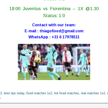
18:00 Juventus vs Fiorentina – 1X @1.30
Status: 1:0
Contact with our team:
E-mail : thiagofixed@gmail.com
WhatsApp : +31 6 17978511
x2
,
best tips today
,
fixed matches 1x2
,
hot fixed matches
,
real matches 1x2
,
s