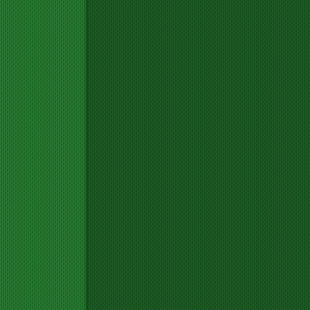
l
l
B
e
t
t
i
n
g
T
i
p
s
W
e
e
k
e
n