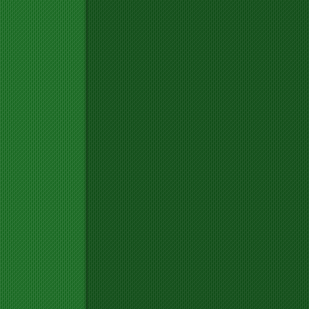
b
a
l
l
T
i
p
s
,
1
×
2
F
o
o
t
b
a