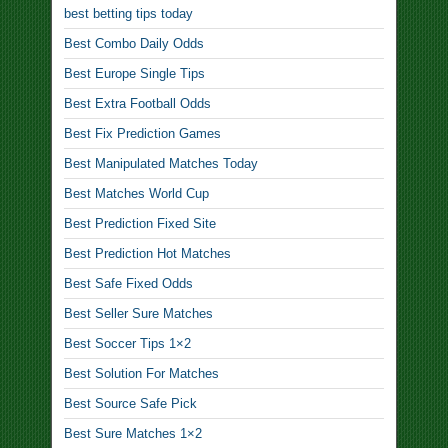
best betting tips today
Best Combo Daily Odds
Best Europe Single Tips
Best Extra Football Odds
Best Fix Prediction Games
Best Manipulated Matches Today
Best Matches World Cup
Best Prediction Fixed Site
Best Prediction Hot Matches
Best Safe Fixed Odds
Best Seller Sure Matches
Best Soccer Tips 1×2
Best Solution For Matches
Best Source Safe Pick
Best Sure Matches 1×2