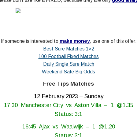
lease don’t use like a FIXED, because they are only
good anal
If someone is interested to
make money
, use one of this offer:
Best Sure Matches 1×2
100 Football Fixed Matches
Daily Single Sure Match
Weekend Safe Big Odds
Free Tips Matches
12 February 2023 – Sunday
17:30 Manchester City vs Aston Villa – 1 @1.35
Status: 3:1
16:45 Ajax vs Waalwijk – 1 @1.20
Status: 3:1