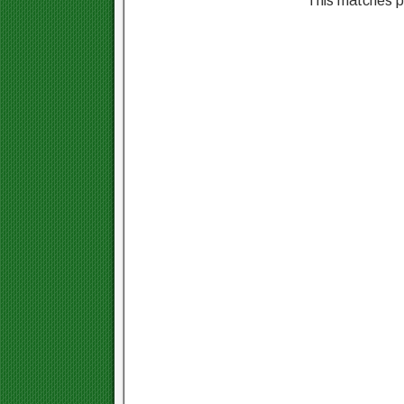
This matches p
o
c
c
e
r
P
r
e
d
i
c
t
i
o