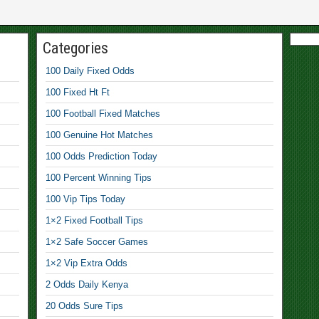
Categories
100 Daily Fixed Odds
100 Fixed Ht Ft
100 Football Fixed Matches
100 Genuine Hot Matches
100 Odds Prediction Today
100 Percent Winning Tips
100 Vip Tips Today
1×2 Fixed Football Tips
1×2 Safe Soccer Games
1×2 Vip Extra Odds
2 Odds Daily Kenya
20 Odds Sure Tips