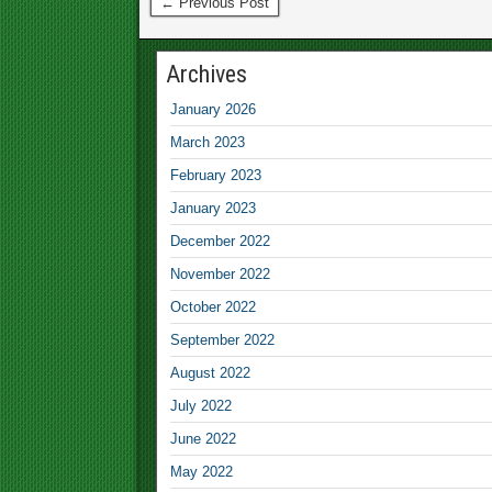
S
← Previous Post
u
r
Archives
e
S
January 2026
a
March 2023
f
February 2023
e
January 2023
r
e
December 2022
a
November 2022
l
October 2022
M
September 2022
a
t
August 2022
c
July 2022
h
June 2022
,
May 2022