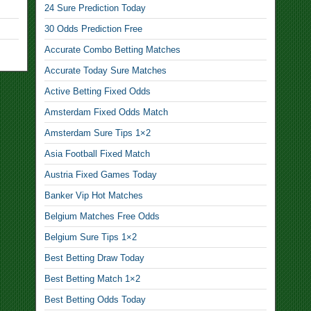
24 Sure Prediction Today
30 Odds Prediction Free
Accurate Combo Betting Matches
Accurate Today Sure Matches
Active Betting Fixed Odds
Amsterdam Fixed Odds Match
Amsterdam Sure Tips 1×2
Asia Football Fixed Match
Austria Fixed Games Today
Banker Vip Hot Matches
Belgium Matches Free Odds
Belgium Sure Tips 1×2
Best Betting Draw Today
Best Betting Match 1×2
Best Betting Odds Today