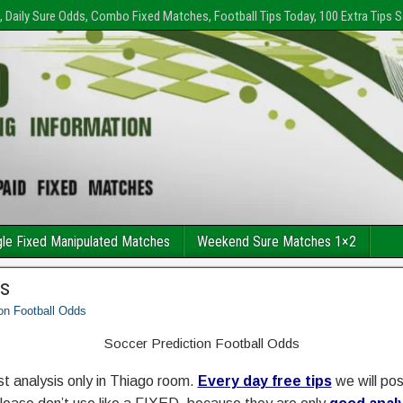
 Daily Sure Odds, Combo Fixed Matches, Football Tips Today, 100 Extra Tips 
gle Fixed Manipulated Matches
Weekend Sure Matches 1×2
ds
on Football Odds
Soccer Prediction Football Odds
t analysis only in Thiago room.
Every day free tips
we will post