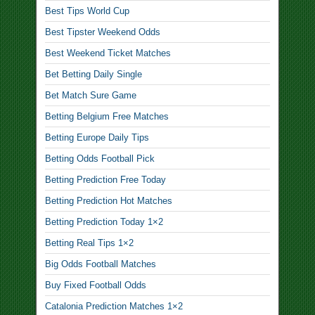
Best Tips World Cup
Best Tipster Weekend Odds
Best Weekend Ticket Matches
Bet Betting Daily Single
Bet Match Sure Game
Betting Belgium Free Matches
Betting Europe Daily Tips
Betting Odds Football Pick
Betting Prediction Free Today
Betting Prediction Hot Matches
Betting Prediction Today 1×2
Betting Real Tips 1×2
Big Odds Football Matches
Buy Fixed Football Odds
Catalonia Prediction Matches 1×2