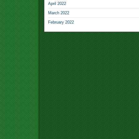
1
April 2022
0
March 2022
0
February 2022
S
u
r
e
B
e
t
P
r
e
d
i
c
t
i
o