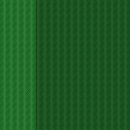
n
,
1
×
2
A
c
c
u
r
a
t
e
F
o
o
t