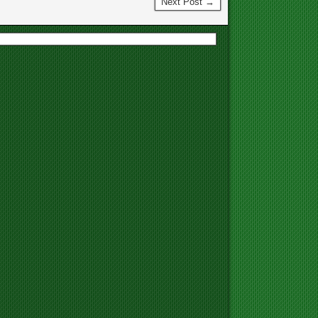
Next Post →