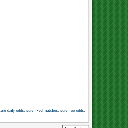
sure daily odds
,
sure fixed matches
,
sure free odds
,