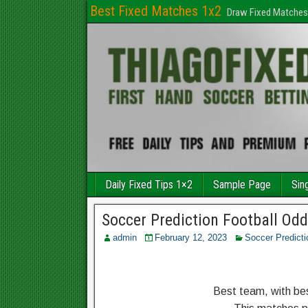
Best Fixed Matches 1x2
Draw Fixed Matches,
Daily Fixed Tips 1×2
Sample Page
Sin
Soccer Prediction Football Od
admin
February 12, 2023
Soccer Predicti
S
Best team, with bes