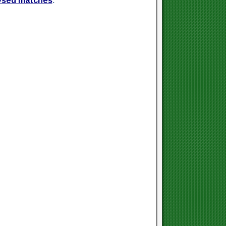
ysed matches
.