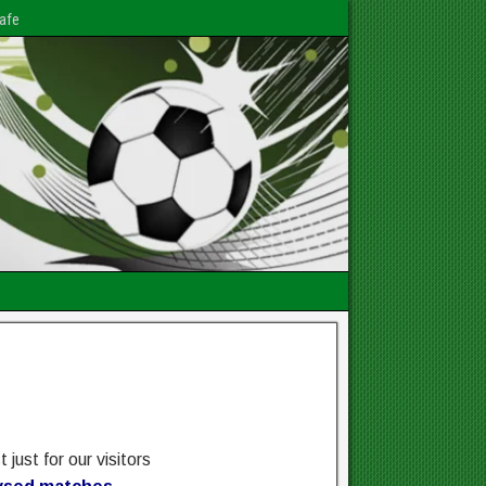
Safe
 just for our visitors