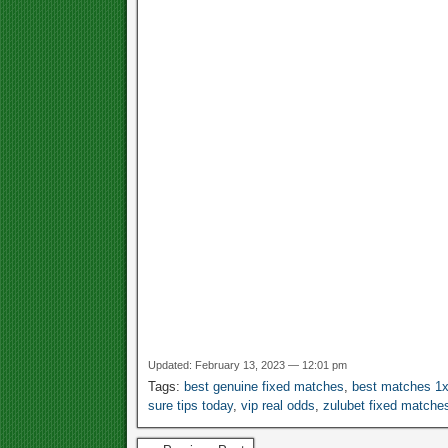
n
F
o
o
t
b
a
l
l
O
d
Updated: February 13, 2023 — 12:01 pm
d
Tags:
best genuine fixed matches
,
best matches 1
sure tips today
,
vip real odds
,
zulubet fixed matche
s