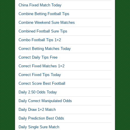
China Fixed Match Today
Combine Betting Football Tips
Combine Weekend Sure Matches
Combined Football Sure Tips
Combo Football Tips 1×2
Correct Betting Matches Today
Correct Daily Tips Free
Correct Fixed Matches 1×2
Correct Fixed Tips Today
Correct Score Best Football
Daily 2.50 Odds Today
Daily Correct Manipulated Odds
Daily Draw 1×2 Match
Daily Prediction Best Odds
Daily Single Sure Match