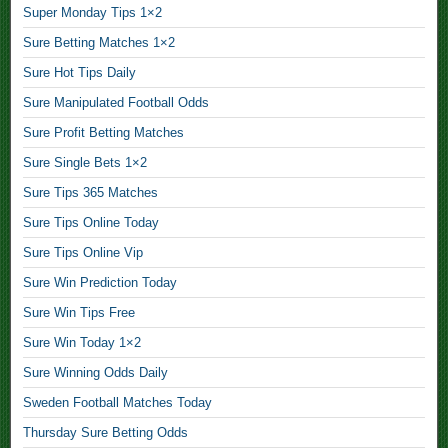
Super Monday Tips 1×2
a
t
Sure Betting Matches 1×2
c
Sure Hot Tips Daily
h
F
Sure Manipulated Football Odds
r
Sure Profit Betting Matches
e
e
Sure Single Bets 1×2
,
Sure Tips 365 Matches
Sure Tips Online Today
E
x
Sure Tips Online Vip
p
Sure Win Prediction Today
e
r
Sure Win Tips Free
t
Sure Win Today 1×2
F
i
Sure Winning Odds Daily
x
Sweden Football Matches Today
e
Thursday Sure Betting Odds
d