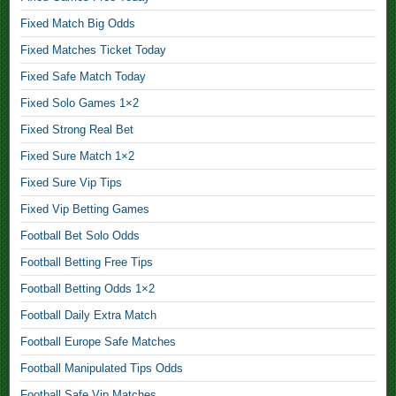
o
Fixed Match Big Odds
d
a
Fixed Matches Ticket Today
y
Fixed Safe Match Today
,
Fixed Solo Games 1×2
B
Fixed Strong Real Bet
u
y
Fixed Sure Match 1×2
F
Fixed Sure Vip Tips
i
Fixed Vip Betting Games
x
e
Football Bet Solo Odds
d
Football Betting Free Tips
M
a
Football Betting Odds 1×2
t
Football Daily Extra Match
c
h
Football Europe Safe Matches
e
Football Manipulated Tips Odds
s
Football Safe Vip Matches