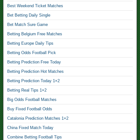
d
Best Weekend Ticket Matches
i
Bet Betting Daily Single
c
t
Bet Match Sure Game
i
Betting Belgium Free Matches
o
Betting Europe Daily Tips
n
1
Betting Odds Football Pick
×
Betting Prediction Free Today
2
,
Betting Prediction Hot Matches
Betting Prediction Today 1×2
1
×
Betting Real Tips 1×2
2
Big Odds Football Matches
S
Buy Fixed Football Odds
u
r
Catalonia Prediction Matches 1×2
e
China Fixed Match Today
T
i
Combine Betting Football Tips