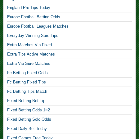
B
England Pro Tips Today
e
Europe Football Betting Odds
t
s
Europe Football Leagues Matches
,
Everyday Winning Sure Tips
U
s
Extra Matches Vip Fixed
a
Extra Tips Active Matches
F
i
Extra Vip Sure Matches
x
Fc Betting Fixed Odds
e
Fc Betting Fixed Tips
d
P
Fc Betting Tips Match
r
Fixed Betting Bet Tip
e
d
Fixed Betting Odds 1×2
i
Fixed Betting Solo Odds
c
t
Fixed Daily Bet Today
T
Fixed Games Free Today