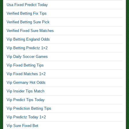
i
Usa Fixed Predict Today
x
e
Verified Betting Fix Tips
d
Verified Betting Sure Pick
T
i
Verified Fixed Sure Matches
p
Vip Betting England Odds
s
Vip Betting Predictz 1×2
,
Vip Daily Soccer Games
F
Vip Fixed Betting Tips
i
x
Vip Fixed Matches 1×2
e
Vip Germany Hot Odds
d
C
Vip Insider Tips Match
o
Vip Predict Tips Today
r
Vip Prediction Betting Tips
r
e
Vip Predictz Today 1×2
c
Vip Sure Fixed Bet
t