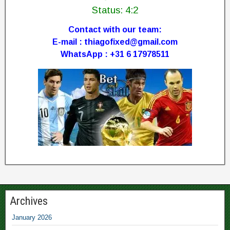
Status: 4:2
c
h
Contact with our team:
E-mail : thiagofixed@gmail.com
S
WhatsApp : +31 6 17978511
u
r
e
S
a
f
e
r
e
a
l
M
a
t
Archives
c
January 2026
h