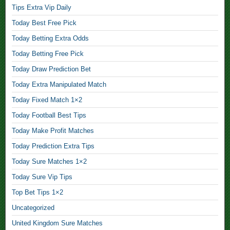
M
Tips Extra Vip Daily
a
Today Best Free Pick
t
c
Today Betting Extra Odds
h
Today Betting Free Pick
T
i
Today Draw Prediction Bet
p
Today Extra Manipulated Match
s
Today Fixed Match 1×2
,
Today Football Best Tips
F
Today Make Profit Matches
c
B
Today Prediction Extra Tips
e
Today Sure Matches 1×2
t
t
Today Sure Vip Tips
i
Top Bet Tips 1×2
n
Uncategorized
g
F
United Kingdom Sure Matches