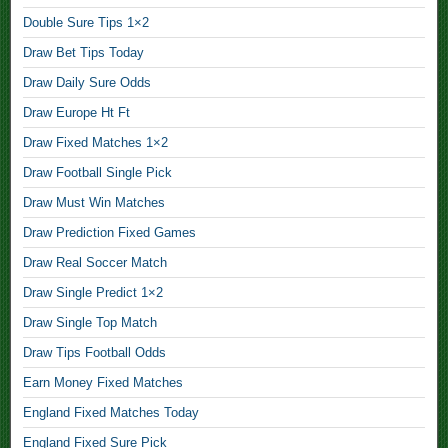
M
a
Double Sure Tips 1×2
t
Draw Bet Tips Today
c
Draw Daily Sure Odds
h
e
Draw Europe Ht Ft
s
Draw Fixed Matches 1×2
,
Draw Football Single Pick
B
Draw Must Win Matches
e
s
Draw Prediction Fixed Games
t
Draw Real Soccer Match
S
Draw Single Predict 1×2
u
r
Draw Single Top Match
e
Draw Tips Football Odds
F
i
Earn Money Fixed Matches
x
England Fixed Matches Today
e
d
England Fixed Sure Pick