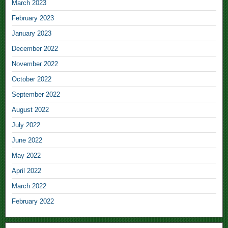
,
March 2023
February 2023
1
0
January 2023
0
December 2022
S
u
November 2022
r
October 2022
e
September 2022
B
e
August 2022
t
July 2022
P
r
June 2022
e
May 2022
d
i
April 2022
c
March 2022
t
February 2022
i
o
n