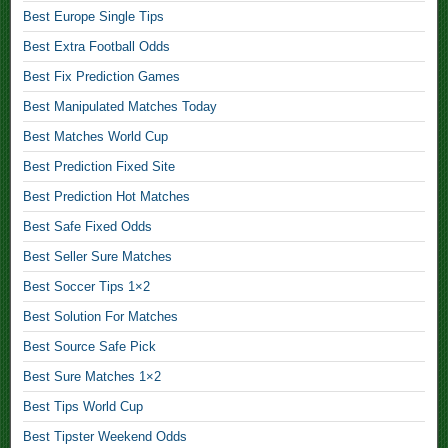
i
Best Europe Single Tips
n
g
Best Extra Football Odds
T
Best Fix Prediction Games
i
p
Best Manipulated Matches Today
s
Best Matches World Cup
W
Best Prediction Fixed Site
e
e
Best Prediction Hot Matches
k
Best Safe Fixed Odds
e
n
Best Seller Sure Matches
d
Best Soccer Tips 1×2
F
i
Best Solution For Matches
x
Best Source Safe Pick
e
Best Sure Matches 1×2
d
P
Best Tips World Cup
r
Best Tipster Weekend Odds
e