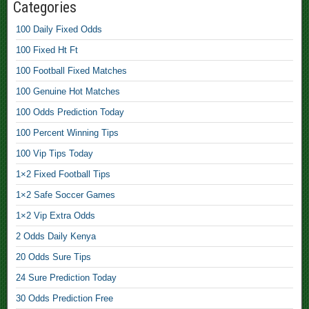
Categories
,
100 Daily Fixed Odds
1
100 Fixed Ht Ft
×
2
100 Football Fixed Matches
A
100 Genuine Hot Matches
c
c
100 Odds Prediction Today
u
100 Percent Winning Tips
r
100 Vip Tips Today
a
t
1×2 Fixed Football Tips
e
1×2 Safe Soccer Games
F
o
1×2 Vip Extra Odds
o
2 Odds Daily Kenya
t
b
20 Odds Sure Tips
a
24 Sure Prediction Today
l
30 Odds Prediction Free
l