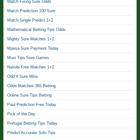
,
Match Fixing Sure Odds
Match Prediction 100 Sure
D
a
Match Single Predict 1×2
i
Mathematical Betting Tips Odds
l
Mighty Sure Matches 1×2
y
S
Mpesa Sure Payment Today
u
Muxi Tips Sure Games
r
e
Nairobi Free Matches 1×2
S
Odd 4 Sure Wins
o
c
Odds Matches 365 Betting
c
Online Sure Tips Betting
e
Paul Prediction Free Today
r
M
Pick of the Day
a
Portugal Betting Tips Today
t
c
Predict Accurate Solo Tips
h