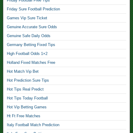
Friday Football Free Tips
s
Friday Sure Football Prediction
E
x
Games Vip Sure Ticket
t
Genuine Accurate Sure Odds
r
a
Genuine Safe Daily Odds
V
Germany Betting Fixed Tips
i
High Football Odds 1×2
p
D
Holland Fixed Matches Free
a
Hot Match Vip Bet
i
l
Hot Prediction Sure Tips
y
Hot Tips Real Predict
,
j
Hot Tips Today Football
a
Hot Vip Betting Games
m
Ht Ft Free Matches
e
s
Italy Football Match Prediction
f