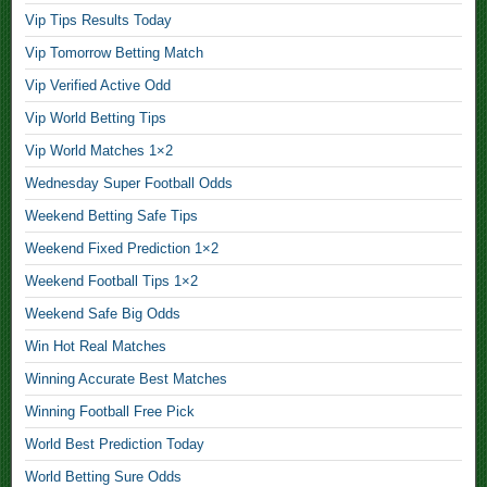
S
Vip Tips Results Today
i
Vip Tomorrow Betting Match
n
g
Vip Verified Active Odd
l
Vip World Betting Tips
e
Vip World Matches 1×2
T
i
Wednesday Super Football Odds
p
Weekend Betting Safe Tips
,
p
Weekend Fixed Prediction 1×2
a
Weekend Football Tips 1×2
u
l
Weekend Safe Big Odds
f
Win Hot Real Matches
i
Winning Accurate Best Matches
x
e
Winning Football Free Pick
d
World Best Prediction Today
m
a
World Betting Sure Odds