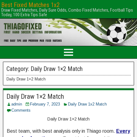
Best Fixed Matches 1x2
Draw Fixed Matches, Daily Sure Odds, Combo Fixed Matches, Football Tips
Today, 100 Extra Tips Safe
Category:
Daily Draw 1×2 Match
Daily Draw 1×2 Match
Daily Draw 1×2 Match
admin
February 7, 2023
Daily Draw 1x2 Match
Comments
Daily Draw 1×2 Match
D
Best team, with best analysis only in Thiago room.
Every