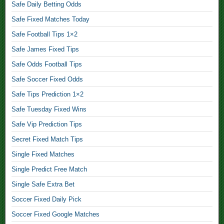
Safe Daily Betting Odds
D
Safe Fixed Matches Today
r
Safe Football Tips 1×2
a
w
Safe James Fixed Tips
S
Safe Odds Football Tips
u
r
Safe Soccer Fixed Odds
e
Safe Tips Prediction 1×2
F
i
Safe Tuesday Fixed Wins
x
Safe Vip Prediction Tips
e
Secret Fixed Match Tips
d
M
Single Fixed Matches
a
Single Predict Free Match
t
c
Single Safe Extra Bet
h
Soccer Fixed Daily Pick
,
t
Soccer Fixed Google Matches