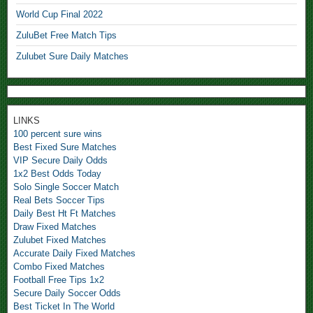
t
World Cup Final 2022
c
h
ZuluBet Free Match Tips
e
Zulubet Sure Daily Matches
s
B
e
s
LINKS
t
100 percent sure wins
S
Best Fixed Sure Matches
o
VIP Secure Daily Odds
l
1x2 Best Odds Today
u
Solo Single Soccer Match
t
Real Bets Soccer Tips
i
Daily Best Ht Ft Matches
o
Draw Fixed Matches
n
Zulubet Fixed Matches
Accurate Daily Fixed Matches
F
Combo Fixed Matches
o
Football Free Tips 1x2
r
Secure Daily Soccer Odds
M
Best Ticket In The World