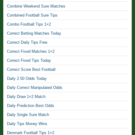
p
Combine Weekend Sure Matches
T
o
Combined Football Sure Tips
d
Combo Football Tips 1×2
a
Correct Betting Matches Today
y
,
Correct Daily Tips Free
Correct Fixed Matches 1×2
F
r
Correct Fixed Tips Today
e
Correct Score Best Football
e
T
Daily 2.50 Odds Today
i
Daily Correct Manipulated Odds
m
Daily Draw 1×2 Match
e
E
Daily Prediction Best Odds
x
Daily Single Sure Match
t
r
Daily Tips Money Wins
a
Denmark Football Tips 1×2