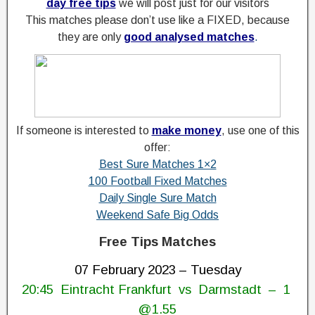
day free tips
we will post just for our visitors
a
This matches please don’t use like a FIXED, because
i
they are only
good analysed matches
.
l
y
D
r
If someone is interested to
make money
, use one of this
a
offer:
Best Sure Matches 1×2
w
100 Football Fixed Matches
1
Daily Single Sure Match
Weekend Safe Big Odds
×
2
Free Tips Matches
M
07 February 2023 – Tuesday
a
20:45 Eintracht Frankfurt vs Darmstadt – 1
@1.55
t