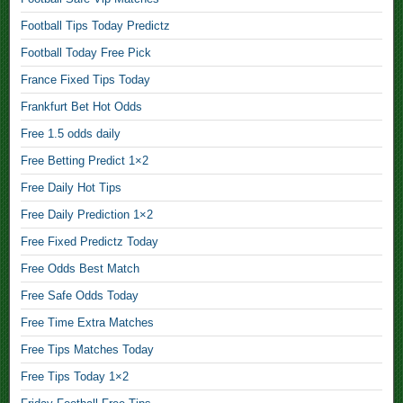
,
Football Tips Today Predictz
C
Football Today Free Pick
o
m
France Fixed Tips Today
b
Frankfurt Bet Hot Odds
o
M
Free 1.5 odds daily
a
Free Betting Predict 1×2
t
Free Daily Hot Tips
c
h
Free Daily Prediction 1×2
e
Free Fixed Predictz Today
s
1
Free Odds Best Match
×
Free Safe Odds Today
2
,
Free Time Extra Matches
Free Tips Matches Today
T
Free Tips Today 1×2
i
p