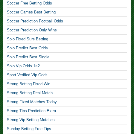
h
Soccer Free Betting Odds
o
Soccer Games Best Betting
m
a
Soccer Prediction Football Odds
s
Soccer Prediction Only Wins
f
i
Solo Fixed Sure Betting
x
Solo Predict Best Odds
e
d
Solo Predict Best Single
E
Solo Vip Odds 1×2
u
Sport Verified Vip Odds
r
o
Strong Betting Fixed Win
p
Strong Betting Real Match
a
F
Strong Fixed Matches Today
i
Strong Tips Prediction Extra
x
e
Strong Vip Betting Matches
d
Sunday Betting Free Tips
M