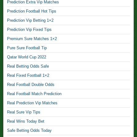
Prediction Extra Vip Matches
e
s
Prediction Football Hot Tips
,
Prediction Vip Betting 1×2
Prediction Vip Fixed Tips
D
r
Premium Sure Matches 1×2
a
Pure Sure Football Tip
w
B
Qatar World Cup 2022
i
Real Betting Odds Safe
g
O
Real Fixed Football 1×2
d
Real Football Double Odds
d
Real Football Match Prediction
s
T
Real Prediction Vip Matches
o
Real Sure Vip Tips
d
a
Real Wins Today Bet
y
Safe Betting Odds Today
,