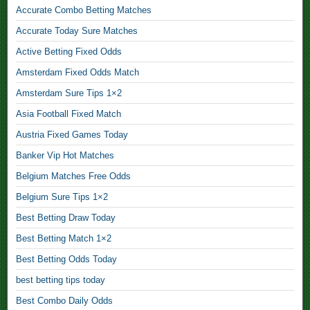
T
Accurate Combo Betting Matches
i
Accurate Today Sure Matches
p
s
Active Betting Fixed Odds
,
Amsterdam Fixed Odds Match
1
Amsterdam Sure Tips 1×2
×
Asia Football Fixed Match
2
Austria Fixed Games Today
F
o
Banker Vip Hot Matches
o
Belgium Matches Free Odds
t
b
Belgium Sure Tips 1×2
a
Best Betting Draw Today
l
l
Best Betting Match 1×2
B
Best Betting Odds Today
e
best betting tips today
t
t
Best Combo Daily Odds