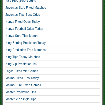
Italy Free Sure Betting
i
x
Juventus Safe Fixed Matches
e
Juventus Tips Best Odds
d
D
Kenya Fixed Odds Today
a
Kenya Football Odds Today
i
Kenya Sure Tips Match
l
y
King Betting Prediction Today
B
King Prediction Free Matches
e
t
King Tips Today Matches
F
King Vip Prediction 1×2
i
x
Lagos Fixed Vip Games
e
Malmo Fixed Tips Today
d
Malmo Sure Fixed Games
T
i
Master Prediction Tips 1×2
p
Master Vip Single Tips
s