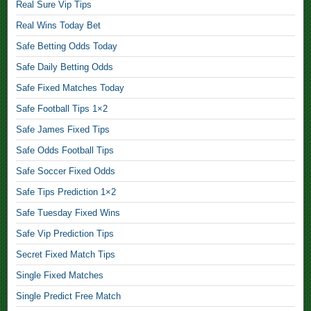
i
Real Sure Vip Tips
g
Real Wins Today Bet
O
Safe Betting Odds Today
d
d
Safe Daily Betting Odds
s
Safe Fixed Matches Today
T
Safe Football Tips 1×2
o
Safe James Fixed Tips
d
a
Safe Odds Football Tips
y
Safe Soccer Fixed Odds
,
Safe Tips Prediction 1×2
Safe Tuesday Fixed Wins
D
r
Safe Vip Prediction Tips
a
Secret Fixed Match Tips
w
Single Fixed Matches
S
Single Predict Free Match
u