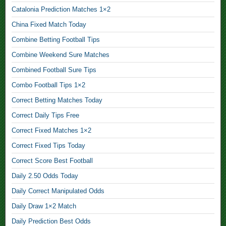
a
Catalonia Prediction Matches 1×2
t
e
China Fixed Match Today
S
Combine Betting Football Tips
o
Combine Weekend Sure Matches
c
Combined Football Sure Tips
c
e
Combo Football Tips 1×2
r
Correct Betting Matches Today
F
Correct Daily Tips Free
i
Correct Fixed Matches 1×2
x
e
Correct Fixed Tips Today
d
Correct Score Best Football
M
Daily 2.50 Odds Today
a
Daily Correct Manipulated Odds
t
c
Daily Draw 1×2 Match
h
Daily Prediction Best Odds