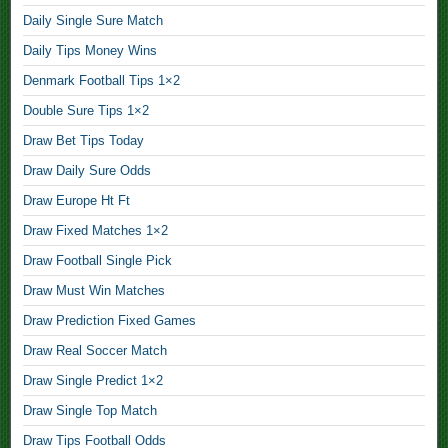
,
Daily Single Sure Match
Daily Tips Money Wins
B
e
Denmark Football Tips 1×2
s
Double Sure Tips 1×2
t
Draw Bet Tips Today
S
Draw Daily Sure Odds
u
r
Draw Europe Ht Ft
e
Draw Fixed Matches 1×2
F
Draw Football Single Pick
i
Draw Must Win Matches
x
e
Draw Prediction Fixed Games
d
Draw Real Soccer Match
B
Draw Single Predict 1×2
e
Draw Single Top Match
t
s
Draw Tips Football Odds