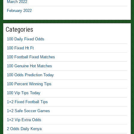
March 2022
s
February 2022
,
1
Categories
×
100 Daily Fixed Odds
2
F
100 Fixed Ht Ft
o
100 Football Fixed Matches
o
100 Genuine Hot Matches
t
100 Odds Prediction Today
b
a
100 Percent Winning Tips
l
100 Vip Tips Today
l
1×2 Fixed Football Tips
B
1×2 Safe Soccer Games
e
t
1×2 Vip Extra Odds
t
2 Odds Daily Kenya