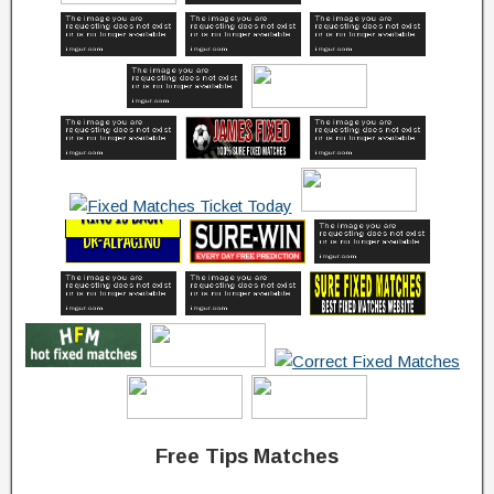
o
t
M
a
t
c
h
e
s
1
×
2
S
Free Tips Matches
a
f