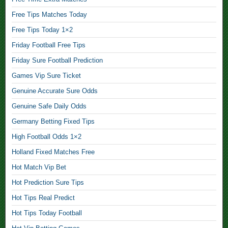
c
Free Tips Matches Today
t
Free Tips Today 1×2
F
i
Friday Football Free Tips
x
Friday Sure Football Prediction
e
Games Vip Sure Ticket
d
Genuine Accurate Sure Odds
M
a
Genuine Safe Daily Odds
t
Germany Betting Fixed Tips
c
High Football Odds 1×2
h
Holland Fixed Matches Free
T
i
Hot Match Vip Bet
p
Hot Prediction Sure Tips
,
Hot Tips Real Predict
j
Hot Tips Today Football
a