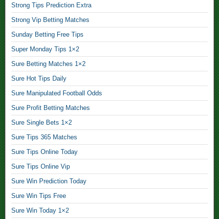
Strong Tips Prediction Extra
f
i
Strong Vip Betting Matches
x
Sunday Betting Free Tips
e
Super Monday Tips 1×2
d
Sure Betting Matches 1×2
E
u
Sure Hot Tips Daily
r
Sure Manipulated Football Odds
o
Sure Profit Betting Matches
p
Sure Single Bets 1×2
a
F
Sure Tips 365 Matches
i
Sure Tips Online Today
x
Sure Tips Online Vip
e
Sure Win Prediction Today
d
M
Sure Win Tips Free
a
Sure Win Today 1×2