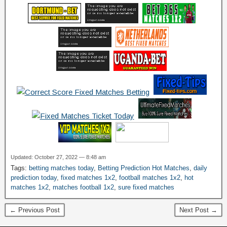
e
B
e
t
P
r
e
d
i
c
t
i
o
Updated: October 27, 2022 — 8:48 am
n
Tags:
betting matches today
,
Betting Prediction Hot Matches
,
daily
,
prediction today
,
fixed matches 1x2
,
football matches 1x2
,
hot
matches 1x2
,
matches football 1x2
,
sure fixed matches
1
×
← Previous Post
Next Post →
2