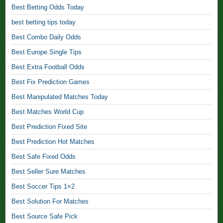
P
Best Betting Odds Today
r
best betting tips today
e
Best Combo Daily Odds
d
i
Best Europe Single Tips
c
Best Extra Football Odds
t
Best Fix Prediction Games
i
Best Manipulated Matches Today
o
n
Best Matches World Cup
1
Best Prediction Fixed Site
×
Best Prediction Hot Matches
2
Best Safe Fixed Odds
,
Best Seller Sure Matches
1
Best Soccer Tips 1×2
×
Best Solution For Matches
2
Best Source Safe Pick
S