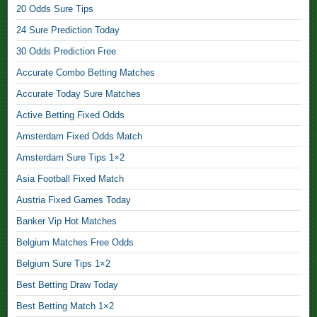
i
20 Odds Sure Tips
n
24 Sure Prediction Today
g
T
30 Odds Prediction Free
i
Accurate Combo Betting Matches
p
Accurate Today Sure Matches
s
Active Betting Fixed Odds
W
e
Amsterdam Fixed Odds Match
e
Amsterdam Sure Tips 1×2
k
Asia Football Fixed Match
e
Austria Fixed Games Today
n
d
Banker Vip Hot Matches
F
Belgium Matches Free Odds
i
Belgium Sure Tips 1×2
x
Best Betting Draw Today
e
d
Best Betting Match 1×2