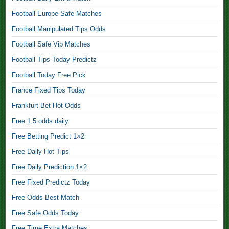
b
Football Europe Safe Matches
o
M
Football Manipulated Tips Odds
a
Football Safe Vip Matches
t
Football Tips Today Predictz
c
Football Today Free Pick
h
e
France Fixed Tips Today
s
Frankfurt Bet Hot Odds
1
Free 1.5 odds daily
×
Free Betting Predict 1×2
2
,
Free Daily Hot Tips
Free Daily Prediction 1×2
C
Free Fixed Predictz Today
o
Free Odds Best Match
r
r
Free Safe Odds Today
e
Free Time Extra Matches