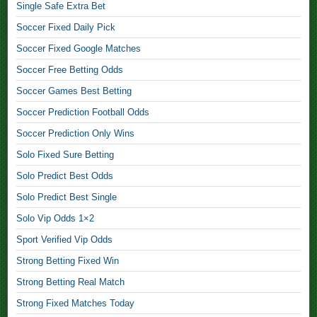
r
Single Safe Extra Bet
e
Soccer Fixed Daily Pick
F
Soccer Fixed Google Matches
i
Soccer Free Betting Odds
x
e
Soccer Games Best Betting
d
Soccer Prediction Football Odds
M
Soccer Prediction Only Wins
a
Solo Fixed Sure Betting
t
c
Solo Predict Best Odds
h
Solo Predict Best Single
,
Solo Vip Odds 1×2
t
Sport Verified Vip Odds
h
o
Strong Betting Fixed Win
m
Strong Betting Real Match
a
Strong Fixed Matches Today
s