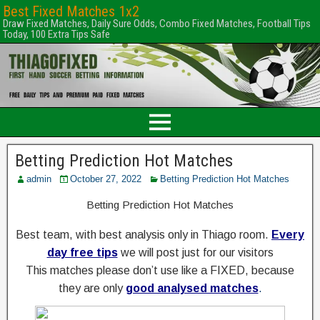
Best Fixed Matches 1x2
Draw Fixed Matches, Daily Sure Odds, Combo Fixed Matches, Football Tips
Today, 100 Extra Tips Safe
Betting Prediction Hot Matches
admin
October 27, 2022
Betting Prediction Hot Matches
Betting Prediction Hot Matches
B
Best team, with best analysis only in Thiago room.
Every
day free tips
we will post just for our visitors
e
This matches please don’t use like a FIXED, because
t
they are only
good analysed matches
.
t