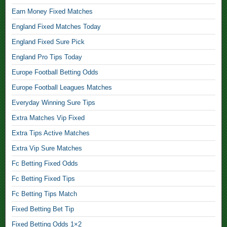
,
Earn Money Fixed Matches
B
England Fixed Matches Today
i
England Fixed Sure Pick
g
O
England Pro Tips Today
d
Europe Football Betting Odds
d
Europe Football Leagues Matches
s
Everyday Winning Sure Tips
1
0
Extra Matches Vip Fixed
0
Extra Tips Active Matches
S
Extra Vip Sure Matches
u
Fc Betting Fixed Odds
r
e
Fc Betting Fixed Tips
,
Fc Betting Tips Match
Fixed Betting Bet Tip
B
Fixed Betting Odds 1×2