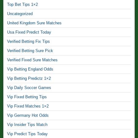
d
Top Bet Tips 1×2
M
Uncategorized
a
United Kingdom Sure Matches
t
c
Usa Fixed Predict Today
h
Verified Betting Fix Tips
T
Verified Betting Sure Pick
i
Verified Fixed Sure Matches
p
s
Vip Betting England Odds
,
Vip Betting Predictz 1×2
Vip Daily Soccer Games
F
Vip Fixed Betting Tips
i
x
Vip Fixed Matches 1×2
e
Vip Germany Hot Odds
d
Vip Insider Tips Match
B
Vip Predict Tips Today
e