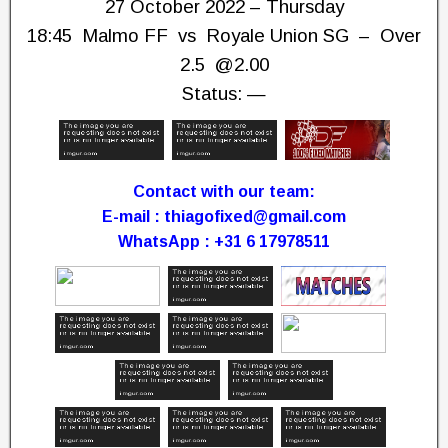
27 October 2022 – Thursday
e
18:45 Malmo FF vs Royale Union SG – Over
r
2.5 @2.00
e
a
Status: —
l
M
a
t
Contact with our team:
c
E-mail : thiagofixed@gmail.com
h
WhatsApp : +31 6 17978511
,
1
0
0
S
u
r