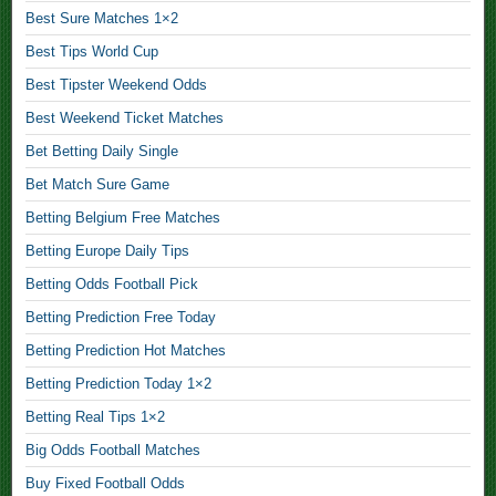
u
Best Sure Matches 1×2
r
Best Tips World Cup
e
Best Tipster Weekend Odds
T
Best Weekend Ticket Matches
i
p
Bet Betting Daily Single
T
Bet Match Sure Game
o
Betting Belgium Free Matches
d
Betting Europe Daily Tips
a
y
Betting Odds Football Pick
,
Betting Prediction Free Today
Betting Prediction Hot Matches
A
Betting Prediction Today 1×2
c
c
Betting Real Tips 1×2
u
Big Odds Football Matches
r
Buy Fixed Football Odds