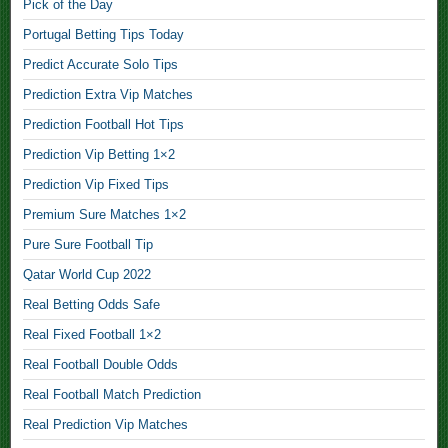
Pick of the Day
c
Portugal Betting Tips Today
c
e
Predict Accurate Solo Tips
r
Prediction Extra Vip Matches
M
Prediction Football Hot Tips
a
Prediction Vip Betting 1×2
t
c
Prediction Vip Fixed Tips
h
Premium Sure Matches 1×2
e
Pure Sure Football Tip
s
Qatar World Cup 2022
,
Real Betting Odds Safe
D
Real Fixed Football 1×2
r
Real Football Double Odds
a
Real Football Match Prediction
w
B
Real Prediction Vip Matches