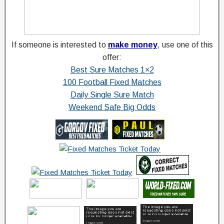
i
n
g
If someone is interested to
make money
, use one of this
P
offer:
r
Best Sure Matches 1×2
100 Football Fixed Matches
e
Daily Single Sure Match
d
Weekend Safe Big Odds
i
c
t
i
o
n
H