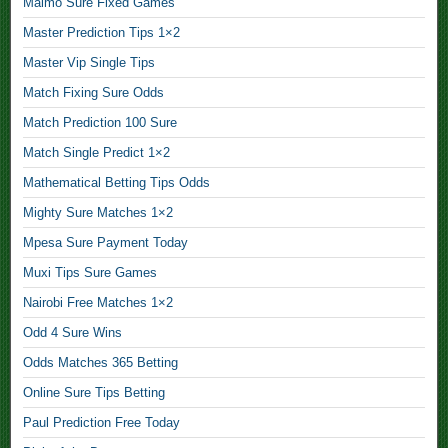
Malmo Sure Fixed Games
e
d
Master Prediction Tips 1×2
T
Master Vip Single Tips
i
Match Fixing Sure Odds
p
Match Prediction 100 Sure
s
,
Match Single Predict 1×2
Mathematical Betting Tips Odds
D
Mighty Sure Matches 1×2
a
Mpesa Sure Payment Today
i
l
Muxi Tips Sure Games
y
Nairobi Free Matches 1×2
S
Odd 4 Sure Wins
u
Odds Matches 365 Betting
r
e
Online Sure Tips Betting
S
Paul Prediction Free Today
o