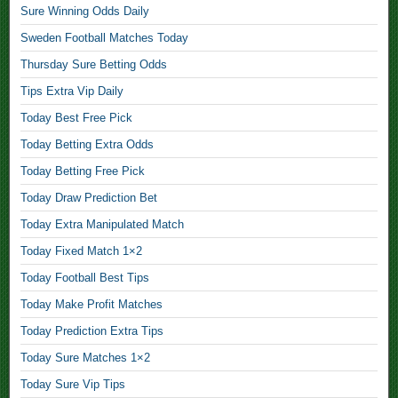
t
Sure Winning Odds Daily
c
Sweden Football Matches Today
h
F
Thursday Sure Betting Odds
r
Tips Extra Vip Daily
e
Today Best Free Pick
e
Today Betting Extra Odds
,
Today Betting Free Pick
E
Today Draw Prediction Bet
x
Today Extra Manipulated Match
p
Today Fixed Match 1×2
e
r
Today Football Best Tips
t
Today Make Profit Matches
F
Today Prediction Extra Tips
i
Today Sure Matches 1×2
x
e
Today Sure Vip Tips