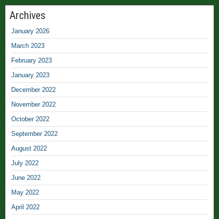
A
Archives
c
c
January 2026
u
March 2023
r
February 2023
a
t
January 2023
e
December 2022
F
November 2022
o
October 2022
o
t
September 2022
b
August 2022
a
July 2022
l
June 2022
l
T
May 2022
i
April 2022
p