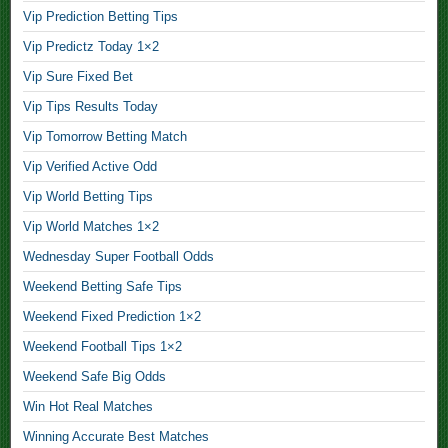
t
Vip Prediction Betting Tips
W
Vip Predictz Today 1×2
i
Vip Sure Fixed Bet
n
Vip Tips Results Today
T
i
Vip Tomorrow Betting Match
p
Vip Verified Active Odd
s
Vip World Betting Tips
,
Vip World Matches 1×2
F
Wednesday Super Football Odds
i
Weekend Betting Safe Tips
x
Weekend Fixed Prediction 1×2
e
Weekend Football Tips 1×2
d
C
Weekend Safe Big Odds
o
Win Hot Real Matches
r
Winning Accurate Best Matches