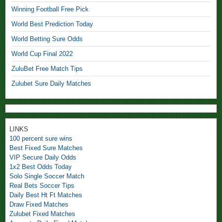
r
Winning Football Free Pick
e
c
World Best Prediction Today
t
World Betting Sure Odds
S
World Cup Final 2022
i
ZuluBet Free Match Tips
n
g
Zulubet Sure Daily Matches
l
e
T
LINKS
i
100 percent sure wins
p
Best Fixed Sure Matches
,
VIP Secure Daily Odds
1x2 Best Odds Today
p
Solo Single Soccer Match
a
Real Bets Soccer Tips
u
Daily Best Ht Ft Matches
l
Draw Fixed Matches
Zulubet Fixed Matches
f