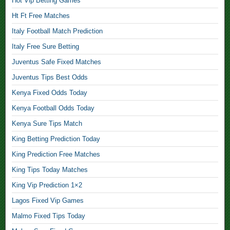
m
Hot Vip Betting Games
e
Ht Ft Free Matches
s
Italy Football Match Prediction
f
Italy Free Sure Betting
i
x
Juventus Safe Fixed Matches
e
Juventus Tips Best Odds
d
Kenya Fixed Odds Today
D
Kenya Football Odds Today
a
i
Kenya Sure Tips Match
l
King Betting Prediction Today
y
King Prediction Free Matches
B
King Tips Today Matches
e
t
King Vip Prediction 1×2
F
Lagos Fixed Vip Games
i
Malmo Fixed Tips Today
x