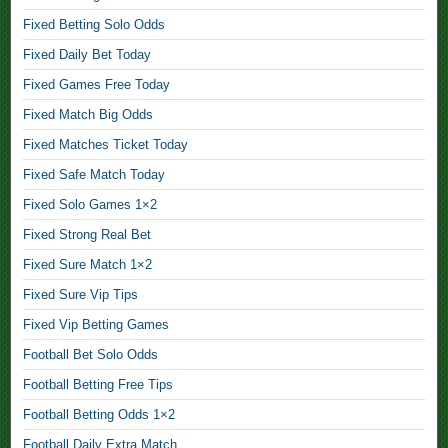
u
y
Fixed Betting Solo Odds
F
Fixed Daily Bet Today
i
Fixed Games Free Today
x
Fixed Match Big Odds
e
d
Fixed Matches Ticket Today
M
Fixed Safe Match Today
a
Fixed Solo Games 1×2
t
Fixed Strong Real Bet
c
h
Fixed Sure Match 1×2
e
Fixed Sure Vip Tips
s
Fixed Vip Betting Games
,
Football Bet Solo Odds
C
Football Betting Free Tips
o
Football Betting Odds 1×2
m
Football Daily Extra Match