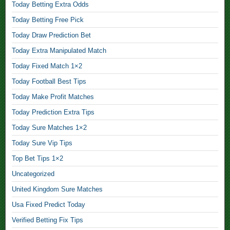
,
Today Betting Extra Odds
t
Today Betting Free Pick
h
Today Draw Prediction Bet
o
Today Extra Manipulated Match
m
a
Today Fixed Match 1×2
s
Today Football Best Tips
f
Today Make Profit Matches
i
Today Prediction Extra Tips
x
e
Today Sure Matches 1×2
d
Today Sure Vip Tips
E
Top Bet Tips 1×2
u
Uncategorized
r
o
United Kingdom Sure Matches
p
Usa Fixed Predict Today
a
Verified Betting Fix Tips
F