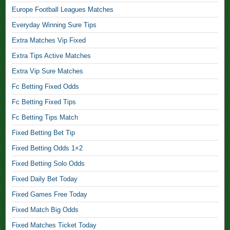
Europe Football Leagues Matches
d
M
Everyday Winning Sure Tips
a
Extra Matches Vip Fixed
t
Extra Tips Active Matches
c
Extra Vip Sure Matches
h
,
Fc Betting Fixed Odds
Fc Betting Fixed Tips
B
Fc Betting Tips Match
e
Fixed Betting Bet Tip
s
t
Fixed Betting Odds 1×2
S
Fixed Betting Solo Odds
u
Fixed Daily Bet Today
r
Fixed Games Free Today
e
F
Fixed Match Big Odds
i
Fixed Matches Ticket Today