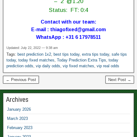
– 2 @1.20
r
Status: FT: 0:4
a
Contact with our team:
T
E-mail : thiagofixed@gmail.com
i
WhatsApp : +31 6 17978511
p
Updated: July 22, 2022 — 9:38 am
Tags:
best prediction 1x2
,
best tips today
,
extra tips today
,
safe tips
s
today
,
today fixed matches
,
Today Prediction Extra Tips
,
today
prediction odds
,
vip daily odds
,
vip fixed matches
,
vip real odds
1
×
← Previous Post
Next Post →
2
S
a
Archives
f
January 2026
e
March 2023
r
e
February 2023
a
January 2023