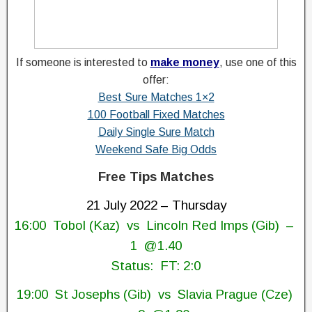
y
P
r
If someone is interested to
make money
, use one of this
e
offer:
d
Best Sure Matches 1×2
100 Football Fixed Matches
i
Daily Single Sure Match
c
Weekend Safe Big Odds
t
Free Tips Matches
i
21 July 2022 – Thursday
o
16:00 Tobol (Kaz) vs Lincoln Red Imps (Gib) –
n
1 @1.40
E
Status: FT: 2:0
x
19:00 St Josephs (Gib) vs Slavia Prague (Cze)
t