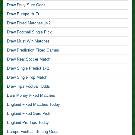
Draw Daily Sure Odds
A
Draw Europe Ht Ft
c
Draw Fixed Matches 1×2
c
Draw Football Single Pick
u
r
Draw Must Win Matches
a
Draw Prediction Fixed Games
t
Draw Real Soccer Match
e
Draw Single Predict 1×2
S
o
Draw Single Top Match
c
Draw Tips Football Odds
c
Earn Money Fixed Matches
e
England Fixed Matches Today
r
F
England Fixed Sure Pick
i
England Pro Tips Today
x
Europe Football Betting Odds
e