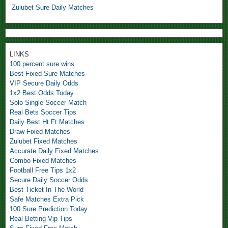
F
Zulubet Sure Daily Matches
i
x
e
d
LINKS
100 percent sure wins
B
Best Fixed Sure Matches
e
VIP Secure Daily Odds
t
1x2 Best Odds Today
W
Solo Single Soccer Match
Real Bets Soccer Tips
i
Daily Best Ht Ft Matches
n
Draw Fixed Matches
T
Zulubet Fixed Matches
i
Accurate Daily Fixed Matches
Combo Fixed Matches
p
Football Free Tips 1x2
s
Secure Daily Soccer Odds
,
Best Ticket In The World
Safe Matches Extra Pick
100 Sure Prediction Today
F
Real Betting Vip Tips
i