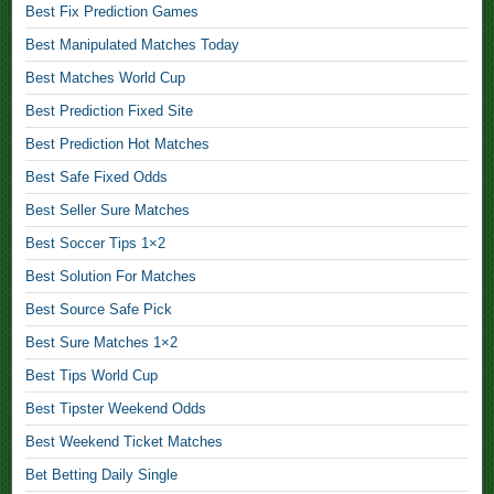
Best Fix Prediction Games
×
2
Best Manipulated Matches Today
F
Best Matches World Cup
o
Best Prediction Fixed Site
o
Best Prediction Hot Matches
t
b
Best Safe Fixed Odds
a
Best Seller Sure Matches
l
Best Soccer Tips 1×2
l
Best Solution For Matches
B
e
Best Source Safe Pick
t
Best Sure Matches 1×2
t
Best Tips World Cup
i
Best Tipster Weekend Odds
n
g
Best Weekend Ticket Matches
T
Bet Betting Daily Single
i