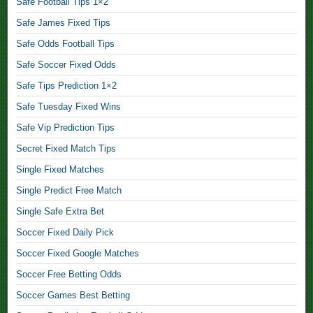
Safe Football Tips 1×2
y
S
Safe James Fixed Tips
u
Safe Odds Football Tips
r
Safe Soccer Fixed Odds
e
Safe Tips Prediction 1×2
S
o
Safe Tuesday Fixed Wins
c
Safe Vip Prediction Tips
c
Secret Fixed Match Tips
e
Single Fixed Matches
r
M
Single Predict Free Match
a
Single Safe Extra Bet
t
Soccer Fixed Daily Pick
c
Soccer Fixed Google Matches
h
e
Soccer Free Betting Odds
s
Soccer Games Best Betting
,