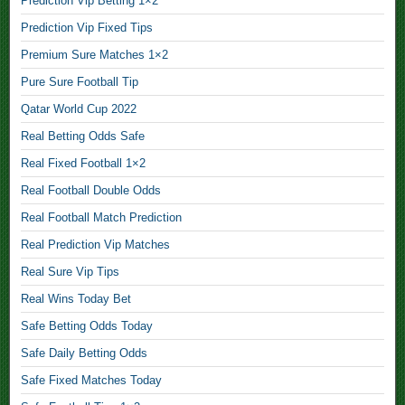
Prediction Vip Betting 1×2
B
Prediction Vip Fixed Tips
e
Premium Sure Matches 1×2
t
Pure Sure Football Tip
F
i
Qatar World Cup 2022
x
Real Betting Odds Safe
e
Real Fixed Football 1×2
d
Real Football Double Odds
T
i
Real Football Match Prediction
p
Real Prediction Vip Matches
s
Real Sure Vip Tips
,
Real Wins Today Bet
D
Safe Betting Odds Today
a
Safe Daily Betting Odds
i
Safe Fixed Matches Today
l