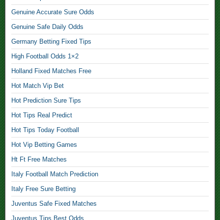
s
Genuine Accurate Sure Odds
,
Genuine Safe Daily Odds
Germany Betting Fixed Tips
C
High Football Odds 1×2
o
m
Holland Fixed Matches Free
b
Hot Match Vip Bet
o
Hot Prediction Sure Tips
M
Hot Tips Real Predict
a
t
Hot Tips Today Football
c
Hot Vip Betting Games
h
Ht Ft Free Matches
e
Italy Football Match Prediction
s
1
Italy Free Sure Betting
×
Juventus Safe Fixed Matches
2
Juventus Tips Best Odds