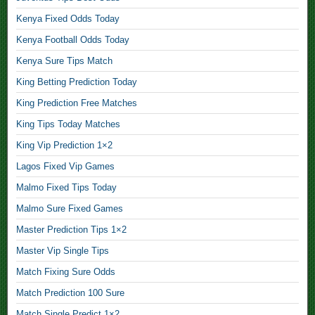
,
Kenya Fixed Odds Today
C
Kenya Football Odds Today
o
Kenya Sure Tips Match
r
King Betting Prediction Today
r
King Prediction Free Matches
e
c
King Tips Today Matches
t
King Vip Prediction 1×2
F
Lagos Fixed Vip Games
i
Malmo Fixed Tips Today
x
e
Malmo Sure Fixed Games
d
Master Prediction Tips 1×2
M
Master Vip Single Tips
a
Match Fixing Sure Odds
t
c
Match Prediction 100 Sure
h
Match Single Predict 1×2