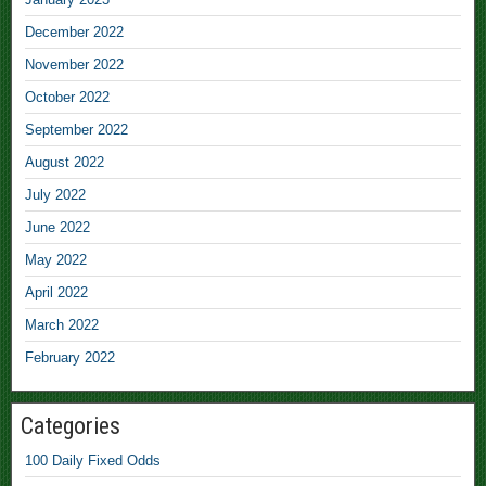
l
December 2022
M
November 2022
a
t
October 2022
c
September 2022
h
August 2022
,
July 2022
1
June 2022
0
May 2022
0
April 2022
S
March 2022
u
r
February 2022
e
B
Categories
e
t
100 Daily Fixed Odds
P