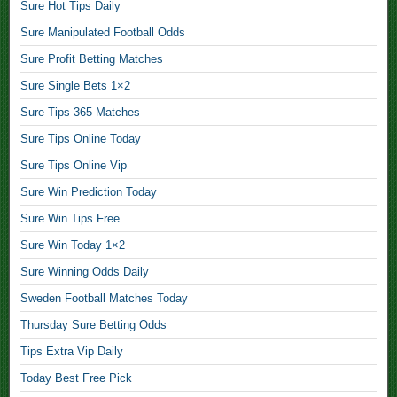
Sure Hot Tips Daily
D
Sure Manipulated Football Odds
r
Sure Profit Betting Matches
a
w
Sure Single Bets 1×2
S
Sure Tips 365 Matches
u
Sure Tips Online Today
r
Sure Tips Online Vip
e
F
Sure Win Prediction Today
i
Sure Win Tips Free
x
Sure Win Today 1×2
e
Sure Winning Odds Daily
d
M
Sweden Football Matches Today
a
Thursday Sure Betting Odds
t
Tips Extra Vip Daily
c
Today Best Free Pick
h