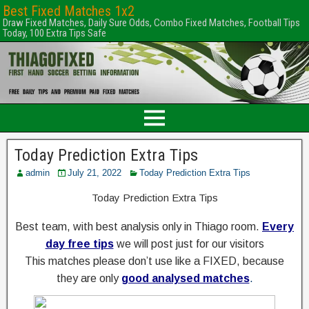
Best Fixed Matches 1x2
Draw Fixed Matches, Daily Sure Odds, Combo Fixed Matches, Football Tips
Today, 100 Extra Tips Safe
Today Prediction Extra Tips
admin
July 21, 2022
Today Prediction Extra Tips
Today Prediction Extra Tips
T
Best team, with best analysis only in Thiago room.
Every
day free tips
we will post just for our visitors
o
This matches please don’t use like a FIXED, because
d
they are only
good analysed matches
.
a