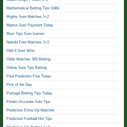
T
Mathematical Betting Tips Odds
i
Mighty Sure Matches 1×2
p
,
Mpesa Sure Payment Today
j
Muxi Tips Sure Games
a
Nairobi Free Matches 1×2
m
Odd 4 Sure Wins
e
s
Odds Matches 365 Betting
f
Online Sure Tips Betting
i
Paul Prediction Free Today
x
Pick of the Day
e
d
Portugal Betting Tips Today
D
Predict Accurate Solo Tips
a
Prediction Extra Vip Matches
i
Prediction Football Hot Tips
l
y