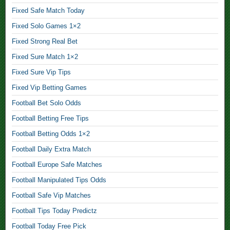
x
Fixed Safe Match Today
e
Fixed Solo Games 1×2
d
B
Fixed Strong Real Bet
e
Fixed Sure Match 1×2
t
Fixed Sure Vip Tips
s
Fixed Vip Betting Games
,
B
Football Bet Solo Odds
i
Football Betting Free Tips
g
Football Betting Odds 1×2
O
Football Daily Extra Match
d
d
Football Europe Safe Matches
s
Football Manipulated Tips Odds
1
Football Safe Vip Matches
0
Football Tips Today Predictz
0
S
Football Today Free Pick