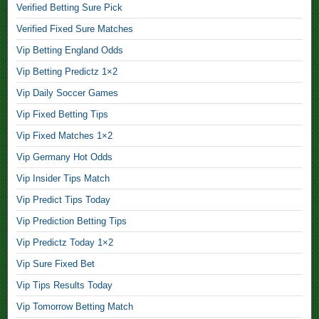
Verified Betting Sure Pick
i
x
Verified Fixed Sure Matches
e
Vip Betting England Odds
d
Vip Betting Predictz 1×2
M
Vip Daily Soccer Games
a
t
Vip Fixed Betting Tips
c
Vip Fixed Matches 1×2
h
Vip Germany Hot Odds
F
Vip Insider Tips Match
r
e
Vip Predict Tips Today
e
Vip Prediction Betting Tips
,
Vip Predictz Today 1×2
Vip Sure Fixed Bet
E
x
Vip Tips Results Today
p
Vip Tomorrow Betting Match
e