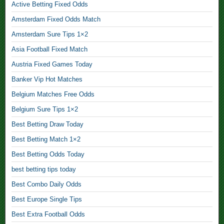
r
Active Betting Fixed Odds
a
Amsterdam Fixed Odds Match
t
Amsterdam Sure Tips 1×2
e
Asia Football Fixed Match
F
o
Austria Fixed Games Today
o
Banker Vip Hot Matches
t
Belgium Matches Free Odds
b
Belgium Sure Tips 1×2
a
l
Best Betting Draw Today
l
Best Betting Match 1×2
T
Best Betting Odds Today
i
best betting tips today
p
s
Best Combo Daily Odds
,
Best Europe Single Tips
Best Extra Football Odds
1