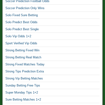
Soccer Prediction Football Odds
Soccer Prediction Only Wins
D
r
Solo Fixed Sure Betting
a
Solo Predict Best Odds
w
Solo Predict Best Single
B
Solo Vip Odds 1×2
i
g
Sport Verified Vip Odds
O
Strong Betting Fixed Win
d
Strong Betting Real Match
d
Strong Fixed Matches Today
s
T
Strong Tips Prediction Extra
o
Strong Vip Betting Matches
d
Sunday Betting Free Tips
a
Super Monday Tips 1×2
y
,
Sure Betting Matches 1×2