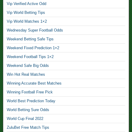
Vip Verified Active Odd
r
Vip World Betting Tips
t
F
Vip World Matches 1×2
i
Wednesday Super Football Odds
x
Weekend Betting Safe Tips
e
Weekend Fixed Prediction 1×2
d
M
Weekend Football Tips 1×2
a
Weekend Safe Big Odds
t
Win Hot Real Matches
c
Winning Accurate Best Matches
h
T
Winning Football Free Pick
i
World Best Prediction Today
p
World Betting Sure Odds
s
World Cup Final 2022
,
ZuluBet Free Match Tips