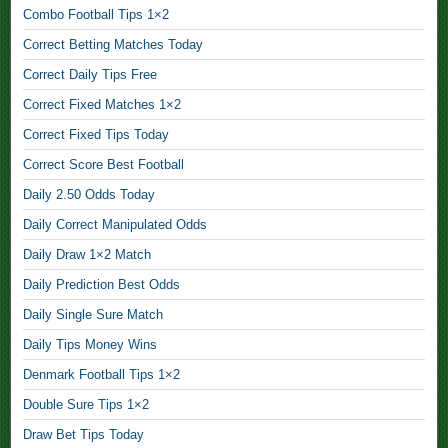
p
Combo Football Tips 1×2
,
Correct Betting Matches Today
Correct Daily Tips Free
1
×
Correct Fixed Matches 1×2
2
Correct Fixed Tips Today
S
Correct Score Best Football
u
Daily 2.50 Odds Today
r
e
Daily Correct Manipulated Odds
T
Daily Draw 1×2 Match
i
Daily Prediction Best Odds
p
Daily Single Sure Match
T
o
Daily Tips Money Wins
d
Denmark Football Tips 1×2
a
Double Sure Tips 1×2
y
Draw Bet Tips Today
,