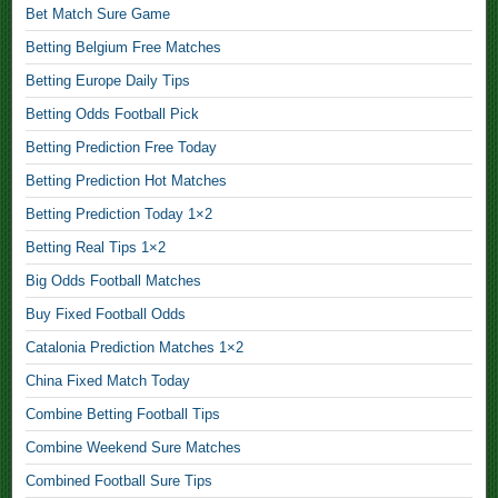
Bet Match Sure Game
p
Betting Belgium Free Matches
s
1
Betting Europe Daily Tips
×
Betting Odds Football Pick
2
Betting Prediction Free Today
F
Betting Prediction Hot Matches
r
e
Betting Prediction Today 1×2
e
Betting Real Tips 1×2
B
Big Odds Football Matches
e
Buy Fixed Football Odds
t
t
Catalonia Prediction Matches 1×2
i
China Fixed Match Today
n
Combine Betting Football Tips
g
Combine Weekend Sure Matches
T
i
Combined Football Sure Tips