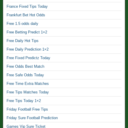
u
France Fixed Tips Today
r
Frankfurt Bet Hot Odds
e
Free 1.5 odds daily
,
Free Betting Predict 1×2
B
Free Daily Hot Tips
u
Free Daily Prediction 1×2
y
Free Fixed Predictz Today
F
i
Free Odds Best Match
x
Free Safe Odds Today
e
Free Time Extra Matches
d
Free Tips Matches Today
M
a
Free Tips Today 1×2
t
Friday Football Free Tips
c
Friday Sure Football Prediction
h
Games Vip Sure Ticket
e