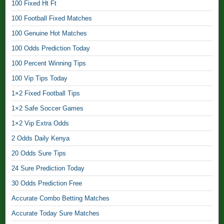
100 Fixed Ht Ft
r
100 Football Fixed Matches
e
100 Genuine Hot Matches
d
i
100 Odds Prediction Today
c
100 Percent Winning Tips
t
100 Vip Tips Today
i
1×2 Fixed Football Tips
o
n
1×2 Safe Soccer Games
,
1×2 Vip Extra Odds
2 Odds Daily Kenya
1
20 Odds Sure Tips
×
2
24 Sure Prediction Today
A
30 Odds Prediction Free
c
Accurate Combo Betting Matches
c
Accurate Today Sure Matches
u