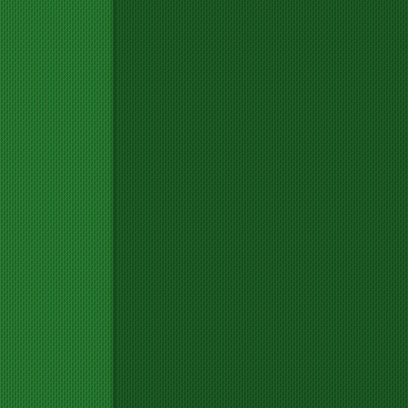
W
e
e
k
e
n
d
F
i
x
e
d
P
r
e
d
i
c
t