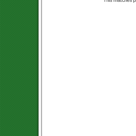
This matches p
n
g
l
a
n
d
P
r
o
T
i
p
s
T