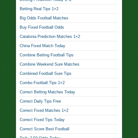
Betting Real Tips 1×2
Big Odds Football Matches
Buy Fixed Football Odds
Catalonia Prediction Matches 1×2
China Fixed Match Today
Combine Betting Football Tips
Combine Weekend Sure Matches
Combined Football Sure Tips
Combo Football Tips 1×2
Correct Betting Matches Today
Correct Daily Tips Free
Correct Fixed Matches 1×2
Correct Fixed Tips Today
Correct Score Best Football