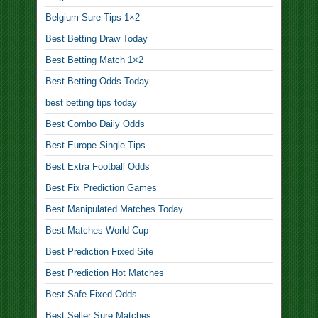
Belgium Sure Tips 1×2
Best Betting Draw Today
Best Betting Match 1×2
Best Betting Odds Today
best betting tips today
Best Combo Daily Odds
Best Europe Single Tips
Best Extra Football Odds
Best Fix Prediction Games
Best Manipulated Matches Today
Best Matches World Cup
Best Prediction Fixed Site
Best Prediction Hot Matches
Best Safe Fixed Odds
Best Seller Sure Matches