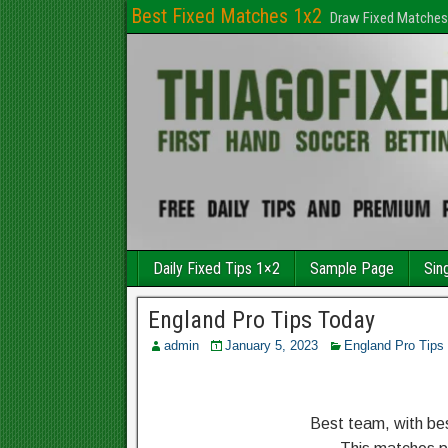
Best Fixed Matches 1x2
Draw Fixed Matches,
Daily Fixed Tips 1×2
Sample Page
Sin
England Pro Tips Today
admin
January 5, 2023
England Pro Tips
E
Best team, with bes