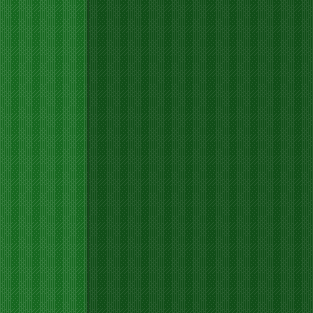
o
o
t
b
a
l
l
B
e
t
t
i
n
g
T
i
p
s