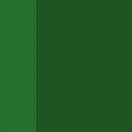
e
F
o
o
t
b
a
l
l
T
i
p
s
,
1
×
2
F