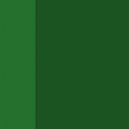
d
i
c
t
i
o
n
,
1
×
2
A
c
c
u
r
a
t