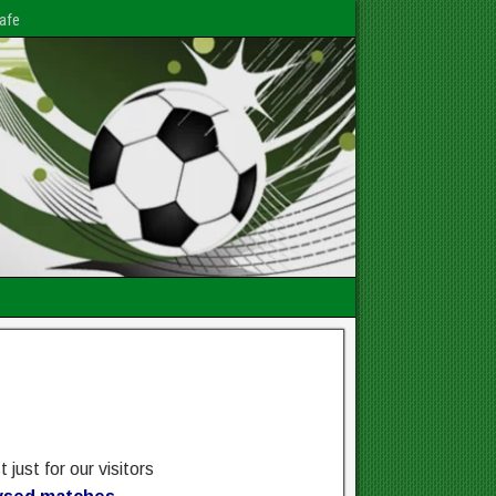
Safe
 just for our visitors