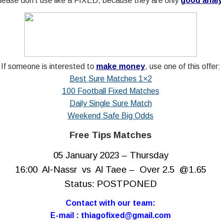
lease don’t use like a FIXED, because they are only
good anal
If someone is interested to
make money
, use one of this offer:
Best Sure Matches 1×2
100 Football Fixed Matches
Daily Single Sure Match
Weekend Safe Big Odds
Free Tips Matches
05 January 2023 – Thursday
16:00 Al-Nassr vs Al Taee – Over 2.5 @1.65
Status: POSTPONED
Contact with our team:
E-mail : thiagofixed@gmail.com