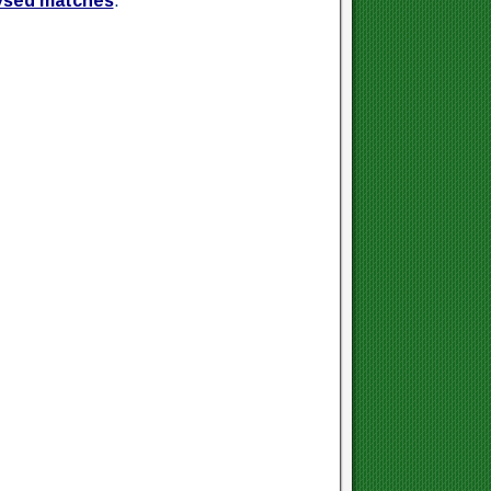
ysed matches
.