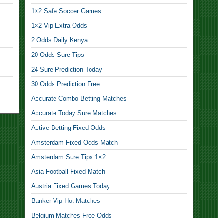
1×2 Safe Soccer Games
1×2 Vip Extra Odds
2 Odds Daily Kenya
20 Odds Sure Tips
24 Sure Prediction Today
30 Odds Prediction Free
Accurate Combo Betting Matches
Accurate Today Sure Matches
Active Betting Fixed Odds
Amsterdam Fixed Odds Match
Amsterdam Sure Tips 1×2
Asia Football Fixed Match
Austria Fixed Games Today
Banker Vip Hot Matches
Belgium Matches Free Odds