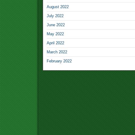
t
August 2022
c
July 2022
h
June 2022
,
May 2022
1
April 2022
0
March 2022
0
February 2022
S
u
r
e
B
e
t
P
r
e