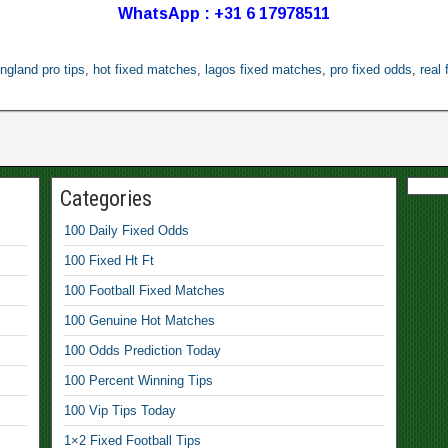
WhatsApp : +31 6 17978511
ngland pro tips
,
hot fixed matches
,
lagos fixed matches
,
pro fixed odds
,
real
Categories
100 Daily Fixed Odds
100 Fixed Ht Ft
100 Football Fixed Matches
100 Genuine Hot Matches
100 Odds Prediction Today
100 Percent Winning Tips
100 Vip Tips Today
1×2 Fixed Football Tips