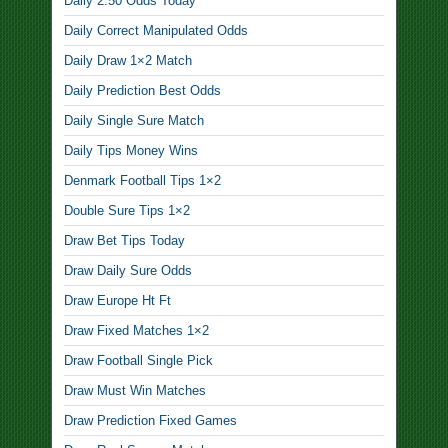
Daily 2.50 Odds Today
Daily Correct Manipulated Odds
Daily Draw 1×2 Match
Daily Prediction Best Odds
Daily Single Sure Match
Daily Tips Money Wins
Denmark Football Tips 1×2
Double Sure Tips 1×2
Draw Bet Tips Today
Draw Daily Sure Odds
Draw Europe Ht Ft
Draw Fixed Matches 1×2
Draw Football Single Pick
Draw Must Win Matches
Draw Prediction Fixed Games