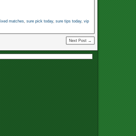
 fixed matches
,
sure pick today
,
sure tips today
,
vip
Next Post →