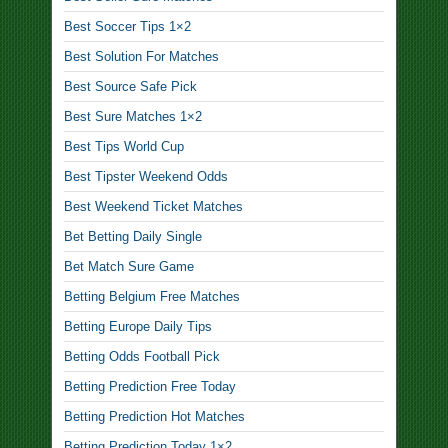
Best Soccer Tips 1×2
Best Solution For Matches
Best Source Safe Pick
Best Sure Matches 1×2
Best Tips World Cup
Best Tipster Weekend Odds
Best Weekend Ticket Matches
Bet Betting Daily Single
Bet Match Sure Game
Betting Belgium Free Matches
Betting Europe Daily Tips
Betting Odds Football Pick
Betting Prediction Free Today
Betting Prediction Hot Matches
Betting Prediction Today 1×2