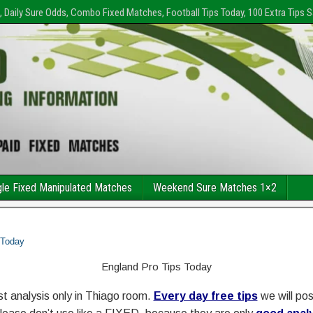
 Daily Sure Odds, Combo Fixed Matches, Football Tips Today, 100 Extra Tips 
gle Fixed Manipulated Matches
Weekend Sure Matches 1×2
 Today
England Pro Tips Today
t analysis only in Thiago room.
Every day free tips
we will post