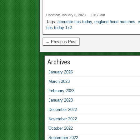
o
d
Updated: January 6, 2023 — 10:56 am
Tags:
accurate tips today
,
england fixed matches
,
e
a
tips today 1x2
y
← Previous Post
1
×
Archives
2
S
January 2026
a
March 2023
f
February 2023
e
r
January 2023
e
December 2022
a
November 2022
l
October 2022
M
a
September 2022