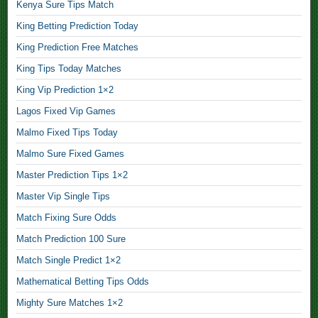
Kenya Sure Tips Match
o
r
King Betting Prediction Today
r
King Prediction Free Matches
e
King Tips Today Matches
c
King Vip Prediction 1×2
t
F
Lagos Fixed Vip Games
i
Malmo Fixed Tips Today
x
Malmo Sure Fixed Games
e
Master Prediction Tips 1×2
d
M
Master Vip Single Tips
a
Match Fixing Sure Odds
t
Match Prediction 100 Sure
c
Match Single Predict 1×2
h
T
Mathematical Betting Tips Odds
i
Mighty Sure Matches 1×2
p