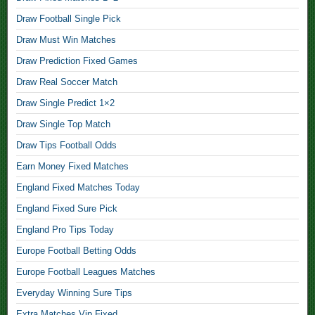
c
Draw Football Single Pick
u
Draw Must Win Matches
r
Draw Prediction Fixed Games
a
t
Draw Real Soccer Match
e
Draw Single Predict 1×2
S
Draw Single Top Match
o
Draw Tips Football Odds
c
c
Earn Money Fixed Matches
e
England Fixed Matches Today
r
England Fixed Sure Pick
F
England Pro Tips Today
i
x
Europe Football Betting Odds
e
Europe Football Leagues Matches
d
Everyday Winning Sure Tips
M
Extra Matches Vip Fixed