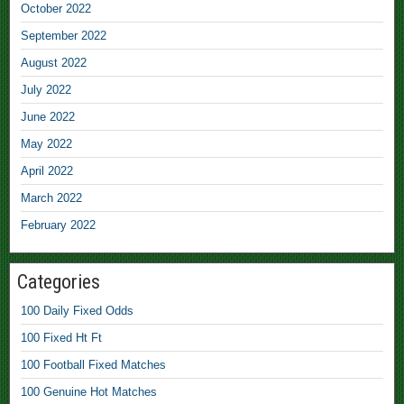
October 2022
t
September 2022
c
h
August 2022
,
July 2022
June 2022
1
May 2022
0
0
April 2022
S
March 2022
u
February 2022
r
e
Categories
B
e
100 Daily Fixed Odds
t
100 Fixed Ht Ft
P
r
100 Football Fixed Matches
e
100 Genuine Hot Matches