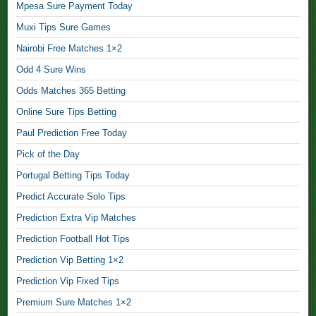
Mpesa Sure Payment Today
,
Muxi Tips Sure Games
j
a
Nairobi Free Matches 1×2
m
Odd 4 Sure Wins
e
Odds Matches 365 Betting
s
Online Sure Tips Betting
f
i
Paul Prediction Free Today
x
Pick of the Day
e
Portugal Betting Tips Today
d
Predict Accurate Solo Tips
D
a
Prediction Extra Vip Matches
i
Prediction Football Hot Tips
l
Prediction Vip Betting 1×2
y
Prediction Vip Fixed Tips
B
e
Premium Sure Matches 1×2