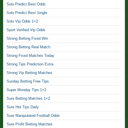
Solo Predict Best Odds
a
w
Solo Predict Best Single
B
Solo Vip Odds 1×2
i
Sport Verified Vip Odds
g
Strong Betting Fixed Win
O
d
Strong Betting Real Match
d
Strong Fixed Matches Today
s
Strong Tips Prediction Extra
T
Strong Vip Betting Matches
o
d
Sunday Betting Free Tips
a
Super Monday Tips 1×2
y
Sure Betting Matches 1×2
,
Sure Hot Tips Daily
D
Sure Manipulated Football Odds
r
Sure Profit Betting Matches