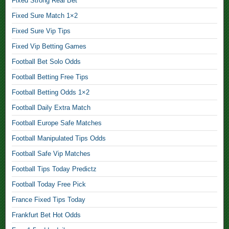
Fixed Strong Real Bet
B
Fixed Sure Match 1×2
e
t
Fixed Sure Vip Tips
s
Fixed Vip Betting Games
,
Football Bet Solo Odds
B
Football Betting Free Tips
i
g
Football Betting Odds 1×2
O
Football Daily Extra Match
d
Football Europe Safe Matches
d
Football Manipulated Tips Odds
s
1
Football Safe Vip Matches
0
Football Tips Today Predictz
0
Football Today Free Pick
S
France Fixed Tips Today
u
r
Frankfurt Bet Hot Odds
e