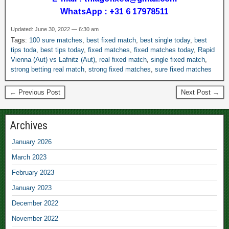
a
WhatsApp : +31 6 17978511
t
Updated: June 30, 2022 — 6:30 am
Tags:
100 sure matches
,
best fixed match
,
best single today
,
best
c
tips toda
,
best tips today
,
fixed matches
,
fixed matches today
,
Rapid
Vienna (Aut) vs Lafnitz (Aut)
,
real fixed match
,
single fixed match
,
h
strong betting real match
,
strong fixed matches
,
sure fixed matches
1
×
← Previous Post
Next Post →
2
S
Archives
a
f
January 2026
e
March 2023
r
February 2023
e
January 2023
a
l
December 2022
M
November 2022
a