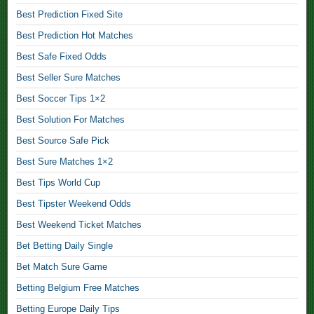
o
Best Prediction Fixed Site
o
Best Prediction Hot Matches
t
Best Safe Fixed Odds
b
Best Seller Sure Matches
a
l
Best Soccer Tips 1×2
l
Best Solution For Matches
B
Best Source Safe Pick
e
Best Sure Matches 1×2
t
t
Best Tips World Cup
i
Best Tipster Weekend Odds
n
Best Weekend Ticket Matches
g
Bet Betting Daily Single
T
i
Bet Match Sure Game
p
Betting Belgium Free Matches
s
Betting Europe Daily Tips