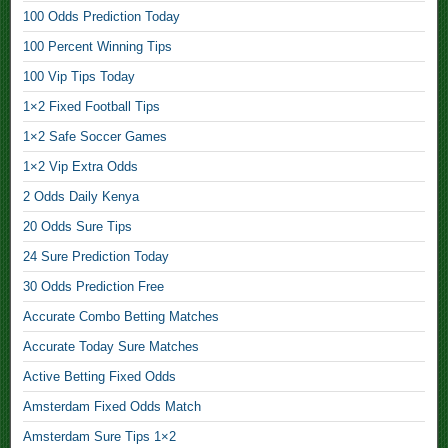
d
100 Odds Prediction Today
i
100 Percent Winning Tips
c
t
100 Vip Tips Today
i
1×2 Fixed Football Tips
o
1×2 Safe Soccer Games
n
1×2 Vip Extra Odds
,
2 Odds Daily Kenya
1
20 Odds Sure Tips
×
24 Sure Prediction Today
2
30 Odds Prediction Free
A
c
Accurate Combo Betting Matches
c
Accurate Today Sure Matches
u
Active Betting Fixed Odds
r
Amsterdam Fixed Odds Match
a
t
Amsterdam Sure Tips 1×2