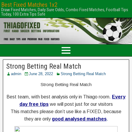
Best Fixed Matches 1x2
Draw Fixed Matches, Daily Sure Odds, Combo Fixed Matches, Football Tips
Today, 100 Extra Tips Safe
Strong Betting Real Match
admin
June 28, 2022
Strong Betting Real Match
Strong Betting Real Match
S
Best team, with best analysis only in Thiago room.
Every
day free tips
we will post just for our visitors
t
This matches please don’t use like a FIXED, because
r
they are only
good analysed matches
.
o