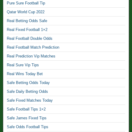
t
Pure Sure Football Tip
F
Qatar World Cup 2022
i
Real Betting Odds Safe
x
e
Real Fixed Football 1×2
d
Real Football Double Odds
T
Real Football Match Prediction
i
Real Prediction Vip Matches
p
s
Real Sure Vip Tips
,
Real Wins Today Bet
Safe Betting Odds Today
D
Safe Daily Betting Odds
a
i
Safe Fixed Matches Today
l
Safe Football Tips 1×2
y
Safe James Fixed Tips
S
Safe Odds Football Tips
u