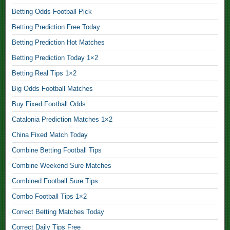
1
Betting Odds Football Pick
×
2
Betting Prediction Free Today
F
Betting Prediction Hot Matches
r
Betting Prediction Today 1×2
e
Betting Real Tips 1×2
e
B
Big Odds Football Matches
e
Buy Fixed Football Odds
t
Catalonia Prediction Matches 1×2
t
China Fixed Match Today
i
n
Combine Betting Football Tips
g
Combine Weekend Sure Matches
T
Combined Football Sure Tips
i
Combo Football Tips 1×2
p
,
Correct Betting Matches Today
Correct Daily Tips Free