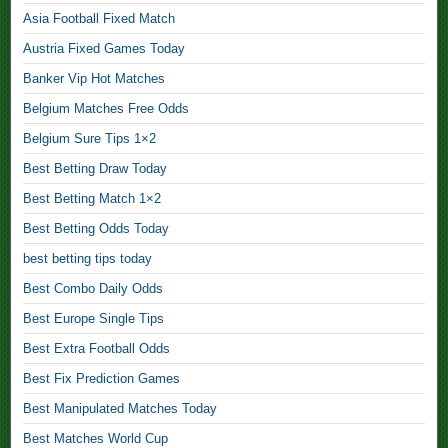
e
Asia Football Fixed Match
F
Austria Fixed Games Today
o
Banker Vip Hot Matches
o
t
Belgium Matches Free Odds
b
Belgium Sure Tips 1×2
a
Best Betting Draw Today
l
Best Betting Match 1×2
l
T
Best Betting Odds Today
i
best betting tips today
p
Best Combo Daily Odds
s
Best Europe Single Tips
,
Best Extra Football Odds
1
Best Fix Prediction Games
×
Best Manipulated Matches Today
2
Best Matches World Cup
F