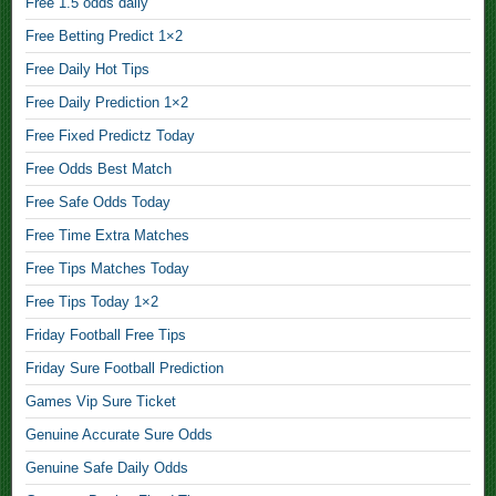
Free 1.5 odds daily
,
Free Betting Predict 1×2
Free Daily Hot Tips
B
u
Free Daily Prediction 1×2
y
Free Fixed Predictz Today
F
Free Odds Best Match
i
Free Safe Odds Today
x
e
Free Time Extra Matches
d
Free Tips Matches Today
M
Free Tips Today 1×2
a
Friday Football Free Tips
t
c
Friday Sure Football Prediction
h
Games Vip Sure Ticket
e
Genuine Accurate Sure Odds
s
Genuine Safe Daily Odds
,