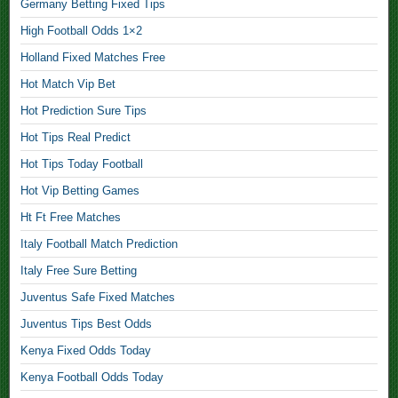
Germany Betting Fixed Tips
C
High Football Odds 1×2
o
Holland Fixed Matches Free
m
Hot Match Vip Bet
b
o
Hot Prediction Sure Tips
M
Hot Tips Real Predict
a
Hot Tips Today Football
t
Hot Vip Betting Games
c
h
Ht Ft Free Matches
e
Italy Football Match Prediction
s
Italy Free Sure Betting
1
Juventus Safe Fixed Matches
×
2
Juventus Tips Best Odds
,
Kenya Fixed Odds Today
Kenya Football Odds Today
C