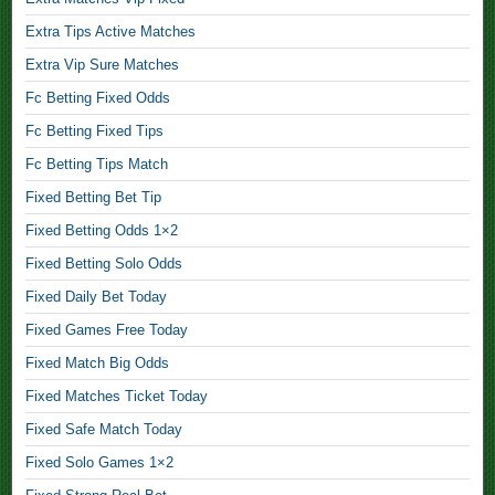
a
t
Extra Tips Active Matches
c
Extra Vip Sure Matches
h
Fc Betting Fixed Odds
,
Fc Betting Fixed Tips
B
Fc Betting Tips Match
e
Fixed Betting Bet Tip
s
Fixed Betting Odds 1×2
t
Fixed Betting Solo Odds
S
u
Fixed Daily Bet Today
r
Fixed Games Free Today
e
Fixed Match Big Odds
F
Fixed Matches Ticket Today
i
x
Fixed Safe Match Today
e
Fixed Solo Games 1×2
d