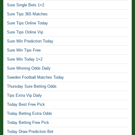
a
Sure Single Bets 1×2
w
Sure Tips 365 Matches
S
u
Sure Tips Online Today
r
Sure Tips Online Vip
e
Sure Win Prediction Today
F
Sure Win Tips Free
i
x
Sure Win Today 1×2
e
Sure Winning Odds Daily
d
Sweden Football Matches Today
M
Thursday Sure Betting Odds
a
t
Tips Extra Vip Daily
c
Today Best Free Pick
h
Today Betting Extra Odds
,
Today Betting Free Pick
t
h
Today Draw Prediction Bet