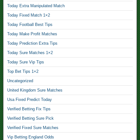
o
Today Extra Manipulated Match
m
Today Fixed Match 1×2
a
Today Football Best Tips
s
f
Today Make Profit Matches
i
Today Prediction Extra Tips
x
Today Sure Matches 1×2
e
Today Sure Vip Tips
d
E
Top Bet Tips 1×2
u
Uncategorized
r
United Kingdom Sure Matches
o
Usa Fixed Predict Today
p
a
Verified Betting Fix Tips
F
Verified Betting Sure Pick
i
Verified Fixed Sure Matches
x
Vip Betting England Odds
e