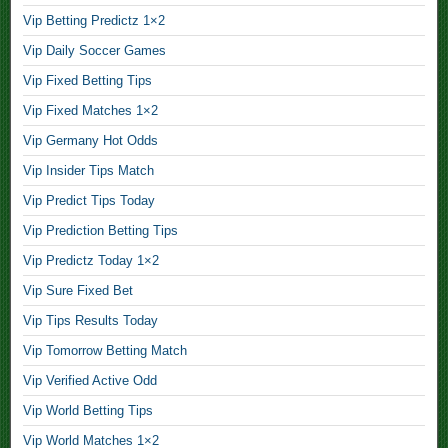
d
Vip Betting Predictz 1×2
M
Vip Daily Soccer Games
a
Vip Fixed Betting Tips
t
Vip Fixed Matches 1×2
c
h
Vip Germany Hot Odds
F
Vip Insider Tips Match
r
Vip Predict Tips Today
e
Vip Prediction Betting Tips
e
,
Vip Predictz Today 1×2
Vip Sure Fixed Bet
E
Vip Tips Results Today
x
Vip Tomorrow Betting Match
p
e
Vip Verified Active Odd
r
Vip World Betting Tips
t
Vip World Matches 1×2