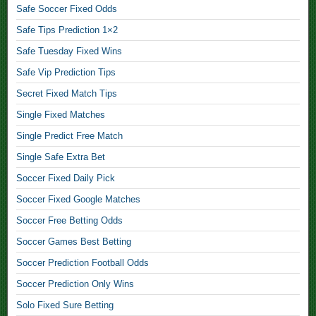
r
Safe Soccer Fixed Odds
e
Safe Tips Prediction 1×2
S
Safe Tuesday Fixed Wins
o
Safe Vip Prediction Tips
c
c
Secret Fixed Match Tips
e
Single Fixed Matches
r
Single Predict Free Match
M
Single Safe Extra Bet
a
t
Soccer Fixed Daily Pick
c
Soccer Fixed Google Matches
h
Soccer Free Betting Odds
e
Soccer Games Best Betting
s
,
Soccer Prediction Football Odds
Soccer Prediction Only Wins
D
Solo Fixed Sure Betting
r