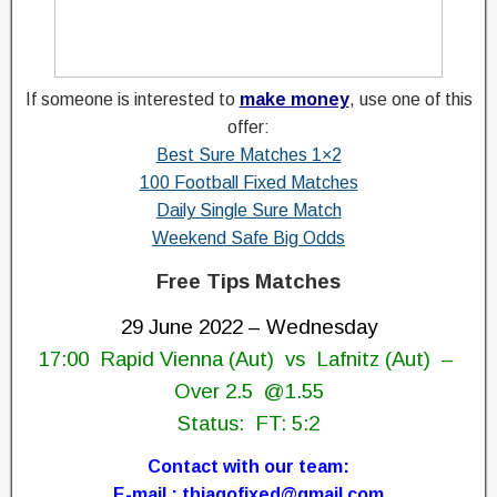
n
g
B
If someone is interested to
make money
, use one of this
e
offer:
t
Best Sure Matches 1×2
100 Football Fixed Matches
t
Daily Single Sure Match
i
Weekend Safe Big Odds
n
Free Tips Matches
g
29 June 2022 – Wednesday
R
17:00 Rapid Vienna (Aut) vs Lafnitz (Aut) –
e
Over 2.5 @1.55
a
Status: FT: 5:2
l
Contact with our team:
M
E-mail : thiagofixed@gmail.com