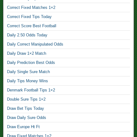
1
Correct Fixed Matches 1×2
×
Correct Fixed Tips Today
2
S
Correct Score Best Football
u
Daily 2.50 Odds Today
r
Daily Correct Manipulated Odds
e
Daily Draw 1×2 Match
T
i
Daily Prediction Best Odds
p
Daily Single Sure Match
T
Daily Tips Money Wins
o
Denmark Football Tips 1×2
d
a
Double Sure Tips 1×2
y
Draw Bet Tips Today
,
Draw Daily Sure Odds
Draw Europe Ht Ft
A
c
Draw Fixed Matches 1×2