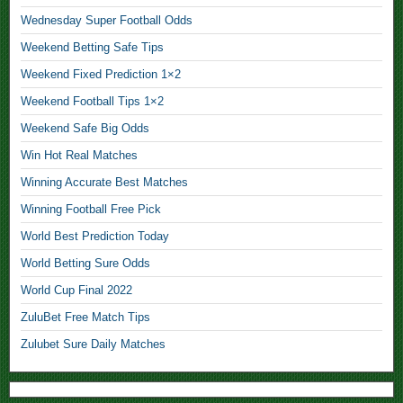
F
Wednesday Super Football Odds
i
x
Weekend Betting Safe Tips
e
Weekend Fixed Prediction 1×2
d
Weekend Football Tips 1×2
M
Weekend Safe Big Odds
a
t
Win Hot Real Matches
c
Winning Accurate Best Matches
h
Winning Football Free Pick
T
World Best Prediction Today
i
p
World Betting Sure Odds
s
World Cup Final 2022
,
ZuluBet Free Match Tips
Zulubet Sure Daily Matches
F
i
x