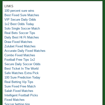
e
LINKS
d
100 percent sure wins
B
Best Fixed Sure Matches
VIP Secure Daily Odds
e
1x2 Best Odds Today
t
Solo Single Soccer Match
W
Real Bets Soccer Tips
i
Daily Best Ht Ft Matches
Draw Fixed Matches
n
Zulubet Fixed Matches
T
Accurate Daily Fixed Matches
i
Combo Fixed Matches
p
Football Free Tips 1x2
Secure Daily Soccer Odds
s
Best Ticket In The World
,
Safe Matches Extra Pick
100 Sure Prediction Today
F
Real Betting Vip Tips
Sure Fixed Free Match
i
Salah Fixed Matches
x
Intelligent Football Picks
e
Fixed Matches
d
Soccer betting tips