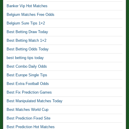
o
Banker Vip Hot Matches
o
t
Belgium Matches Free Odds
b
Belgium Sure Tips 1×2
a
l
Best Betting Draw Today
l
Best Betting Match 1×2
T
Best Betting Odds Today
i
p
best betting tips today
s
Best Combo Daily Odds
,
Best Europe Single Tips
1
Best Extra Football Odds
×
2
Best Fix Prediction Games
F
Best Manipulated Matches Today
o
Best Matches World Cup
o
t
Best Prediction Fixed Site
b
Best Prediction Hot Matches
a