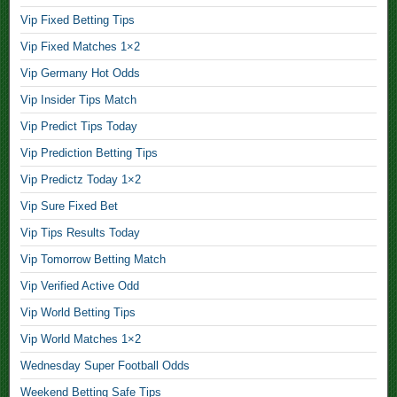
e
Vip Fixed Betting Tips
t
Vip Fixed Matches 1×2
W
i
Vip Germany Hot Odds
n
Vip Insider Tips Match
T
Vip Predict Tips Today
i
p
Vip Prediction Betting Tips
s
Vip Predictz Today 1×2
,
Vip Sure Fixed Bet
F
Vip Tips Results Today
i
x
Vip Tomorrow Betting Match
e
Vip Verified Active Odd
d
Vip World Betting Tips
C
o
Vip World Matches 1×2
r
Wednesday Super Football Odds
r
e
Weekend Betting Safe Tips