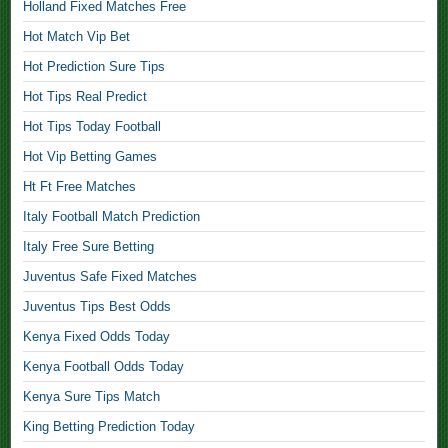
Holland Fixed Matches Free
,
Hot Match Vip Bet
F
Hot Prediction Sure Tips
i
x
Hot Tips Real Predict
e
Hot Tips Today Football
d
Hot Vip Betting Games
S
o
Ht Ft Free Matches
l
Italy Football Match Prediction
o
G
Italy Free Sure Betting
a
Juventus Safe Fixed Matches
m
e
Juventus Tips Best Odds
s
Kenya Fixed Odds Today
1
Kenya Football Odds Today
×
2
Kenya Sure Tips Match
,
King Betting Prediction Today
j