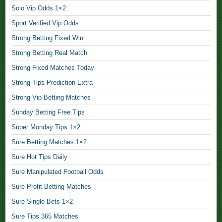
Solo Vip Odds 1×2
c
h
Sport Verified Vip Odds
,
Strong Betting Fixed Win
t
h
Strong Betting Real Match
o
Strong Fixed Matches Today
m
a
Strong Tips Prediction Extra
s
Strong Vip Betting Matches
f
Sunday Betting Free Tips
i
x
Super Monday Tips 1×2
e
Sure Betting Matches 1×2
d
E
Sure Hot Tips Daily
u
Sure Manipulated Football Odds
r
o
Sure Profit Betting Matches
p
Sure Single Bets 1×2
a
Sure Tips 365 Matches
F