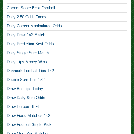
2
S
Correct Score Best Football
u
Daily 2.50 Odds Today
r
Daily Correct Manipulated Odds
e
T
Daily Draw 1×2 Match
i
Daily Prediction Best Odds
p
T
Daily Single Sure Match
o
Daily Tips Money Wins
d
a
Denmark Football Tips 1×2
y
Double Sure Tips 1×2
,
Draw Bet Tips Today
P
Draw Daily Sure Odds
o
Draw Europe Ht Ft
r
t
Draw Fixed Matches 1×2
u
Draw Football Single Pick
g
a
Draw Must Win Matches