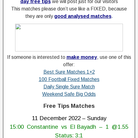
day free tips
we will post just for our visitors
e
This matches please don’t use like a FIXED, because
n
they are only
good analysed matches
.
y
a
F
o
If someone is interested to
make money
, use one of this
o
offer:
Best Sure Matches 1×2
t
100 Football Fixed Matches
b
Daily Single Sure Match
Weekend Safe Big Odds
a
l
Free Tips Matches
l
11 December 2022 – Sunday
O
15:00 Constantine vs El Bayadh – 1 @1.55
Status: 3:1
d