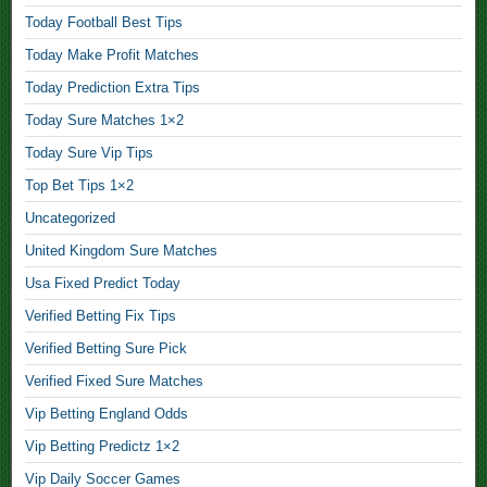
F
Today Football Best Tips
i
x
Today Make Profit Matches
e
Today Prediction Extra Tips
d
M
Today Sure Matches 1×2
a
Today Sure Vip Tips
t
Top Bet Tips 1×2
c
h
Uncategorized
T
United Kingdom Sure Matches
i
p
Usa Fixed Predict Today
s
Verified Betting Fix Tips
,
Verified Betting Sure Pick
F
Verified Fixed Sure Matches
i
Vip Betting England Odds
x
e
Vip Betting Predictz 1×2
d
Vip Daily Soccer Games
B