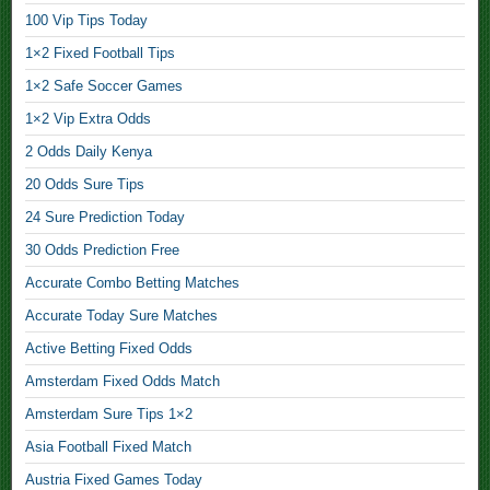
d
100 Vip Tips Today
i
1×2 Fixed Football Tips
c
t
1×2 Safe Soccer Games
i
1×2 Vip Extra Odds
o
n
2 Odds Daily Kenya
,
20 Odds Sure Tips
24 Sure Prediction Today
1
×
30 Odds Prediction Free
2
Accurate Combo Betting Matches
A
c
Accurate Today Sure Matches
c
Active Betting Fixed Odds
u
r
Amsterdam Fixed Odds Match
a
Amsterdam Sure Tips 1×2
t
Asia Football Fixed Match
e
F
Austria Fixed Games Today