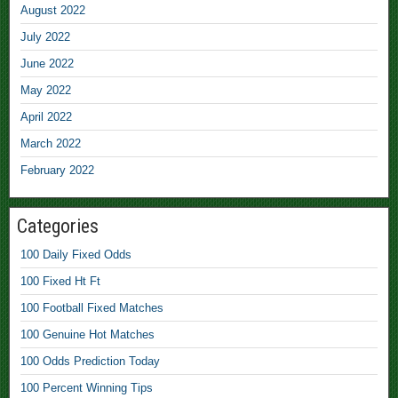
August 2022
l
M
July 2022
a
June 2022
t
c
May 2022
h
April 2022
,
March 2022
1
February 2022
0
0
S
Categories
u
100 Daily Fixed Odds
r
e
100 Fixed Ht Ft
B
100 Football Fixed Matches
e
t
100 Genuine Hot Matches
P
100 Odds Prediction Today
r
100 Percent Winning Tips
e