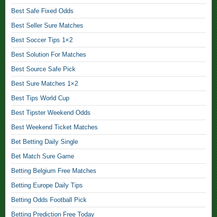
l
Best Safe Fixed Odds
l
Best Seller Sure Matches
B
e
Best Soccer Tips 1×2
t
Best Solution For Matches
t
Best Source Safe Pick
i
n
Best Sure Matches 1×2
g
Best Tips World Cup
T
i
Best Tipster Weekend Odds
p
Best Weekend Ticket Matches
s
W
Bet Betting Daily Single
e
Bet Match Sure Game
e
Betting Belgium Free Matches
k
e
Betting Europe Daily Tips
n
Betting Odds Football Pick
d
F
Betting Prediction Free Today