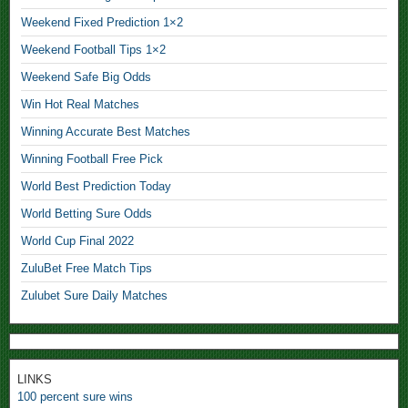
c
Weekend Fixed Prediction 1×2
t
S
Weekend Football Tips 1×2
i
Weekend Safe Big Odds
n
Win Hot Real Matches
g
l
Winning Accurate Best Matches
e
Winning Football Free Pick
T
i
World Best Prediction Today
p
World Betting Sure Odds
,
p
World Cup Final 2022
a
ZuluBet Free Match Tips
u
Zulubet Sure Daily Matches
l
f
i
x
e
LINKS
d
100 percent sure wins