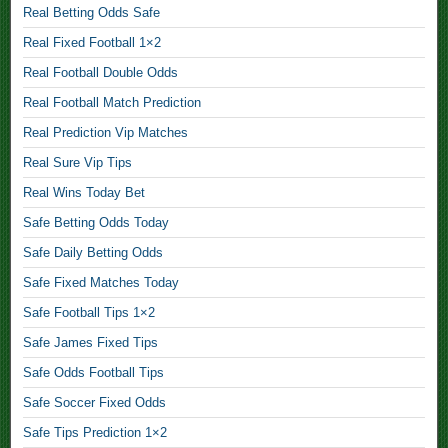
M
Real Betting Odds Safe
a
Real Fixed Football 1×2
t
Real Football Double Odds
c
h
Real Football Match Prediction
e
Real Prediction Vip Matches
s
,
Real Sure Vip Tips
Real Wins Today Bet
D
r
Safe Betting Odds Today
a
Safe Daily Betting Odds
w
Safe Fixed Matches Today
B
i
Safe Football Tips 1×2
g
Safe James Fixed Tips
O
d
Safe Odds Football Tips
d
Safe Soccer Fixed Odds
s
T
Safe Tips Prediction 1×2