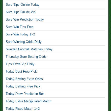
i
Sure Tips Online Today
x
Sure Tips Online Vip
e
d
Sure Win Prediction Today
M
Sure Win Tips Free
a
t
Sure Win Today 1×2
c
Sure Winning Odds Daily
h
Sweden Football Matches Today
F
r
Thursday Sure Betting Odds
e
Tips Extra Vip Daily
e
,
Today Best Free Pick
Today Betting Extra Odds
E
x
Today Betting Free Pick
p
Today Draw Prediction Bet
e
Today Extra Manipulated Match
r
t
Today Fixed Match 1×2