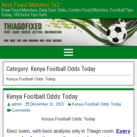
Best Fixed Matches 1x2
Draw Fixed Matches, Daily Sure Odds, Combo Fixed Matches, Football Tips
Today, 100 Extra Tips Safe
Category:
Kenya Football Odds Today
Kenya Football Odds Today
Kenya Football Odds Today
admin
December 11, 2022
Kenya Football Odds Today
Comments
Kenya Football Odds Today
K
Best team, with best analysis only in Thiago room.
Every