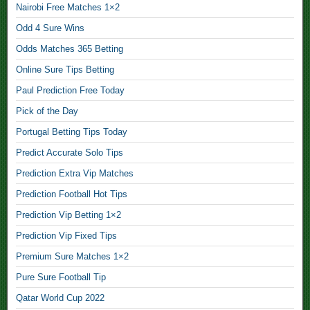
Nairobi Free Matches 1×2
T
i
Odd 4 Sure Wins
p
Odds Matches 365 Betting
s
Online Sure Tips Betting
,
Paul Prediction Free Today
D
Pick of the Day
a
i
Portugal Betting Tips Today
l
Predict Accurate Solo Tips
y
S
Prediction Extra Vip Matches
u
Prediction Football Hot Tips
r
Prediction Vip Betting 1×2
e
S
Prediction Vip Fixed Tips
o
Premium Sure Matches 1×2
c
c
Pure Sure Football Tip
e
Qatar World Cup 2022
r