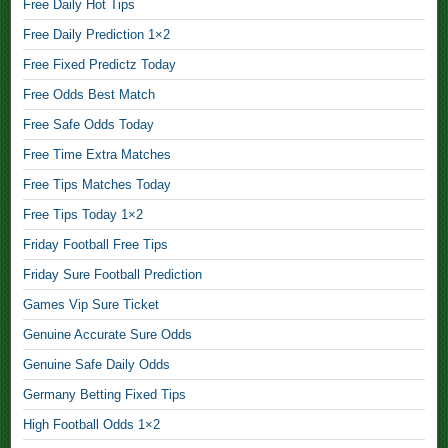
Free Daily Hot Tips
c
Free Daily Prediction 1×2
h
e
Free Fixed Predictz Today
s
Free Odds Best Match
,
Free Safe Odds Today
C
Free Time Extra Matches
o
Free Tips Matches Today
m
b
Free Tips Today 1×2
o
Friday Football Free Tips
M
a
Friday Sure Football Prediction
t
Games Vip Sure Ticket
c
h
Genuine Accurate Sure Odds
e
Genuine Safe Daily Odds
s
Germany Betting Fixed Tips
1
×
High Football Odds 1×2
2