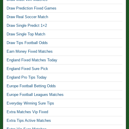
l
Draw Prediction Fixed Games
B
Draw Real Soccer Match
e
t
Draw Single Predict 1×2
t
Draw Single Top Match
i
n
Draw Tips Football Odds
g
Earn Money Fixed Matches
T
i
England Fixed Matches Today
p
England Fixed Sure Pick
s
England Pro Tips Today
T
o
Europe Football Betting Odds
d
Europe Football Leagues Matches
a
y
Everyday Winning Sure Tips
,
Extra Matches Vip Fixed
B
Extra Tips Active Matches
e