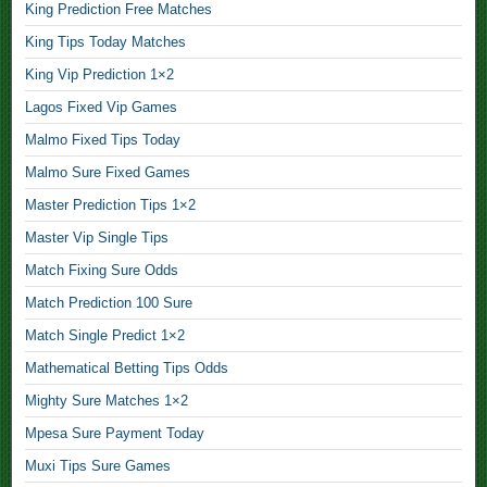
a
King Prediction Free Matches
m
King Tips Today Matches
e
s
King Vip Prediction 1×2
f
Lagos Fixed Vip Games
i
Malmo Fixed Tips Today
x
e
Malmo Sure Fixed Games
d
Master Prediction Tips 1×2
D
a
Master Vip Single Tips
i
Match Fixing Sure Odds
l
y
Match Prediction 100 Sure
B
Match Single Predict 1×2
e
Mathematical Betting Tips Odds
t
F
Mighty Sure Matches 1×2
i
Mpesa Sure Payment Today
x
e
Muxi Tips Sure Games
d