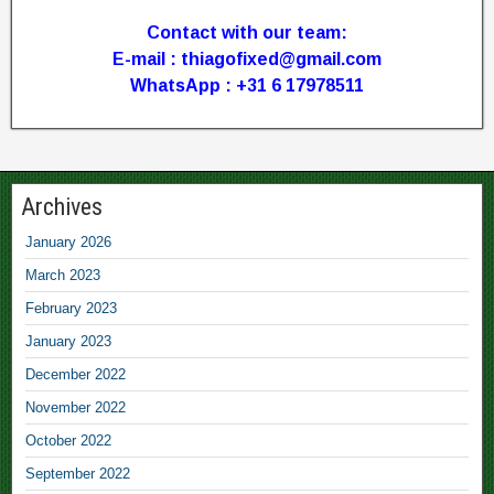
d
Contact with our team:
E-mail : thiagofixed@gmail.com
s
WhatsApp : +31 6 17978511
T
o
d
Archives
a
January 2026
y
March 2023
1
×
February 2023
2
January 2023
S
a
December 2022
f
November 2022
e
October 2022
r
e
September 2022
a