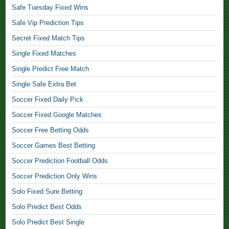
o
Safe Tuesday Fixed Wins
d
Safe Vip Prediction Tips
a
y
Secret Fixed Match Tips
,
Single Fixed Matches
D
Single Predict Free Match
r
Single Safe Extra Bet
a
w
Soccer Fixed Daily Pick
S
Soccer Fixed Google Matches
u
Soccer Free Betting Odds
r
e
Soccer Games Best Betting
F
Soccer Prediction Football Odds
i
x
Soccer Prediction Only Wins
e
Solo Fixed Sure Betting
d
M
Solo Predict Best Odds
a
Solo Predict Best Single
t