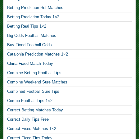
i
Betting Prediction Hot Matches
x
e
Betting Prediction Today 1×2
d
Betting Real Tips 1×2
P
Big Odds Football Matches
r
e
Buy Fixed Football Odds
d
Catalonia Prediction Matches 1×2
i
c
China Fixed Match Today
t
Combine Betting Football Tips
i
o
Combine Weekend Sure Matches
n
Combined Football Sure Tips
1
Combo Football Tips 1×2
×
2
Correct Betting Matches Today
,
Correct Daily Tips Free
1
Correct Fixed Matches 1×2
×
Correct Fixed Tips Today