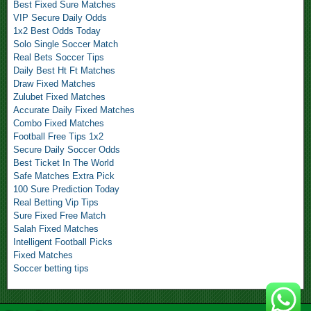
m
Best Fixed Sure Matches
a
VIP Secure Daily Odds
1x2 Best Odds Today
t
Solo Single Soccer Match
c
Real Bets Soccer Tips
h
Daily Best Ht Ft Matches
e
Draw Fixed Matches
s
Zulubet Fixed Matches
H
Accurate Daily Fixed Matches
o
Combo Fixed Matches
t
Football Free Tips 1x2
V
Secure Daily Soccer Odds
Best Ticket In The World
i
Safe Matches Extra Pick
p
100 Sure Prediction Today
B
Real Betting Vip Tips
e
Sure Fixed Free Match
t
Salah Fixed Matches
t
Intelligent Football Picks
i
Fixed Matches
n
Soccer betting tips
g
G
a