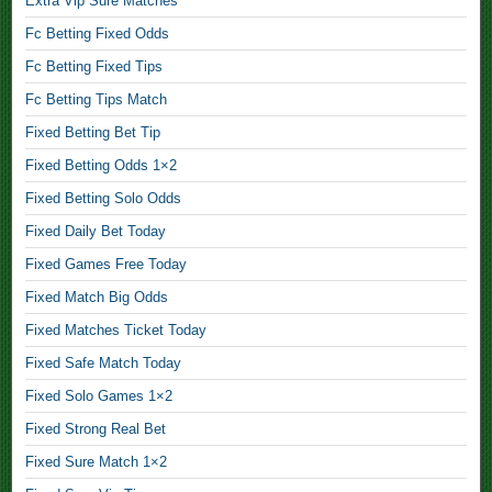
Extra Vip Sure Matches
s
Fc Betting Fixed Odds
t
S
Fc Betting Fixed Tips
u
Fc Betting Tips Match
r
e
Fixed Betting Bet Tip
F
Fixed Betting Odds 1×2
i
x
Fixed Betting Solo Odds
e
Fixed Daily Bet Today
d
Fixed Games Free Today
B
e
Fixed Match Big Odds
t
Fixed Matches Ticket Today
s
,
Fixed Safe Match Today
B
Fixed Solo Games 1×2
i
g
Fixed Strong Real Bet
O
Fixed Sure Match 1×2
d