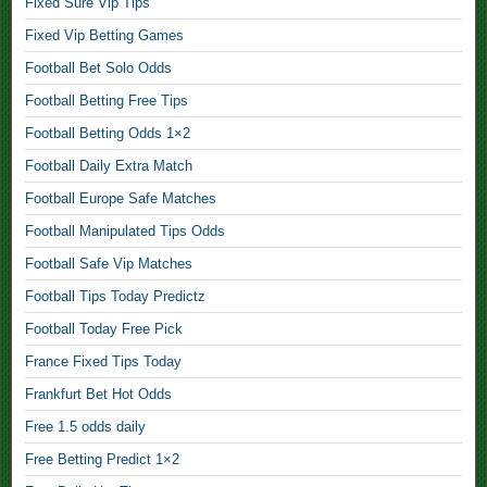
Fixed Sure Vip Tips
d
s
Fixed Vip Betting Games
1
Football Bet Solo Odds
0
0
Football Betting Free Tips
S
Football Betting Odds 1×2
u
r
Football Daily Extra Match
e
Football Europe Safe Matches
,
Football Manipulated Tips Odds
B
Football Safe Vip Matches
u
Football Tips Today Predictz
y
F
Football Today Free Pick
i
France Fixed Tips Today
x
e
Frankfurt Bet Hot Odds
d
Free 1.5 odds daily
M
Free Betting Predict 1×2
a
t