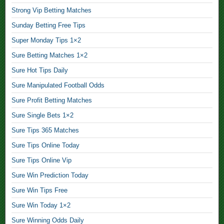
i
Strong Vip Betting Matches
x
e
Sunday Betting Free Tips
d
Super Monday Tips 1×2
M
Sure Betting Matches 1×2
a
t
Sure Hot Tips Daily
c
Sure Manipulated Football Odds
h
F
Sure Profit Betting Matches
r
Sure Single Bets 1×2
e
e
Sure Tips 365 Matches
,
Sure Tips Online Today
Sure Tips Online Vip
E
x
Sure Win Prediction Today
p
Sure Win Tips Free
e
r
Sure Win Today 1×2
t
Sure Winning Odds Daily