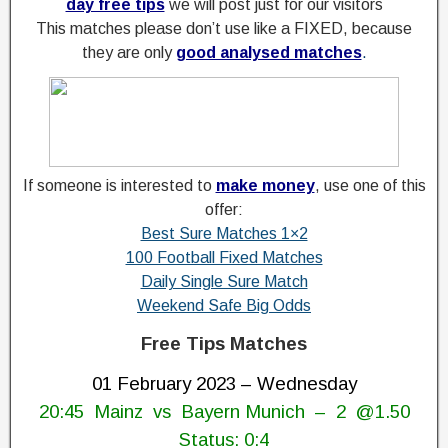
day free tips
we will post just for our visitors
u
This matches please don’t use like a FIXED, because
v
they are only
good analysed matches
.
e
n
t
u
If someone is interested to
make money
, use one of this
s
offer:
Best Sure Matches 1×2
T
100 Football Fixed Matches
i
Daily Single Sure Match
Weekend Safe Big Odds
p
s
Free Tips Matches
B
01 February 2023 – Wednesday
e
20:45 Mainz vs Bayern Munich – 2 @1.50
Status: 0:4
s