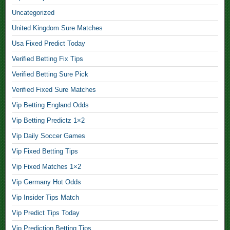
i
Uncategorized
n
United Kingdom Sure Matches
g
F
Usa Fixed Predict Today
i
Verified Betting Fix Tips
x
e
Verified Betting Sure Pick
d
Verified Fixed Sure Matches
T
i
Vip Betting England Odds
p
Vip Betting Predictz 1×2
s
Vip Daily Soccer Games
,
Vip Fixed Betting Tips
F
Vip Fixed Matches 1×2
i
x
Vip Germany Hot Odds
e
Vip Insider Tips Match
d
C
Vip Predict Tips Today
o
Vip Prediction Betting Tips