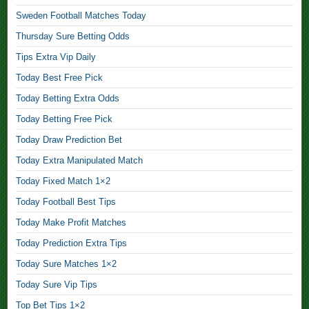
F
i
Sweden Football Matches Today
x
Thursday Sure Betting Odds
e
Tips Extra Vip Daily
d
M
Today Best Free Pick
a
Today Betting Extra Odds
t
c
Today Betting Free Pick
h
Today Draw Prediction Bet
T
i
Today Extra Manipulated Match
p
Today Fixed Match 1×2
s
Today Football Best Tips
,
Today Make Profit Matches
F
Today Prediction Extra Tips
c
B
Today Sure Matches 1×2
e
Today Sure Vip Tips
t
t
Top Bet Tips 1×2