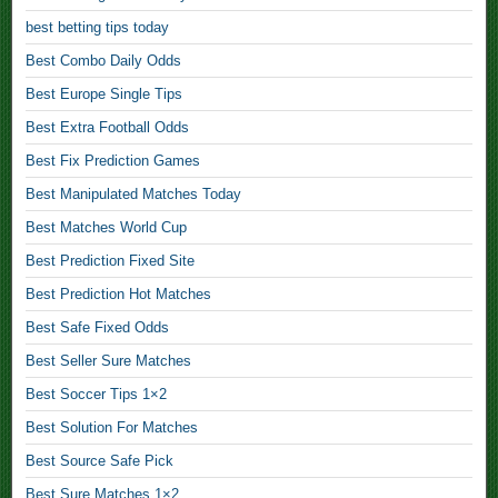
B
best betting tips today
e
Best Combo Daily Odds
t
t
Best Europe Single Tips
i
Best Extra Football Odds
n
g
Best Fix Prediction Games
T
Best Manipulated Matches Today
i
p
Best Matches World Cup
s
Best Prediction Fixed Site
W
Best Prediction Hot Matches
e
e
Best Safe Fixed Odds
k
Best Seller Sure Matches
e
n
Best Soccer Tips 1×2
d
Best Solution For Matches
F
i
Best Source Safe Pick
x
Best Sure Matches 1×2