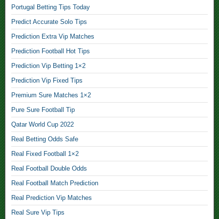
M
Portugal Betting Tips Today
a
Predict Accurate Solo Tips
t
c
Prediction Extra Vip Matches
h
Prediction Football Hot Tips
e
s
Prediction Vip Betting 1×2
,
Prediction Vip Fixed Tips
Premium Sure Matches 1×2
D
r
Pure Sure Football Tip
a
Qatar World Cup 2022
w
B
Real Betting Odds Safe
i
Real Fixed Football 1×2
g
O
Real Football Double Odds
d
Real Football Match Prediction
d
Real Prediction Vip Matches
s
T
Real Sure Vip Tips