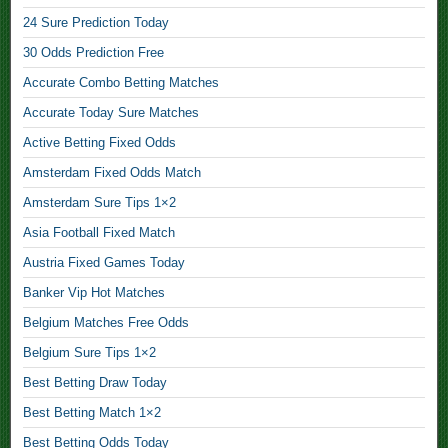
t
b
24 Sure Prediction Today
a
30 Odds Prediction Free
l
Accurate Combo Betting Matches
l
T
Accurate Today Sure Matches
i
Active Betting Fixed Odds
p
s
Amsterdam Fixed Odds Match
,
Amsterdam Sure Tips 1×2
1
Asia Football Fixed Match
×
Austria Fixed Games Today
2
Banker Vip Hot Matches
F
o
Belgium Matches Free Odds
o
Belgium Sure Tips 1×2
t
b
Best Betting Draw Today
a
Best Betting Match 1×2
l
l
Best Betting Odds Today