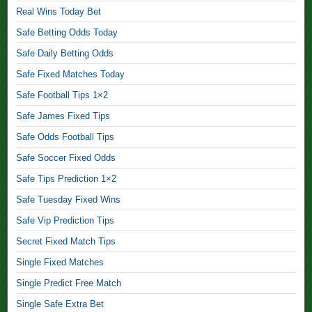
o
Real Wins Today Bet
d
a
Safe Betting Odds Today
y
Safe Daily Betting Odds
,
Safe Fixed Matches Today
D
Safe Football Tips 1×2
r
Safe James Fixed Tips
a
w
Safe Odds Football Tips
S
Safe Soccer Fixed Odds
u
r
Safe Tips Prediction 1×2
e
Safe Tuesday Fixed Wins
F
i
Safe Vip Prediction Tips
x
Secret Fixed Match Tips
e
Single Fixed Matches
d
M
Single Predict Free Match
a
Single Safe Extra Bet
t