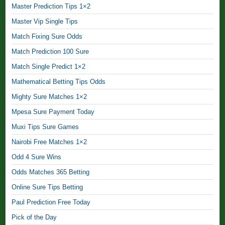
Master Prediction Tips 1×2
T
i
Master Vip Single Tips
p
Match Fixing Sure Odds
s
,
Match Prediction 100 Sure
Match Single Predict 1×2
D
a
Mathematical Betting Tips Odds
i
Mighty Sure Matches 1×2
l
Mpesa Sure Payment Today
y
S
Muxi Tips Sure Games
u
Nairobi Free Matches 1×2
r
e
Odd 4 Sure Wins
S
Odds Matches 365 Betting
o
c
Online Sure Tips Betting
c
Paul Prediction Free Today
e
Pick of the Day
r