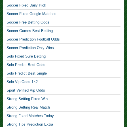
c
Soccer Fixed Daily Pick
h
Soccer Fixed Google Matches
,
t
Soccer Free Betting Odds
h
Soccer Games Best Betting
o
Soccer Prediction Football Odds
m
a
Soccer Prediction Only Wins
s
Solo Fixed Sure Betting
f
i
Solo Predict Best Odds
x
Solo Predict Best Single
e
d
Solo Vip Odds 1×2
E
Sport Verified Vip Odds
u
Strong Betting Fixed Win
r
o
Strong Betting Real Match
p
Strong Fixed Matches Today
a
F
Strong Tips Prediction Extra