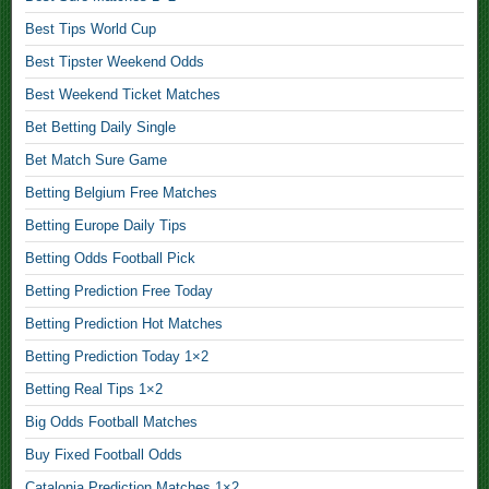
e
Best Tips World Cup
d
P
Best Tipster Weekend Odds
r
Best Weekend Ticket Matches
e
d
Bet Betting Daily Single
i
Bet Match Sure Game
c
t
Betting Belgium Free Matches
i
Betting Europe Daily Tips
o
Betting Odds Football Pick
n
1
Betting Prediction Free Today
×
Betting Prediction Hot Matches
2
,
Betting Prediction Today 1×2
Betting Real Tips 1×2
1
×
Big Odds Football Matches
2
Buy Fixed Football Odds
S
Catalonia Prediction Matches 1×2