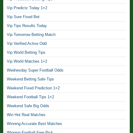
r
Vip Predictz Today 1×2
r
e
Vip Sure Fixed Bet
c
Vip Tips Results Today
t
S
Vip Tomorrow Betting Match
i
Vip Verified Active Odd
n
g
Vip World Betting Tips
l
Vip World Matches 1×2
e
Wednesday Super Football Odds
T
i
Weekend Betting Safe Tips
p
Weekend Fixed Prediction 1×2
,
p
Weekend Football Tips 1×2
a
Weekend Safe Big Odds
u
l
Win Hot Real Matches
f
Winning Accurate Best Matches
i
Winning Football Free Pick