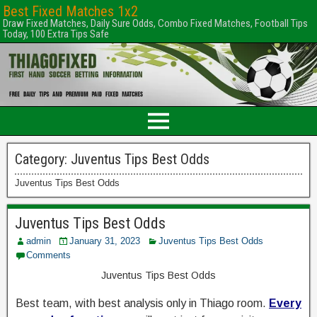
Best Fixed Matches 1x2
Draw Fixed Matches, Daily Sure Odds, Combo Fixed Matches, Football Tips
Today, 100 Extra Tips Safe
Category:
Juventus Tips Best Odds
Juventus Tips Best Odds
Juventus Tips Best Odds
admin
January 31, 2023
Juventus Tips Best Odds
Comments
Juventus Tips Best Odds
J
Best team, with best analysis only in Thiago room.
Every