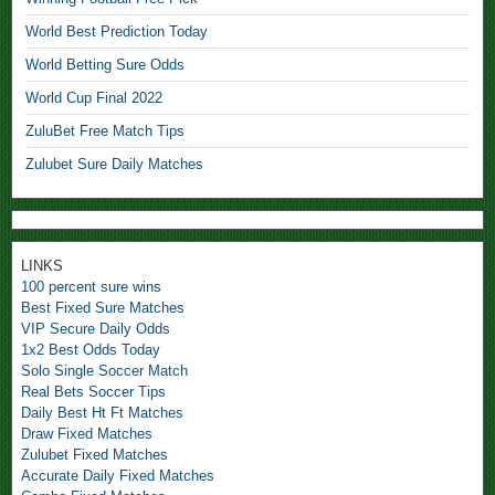
x
e
World Best Prediction Today
d
World Betting Sure Odds
m
a
World Cup Final 2022
t
ZuluBet Free Match Tips
c
h
Zulubet Sure Daily Matches
e
s
B
e
LINKS
s
100 percent sure wins
t
Best Fixed Sure Matches
S
VIP Secure Daily Odds
o
1x2 Best Odds Today
Solo Single Soccer Match
l
Real Bets Soccer Tips
u
Daily Best Ht Ft Matches
t
Draw Fixed Matches
i
Zulubet Fixed Matches
o
Accurate Daily Fixed Matches
n