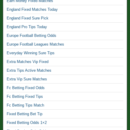
Earn Money Fixed Matches
F
i
England Fixed Matches Today
x
England Fixed Sure Pick
e
d
England Pro Tips Today
B
Europe Football Betting Odds
e
Europe Football Leagues Matches
t
s
Everyday Winning Sure Tips
,
Extra Matches Vip Fixed
U
s
Extra Tips Active Matches
a
Extra Vip Sure Matches
F
i
Fc Betting Fixed Odds
x
Fc Betting Fixed Tips
e
Fc Betting Tips Match
d
P
Fixed Betting Bet Tip
r
Fixed Betting Odds 1×2
e