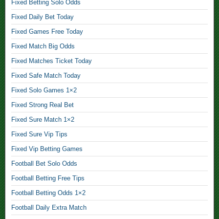
d
Fixed Betting Solo Odds
i
Fixed Daily Bet Today
c
t
Fixed Games Free Today
T
Fixed Match Big Odds
o
Fixed Matches Ticket Today
d
a
Fixed Safe Match Today
y
Fixed Solo Games 1×2
,
Fixed Strong Real Bet
B
Fixed Sure Match 1×2
u
y
Fixed Sure Vip Tips
F
Fixed Vip Betting Games
i
Football Bet Solo Odds
x
e
Football Betting Free Tips
d
Football Betting Odds 1×2
M
a
Football Daily Extra Match
t