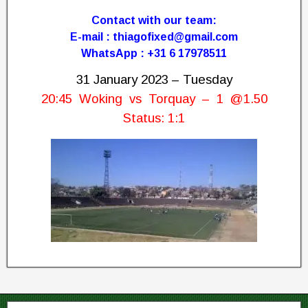
t
Contact with our team:
E-mail : thiagofixed@gmail.com
O
WhatsApp : +31 6 17978511
d
31 January 2023 – Tuesday
d
20:45 Woking vs Torquay – 1 @1.50
s
Status: 1:1
S
u
r
e
S
a
f
e
r
e
a
l
M