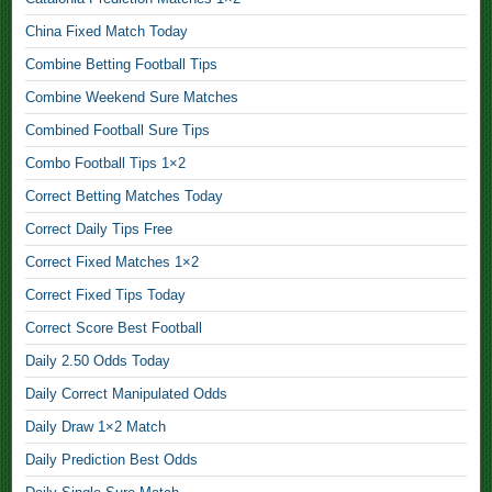
u
r
China Fixed Match Today
e
Combine Betting Football Tips
T
i
Combine Weekend Sure Matches
p
Combined Football Sure Tips
T
o
Combo Football Tips 1×2
d
Correct Betting Matches Today
a
Correct Daily Tips Free
y
,
Correct Fixed Matches 1×2
Correct Fixed Tips Today
J
u
Correct Score Best Football
v
Daily 2.50 Odds Today
e
n
Daily Correct Manipulated Odds
t
Daily Draw 1×2 Match
u
Daily Prediction Best Odds
s
T