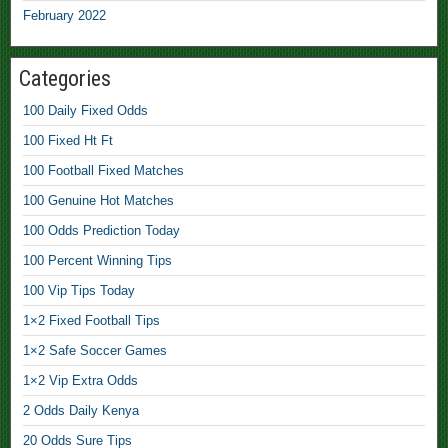
c
February 2022
t
i
o
Categories
n
100 Daily Fixed Odds
,
100 Fixed Ht Ft
1
100 Football Fixed Matches
×
2
100 Genuine Hot Matches
A
100 Odds Prediction Today
c
c
100 Percent Winning Tips
u
100 Vip Tips Today
r
1×2 Fixed Football Tips
a
t
1×2 Safe Soccer Games
e
1×2 Vip Extra Odds
F
o
2 Odds Daily Kenya
o
20 Odds Sure Tips