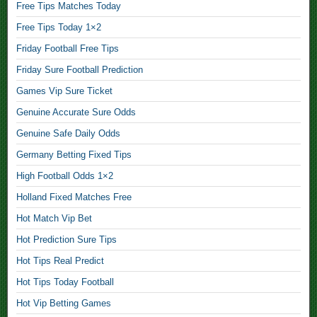
,
Free Tips Matches Today
Free Tips Today 1×2
T
Friday Football Free Tips
i
p
Friday Sure Football Prediction
s
Games Vip Sure Ticket
E
x
Genuine Accurate Sure Odds
t
Genuine Safe Daily Odds
r
a
Germany Betting Fixed Tips
V
High Football Odds 1×2
i
Holland Fixed Matches Free
p
D
Hot Match Vip Bet
a
Hot Prediction Sure Tips
i
l
Hot Tips Real Predict
y
Hot Tips Today Football
,
j
Hot Vip Betting Games