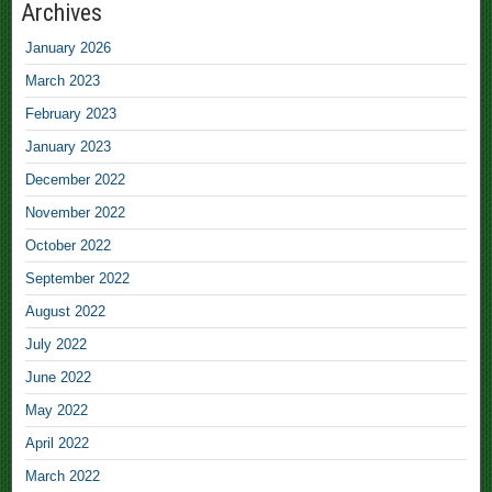
Archives
a
t
January 2026
c
March 2023
h
,
February 2023
January 2023
1
0
December 2022
0
November 2022
S
October 2022
u
r
September 2022
e
August 2022
B
e
July 2022
t
June 2022
P
r
May 2022
e
April 2022
d
March 2022
i