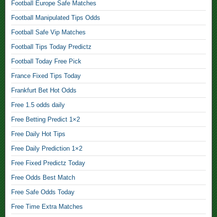
Football Europe Safe Matches
c
h
Football Manipulated Tips Odds
e
Football Safe Vip Matches
s
Football Tips Today Predictz
,
Football Today Free Pick
C
France Fixed Tips Today
o
m
Frankfurt Bet Hot Odds
b
Free 1.5 odds daily
o
M
Free Betting Predict 1×2
a
Free Daily Hot Tips
t
Free Daily Prediction 1×2
c
h
Free Fixed Predictz Today
e
Free Odds Best Match
s
1
Free Safe Odds Today
×
Free Time Extra Matches
2