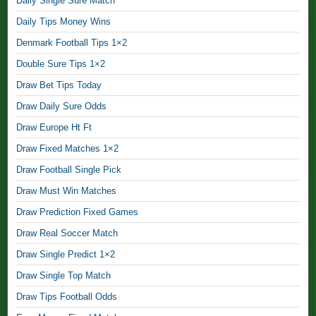
Daily Single Sure Match
i
Daily Tips Money Wins
p
s
Denmark Football Tips 1×2
B
Double Sure Tips 1×2
e
s
Draw Bet Tips Today
t
Draw Daily Sure Odds
O
Draw Europe Ht Ft
d
d
Draw Fixed Matches 1×2
s
Draw Football Single Pick
,
Draw Must Win Matches
B
Draw Prediction Fixed Games
e
s
Draw Real Soccer Match
t
Draw Single Predict 1×2
S
Draw Single Top Match
u
r
Draw Tips Football Odds
e