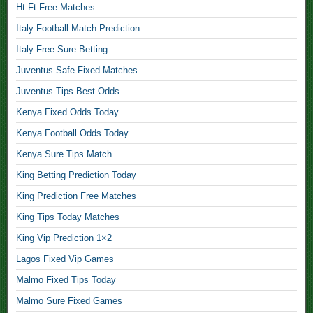
a
Ht Ft Free Matches
m
Italy Football Match Prediction
e
s
Italy Free Sure Betting
f
Juventus Safe Fixed Matches
i
x
Juventus Tips Best Odds
e
Kenya Fixed Odds Today
d
D
Kenya Football Odds Today
a
Kenya Sure Tips Match
i
King Betting Prediction Today
l
y
King Prediction Free Matches
B
King Tips Today Matches
e
t
King Vip Prediction 1×2
F
Lagos Fixed Vip Games
i
x
Malmo Fixed Tips Today
e
Malmo Sure Fixed Games
d