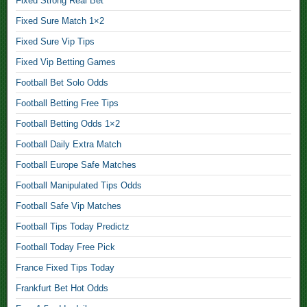
Fixed Strong Real Bet
x
Fixed Sure Match 1×2
e
d
Fixed Sure Vip Tips
B
Fixed Vip Betting Games
e
Football Bet Solo Odds
t
Football Betting Free Tips
s
,
Football Betting Odds 1×2
T
Football Daily Extra Match
o
Football Europe Safe Matches
d
Football Manipulated Tips Odds
a
y
Football Safe Vip Matches
M
Football Tips Today Predictz
a
Football Today Free Pick
k
France Fixed Tips Today
e
P
Frankfurt Bet Hot Odds
r