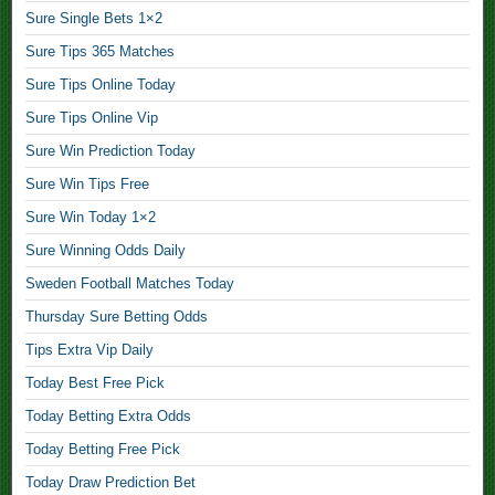
o
Sure Single Bets 1×2
d
Sure Tips 365 Matches
a
y
Sure Tips Online Today
,
Sure Tips Online Vip
Sure Win Prediction Today
D
Sure Win Tips Free
r
a
Sure Win Today 1×2
w
Sure Winning Odds Daily
S
Sweden Football Matches Today
u
Thursday Sure Betting Odds
r
e
Tips Extra Vip Daily
F
Today Best Free Pick
i
Today Betting Extra Odds
x
Today Betting Free Pick
e
d
Today Draw Prediction Bet