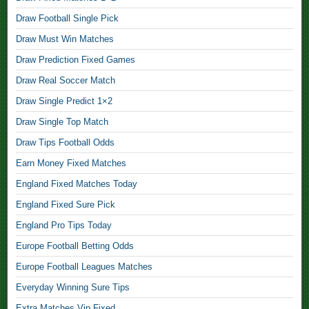
o
Draw Football Single Pick
d
Draw Must Win Matches
a
Draw Prediction Fixed Games
y
,
Draw Real Soccer Match
Draw Single Predict 1×2
T
Draw Single Top Match
o
Draw Tips Football Odds
d
a
Earn Money Fixed Matches
y
England Fixed Matches Today
S
England Fixed Sure Pick
a
England Pro Tips Today
f
e
Europe Football Betting Odds
M
Europe Football Leagues Matches
a
Everyday Winning Sure Tips
t
Extra Matches Vip Fixed