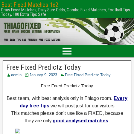
Best Fixed Matches 1x2
Draw Fixed Matches, Daily Sure Odds, Combo Fixed Matches, Football Tips
Today, 100 Extra Tips Safe
Free Fixed Predictz Today
admin
January 9, 2023
Free Fixed Predictz Today
Free Fixed Predictz Today
F
Best team, with best analysis only in Thiago room.
Every
day free tips
we will post just for our visitors
r
This matches please don’t use like a FIXED, because
e
they are only
good analysed matches
.
e