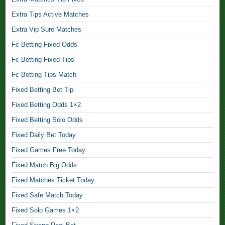
c
h
Extra Tips Active Matches
e
Extra Vip Sure Matches
s
Fc Betting Fixed Odds
1
Fc Betting Fixed Tips
×
2
Fc Betting Tips Match
,
Fixed Betting Bet Tip
Fixed Betting Odds 1×2
B
Fixed Betting Solo Odds
e
s
Fixed Daily Bet Today
t
Fixed Games Free Today
S
Fixed Match Big Odds
u
Fixed Matches Ticket Today
r
e
Fixed Safe Match Today
F
Fixed Solo Games 1×2
i