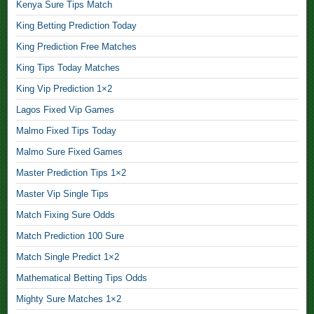
Kenya Sure Tips Match
t
c
King Betting Prediction Today
h
King Prediction Free Matches
e
King Tips Today Matches
s
King Vip Prediction 1×2
1
×
Lagos Fixed Vip Games
2
Malmo Fixed Tips Today
,
Malmo Sure Fixed Games
Master Prediction Tips 1×2
T
i
Master Vip Single Tips
p
Match Fixing Sure Odds
s
Match Prediction 100 Sure
E
Match Single Predict 1×2
x
t
Mathematical Betting Tips Odds
r
Mighty Sure Matches 1×2
a