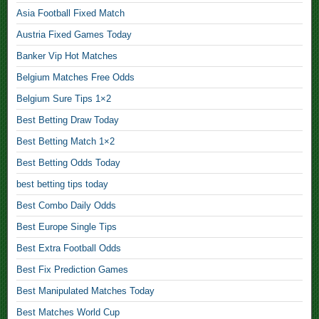
e
Asia Football Fixed Match
F
Austria Fixed Games Today
o
Banker Vip Hot Matches
o
t
Belgium Matches Free Odds
b
Belgium Sure Tips 1×2
a
Best Betting Draw Today
l
Best Betting Match 1×2
l
T
Best Betting Odds Today
i
best betting tips today
p
Best Combo Daily Odds
s
Best Europe Single Tips
,
Best Extra Football Odds
1
Best Fix Prediction Games
×
Best Manipulated Matches Today
2
Best Matches World Cup
F