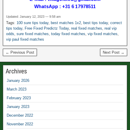
o
WhatsApp : +31 6 17978511
d
Updated: January 12, 2023 — 9:58 am
Tags:
100 sure tips today
,
best matches 1x2
,
best tips today
,
correct
a
tips today
,
Free Fixed Predictz Today
,
real fixed matches
,
real vip
odds
,
sure fixed matches
,
today fixed matches
,
vip fixed matches
,
y
vip paul fixed matches
1
×
← Previous Post
Next Post →
2
S
Archives
a
f
January 2026
e
March 2023
r
February 2023
e
January 2023
a
l
December 2022
M
November 2022
a