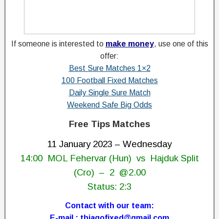
F
i
x
If someone is interested to
make money
, use one of this
e
offer:
d
Best Sure Matches 1×2
100 Football Fixed Matches
P
Daily Single Sure Match
r
Weekend Safe Big Odds
e
Free Tips Matches
d
11 January 2023 – Wednesday
i
14:00 MOL Fehervar (Hun) vs Hajduk Split
c
(Cro) – 2 @2.00
t
Status: 2:3
z
Contact with our team:
T
E-mail : thiagofixed@gmail.com