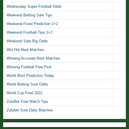
,
Wednesday Super Football Odds
E
Weekend Betting Safe Tips
x
Weekend Fixed Prediction 1×2
p
Weekend Football Tips 1×2
e
Weekend Safe Big Odds
r
t
Win Hot Real Matches
F
Winning Accurate Best Matches
i
Winning Football Free Pick
x
World Best Prediction Today
e
d
World Betting Sure Odds
M
World Cup Final 2022
a
ZuluBet Free Match Tips
t
Zulubet Sure Daily Matches
c
h
T