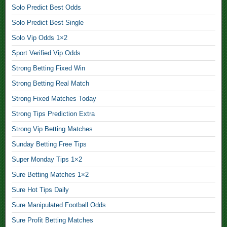
Solo Predict Best Odds
c
h
Solo Predict Best Single
e
Solo Vip Odds 1×2
s
Sport Verified Vip Odds
,
Strong Betting Fixed Win
D
Strong Betting Real Match
r
Strong Fixed Matches Today
a
Strong Tips Prediction Extra
w
Strong Vip Betting Matches
B
i
Sunday Betting Free Tips
g
Super Monday Tips 1×2
O
Sure Betting Matches 1×2
d
Sure Hot Tips Daily
d
s
Sure Manipulated Football Odds
T
Sure Profit Betting Matches