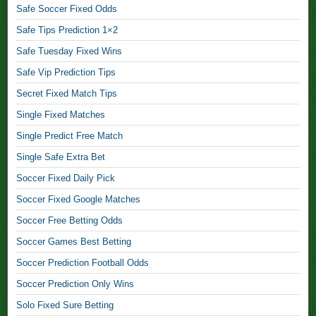
Safe Soccer Fixed Odds
D
Safe Tips Prediction 1×2
a
Safe Tuesday Fixed Wins
i
Safe Vip Prediction Tips
l
y
Secret Fixed Match Tips
S
Single Fixed Matches
u
Single Predict Free Match
r
Single Safe Extra Bet
e
S
Soccer Fixed Daily Pick
o
Soccer Fixed Google Matches
c
Soccer Free Betting Odds
c
Soccer Games Best Betting
e
r
Soccer Prediction Football Odds
M
Soccer Prediction Only Wins
a
Solo Fixed Sure Betting
t