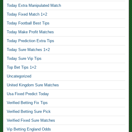
M
Today Extra Manipulated Match
a
Today Fixed Match 1×2
t
Today Football Best Tips
c
h
Today Make Profit Matches
,
Today Prediction Extra Tips
t
Today Sure Matches 1×2
h
Today Sure Vip Tips
o
m
Top Bet Tips 1×2
a
Uncategorized
s
United Kingdom Sure Matches
f
Usa Fixed Predict Today
i
x
Verified Betting Fix Tips
e
Verified Betting Sure Pick
d
Verified Fixed Sure Matches
E
Vip Betting England Odds
u