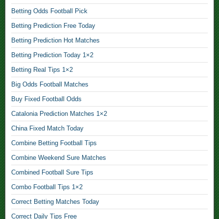
W
Betting Odds Football Pick
e
e
Betting Prediction Free Today
k
Betting Prediction Hot Matches
e
Betting Prediction Today 1×2
n
Betting Real Tips 1×2
d
F
Big Odds Football Matches
i
Buy Fixed Football Odds
x
Catalonia Prediction Matches 1×2
e
China Fixed Match Today
d
P
Combine Betting Football Tips
r
Combine Weekend Sure Matches
e
Combined Football Sure Tips
d
Combo Football Tips 1×2
i
c
Correct Betting Matches Today
t
Correct Daily Tips Free