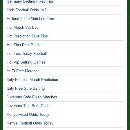
x
Germany Betting Fixed Tips
e
High Football Odds 1×2
d
Holland Fixed Matches Free
M
Hot Match Vip Bet
a
t
Hot Prediction Sure Tips
c
Hot Tips Real Predict
h
Hot Tips Today Football
e
Hot Vip Betting Games
s
,
Ht Ft Free Matches
Italy Football Match Prediction
C
Italy Free Sure Betting
o
Juventus Safe Fixed Matches
m
b
Juventus Tips Best Odds
o
Kenya Fixed Odds Today
M
Kenya Football Odds Today
a