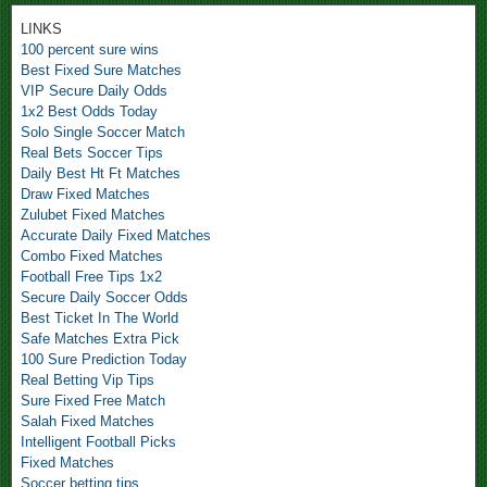
i
LINKS
p
100 percent sure wins
s
Best Fixed Sure Matches
VIP Secure Daily Odds
,
1x2 Best Odds Today
Solo Single Soccer Match
F
Real Bets Soccer Tips
i
Daily Best Ht Ft Matches
Draw Fixed Matches
x
Zulubet Fixed Matches
e
Accurate Daily Fixed Matches
d
Combo Fixed Matches
B
Football Free Tips 1x2
Secure Daily Soccer Odds
e
Best Ticket In The World
t
Safe Matches Extra Pick
W
100 Sure Prediction Today
i
Real Betting Vip Tips
Sure Fixed Free Match
n
Salah Fixed Matches
T
Intelligent Football Picks
i
Fixed Matches
p
Soccer betting tips