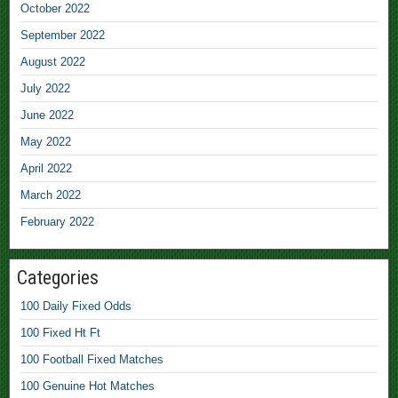
October 2022
t
September 2022
c
h
August 2022
,
July 2022
June 2022
1
May 2022
0
0
April 2022
S
March 2022
u
February 2022
r
e
Categories
B
e
100 Daily Fixed Odds
t
100 Fixed Ht Ft
P
r
100 Football Fixed Matches
e
100 Genuine Hot Matches