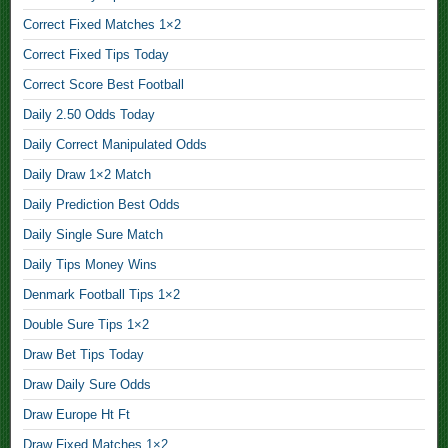
i
Correct Fixed Matches 1×2
o
Correct Fixed Tips Today
n
1
Correct Score Best Football
×
Daily 2.50 Odds Today
2
Daily Correct Manipulated Odds
,
Daily Draw 1×2 Match
1
Daily Prediction Best Odds
×
Daily Single Sure Match
2
Daily Tips Money Wins
S
Denmark Football Tips 1×2
u
r
Double Sure Tips 1×2
e
Draw Bet Tips Today
T
Draw Daily Sure Odds
i
Draw Europe Ht Ft
p
T
Draw Fixed Matches 1×2