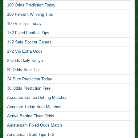
d
100 Odds Prediction Today
i
100 Percent Winning Tips
c
t
100 Vip Tips Today
i
1×2 Fixed Football Tips
o
1×2 Safe Soccer Games
n
1×2 Vip Extra Odds
,
2 Odds Daily Kenya
1
20 Odds Sure Tips
×
24 Sure Prediction Today
2
30 Odds Prediction Free
A
c
Accurate Combo Betting Matches
c
Accurate Today Sure Matches
u
Active Betting Fixed Odds
r
Amsterdam Fixed Odds Match
a
t
Amsterdam Sure Tips 1×2