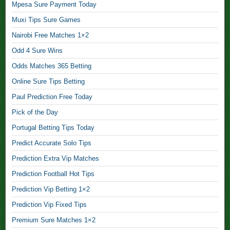
Mpesa Sure Payment Today
V
Muxi Tips Sure Games
i
p
Nairobi Free Matches 1×2
D
Odd 4 Sure Wins
a
Odds Matches 365 Betting
i
Online Sure Tips Betting
l
y
Paul Prediction Free Today
,
Pick of the Day
j
Portugal Betting Tips Today
a
Predict Accurate Solo Tips
m
e
Prediction Extra Vip Matches
s
Prediction Football Hot Tips
f
Prediction Vip Betting 1×2
i
Prediction Vip Fixed Tips
x
e
Premium Sure Matches 1×2