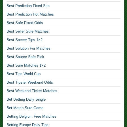
o
Best Prediction Fixed Site
o
Best Prediction Hot Matches
t
Best Safe Fixed Odds
b
Best Seller Sure Matches
a
l
Best Soccer Tips 1×2
l
Best Solution For Matches
B
Best Source Safe Pick
e
Best Sure Matches 1×2
t
t
Best Tips World Cup
i
Best Tipster Weekend Odds
n
Best Weekend Ticket Matches
g
Bet Betting Daily Single
T
i
Bet Match Sure Game
p
Betting Belgium Free Matches
s
Betting Europe Daily Tips