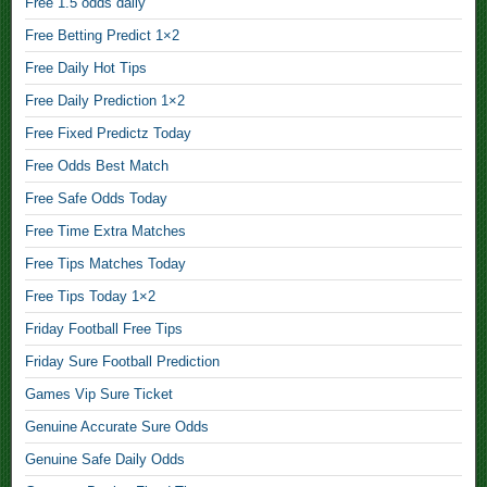
Free 1.5 odds daily
o
Free Betting Predict 1×2
f
Free Daily Hot Tips
i
t
Free Daily Prediction 1×2
M
Free Fixed Predictz Today
a
Free Odds Best Match
t
Free Safe Odds Today
c
h
Free Time Extra Matches
e
Free Tips Matches Today
s
Free Tips Today 1×2
,
Friday Football Free Tips
B
Friday Sure Football Prediction
u
Games Vip Sure Ticket
y
Genuine Accurate Sure Odds
F
Genuine Safe Daily Odds
i