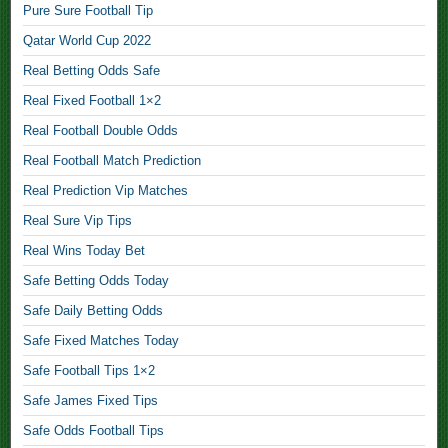
d
Pure Sure Football Tip
D
Qatar World Cup 2022
a
Real Betting Odds Safe
i
l
Real Fixed Football 1×2
y
Real Football Double Odds
B
Real Football Match Prediction
e
Real Prediction Vip Matches
t
F
Real Sure Vip Tips
i
Real Wins Today Bet
x
Safe Betting Odds Today
e
Safe Daily Betting Odds
d
T
Safe Fixed Matches Today
i
Safe Football Tips 1×2
p
Safe James Fixed Tips
s
Safe Odds Football Tips
,