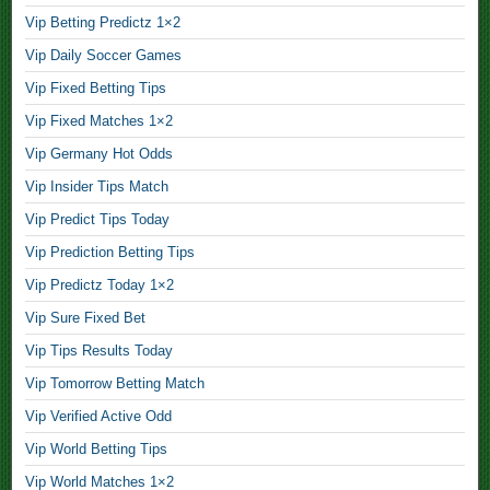
r
Vip Betting Predictz 1×2
o
Vip Daily Soccer Games
p
Vip Fixed Betting Tips
a
Vip Fixed Matches 1×2
F
i
Vip Germany Hot Odds
x
Vip Insider Tips Match
e
Vip Predict Tips Today
d
Vip Prediction Betting Tips
M
a
Vip Predictz Today 1×2
t
Vip Sure Fixed Bet
c
Vip Tips Results Today
h
Vip Tomorrow Betting Match
F
r
Vip Verified Active Odd
e
Vip World Betting Tips
e
Vip World Matches 1×2