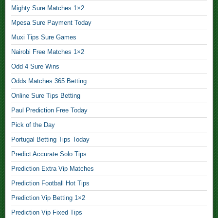
,
Mighty Sure Matches 1×2
D
Mpesa Sure Payment Today
a
Muxi Tips Sure Games
i
l
Nairobi Free Matches 1×2
y
Odd 4 Sure Wins
S
Odds Matches 365 Betting
u
r
Online Sure Tips Betting
e
Paul Prediction Free Today
S
o
Pick of the Day
c
Portugal Betting Tips Today
c
e
Predict Accurate Solo Tips
r
Prediction Extra Vip Matches
M
Prediction Football Hot Tips
a
t
Prediction Vip Betting 1×2
c
Prediction Vip Fixed Tips
h