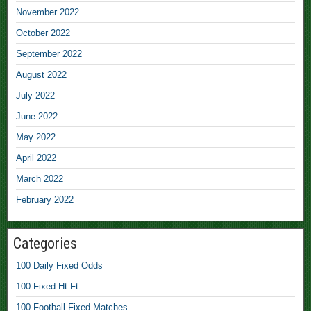
November 2022
1
0
October 2022
0
September 2022
S
u
August 2022
r
July 2022
e
B
June 2022
e
May 2022
t
April 2022
P
r
March 2022
e
February 2022
d
i
c
Categories
t
i
100 Daily Fixed Odds
o
100 Fixed Ht Ft
n
,
100 Football Fixed Matches