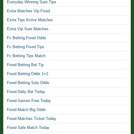
Everyday Winning Sure Tips
x
e
Extra Matches Vip Fixed
d
Extra Tips Active Matches
B
Extra Vip Sure Matches
e
t
Fc Betting Fixed Odds
s
Fc Betting Fixed Tips
,
B
Fc Betting Tips Match
i
Fixed Betting Bet Tip
g
O
Fixed Betting Odds 1×2
d
Fixed Betting Solo Odds
d
Fixed Daily Bet Today
s
1
Fixed Games Free Today
0
Fixed Match Big Odds
0
S
Fixed Matches Ticket Today
u
Fixed Safe Match Today
r