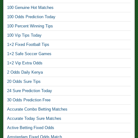
100 Genuine Hot Matches
1
100 Odds Prediction Today
×
2
100 Percent Winning Tips
A
100 Vip Tips Today
c
c
1×2 Fixed Football Tips
u
1×2 Safe Soccer Games
r
a
1×2 Vip Extra Odds
t
2 Odds Daily Kenya
e
20 Odds Sure Tips
F
o
24 Sure Prediction Today
o
30 Odds Prediction Free
t
b
Accurate Combo Betting Matches
a
Accurate Today Sure Matches
l
l
Active Betting Fixed Odds
T
Amsterdam Fixed Odds Match