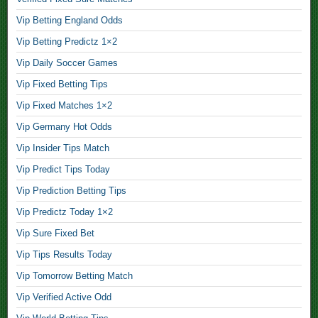
n
T
Vip Betting England Odds
i
Vip Betting Predictz 1×2
p
s
Vip Daily Soccer Games
,
Vip Fixed Betting Tips
F
Vip Fixed Matches 1×2
i
Vip Germany Hot Odds
x
Vip Insider Tips Match
e
d
Vip Predict Tips Today
C
Vip Prediction Betting Tips
o
r
Vip Predictz Today 1×2
r
Vip Sure Fixed Bet
e
c
Vip Tips Results Today
t
Vip Tomorrow Betting Match
S
Vip Verified Active Odd
i
n