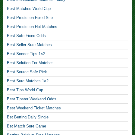
n
g
Best Matches World Cup
T
Best Prediction Fixed Site
i
p
Best Prediction Hot Matches
s
Best Safe Fixed Odds
W
e
Best Seller Sure Matches
e
Best Soccer Tips 1×2
k
Best Solution For Matches
e
n
Best Source Safe Pick
d
Best Sure Matches 1×2
F
i
Best Tips World Cup
x
Best Tipster Weekend Odds
e
d
Best Weekend Ticket Matches
P
Bet Betting Daily Single
r
Bet Match Sure Game
e
d