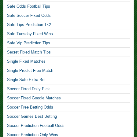
Safe Odds Football Tips
D
r
Safe Soccer Fixed Odds
a
Safe Tips Prediction 1×2
w
Safe Tuesday Fixed Wins
S
u
Safe Vip Prediction Tips
r
Secret Fixed Match Tips
e
F
Single Fixed Matches
i
Single Predict Free Match
x
e
Single Safe Extra Bet
d
Soccer Fixed Daily Pick
M
Soccer Fixed Google Matches
a
t
Soccer Free Betting Odds
c
Soccer Games Best Betting
h
,
Soccer Prediction Football Odds
t
Soccer Prediction Only Wins