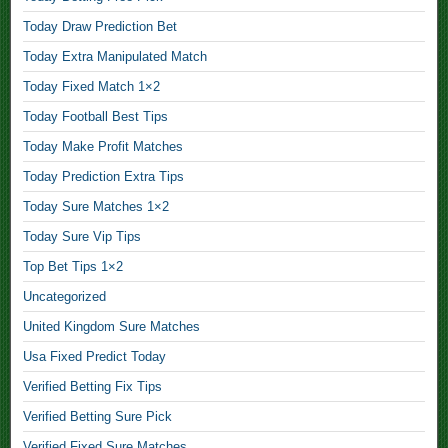
M
Today Draw Prediction Bet
a
t
Today Extra Manipulated Match
c
Today Fixed Match 1×2
h
T
Today Football Best Tips
i
Today Make Profit Matches
p
s
Today Prediction Extra Tips
,
Today Sure Matches 1×2
Today Sure Vip Tips
F
i
Top Bet Tips 1×2
x
Uncategorized
e
d
United Kingdom Sure Matches
B
Usa Fixed Predict Today
e
t
Verified Betting Fix Tips
W
Verified Betting Sure Pick
i
Verified Fixed Sure Matches