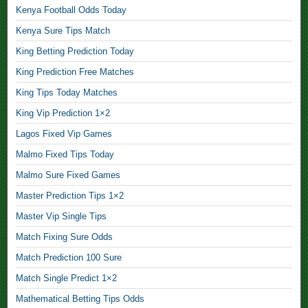
i
Kenya Football Odds Today
x
Kenya Sure Tips Match
e
d
King Betting Prediction Today
D
King Prediction Free Matches
a
i
King Tips Today Matches
l
King Vip Prediction 1×2
y
Lagos Fixed Vip Games
B
e
Malmo Fixed Tips Today
t
Malmo Sure Fixed Games
F
i
Master Prediction Tips 1×2
x
Master Vip Single Tips
e
d
Match Fixing Sure Odds
T
Match Prediction 100 Sure
i
Match Single Predict 1×2
p
s
Mathematical Betting Tips Odds