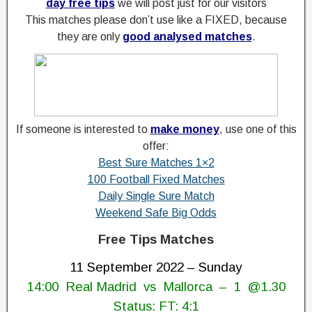
day free tips
we will post just for our visitors
i
This matches please don’t use like a FIXED, because
x
they are only
good analysed matches
.
e
d
S
a
If someone is interested to
make money
, use one of this
f
offer:
Best Sure Matches 1×2
e
100 Football Fixed Matches
M
Daily Single Sure Match
Weekend Safe Big Odds
a
t
Free Tips Matches
c
11 September 2022 – Sunday
h
14:00 Real Madrid vs Mallorca – 1 @1.30
Status: FT: 4:1
1