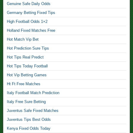
Genuine Safe Daily Odds
t
F
Germany Betting Fixed Tips
i
High Football Odds 1×2
x
e
Holland Fixed Matches Free
d
Hot Match Vip Bet
M
a
Hot Prediction Sure Tips
t
Hot Tips Real Predict
c
Hot Tips Today Football
h
T
Hot Vip Betting Games
i
Ht Ft Free Matches
p
,
Italy Football Match Prediction
j
Italy Free Sure Betting
a
m
Juventus Safe Fixed Matches
e
Juventus Tips Best Odds
s
Kenya Fixed Odds Today
f