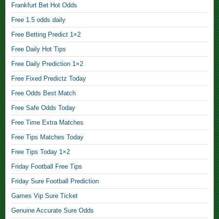
o
Frankfurt Bet Hot Odds
m
Free 1.5 odds daily
b
o
Free Betting Predict 1×2
M
Free Daily Hot Tips
a
t
Free Daily Prediction 1×2
c
Free Fixed Predictz Today
h
e
Free Odds Best Match
s
Free Safe Odds Today
1
Free Time Extra Matches
×
2
Free Tips Matches Today
,
Free Tips Today 1×2
C
Friday Football Free Tips
o
Friday Sure Football Prediction
r
r
Games Vip Sure Ticket
e
Genuine Accurate Sure Odds
c