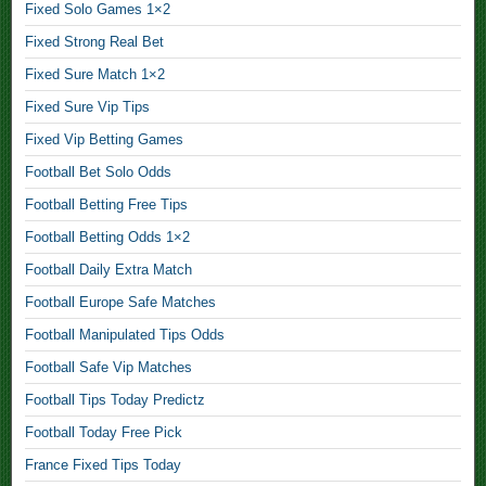
e
Fixed Solo Games 1×2
,
Fixed Strong Real Bet
Fixed Sure Match 1×2
B
u
Fixed Sure Vip Tips
y
Fixed Vip Betting Games
F
i
Football Bet Solo Odds
x
Football Betting Free Tips
e
d
Football Betting Odds 1×2
M
Football Daily Extra Match
a
Football Europe Safe Matches
t
c
Football Manipulated Tips Odds
h
Football Safe Vip Matches
e
s
Football Tips Today Predictz
,
Football Today Free Pick
C
France Fixed Tips Today