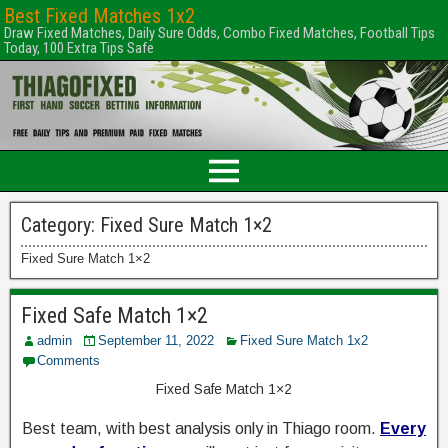
Best Fixed Matches 1x2
Draw Fixed Matches, Daily Sure Odds, Combo Fixed Matches, Football Tips
Today, 100 Extra Tips Safe
Category:
Fixed Sure Match 1×2
Fixed Sure Match 1×2
Fixed Safe Match 1×2
admin
September 11, 2022
Fixed Sure Match 1x2
Comments
Fixed Safe Match 1×2
F
Best team, with best analysis only in Thiago room.
Every