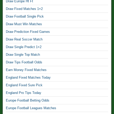
F
Draw Europe Ht Ft
i
Draw Fixed Matches 1×2
x
e
Draw Football Single Pick
d
Draw Must Win Matches
M
Draw Prediction Fixed Games
a
t
Draw Real Soccer Match
c
Draw Single Predict 1×2
h
,
Draw Single Top Match
Draw Tips Football Odds
B
e
Earn Money Fixed Matches
s
England Fixed Matches Today
t
England Fixed Sure Pick
S
u
England Pro Tips Today
r
Europe Football Betting Odds
e
F
Europe Football Leagues Matches
i