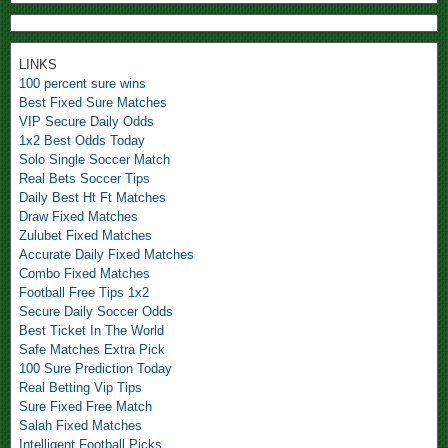
e
s
F
LINKS
i
100 percent sure wins
x
Best Fixed Sure Matches
e
VIP Secure Daily Odds
d
1x2 Best Odds Today
G
Solo Single Soccer Match
a
Real Bets Soccer Tips
m
Daily Best Ht Ft Matches
Draw Fixed Matches
e
Zulubet Fixed Matches
S
Accurate Daily Fixed Matches
u
Combo Fixed Matches
r
Football Free Tips 1x2
e
Secure Daily Soccer Odds
T
Best Ticket In The World
o
Safe Matches Extra Pick
d
100 Sure Prediction Today
a
Real Betting Vip Tips
y
Sure Fixed Free Match
Salah Fixed Matches
,
Intelligent Football Picks