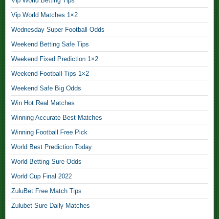
Vip World Betting Tips
g
Vip World Matches 1×2
l
e
Wednesday Super Football Odds
T
Weekend Betting Safe Tips
i
p
Weekend Fixed Prediction 1×2
,
Weekend Football Tips 1×2
p
Weekend Safe Big Odds
a
u
Win Hot Real Matches
l
Winning Accurate Best Matches
f
i
Winning Football Free Pick
x
World Best Prediction Today
e
d
World Betting Sure Odds
m
World Cup Final 2022
a
ZuluBet Free Match Tips
t
c
Zulubet Sure Daily Matches
h