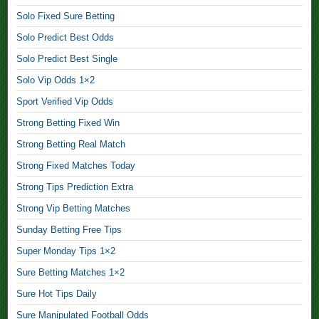
h
o
Solo Fixed Sure Betting
m
Solo Predict Best Odds
a
Solo Predict Best Single
s
f
Solo Vip Odds 1×2
i
Sport Verified Vip Odds
x
e
Strong Betting Fixed Win
d
Strong Betting Real Match
E
u
Strong Fixed Matches Today
r
Strong Tips Prediction Extra
o
Strong Vip Betting Matches
p
a
Sunday Betting Free Tips
F
Super Monday Tips 1×2
i
x
Sure Betting Matches 1×2
e
Sure Hot Tips Daily
d
M
Sure Manipulated Football Odds