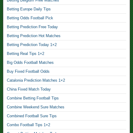
Betting Belgium Free Matches
i
Betting Europe Daily Tips
c
t
Betting Odds Football Pick
i
Betting Prediction Free Today
o
n
Betting Prediction Hot Matches
1
Betting Prediction Today 1×2
×
Betting Real Tips 1×2
2
,
Big Odds Football Matches
Buy Fixed Football Odds
1
×
Catalonia Prediction Matches 1×2
2
China Fixed Match Today
S
u
Combine Betting Football Tips
r
Combine Weekend Sure Matches
e
Combined Football Sure Tips
T
i
Combo Football Tips 1×2
p