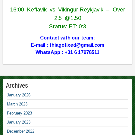
×
16:00 Keflavik vs Vikingur Reykjavik – Over
2
2.5 @1.50
Status: FT: 0:3
1
×
Contact with our team:
2
E-mail : thiagofixed@gmail.com
S
WhatsApp : +31 6 17978511
a
f
e
r
e
Archives
a
l
January 2026
M
a
March 2023
t
February 2023
c
h
January 2023
,
December 2022