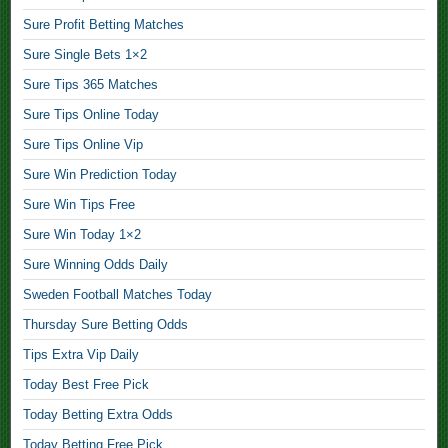
a
Sure Profit Betting Matches
t
Sure Single Bets 1×2
c
h
Sure Tips 365 Matches
F
Sure Tips Online Today
r
e
Sure Tips Online Vip
e
Sure Win Prediction Today
,
Sure Win Tips Free
E
Sure Win Today 1×2
x
Sure Winning Odds Daily
p
e
Sweden Football Matches Today
r
Thursday Sure Betting Odds
t
F
Tips Extra Vip Daily
i
Today Best Free Pick
x
e
Today Betting Extra Odds
d
Today Betting Free Pick