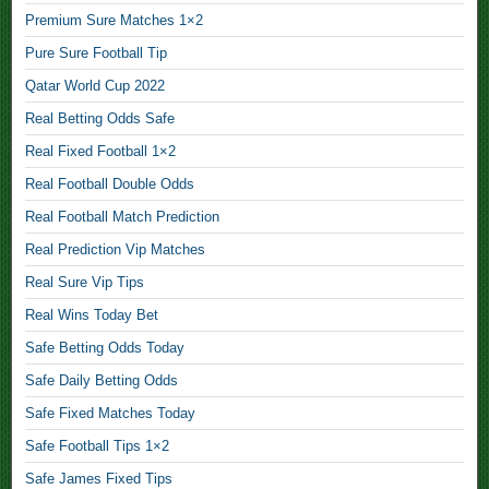
e
Premium Sure Matches 1×2
s
Pure Sure Football Tip
,
Qatar World Cup 2022
D
Real Betting Odds Safe
r
Real Fixed Football 1×2
a
w
Real Football Double Odds
B
Real Football Match Prediction
i
g
Real Prediction Vip Matches
O
Real Sure Vip Tips
d
d
Real Wins Today Bet
s
Safe Betting Odds Today
T
Safe Daily Betting Odds
o
d
Safe Fixed Matches Today
a
Safe Football Tips 1×2
y
,
Safe James Fixed Tips