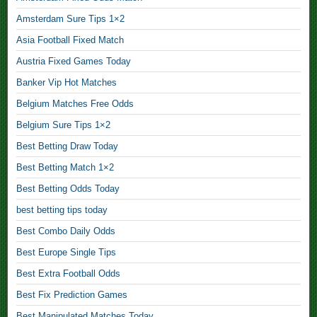
i
Amsterdam Sure Tips 1×2
p
s
Asia Football Fixed Match
,
Austria Fixed Games Today
1
Banker Vip Hot Matches
×
Belgium Matches Free Odds
2
F
Belgium Sure Tips 1×2
o
Best Betting Draw Today
o
Best Betting Match 1×2
t
b
Best Betting Odds Today
a
best betting tips today
l
l
Best Combo Daily Odds
B
Best Europe Single Tips
e
t
Best Extra Football Odds
t
Best Fix Prediction Games
i
Best Manipulated Matches Today