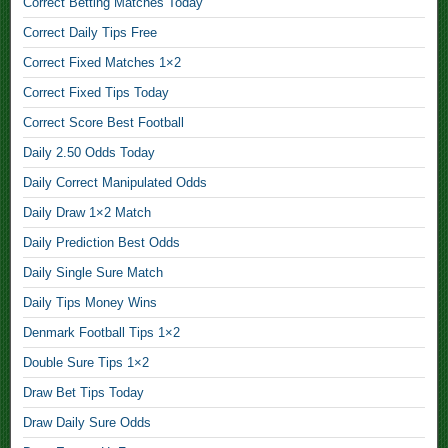
Correct Betting Matches Today
T
o
Correct Daily Tips Free
d
Correct Fixed Matches 1×2
a
y
Correct Fixed Tips Today
,
Correct Score Best Football
Daily 2.50 Odds Today
A
c
Daily Correct Manipulated Odds
c
Daily Draw 1×2 Match
u
r
Daily Prediction Best Odds
a
Daily Single Sure Match
t
e
Daily Tips Money Wins
S
Denmark Football Tips 1×2
o
Double Sure Tips 1×2
c
c
Draw Bet Tips Today
e
Draw Daily Sure Odds
r