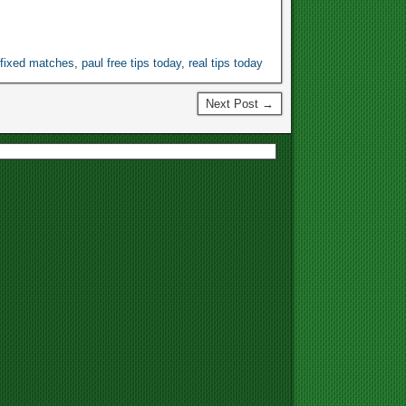
 fixed matches
,
paul free tips today
,
real tips today
Next Post →