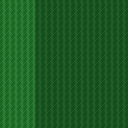
e
t
P
r
e
d
i
c
t
i
o
n
,
1
×
2
A
c