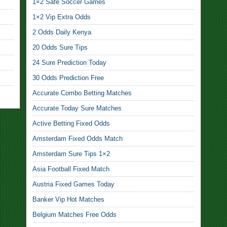
1×2 Safe Soccer Games
1×2 Vip Extra Odds
2 Odds Daily Kenya
20 Odds Sure Tips
24 Sure Prediction Today
30 Odds Prediction Free
Accurate Combo Betting Matches
Accurate Today Sure Matches
Active Betting Fixed Odds
Amsterdam Fixed Odds Match
Amsterdam Sure Tips 1×2
Asia Football Fixed Match
Austria Fixed Games Today
Banker Vip Hot Matches
Belgium Matches Free Odds