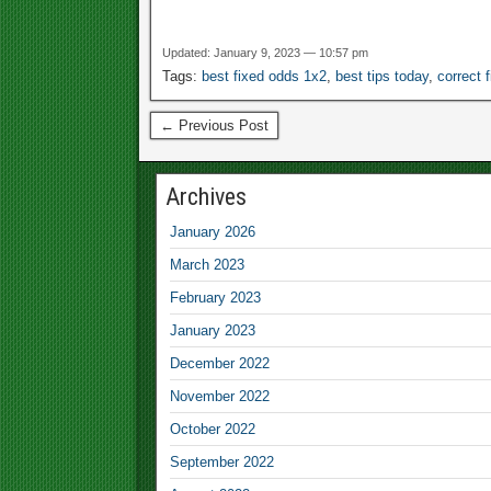
r
e
Updated: January 9, 2023 — 10:57 pm
Tags:
best fixed odds 1x2
,
best tips today
,
correct 
e
← Previous Post
T
o
Archives
d
January 2026
a
March 2023
y
February 2023
1
January 2023
×
2
December 2022
S
November 2022
a
October 2022
f
September 2022
e