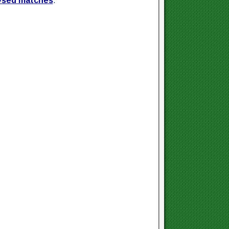
ysed matches
.
5