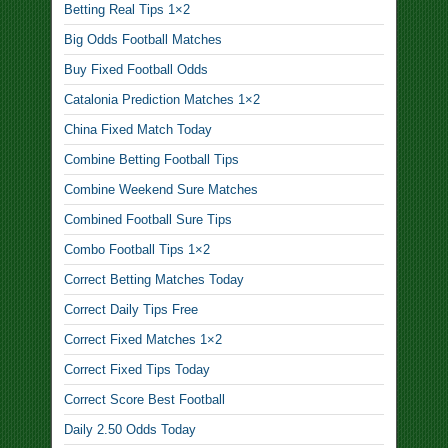
Betting Real Tips 1×2
Big Odds Football Matches
Buy Fixed Football Odds
Catalonia Prediction Matches 1×2
China Fixed Match Today
Combine Betting Football Tips
Combine Weekend Sure Matches
Combined Football Sure Tips
Combo Football Tips 1×2
Correct Betting Matches Today
Correct Daily Tips Free
Correct Fixed Matches 1×2
Correct Fixed Tips Today
Correct Score Best Football
Daily 2.50 Odds Today