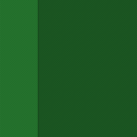
g
T
i
p
s
W
e
e
k
e
n
d
F
i
x
e
d
P
r