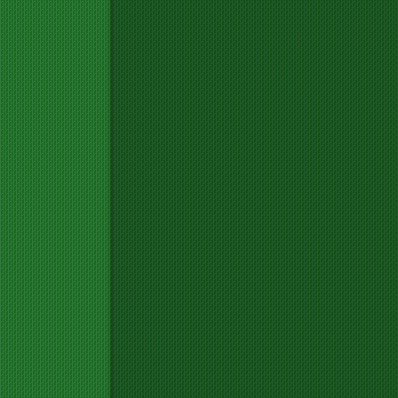
c
u
r
a
t
e
F
o
o
t
b
a
l
l
T
i
p
s