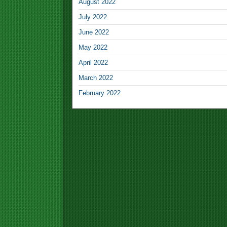
r
August 2022
e
July 2022
a
June 2022
l
May 2022
M
a
April 2022
t
March 2022
c
February 2022
h
,
1
0
0
S
u
r
e
B