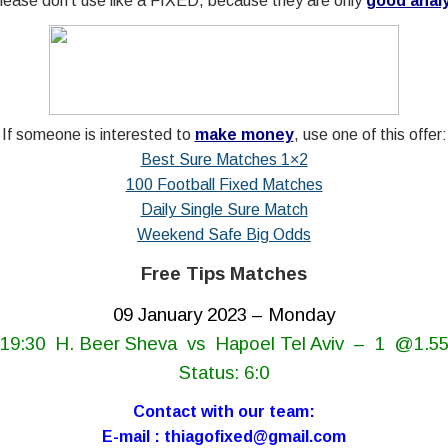
lease don’t use like a FIXED, because they are only
good anal
If someone is interested to
make money
, use one of this offer:
Best Sure Matches 1×2
100 Football Fixed Matches
Daily Single Sure Match
Weekend Safe Big Odds
Free Tips Matches
09 January 2023 – Monday
19:30 H. Beer Sheva vs Hapoel Tel Aviv – 1 @1.5
Status: 6:0
Contact with our team:
E-mail : thiagofixed@gmail.com