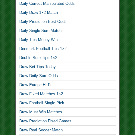
Daily Correct Manipulated Odds
Daily Draw 1×2 Match
Daily Prediction Best Odds
Daily Single Sure Match
Daily Tips Money Wins
Denmark Football Tips 1×2
Double Sure Tips 1×2
Draw Bet Tips Today
Draw Daily Sure Odds
Draw Europe Ht Ft
Draw Fixed Matches 1×2
Draw Football Single Pick
Draw Must Win Matches
Draw Prediction Fixed Games
Draw Real Soccer Match