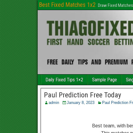
Best Fixed Matches 1x2
Draw Fixed Matches,
Daily Fixed Tips 1×2
Sample Page
Sin
Paul Prediction Free Today
admin
January 8, 2023
Paul Prediction F
P
Best team, with bes