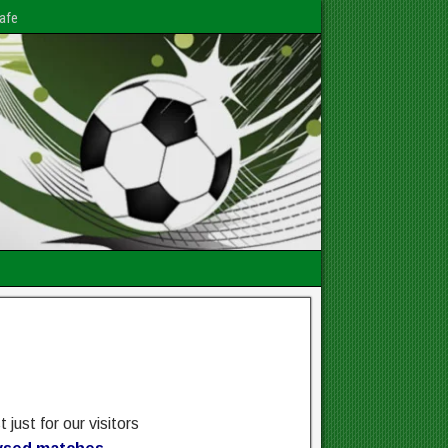
Safe
 just for our visitors