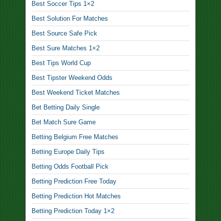
Best Soccer Tips 1×2
Best Solution For Matches
Best Source Safe Pick
Best Sure Matches 1×2
Best Tips World Cup
Best Tipster Weekend Odds
Best Weekend Ticket Matches
Bet Betting Daily Single
Bet Match Sure Game
Betting Belgium Free Matches
Betting Europe Daily Tips
Betting Odds Football Pick
Betting Prediction Free Today
Betting Prediction Hot Matches
Betting Prediction Today 1×2