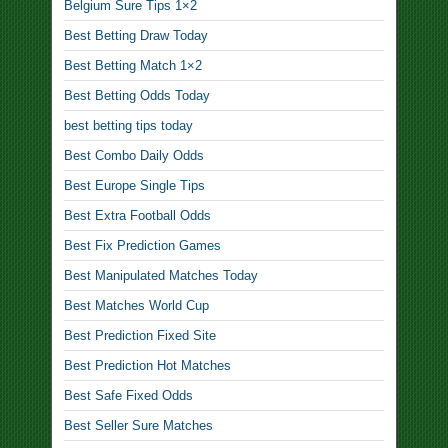
Belgium Sure Tips 1×2
Best Betting Draw Today
Best Betting Match 1×2
Best Betting Odds Today
best betting tips today
Best Combo Daily Odds
Best Europe Single Tips
Best Extra Football Odds
Best Fix Prediction Games
Best Manipulated Matches Today
Best Matches World Cup
Best Prediction Fixed Site
Best Prediction Hot Matches
Best Safe Fixed Odds
Best Seller Sure Matches