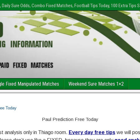
 Daily Sure Odds, Combo Fixed Matches, Football Tips Today, 100 Extra Tips 
gle Fixed Manipulated Matches
Weekend Sure Matches 1×2
ree Today
Paul Prediction Free Today
t analysis only in Thiago room.
Every day free tips
we will post