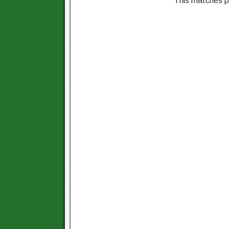
This matches p
a
u
l
P
r
e
d
i
c
t
i
o
n
F