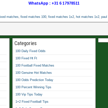
WhatsApp : +31 6 17978511
fixed matches
,
fixed matches 100
,
fixed matches 1x2
,
hot matches 1x2
,
paul
Categories
100 Daily Fixed Odds
100 Fixed Ht Ft
100 Football Fixed Matches
100 Genuine Hot Matches
100 Odds Prediction Today
100 Percent Winning Tips
100 Vip Tips Today
1×2 Fixed Football Tips