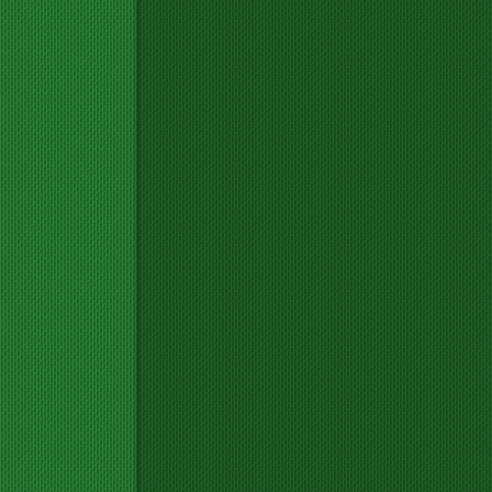
,
1
×
2
F
o
o
t
b
a
l
l
B
e
t
t
i
n