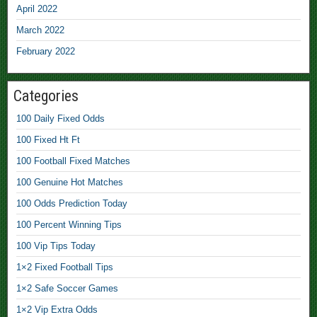
April 2022
0
S
March 2022
u
February 2022
r
e
B
Categories
e
t
100 Daily Fixed Odds
P
100 Fixed Ht Ft
r
e
100 Football Fixed Matches
d
100 Genuine Hot Matches
i
c
100 Odds Prediction Today
t
100 Percent Winning Tips
i
100 Vip Tips Today
o
n
1×2 Fixed Football Tips
,
1×2 Safe Soccer Games
1
1×2 Vip Extra Odds