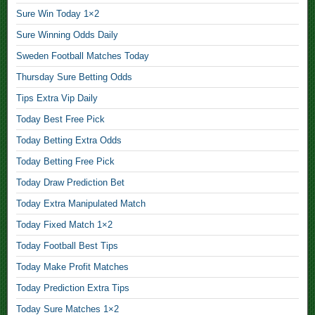
E
Sure Win Today 1×2
x
p
Sure Winning Odds Daily
e
Sweden Football Matches Today
r
Thursday Sure Betting Odds
t
F
Tips Extra Vip Daily
i
Today Best Free Pick
x
e
Today Betting Extra Odds
d
Today Betting Free Pick
M
a
Today Draw Prediction Bet
t
Today Extra Manipulated Match
c
Today Fixed Match 1×2
h
T
Today Football Best Tips
i
Today Make Profit Matches
p
s
Today Prediction Extra Tips
,
Today Sure Matches 1×2