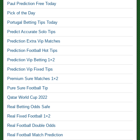
Paul Prediction Free Today
S
o
Pick of the Day
c
Portugal Betting Tips Today
c
e
Predict Accurate Solo Tips
r
Prediction Extra Vip Matches
M
a
Prediction Football Hot Tips
t
Prediction Vip Betting 1×2
c
Prediction Vip Fixed Tips
h
e
Premium Sure Matches 1×2
s
Pure Sure Football Tip
,
Qatar World Cup 2022
D
Real Betting Odds Safe
r
a
Real Fixed Football 1×2
w
Real Football Double Odds
B
Real Football Match Prediction
i