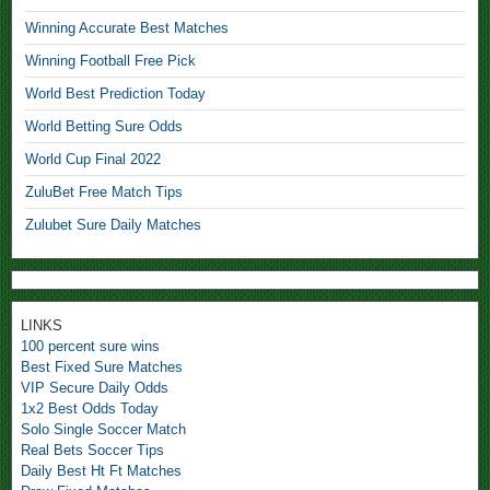
l
Winning Accurate Best Matches
f
i
Winning Football Free Pick
x
World Best Prediction Today
e
d
World Betting Sure Odds
m
World Cup Final 2022
a
t
ZuluBet Free Match Tips
c
Zulubet Sure Daily Matches
h
e
s
F
LINKS
i
100 percent sure wins
x
Best Fixed Sure Matches
e
VIP Secure Daily Odds
d
1x2 Best Odds Today
G
Solo Single Soccer Match
a
Real Bets Soccer Tips
m
Daily Best Ht Ft Matches