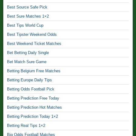
i
Best Source Safe Pick
p
Best Sure Matches 1×2
s
1
Best Tips World Cup
×
Best Tipster Weekend Odds
2
F
Best Weekend Ticket Matches
r
Bet Betting Daily Single
e
e
Bet Match Sure Game
B
Betting Belgium Free Matches
e
Betting Europe Daily Tips
t
t
Betting Odds Football Pick
i
Betting Prediction Free Today
n
g
Betting Prediction Hot Matches
T
Betting Prediction Today 1×2
i
p
Betting Real Tips 1×2
,
Big Odds Football Matches