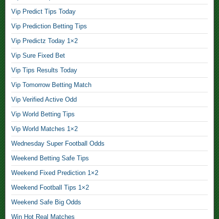
d
Vip Predict Tips Today
C
Vip Prediction Betting Tips
o
r
Vip Predictz Today 1×2
r
Vip Sure Fixed Bet
e
c
Vip Tips Results Today
t
Vip Tomorrow Betting Match
S
i
Vip Verified Active Odd
n
Vip World Betting Tips
g
Vip World Matches 1×2
l
e
Wednesday Super Football Odds
T
Weekend Betting Safe Tips
i
p
Weekend Fixed Prediction 1×2
,
Weekend Football Tips 1×2
p
a
Weekend Safe Big Odds
u
Win Hot Real Matches