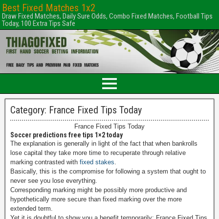
Best Fixed Matches 1x2
Draw Fixed Matches, Daily Sure Odds, Combo Fixed Matches, Football Tips
Today, 100 Extra Tips Safe
Category:
France Fixed Tips Today
France Fixed Tips Today
Soccer predictions free tips 1×2 today
The explanation is generally in light of the fact that when bankrolls
lose capital they take more time to recuperate through relative
marking contrasted with
fixed stakes
.
Basically, this is the compromise for following a system that ought to
never see you lose everything.
Corresponding marking might be possibly more productive and
hypothetically more secure than fixed marking over the more
extended term.
Yet it is doubtful to show you a benefit temporarily; France Fixed Tips