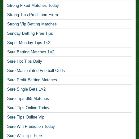
u
Strong Fixed Matches Today
r
Strong Tips Prediction Extra
o
p
Strong Vip Betting Matches
a
Sunday Betting Free Tips
F
Super Monday Tips 1×2
i
x
Sure Betting Matches 1×2
e
Sure Hot Tips Daily
d
M
Sure Manipulated Football Odds
a
Sure Profit Betting Matches
t
c
Sure Single Bets 1×2
h
Sure Tips 365 Matches
F
Sure Tips Online Today
r
e
Sure Tips Online Vip
e
Sure Win Prediction Today
,
Sure Win Tips Free