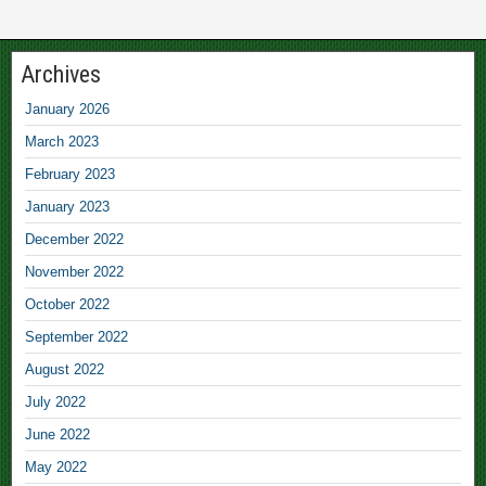
y
1
Archives
×
2
January 2026
S
a
March 2023
f
February 2023
e
r
January 2023
e
December 2022
a
November 2022
l
M
October 2022
a
September 2022
t
c
August 2022
h
July 2022
,
June 2022
1
May 2022
0