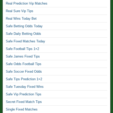
g
Real Prediction Vip Matches
O
Real Sure Vip Tips
d
d
Real Wins Today Bet
s
Safe Betting Odds Today
T
o
Safe Daily Betting Odds
d
Safe Fixed Matches Today
a
Safe Football Tips 1×2
y
,
Safe James Fixed Tips
Safe Odds Football Tips
D
r
Safe Soccer Fixed Odds
a
Safe Tips Prediction 1×2
w
S
Safe Tuesday Fixed Wins
u
Safe Vip Prediction Tips
r
Secret Fixed Match Tips
e
F
Single Fixed Matches