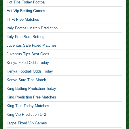
h
Hot Tips Today Football
T
Hot Vip Betting Games
i
Ht Ft Free Matches
p
,
Italy Football Match Prediction
j
Italy Free Sure Betting
a
m
Juventus Safe Fixed Matches
e
Juventus Tips Best Odds
s
f
Kenya Fixed Odds Today
i
Kenya Football Odds Today
x
Kenya Sure Tips Match
e
d
King Betting Prediction Today
D
King Prediction Free Matches
a
i
King Tips Today Matches
l
King Vip Prediction 1×2
y
B
Lagos Fixed Vip Games