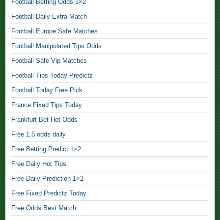
d
Football Betting Odds 1×2
M
Football Daily Extra Match
a
t
Football Europe Safe Matches
c
Football Manipulated Tips Odds
h
Football Safe Vip Matches
e
s
Football Tips Today Predictz
,
Football Today Free Pick
C
France Fixed Tips Today
o
Frankfurt Bet Hot Odds
m
b
Free 1.5 odds daily
o
Free Betting Predict 1×2
M
Free Daily Hot Tips
a
t
Free Daily Prediction 1×2
c
Free Fixed Predictz Today
h
e
Free Odds Best Match
s