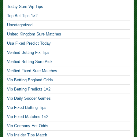
F
Today Sure Vip Tips
i
Top Bet Tips 1×2
x
Uncategorized
e
d
United Kingdom Sure Matches
B
Usa Fixed Predict Today
e
t
Verified Betting Fix Tips
W
Verified Betting Sure Pick
i
n
Verified Fixed Sure Matches
T
Vip Betting England Odds
i
Vip Betting Predictz 1×2
p
s
Vip Daily Soccer Games
,
Vip Fixed Betting Tips
F
Vip Fixed Matches 1×2
i
Vip Germany Hot Odds
x
e
Vip Insider Tips Match