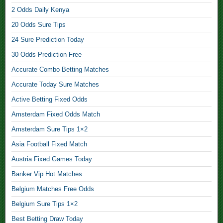
×
2 Odds Daily Kenya
2
A
20 Odds Sure Tips
c
24 Sure Prediction Today
c
30 Odds Prediction Free
u
r
Accurate Combo Betting Matches
a
Accurate Today Sure Matches
t
e
Active Betting Fixed Odds
F
Amsterdam Fixed Odds Match
o
o
Amsterdam Sure Tips 1×2
t
Asia Football Fixed Match
b
Austria Fixed Games Today
a
l
Banker Vip Hot Matches
l
Belgium Matches Free Odds
T
i
Belgium Sure Tips 1×2
p
Best Betting Draw Today