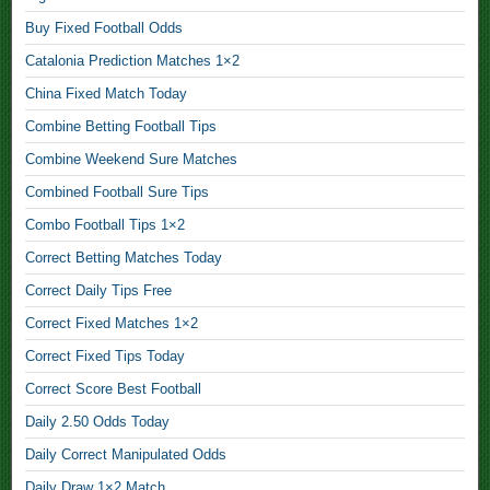
Buy Fixed Football Odds
1
×
Catalonia Prediction Matches 1×2
2
China Fixed Match Today
S
u
Combine Betting Football Tips
r
Combine Weekend Sure Matches
e
T
Combined Football Sure Tips
i
Combo Football Tips 1×2
p
Correct Betting Matches Today
T
o
Correct Daily Tips Free
d
Correct Fixed Matches 1×2
a
y
Correct Fixed Tips Today
,
Correct Score Best Football
A
Daily 2.50 Odds Today
c
Daily Correct Manipulated Odds
c
Daily Draw 1×2 Match