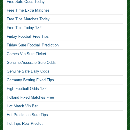
Free Safe Odds Today
1
×
Free Time Extra Matches
2
Free Tips Matches Today
,
Free Tips Today 1×2
C
Friday Football Free Tips
o
Friday Sure Football Prediction
r
r
Games Vip Sure Ticket
e
Genuine Accurate Sure Odds
c
t
Genuine Safe Daily Odds
F
Germany Betting Fixed Tips
i
High Football Odds 1×2
x
e
Holland Fixed Matches Free
d
Hot Match Vip Bet
M
a
Hot Prediction Sure Tips
t
Hot Tips Real Predict
c