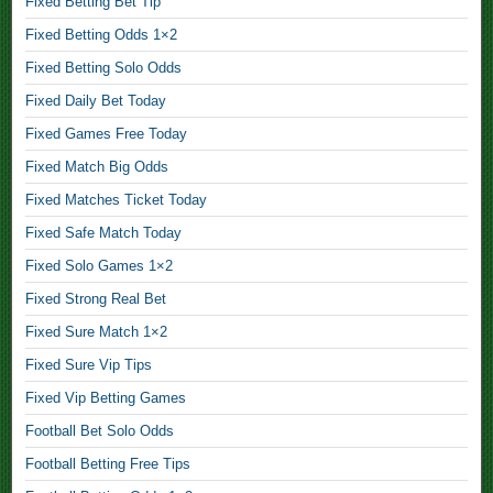
Fixed Betting Bet Tip
g
O
Fixed Betting Odds 1×2
d
Fixed Betting Solo Odds
d
s
Fixed Daily Bet Today
1
Fixed Games Free Today
0
Fixed Match Big Odds
0
S
Fixed Matches Ticket Today
u
Fixed Safe Match Today
r
e
Fixed Solo Games 1×2
,
Fixed Strong Real Bet
B
Fixed Sure Match 1×2
u
Fixed Sure Vip Tips
y
Fixed Vip Betting Games
F
i
Football Bet Solo Odds
x
Football Betting Free Tips
e