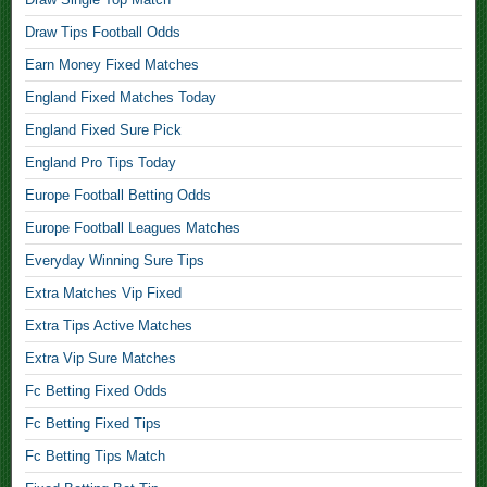
Draw Tips Football Odds
B
e
Earn Money Fixed Matches
s
England Fixed Matches Today
t
S
England Fixed Sure Pick
u
England Pro Tips Today
r
Europe Football Betting Odds
e
F
Europe Football Leagues Matches
i
Everyday Winning Sure Tips
x
e
Extra Matches Vip Fixed
d
Extra Tips Active Matches
B
e
Extra Vip Sure Matches
t
Fc Betting Fixed Odds
s
Fc Betting Fixed Tips
,
B
Fc Betting Tips Match
i