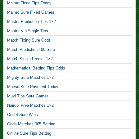
e
Malmo Fixed Tips Today
t
Malmo Sure Fixed Games
F
i
Master Prediction Tips 1×2
x
Master Vip Single Tips
e
d
Match Fixing Sure Odds
T
Match Prediction 100 Sure
i
p
Match Single Predict 1×2
s
Mathematical Betting Tips Odds
,
Mighty Sure Matches 1×2
D
Mpesa Sure Payment Today
a
Muxi Tips Sure Games
i
l
Nairobi Free Matches 1×2
y
Odd 4 Sure Wins
S
u
Odds Matches 365 Betting
r
Online Sure Tips Betting
e