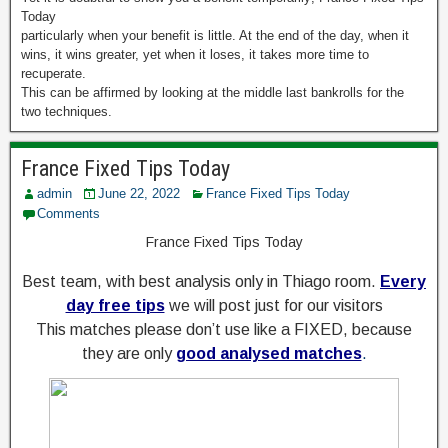
Today
particularly when your benefit is little. At the end of the day, when it
wins, it wins greater, yet when it loses, it takes more time to
recuperate.
This can be affirmed by looking at the middle last bankrolls for the
two techniques.
France Fixed Tips Today
admin
June 22, 2022
France Fixed Tips Today
Comments
France Fixed Tips Today
F
Best team, with best analysis only in Thiago room.
Every
day free tips
we will post just for our visitors
r
This matches please don’t use like a FIXED, because
a
they are only
good analysed matches
.
n
c
e