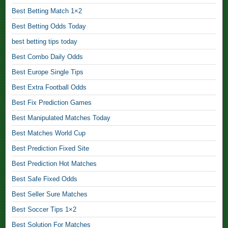
s
,
Best Betting Match 1×2
Best Betting Odds Today
1
best betting tips today
×
2
Best Combo Daily Odds
F
Best Europe Single Tips
o
o
Best Extra Football Odds
t
Best Fix Prediction Games
b
a
Best Manipulated Matches Today
l
Best Matches World Cup
l
Best Prediction Fixed Site
B
e
Best Prediction Hot Matches
t
Best Safe Fixed Odds
t
i
Best Seller Sure Matches
n
Best Soccer Tips 1×2
g
T
Best Solution For Matches