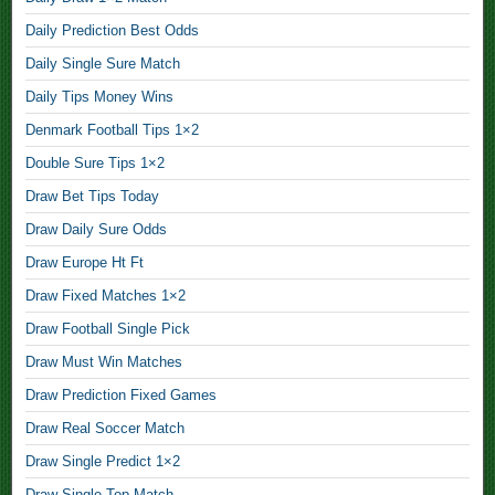
u
r
Daily Prediction Best Odds
a
Daily Single Sure Match
t
e
Daily Tips Money Wins
S
Denmark Football Tips 1×2
o
c
Double Sure Tips 1×2
c
Draw Bet Tips Today
e
Draw Daily Sure Odds
r
F
Draw Europe Ht Ft
i
Draw Fixed Matches 1×2
x
e
Draw Football Single Pick
d
Draw Must Win Matches
M
a
Draw Prediction Fixed Games
t
Draw Real Soccer Match
c
Draw Single Predict 1×2
h
,
Draw Single Top Match