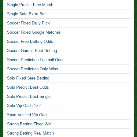
i
Single Predict Free Match
x
e
Single Safe Extra Bet
d
Soccer Fixed Daily Pick
M
a
Soccer Fixed Google Matches
t
Soccer Free Betting Odds
c
Soccer Games Best Betting
h
,
Soccer Prediction Football Odds
t
Soccer Prediction Only Wins
h
o
Solo Fixed Sure Betting
m
Solo Predict Best Odds
a
s
Solo Predict Best Single
f
Solo Vip Odds 1×2
i
Sport Verified Vip Odds
x
e
Strong Betting Fixed Win
d
Strong Betting Real Match
E