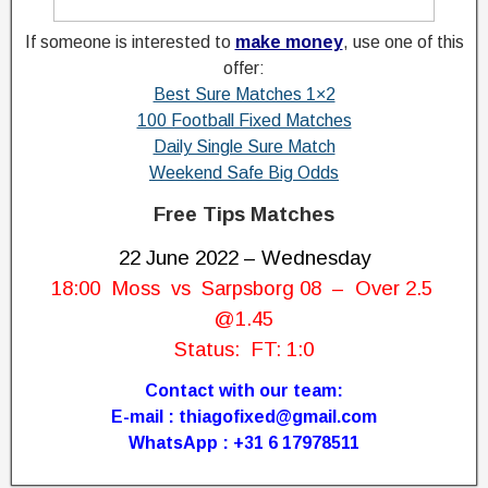
F
If someone is interested to
make money
, use one of this
i
offer:
Best Sure Matches 1×2
x
100 Football Fixed Matches
e
Daily Single Sure Match
Weekend Safe Big Odds
d
T
Free Tips Matches
i
22 June 2022 – Wednesday
p
18:00 Moss vs Sarpsborg 08 – Over 2.5
@1.45
s
Status: FT: 1:0
T
o
Contact with our team:
E-mail : thiagofixed@gmail.com
d
WhatsApp : +31 6 17978511
a