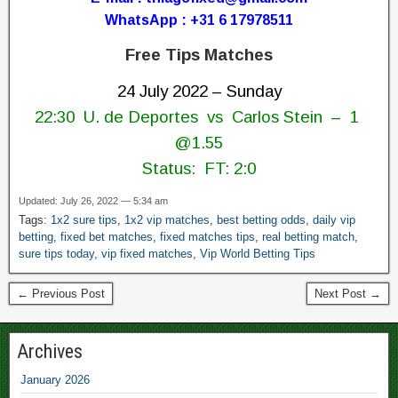
s
WhatsApp : +31 6 17978511
1
Free Tips Matches
×
24 July 2022 – Sunday
2
S
22:30 U. de Deportes vs Carlos Stein – 1
a
@1.55
f
Status: FT: 2:0
e
r
Updated: July 26, 2022 — 5:34 am
Tags:
1x2 sure tips
,
1x2 vip matches
,
best betting odds
,
daily vip
e
betting
,
fixed bet matches
,
fixed matches tips
,
real betting match
,
a
sure tips today
,
vip fixed matches
,
Vip World Betting Tips
l
M
← Previous Post
Next Post →
a
t
Archives
c
h
January 2026
,