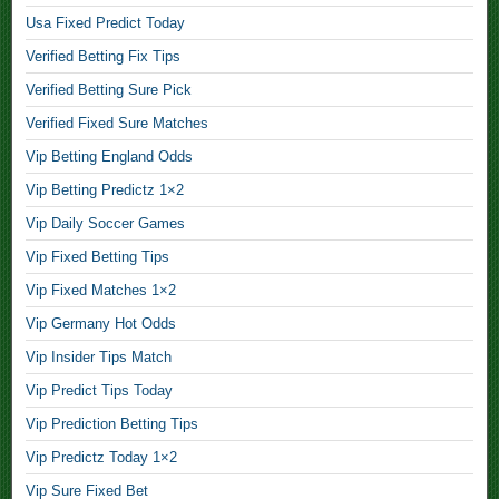
c
Usa Fixed Predict Today
h
Verified Betting Fix Tips
F
Verified Betting Sure Pick
r
Verified Fixed Sure Matches
e
e
Vip Betting England Odds
,
Vip Betting Predictz 1×2
Vip Daily Soccer Games
E
Vip Fixed Betting Tips
x
p
Vip Fixed Matches 1×2
e
Vip Germany Hot Odds
r
Vip Insider Tips Match
t
Vip Predict Tips Today
F
i
Vip Prediction Betting Tips
x
Vip Predictz Today 1×2
e
Vip Sure Fixed Bet