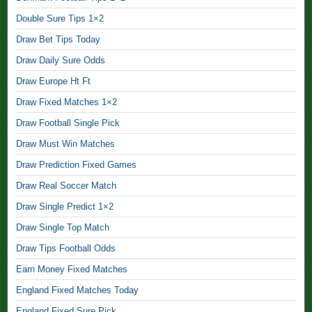
t
Double Sure Tips 1×2
e
Draw Bet Tips Today
S
Draw Daily Sure Odds
o
c
Draw Europe Ht Ft
c
Draw Fixed Matches 1×2
e
Draw Football Single Pick
r
Draw Must Win Matches
F
i
Draw Prediction Fixed Games
x
Draw Real Soccer Match
e
Draw Single Predict 1×2
d
Draw Single Top Match
M
a
Draw Tips Football Odds
t
Earn Money Fixed Matches
c
England Fixed Matches Today
h
England Fixed Sure Pick