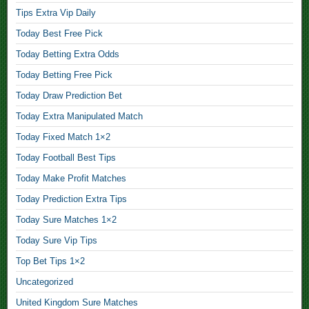
f
Tips Extra Vip Daily
i
Today Best Free Pick
x
Today Betting Extra Odds
e
d
Today Betting Free Pick
E
Today Draw Prediction Bet
u
Today Extra Manipulated Match
r
Today Fixed Match 1×2
o
p
Today Football Best Tips
a
Today Make Profit Matches
F
Today Prediction Extra Tips
i
Today Sure Matches 1×2
x
e
Today Sure Vip Tips
d
Top Bet Tips 1×2
M
Uncategorized
a
United Kingdom Sure Matches
t