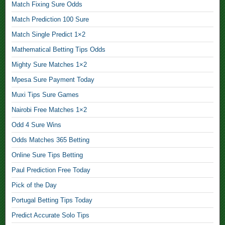
Match Fixing Sure Odds
e
Match Prediction 100 Sure
s
f
Match Single Predict 1×2
i
Mathematical Betting Tips Odds
x
Mighty Sure Matches 1×2
e
Mpesa Sure Payment Today
d
D
Muxi Tips Sure Games
a
Nairobi Free Matches 1×2
i
Odd 4 Sure Wins
l
Odds Matches 365 Betting
y
B
Online Sure Tips Betting
e
Paul Prediction Free Today
t
Pick of the Day
F
Portugal Betting Tips Today
i
x
Predict Accurate Solo Tips