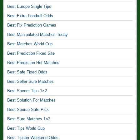
a
Best Europe Single Tips
l
Best Extra Football Odds
l
Best Fix Prediction Games
B
Best Manipulated Matches Today
e
t
Best Matches World Cup
t
Best Prediction Fixed Site
i
Best Prediction Hot Matches
n
Best Safe Fixed Odds
g
T
Best Seller Sure Matches
i
Best Soccer Tips 1×2
p
Best Solution For Matches
s
Best Source Safe Pick
1
×
Best Sure Matches 1×2
2
Best Tips World Cup
F
Best Tipster Weekend Odds