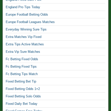
,
England Pro Tips Today
B
Europe Football Betting Odds
e
Europe Football Leagues Matches
s
Everyday Winning Sure Tips
t
S
Extra Matches Vip Fixed
u
Extra Tips Active Matches
r
Extra Vip Sure Matches
e
Fc Betting Fixed Odds
F
i
Fc Betting Fixed Tips
x
Fc Betting Tips Match
e
Fixed Betting Bet Tip
d
Fixed Betting Odds 1×2
B
e
Fixed Betting Solo Odds
t
Fixed Daily Bet Today
s