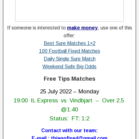
o
r
l
If someone is interested to
make money
, use one of this
d
offer:
B
Best Sure Matches 1×2
100 Football Fixed Matches
e
Daily Single Sure Match
t
Weekend Safe Big Odds
t
Free Tips Matches
i
25 July 2022 – Monday
n
19:00 IL Express vs Vindbjart – Over 2.5
g
@1.40
T
Status: FT: 1:2
i
Contact with our team:
p
E-mail : thiagofixed@gmail.com