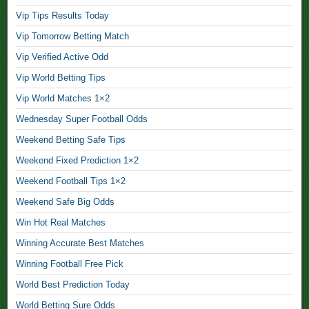
d
Vip Tips Results Today
M
a
Vip Tomorrow Betting Match
t
Vip Verified Active Odd
c
Vip World Betting Tips
h
Vip World Matches 1×2
T
i
Wednesday Super Football Odds
p
Weekend Betting Safe Tips
s
Weekend Fixed Prediction 1×2
,
Weekend Football Tips 1×2
F
Weekend Safe Big Odds
i
Win Hot Real Matches
x
Winning Accurate Best Matches
e
Winning Football Free Pick
d
B
World Best Prediction Today
e
World Betting Sure Odds