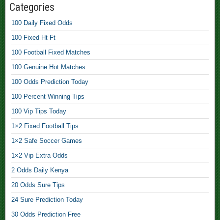
i
Categories
o
100 Daily Fixed Odds
n
,
100 Fixed Ht Ft
100 Football Fixed Matches
1
100 Genuine Hot Matches
×
100 Odds Prediction Today
2
A
100 Percent Winning Tips
c
100 Vip Tips Today
c
1×2 Fixed Football Tips
u
1×2 Safe Soccer Games
r
a
1×2 Vip Extra Odds
t
2 Odds Daily Kenya
e
20 Odds Sure Tips
F
24 Sure Prediction Today
o
o
30 Odds Prediction Free