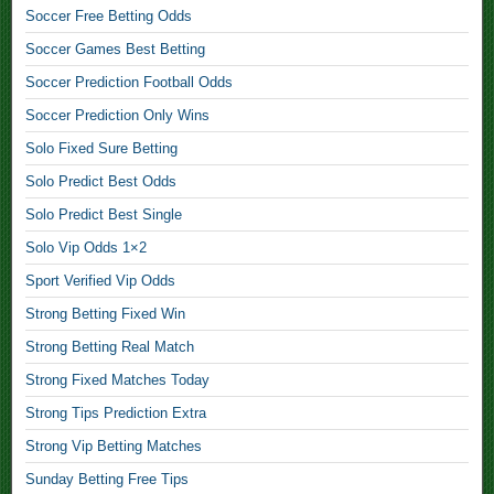
Soccer Free Betting Odds
g
O
Soccer Games Best Betting
d
Soccer Prediction Football Odds
d
Soccer Prediction Only Wins
s
Solo Fixed Sure Betting
T
o
Solo Predict Best Odds
d
Solo Predict Best Single
a
Solo Vip Odds 1×2
y
Sport Verified Vip Odds
,
Strong Betting Fixed Win
D
Strong Betting Real Match
r
Strong Fixed Matches Today
a
Strong Tips Prediction Extra
w
S
Strong Vip Betting Matches
u
Sunday Betting Free Tips