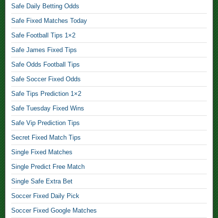
c
Safe Daily Betting Odds
c
Safe Fixed Matches Today
e
Safe Football Tips 1×2
r
Safe James Fixed Tips
M
a
Safe Odds Football Tips
t
Safe Soccer Fixed Odds
c
Safe Tips Prediction 1×2
h
Safe Tuesday Fixed Wins
e
s
Safe Vip Prediction Tips
,
Secret Fixed Match Tips
Single Fixed Matches
D
Single Predict Free Match
r
a
Single Safe Extra Bet
w
Soccer Fixed Daily Pick
B
Soccer Fixed Google Matches
i