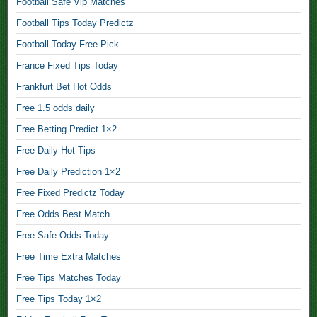
Football Safe Vip Matches
y
Football Tips Today Predictz
F
Football Today Free Pick
i
x
France Fixed Tips Today
e
Frankfurt Bet Hot Odds
d
Free 1.5 odds daily
M
Free Betting Predict 1×2
a
t
Free Daily Hot Tips
c
Free Daily Prediction 1×2
h
Free Fixed Predictz Today
e
Free Odds Best Match
s
,
Free Safe Odds Today
Free Time Extra Matches
C
Free Tips Matches Today
o
Free Tips Today 1×2
m