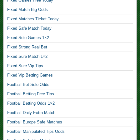
Fixed Games Free Today
,
Fixed Match Big Odds
B
i
Fixed Matches Ticket Today
g
Fixed Safe Match Today
O
Fixed Solo Games 1×2
d
Fixed Strong Real Bet
d
s
Fixed Sure Match 1×2
1
Fixed Sure Vip Tips
0
Fixed Vip Betting Games
0
Football Bet Solo Odds
S
u
Football Betting Free Tips
r
Football Betting Odds 1×2
e
Football Daily Extra Match
,
Football Europe Safe Matches
B
Football Manipulated Tips Odds
u