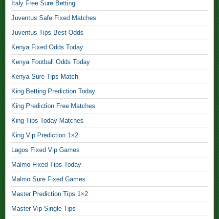
Italy Free Sure Betting
c
t
Juventus Safe Fixed Matches
F
Juventus Tips Best Odds
i
Kenya Fixed Odds Today
x
Kenya Football Odds Today
e
d
Kenya Sure Tips Match
M
King Betting Prediction Today
a
King Prediction Free Matches
t
King Tips Today Matches
c
h
King Vip Prediction 1×2
T
Lagos Fixed Vip Games
i
Malmo Fixed Tips Today
p
Malmo Sure Fixed Games
,
j
Master Prediction Tips 1×2
a
Master Vip Single Tips
m