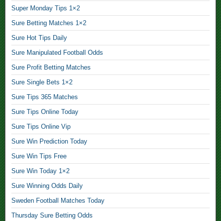
r
Super Monday Tips 1×2
e
Sure Betting Matches 1×2
F
i
Sure Hot Tips Daily
x
Sure Manipulated Football Odds
e
Sure Profit Betting Matches
d
Sure Single Bets 1×2
M
a
Sure Tips 365 Matches
t
Sure Tips Online Today
c
Sure Tips Online Vip
h
Sure Win Prediction Today
,
t
Sure Win Tips Free
h
Sure Win Today 1×2
o
Sure Winning Odds Daily
m
Sweden Football Matches Today
a
s
Thursday Sure Betting Odds