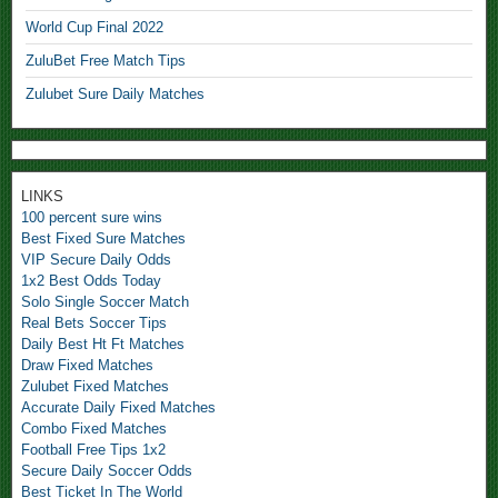
t
World Cup Final 2022
W
ZuluBet Free Match Tips
i
n
Zulubet Sure Daily Matches
T
i
p
LINKS
s
100 percent sure wins
,
Best Fixed Sure Matches
VIP Secure Daily Odds
F
1x2 Best Odds Today
Solo Single Soccer Match
i
Real Bets Soccer Tips
x
Daily Best Ht Ft Matches
e
Draw Fixed Matches
d
Zulubet Fixed Matches
Accurate Daily Fixed Matches
C
Combo Fixed Matches
o
Football Free Tips 1x2
r
Secure Daily Soccer Odds
r
Best Ticket In The World