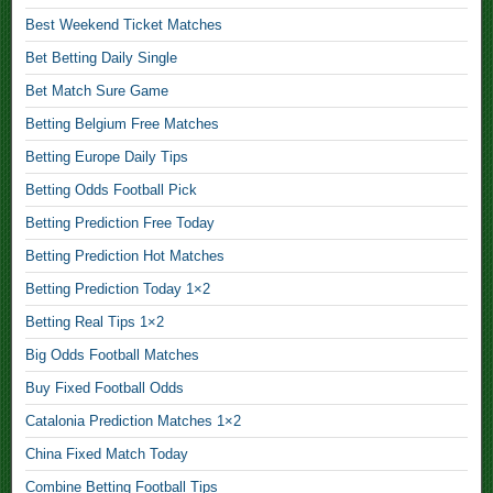
r
Best Weekend Ticket Matches
e
e
Bet Betting Daily Single
B
Bet Match Sure Game
e
Betting Belgium Free Matches
t
Betting Europe Daily Tips
t
i
Betting Odds Football Pick
n
Betting Prediction Free Today
g
Betting Prediction Hot Matches
T
Betting Prediction Today 1×2
i
p
Betting Real Tips 1×2
,
Big Odds Football Matches
Buy Fixed Football Odds
1
Catalonia Prediction Matches 1×2
×
2
China Fixed Match Today
S
Combine Betting Football Tips