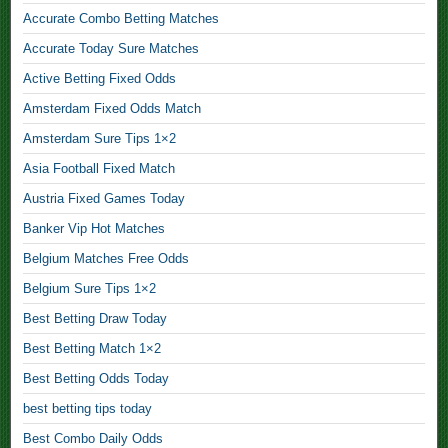
t
Accurate Combo Betting Matches
b
Accurate Today Sure Matches
a
Active Betting Fixed Odds
l
l
Amsterdam Fixed Odds Match
T
Amsterdam Sure Tips 1×2
i
Asia Football Fixed Match
p
Austria Fixed Games Today
s
,
Banker Vip Hot Matches
Belgium Matches Free Odds
1
Belgium Sure Tips 1×2
×
Best Betting Draw Today
2
F
Best Betting Match 1×2
o
Best Betting Odds Today
o
best betting tips today
t
Best Combo Daily Odds
b