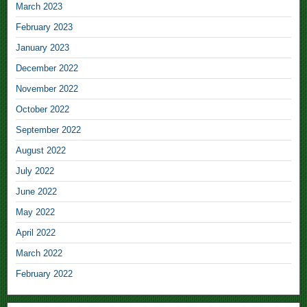
March 2023
February 2023
1
0
January 2023
0
December 2022
S
November 2022
u
October 2022
r
e
September 2022
B
August 2022
e
July 2022
t
June 2022
P
r
May 2022
e
April 2022
d
March 2022
i
February 2022
c
t