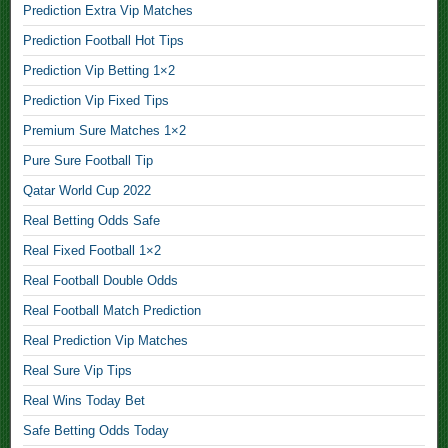
e
Prediction Extra Vip Matches
d
Prediction Football Hot Tips
T
Prediction Vip Betting 1×2
i
p
Prediction Vip Fixed Tips
s
Premium Sure Matches 1×2
,
Pure Sure Football Tip
Qatar World Cup 2022
D
a
Real Betting Odds Safe
i
Real Fixed Football 1×2
l
Real Football Double Odds
y
Real Football Match Prediction
S
u
Real Prediction Vip Matches
r
Real Sure Vip Tips
e
Real Wins Today Bet
S
Safe Betting Odds Today
o