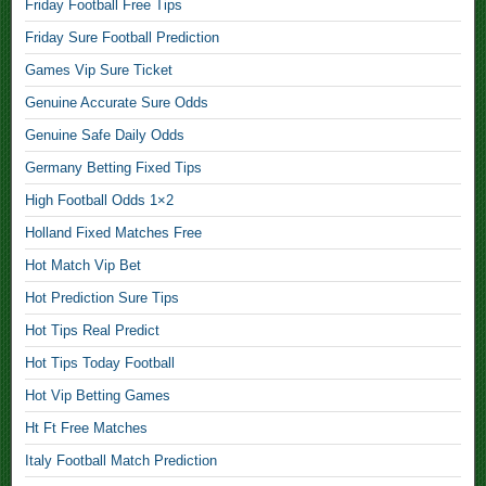
b
Friday Football Free Tips
o
Friday Sure Football Prediction
M
Games Vip Sure Ticket
a
Genuine Accurate Sure Odds
t
c
Genuine Safe Daily Odds
h
Germany Betting Fixed Tips
e
High Football Odds 1×2
s
Holland Fixed Matches Free
1
×
Hot Match Vip Bet
2
Hot Prediction Sure Tips
,
Hot Tips Real Predict
Hot Tips Today Football
C
o
Hot Vip Betting Games
r
Ht Ft Free Matches
r
Italy Football Match Prediction
e