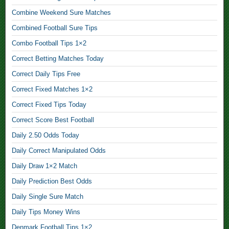
u
Combine Weekend Sure Matches
r
Combined Football Sure Tips
e
T
Combo Football Tips 1×2
i
Correct Betting Matches Today
p
Correct Daily Tips Free
T
Correct Fixed Matches 1×2
o
d
Correct Fixed Tips Today
a
Correct Score Best Football
y
Daily 2.50 Odds Today
,
Daily Correct Manipulated Odds
A
Daily Draw 1×2 Match
c
Daily Prediction Best Odds
c
Daily Single Sure Match
u
Daily Tips Money Wins
r
a
Denmark Football Tips 1×2