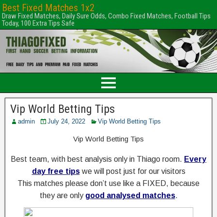
Best Fixed Matches 1x2
Draw Fixed Matches, Daily Sure Odds, Combo Fixed Matches, Football Tips
Today, 100 Extra Tips Safe
Vip World Betting Tips
admin
July 24, 2022
Vip World Betting Tips
Vip World Betting Tips
V
Best team, with best analysis only in Thiago room.
Every
day free tips
we will post just for our visitors
i
This matches please don’t use like a FIXED, because
p
they are only
good analysed matches
.
W