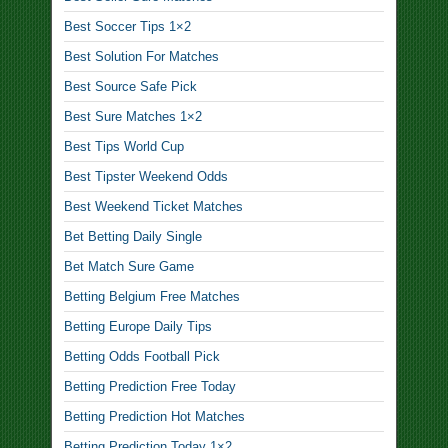
Best Soccer Tips 1×2
Best Solution For Matches
Best Source Safe Pick
Best Sure Matches 1×2
Best Tips World Cup
Best Tipster Weekend Odds
Best Weekend Ticket Matches
Bet Betting Daily Single
Bet Match Sure Game
Betting Belgium Free Matches
Betting Europe Daily Tips
Betting Odds Football Pick
Betting Prediction Free Today
Betting Prediction Hot Matches
Betting Prediction Today 1×2