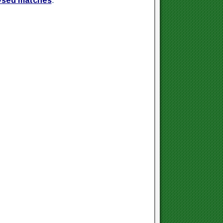
ysed matches
.