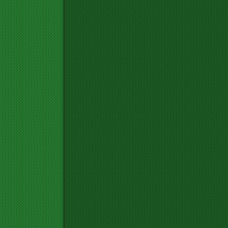
W
e
e
k
e
n
d
F
i
x
e
d
P
r
e
d
i
c
t