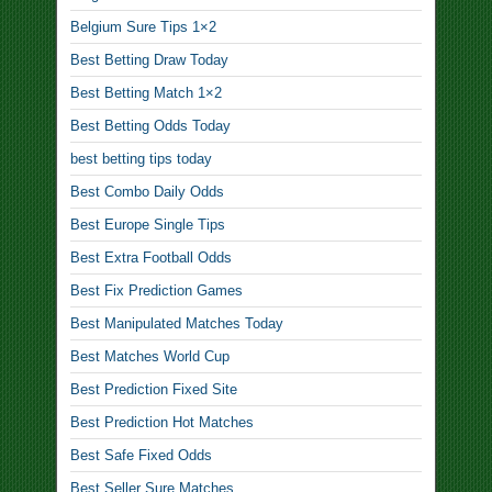
Belgium Sure Tips 1×2
Best Betting Draw Today
Best Betting Match 1×2
Best Betting Odds Today
best betting tips today
Best Combo Daily Odds
Best Europe Single Tips
Best Extra Football Odds
Best Fix Prediction Games
Best Manipulated Matches Today
Best Matches World Cup
Best Prediction Fixed Site
Best Prediction Hot Matches
Best Safe Fixed Odds
Best Seller Sure Matches