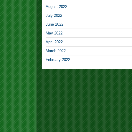
t
August 2022
c
July 2022
h
June 2022
,
May 2022
1
April 2022
0
March 2022
0
February 2022
S
u
r
e
B
e
t
P
r
e