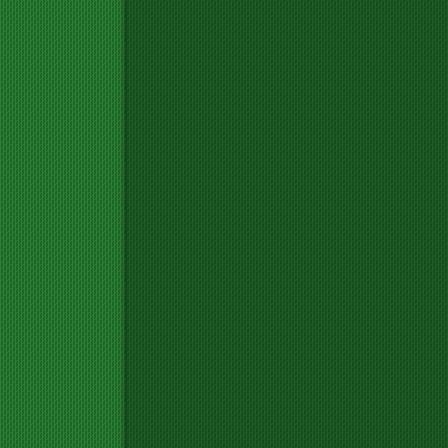
o
o
t
b
a
l
l
B
e
t
t
i
n
g
T
i
p
s