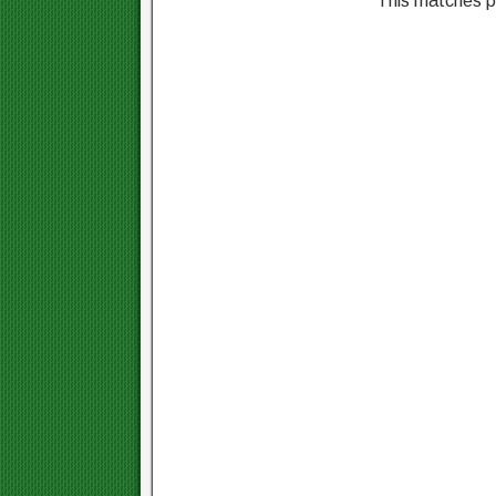
This matches p
o
l
o
P
r
e
d
i
c
t
B
e
s
t