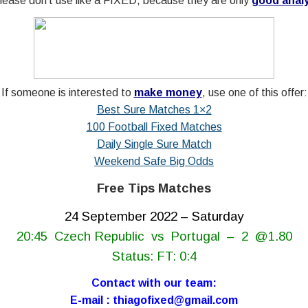
lease don’t use like a FIXED, because they are only
good anal
If someone is interested to
make money
, use one of this offer:
Best Sure Matches 1×2
100 Football Fixed Matches
Daily Single Sure Match
Weekend Safe Big Odds
Free Tips Matches
24 September 2022 – Saturday
20:45 Czech Republic vs Portugal – 2 @1.80
Status: FT: 0:4
Contact with our team:
E-mail : thiagofixed@gmail.com