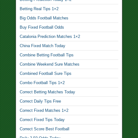
Betting Real Tips 1×2
Big Odds Football Matches
Buy Fixed Football Odds
Catalonia Prediction Matches 1×2
China Fixed Match Today
Combine Betting Football Tips
Combine Weekend Sure Matches
Combined Football Sure Tips
Combo Football Tips 1×2
Correct Betting Matches Today
Correct Daily Tips Free
Correct Fixed Matches 1×2
Correct Fixed Tips Today
Correct Score Best Football