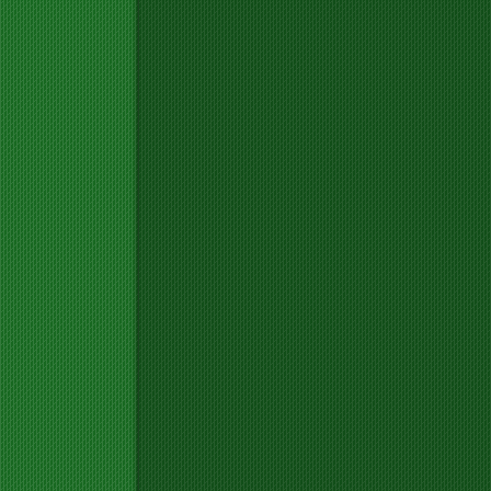
e
F
o
o
t
b
a
l
l
T
i
p
s
,
1
×
2
F