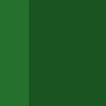
d
i
c
t
i
o
n
,
1
×
2
A
c
c
u
r
a
t