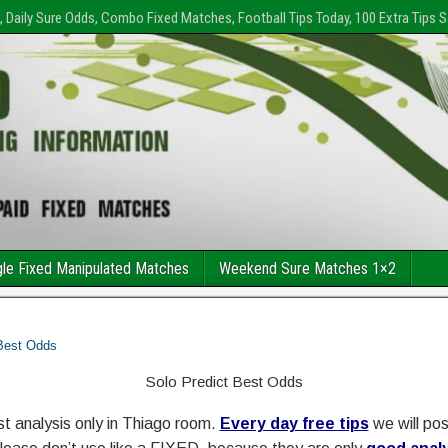
 Daily Sure Odds, Combo Fixed Matches, Football Tips Today, 100 Extra Tips 
gle Fixed Manipulated Matches
Weekend Sure Matches 1×2
 Best Odds
Solo Predict Best Odds
t analysis only in Thiago room.
Every day free tips
we will post