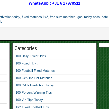
WhatsApp : +31 6 17978511
otivation today
,
fixed matches 1x2
,
free sure matches
,
goal today odds
,
safe 
ds
Categories
100 Daily Fixed Odds
100 Fixed Ht Ft
100 Football Fixed Matches
100 Genuine Hot Matches
100 Odds Prediction Today
100 Percent Winning Tips
100 Vip Tips Today
1×2 Fixed Football Tips