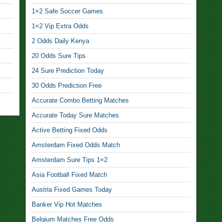
1×2 Safe Soccer Games
1×2 Vip Extra Odds
2 Odds Daily Kenya
20 Odds Sure Tips
24 Sure Prediction Today
30 Odds Prediction Free
Accurate Combo Betting Matches
Accurate Today Sure Matches
Active Betting Fixed Odds
Amsterdam Fixed Odds Match
Amsterdam Sure Tips 1×2
Asia Football Fixed Match
Austria Fixed Games Today
Banker Vip Hot Matches
Belgium Matches Free Odds