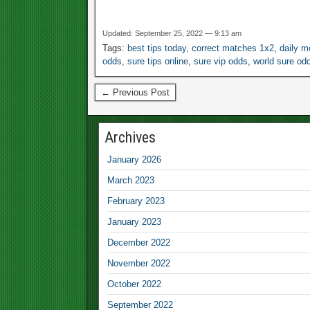
O
d
Updated: September 25, 2022 — 9:13 am
Tags:
best tips today
,
correct matches 1x2
,
daily m
d
odds
,
sure tips online
,
sure vip odds
,
world sure od
s
← Previous Post
1
×
Archives
2
S
January 2026
a
March 2023
f
February 2023
e
r
January 2023
e
December 2022
a
November 2022
l
October 2022
M
a
September 2022