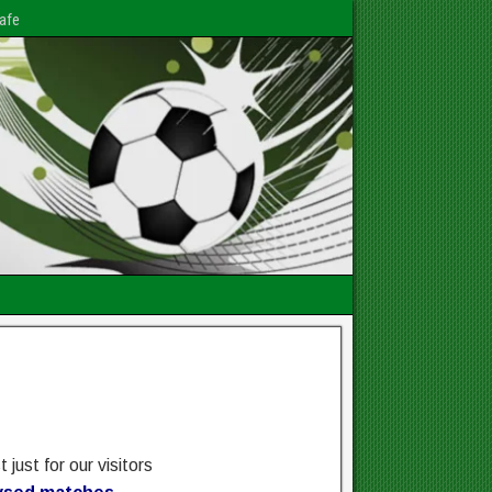
Safe
 just for our visitors