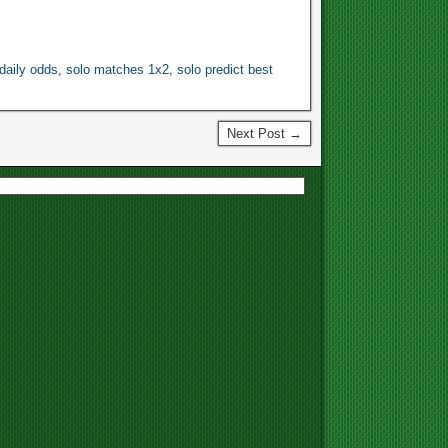
daily odds
,
solo matches 1x2
,
solo predict best
Next Post →