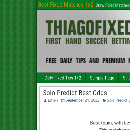
Best Fixed Matches 1x2
Draw Fixed Matches,
Daily Fixed Tips 1×2
Sample Page
Sin
Solo Predict Best Odds
admin
September 24, 2022
Solo Predict
S
Best team, with bes