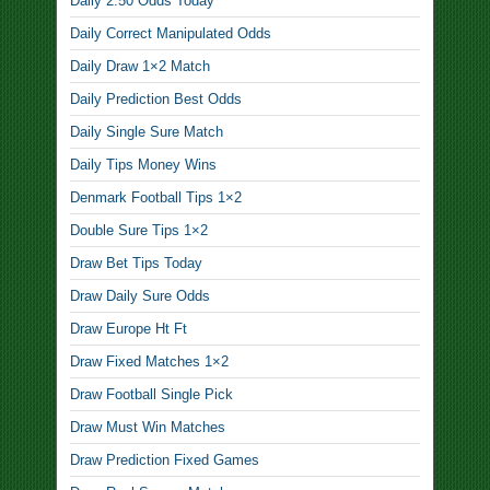
Daily 2.50 Odds Today
Daily Correct Manipulated Odds
Daily Draw 1×2 Match
Daily Prediction Best Odds
Daily Single Sure Match
Daily Tips Money Wins
Denmark Football Tips 1×2
Double Sure Tips 1×2
Draw Bet Tips Today
Draw Daily Sure Odds
Draw Europe Ht Ft
Draw Fixed Matches 1×2
Draw Football Single Pick
Draw Must Win Matches
Draw Prediction Fixed Games