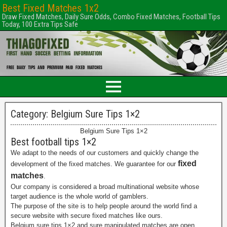
Best Fixed Matches 1x2
Draw Fixed Matches, Daily Sure Odds, Combo Fixed Matches, Football Tips
Today, 100 Extra Tips Safe
Category:
Belgium Sure Tips 1×2
Belgium Sure Tips 1×2
Best football tips 1×2
We adapt to the needs of our customers and quickly change the
fixed
development of the fixed matches. We guarantee for our
matche
s
.
Our company is considered a broad multinational website whose
target audience is the whole world of gamblers.
The purpose of the site is to help people around the world find a
secure website with secure fixed matches like ours.
Belgium sure tips 1×2 and sure manipulated matches are open.