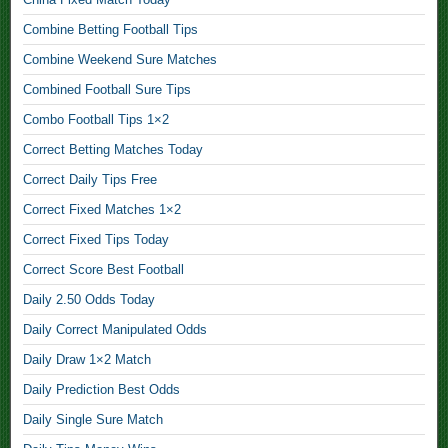
u
Combine Betting Football Tips
r
e
Combine Weekend Sure Matches
T
Combined Football Sure Tips
i
p
Combo Football Tips 1×2
T
Correct Betting Matches Today
o
d
Correct Daily Tips Free
a
Correct Fixed Matches 1×2
y
Correct Fixed Tips Today
,
Correct Score Best Football
A
Daily 2.50 Odds Today
c
c
Daily Correct Manipulated Odds
u
Daily Draw 1×2 Match
r
a
Daily Prediction Best Odds
t
Daily Single Sure Match
e