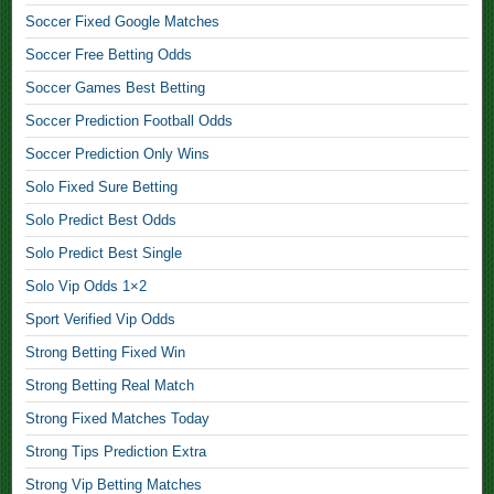
a
Soccer Fixed Google Matches
t
c
Soccer Free Betting Odds
h
Soccer Games Best Betting
,
t
Soccer Prediction Football Odds
h
Soccer Prediction Only Wins
o
Solo Fixed Sure Betting
m
a
Solo Predict Best Odds
s
Solo Predict Best Single
f
i
Solo Vip Odds 1×2
x
Sport Verified Vip Odds
e
d
Strong Betting Fixed Win
E
Strong Betting Real Match
u
Strong Fixed Matches Today
r
o
Strong Tips Prediction Extra
p
Strong Vip Betting Matches
a