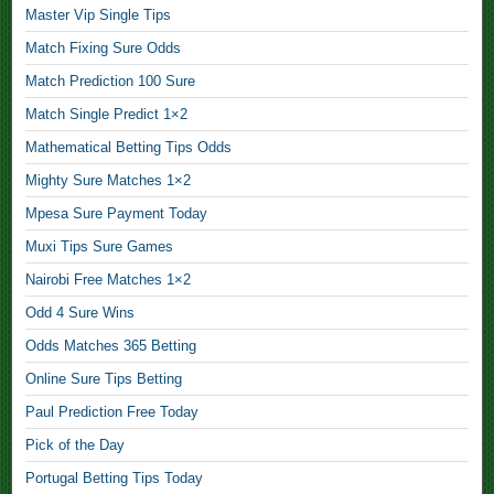
e
Master Vip Single Tips
d
Match Fixing Sure Odds
T
i
Match Prediction 100 Sure
p
Match Single Predict 1×2
s
,
Mathematical Betting Tips Odds
Mighty Sure Matches 1×2
D
a
Mpesa Sure Payment Today
i
Muxi Tips Sure Games
l
Nairobi Free Matches 1×2
y
S
Odd 4 Sure Wins
u
Odds Matches 365 Betting
r
e
Online Sure Tips Betting
S
Paul Prediction Free Today
o
c
Pick of the Day
c
Portugal Betting Tips Today
e