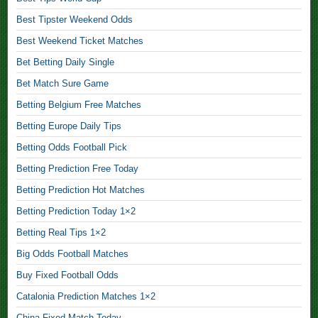
2
Best Tipster Weekend Odds
F
Best Weekend Ticket Matches
r
e
Bet Betting Daily Single
e
Bet Match Sure Game
B
e
Betting Belgium Free Matches
t
Betting Europe Daily Tips
t
i
Betting Odds Football Pick
n
Betting Prediction Free Today
g
Betting Prediction Hot Matches
T
i
Betting Prediction Today 1×2
p
Betting Real Tips 1×2
,
Big Odds Football Matches
1
Buy Fixed Football Odds
×
2
Catalonia Prediction Matches 1×2
S
China Fixed Match Today