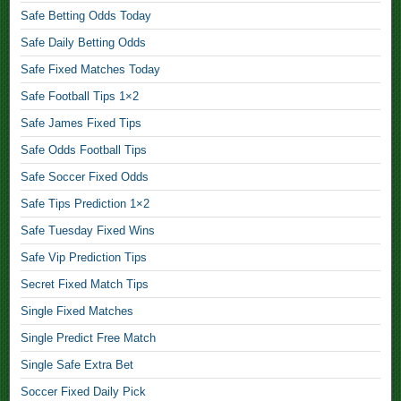
T
Safe Betting Odds Today
o
Safe Daily Betting Odds
d
a
Safe Fixed Matches Today
y
Safe Football Tips 1×2
,
Safe James Fixed Tips
D
Safe Odds Football Tips
r
Safe Soccer Fixed Odds
a
w
Safe Tips Prediction 1×2
S
Safe Tuesday Fixed Wins
u
r
Safe Vip Prediction Tips
e
Secret Fixed Match Tips
F
i
Single Fixed Matches
x
Single Predict Free Match
e
Single Safe Extra Bet
d
M
Soccer Fixed Daily Pick