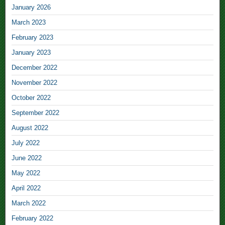
a
January 2026
f
e
March 2023
F
February 2023
i
January 2023
x
e
December 2022
d
November 2022
M
a
October 2022
t
September 2022
c
h
August 2022
,
July 2022
June 2022
1
0
May 2022
0
April 2022
S
u
March 2022
r
February 2022
e