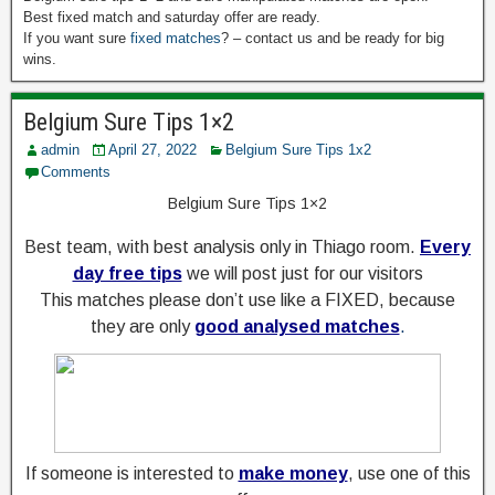
Best fixed match and saturday offer are ready.
If you want sure
fixed matches
? – contact us and be ready for big
wins.
Belgium Sure Tips 1×2
admin
April 27, 2022
Belgium Sure Tips 1x2
Comments
Belgium Sure Tips 1×2
B
Best team, with best analysis only in Thiago room.
Every
day free tips
we will post just for our visitors
e
This matches please don’t use like a FIXED, because
l
they are only
good analysed matches
.
g
i
u
m
If someone is interested to
make money
, use one of this