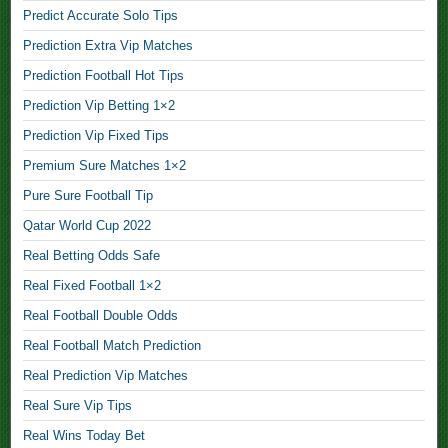
Predict Accurate Solo Tips
r
M
Prediction Extra Vip Matches
a
Prediction Football Hot Tips
t
c
Prediction Vip Betting 1×2
h
Prediction Vip Fixed Tips
e
s
Premium Sure Matches 1×2
,
Pure Sure Football Tip
Qatar World Cup 2022
D
r
Real Betting Odds Safe
a
Real Fixed Football 1×2
w
B
Real Football Double Odds
i
Real Football Match Prediction
g
O
Real Prediction Vip Matches
d
Real Sure Vip Tips
d
Real Wins Today Bet
s