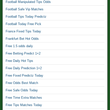
h
Football Manipulated Tips Odds
e
Football Safe Vip Matches
s
,
Football Tips Today Predictz
Football Today Free Pick
C
France Fixed Tips Today
o
m
Frankfurt Bet Hot Odds
b
Free 1.5 odds daily
o
M
Free Betting Predict 1×2
a
Free Daily Hot Tips
t
c
Free Daily Prediction 1×2
h
Free Fixed Predictz Today
e
Free Odds Best Match
s
1
Free Safe Odds Today
×
Free Time Extra Matches
2
,
Free Tips Matches Today