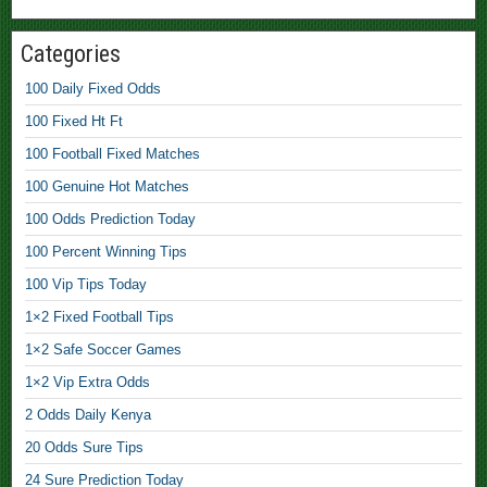
B
e
Categories
t
P
100 Daily Fixed Odds
r
100 Fixed Ht Ft
e
100 Football Fixed Matches
d
i
100 Genuine Hot Matches
c
100 Odds Prediction Today
t
i
100 Percent Winning Tips
o
100 Vip Tips Today
n
,
1×2 Fixed Football Tips
1×2 Safe Soccer Games
1
1×2 Vip Extra Odds
×
2
2 Odds Daily Kenya
A
20 Odds Sure Tips
c
c
24 Sure Prediction Today