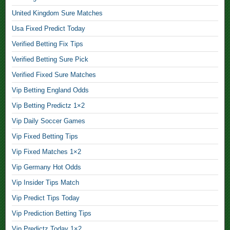
d
B
United Kingdom Sure Matches
e
Usa Fixed Predict Today
t
Verified Betting Fix Tips
W
i
Verified Betting Sure Pick
n
Verified Fixed Sure Matches
T
i
Vip Betting England Odds
p
Vip Betting Predictz 1×2
s
,
Vip Daily Soccer Games
Vip Fixed Betting Tips
F
Vip Fixed Matches 1×2
i
x
Vip Germany Hot Odds
e
Vip Insider Tips Match
d
C
Vip Predict Tips Today
o
Vip Prediction Betting Tips
r
r
Vip Predictz Today 1×2