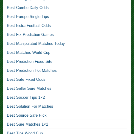
2
F
Best Combo Daily Odds
o
Best Europe Single Tips
o
Best Extra Football Odds
t
b
Best Fix Prediction Games
a
Best Manipulated Matches Today
l
l
Best Matches World Cup
B
Best Prediction Fixed Site
e
t
Best Prediction Hot Matches
t
Best Safe Fixed Odds
i
Best Seller Sure Matches
n
g
Best Soccer Tips 1×2
T
Best Solution For Matches
i
p
Best Source Safe Pick
s
Best Sure Matches 1×2
1
×
Best Tips World Cup