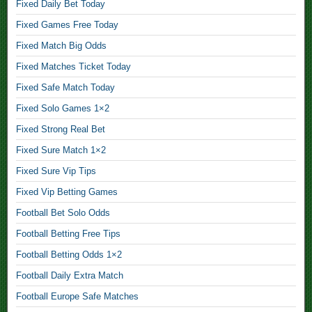
Fixed Daily Bet Today
1
0
Fixed Games Free Today
0
Fixed Match Big Odds
S
u
Fixed Matches Ticket Today
r
Fixed Safe Match Today
e
Fixed Solo Games 1×2
,
Fixed Strong Real Bet
B
Fixed Sure Match 1×2
u
y
Fixed Sure Vip Tips
F
Fixed Vip Betting Games
i
x
Football Bet Solo Odds
e
Football Betting Free Tips
d
Football Betting Odds 1×2
M
a
Football Daily Extra Match
t
Football Europe Safe Matches
c