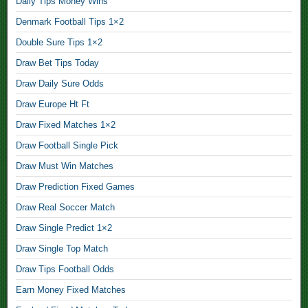
Daily Tips Money Wins
S
o
Denmark Football Tips 1×2
c
Double Sure Tips 1×2
c
e
Draw Bet Tips Today
r
Draw Daily Sure Odds
F
i
Draw Europe Ht Ft
x
Draw Fixed Matches 1×2
e
Draw Football Single Pick
d
M
Draw Must Win Matches
a
Draw Prediction Fixed Games
t
c
Draw Real Soccer Match
h
Draw Single Predict 1×2
,
Draw Single Top Match
B
Draw Tips Football Odds
e
Earn Money Fixed Matches
s
t