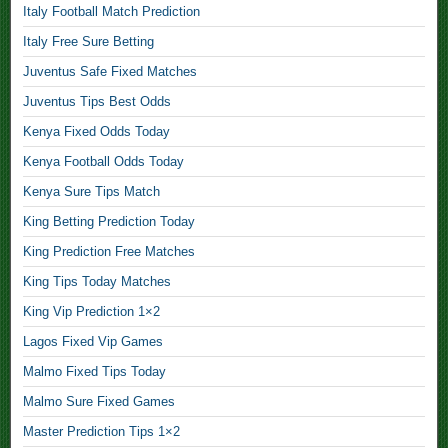
j
Italy Football Match Prediction
a
Italy Free Sure Betting
m
Juventus Safe Fixed Matches
e
s
Juventus Tips Best Odds
f
Kenya Fixed Odds Today
i
x
Kenya Football Odds Today
e
Kenya Sure Tips Match
d
D
King Betting Prediction Today
a
King Prediction Free Matches
i
King Tips Today Matches
l
y
King Vip Prediction 1×2
B
Lagos Fixed Vip Games
e
t
Malmo Fixed Tips Today
F
Malmo Sure Fixed Games
i
x
Master Prediction Tips 1×2