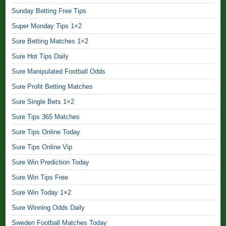
F
Sunday Betting Free Tips
i
Super Monday Tips 1×2
x
e
Sure Betting Matches 1×2
d
Sure Hot Tips Daily
M
Sure Manipulated Football Odds
a
t
Sure Profit Betting Matches
c
Sure Single Bets 1×2
h
F
Sure Tips 365 Matches
r
Sure Tips Online Today
e
e
Sure Tips Online Vip
,
Sure Win Prediction Today
Sure Win Tips Free
E
x
Sure Win Today 1×2
p
Sure Winning Odds Daily
e
r
Sweden Football Matches Today