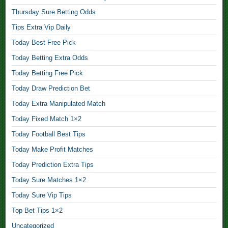
t
Thursday Sure Betting Odds
F
i
Tips Extra Vip Daily
x
Today Best Free Pick
e
Today Betting Extra Odds
d
M
Today Betting Free Pick
a
Today Draw Prediction Bet
t
c
Today Extra Manipulated Match
h
Today Fixed Match 1×2
T
i
Today Football Best Tips
p
Today Make Profit Matches
s
Today Prediction Extra Tips
,
Today Sure Matches 1×2
F
Today Sure Vip Tips
i
x
Top Bet Tips 1×2
e
Uncategorized