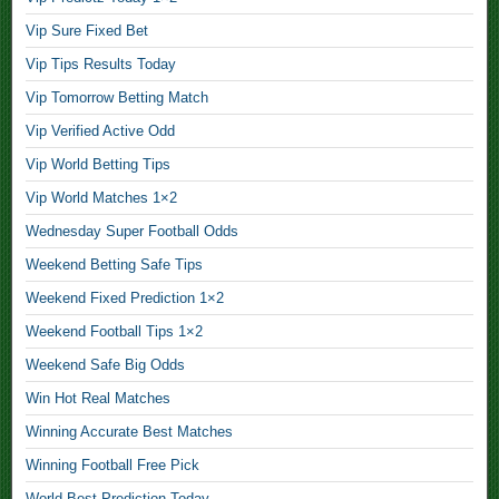
e
Vip Sure Fixed Bet
c
Vip Tips Results Today
t
S
Vip Tomorrow Betting Match
i
Vip Verified Active Odd
n
g
Vip World Betting Tips
l
Vip World Matches 1×2
e
T
Wednesday Super Football Odds
i
Weekend Betting Safe Tips
p
Weekend Fixed Prediction 1×2
,
p
Weekend Football Tips 1×2
a
Weekend Safe Big Odds
u
l
Win Hot Real Matches
f
Winning Accurate Best Matches
i
x
Winning Football Free Pick
e
World Best Prediction Today