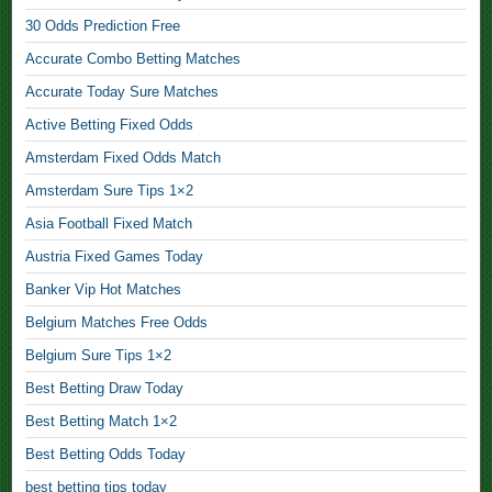
u
30 Odds Prediction Free
r
a
Accurate Combo Betting Matches
t
Accurate Today Sure Matches
e
Active Betting Fixed Odds
F
o
Amsterdam Fixed Odds Match
o
Amsterdam Sure Tips 1×2
t
b
Asia Football Fixed Match
a
Austria Fixed Games Today
l
l
Banker Vip Hot Matches
T
Belgium Matches Free Odds
i
Belgium Sure Tips 1×2
p
s
Best Betting Draw Today
,
Best Betting Match 1×2
1
Best Betting Odds Today
×
best betting tips today