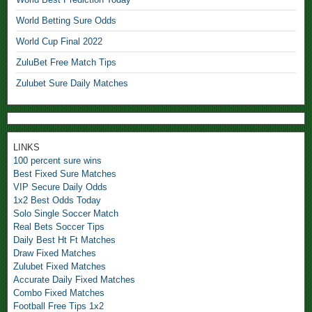
d
World Betting Sure Odds
m
a
World Cup Final 2022
t
ZuluBet Free Match Tips
c
h
Zulubet Sure Daily Matches
e
s
F
i
LINKS
x
100 percent sure wins
e
Best Fixed Sure Matches
d
VIP Secure Daily Odds
G
1x2 Best Odds Today
a
Solo Single Soccer Match
m
Real Bets Soccer Tips
Daily Best Ht Ft Matches
e
Draw Fixed Matches
S
Zulubet Fixed Matches
u
Accurate Daily Fixed Matches
r
Combo Fixed Matches
e
Football Free Tips 1x2