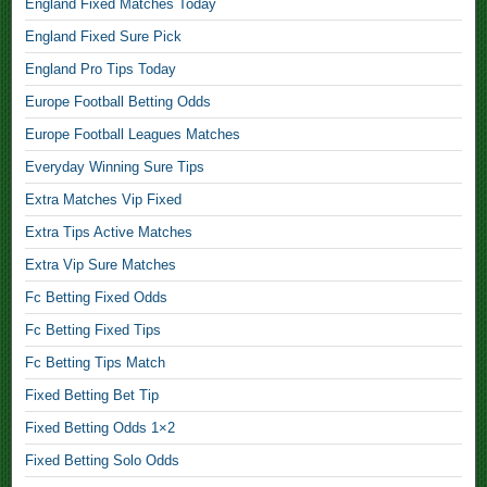
England Fixed Matches Today
S
England Fixed Sure Pick
u
r
England Pro Tips Today
e
Europe Football Betting Odds
F
i
Europe Football Leagues Matches
x
Everyday Winning Sure Tips
e
Extra Matches Vip Fixed
d
B
Extra Tips Active Matches
e
Extra Vip Sure Matches
t
s
Fc Betting Fixed Odds
,
Fc Betting Fixed Tips
B
i
Fc Betting Tips Match
g
Fixed Betting Bet Tip
O
Fixed Betting Odds 1×2
d
d
Fixed Betting Solo Odds
s