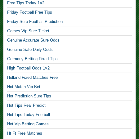
Free Tips Today 1×2
C
o
Friday Football Free Tips
r
Friday Sure Football Prediction
r
Games Vip Sure Ticket
e
c
Genuine Accurate Sure Odds
t
Genuine Safe Daily Odds
F
i
Germany Betting Fixed Tips
x
High Football Odds 1×2
e
d
Holland Fixed Matches Free
M
Hot Match Vip Bet
a
Hot Prediction Sure Tips
t
c
Hot Tips Real Predict
h
Hot Tips Today Football
T
i
Hot Vip Betting Games
p
Ht Ft Free Matches
,