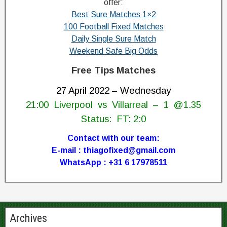
S
offer:
Best Sure Matches 1×2
u
100 Football Fixed Matches
r
Daily Single Sure Match
Weekend Safe Big Odds
e
T
Free Tips Matches
i
27 April 2022 – Wednesday
p
21:00 Liverpool vs Villarreal – 1 @1.35
Status: FT: 2:0
s
1
Contact with our team:
E-mail : thiagofixed@gmail.com
×
WhatsApp : +31 6 17978511
2
V
i
p
Archives
S