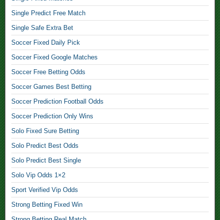
s
T
Single Predict Free Match
o
Single Safe Extra Bet
d
Soccer Fixed Daily Pick
a
y
Soccer Fixed Google Matches
,
Soccer Free Betting Odds
D
Soccer Games Best Betting
r
Soccer Prediction Football Odds
a
w
Soccer Prediction Only Wins
S
Solo Fixed Sure Betting
u
Solo Predict Best Odds
r
e
Solo Predict Best Single
F
Solo Vip Odds 1×2
i
x
Sport Verified Vip Odds
e
Strong Betting Fixed Win
d
M
Strong Betting Real Match