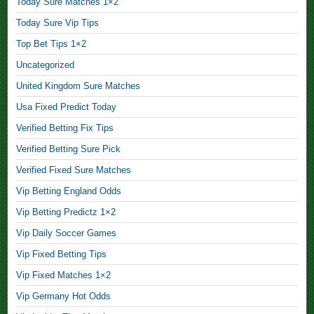
Today Sure Matches 1×2
r
t
Today Sure Vip Tips
F
Top Bet Tips 1×2
i
x
Uncategorized
e
United Kingdom Sure Matches
d
M
Usa Fixed Predict Today
a
Verified Betting Fix Tips
t
Verified Betting Sure Pick
c
h
Verified Fixed Sure Matches
T
Vip Betting England Odds
i
p
Vip Betting Predictz 1×2
s
Vip Daily Soccer Games
,
Vip Fixed Betting Tips
F
Vip Fixed Matches 1×2
c
Vip Germany Hot Odds
B
e