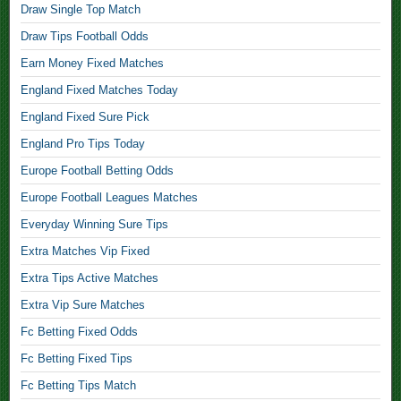
Draw Single Top Match
e
s
Draw Tips Football Odds
,
Earn Money Fixed Matches
England Fixed Matches Today
B
e
England Fixed Sure Pick
s
England Pro Tips Today
t
S
Europe Football Betting Odds
u
Europe Football Leagues Matches
r
e
Everyday Winning Sure Tips
F
Extra Matches Vip Fixed
i
Extra Tips Active Matches
x
e
Extra Vip Sure Matches
d
Fc Betting Fixed Odds
B
e
Fc Betting Fixed Tips
t
Fc Betting Tips Match
s