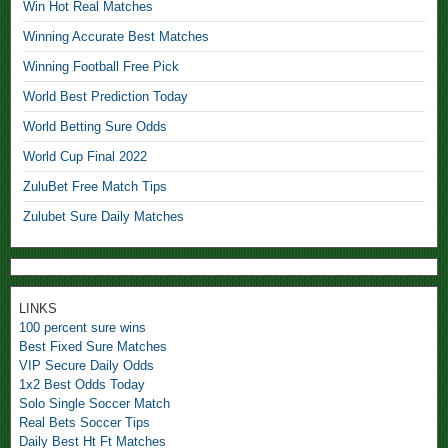
Win Hot Real Matches
C
o
Winning Accurate Best Matches
r
Winning Football Free Pick
r
e
World Best Prediction Today
c
World Betting Sure Odds
t
World Cup Final 2022
S
i
ZuluBet Free Match Tips
n
Zulubet Sure Daily Matches
g
l
e
T
i
LINKS
100 percent sure wins
p
Best Fixed Sure Matches
,
VIP Secure Daily Odds
p
1x2 Best Odds Today
a
Solo Single Soccer Match
u
Real Bets Soccer Tips
l
Daily Best Ht Ft Matches