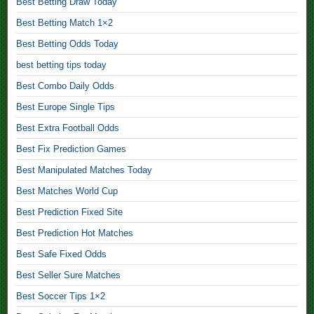
Best Betting Draw Today
,
Best Betting Match 1×2
1
Best Betting Odds Today
×
2
best betting tips today
F
Best Combo Daily Odds
o
o
Best Europe Single Tips
t
Best Extra Football Odds
b
Best Fix Prediction Games
a
l
Best Manipulated Matches Today
l
Best Matches World Cup
B
e
Best Prediction Fixed Site
t
Best Prediction Hot Matches
t
i
Best Safe Fixed Odds
n
Best Seller Sure Matches
g
Best Soccer Tips 1×2
T
i