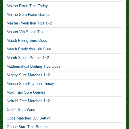
,
Malmo Fixed Tips Today
j
a
Malmo Sure Fixed Games
m
Master Prediction Tips 1×2
e
s
Master Vip Single Tips
f
Match Fixing Sure Odds
i
Match Prediction 100 Sure
x
e
Match Single Predict 1×2
d
Mathematical Betting Tips Odds
D
a
Mighty Sure Matches 1×2
i
Mpesa Sure Payment Today
l
y
Muxi Tips Sure Games
B
Nairobi Free Matches 1×2
e
Odd 4 Sure Wins
t
F
Odds Matches 365 Betting
i
Online Sure Tips Betting
x