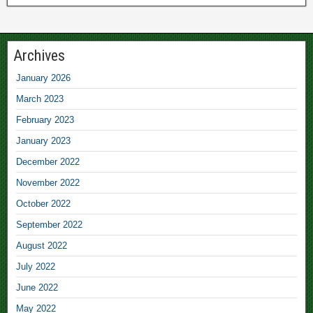
S
u
r
e
Archives
S
a
January 2026
f
March 2023
e
February 2023
r
e
January 2023
a
December 2022
l
M
November 2022
a
October 2022
t
c
September 2022
h
August 2022
,
July 2022
1
June 2022
0
May 2022
0