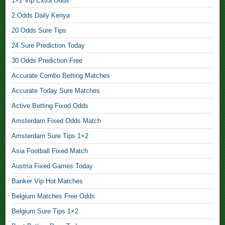
1×2 Vip Extra Odds
2
2 Odds Daily Kenya
A
c
20 Odds Sure Tips
c
24 Sure Prediction Today
u
r
30 Odds Prediction Free
a
Accurate Combo Betting Matches
t
e
Accurate Today Sure Matches
F
Active Betting Fixed Odds
o
Amsterdam Fixed Odds Match
o
t
Amsterdam Sure Tips 1×2
b
Asia Football Fixed Match
a
l
Austria Fixed Games Today
l
Banker Vip Hot Matches
T
i
Belgium Matches Free Odds
p
Belgium Sure Tips 1×2
s