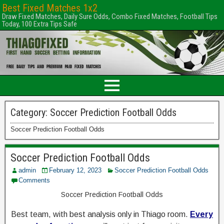
Best Fixed Matches 1x2
Draw Fixed Matches, Daily Sure Odds, Combo Fixed Matches, Football Tips
Today, 100 Extra Tips Safe
Category:
Soccer Prediction Football Odds
Soccer Prediction Football Odds
Soccer Prediction Football Odds
admin
February 12, 2023
Soccer Prediction Football Odds
Comments
Soccer Prediction Football Odds
S
Best team, with best analysis only in Thiago room.
Every