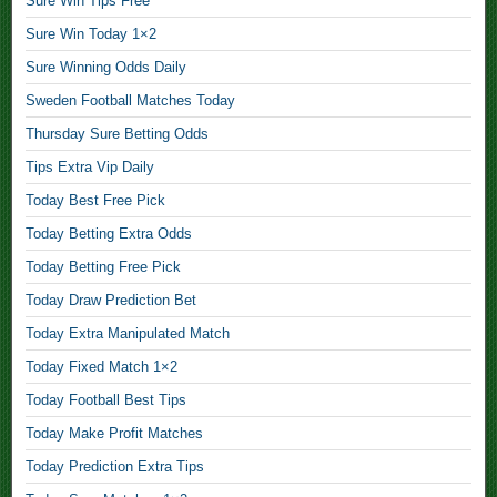
Sure Win Tips Free
a
Sure Win Today 1×2
F
i
Sure Winning Odds Daily
x
Sweden Football Matches Today
e
d
Thursday Sure Betting Odds
M
Tips Extra Vip Daily
a
t
Today Best Free Pick
c
Today Betting Extra Odds
h
Today Betting Free Pick
F
r
Today Draw Prediction Bet
e
Today Extra Manipulated Match
e
,
Today Fixed Match 1×2
Today Football Best Tips
E
x
Today Make Profit Matches
p
Today Prediction Extra Tips
e