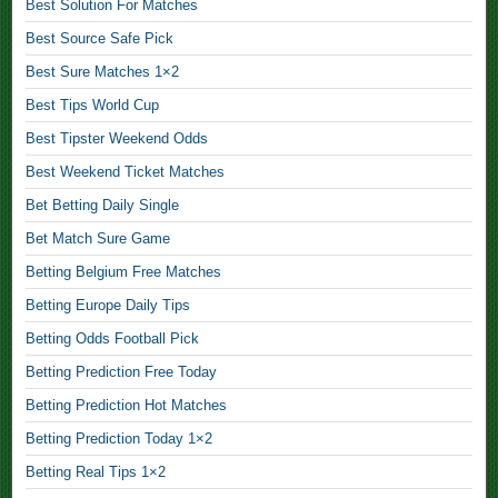
Best Solution For Matches
p
Best Source Safe Pick
s
W
Best Sure Matches 1×2
e
Best Tips World Cup
e
k
Best Tipster Weekend Odds
e
Best Weekend Ticket Matches
n
Bet Betting Daily Single
d
F
Bet Match Sure Game
i
Betting Belgium Free Matches
x
e
Betting Europe Daily Tips
d
Betting Odds Football Pick
P
r
Betting Prediction Free Today
e
Betting Prediction Hot Matches
d
Betting Prediction Today 1×2
i
c
Betting Real Tips 1×2
t