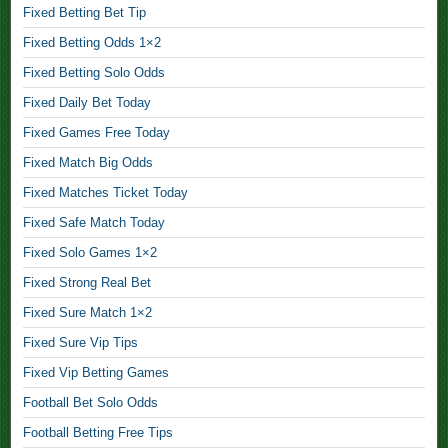
,
Fixed Betting Bet Tip
U
Fixed Betting Odds 1×2
s
Fixed Betting Solo Odds
a
F
Fixed Daily Bet Today
i
Fixed Games Free Today
x
e
Fixed Match Big Odds
d
Fixed Matches Ticket Today
P
r
Fixed Safe Match Today
e
Fixed Solo Games 1×2
d
Fixed Strong Real Bet
i
c
Fixed Sure Match 1×2
t
Fixed Sure Vip Tips
T
o
Fixed Vip Betting Games
d
Football Bet Solo Odds
a
y
Football Betting Free Tips