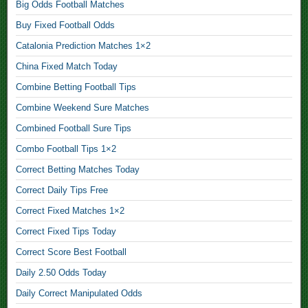
Big Odds Football Matches
i
o
Buy Fixed Football Odds
n
Catalonia Prediction Matches 1×2
1
×
China Fixed Match Today
2
Combine Betting Football Tips
,
Combine Weekend Sure Matches
1
Combined Football Sure Tips
×
Combo Football Tips 1×2
2
S
Correct Betting Matches Today
u
Correct Daily Tips Free
r
e
Correct Fixed Matches 1×2
T
Correct Fixed Tips Today
i
Correct Score Best Football
p
T
Daily 2.50 Odds Today
o
Daily Correct Manipulated Odds
d