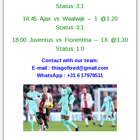
Status: 3:1
n
F
16:45 Ajax vs Waalwijk – 1 @1.20
Status: 3:1
o
o
18:00 Juventus vs Fiorentina – 1X @1.30
Status: 1:0
t
b
Contact with our team:
E-mail : thiagofixed@gmail.com
a
WhatsApp : +31 6 17978511
l
l
O
d
d
s