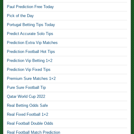
e
Paul Prediction Free Today
d
Pick of the Day
T
i
Portugal Betting Tips Today
p
Predict Accurate Solo Tips
s
Prediction Extra Vip Matches
,
Prediction Football Hot Tips
D
Prediction Vip Betting 1×2
a
i
Prediction Vip Fixed Tips
l
Premium Sure Matches 1×2
y
S
Pure Sure Football Tip
u
Qatar World Cup 2022
r
Real Betting Odds Safe
e
S
Real Fixed Football 1×2
o
Real Football Double Odds
c
c
Real Football Match Prediction