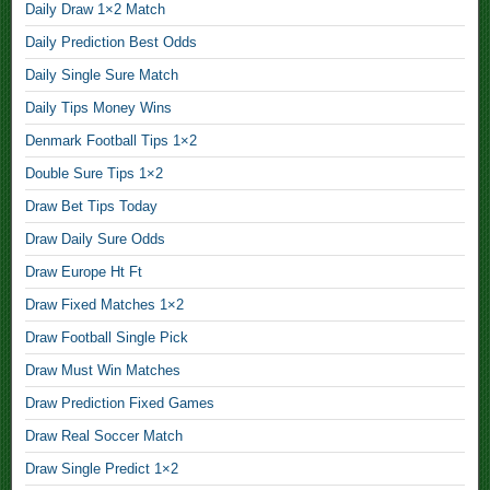
a
Daily Draw 1×2 Match
y
Daily Prediction Best Odds
,
Daily Single Sure Match
F
Daily Tips Money Wins
r
Denmark Football Tips 1×2
e
e
Double Sure Tips 1×2
T
Draw Bet Tips Today
i
m
Draw Daily Sure Odds
e
Draw Europe Ht Ft
E
x
Draw Fixed Matches 1×2
t
Draw Football Single Pick
r
Draw Must Win Matches
a
M
Draw Prediction Fixed Games
a
Draw Real Soccer Match
t
c
Draw Single Predict 1×2
h