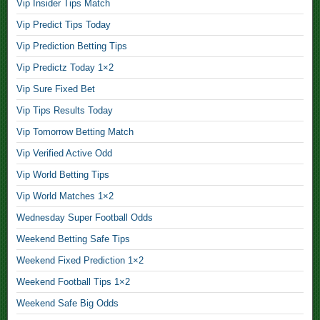
Vip Insider Tips Match
t
Vip Predict Tips Today
t
i
Vip Prediction Betting Tips
n
Vip Predictz Today 1×2
g
F
Vip Sure Fixed Bet
i
Vip Tips Results Today
x
Vip Tomorrow Betting Match
e
d
Vip Verified Active Odd
T
Vip World Betting Tips
i
p
Vip World Matches 1×2
s
Wednesday Super Football Odds
,
Weekend Betting Safe Tips
F
Weekend Fixed Prediction 1×2
i
Weekend Football Tips 1×2
x
e
Weekend Safe Big Odds
d