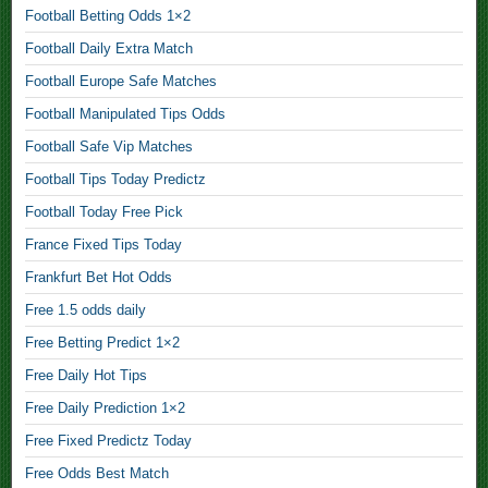
,
Football Betting Odds 1×2
Football Daily Extra Match
B
u
Football Europe Safe Matches
y
Football Manipulated Tips Odds
F
i
Football Safe Vip Matches
x
Football Tips Today Predictz
e
d
Football Today Free Pick
M
France Fixed Tips Today
a
Frankfurt Bet Hot Odds
t
c
Free 1.5 odds daily
h
Free Betting Predict 1×2
e
s
Free Daily Hot Tips
,
Free Daily Prediction 1×2
C
Free Fixed Predictz Today
o
Free Odds Best Match
m