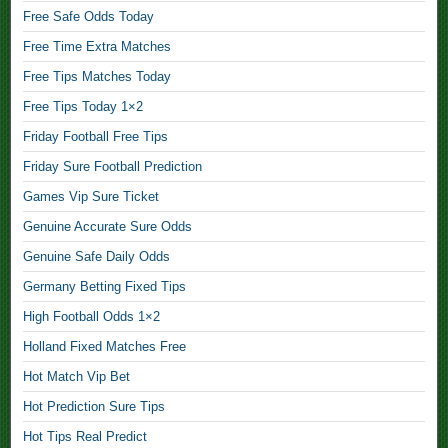
Free Safe Odds Today
b
o
Free Time Extra Matches
M
Free Tips Matches Today
a
t
Free Tips Today 1×2
c
Friday Football Free Tips
h
e
Friday Sure Football Prediction
s
Games Vip Sure Ticket
1
Genuine Accurate Sure Odds
×
2
Genuine Safe Daily Odds
,
Germany Betting Fixed Tips
S
High Football Odds 1×2
o
Holland Fixed Matches Free
c
c
Hot Match Vip Bet
e
Hot Prediction Sure Tips
r
Hot Tips Real Predict
P