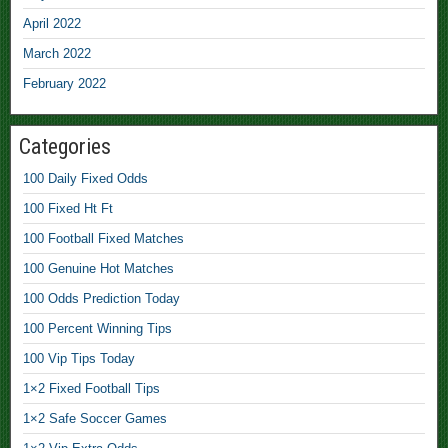
S
April 2022
u
March 2022
r
e
February 2022
B
e
Categories
t
P
100 Daily Fixed Odds
r
e
100 Fixed Ht Ft
d
100 Football Fixed Matches
i
100 Genuine Hot Matches
c
t
100 Odds Prediction Today
i
100 Percent Winning Tips
o
n
100 Vip Tips Today
,
1×2 Fixed Football Tips
1
1×2 Safe Soccer Games
×