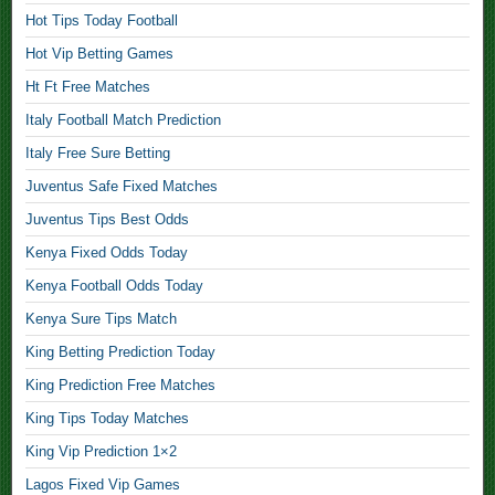
r
Hot Tips Today Football
e
Hot Vip Betting Games
d
i
Ht Ft Free Matches
c
Italy Football Match Prediction
t
i
Italy Free Sure Betting
o
Juventus Safe Fixed Matches
n
Juventus Tips Best Odds
F
o
Kenya Fixed Odds Today
o
Kenya Football Odds Today
t
b
Kenya Sure Tips Match
a
King Betting Prediction Today
l
l
King Prediction Free Matches
O
King Tips Today Matches
d
King Vip Prediction 1×2
d
s
Lagos Fixed Vip Games