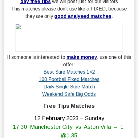
day free tips
we will post just for our visitors
o
This matches please don’t use like a FIXED, because
c
they are only
good analysed matches
.
c
e
r
P
If someone is interested to
make money
, use one of this
r
offer:
Best Sure Matches 1×2
e
100 Football Fixed Matches
d
Daily Single Sure Match
Weekend Safe Big Odds
i
c
Free Tips Matches
t
12 February 2023 – Sunday
i
17:30 Manchester City vs Aston Villa – 1
@1.35
o