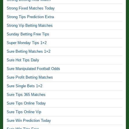
a
Strong Fixed Matches Today
t
Strong Tips Prediction Extra
c
h
Strong Vip Betting Matches
,
Sunday Betting Free Tips
t
h
Super Monday Tips 1×2
o
Sure Betting Matches 1×2
m
a
Sure Hot Tips Daily
s
Sure Manipulated Football Odds
f
Sure Profit Betting Matches
i
x
Sure Single Bets 1×2
e
Sure Tips 365 Matches
d
E
Sure Tips Online Today
u
Sure Tips Online Vip
r
o
Sure Win Prediction Today
p