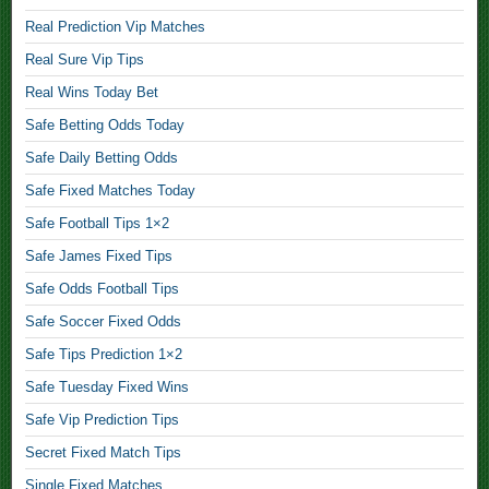
e
Real Prediction Vip Matches
r
M
Real Sure Vip Tips
a
Real Wins Today Bet
t
Safe Betting Odds Today
c
h
Safe Daily Betting Odds
e
Safe Fixed Matches Today
s
,
Safe Football Tips 1×2
Safe James Fixed Tips
D
r
Safe Odds Football Tips
a
Safe Soccer Fixed Odds
w
Safe Tips Prediction 1×2
B
i
Safe Tuesday Fixed Wins
g
Safe Vip Prediction Tips
O
d
Secret Fixed Match Tips
d
Single Fixed Matches