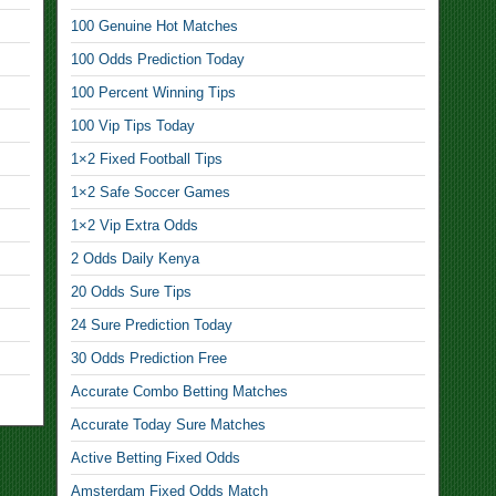
100 Genuine Hot Matches
100 Odds Prediction Today
100 Percent Winning Tips
100 Vip Tips Today
1×2 Fixed Football Tips
1×2 Safe Soccer Games
1×2 Vip Extra Odds
2 Odds Daily Kenya
20 Odds Sure Tips
24 Sure Prediction Today
30 Odds Prediction Free
Accurate Combo Betting Matches
Accurate Today Sure Matches
Active Betting Fixed Odds
Amsterdam Fixed Odds Match