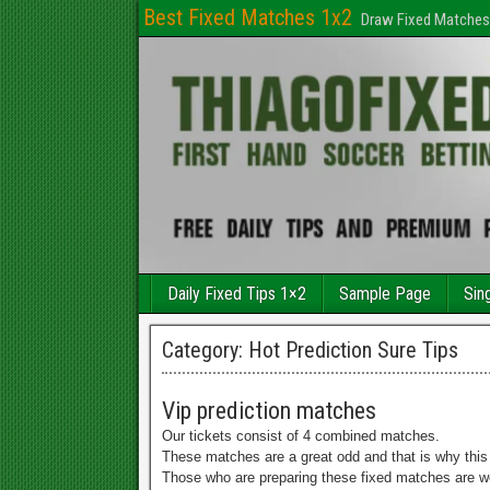
Best Fixed Matches 1x2
Draw Fixed Matches,
Daily Fixed Tips 1×2
Sample Page
Sin
Category:
Hot Prediction Sure Tips
Vip prediction matches
Our tickets consist of 4 combined matches.
These matches are a great odd and that is why this 
Those who are preparing these fixed matches are wel