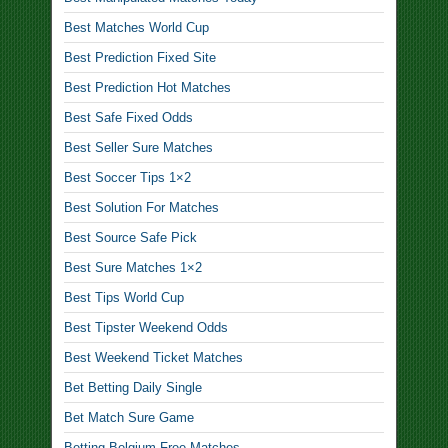
Best Matches World Cup
Best Prediction Fixed Site
Best Prediction Hot Matches
Best Safe Fixed Odds
Best Seller Sure Matches
Best Soccer Tips 1×2
Best Solution For Matches
Best Source Safe Pick
Best Sure Matches 1×2
Best Tips World Cup
Best Tipster Weekend Odds
Best Weekend Ticket Matches
Bet Betting Daily Single
Bet Match Sure Game
Betting Belgium Free Matches