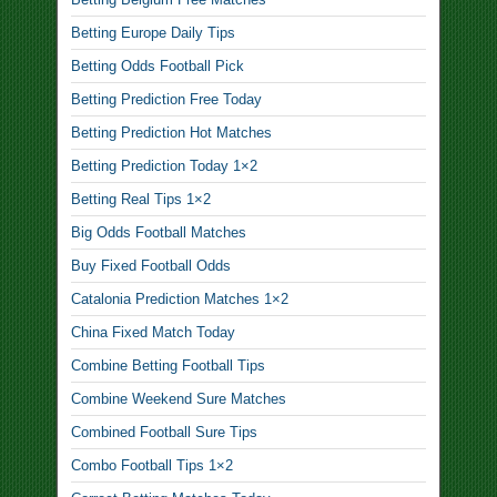
Betting Europe Daily Tips
Betting Odds Football Pick
Betting Prediction Free Today
Betting Prediction Hot Matches
Betting Prediction Today 1×2
Betting Real Tips 1×2
Big Odds Football Matches
Buy Fixed Football Odds
Catalonia Prediction Matches 1×2
China Fixed Match Today
Combine Betting Football Tips
Combine Weekend Sure Matches
Combined Football Sure Tips
Combo Football Tips 1×2