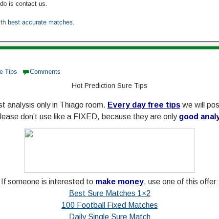
do is contact us.
ith
best accurate matches
.
e Tips
Comments
Hot Prediction Sure Tips
t analysis only in Thiago room.
Every day free tips
we will post
lease don’t use like a FIXED, because they are only
good anal
If someone is interested to
make money
, use one of this offer:
Best Sure Matches 1×2
100 Football Fixed Matches
Daily Single Sure Match