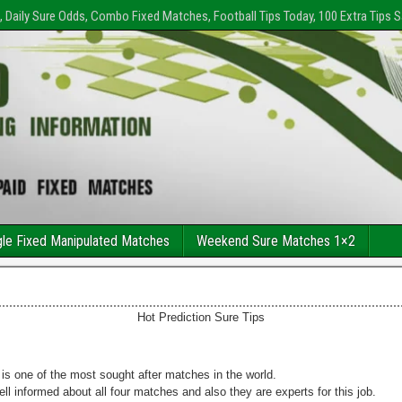
 Daily Sure Odds, Combo Fixed Matches, Football Tips Today, 100 Extra Tips 
gle Fixed Manipulated Matches
Weekend Sure Matches 1×2
Hot Prediction Sure Tips
is one of the most sought after matches in the world.
l informed about all four matches and also they are experts for this job.