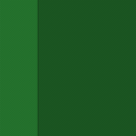
,
1
×
2
F
o
o
t
b
a
l
l
B
e
t
t
i
n
g
T