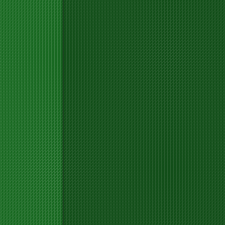
2
A
c
c
u
r
a
t
e
F
o
o
t
b
a
l
l
T
i
p
s