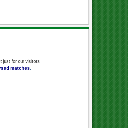
 just for our visitors
ysed matches
.