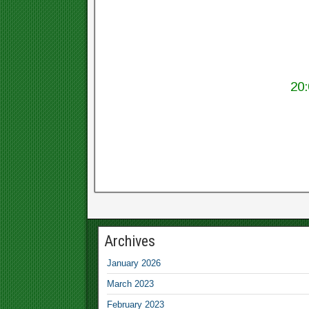
c
t
i
20
o
n
S
u
r
e
T
Archives
i
January 2026
p
March 2023
s
February 2023