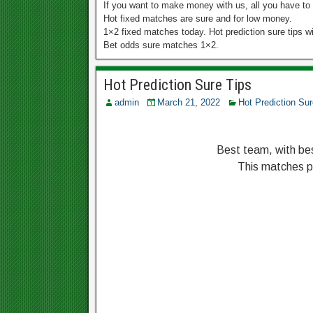
If you want to make money with us, all you have to 
Hot fixed matches are sure and for low money.
1×2 fixed matches today. Hot prediction sure tips w
Bet odds sure matches 1×2.
Hot Prediction Sure Tips
admin
March 21, 2022
Hot Prediction Sur
H
Best team, with bes
This matches p
o
t
P
r
e
d
i