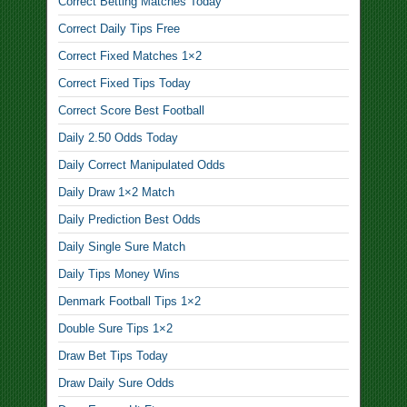
Correct Betting Matches Today
Correct Daily Tips Free
Correct Fixed Matches 1×2
Correct Fixed Tips Today
Correct Score Best Football
Daily 2.50 Odds Today
Daily Correct Manipulated Odds
Daily Draw 1×2 Match
Daily Prediction Best Odds
Daily Single Sure Match
Daily Tips Money Wins
Denmark Football Tips 1×2
Double Sure Tips 1×2
Draw Bet Tips Today
Draw Daily Sure Odds