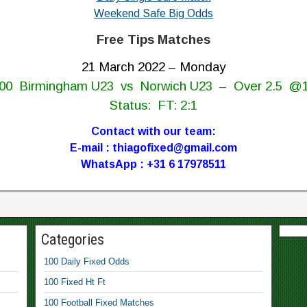
Weekend Safe Big Odds
Free Tips Matches
21 March 2022 – Monday
:00 Birmingham U23 vs Norwich U23 – Over 2.5 @1
Status: FT: 2:1
Contact with our team:
E-mail : thiagofixed@gmail.com
WhatsApp : +31 6 17978511
Categories
100 Daily Fixed Odds
100 Fixed Ht Ft
100 Football Fixed Matches