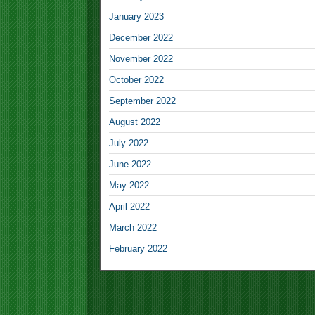
1
January 2023
×
2
December 2022
S
November 2022
a
f
October 2022
e
September 2022
F
August 2022
i
x
July 2022
e
June 2022
d
M
May 2022
a
April 2022
t
c
March 2022
h
February 2022
,
1
0