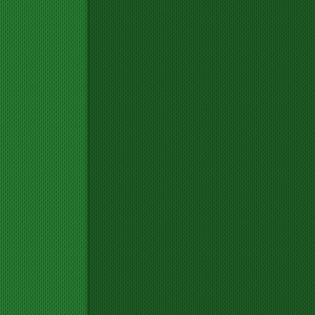
i
p
s
1
×
2
F
r
e
e
B
e
t
t
i
n
g
T
i
p
,