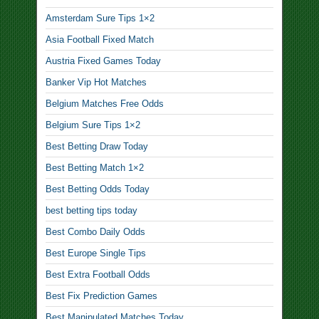
Amsterdam Sure Tips 1×2
Asia Football Fixed Match
Austria Fixed Games Today
Banker Vip Hot Matches
Belgium Matches Free Odds
Belgium Sure Tips 1×2
Best Betting Draw Today
Best Betting Match 1×2
Best Betting Odds Today
best betting tips today
Best Combo Daily Odds
Best Europe Single Tips
Best Extra Football Odds
Best Fix Prediction Games
Best Manipulated Matches Today