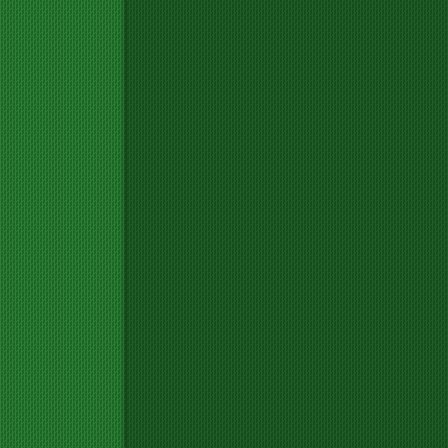
0
S
u
r
e
B
e
t
P
r
e
d
i
c
t
i
o
n
,
1
×