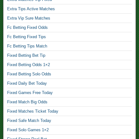
t
Extra Tips Active Matches
c
Extra Vip Sure Matches
h
Fc Betting Fixed Odds
,
Fc Betting Fixed Tips
B
Fc Betting Tips Match
e
Fixed Betting Bet Tip
s
Fixed Betting Odds 1×2
t
S
Fixed Betting Solo Odds
u
Fixed Daily Bet Today
r
Fixed Games Free Today
e
Fixed Match Big Odds
F
i
Fixed Matches Ticket Today
x
Fixed Safe Match Today
e
Fixed Solo Games 1×2
d