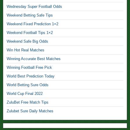
i
Wednesday Super Football Odds
x
Weekend Betting Safe Tips
e
Weekend Fixed Prediction 1×2
d
Weekend Football Tips 1×2
M
a
Weekend Safe Big Odds
t
Win Hot Real Matches
c
Winning Accurate Best Matches
h
Winning Football Free Pick
T
i
World Best Prediction Today
p
World Betting Sure Odds
s
World Cup Final 2022
,
ZuluBet Free Match Tips
F
Zulubet Sure Daily Matches
i
x