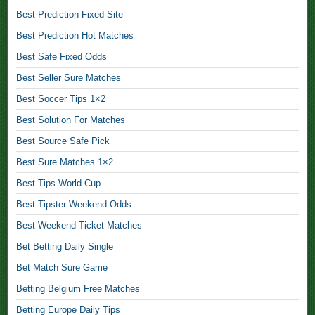
o
Best Prediction Fixed Site
o
Best Prediction Hot Matches
t
Best Safe Fixed Odds
b
a
Best Seller Sure Matches
l
Best Soccer Tips 1×2
l
Best Solution For Matches
B
Best Source Safe Pick
e
t
Best Sure Matches 1×2
t
Best Tips World Cup
i
Best Tipster Weekend Odds
n
Best Weekend Ticket Matches
g
T
Bet Betting Daily Single
i
Bet Match Sure Game
p
Betting Belgium Free Matches
s
Betting Europe Daily Tips
1