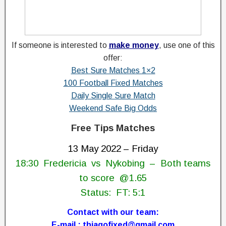
e
c
t
If someone is interested to
make money
, use one of this
F
offer:
i
Best Sure Matches 1×2
100 Football Fixed Matches
x
Daily Single Sure Match
e
Weekend Safe Big Odds
d
Free Tips Matches
T
13 May 2022 – Friday
i
18:30 Fredericia vs Nykobing – Both teams
p
to score @1.65
s
Status: FT: 5:1
T
Contact with our team:
o
E-mail : thiagofixed@gmail.com