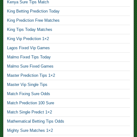
o
Kenya Sure Tips Match
r
King Betting Prediction Today
r
King Prediction Free Matches
e
King Tips Today Matches
c
t
King Vip Prediction 1×2
F
Lagos Fixed Vip Games
i
Malmo Fixed Tips Today
x
Malmo Sure Fixed Games
e
d
Master Prediction Tips 1×2
M
Master Vip Single Tips
a
Match Fixing Sure Odds
t
Match Prediction 100 Sure
c
h
Match Single Predict 1×2
T
Mathematical Betting Tips Odds
i
Mighty Sure Matches 1×2
p