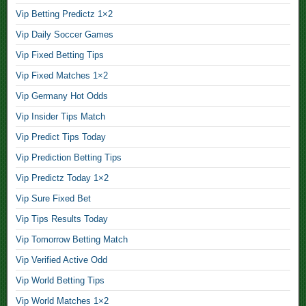
d
Vip Betting Predictz 1×2
M
Vip Daily Soccer Games
a
Vip Fixed Betting Tips
t
c
Vip Fixed Matches 1×2
h
Vip Germany Hot Odds
F
Vip Insider Tips Match
r
Vip Predict Tips Today
e
e
Vip Prediction Betting Tips
,
Vip Predictz Today 1×2
Vip Sure Fixed Bet
E
Vip Tips Results Today
x
p
Vip Tomorrow Betting Match
e
Vip Verified Active Odd
r
Vip World Betting Tips
t
Vip World Matches 1×2
F