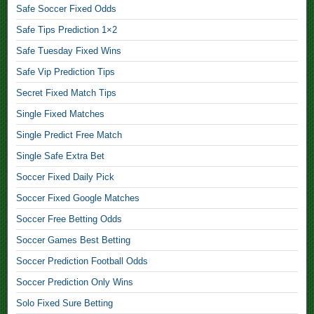
r
Safe Soccer Fixed Odds
e
Safe Tips Prediction 1×2
S
Safe Tuesday Fixed Wins
o
c
Safe Vip Prediction Tips
c
Secret Fixed Match Tips
e
Single Fixed Matches
r
Single Predict Free Match
M
a
Single Safe Extra Bet
t
Soccer Fixed Daily Pick
c
Soccer Fixed Google Matches
h
Soccer Free Betting Odds
e
s
Soccer Games Best Betting
,
Soccer Prediction Football Odds
Soccer Prediction Only Wins
D
Solo Fixed Sure Betting
r