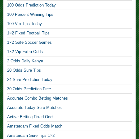
100 Odds Prediction Today
i
c
100 Percent Winning Tips
t
100 Vip Tips Today
i
1×2 Fixed Football Tips
o
1×2 Safe Soccer Games
n
,
1×2 Vip Extra Odds
2 Odds Daily Kenya
1
20 Odds Sure Tips
×
24 Sure Prediction Today
2
A
30 Odds Prediction Free
c
Accurate Combo Betting Matches
c
Accurate Today Sure Matches
u
Active Betting Fixed Odds
r
a
Amsterdam Fixed Odds Match
t
Amsterdam Sure Tips 1×2