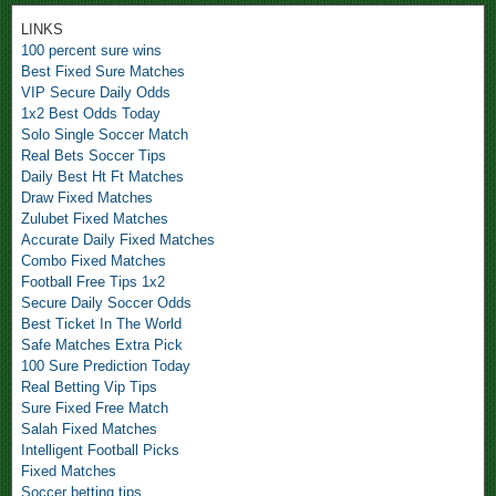
e
LINKS
d
100 percent sure wins
B
Best Fixed Sure Matches
e
VIP Secure Daily Odds
t
1x2 Best Odds Today
Solo Single Soccer Match
W
Real Bets Soccer Tips
i
Daily Best Ht Ft Matches
n
Draw Fixed Matches
T
Zulubet Fixed Matches
Accurate Daily Fixed Matches
i
Combo Fixed Matches
p
Football Free Tips 1x2
s
Secure Daily Soccer Odds
,
Best Ticket In The World
Safe Matches Extra Pick
100 Sure Prediction Today
F
Real Betting Vip Tips
i
Sure Fixed Free Match
x
Salah Fixed Matches
Intelligent Football Picks
e
Fixed Matches
d
Soccer betting tips