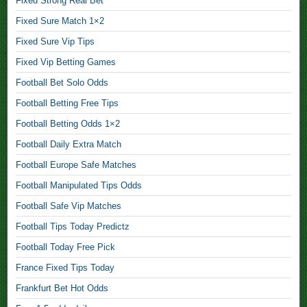
Fixed Strong Real Bet
B
e
Fixed Sure Match 1×2
t
Fixed Sure Vip Tips
s
Fixed Vip Betting Games
,
Football Bet Solo Odds
B
i
Football Betting Free Tips
g
Football Betting Odds 1×2
O
Football Daily Extra Match
d
Football Europe Safe Matches
d
s
Football Manipulated Tips Odds
1
Football Safe Vip Matches
0
Football Tips Today Predictz
0
Football Today Free Pick
S
u
France Fixed Tips Today
r
Frankfurt Bet Hot Odds
e