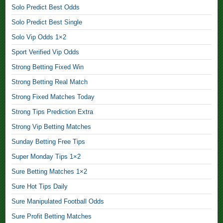
a
Solo Predict Best Odds
w
Solo Predict Best Single
B
Solo Vip Odds 1×2
i
Sport Verified Vip Odds
g
O
Strong Betting Fixed Win
d
Strong Betting Real Match
d
Strong Fixed Matches Today
s
Strong Tips Prediction Extra
T
o
Strong Vip Betting Matches
d
Sunday Betting Free Tips
a
Super Monday Tips 1×2
y
Sure Betting Matches 1×2
,
Sure Hot Tips Daily
D
Sure Manipulated Football Odds
r
Sure Profit Betting Matches
a