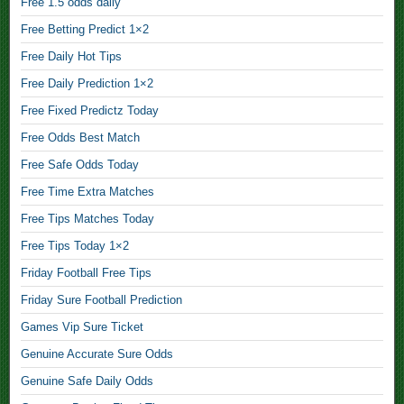
Free 1.5 odds daily
,
Free Betting Predict 1×2
B
Free Daily Hot Tips
u
Free Daily Prediction 1×2
y
Free Fixed Predictz Today
F
Free Odds Best Match
i
x
Free Safe Odds Today
e
Free Time Extra Matches
d
Free Tips Matches Today
M
Free Tips Today 1×2
a
t
Friday Football Free Tips
c
Friday Sure Football Prediction
h
Games Vip Sure Ticket
e
Genuine Accurate Sure Odds
s
,
Genuine Safe Daily Odds