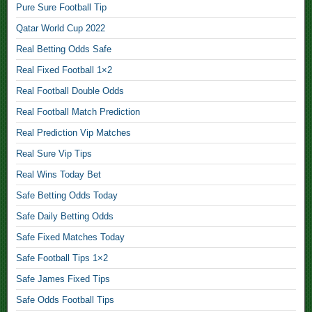
Pure Sure Football Tip
F
Qatar World Cup 2022
i
x
Real Betting Odds Safe
e
Real Fixed Football 1×2
d
Real Football Double Odds
T
Real Football Match Prediction
i
p
Real Prediction Vip Matches
s
Real Sure Vip Tips
,
Real Wins Today Bet
Safe Betting Odds Today
D
a
Safe Daily Betting Odds
i
Safe Fixed Matches Today
l
Safe Football Tips 1×2
y
Safe James Fixed Tips
S
u
Safe Odds Football Tips