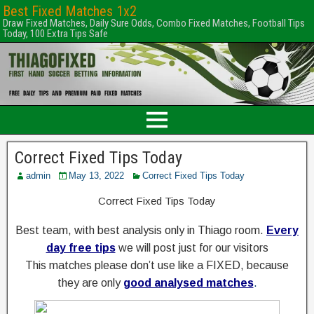
Best Fixed Matches 1x2
Draw Fixed Matches, Daily Sure Odds, Combo Fixed Matches, Football Tips
Today, 100 Extra Tips Safe
Correct Fixed Tips Today
admin
May 13, 2022
Correct Fixed Tips Today
Correct Fixed Tips Today
C
Best team, with best analysis only in Thiago room.
Every
day free tips
we will post just for our visitors
o
This matches please don’t use like a FIXED, because
r
they are only
good analysed matches
.
r