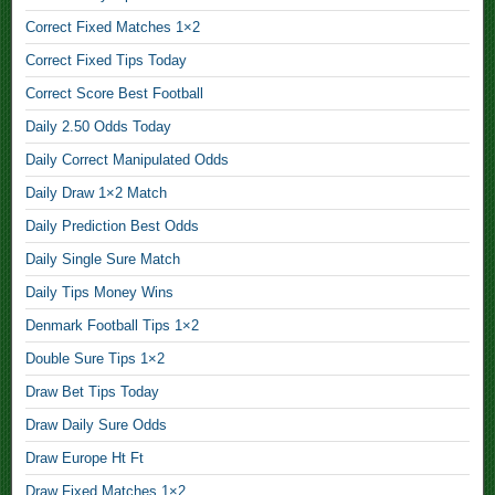
1
Correct Fixed Matches 1×2
×
2
Correct Fixed Tips Today
S
Correct Score Best Football
u
Daily 2.50 Odds Today
r
Daily Correct Manipulated Odds
e
T
Daily Draw 1×2 Match
i
Daily Prediction Best Odds
p
Daily Single Sure Match
T
Daily Tips Money Wins
o
d
Denmark Football Tips 1×2
a
Double Sure Tips 1×2
y
Draw Bet Tips Today
,
Draw Daily Sure Odds
A
Draw Europe Ht Ft
c
Draw Fixed Matches 1×2