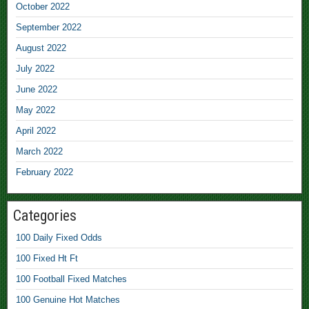
October 2022
t
c
September 2022
h
August 2022
,
July 2022
June 2022
1
0
May 2022
0
April 2022
S
March 2022
u
February 2022
r
e
B
Categories
e
100 Daily Fixed Odds
t
P
100 Fixed Ht Ft
r
100 Football Fixed Matches
e
100 Genuine Hot Matches
d