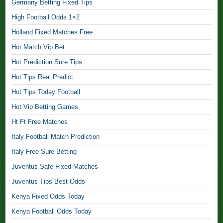
Germany Betting Fixed Tips
C
High Football Odds 1×2
o
Holland Fixed Matches Free
m
b
Hot Match Vip Bet
o
Hot Prediction Sure Tips
M
Hot Tips Real Predict
a
Hot Tips Today Football
t
c
Hot Vip Betting Games
h
Ht Ft Free Matches
e
Italy Football Match Prediction
s
Italy Free Sure Betting
1
×
Juventus Safe Fixed Matches
2
Juventus Tips Best Odds
,
Kenya Fixed Odds Today
Kenya Football Odds Today
C