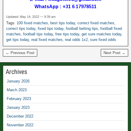
d
WhatsApp : +31 6 17978511
a
Updated: May 14, 2022 — 9:39 am
Tags:
100 fixed matches
,
best tips today
,
correct fixed matches
,
y
correct tips today
,
fixed tips today
,
football betting tips
,
football fixed
matches
,
football tips today
,
free tips today
,
get sure matches today
,
V
get tips today
,
real fixed matches
,
real odds 1x2
,
sure fixed odds
i
p
← Previous Post
Next Post →
S
a
Archives
f
e
January 2026
F
March 2023
i
February 2023
x
e
January 2023
d
December 2022
M
November 2022
a