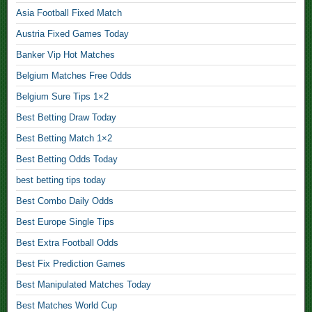
e
Asia Football Fixed Match
F
Austria Fixed Games Today
o
o
Banker Vip Hot Matches
t
Belgium Matches Free Odds
b
Belgium Sure Tips 1×2
a
Best Betting Draw Today
l
l
Best Betting Match 1×2
T
Best Betting Odds Today
i
best betting tips today
p
Best Combo Daily Odds
s
,
Best Europe Single Tips
Best Extra Football Odds
1
Best Fix Prediction Games
×
Best Manipulated Matches Today
2
F
Best Matches World Cup