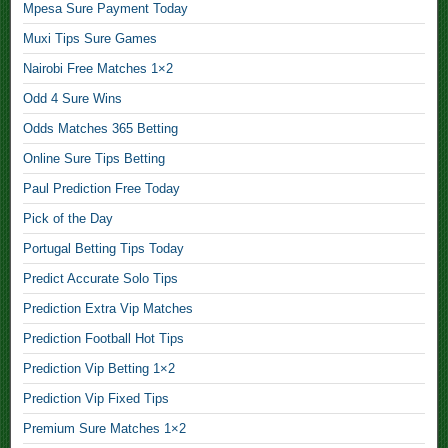
Mpesa Sure Payment Today
,
j
Muxi Tips Sure Games
a
Nairobi Free Matches 1×2
m
Odd 4 Sure Wins
e
Odds Matches 365 Betting
s
f
Online Sure Tips Betting
i
Paul Prediction Free Today
x
Pick of the Day
e
Portugal Betting Tips Today
d
D
Predict Accurate Solo Tips
a
Prediction Extra Vip Matches
i
Prediction Football Hot Tips
l
Prediction Vip Betting 1×2
y
B
Prediction Vip Fixed Tips
e
Premium Sure Matches 1×2
t