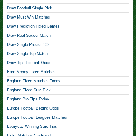
c
Draw Football Single Pick
u
Draw Must Win Matches
r
a
Draw Prediction Fixed Games
t
Draw Real Soccer Match
e
Draw Single Predict 1×2
S
Draw Single Top Match
o
c
Draw Tips Football Odds
c
Earn Money Fixed Matches
e
England Fixed Matches Today
r
England Fixed Sure Pick
F
i
England Pro Tips Today
x
Europe Football Betting Odds
e
Europe Football Leagues Matches
d
Everyday Winning Sure Tips
M
a
Extra Matches Vip Fixed