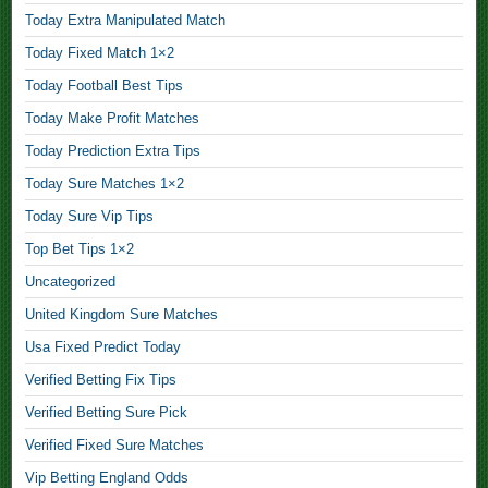
o
Today Extra Manipulated Match
m
Today Fixed Match 1×2
a
s
Today Football Best Tips
f
Today Make Profit Matches
i
Today Prediction Extra Tips
x
Today Sure Matches 1×2
e
d
Today Sure Vip Tips
E
Top Bet Tips 1×2
u
Uncategorized
r
United Kingdom Sure Matches
o
p
Usa Fixed Predict Today
a
Verified Betting Fix Tips
F
Verified Betting Sure Pick
i
Verified Fixed Sure Matches
x
e
Vip Betting England Odds