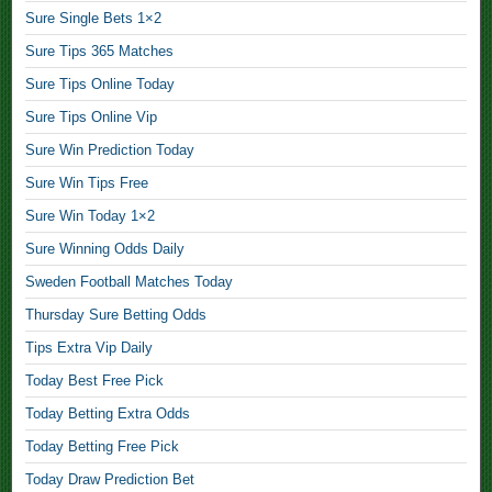
Sure Single Bets 1×2
w
S
Sure Tips 365 Matches
u
Sure Tips Online Today
r
Sure Tips Online Vip
e
Sure Win Prediction Today
F
i
Sure Win Tips Free
x
Sure Win Today 1×2
e
Sure Winning Odds Daily
d
Sweden Football Matches Today
M
a
Thursday Sure Betting Odds
t
Tips Extra Vip Daily
c
Today Best Free Pick
h
Today Betting Extra Odds
,
t
Today Betting Free Pick
h
Today Draw Prediction Bet