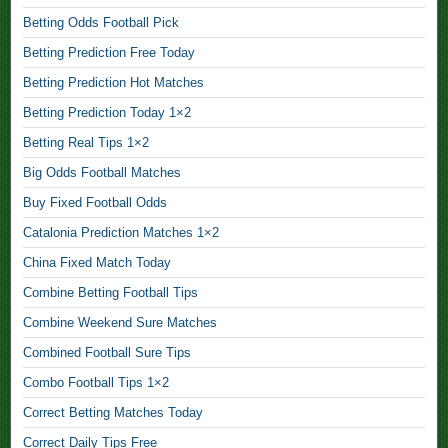
×
Betting Odds Football Pick
2
Betting Prediction Free Today
F
Betting Prediction Hot Matches
r
Betting Prediction Today 1×2
e
e
Betting Real Tips 1×2
B
Big Odds Football Matches
e
Buy Fixed Football Odds
t
Catalonia Prediction Matches 1×2
t
i
China Fixed Match Today
n
Combine Betting Football Tips
g
Combine Weekend Sure Matches
T
Combined Football Sure Tips
i
p
Combo Football Tips 1×2
,
Correct Betting Matches Today
Correct Daily Tips Free