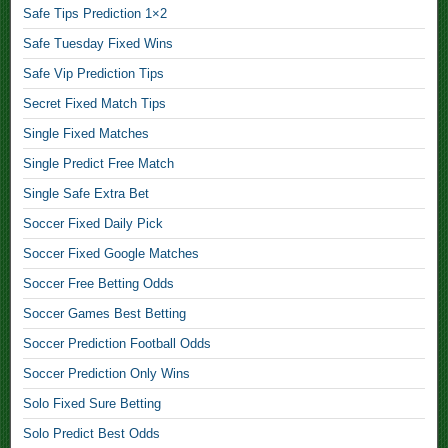
Safe Tips Prediction 1×2
a
Safe Tuesday Fixed Wins
t
c
Safe Vip Prediction Tips
h
Secret Fixed Match Tips
e
Single Fixed Matches
s
Single Predict Free Match
,
Single Safe Extra Bet
D
Soccer Fixed Daily Pick
r
Soccer Fixed Google Matches
a
Soccer Free Betting Odds
w
B
Soccer Games Best Betting
i
Soccer Prediction Football Odds
g
Soccer Prediction Only Wins
O
Solo Fixed Sure Betting
d
d
Solo Predict Best Odds