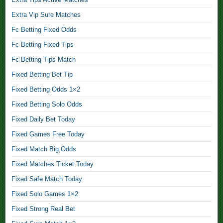
t
Extra Vip Sure Matches
S
Fc Betting Fixed Odds
u
r
Fc Betting Fixed Tips
e
Fc Betting Tips Match
F
Fixed Betting Bet Tip
i
Fixed Betting Odds 1×2
x
e
Fixed Betting Solo Odds
d
Fixed Daily Bet Today
B
Fixed Games Free Today
e
Fixed Match Big Odds
t
s
Fixed Matches Ticket Today
,
Fixed Safe Match Today
B
Fixed Solo Games 1×2
i
Fixed Strong Real Bet
g
O