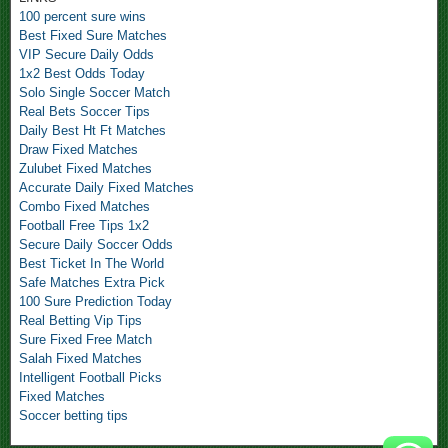
100 percent sure wins
i
Best Fixed Sure Matches
p
VIP Secure Daily Odds
s
1x2 Best Odds Today
Solo Single Soccer Match
,
Real Bets Soccer Tips
Daily Best Ht Ft Matches
F
Draw Fixed Matches
i
Zulubet Fixed Matches
Accurate Daily Fixed Matches
x
Combo Fixed Matches
e
Football Free Tips 1x2
d
Secure Daily Soccer Odds
C
Best Ticket In The World
Safe Matches Extra Pick
o
100 Sure Prediction Today
r
Real Betting Vip Tips
r
Sure Fixed Free Match
e
Salah Fixed Matches
Intelligent Football Picks
c
Fixed Matches
t
Soccer betting tips
S