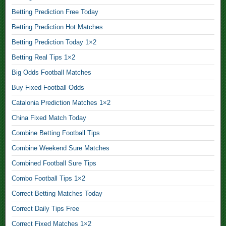
t
Betting Prediction Free Today
t
Betting Prediction Hot Matches
i
Betting Prediction Today 1×2
n
g
Betting Real Tips 1×2
T
Big Odds Football Matches
i
Buy Fixed Football Odds
p
Catalonia Prediction Matches 1×2
,
China Fixed Match Today
1
Combine Betting Football Tips
×
Combine Weekend Sure Matches
2
Combined Football Sure Tips
S
u
Combo Football Tips 1×2
r
Correct Betting Matches Today
e
Correct Daily Tips Free
T
Correct Fixed Matches 1×2
i