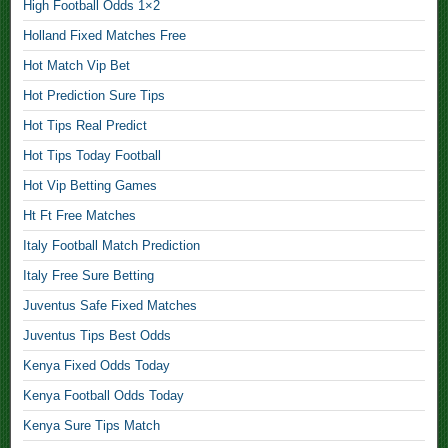
High Football Odds 1×2
c
Holland Fixed Matches Free
h
e
Hot Match Vip Bet
s
Hot Prediction Sure Tips
1
Hot Tips Real Predict
×
Hot Tips Today Football
2
,
Hot Vip Betting Games
Ht Ft Free Matches
C
Italy Football Match Prediction
o
Italy Free Sure Betting
r
r
Juventus Safe Fixed Matches
e
Juventus Tips Best Odds
c
Kenya Fixed Odds Today
t
Kenya Football Odds Today
F
i
Kenya Sure Tips Match
x