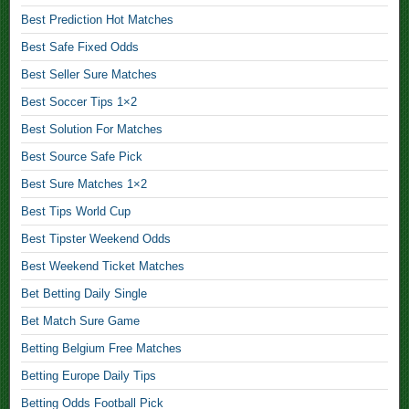
e
Best Prediction Hot Matches
t
Best Safe Fixed Odds
t
i
Best Seller Sure Matches
n
Best Soccer Tips 1×2
g
Best Solution For Matches
T
Best Source Safe Pick
i
p
Best Sure Matches 1×2
s
Best Tips World Cup
1
Best Tipster Weekend Odds
×
Best Weekend Ticket Matches
2
F
Bet Betting Daily Single
r
Bet Match Sure Game
e
Betting Belgium Free Matches
e
Betting Europe Daily Tips
B
e
Betting Odds Football Pick