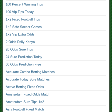
1
100 Percent Winning Tips
×
100 Vip Tips Today
2
1×2 Fixed Football Tips
A
1×2 Safe Soccer Games
c
c
1×2 Vip Extra Odds
u
2 Odds Daily Kenya
r
20 Odds Sure Tips
a
24 Sure Prediction Today
t
e
30 Odds Prediction Free
F
Accurate Combo Betting Matches
o
Accurate Today Sure Matches
o
Active Betting Fixed Odds
t
b
Amsterdam Fixed Odds Match
a
Amsterdam Sure Tips 1×2
l
Asia Football Fixed Match
l