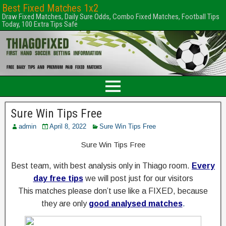
Best Fixed Matches 1x2
Draw Fixed Matches, Daily Sure Odds, Combo Fixed Matches, Football Tips
Today, 100 Extra Tips Safe
Sure Win Tips Free
admin
April 8, 2022
Sure Win Tips Free
Sure Win Tips Free
S
Best team, with best analysis only in Thiago room.
Every
day free tips
we will post just for our visitors
u
This matches please don’t use like a FIXED, because
r
they are only
good analysed matches
.
e