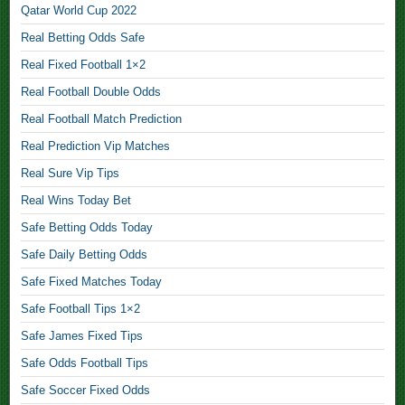
Qatar World Cup 2022
s
,
Real Betting Odds Safe
Real Fixed Football 1×2
D
Real Football Double Odds
a
Real Football Match Prediction
i
l
Real Prediction Vip Matches
y
Real Sure Vip Tips
S
Real Wins Today Bet
u
Safe Betting Odds Today
r
e
Safe Daily Betting Odds
S
Safe Fixed Matches Today
o
Safe Football Tips 1×2
c
Safe James Fixed Tips
c
e
Safe Odds Football Tips
r
Safe Soccer Fixed Odds
M