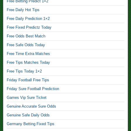
Free Betting Predict 1×2
e
d
Free Daily Hot Tips
M
Free Daily Prediction 1×2
a
Free Fixed Predictz Today
t
Free Odds Best Match
c
h
Free Safe Odds Today
e
Free Time Extra Matches
s
Free Tips Matches Today
,
Free Tips Today 1×2
C
Friday Football Free Tips
o
Friday Sure Football Prediction
m
Games Vip Sure Ticket
b
Genuine Accurate Sure Odds
o
M
Genuine Safe Daily Odds
a
Germany Betting Fixed Tips
t