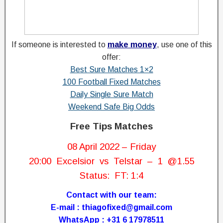
W
i
n
If someone is interested to
make money
, use one of this
T
offer:
i
Best Sure Matches 1×2
100 Football Fixed Matches
p
Daily Single Sure Match
s
Weekend Safe Big Odds
F
Free Tips Matches
r
08 April 2022 – Friday
e
20:00 Excelsior vs Telstar – 1 @1.55
e
Status: FT: 1:4
V
Contact with our team:
i
E-mail : thiagofixed@gmail.com
p
WhatsApp : +31 6 17978511
S