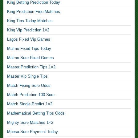
King Betting Prediction Today
e
King Prediction Free Matches
d
King Tips Today Matches
M
a
King Vip Prediction 1×2
t
Lagos Fixed Vip Games
c
Malmo Fixed Tips Today
h
Malmo Sure Fixed Games
T
i
Master Prediction Tips 1×2
p
Master Vip Single Tips
,
Match Fixing Sure Odds
j
Match Prediction 100 Sure
a
m
Match Single Predict 1×2
e
Mathematical Betting Tips Odds
s
Mighty Sure Matches 1×2
f
Mpesa Sure Payment Today
i