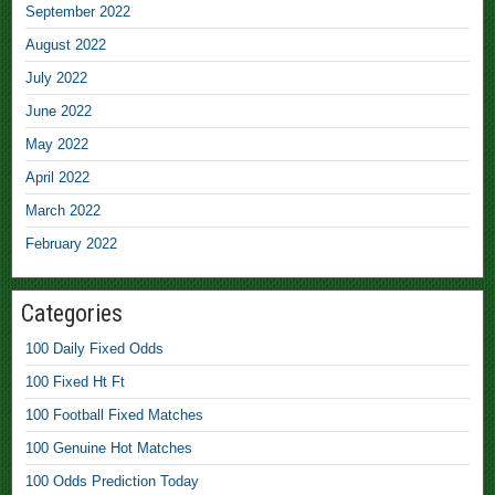
S
September 2022
u
August 2022
r
July 2022
e
B
June 2022
e
May 2022
t
April 2022
P
March 2022
r
e
February 2022
d
i
Categories
c
100 Daily Fixed Odds
t
i
100 Fixed Ht Ft
o
100 Football Fixed Matches
n
100 Genuine Hot Matches
,
100 Odds Prediction Today