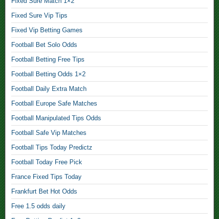
Fixed Sure Match 1×2
d
Fixed Sure Vip Tips
d
Fixed Vip Betting Games
s
Football Bet Solo Odds
1
0
Football Betting Free Tips
0
Football Betting Odds 1×2
S
Football Daily Extra Match
u
Football Europe Safe Matches
r
e
Football Manipulated Tips Odds
,
Football Safe Vip Matches
Football Tips Today Predictz
B
Football Today Free Pick
u
y
France Fixed Tips Today
F
Frankfurt Bet Hot Odds
i
Free 1.5 odds daily
x