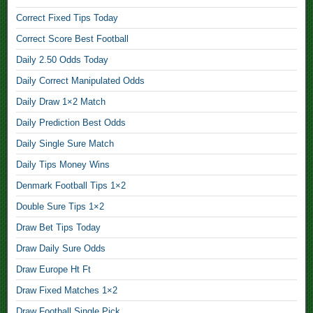
p
Correct Fixed Tips Today
T
Correct Score Best Football
o
Daily 2.50 Odds Today
d
Daily Correct Manipulated Odds
a
y
Daily Draw 1×2 Match
,
Daily Prediction Best Odds
Daily Single Sure Match
A
Daily Tips Money Wins
c
c
Denmark Football Tips 1×2
u
Double Sure Tips 1×2
r
Draw Bet Tips Today
a
Draw Daily Sure Odds
t
e
Draw Europe Ht Ft
S
Draw Fixed Matches 1×2
o
Draw Football Single Pick