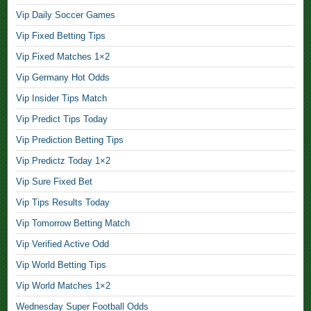
e
Vip Daily Soccer Games
e
Vip Fixed Betting Tips
,
Vip Fixed Matches 1×2
E
Vip Germany Hot Odds
x
Vip Insider Tips Match
p
Vip Predict Tips Today
e
r
Vip Prediction Betting Tips
t
Vip Predictz Today 1×2
F
Vip Sure Fixed Bet
i
Vip Tips Results Today
x
e
Vip Tomorrow Betting Match
d
Vip Verified Active Odd
M
Vip World Betting Tips
a
Vip World Matches 1×2
t
c
Wednesday Super Football Odds