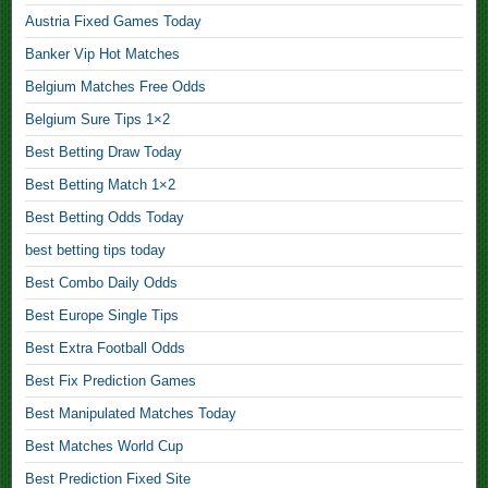
Austria Fixed Games Today
T
i
Banker Vip Hot Matches
p
Belgium Matches Free Odds
s
Belgium Sure Tips 1×2
,
Best Betting Draw Today
1
Best Betting Match 1×2
×
Best Betting Odds Today
2
best betting tips today
F
Best Combo Daily Odds
o
o
Best Europe Single Tips
t
Best Extra Football Odds
b
Best Fix Prediction Games
a
Best Manipulated Matches Today
l
l
Best Matches World Cup
B
Best Prediction Fixed Site