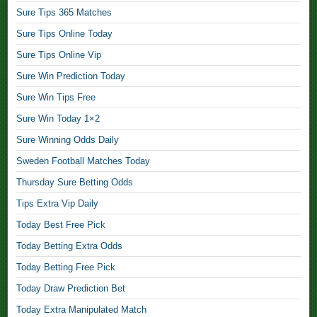
e
Sure Tips 365 Matches
d
Sure Tips Online Today
M
Sure Tips Online Vip
a
Sure Win Prediction Today
t
c
Sure Win Tips Free
h
Sure Win Today 1×2
,
Sure Winning Odds Daily
t
Sweden Football Matches Today
h
o
Thursday Sure Betting Odds
m
Tips Extra Vip Daily
a
Today Best Free Pick
s
Today Betting Extra Odds
f
i
Today Betting Free Pick
x
Today Draw Prediction Bet
e
Today Extra Manipulated Match
d