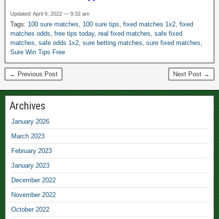
a
Updated: April 9, 2022 — 9:32 am
f
Tags:
100 sure matches
,
100 sure tips
,
fixed matches 1x2
,
fixed
e
matches odds
,
free tips today
,
real fixed matches
,
safe fixed
matches
,
safe odds 1x2
,
sure betting matches
,
sure fixed matches
,
F
Sure Win Tips Free
i
x
← Previous Post
Next Post →
e
d
Archives
M
a
January 2026
t
March 2023
c
h
February 2023
,
January 2023
December 2022
1
November 2022
0
0
October 2022