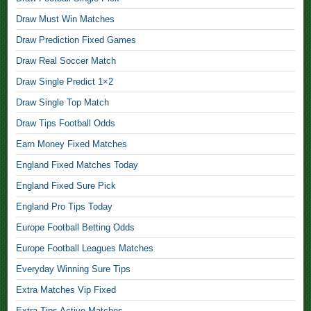
c
Draw Must Win Matches
c
e
Draw Prediction Fixed Games
r
Draw Real Soccer Match
F
Draw Single Predict 1×2
i
Draw Single Top Match
x
e
Draw Tips Football Odds
d
Earn Money Fixed Matches
M
England Fixed Matches Today
a
England Fixed Sure Pick
t
c
England Pro Tips Today
h
Europe Football Betting Odds
,
Europe Football Leagues Matches
Everyday Winning Sure Tips
B
e
Extra Matches Vip Fixed
s
Extra Tips Active Matches