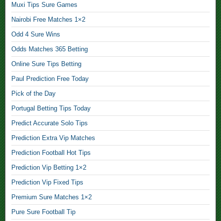
x
Muxi Tips Sure Games
e
Nairobi Free Matches 1×2
d
Odd 4 Sure Wins
D
Odds Matches 365 Betting
a
i
Online Sure Tips Betting
l
Paul Prediction Free Today
y
Pick of the Day
B
Portugal Betting Tips Today
e
t
Predict Accurate Solo Tips
F
Prediction Extra Vip Matches
i
Prediction Football Hot Tips
x
Prediction Vip Betting 1×2
e
d
Prediction Vip Fixed Tips
T
Premium Sure Matches 1×2
i
Pure Sure Football Tip
p