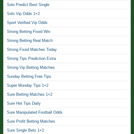
s
Solo Predict Best Single
T
Solo Vip Odds 1×2
o
Sport Verified Vip Odds
d
a
Strong Betting Fixed Win
y
Strong Betting Real Match
,
Strong Fixed Matches Today
Strong Tips Prediction Extra
D
r
Strong Vip Betting Matches
a
Sunday Betting Free Tips
w
Super Monday Tips 1×2
S
Sure Betting Matches 1×2
u
r
Sure Hot Tips Daily
e
Sure Manipulated Football Odds
F
Sure Profit Betting Matches
i
Sure Single Bets 1×2
x