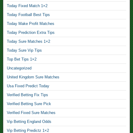
Today Fixed Match 1×2
E
u
Today Football Best Tips
r
Today Make Profit Matches
o
Today Prediction Extra Tips
p
Today Sure Matches 1×2
a
F
Today Sure Vip Tips
i
Top Bet Tips 1×2
x
Uncategorized
e
United Kingdom Sure Matches
d
M
Usa Fixed Predict Today
a
Verified Betting Fix Tips
t
Verified Betting Sure Pick
c
Verified Fixed Sure Matches
h
F
Vip Betting England Odds
r
Vip Betting Predictz 1×2