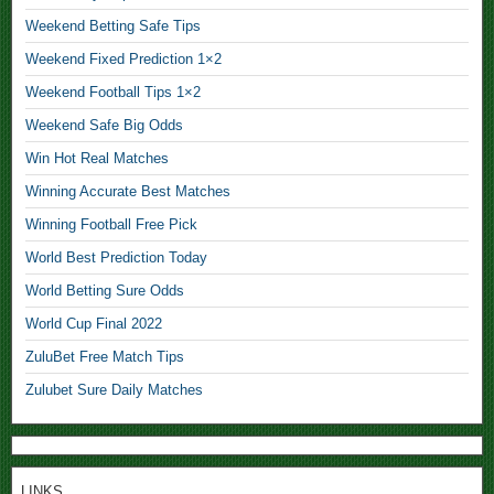
h
Weekend Betting Safe Tips
T
Weekend Fixed Prediction 1×2
i
Weekend Football Tips 1×2
p
s
Weekend Safe Big Odds
,
Win Hot Real Matches
Winning Accurate Best Matches
F
Winning Football Free Pick
i
x
World Best Prediction Today
e
World Betting Sure Odds
d
World Cup Final 2022
B
ZuluBet Free Match Tips
e
t
Zulubet Sure Daily Matches
W
i
n
T
LINKS