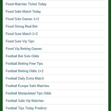
Fixed Matches Ticket Today
i
g
Fixed Safe Match Today
O
Fixed Solo Games 1×2
d
d
Fixed Strong Real Bet
s
Fixed Sure Match 1×2
1
0
Fixed Sure Vip Tips
0
Fixed Vip Betting Games
S
Football Bet Solo Odds
u
r
Football Betting Free Tips
e
Football Betting Odds 1×2
,
Football Daily Extra Match
B
Football Europe Safe Matches
u
y
Football Manipulated Tips Odds
F
Football Safe Vip Matches
i
Football Tips Today Predictz
x