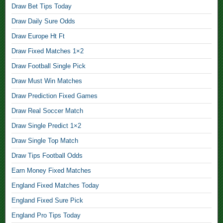
c
Draw Bet Tips Today
u
Draw Daily Sure Odds
r
Draw Europe Ht Ft
a
t
Draw Fixed Matches 1×2
e
Draw Football Single Pick
S
o
Draw Must Win Matches
c
Draw Prediction Fixed Games
c
e
Draw Real Soccer Match
r
Draw Single Predict 1×2
F
Draw Single Top Match
i
x
Draw Tips Football Odds
e
Earn Money Fixed Matches
d
M
England Fixed Matches Today
a
England Fixed Sure Pick
t
c
England Pro Tips Today