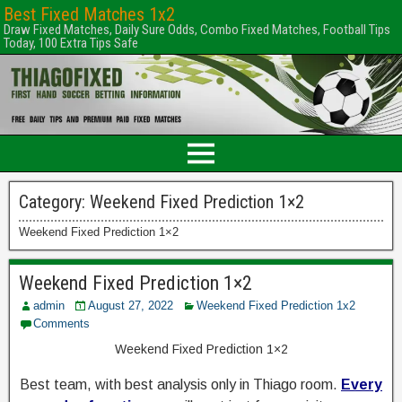
Best Fixed Matches 1x2
Draw Fixed Matches, Daily Sure Odds, Combo Fixed Matches, Football Tips
Today, 100 Extra Tips Safe
Category:
Weekend Fixed Prediction 1×2
Weekend Fixed Prediction 1×2
Weekend Fixed Prediction 1×2
admin
August 27, 2022
Weekend Fixed Prediction 1x2
Comments
Weekend Fixed Prediction 1×2
W
Best team, with best analysis only in Thiago room.
Every