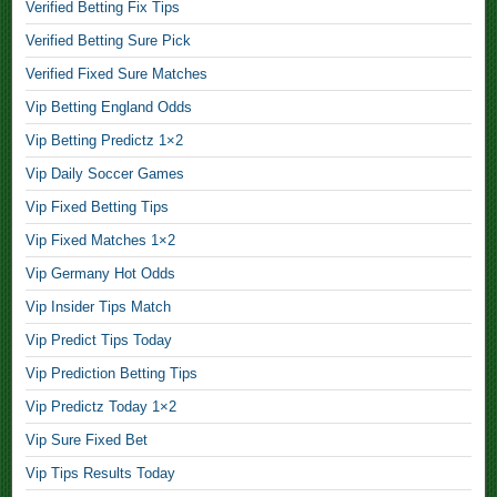
Verified Betting Fix Tips
,
Verified Betting Sure Pick
F
Verified Fixed Sure Matches
i
x
Vip Betting England Odds
e
Vip Betting Predictz 1×2
d
Vip Daily Soccer Games
B
e
Vip Fixed Betting Tips
t
Vip Fixed Matches 1×2
W
i
Vip Germany Hot Odds
n
Vip Insider Tips Match
T
i
Vip Predict Tips Today
p
Vip Prediction Betting Tips
s
Vip Predictz Today 1×2
,
Vip Sure Fixed Bet
F
Vip Tips Results Today
i