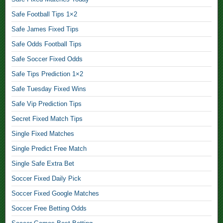
i
Safe Football Tips 1×2
g
Safe James Fixed Tips
O
d
Safe Odds Football Tips
d
Safe Soccer Fixed Odds
s
T
Safe Tips Prediction 1×2
o
Safe Tuesday Fixed Wins
d
a
Safe Vip Prediction Tips
y
Secret Fixed Match Tips
,
Single Fixed Matches
D
Single Predict Free Match
r
Single Safe Extra Bet
a
w
Soccer Fixed Daily Pick
S
Soccer Fixed Google Matches
u
r
Soccer Free Betting Odds
e