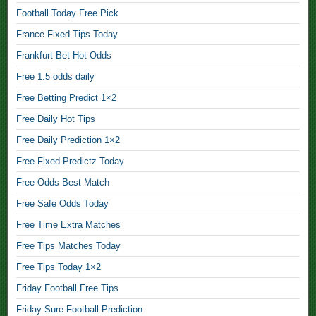
e
Football Today Free Pick
d
France Fixed Tips Today
M
a
Frankfurt Bet Hot Odds
t
Free 1.5 odds daily
c
h
Free Betting Predict 1×2
e
Free Daily Hot Tips
s
Free Daily Prediction 1×2
,
Free Fixed Predictz Today
C
Free Odds Best Match
o
m
Free Safe Odds Today
b
Free Time Extra Matches
o
M
Free Tips Matches Today
a
Free Tips Today 1×2
t
Friday Football Free Tips
c
h
Friday Sure Football Prediction