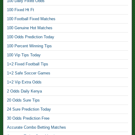
100 Daily Fixed Odds
e
t
100 Fixed Ht Ft
P
100 Football Fixed Matches
r
e
100 Genuine Hot Matches
d
100 Odds Prediction Today
i
c
100 Percent Winning Tips
t
100 Vip Tips Today
i
1×2 Fixed Football Tips
o
n
1×2 Safe Soccer Games
,
1×2 Vip Extra Odds
1
2 Odds Daily Kenya
×
20 Odds Sure Tips
2
A
24 Sure Prediction Today
c
30 Odds Prediction Free
c
Accurate Combo Betting Matches
u
r