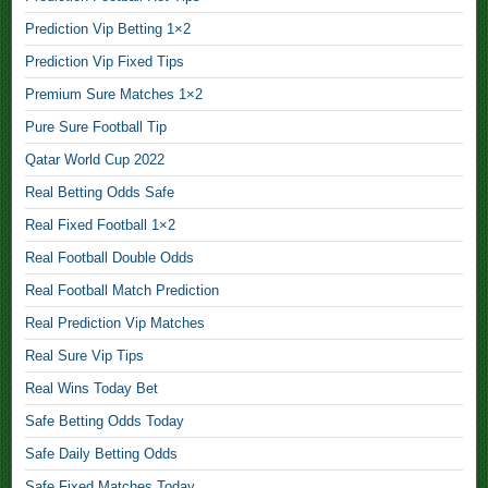
r
e
Prediction Vip Betting 1×2
S
Prediction Vip Fixed Tips
o
Premium Sure Matches 1×2
c
c
Pure Sure Football Tip
e
Qatar World Cup 2022
r
M
Real Betting Odds Safe
a
Real Fixed Football 1×2
t
c
Real Football Double Odds
h
Real Football Match Prediction
e
Real Prediction Vip Matches
s
,
Real Sure Vip Tips
Real Wins Today Bet
D
r
Safe Betting Odds Today
a
Safe Daily Betting Odds
w
B
Safe Fixed Matches Today