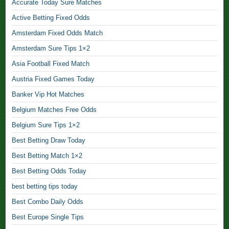
Accurate Today Sure Matches
a
Active Betting Fixed Odds
t
e
Amsterdam Fixed Odds Match
F
Amsterdam Sure Tips 1×2
o
o
Asia Football Fixed Match
t
Austria Fixed Games Today
b
Banker Vip Hot Matches
a
l
Belgium Matches Free Odds
l
Belgium Sure Tips 1×2
T
i
Best Betting Draw Today
p
Best Betting Match 1×2
s
,
Best Betting Odds Today
best betting tips today
1
Best Combo Daily Odds
×
2
Best Europe Single Tips
F