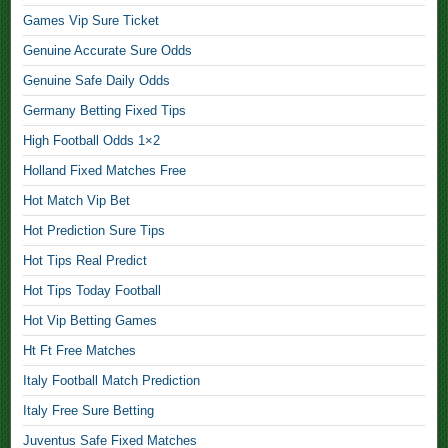
e
Games Vip Sure Ticket
s
1
Genuine Accurate Sure Odds
×
Genuine Safe Daily Odds
2
,
Germany Betting Fixed Tips
High Football Odds 1×2
C
Holland Fixed Matches Free
o
r
Hot Match Vip Bet
r
Hot Prediction Sure Tips
e
c
Hot Tips Real Predict
t
Hot Tips Today Football
F
i
Hot Vip Betting Games
x
Ht Ft Free Matches
e
Italy Football Match Prediction
d
M
Italy Free Sure Betting
a
Juventus Safe Fixed Matches
t