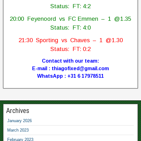
Status: FT: 4:2
d
i
20:00 Feyenoord vs FC Emmen – 1 @1.35
Status: FT: 4:0
c
t
21:30 Sporting vs Chaves – 1 @1.30
Status: FT: 0:2
i
o
Contact with our team:
E-mail : thiagofixed@gmail.com
n
WhatsApp : +31 6 17978511
1
×
2
Archives
1
×
January 2026
2
March 2023
S
a
February 2023