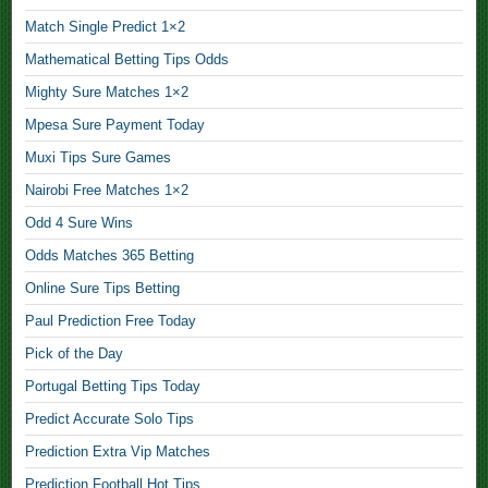
B
Match Single Predict 1×2
e
t
Mathematical Betting Tips Odds
F
Mighty Sure Matches 1×2
i
Mpesa Sure Payment Today
x
e
Muxi Tips Sure Games
d
Nairobi Free Matches 1×2
T
i
Odd 4 Sure Wins
p
Odds Matches 365 Betting
s
,
Online Sure Tips Betting
Paul Prediction Free Today
D
Pick of the Day
a
i
Portugal Betting Tips Today
l
Predict Accurate Solo Tips
y
S
Prediction Extra Vip Matches
u
Prediction Football Hot Tips