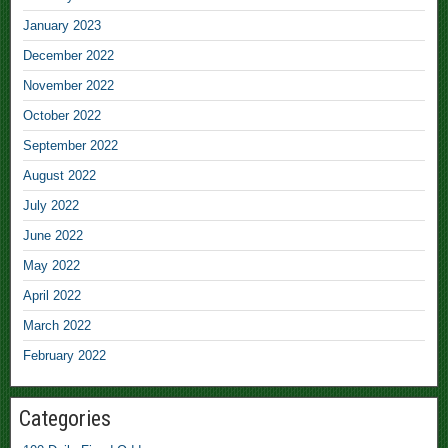
f
January 2023
e
r
December 2022
e
November 2022
a
October 2022
l
M
September 2022
a
August 2022
t
c
July 2022
h
June 2022
,
May 2022
1
April 2022
0
March 2022
0
S
February 2022
u
r
e
Categories
B