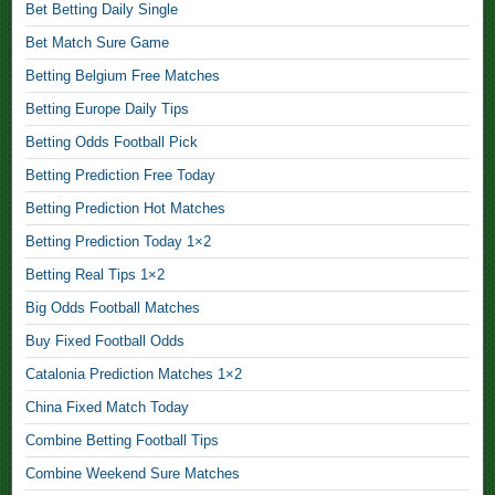
k
Bet Betting Daily Single
e
Bet Match Sure Game
n
d
Betting Belgium Free Matches
F
Betting Europe Daily Tips
i
Betting Odds Football Pick
x
e
Betting Prediction Free Today
d
Betting Prediction Hot Matches
P
r
Betting Prediction Today 1×2
e
Betting Real Tips 1×2
d
i
Big Odds Football Matches
c
Buy Fixed Football Odds
t
Catalonia Prediction Matches 1×2
i
o
China Fixed Match Today
n
Combine Betting Football Tips
1
×
Combine Weekend Sure Matches
2