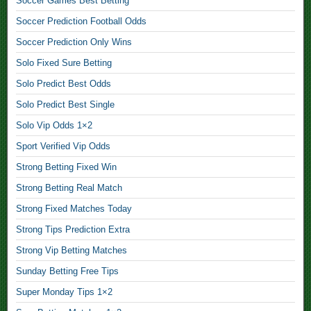
Soccer Games Best Betting
F
Soccer Prediction Football Odds
i
x
Soccer Prediction Only Wins
e
Solo Fixed Sure Betting
d
M
Solo Predict Best Odds
a
Solo Predict Best Single
t
c
Solo Vip Odds 1×2
h
Sport Verified Vip Odds
,
Strong Betting Fixed Win
t
h
Strong Betting Real Match
o
Strong Fixed Matches Today
m
a
Strong Tips Prediction Extra
s
Strong Vip Betting Matches
f
i
Sunday Betting Free Tips
x
Super Monday Tips 1×2
e