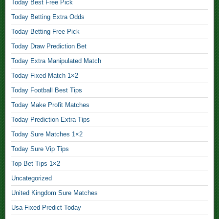
Today Best Free Pick
Today Betting Extra Odds
E
x
Today Betting Free Pick
p
Today Draw Prediction Bet
e
r
Today Extra Manipulated Match
t
Today Fixed Match 1×2
F
Today Football Best Tips
i
x
Today Make Profit Matches
e
Today Prediction Extra Tips
d
M
Today Sure Matches 1×2
a
Today Sure Vip Tips
t
c
Top Bet Tips 1×2
h
Uncategorized
T
United Kingdom Sure Matches
i
p
Usa Fixed Predict Today
s