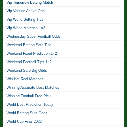
x
Vip Tomorrow Betting Match
e
Vip Verified Active Odd
d
C
Vip World Betting Tips
o
Vip World Matches 1×2
r
Wednesday Super Football Odds
r
e
Weekend Betting Safe Tips
c
Weekend Fixed Prediction 1×2
t
S
Weekend Football Tips 1×2
i
Weekend Safe Big Odds
n
g
Win Hot Real Matches
l
Winning Accurate Best Matches
e
Winning Football Free Pick
T
i
World Best Prediction Today
p
World Betting Sure Odds
,
p
World Cup Final 2022
a