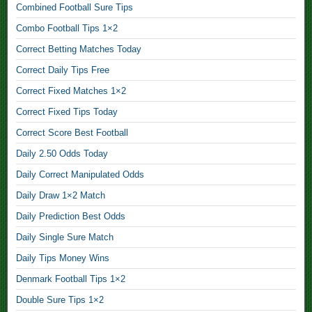
Combined Football Sure Tips
,
Combo Football Tips 1×2
1
Correct Betting Matches Today
×
Correct Daily Tips Free
2
S
Correct Fixed Matches 1×2
u
Correct Fixed Tips Today
r
e
Correct Score Best Football
T
Daily 2.50 Odds Today
i
p
Daily Correct Manipulated Odds
T
Daily Draw 1×2 Match
o
Daily Prediction Best Odds
d
a
Daily Single Sure Match
y
Daily Tips Money Wins
,
Denmark Football Tips 1×2
A
Double Sure Tips 1×2
c