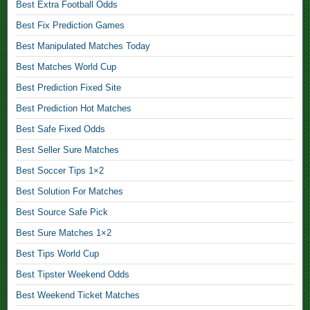
Best Extra Football Odds
o
o
Best Fix Prediction Games
t
Best Manipulated Matches Today
b
a
Best Matches World Cup
l
Best Prediction Fixed Site
l
Best Prediction Hot Matches
B
e
Best Safe Fixed Odds
t
Best Seller Sure Matches
t
i
Best Soccer Tips 1×2
n
Best Solution For Matches
g
T
Best Source Safe Pick
i
Best Sure Matches 1×2
p
Best Tips World Cup
s
W
Best Tipster Weekend Odds
e
Best Weekend Ticket Matches
e