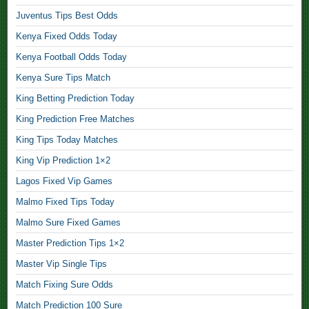
c
Juventus Tips Best Odds
h
Kenya Fixed Odds Today
T
i
Kenya Football Odds Today
p
Kenya Sure Tips Match
,
King Betting Prediction Today
j
a
King Prediction Free Matches
m
King Tips Today Matches
e
s
King Vip Prediction 1×2
f
Lagos Fixed Vip Games
i
x
Malmo Fixed Tips Today
e
Malmo Sure Fixed Games
d
Master Prediction Tips 1×2
D
a
Master Vip Single Tips
i
Match Fixing Sure Odds
l
y
Match Prediction 100 Sure