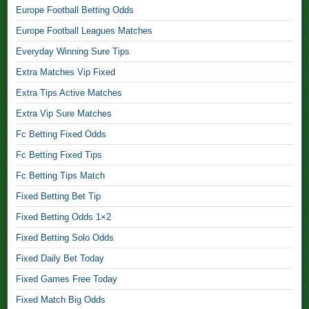
h
Europe Football Betting Odds
,
Europe Football Leagues Matches
B
Everyday Winning Sure Tips
e
Extra Matches Vip Fixed
s
t
Extra Tips Active Matches
S
Extra Vip Sure Matches
u
r
Fc Betting Fixed Odds
e
Fc Betting Fixed Tips
F
Fc Betting Tips Match
i
x
Fixed Betting Bet Tip
e
Fixed Betting Odds 1×2
d
B
Fixed Betting Solo Odds
e
Fixed Daily Bet Today
t
s
Fixed Games Free Today
,
Fixed Match Big Odds
B