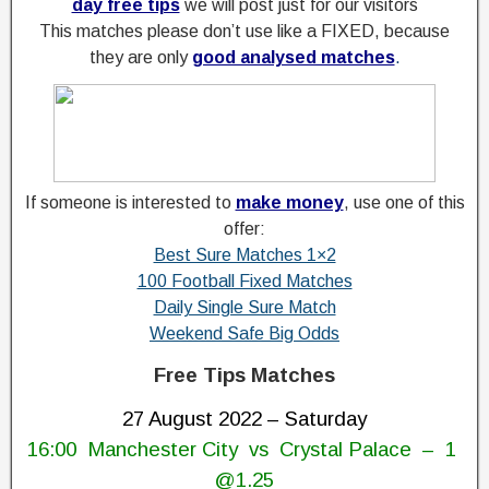
day free tips
we will post just for our visitors
e
This matches please don’t use like a FIXED, because
e
they are only
good analysed matches
.
k
e
n
d
If someone is interested to
make money
, use one of this
F
offer:
Best Sure Matches 1×2
i
100 Football Fixed Matches
x
Daily Single Sure Match
Weekend Safe Big Odds
e
d
Free Tips Matches
P
27 August 2022 – Saturday
r
16:00 Manchester City vs Crystal Palace – 1
@1.25
e