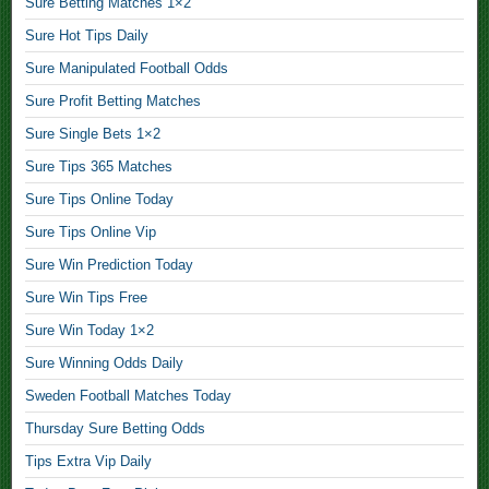
Sure Betting Matches 1×2
d
E
Sure Hot Tips Daily
u
Sure Manipulated Football Odds
r
o
Sure Profit Betting Matches
p
Sure Single Bets 1×2
a
F
Sure Tips 365 Matches
i
Sure Tips Online Today
x
Sure Tips Online Vip
e
d
Sure Win Prediction Today
M
Sure Win Tips Free
a
t
Sure Win Today 1×2
c
Sure Winning Odds Daily
h
F
Sweden Football Matches Today
r
Thursday Sure Betting Odds
e
Tips Extra Vip Daily
e
,