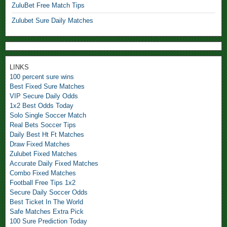
ZuluBet Free Match Tips
u
l
Zulubet Sure Daily Matches
f
i
x
e
LINKS
d
100 percent sure wins
m
Best Fixed Sure Matches
a
VIP Secure Daily Odds
t
1x2 Best Odds Today
Solo Single Soccer Match
c
Real Bets Soccer Tips
h
Daily Best Ht Ft Matches
e
Draw Fixed Matches
s
Zulubet Fixed Matches
F
Accurate Daily Fixed Matches
i
Combo Fixed Matches
x
Football Free Tips 1x2
e
Secure Daily Soccer Odds
d
Best Ticket In The World
Safe Matches Extra Pick
G
100 Sure Prediction Today
a