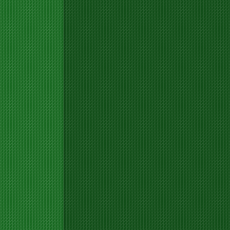
T
i
p
s
1
×
2
F
r
e
e
B
e
t
t
i
n
g
T
i
p
,