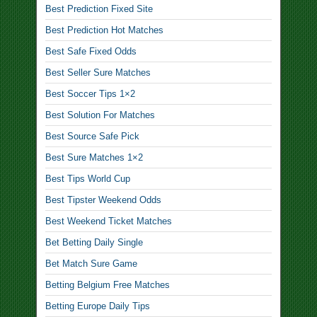
Best Prediction Fixed Site
Best Prediction Hot Matches
Best Safe Fixed Odds
Best Seller Sure Matches
Best Soccer Tips 1×2
Best Solution For Matches
Best Source Safe Pick
Best Sure Matches 1×2
Best Tips World Cup
Best Tipster Weekend Odds
Best Weekend Ticket Matches
Bet Betting Daily Single
Bet Match Sure Game
Betting Belgium Free Matches
Betting Europe Daily Tips