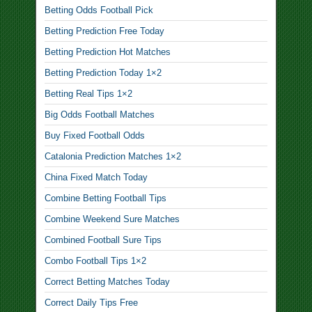
Betting Odds Football Pick
Betting Prediction Free Today
Betting Prediction Hot Matches
Betting Prediction Today 1×2
Betting Real Tips 1×2
Big Odds Football Matches
Buy Fixed Football Odds
Catalonia Prediction Matches 1×2
China Fixed Match Today
Combine Betting Football Tips
Combine Weekend Sure Matches
Combined Football Sure Tips
Combo Football Tips 1×2
Correct Betting Matches Today
Correct Daily Tips Free