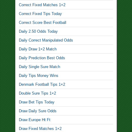
Correct Fixed Matches 1×2
Correct Fixed Tips Today
Correct Score Best Football
Daily 2.50 Odds Today
Daily Correct Manipulated Odds
Daily Draw 1×2 Match
Daily Prediction Best Odds
Daily Single Sure Match
Daily Tips Money Wins
Denmark Football Tips 1×2
Double Sure Tips 1×2
Draw Bet Tips Today
Draw Daily Sure Odds
Draw Europe Ht Ft
Draw Fixed Matches 1×2