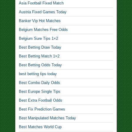
Asia Football Fixed Match
Austria Fixed Games Today
Banker Vip Hot Matches
Belgium Matches Free Odds
Belgium Sure Tips 1×2
Best Betting Draw Today
Best Betting Match 1×2
Best Betting Odds Today
best betting tips today
Best Combo Daily Odds
Best Europe Single Tips
Best Extra Football Odds
Best Fix Prediction Games
Best Manipulated Matches Today
Best Matches World Cup