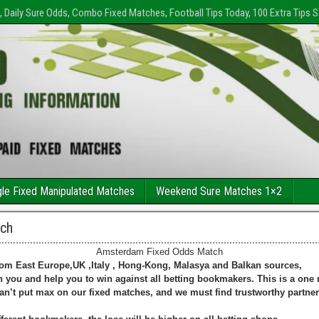
 Daily Sure Odds, Combo Fixed Matches, Football Tips Today, 100 Extra Tips 
gle Fixed Manipulated Matches
Weekend Sure Matches 1×2
ch
Amsterdam Fixed Odds Match
from East Europe,UK ,Italy , Hong-Kong, Malasya and Balkan sources,
h you and help you to win against all betting bookmakers. This is a on
n’t put max on our fixed matches, and we must find trustworthy partner