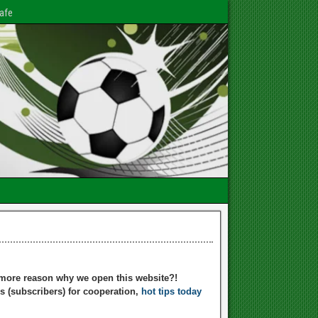
Safe
e more reason why we open this website?!
s (subscribers) for cooperation,
hot tips today