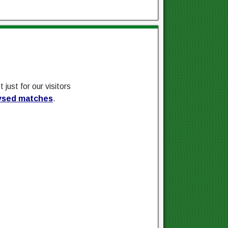
 just for our visitors
ysed matches
.