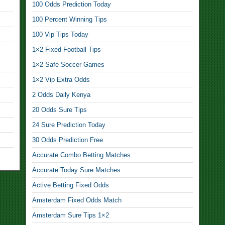
100 Odds Prediction Today
100 Percent Winning Tips
100 Vip Tips Today
1×2 Fixed Football Tips
1×2 Safe Soccer Games
1×2 Vip Extra Odds
2 Odds Daily Kenya
20 Odds Sure Tips
24 Sure Prediction Today
30 Odds Prediction Free
Accurate Combo Betting Matches
Accurate Today Sure Matches
Active Betting Fixed Odds
Amsterdam Fixed Odds Match
Amsterdam Sure Tips 1×2