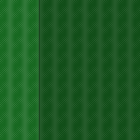
s
,
1
×
2
F
o
o
t
b
a
l
l
B
e
t
t
i
n
g