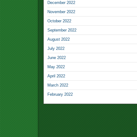
December 2022
1
November 2022
×
October 2022
2
S
September 2022
a
August 2022
f
e
July 2022
F
June 2022
i
x
May 2022
e
April 2022
d
March 2022
M
a
February 2022
t
c
h
,
1