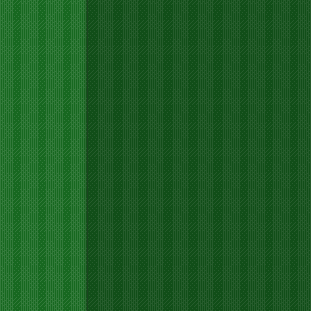
0
0
S
u
r
e
B
e
t
P
r
e
d
i
c
t
i
o
n
,
1