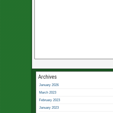
F
i
x
e
d
O
d
d
s
Archives
M
January 2026
a
March 2023
t
February 2023
c
January 2023
h