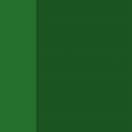
×
2
A
c
c
u
r
a
t
e
F
o
o
t
b
a
l
l
T
i
p