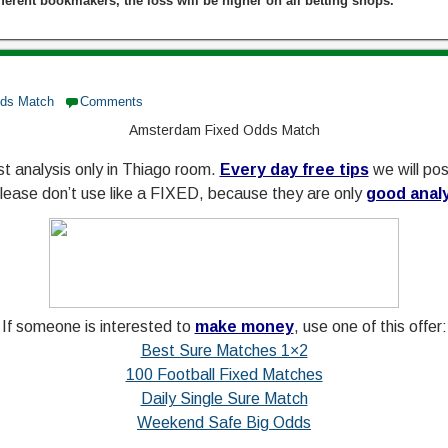
fferent bookmakers, the loss will be higher on all betting shops.
ds Match
Comments
Amsterdam Fixed Odds Match
t analysis only in Thiago room.
Every day free tips
we will post
lease don’t use like a FIXED, because they are only
good anal
If someone is interested to
make money
, use one of this offer:
Best Sure Matches 1×2
100 Football Fixed Matches
Daily Single Sure Match
Weekend Safe Big Odds