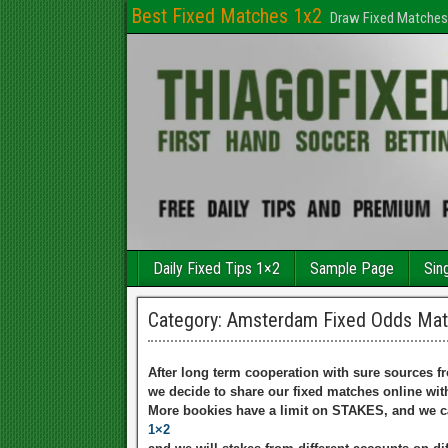
Best Fixed Matches 1x2
Draw Fixed Matches,
Daily Fixed Tips 1×2
Sample Page
Sin
Category:
Amsterdam Fixed Odds Mat
After long term cooperation with sure sources 
we decide to share our fixed matches online wit
More bookies have a limit on STAKES, and we ca
1×2