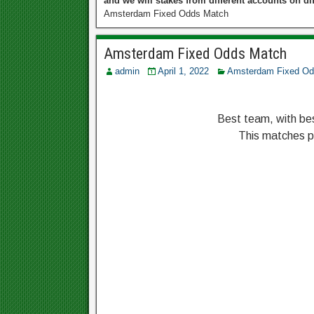
and we will stakes from different accounts on di
Amsterdam Fixed Odds Match
Amsterdam Fixed Odds Match
admin
April 1, 2022
Amsterdam Fixed Od
A
Best team, with bes
This matches p
m
s
t
e
r
d
a
m