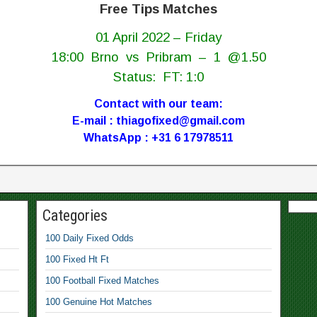
Free Tips Matches
01 April 2022 – Friday
18:00 Brno vs Pribram – 1 @1.50
Status: FT: 1:0
Contact with our team:
E-mail : thiagofixed@gmail.com
WhatsApp : +31 6 17978511
Categories
100 Daily Fixed Odds
100 Fixed Ht Ft
100 Football Fixed Matches
100 Genuine Hot Matches