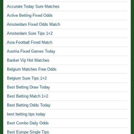
i
p
x
s
T
Accurate Today Sure Matches
o
s
e
,
i
n
,
Active Betting Fixed Odds
d
p
1
D
Amsterdam Fixed Odds Match
B
s
×
B
a
e
,
2
Amsterdam Sure Tips 1×2
e
i
s
,
s
l
Asia Football Fixed Match
t
1
t
y
S
×
1
Austria Fixed Games Today
S
B
u
2
×
u
e
Banker Vip Hot Matches
r
F
2
r
t
e
o
Belgium Matches Free Odds
S
e
F
F
o
u
M
Belgium Sure Tips 1×2
i
i
t
r
a
x
Best Betting Draw Today
x
b
e
t
e
e
a
T
Best Betting Match 1×2
c
d
d
l
i
h
T
Best Betting Odds Today
B
l
p
e
i
e
B
T
best betting tips today
s
p
t
e
o
1
s
Best Combo Daily Odds
s
t
d
×
,
,
t
Best Europe Single Tips
a