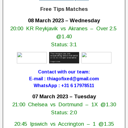
i
t
Free Tips Matches
p
,
H
08 March 2023 – Wednesday
o
20:00 KR Reykjavik vs Akranes – Over 2.5
1
×
@1.40
t
2
Status: 3:1
O
S
u
d
r
d
e
T
Contact with our team:
s
i
E-mail : thiagofixed@gmail.com
p
S
WhatsApp : +31 6 17978511
T
u
o
r
07 March 2023 – Tuesday
d
e
21:00 Chelsea vs Dortmund – 1X @1.30
a
S
Status: 2:0
y
a
,
f
20:45 Ipswich vs Accrington – 1 @1.35
e