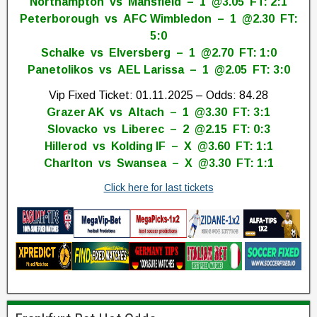
Northampton vs Mansfield – 1 @3.05 FT: 2:1
T
Peterborough vs AFC Wimbledon – 1 @2.30 FT:
i
5:0
p
s
Schalke vs Elversberg – 1 @2.70 FT: 1:0
,
Panetolikos vs AEL Larissa – 1 @2.05 FT: 3:0
Vip Fixed Ticket: 01.11.2025 – Odds: 84.28
1
×
Grazer AK vs Altach – 1 @3.30 FT: 3:1
2
Slovacko vs Liberec – 2 @2.15 FT: 0:3
F
Hillerod vs Kolding IF – X @3.60 FT: 1:1
o
Charlton vs Swansea – X @3.30 FT: 1:1
o
t
Click here for last tickets
b
a
l
l
B
e
t
t