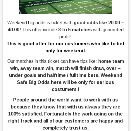
e
k
e
Weekend big odds is ticket with
good odds like 20.00 –
40.00!
This offer include
3 to 5 matches
with guaranted
n
profit!
d
This is good offer for our costumers who like to bet
only for weekend.
S
a
Our matches in this ticket can have tips like:
home team
win, away team win, match will finish draw, over –
f
under goals and halftime / fulltime bets. Weekend
e
Safe Big Odds here will be only for serious
costumers !
B
i
People around the world want to work with us
because they know that with us always they are
g
100% satisfied. Fortunately the work going on the
O
right track and all of our customers are happy and
completely trust us.
d