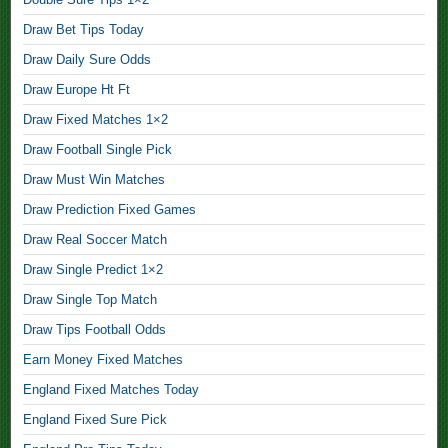
e
o
e
M
S
m
Draw Bet Tips Today
d
a
B
u
a
i
t
u
Draw Daily Sure Odds
r
s
c
c
y
e
f
Draw Europe Ht Ft
t
h
F
T
i
i
e
Draw Fixed Matches 1×2
i
o
x
o
s
x
d
Draw Football Single Pick
e
n
,
e
a
d
Draw Must Win Matches
F
d
y
E
o
B
M
Draw Prediction Fixed Games
,
u
o
e
a
r
Draw Real Soccer Match
t
s
t
F
o
b
t
c
Draw Single Predict 1×2
i
p
a
S
h
x
a
Draw Single Top Match
l
u
e
e
F
l
r
Draw Tips Football Odds
s
d
i
O
e
,
M
Earn Money Fixed Matches
x
d
F
a
e
England Fixed Matches Today
d
i
C
t
d
s
x
o
England Fixed Sure Pick
c
M
,
e
m
h
a