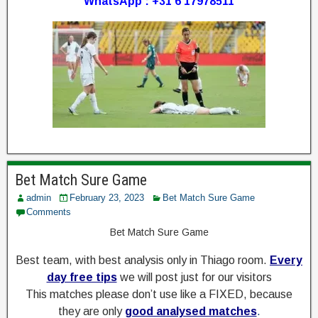
WhatsApp : +31 6 17978511
u
a
1
r
t
×
e
c
2
S
h
S
a
T
u
f
i
r
e
p
e
r
,
T
e
j
i
a
a
p
l
m
T
M
e
Bet Match Sure Game
o
a
s
d
t
admin
February 23, 2023
Bet Match Sure Game
f
a
Comments
c
i
y
h
Bet Match Sure Game
x
,
,
e
B
Best team, with best analysis only in Thiago room.
Every
d
F
1
day free tips
we will post just for our visitors
D
e
r
0
This matches please don’t use like a FIXED, because
a
e
0
t
i
they are only
good analysed matches
.
e
S