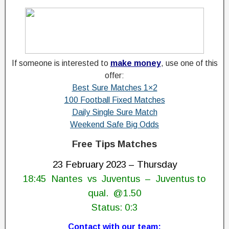
l
T
M
u
y
i
r
a
B
m
e
e
e
t
B
t
E
e
c
F
x
If someone is interested to
make money
, use one of this
t
i
t
h
P
offer:
x
r
r
Best Sure Matches 1×2
e
S
a
e
100 Football Fixed Matches
d
M
d
u
T
Daily Single Sure Match
a
i
i
Weekend Safe Big Odds
t
r
c
p
c
t
e
Free Tips Matches
s
h
i
,
e
G
o
23 February 2023 – Thursday
s
n
a
D
18:45 Nantes vs Juventus – Juventus to
,
,
a
qual. @1.50
m
i
B
1
Status: 0:3
l
e
e
×
y
s
2
Contact with our team:
S