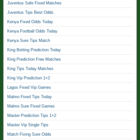
e
t
Juventus Safe Fixed Matches
h
t
O
r
b
e
Juventus Tips Best Odds
c
d
M
a
s
h
d
a
Kenya Fixed Odds Today
l
D
,
s
t
l
a
Kenya Football Odds Today
t
,
c
P
i
h
j
h
Kenya Sure Tips Match
r
l
o
a
e
e
y
King Betting Prediction Today
m
m
s
d
2
a
e
King Prediction Free Matches
,
i
.
s
s
c
King Tips Today Matches
5
f
f
D
t
0
King Vip Prediction 1×2
i
i
r
i
O
x
x
a
Lagos Fixed Vip Games
o
d
e
e
w
n
d
Malmo Fixed Tips Today
d
d
B
s
s
E
D
i
Malmo Sure Fixed Games
1
T
u
a
g
0
o
Master Prediction Tips 1×2
r
i
O
0
d
o
l
Master Vip Single Tips
d
S
a
p
y
d
u
Match Fixing Sure Odds
y
a
B
s