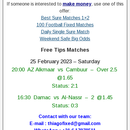
c
o
n
If someone is interested to
make money
, use one of this
h
d
t
offer:
e
F
Best Sure Matches 1×2
s
b
i
100 Football Fixed Matches
1
x
a
×
Daily Single Sure Match
e
2
d
Weekend Safe Big Odds
l
,
P
l
Free Tips Matches
r
C
e
O
25 February 2023 – Saturday
o
d
r
d
i
20:00 AZ Alkmaar vs Cambuur – Over 2.5
r
c
@1.65
d
e
t
Status: 2:1
c
s
i
t
o
1
16:30 Damac vs Al-Nassr – 2 @1.45
F
n
i
Status: 0:3
1
×
x
×
2
e
Contact with our team:
2
d
E-mail : thiagofixed@gmail.com
,
S
M