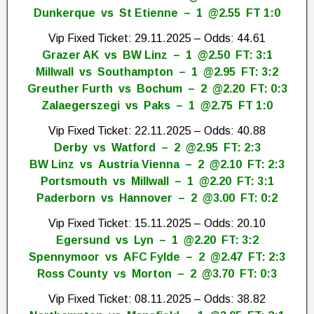
,
Dunkerque vs St Etienne – 1 @2.55 FT 1:0
Vip Fixed Ticket: 29.11.2025 – Odds: 44.61
1
Grazer AK vs BW Linz – 1 @2.50 FT: 3:1
×
2
Millwall vs Southampton – 1 @2.95 FT: 3:2
A
Greuther Furth vs Bochum – 2 @2.20 FT: 0:3
c
Zalaegerszegi vs Paks – 1 @2.75 FT 1:0
c
u
Vip Fixed Ticket: 22.11.2025 – Odds: 40.88
r
Derby vs Watford – 2 @2.95 FT: 2:3
a
BW Linz vs Austria Vienna – 2 @2.10 FT: 2:3
t
Portsmouth vs Millwall – 1 @2.20 FT: 3:1
e
Paderborn vs Hannover – 2 @3.00 FT: 0:2
F
o
Vip Fixed Ticket: 15.11.2025 – Odds: 20.10
o
Egersund vs Lyn – 1 @2.20 FT: 3:2
t
Spennymoor vs AFC Fylde – 2 @2.47 FT: 2:3
b
Ross County vs Morton – 2 @3.70 FT: 0:3
a
l
Vip Fixed Ticket: 08.11.2025 – Odds: 38.82
l