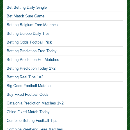
e
e
d
s
Bet Betting Daily Single
B
d
s
C
,
u
i
,
Bet Match Sure Game
o
y
c
r
D
Betting Belgium Free Matches
F
t
B
r
r
i
i
e
Betting Europe Daily Tips
e
a
x
o
s
c
w
Betting Odds Football Pick
e
n
t
t
B
d
1
Betting Prediction Free Today
S
S
i
M
×
u
i
Betting Prediction Hot Matches
g
a
2
r
n
O
Betting Prediction Today 1×2
t
,
e
g
d
c
F
Betting Real Tips 1×2
l
d
h
1
i
e
s
Big Odds Football Matches
e
×
x
T
T
s
2
e
Buy Fixed Football Odds
i
o
,
S
d
p
d
Catalonia Prediction Matches 1×2
u
B
,
a
C
r
China Fixed Match Today
e
p
y
o
e
t
a
Combine Betting Football Tips
,
m
T
s
u
Combine Weekend Sure Matches
b
i