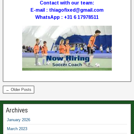
2
d
r
Contact with our team:
e
s
A
e
E-mail : thiagofixed@gmail.com
d
a
W
c
F
M
WhatsApp : +31 6 17978511
e
c
y
i
a
e
u
x
t
k
S
r
e
c
e
u
a
d
h
n
r
t
M
e
d
e
e
a
s
F
S
F
t
,
i
a
o
c
x
f
o
h
C
e
e
t
,
o
d
r
b
t
m
P
e
a
← Older Posts
h
b
r
a
l
o
o
e
l
l
m
M
d
M
T
Archives
a
a
i
a
i
s
t
c
t
January 2026
p
f
c
t
c
s
i
March 2023
h
i
h
,