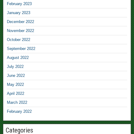
x
e
o
,
February 2023
e
s
n
1
January 2023
d
1
1
1
×
E
×
December 2022
×
0
2
u
2
2
0
F
November 2022
r
,
,
S
o
o
October 2022
u
o
p
S
1
r
September 2022
t
a
o
×
e
b
F
August 2022
c
2
B
a
i
c
S
e
July 2022
l
x
e
u
t
l
June 2022
e
r
r
P
B
d
P
May 2022
e
r
e
M
r
T
e
t
April 2022
a
e
i
d
t
t
d
March 2022
p
i
i
c
i
T
c
February 2022
n
h
c
o
t
g
F
t
d
i
T
r
i
Categories
a
o
i
e
o