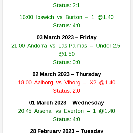
t
P
Status: 2:1
c
r
h
e
16:00 Ipswich vs Burton – 1 @1.40
,
d
Status: 4:0
i
B
c
03 March 2023 – Friday
e
t
s
21:00 Andorra vs Las Palmas – Under 2.5
i
t
o
@1.50
S
n
Status: 0:0
u
,
r
02 March 2023 – Thursday
e
1
F
18:00 Aalborg vs Viborg – X2 @1.40
×
i
2
Status: 2:0
x
A
e
c
01 March 2023 – Wednesday
d
c
20:45 Arsenal vs Everton – 1 @1.40
B
u
Status: 4:0
e
r
t
a
28 February 2023 – Tuesday
s
t