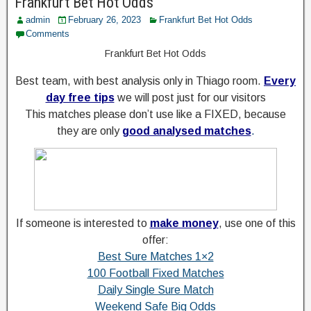
Frankfurt Bet Hot Odds
i
n
admin
February 26, 2023
Frankfurt Bet Hot Odds
g
Comments
T
Frankfurt Bet Hot Odds
i
p
F
Best team, with best analysis only in Thiago room.
Every
s
day free tips
we will post just for our visitors
r
1
This matches please don’t use like a FIXED, because
×
a
they are only
good analysed matches
.
2
n
F
r
k
e
e
f
B
u
e
If someone is interested to
make money
, use one of this
t
r
offer:
t
Best Sure Matches 1×2
t
i
100 Football Fixed Matches
n
B
Daily Single Sure Match
g
Weekend Safe Big Odds
e
T