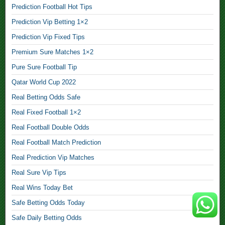
t
e
a
Prediction Football Hot Tips
h
i
F
S
t
W
p
Prediction Vip Betting 1×2
i
o
c
i
s
x
c
h
Prediction Vip Fixed Tips
n
O
e
c
,
,
d
Premium Sure Matches 1×2
d
e
t
d
M
r
Pure Sure Football Tip
h
s
a
M
o
F
Qatar World Cup 2022
,
t
a
m
r
Real Betting Odds Safe
c
t
a
e
F
h
c
s
Real Fixed Football 1×2
e
i
T
h
f
T
x
Real Football Double Odds
i
e
i
i
e
p
s
x
Real Football Match Prediction
p
d
s
,
e
s
M
Real Prediction Vip Matches
,
d
t
a
D
Real Sure Vip Tips
E
o
t
F
r
u
d
Real Wins Today Bet
c
c
a
r
a
h
Safe Betting Odds Today
B
w
o
y
e
e
B
p
Safe Daily Betting Odds
1
s
t
i