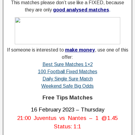
This matches please don’t use like a FIXED, because
S
w
d
i
1
u
they are only
good analysed matches
.
B
P
×
r
l
i
r
2
e
g
e
y
F
B
O
d
o
e
d
2
i
o
t
d
c
t
.
P
s
If someone is interested to
make money
, use one of this
t
b
r
T
5
T
offer:
a
e
o
o
Best Sure Matches 1×2
l
d
0
d
d
l
100 Football Fixed Matches
i
a
a
O
B
Daily Single Sure Match
c
y
y
e
t
Weekend Safe Big Odds
d
,
,
t
i
d
t
Free Tips Matches
o
D
B
i
n
r
s
u
16 February 2023 – Thursday
n
,
a
y
g
T
21:00 Juventus vs Nantes – 1 @1.45
w
F
T
1
S
Status: 1:1
o
i
i
×
u
x
p