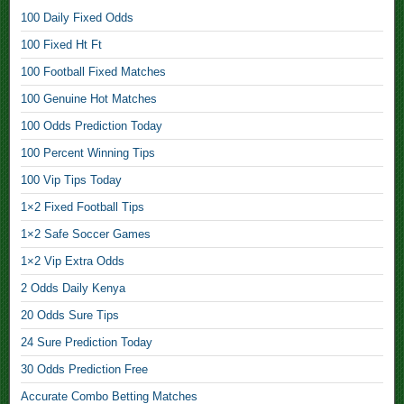
y
n
p
e
n
100 Daily Fixed Odds
,
,
s
,
F
100 Fixed Ht Ft
W
o
F
1
e
E
100 Football Fixed Matches
o
r
×
e
x
t
100 Genuine Hot Matches
e
2
k
p
b
e
A
e
100 Odds Prediction Today
e
a
T
c
n
r
l
100 Percent Winning Tips
i
c
d
t
l
m
u
F
100 Vip Tips Today
F
O
e
r
i
i
d
1×2 Fixed Football Tips
E
a
x
x
d
x
t
1×2 Safe Soccer Games
e
e
s
t
e
d
d
1×2 Vip Extra Odds
,
r
F
P
M
j
2 Odds Daily Kenya
a
o
r
a
a
M
o
e
20 Odds Sure Tips
t
m
a
t
d
c
e
24 Sure Prediction Today
t
b
i
h
s
c
a
c
30 Odds Prediction Free
T
f
h
l
t
i
i
Accurate Combo Betting Matches
e
l