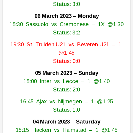
A
Status: 3:0
r
c
e
c
06 March 2023 – Monday
a
u
l
18:30 Sassuolo vs Cremonese – 1X @1.30
r
M
Status: 3:2
a
a
t
t
19:30 St. Truiden U21 vs Beveren U21 – 1
e
c
@1.45
S
h
o
,
Status: 0:0
c
c
05 March 2023 – Sunday
1
e
0
18:00 Inter vs Lecce – 1 @1.40
r
0
Status: 2:0
F
S
i
u
16:45 Ajax vs Nijmegen – 1 @1.25
x
r
e
Status: 1:0
e
d
B
04 March 2023 – Saturday
M
e
a
t
15:15 Hacken vs Halmstad – 1 @1.45