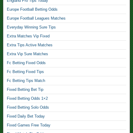
England Pro Tips Today
j
d
b
F
t
a
B
o
Europe Football Betting Odds
o
c
m
e
M
r
h
Europe Football Leagues Matches
e
t
a
e
F
s
s
Everyday Winning Sure Tips
t
b
r
f
,
c
e
Extra Matches Vip Fixed
e
i
U
h
t
e
Extra Tips Active Matches
x
s
e
1
,
e
a
s
Extra Vip Sure Matches
×
d
F
1
2
F
Fc Betting Fixed Odds
D
i
×
,
r
a
x
2
Fc Betting Fixed Tips
a
i
e
,
F
n
Fc Betting Tips Match
l
d
i
k
y
P
Fixed Betting Bet Tip
S
x
f
B
r
o
e
Fixed Betting Odds 1×2
u
e
e
c
d
r
Fixed Betting Solo Odds
t
d
c
M
t
F
i
e
Fixed Daily Bet Today
a
B
i
c
r
t
e
Fixed Games Free Today
x
t
P
c
t
e
T