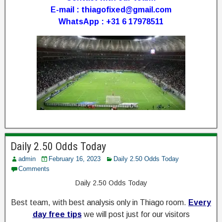
S
t
A
u
E-mail : thiagofixed@gmail.com
u
S
c
r
WhatsApp : +31 6 17978511
r
u
c
e
e
r
u
S
S
e
r
a
o
F
a
f
c
i
t
e
c
x
e
r
e
e
F
e
r
d
o
a
M
B
o
l
a
e
t
M
t
t
b
a
c
s
a
t
Daily 2.50 Odds Today
h
,
l
c
e
U
admin
February 16, 2023
Daily 2.50 Odds Today
l
h
s
Comments
s
T
,
,
a
Daily 2.50 Odds Today
i
F
p
1
D
D
i
Best team, with best analysis only in Thiago room.
Every
s
0
r
x
day free tips
we will post just for our visitors
,
0
a
a
e