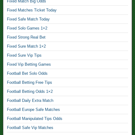
r
Fixed Match Big Odds
h
H
d
o
e
e
o
Fixed Matches Ticket Today
T
d
d
s
t
i
a
Fixed Safe Match Today
i
1
O
p
y
c
0
Fixed Solo Games 1×2
d
s
,
t
0
d
Fixed Strong Real Bet
,
i
S
s
B
o
Fixed Sure Match 1×2
u
,
D
u
n
r
Fixed Sure Vip Tips
a
y
F
e
F
i
F
o
Fixed Vip Betting Games
,
c
l
i
o
B
Football Bet Solo Odds
y
x
t
F
e
S
e
Football Betting Free Tips
b
i
t
u
d
a
x
Football Betting Odds 1×2
t
r
M
l
e
i
Football Daily Extra Match
e
a
l
d
n
S
t
O
Football Europe Safe Matches
P
g
o
c
d
i
F
Football Manipulated Tips Odds
c
h
d
c
i
c
e
s
Football Safe Vip Matches
k
x
e
s
,