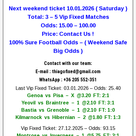
d
Next weekend ticket 10.01.2026 ( Saturday )
Total: 3 – 5 Vip Fixed Matches
s
Odds: 15.00 – 100.00
1
Price: Contact Us !
×
2
100% Sure Football Odds – ( Weekend Safe
S
Big Odds )
a
f
Contact with our team:
e
E-mail : thiagofixed@gmail.com
F
i
WhatsApp : +36 205 552-351
x
Last Vip Fixed Ticket: 03.01.2026 – Odds: 25.40
e
Genoa vs Pisa – X @3.20 FT: 2:1
d
Yeovil vs Braintree – 1 @2.10 FT: 3:1
M
Bastia vs Grenoble – 1 @2.10 FT: 1:0
a
Kilmarnock vs Hibernian – 2 @1.80 FT: 1:3
t
c
Vip Fixed Ticket: 27.12.2025 – Odds: 93.15
h
Montrose vs Inverness – 1 @5.75 FT: 2:1