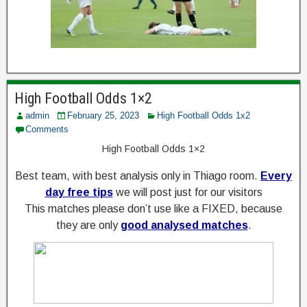
i
t
x
b
e
a
d
l
M
l
a
B
t
e
High Football Odds 1×2
c
t
admin
February 25, 2023
High Football Odds 1x2
h
t
Comments
e
i
High Football Odds 1×2
s
n
,
g
H
Best team, with best analysis only in Thiago room.
Every
T
day free tips
we will post just for our visitors
C
i
i
o
This matches please don’t use like a FIXED, because
p
g
m
s
they are only
good analysed matches
.
b
W
h
o
e
F
M
e
a
k
o
t
e