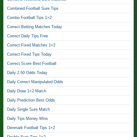
,
l
D
o
p
U
Combined Football Sure Tips
f
r
M
T
s
i
a
Combo Football Tips 1×2
a
o
a
x
w
t
d
F
Correct Betting Matches Today
e
S
c
a
i
d
u
Correct Daily Tips Free
h
y
x
m
r
e
,
Correct Fixed Matches 1×2
e
a
e
s
d
t
Correct Fixed Tips Today
F
1
F
P
c
i
Correct Score Best Football
×
r
r
h
x
2
e
e
Daily 2.50 Odds Today
e
e
,
e
d
s
d
Daily Correct Manipulated Odds
T
i
F
M
S
i
c
Daily Draw 1×2 Match
i
a
o
m
t
x
t
Daily Prediction Best Odds
c
e
T
e
c
c
E
Daily Single Sure Match
o
d
h
e
x
d
G
Daily Tips Money Wins
,
r
t
a
a
t
Denmark Football Tips 1×2
P
r
y
m
h
r
a
,
Double Sure Tips 1×2