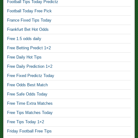
s
e
Football Tips Today Predictz
r
,
j
H
d
M
Football Today Free Pick
a
t
T
a
C
m
F
France Fixed Tips Today
i
t
o
e
t
p
Frankfurt Bet Hot Odds
c
m
s
,
s
h
b
f
Free 1.5 odds daily
,
e
o
i
s
Free Betting Predict 1×2
s
M
x
t
F
,
a
e
Free Daily Hot Tips
i
i
t
d
v
x
Free Daily Prediction 1×2
D
c
D
e
e
r
h
Free Fixed Predictz Today
a
n
d
a
e
i
t
Free Odds Best Match
C
w
s
l
i
o
Free Safe Odds Today
B
1
y
p
r
i
×
B
Free Time Extra Matches
s
r
g
2
e
F
e
Free Tips Matches Today
O
,
t
o
c
d
F
Free Tips Today 1×2
o
t
d
S
i
t
S
Friday Football Free Tips
s
o
x
b
i