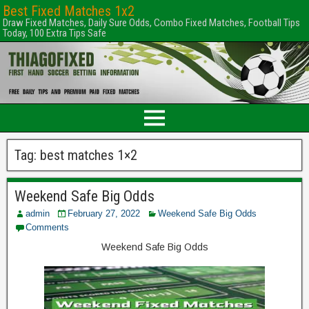
Best Fixed Matches 1x2
Draw Fixed Matches, Daily Sure Odds, Combo Fixed Matches, Football Tips
Today, 100 Extra Tips Safe
Tag:
best matches 1×2
Weekend Safe Big Odds
admin
February 27, 2022
Weekend Safe Big Odds
Comments
Weekend Safe Big Odds
W
e