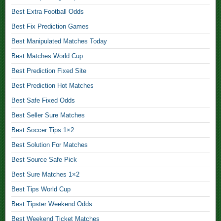
2
U
i
y
F
Best Extra Football Odds
D
s
n
,
i
a
Best Fix Prediction Games
a
g
x
i
F
T
F
Best Manipulated Matches Today
e
l
i
i
r
d
y
Best Matches World Cup
x
p
e
B
S
e
s
e
Best Prediction Fixed Site
e
u
d
W
T
t
r
Best Prediction Hot Matches
P
e
i
W
e
r
e
Best Safe Fixed Odds
m
i
S
e
k
e
n
Best Seller Sure Matches
o
d
e
E
T
c
Best Soccer Tips 1×2
i
n
x
i
c
c
d
t
Best Solution For Matches
p
e
t
F
r
s
r
Best Source Safe Pick
T
i
a
,
M
o
x
M
Best Sure Matches 1×2
a
d
e
a
F
t
Best Tips World Cup
a
d
t
i
c
y
P
Best Tipster Weekend Odds
c
x
h
,
r
h
e
Best Weekend Ticket Matches
e