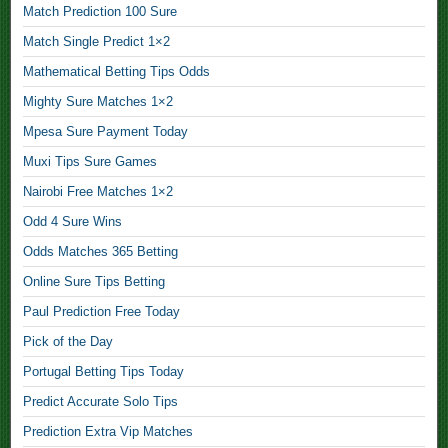
r
,
Match Prediction 100 Sure
F
e
T
e
i
t
o
Match Single Predict 1×2
,
M
x
F
d
a
Mathematical Betting Tips Odds
e
i
a
F
t
d
x
y
Mighty Sure Matches 1×2
o
h
M
e
,
o
e
Mpesa Sure Payment Today
a
d
t
m
t
T
Muxi Tips Sure Games
D
b
a
c
i
r
a
Nairobi Free Matches 1×2
t
h
p
a
l
i
Odd 4 Sure Wins
F
s
w
l
c
r
,
S
Odds Matches 365 Betting
S
a
e
u
i
l
Online Sure Tips Betting
e
D
r
n
B
,
a
e
Paul Prediction Free Today
g
e
i
F
l
t
Pick of the Day
E
l
i
e
t
x
y
Portugal Betting Tips Today
x
M
i
p
S
e
a
Predict Accurate Solo Tips
n
e
u
d
t
g
Prediction Extra Vip Matches
r
r
M
c
T