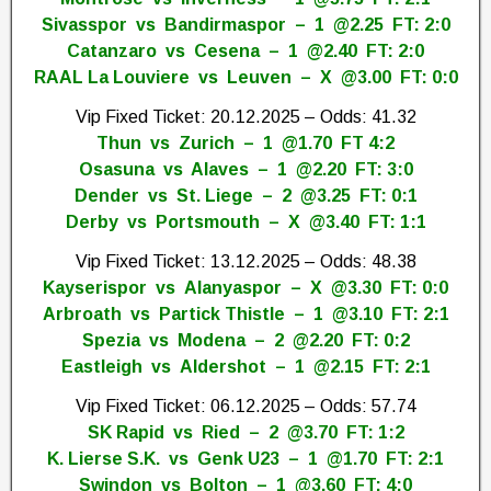
,
Sivasspor vs Bandirmaspor – 1 @2.25 FT: 2:0
1
Catanzaro vs Cesena – 1 @2.40 FT: 2:0
0
RAAL La Louviere vs Leuven – X @3.00 FT: 0:0
0
Vip Fixed Ticket: 20.12.2025 – Odds: 41.32
S
u
Thun vs Zurich – 1 @1.70 FT 4:2
r
Osasuna vs Alaves – 1 @2.20 FT: 3:0
e
Dender vs St. Liege – 2 @3.25 FT: 0:1
B
Derby vs Portsmouth – X @3.40 FT: 1:1
e
t
Vip Fixed Ticket: 13.12.2025 – Odds: 48.38
P
Kayserispor vs Alanyaspor – X @3.30 FT: 0:0
r
Arbroath vs Partick Thistle – 1 @3.10 FT: 2:1
e
Spezia vs Modena – 2 @2.20 FT: 0:2
d
Eastleigh vs Aldershot – 1 @2.15 FT: 2:1
i
c
Vip Fixed Ticket: 06.12.2025 – Odds: 57.74
t
SK Rapid vs Ried – 2 @3.70 FT: 1:2
i
K. Lierse S.K. vs Genk U23 – 1 @1.70 FT: 2:1
o
Swindon vs Bolton – 1 @3.60 FT: 4:0
n