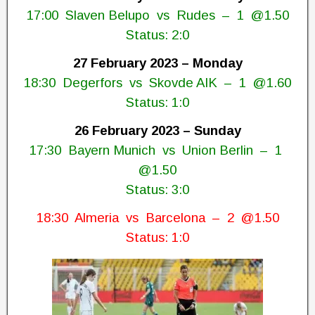
,
17:00 Slaven Belupo vs Rudes – 1 @1.50
e
B
F
Status: 2:0
i
o
g
o
27 February 2023 – Monday
O
t
18:30 Degerfors vs Skovde AIK – 1 @1.60
d
b
d
Status: 1:0
a
s
l
26 February 2023 – Sunday
1
l
0
T
17:30 Bayern Munich vs Union Berlin – 1
0
i
@1.50
S
p
Status: 3:0
u
s
r
,
18:30 Almeria vs Barcelona – 2 @1.50
e
,
1
Status: 1:0
×
B
2
u
F
y
o
F
o