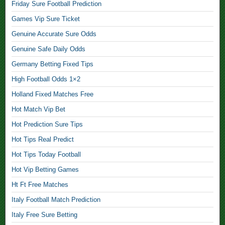
T
c
Friday Sure Football Prediction
e
a
n
o
c
d
l
Games Vip Sure Ticket
g
d
e
T
l
l
Genuine Accurate Sure Odds
a
r
i
F
e
y
P
p
Genuine Safe Daily Odds
i
T
,
r
s
x
i
Germany Betting Fixed Tips
e
,
e
p
D
d
High Football Odds 1×2
d
,
r
i
D
T
p
Holland Fixed Matches Free
a
c
a
i
a
w
t
Hot Match Vip Bet
i
p
u
S
i
l
T
Hot Prediction Sure Tips
l
u
o
y
o
f
Hot Tips Real Predict
r
n
S
d
i
e
F
u
Hot Tips Today Football
a
x
F
o
r
y
e
Hot Vip Betting Games
i
o
e
,
d
x
t
S
Ht Ft Free Matches
m
e
b
o
F
a
Italy Football Match Prediction
d
a
c
o
t
M
l
Italy Free Sure Betting
c
o
c
a
l