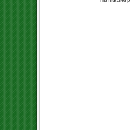
This matches p
m
s
t
e
r
d
a
m
F
i
x
e
d
O