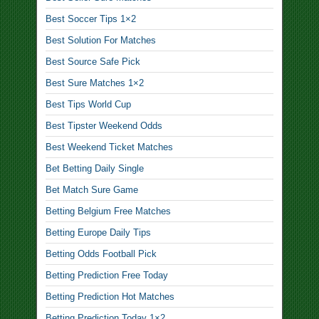
Best Soccer Tips 1×2
Best Solution For Matches
Best Source Safe Pick
Best Sure Matches 1×2
Best Tips World Cup
Best Tipster Weekend Odds
Best Weekend Ticket Matches
Bet Betting Daily Single
Bet Match Sure Game
Betting Belgium Free Matches
Betting Europe Daily Tips
Betting Odds Football Pick
Betting Prediction Free Today
Betting Prediction Hot Matches
Betting Prediction Today 1×2