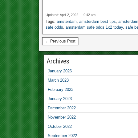
d
d
Updated: April 2, 2022 — 9:42 am
Tags:
amsterdam
,
amsterdam best tips
,
amsterdam
s
safe odds
,
amsterdam safe odds 1x2 today
,
safe b
M
← Previous Post
a
t
Archives
c
January 2026
h
March 2023
1
February 2023
×
January 2023
2
December 2022
S
a
November 2022
f
October 2022
e
September 2022