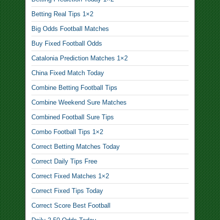
Betting Real Tips 1×2
Big Odds Football Matches
Buy Fixed Football Odds
Catalonia Prediction Matches 1×2
China Fixed Match Today
Combine Betting Football Tips
Combine Weekend Sure Matches
Combined Football Sure Tips
Combo Football Tips 1×2
Correct Betting Matches Today
Correct Daily Tips Free
Correct Fixed Matches 1×2
Correct Fixed Tips Today
Correct Score Best Football