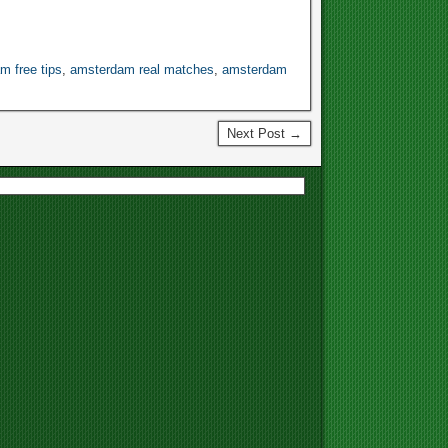
m free tips
,
amsterdam real matches
,
amsterdam
Next Post →