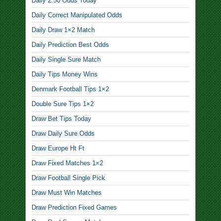
Daily 2.50 Odds Today
Daily Correct Manipulated Odds
Daily Draw 1×2 Match
Daily Prediction Best Odds
Daily Single Sure Match
Daily Tips Money Wins
Denmark Football Tips 1×2
Double Sure Tips 1×2
Draw Bet Tips Today
Draw Daily Sure Odds
Draw Europe Ht Ft
Draw Fixed Matches 1×2
Draw Football Single Pick
Draw Must Win Matches
Draw Prediction Fixed Games