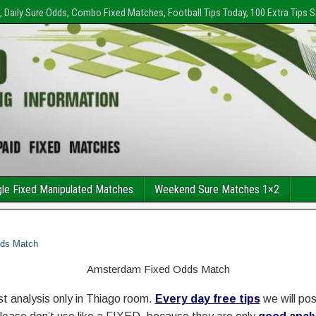
 Daily Sure Odds, Combo Fixed Matches, Football Tips Today, 100 Extra Tips 
gle Fixed Manipulated Matches
Weekend Sure Matches 1×2
ds Match
Amsterdam Fixed Odds Match
t analysis only in Thiago room.
Every day free tips
we will post