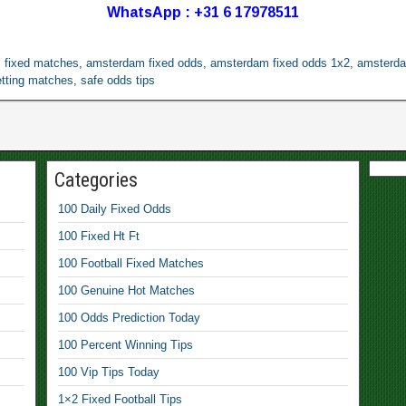
WhatsApp : +31 6 17978511
 fixed matches
,
amsterdam fixed odds
,
amsterdam fixed odds 1x2
,
amsterda
etting matches
,
safe odds tips
Categories
100 Daily Fixed Odds
100 Fixed Ht Ft
100 Football Fixed Matches
100 Genuine Hot Matches
100 Odds Prediction Today
100 Percent Winning Tips
100 Vip Tips Today
1×2 Fixed Football Tips