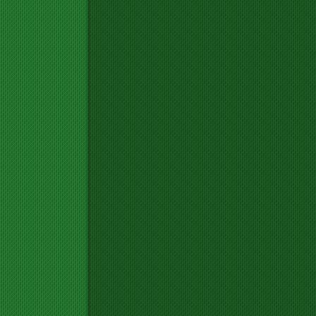
B
e
t
P
r
e
d
i
c
t
i
o
n
,
1
×
2
A