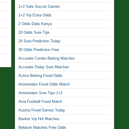
1×2 Safe Soccer Games
1×2 Vip Extra Odds
2 Odds Daily Kenya
20 Odds Sure Tips
24 Sure Prediction Today
30 Odds Prediction Free
Accurate Combo Betting Matches
Accurate Today Sure Matches
Active Betting Fixed Odds
Amsterdam Fixed Odds Match
Amsterdam Sure Tips 1×2
Asia Football Fixed Match
Austria Fixed Games Today
Banker Vip Hot Matches
Belgium Matches Free Odds