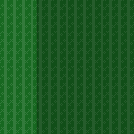
s
,
1
×
2
F
o
o
t
b
a
l
l
B
e
t
t
i