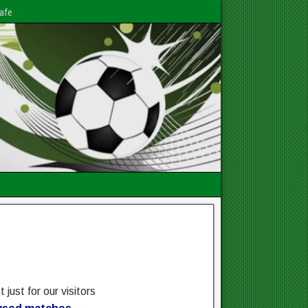
Safe
 just for our visitors