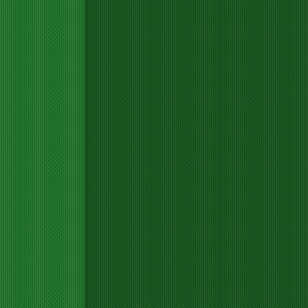
n
g
T
i
p
s
1
×
2
F
r
e
e
B
e
t
t
i
n