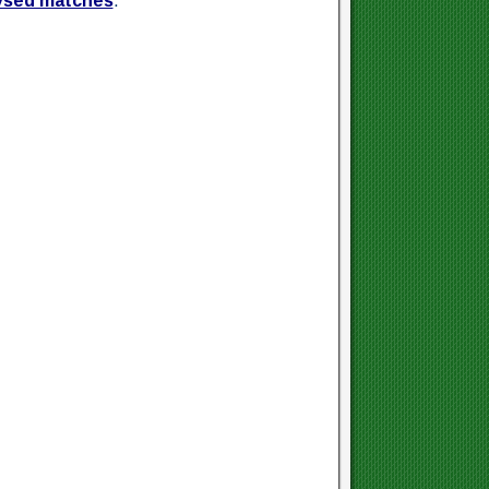
ysed matches
.