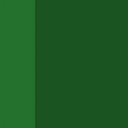
c
c
u
r
a
t
e
F
o
o
t
b
a
l
l
T
i
p