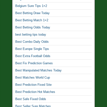
Belgium Sure Tips 1×2
Best Betting Draw Today
Best Betting Match 1×2
Best Betting Odds Today
best betting tips today
Best Combo Daily Odds
Best Europe Single Tips
Best Extra Football Odds
Best Fix Prediction Games
Best Manipulated Matches Today
Best Matches World Cup
Best Prediction Fixed Site
Best Prediction Hot Matches
Best Safe Fixed Odds
Best Seller Sure Matches