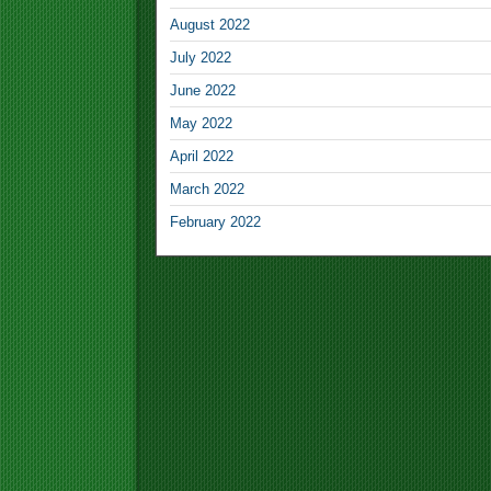
F
August 2022
i
x
July 2022
e
June 2022
d
May 2022
M
April 2022
a
t
March 2022
c
February 2022
h
,
1
0
0
S
u
r
e