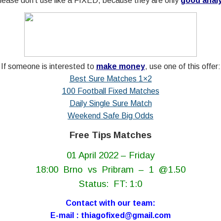
lease don’t use like a FIXED, because they are only
good anal
If someone is interested to
make money
, use one of this offer:
Best Sure Matches 1×2
100 Football Fixed Matches
Daily Single Sure Match
Weekend Safe Big Odds
Free Tips Matches
01 April 2022 – Friday
18:00 Brno vs Pribram – 1 @1.50
Status: FT: 1:0
Contact with our team:
E-mail : thiagofixed@gmail.com