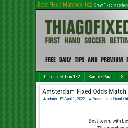
Best Fixed Matches 1x2
Draw Fixed Matches,
Daily Fixed Tips 1×2
Sample Page
Sin
Amsterdam Fixed Odds Match
admin
April 1, 2022
Amsterdam Fixed Od
A
Best team, with bes