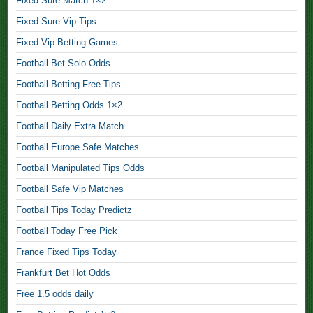
d
Fixed Sure Match 1×2
s
Fixed Sure Vip Tips
1
Fixed Vip Betting Games
0
0
Football Bet Solo Odds
S
Football Betting Free Tips
u
r
Football Betting Odds 1×2
e
Football Daily Extra Match
,
Football Europe Safe Matches
B
Football Manipulated Tips Odds
u
Football Safe Vip Matches
y
F
Football Tips Today Predictz
i
Football Today Free Pick
x
e
France Fixed Tips Today
d
Frankfurt Bet Hot Odds
M
a
Free 1.5 odds daily
t