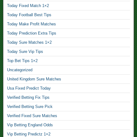
e
Today Fixed Match 1×2
r
t
Today Football Best Tips
F
Today Make Profit Matches
i
x
Today Prediction Extra Tips
e
Today Sure Matches 1×2
d
M
Today Sure Vip Tips
a
Top Bet Tips 1×2
t
Uncategorized
c
h
United Kingdom Sure Matches
T
Usa Fixed Predict Today
i
p
Verified Betting Fix Tips
s
Verified Betting Sure Pick
,
Verified Fixed Sure Matches
F
Vip Betting England Odds
i
Vip Betting Predictz 1×2
x