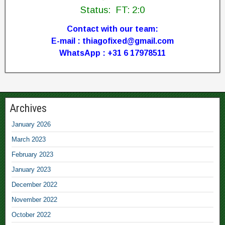
Status: FT: 2:0
c
h
Contact with our team:
E-mail : thiagofixed@gmail.com
P
WhatsApp : +31 6 17978511
r
e
d
Archives
i
January 2026
c
March 2023
t
February 2023
i
January 2023
o
December 2022
n
November 2022
1
October 2022
×