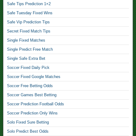
d
Safe Tips Prediction 1×2
s
T
Safe Tuesday Fixed Wins
o
Safe Vip Prediction Tips
d
Secret Fixed Match Tips
a
y
Single Fixed Matches
,
Single Predict Free Match
D
Single Safe Extra Bet
r
Soccer Fixed Daily Pick
a
w
Soccer Fixed Google Matches
S
Soccer Free Betting Odds
u
Soccer Games Best Betting
r
e
Soccer Prediction Football Odds
F
Soccer Prediction Only Wins
i
x
Solo Fixed Sure Betting
e
Solo Predict Best Odds
d