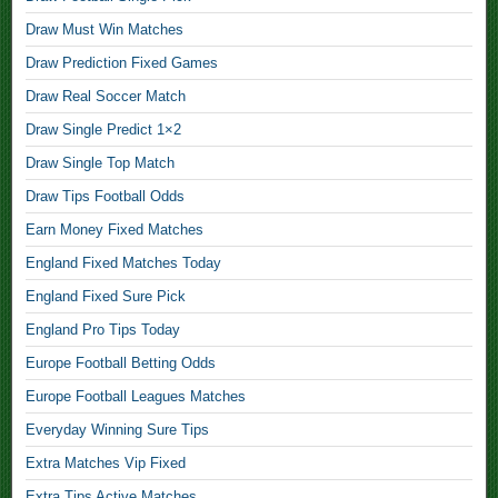
e
Draw Must Win Matches
S
o
Draw Prediction Fixed Games
c
Draw Real Soccer Match
c
Draw Single Predict 1×2
e
r
Draw Single Top Match
F
Draw Tips Football Odds
i
x
Earn Money Fixed Matches
e
England Fixed Matches Today
d
M
England Fixed Sure Pick
a
England Pro Tips Today
t
Europe Football Betting Odds
c
h
Europe Football Leagues Matches
,
Everyday Winning Sure Tips
B
Extra Matches Vip Fixed
e
Extra Tips Active Matches