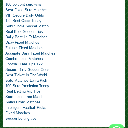
x
100 percent sure wins
e
Best Fixed Sure Matches
d
VIP Secure Daily Odds
m
1x2 Best Odds Today
a
Solo Single Soccer Match
t
Real Bets Soccer Tips
c
Daily Best Ht Ft Matches
h
Draw Fixed Matches
Zulubet Fixed Matches
e
Accurate Daily Fixed Matches
s
Combo Fixed Matches
F
Football Free Tips 1x2
i
Secure Daily Soccer Odds
x
Best Ticket In The World
e
Safe Matches Extra Pick
d
100 Sure Prediction Today
G
Real Betting Vip Tips
a
Sure Fixed Free Match
Salah Fixed Matches
m
Intelligent Football Picks
e
Fixed Matches
S
Soccer betting tips
u
r