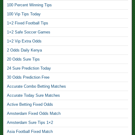
r
100 Percent Winning Tips
e
100 Vip Tips Today
B
e
1×2 Fixed Football Tips
t
1×2 Safe Soccer Games
P
r
1×2 Vip Extra Odds
e
2 Odds Daily Kenya
d
i
20 Odds Sure Tips
c
24 Sure Prediction Today
t
30 Odds Prediction Free
i
o
Accurate Combo Betting Matches
n
Accurate Today Sure Matches
,
Active Betting Fixed Odds
1
Amsterdam Fixed Odds Match
×
2
Amsterdam Sure Tips 1×2
A
Asia Football Fixed Match