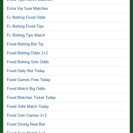
s
t
Extra Vip Sure Matches
S
Fc Betting Fixed Odds
u
Fc Betting Fixed Tips
r
e
Fc Betting Tips Match
F
Fixed Betting Bet Tip
i
x
Fixed Betting Odds 1×2
e
Fixed Betting Solo Odds
d
B
Fixed Daily Bet Today
e
Fixed Games Free Today
t
Fixed Match Big Odds
s
,
Fixed Matches Ticket Today
B
Fixed Safe Match Today
i
g
Fixed Solo Games 1×2
O
Fixed Strong Real Bet
d