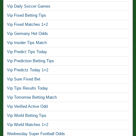
e
Vip Daily Soccer Games
d
Vip Fixed Betting Tips
B
e
Vip Fixed Matches 1×2
t
Vip Germany Hot Odds
W
i
Vip Insider Tips Match
n
Vip Predict Tips Today
T
Vip Prediction Betting Tips
i
p
Vip Predictz Today 1×2
s
Vip Sure Fixed Bet
,
Vip Tips Results Today
F
Vip Tomorrow Betting Match
i
x
Vip Verified Active Odd
e
Vip World Betting Tips
d
Vip World Matches 1×2
C
o
Wednesday Super Football Odds