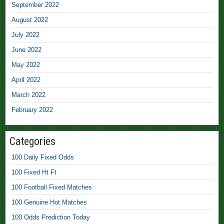
September 2022
2
S
August 2022
a
July 2022
f
e
June 2022
r
May 2022
e
April 2022
a
l
March 2022
M
February 2022
a
t
c
Categories
h
,
100 Daily Fixed Odds
100 Fixed Ht Ft
1
0
100 Football Fixed Matches
0
100 Genuine Hot Matches
S
u
100 Odds Prediction Today