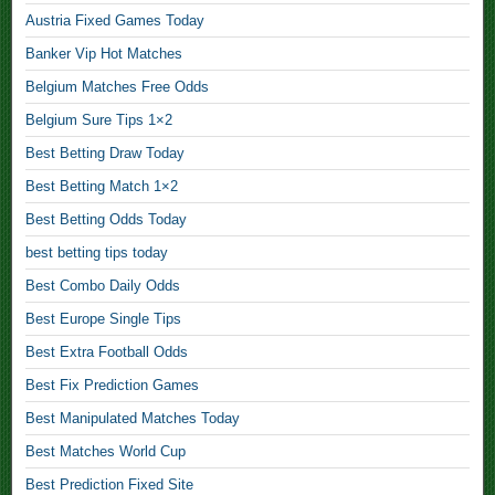
c
Austria Fixed Games Today
c
u
Banker Vip Hot Matches
r
Belgium Matches Free Odds
a
t
Belgium Sure Tips 1×2
e
Best Betting Draw Today
F
o
Best Betting Match 1×2
o
Best Betting Odds Today
t
best betting tips today
b
a
Best Combo Daily Odds
l
Best Europe Single Tips
l
T
Best Extra Football Odds
i
Best Fix Prediction Games
p
s
Best Manipulated Matches Today
,
Best Matches World Cup
Best Prediction Fixed Site
1