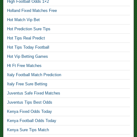
High Football Odds 1×2
,
Holland Fixed Matches Free
C
Hot Match Vip Bet
o
r
Hot Prediction Sure Tips
r
Hot Tips Real Predict
e
c
Hot Tips Today Football
t
Hot Vip Betting Games
F
Ht Ft Free Matches
i
x
Italy Football Match Prediction
e
Italy Free Sure Betting
d
M
Juventus Safe Fixed Matches
a
Juventus Tips Best Odds
t
c
Kenya Fixed Odds Today
h
Kenya Football Odds Today
T
Kenya Sure Tips Match
i