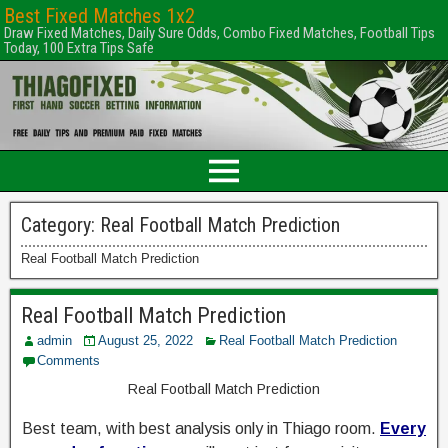
Best Fixed Matches 1x2
Draw Fixed Matches, Daily Sure Odds, Combo Fixed Matches, Football Tips
Today, 100 Extra Tips Safe
Category:
Real Football Match Prediction
Real Football Match Prediction
Real Football Match Prediction
admin
August 25, 2022
Real Football Match Prediction
Comments
Real Football Match Prediction
R
Best team, with best analysis only in Thiago room.
Every