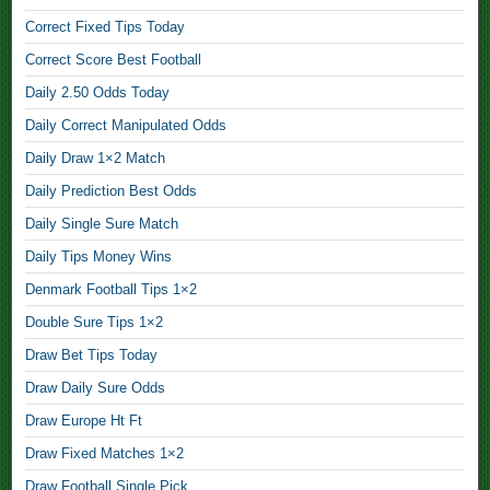
2
S
Correct Fixed Tips Today
u
Correct Score Best Football
r
e
Daily 2.50 Odds Today
T
Daily Correct Manipulated Odds
i
Daily Draw 1×2 Match
p
T
Daily Prediction Best Odds
o
Daily Single Sure Match
d
a
Daily Tips Money Wins
y
Denmark Football Tips 1×2
,
Double Sure Tips 1×2
A
Draw Bet Tips Today
c
Draw Daily Sure Odds
c
u
Draw Europe Ht Ft
r
Draw Fixed Matches 1×2
a
t
Draw Football Single Pick