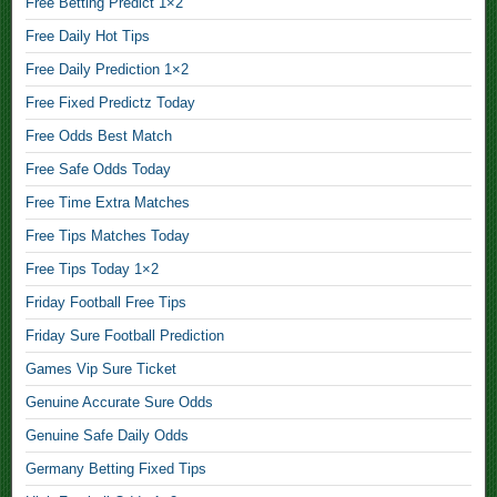
Free Betting Predict 1×2
c
Free Daily Hot Tips
h
e
Free Daily Prediction 1×2
s
Free Fixed Predictz Today
,
Free Odds Best Match
C
Free Safe Odds Today
o
m
Free Time Extra Matches
b
Free Tips Matches Today
o
Free Tips Today 1×2
M
a
Friday Football Free Tips
t
Friday Sure Football Prediction
c
h
Games Vip Sure Ticket
e
Genuine Accurate Sure Odds
s
1
Genuine Safe Daily Odds
×
Germany Betting Fixed Tips
2