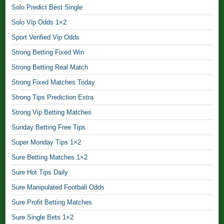
M
Solo Predict Best Single
a
Solo Vip Odds 1×2
t
Sport Verified Vip Odds
c
h
Strong Betting Fixed Win
,
Strong Betting Real Match
t
h
Strong Fixed Matches Today
o
Strong Tips Prediction Extra
m
a
Strong Vip Betting Matches
s
Sunday Betting Free Tips
f
Super Monday Tips 1×2
i
x
Sure Betting Matches 1×2
e
Sure Hot Tips Daily
d
E
Sure Manipulated Football Odds
u
Sure Profit Betting Matches
r
o
Sure Single Bets 1×2