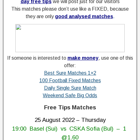
day free tips
we will post just for our visitors
e
This matches please don’t use like a FIXED, because
a
they are only
good analysed matches
.
l
F
o
o
If someone is interested to
make money
, use one of this
t
offer:
Best Sure Matches 1×2
b
100 Football Fixed Matches
a
Daily Single Sure Match
Weekend Safe Big Odds
l
l
Free Tips Matches
M
25 August 2022 – Thursday
a
19:00 Basel (Sui) vs CSKA Sofia (Bul) – 1
@1.60
t