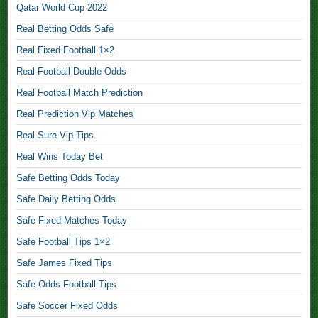
c
Qatar World Cup 2022
e
Real Betting Odds Safe
r
M
Real Fixed Football 1×2
a
Real Football Double Odds
t
Real Football Match Prediction
c
h
Real Prediction Vip Matches
e
Real Sure Vip Tips
s
,
Real Wins Today Bet
Safe Betting Odds Today
D
r
Safe Daily Betting Odds
a
Safe Fixed Matches Today
w
Safe Football Tips 1×2
B
i
Safe James Fixed Tips
g
Safe Odds Football Tips
O
d
Safe Soccer Fixed Odds