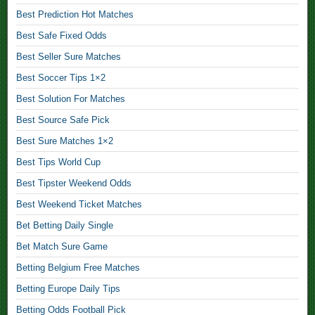
×
Best Prediction Hot Matches
2
Best Safe Fixed Odds
F
o
Best Seller Sure Matches
o
Best Soccer Tips 1×2
t
b
Best Solution For Matches
a
Best Source Safe Pick
l
Best Sure Matches 1×2
l
B
Best Tips World Cup
e
Best Tipster Weekend Odds
t
t
Best Weekend Ticket Matches
i
Bet Betting Daily Single
n
g
Bet Match Sure Game
T
Betting Belgium Free Matches
i
Betting Europe Daily Tips
p
s
Betting Odds Football Pick