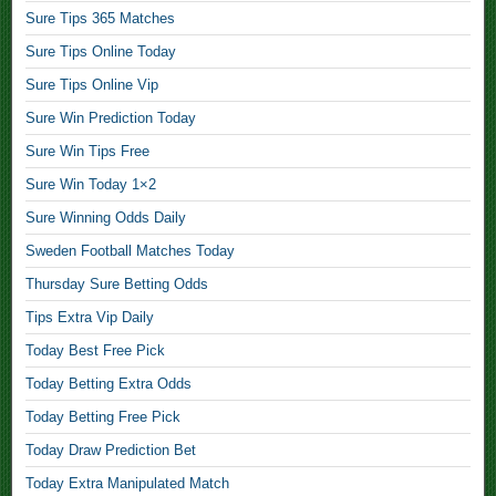
p
Sure Tips 365 Matches
a
Sure Tips Online Today
F
i
Sure Tips Online Vip
x
Sure Win Prediction Today
e
d
Sure Win Tips Free
M
Sure Win Today 1×2
a
t
Sure Winning Odds Daily
c
Sweden Football Matches Today
h
Thursday Sure Betting Odds
F
r
Tips Extra Vip Daily
e
Today Best Free Pick
e
,
Today Betting Extra Odds
Today Betting Free Pick
E
x
Today Draw Prediction Bet
p
Today Extra Manipulated Match