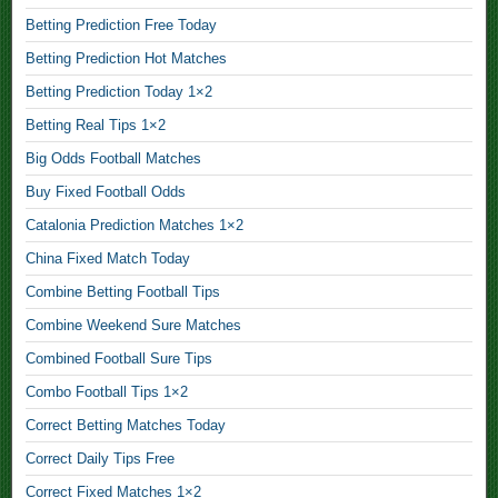
1
Betting Prediction Free Today
×
2
Betting Prediction Hot Matches
F
Betting Prediction Today 1×2
r
e
Betting Real Tips 1×2
e
Big Odds Football Matches
B
Buy Fixed Football Odds
e
t
Catalonia Prediction Matches 1×2
t
China Fixed Match Today
i
n
Combine Betting Football Tips
g
Combine Weekend Sure Matches
T
i
Combined Football Sure Tips
p
Combo Football Tips 1×2
,
Correct Betting Matches Today
1
Correct Daily Tips Free
×
Correct Fixed Matches 1×2