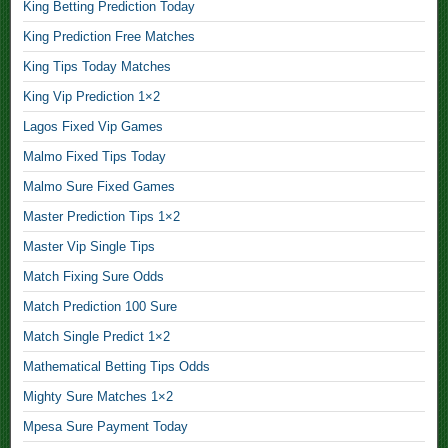
p
King Betting Prediction Today
,
King Prediction Free Matches
j
a
King Tips Today Matches
m
King Vip Prediction 1×2
e
s
Lagos Fixed Vip Games
f
Malmo Fixed Tips Today
i
Malmo Sure Fixed Games
x
e
Master Prediction Tips 1×2
d
Master Vip Single Tips
D
a
Match Fixing Sure Odds
i
Match Prediction 100 Sure
l
y
Match Single Predict 1×2
B
Mathematical Betting Tips Odds
e
Mighty Sure Matches 1×2
t
F
Mpesa Sure Payment Today
i