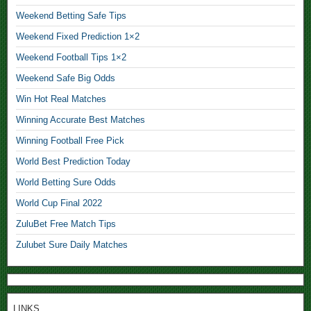
r
Weekend Betting Safe Tips
r
e
Weekend Fixed Prediction 1×2
c
Weekend Football Tips 1×2
t
S
Weekend Safe Big Odds
i
Win Hot Real Matches
n
Winning Accurate Best Matches
g
l
Winning Football Free Pick
e
World Best Prediction Today
T
i
World Betting Sure Odds
p
World Cup Final 2022
,
p
ZuluBet Free Match Tips
a
Zulubet Sure Daily Matches
u
l
f
i
LINKS