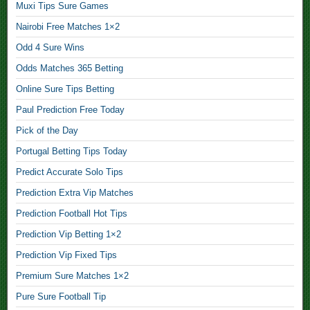
Muxi Tips Sure Games
x
e
Nairobi Free Matches 1×2
d
Odd 4 Sure Wins
T
i
Odds Matches 365 Betting
p
Online Sure Tips Betting
s
Paul Prediction Free Today
,
Pick of the Day
D
Portugal Betting Tips Today
a
i
Predict Accurate Solo Tips
l
Prediction Extra Vip Matches
y
S
Prediction Football Hot Tips
u
Prediction Vip Betting 1×2
r
Prediction Vip Fixed Tips
e
S
Premium Sure Matches 1×2
o
Pure Sure Football Tip
c