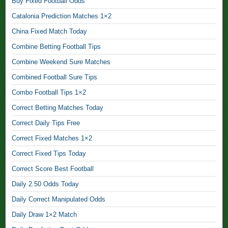
Buy Fixed Football Odds
i
p
Catalonia Prediction Matches 1×2
,
China Fixed Match Today
1
Combine Betting Football Tips
×
Combine Weekend Sure Matches
2
Combined Football Sure Tips
S
u
Combo Football Tips 1×2
r
Correct Betting Matches Today
e
T
Correct Daily Tips Free
i
Correct Fixed Matches 1×2
p
T
Correct Fixed Tips Today
o
Correct Score Best Football
d
Daily 2.50 Odds Today
a
y
Daily Correct Manipulated Odds
,
Daily Draw 1×2 Match
A