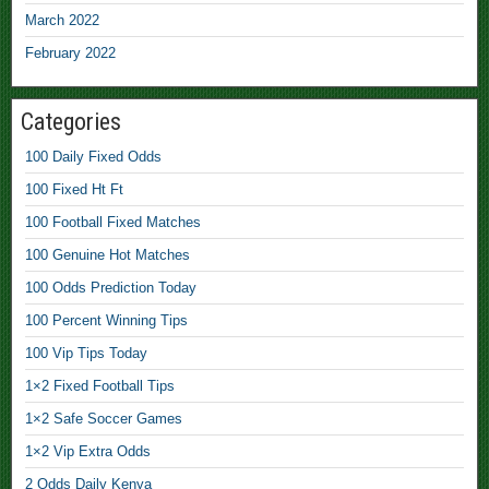
March 2022
1
February 2022
0
0
S
Categories
u
r
100 Daily Fixed Odds
e
100 Fixed Ht Ft
B
e
100 Football Fixed Matches
t
100 Genuine Hot Matches
P
100 Odds Prediction Today
r
e
100 Percent Winning Tips
d
100 Vip Tips Today
i
c
1×2 Fixed Football Tips
t
1×2 Safe Soccer Games
i
o
1×2 Vip Extra Odds
n
2 Odds Daily Kenya