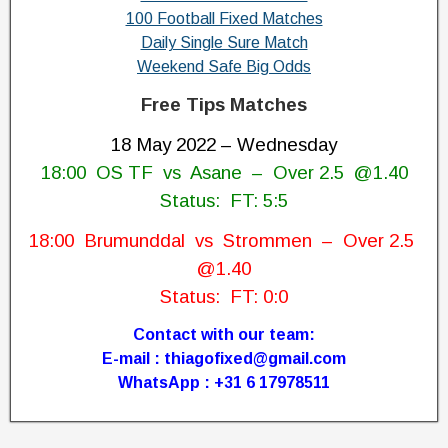
F
100 Football Fixed Matches
i
Daily Single Sure Match
Weekend Safe Big Odds
x
e
Free Tips Matches
d
18 May 2022 – Wednesday
S
18:00 OS TF vs Asane – Over 2.5 @1.40
Status: FT: 5:5
u
r
18:00 Brumunddal vs Strommen – Over 2.5
e
@1.40
Status: FT: 0:0
M
a
Contact with our team:
E-mail : thiagofixed@gmail.com
t
WhatsApp : +31 6 17978511
c
h