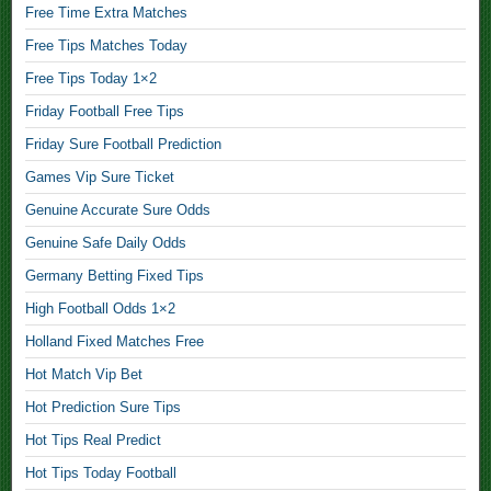
Free Time Extra Matches
h
e
Free Tips Matches Today
s
Free Tips Today 1×2
1
×
Friday Football Free Tips
2
Friday Sure Football Prediction
,
Games Vip Sure Ticket
C
Genuine Accurate Sure Odds
o
Genuine Safe Daily Odds
r
r
Germany Betting Fixed Tips
e
High Football Odds 1×2
c
t
Holland Fixed Matches Free
F
Hot Match Vip Bet
i
x
Hot Prediction Sure Tips
e
Hot Tips Real Predict
d
Hot Tips Today Football
M