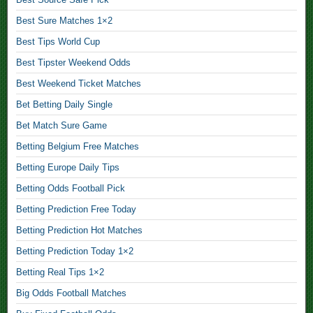
n
Best Sure Matches 1×2
g
T
Best Tips World Cup
i
Best Tipster Weekend Odds
p
s
Best Weekend Ticket Matches
1
Bet Betting Daily Single
×
Bet Match Sure Game
2
F
Betting Belgium Free Matches
r
Betting Europe Daily Tips
e
e
Betting Odds Football Pick
B
Betting Prediction Free Today
e
t
Betting Prediction Hot Matches
t
Betting Prediction Today 1×2
i
Betting Real Tips 1×2
n
g
Big Odds Football Matches
T