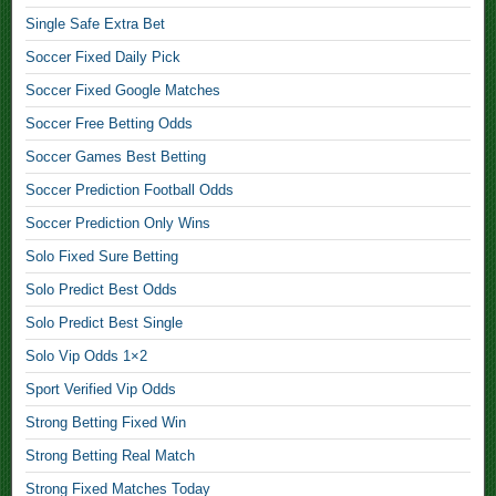
e
Single Safe Extra Bet
F
Soccer Fixed Daily Pick
i
Soccer Fixed Google Matches
x
e
Soccer Free Betting Odds
d
Soccer Games Best Betting
M
a
Soccer Prediction Football Odds
t
Soccer Prediction Only Wins
c
h
Solo Fixed Sure Betting
,
Solo Predict Best Odds
t
Solo Predict Best Single
h
o
Solo Vip Odds 1×2
m
Sport Verified Vip Odds
a
s
Strong Betting Fixed Win
f
Strong Betting Real Match
i
x
Strong Fixed Matches Today