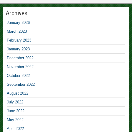
e
Archives
s
January 2026
F
i
March 2023
x
February 2023
S
a
January 2023
f
December 2022
e
November 2022
F
i
October 2022
x
September 2022
e
d
August 2022
M
July 2022
a
t
June 2022
c
May 2022
h
April 2022
,