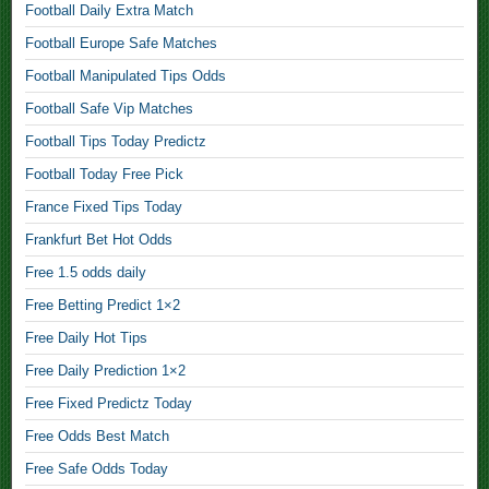
Football Daily Extra Match
x
Football Europe Safe Matches
e
d
Football Manipulated Tips Odds
M
Football Safe Vip Matches
a
t
Football Tips Today Predictz
c
Football Today Free Pick
h
e
France Fixed Tips Today
s
Frankfurt Bet Hot Odds
,
Free 1.5 odds daily
C
Free Betting Predict 1×2
o
Free Daily Hot Tips
m
b
Free Daily Prediction 1×2
o
Free Fixed Predictz Today
M
a
Free Odds Best Match
t
Free Safe Odds Today
c