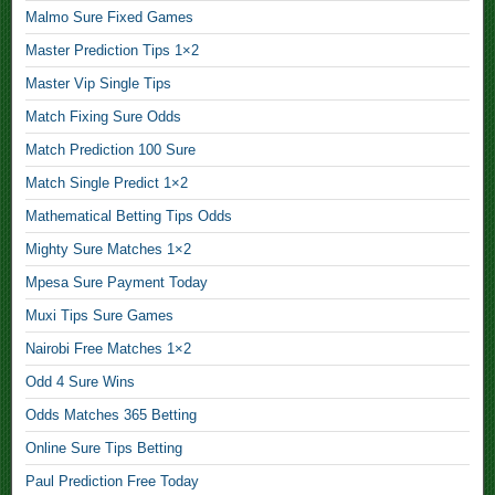
Malmo Sure Fixed Games
y
B
Master Prediction Tips 1×2
e
Master Vip Single Tips
t
F
Match Fixing Sure Odds
i
Match Prediction 100 Sure
x
Match Single Predict 1×2
e
d
Mathematical Betting Tips Odds
T
Mighty Sure Matches 1×2
i
p
Mpesa Sure Payment Today
s
Muxi Tips Sure Games
,
Nairobi Free Matches 1×2
D
Odd 4 Sure Wins
a
Odds Matches 365 Betting
i
l
Online Sure Tips Betting
y
Paul Prediction Free Today
S