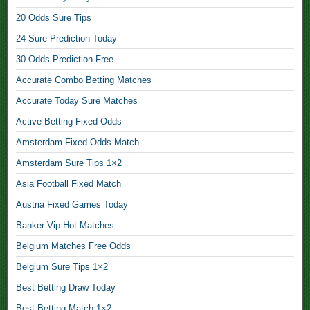
,
20 Odds Sure Tips
1
24 Sure Prediction Today
×
30 Odds Prediction Free
2
A
Accurate Combo Betting Matches
c
Accurate Today Sure Matches
c
u
Active Betting Fixed Odds
r
Amsterdam Fixed Odds Match
a
Amsterdam Sure Tips 1×2
t
e
Asia Football Fixed Match
F
Austria Fixed Games Today
o
o
Banker Vip Hot Matches
t
Belgium Matches Free Odds
b
a
Belgium Sure Tips 1×2
l
Best Betting Draw Today
l
Best Betting Match 1×2
T