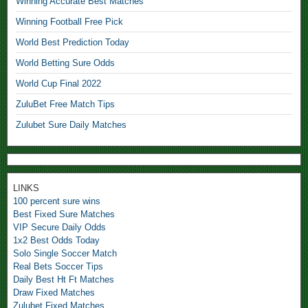
Winning Accurate Best Matches
p
a
Winning Football Free Pick
u
World Best Prediction Today
l
f
World Betting Sure Odds
i
World Cup Final 2022
x
ZuluBet Free Match Tips
e
d
Zulubet Sure Daily Matches
m
a
t
c
LINKS
h
100 percent sure wins
e
Best Fixed Sure Matches
s
VIP Secure Daily Odds
F
1x2 Best Odds Today
i
Solo Single Soccer Match
x
Real Bets Soccer Tips
e
Daily Best Ht Ft Matches
Draw Fixed Matches
d
Zulubet Fixed Matches
G