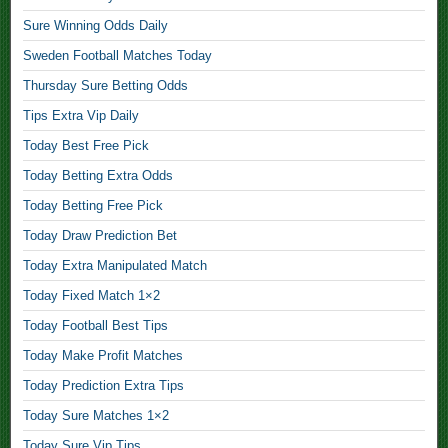
e
Sure Winning Odds Daily
,
Sweden Football Matches Today
E
Thursday Sure Betting Odds
x
p
Tips Extra Vip Daily
e
Today Best Free Pick
r
t
Today Betting Extra Odds
F
Today Betting Free Pick
i
Today Draw Prediction Bet
x
e
Today Extra Manipulated Match
d
Today Fixed Match 1×2
M
a
Today Football Best Tips
t
Today Make Profit Matches
c
h
Today Prediction Extra Tips
T
Today Sure Matches 1×2
i
Today Sure Vip Tips
p