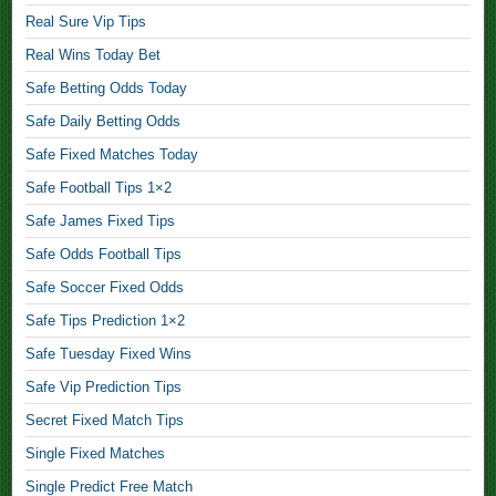
w
Real Sure Vip Tips
B
i
Real Wins Today Bet
g
Safe Betting Odds Today
O
Safe Daily Betting Odds
d
d
Safe Fixed Matches Today
s
Safe Football Tips 1×2
T
o
Safe James Fixed Tips
d
Safe Odds Football Tips
a
y
Safe Soccer Fixed Odds
,
Safe Tips Prediction 1×2
Safe Tuesday Fixed Wins
D
r
Safe Vip Prediction Tips
a
Secret Fixed Match Tips
w
S
Single Fixed Matches
u
Single Predict Free Match
r