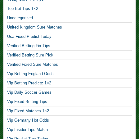
s
Top Bet Tips 1×2
,
Uncategorized
F
United Kingdom Sure Matches
i
Usa Fixed Predict Today
x
e
Verified Betting Fix Tips
d
Verified Betting Sure Pick
B
Verified Fixed Sure Matches
e
t
Vip Betting England Odds
W
Vip Betting Predictz 1×2
i
n
Vip Daily Soccer Games
T
Vip Fixed Betting Tips
i
p
Vip Fixed Matches 1×2
s
Vip Germany Hot Odds
,
Vip Insider Tips Match
F
Vip Predict Tips Today