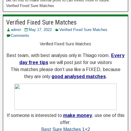
bet on this to make normal profit to can invest more in future.
Verified Fixed Sure Matches
Verified Fixed Sure Matches
admin
May 17, 2022
Verified Fixed Sure Matches
Comments
Verified Fixed Sure Matches
V
Best team, with best analysis only in Thiago room.
Every
day free tips
we will post just for our visitors
e
This matches please don’t use like a FIXED, because
r
they are only
good analysed matches
.
i
f
i
e
If someone is interested to
make money
, use one of this
d
offer:
Best Sure Matches 1×2