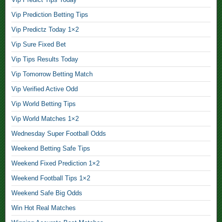
i
Vip Prediction Betting Tips
x
e
Vip Predictz Today 1×2
d
Vip Sure Fixed Bet
C
o
Vip Tips Results Today
r
Vip Tomorrow Betting Match
r
Vip Verified Active Odd
e
c
Vip World Betting Tips
t
Vip World Matches 1×2
S
i
Wednesday Super Football Odds
n
Weekend Betting Safe Tips
g
l
Weekend Fixed Prediction 1×2
e
Weekend Football Tips 1×2
T
Weekend Safe Big Odds
i
p
Win Hot Real Matches
,