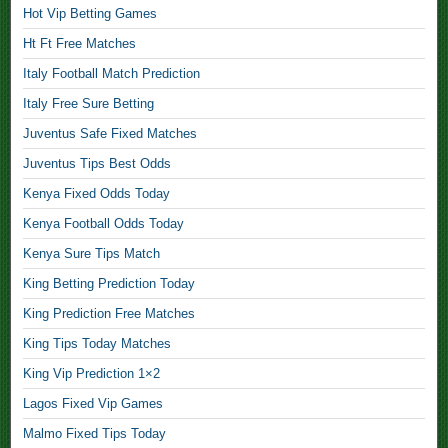
a
Hot Vip Betting Games
t
Ht Ft Free Matches
c
h
Italy Football Match Prediction
T
Italy Free Sure Betting
i
p
Juventus Safe Fixed Matches
,
Juventus Tips Best Odds
j
Kenya Fixed Odds Today
a
m
Kenya Football Odds Today
e
Kenya Sure Tips Match
s
f
King Betting Prediction Today
i
King Prediction Free Matches
x
e
King Tips Today Matches
d
King Vip Prediction 1×2
D
Lagos Fixed Vip Games
a
i
Malmo Fixed Tips Today
l