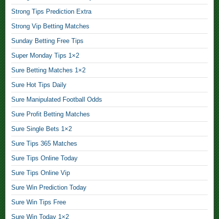
e
Strong Tips Prediction Extra
d
Strong Vip Betting Matches
E
u
Sunday Betting Free Tips
r
Super Monday Tips 1×2
o
p
Sure Betting Matches 1×2
a
Sure Hot Tips Daily
F
i
Sure Manipulated Football Odds
x
Sure Profit Betting Matches
e
Sure Single Bets 1×2
d
M
Sure Tips 365 Matches
a
Sure Tips Online Today
t
c
Sure Tips Online Vip
h
Sure Win Prediction Today
F
r
Sure Win Tips Free
e
Sure Win Today 1×2