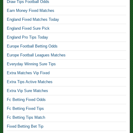
Draw Tips Football Odds
c
h
Earn Money Fixed Matches
,
England Fixed Matches Today
England Fixed Sure Pick
B
e
England Pro Tips Today
s
Europe Football Betting Odds
t
S
Europe Football Leagues Matches
u
Everyday Winning Sure Tips
r
e
Extra Matches Vip Fixed
F
Extra Tips Active Matches
i
Extra Vip Sure Matches
x
e
Fc Betting Fixed Odds
d
Fc Betting Fixed Tips
B
e
Fc Betting Tips Match
t
Fixed Betting Bet Tip
s