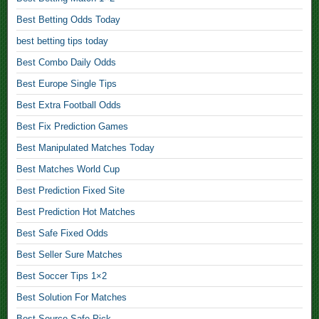
i
Best Betting Odds Today
p
best betting tips today
s
,
Best Combo Daily Odds
Best Europe Single Tips
1
×
Best Extra Football Odds
2
Best Fix Prediction Games
F
Best Manipulated Matches Today
o
o
Best Matches World Cup
t
Best Prediction Fixed Site
b
a
Best Prediction Hot Matches
l
Best Safe Fixed Odds
l
B
Best Seller Sure Matches
e
Best Soccer Tips 1×2
t
Best Solution For Matches
t
i
Best Source Safe Pick