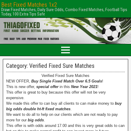
Best Fixed Matches 1x2
Draw Fixed Matches, Daily Sure Odds, Combo Fixed Matches, Football Tips
Today, 100 Extra Tips Safe
Category:
Verified Fixed Sure Matches
Verified Fixed Sure Matches
NEW OFFER,
Buy Single Fixed Match Over 6.5 Goals
!
This is new offer,
special offer
in this
New Year 2021
!
This offer is great to buy because this offer will not be very
expensive.
We made this offer to can buy all clients to can make money to
buy
big odds double ht-ft fixed matches
.
We want to do all to help on our clients which are not ready to pay
more for our
big odds
.
This offer is with odds around 17.00 and this is very great odds to can