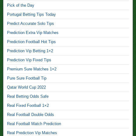
u
Pick of the Day
r
Portugal Betting Tips Today
e
S
Predict Accurate Solo Tips
o
Prediction Extra Vip Matches
c
Prediction Football Hot Tips
c
e
Prediction Vip Betting 1×2
r
Prediction Vip Fixed Tips
M
a
Premium Sure Matches 1×2
t
Pure Sure Football Tip
c
h
Qatar World Cup 2022
e
Real Betting Odds Safe
s
Real Fixed Football 1×2
,
Real Football Double Odds
D
Real Football Match Prediction
r
a
Real Prediction Vip Matches