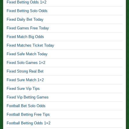
,
Fixed Betting Odds 1×2
B
Fixed Betting Solo Odds
i
Fixed Daily Bet Today
g
O
Fixed Games Free Today
d
Fixed Match Big Odds
d
s
Fixed Matches Ticket Today
1
Fixed Safe Match Today
0
0
Fixed Solo Games 1×2
S
Fixed Strong Real Bet
u
Fixed Sure Match 1×2
r
e
Fixed Sure Vip Tips
,
Fixed Vip Betting Games
B
Football Bet Solo Odds
u
Football Betting Free Tips
y
F
Football Betting Odds 1×2
i