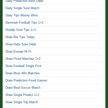
Daily Prediction Best Odds
c
Daily Single Sure Match
c
u
Daily Tips Money Wins
r
Denmark Football Tips 1×2
a
Double Sure Tips 1×2
t
e
Draw Bet Tips Today
S
Draw Daily Sure Odds
o
c
Draw Europe Ht Ft
c
Draw Fixed Matches 1×2
e
r
Draw Football Single Pick
F
Draw Must Win Matches
i
Draw Prediction Fixed Games
x
e
Draw Real Soccer Match
d
Draw Single Predict 1×2
M
a
Draw Single Top Match
t