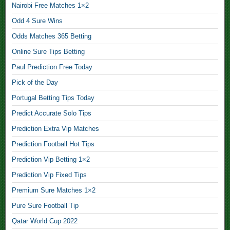
Nairobi Free Matches 1×2
x
e
Odd 4 Sure Wins
d
Odds Matches 365 Betting
T
Online Sure Tips Betting
i
p
Paul Prediction Free Today
s
Pick of the Day
,
Portugal Betting Tips Today
D
Predict Accurate Solo Tips
a
i
Prediction Extra Vip Matches
l
Prediction Football Hot Tips
y
Prediction Vip Betting 1×2
S
u
Prediction Vip Fixed Tips
r
Premium Sure Matches 1×2
e
S
Pure Sure Football Tip
o
Qatar World Cup 2022
c