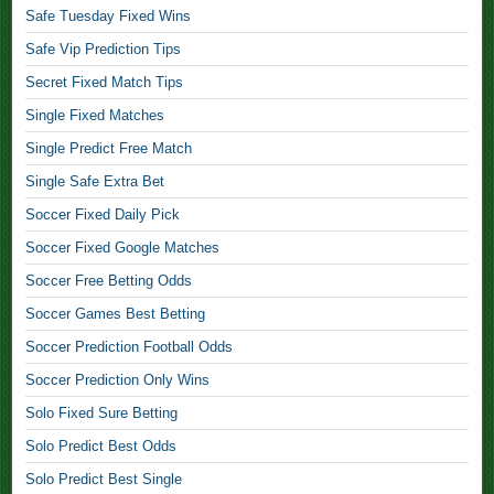
d
Safe Tuesday Fixed Wins
s
Safe Vip Prediction Tips
T
o
Secret Fixed Match Tips
d
Single Fixed Matches
a
y
Single Predict Free Match
,
Single Safe Extra Bet
D
Soccer Fixed Daily Pick
r
Soccer Fixed Google Matches
a
Soccer Free Betting Odds
w
S
Soccer Games Best Betting
u
Soccer Prediction Football Odds
r
e
Soccer Prediction Only Wins
F
Solo Fixed Sure Betting
i
x
Solo Predict Best Odds
e
Solo Predict Best Single
d