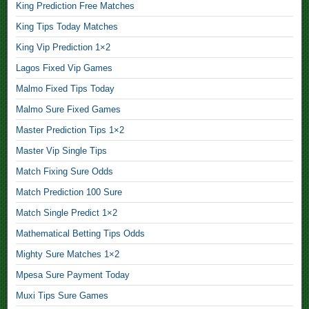
y
King Prediction Free Matches
,
King Tips Today Matches
j
a
King Vip Prediction 1×2
m
Lagos Fixed Vip Games
e
Malmo Fixed Tips Today
s
f
Malmo Sure Fixed Games
i
Master Prediction Tips 1×2
x
e
Master Vip Single Tips
d
Match Fixing Sure Odds
D
a
Match Prediction 100 Sure
i
Match Single Predict 1×2
l
Mathematical Betting Tips Odds
y
B
Mighty Sure Matches 1×2
e
Mpesa Sure Payment Today
t
F
Muxi Tips Sure Games
i