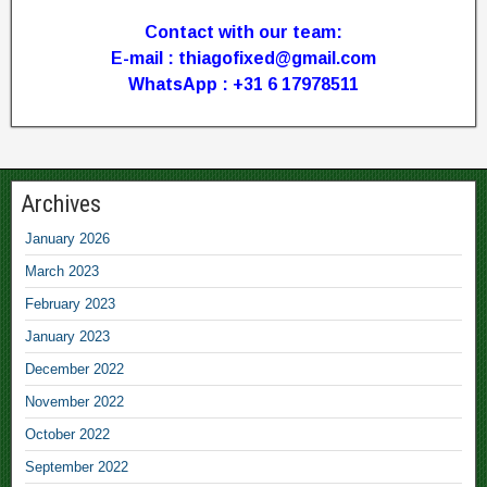
t
Contact with our team:
E-mail : thiagofixed@gmail.com
i
WhatsApp : +31 6 17978511
o
n
B
Archives
e
January 2026
t
March 2023
1
×
February 2023
2
January 2023
S
a
December 2022
f
November 2022
e
October 2022
r
e
September 2022
a