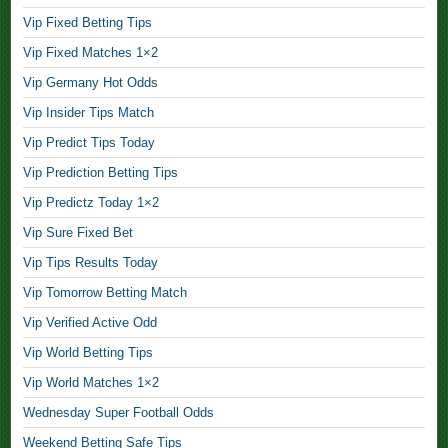
e
Vip Fixed Betting Tips
d
Vip Fixed Matches 1×2
B
e
Vip Germany Hot Odds
t
Vip Insider Tips Match
W
Vip Predict Tips Today
i
n
Vip Prediction Betting Tips
T
Vip Predictz Today 1×2
i
p
Vip Sure Fixed Bet
s
Vip Tips Results Today
,
Vip Tomorrow Betting Match
F
Vip Verified Active Odd
i
Vip World Betting Tips
x
e
Vip World Matches 1×2
d
Wednesday Super Football Odds
C
o
Weekend Betting Safe Tips