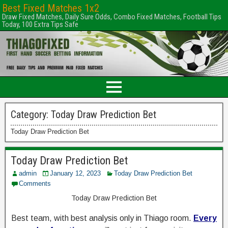
Best Fixed Matches 1x2
Draw Fixed Matches, Daily Sure Odds, Combo Fixed Matches, Football Tips
Today, 100 Extra Tips Safe
Category:
Today Draw Prediction Bet
Today Draw Prediction Bet
Today Draw Prediction Bet
admin
January 12, 2023
Today Draw Prediction Bet
Comments
Today Draw Prediction Bet
T
Best team, with best analysis only in Thiago room.
Every