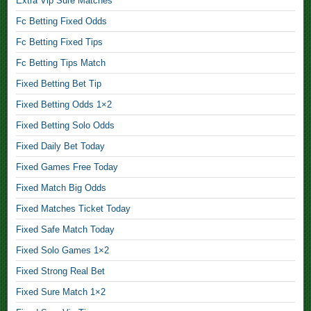
Extra Vip Sure Matches
e
Fc Betting Fixed Odds
F
i
Fc Betting Fixed Tips
x
Fc Betting Tips Match
e
d
Fixed Betting Bet Tip
B
Fixed Betting Odds 1×2
e
t
Fixed Betting Solo Odds
s
Fixed Daily Bet Today
,
Fixed Games Free Today
T
o
Fixed Match Big Odds
d
Fixed Matches Ticket Today
a
y
Fixed Safe Match Today
M
Fixed Solo Games 1×2
a
k
Fixed Strong Real Bet
e
Fixed Sure Match 1×2
P