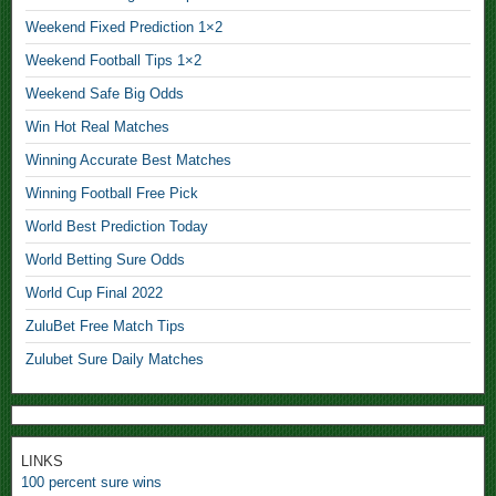
r
Weekend Fixed Prediction 1×2
r
e
Weekend Football Tips 1×2
c
Weekend Safe Big Odds
t
Win Hot Real Matches
S
i
Winning Accurate Best Matches
n
Winning Football Free Pick
g
l
World Best Prediction Today
e
World Betting Sure Odds
T
i
World Cup Final 2022
p
ZuluBet Free Match Tips
,
Zulubet Sure Daily Matches
p
a
u
l
f
LINKS
i
100 percent sure wins