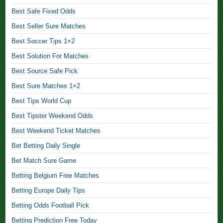
l
Best Safe Fixed Odds
l
Best Seller Sure Matches
B
e
Best Soccer Tips 1×2
t
Best Solution For Matches
t
Best Source Safe Pick
i
n
Best Sure Matches 1×2
g
Best Tips World Cup
T
i
Best Tipster Weekend Odds
p
Best Weekend Ticket Matches
s
W
Bet Betting Daily Single
e
Bet Match Sure Game
e
Betting Belgium Free Matches
k
e
Betting Europe Daily Tips
n
Betting Odds Football Pick
d
F
Betting Prediction Free Today