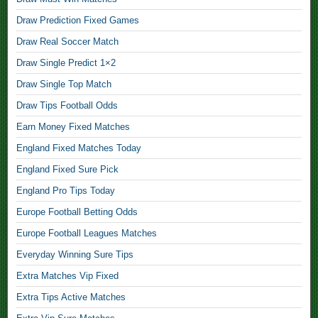
f
Draw Prediction Fixed Games
e
Draw Real Soccer Match
M
a
Draw Single Predict 1×2
t
Draw Single Top Match
c
h
Draw Tips Football Odds
e
Earn Money Fixed Matches
s
1
England Fixed Matches Today
×
England Fixed Sure Pick
2
England Pro Tips Today
,
Europe Football Betting Odds
B
Europe Football Leagues Matches
e
s
Everyday Winning Sure Tips
t
Extra Matches Vip Fixed
S
u
Extra Tips Active Matches
r