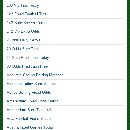
d
100 Vip Tips Today
i
1×2 Fixed Football Tips
c
t
1×2 Safe Soccer Games
i
1×2 Vip Extra Odds
o
n
2 Odds Daily Kenya
,
20 Odds Sure Tips
24 Sure Prediction Today
1
×
30 Odds Prediction Free
2
Accurate Combo Betting Matches
A
c
Accurate Today Sure Matches
c
Active Betting Fixed Odds
u
r
Amsterdam Fixed Odds Match
a
Amsterdam Sure Tips 1×2
t
Asia Football Fixed Match
e
F
Austria Fixed Games Today