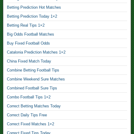
i
Betting Prediction Hot Matches
x
e
Betting Prediction Today 1×2
d
Betting Real Tips 1×2
P
Big Odds Football Matches
r
e
Buy Fixed Football Odds
d
Catalonia Prediction Matches 1×2
i
c
China Fixed Match Today
t
Combine Betting Football Tips
i
o
Combine Weekend Sure Matches
n
Combined Football Sure Tips
1
Combo Football Tips 1×2
×
2
Correct Betting Matches Today
,
Correct Daily Tips Free
1
Correct Fixed Matches 1×2
×
Correct Fixed Tips Today