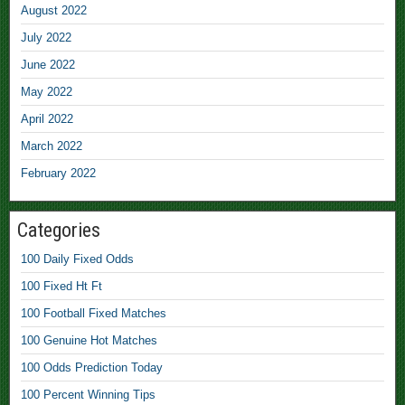
August 2022
l
M
July 2022
a
June 2022
t
c
May 2022
h
April 2022
,
March 2022
1
February 2022
0
0
S
Categories
u
100 Daily Fixed Odds
r
e
100 Fixed Ht Ft
B
100 Football Fixed Matches
e
t
100 Genuine Hot Matches
P
100 Odds Prediction Today
r
100 Percent Winning Tips
e