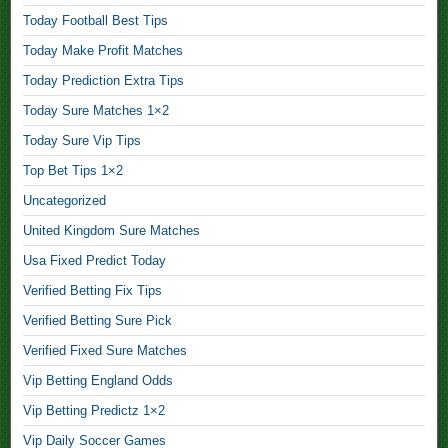
e
Today Football Best Tips
r
t
Today Make Profit Matches
F
Today Prediction Extra Tips
i
x
Today Sure Matches 1×2
e
Today Sure Vip Tips
d
Top Bet Tips 1×2
M
a
Uncategorized
t
United Kingdom Sure Matches
c
h
Usa Fixed Predict Today
T
Verified Betting Fix Tips
i
p
Verified Betting Sure Pick
s
Verified Fixed Sure Matches
,
Vip Betting England Odds
F
Vip Betting Predictz 1×2
i
Vip Daily Soccer Games
x