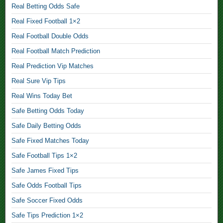
c
Real Betting Odds Safe
e
Real Fixed Football 1×2
r
Real Football Double Odds
M
a
Real Football Match Prediction
t
Real Prediction Vip Matches
c
h
Real Sure Vip Tips
e
Real Wins Today Bet
s
,
Safe Betting Odds Today
Safe Daily Betting Odds
D
Safe Fixed Matches Today
r
a
Safe Football Tips 1×2
w
Safe James Fixed Tips
B
i
Safe Odds Football Tips
g
Safe Soccer Fixed Odds
O
d
Safe Tips Prediction 1×2