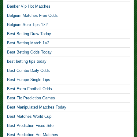
o
Banker Vip Hot Matches
o
t
Belgium Matches Free Odds
b
Belgium Sure Tips 1×2
a
l
Best Betting Draw Today
l
Best Betting Match 1×2
T
Best Betting Odds Today
i
p
best betting tips today
s
Best Combo Daily Odds
,
Best Europe Single Tips
1
Best Extra Football Odds
×
2
Best Fix Prediction Games
F
Best Manipulated Matches Today
o
Best Matches World Cup
o
t
Best Prediction Fixed Site
b
Best Prediction Hot Matches
a