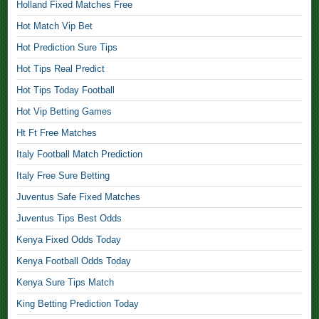
Holland Fixed Matches Free
1
×
Hot Match Vip Bet
2
Hot Prediction Sure Tips
,
Hot Tips Real Predict
T
Hot Tips Today Football
i
Hot Vip Betting Games
p
s
Ht Ft Free Matches
E
Italy Football Match Prediction
x
t
Italy Free Sure Betting
r
Juventus Safe Fixed Matches
a
V
Juventus Tips Best Odds
i
Kenya Fixed Odds Today
p
Kenya Football Odds Today
D
a
Kenya Sure Tips Match
i
King Betting Prediction Today
l