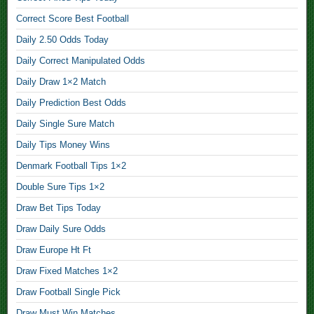
2
S
Correct Score Best Football
u
Daily 2.50 Odds Today
r
Daily Correct Manipulated Odds
e
T
Daily Draw 1×2 Match
i
Daily Prediction Best Odds
p
T
Daily Single Sure Match
o
Daily Tips Money Wins
d
a
Denmark Football Tips 1×2
y
Double Sure Tips 1×2
,
Draw Bet Tips Today
T
Draw Daily Sure Odds
o
Draw Europe Ht Ft
d
a
Draw Fixed Matches 1×2
y
Draw Football Single Pick
S
a
Draw Must Win Matches