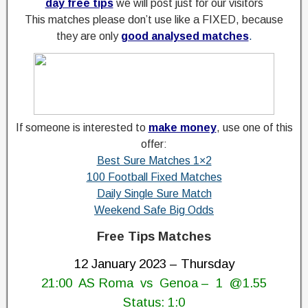
day free tips
we will post just for our visitors
o
This matches please don’t use like a FIXED, because
d
they are only
good analysed matches
.
a
y
D
r
If someone is interested to
make money
, use one of this
a
offer:
Best Sure Matches 1×2
w
100 Football Fixed Matches
P
Daily Single Sure Match
Weekend Safe Big Odds
r
e
Free Tips Matches
d
12 January 2023 – Thursday
i
21:00 AS Roma vs Genoa – 1 @1.55
Status: 1:0
c