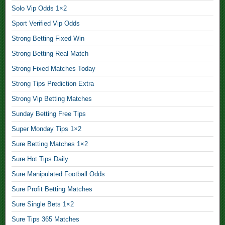
Solo Vip Odds 1×2
M
a
Sport Verified Vip Odds
t
Strong Betting Fixed Win
c
h
Strong Betting Real Match
,
Strong Fixed Matches Today
t
h
Strong Tips Prediction Extra
o
Strong Vip Betting Matches
m
Sunday Betting Free Tips
a
s
Super Monday Tips 1×2
f
Sure Betting Matches 1×2
i
x
Sure Hot Tips Daily
e
Sure Manipulated Football Odds
d
E
Sure Profit Betting Matches
u
Sure Single Bets 1×2
r
Sure Tips 365 Matches
o