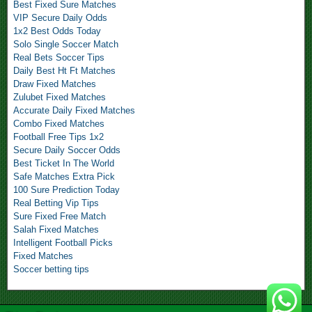
x
Best Fixed Sure Matches
e
VIP Secure Daily Odds
1x2 Best Odds Today
d
Solo Single Soccer Match
m
Real Bets Soccer Tips
a
Daily Best Ht Ft Matches
t
Draw Fixed Matches
c
Zulubet Fixed Matches
h
Accurate Daily Fixed Matches
e
Combo Fixed Matches
s
Football Free Tips 1x2
H
Secure Daily Soccer Odds
Best Ticket In The World
o
Safe Matches Extra Pick
t
100 Sure Prediction Today
V
Real Betting Vip Tips
i
Sure Fixed Free Match
p
Salah Fixed Matches
B
Intelligent Football Picks
e
Fixed Matches
t
Soccer betting tips
t
i
n