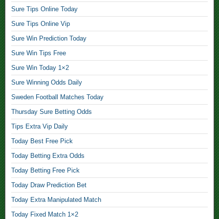
p
Sure Tips Online Today
a
Sure Tips Online Vip
F
i
Sure Win Prediction Today
x
Sure Win Tips Free
e
d
Sure Win Today 1×2
M
Sure Winning Odds Daily
a
Sweden Football Matches Today
t
c
Thursday Sure Betting Odds
h
Tips Extra Vip Daily
F
r
Today Best Free Pick
e
Today Betting Extra Odds
e
,
Today Betting Free Pick
Today Draw Prediction Bet
E
Today Extra Manipulated Match
x
p
Today Fixed Match 1×2