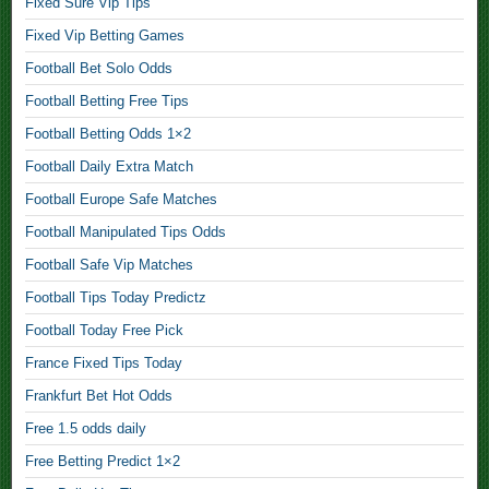
Fixed Sure Vip Tips
r
o
Fixed Vip Betting Games
f
Football Bet Solo Odds
i
t
Football Betting Free Tips
M
Football Betting Odds 1×2
a
t
Football Daily Extra Match
c
Football Europe Safe Matches
h
Football Manipulated Tips Odds
e
s
Football Safe Vip Matches
,
Football Tips Today Predictz
B
Football Today Free Pick
u
France Fixed Tips Today
y
F
Frankfurt Bet Hot Odds
i
Free 1.5 odds daily
x
Free Betting Predict 1×2
e
d