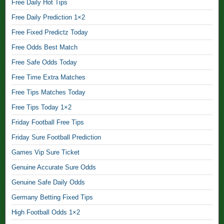
Free Daily Hot Tips
M
Free Daily Prediction 1×2
a
t
Free Fixed Predictz Today
c
Free Odds Best Match
h
e
Free Safe Odds Today
s
Free Time Extra Matches
,
Free Tips Matches Today
C
Free Tips Today 1×2
o
Friday Football Free Tips
m
b
Friday Sure Football Prediction
o
Games Vip Sure Ticket
M
a
Genuine Accurate Sure Odds
t
Genuine Safe Daily Odds
c
Germany Betting Fixed Tips
h
e
High Football Odds 1×2
s