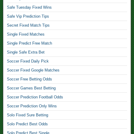
y
S
Safe Tuesday Fixed Wins
u
Safe Vip Prediction Tips
r
Secret Fixed Match Tips
e
Single Fixed Matches
S
o
Single Predict Free Match
c
Single Safe Extra Bet
c
Soccer Fixed Daily Pick
e
Soccer Fixed Google Matches
r
M
Soccer Free Betting Odds
a
Soccer Games Best Betting
t
Soccer Prediction Football Odds
c
Soccer Prediction Only Wins
h
e
Solo Fixed Sure Betting
s
Solo Predict Best Odds
,
Solo Predict Best Single