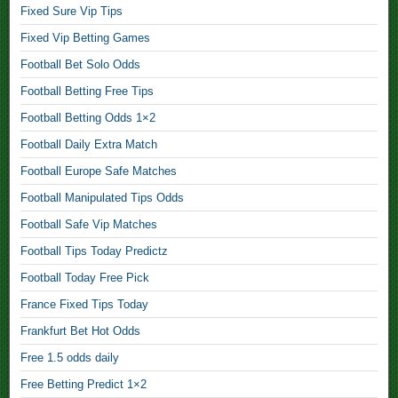
x
Fixed Sure Vip Tips
e
Fixed Vip Betting Games
d
B
Football Bet Solo Odds
e
Football Betting Free Tips
t
Football Betting Odds 1×2
s
Football Daily Extra Match
,
B
Football Europe Safe Matches
i
Football Manipulated Tips Odds
g
Football Safe Vip Matches
O
Football Tips Today Predictz
d
d
Football Today Free Pick
s
France Fixed Tips Today
1
Frankfurt Bet Hot Odds
0
Free 1.5 odds daily
0
S
Free Betting Predict 1×2