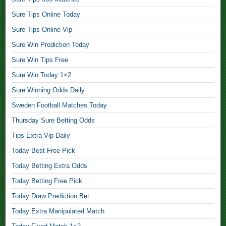
D
Sure Tips Online Today
r
Sure Tips Online Vip
a
w
Sure Win Prediction Today
S
Sure Win Tips Free
u
Sure Win Today 1×2
r
Sure Winning Odds Daily
e
F
Sweden Football Matches Today
i
Thursday Sure Betting Odds
x
Tips Extra Vip Daily
e
Today Best Free Pick
d
M
Today Betting Extra Odds
a
Today Betting Free Pick
t
Today Draw Prediction Bet
c
Today Extra Manipulated Match
h