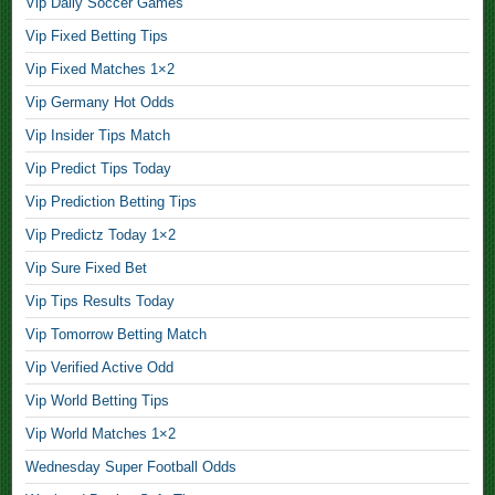
Vip Daily Soccer Games
i
x
Vip Fixed Betting Tips
e
Vip Fixed Matches 1×2
d
Vip Germany Hot Odds
M
Vip Insider Tips Match
a
t
Vip Predict Tips Today
c
Vip Prediction Betting Tips
h
Vip Predictz Today 1×2
F
Vip Sure Fixed Bet
r
e
Vip Tips Results Today
e
Vip Tomorrow Betting Match
,
Vip Verified Active Odd
Vip World Betting Tips
E
x
Vip World Matches 1×2
p
Wednesday Super Football Odds
e