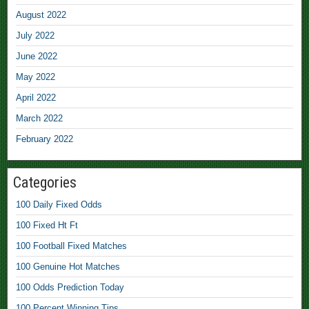
1
August 2022
0
July 2022
0
S
June 2022
u
May 2022
r
April 2022
e
March 2022
B
e
February 2022
t
P
Categories
r
e
100 Daily Fixed Odds
d
100 Fixed Ht Ft
i
100 Football Fixed Matches
c
100 Genuine Hot Matches
t
i
100 Odds Prediction Today
o
100 Percent Winning Tips