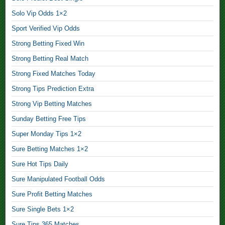
Solo Vip Odds 1×2
D
r
Sport Verified Vip Odds
a
Strong Betting Fixed Win
w
Strong Betting Real Match
B
Strong Fixed Matches Today
i
g
Strong Tips Prediction Extra
O
Strong Vip Betting Matches
d
Sunday Betting Free Tips
d
Super Monday Tips 1×2
s
T
Sure Betting Matches 1×2
o
Sure Hot Tips Daily
d
Sure Manipulated Football Odds
a
Sure Profit Betting Matches
y
,
Sure Single Bets 1×2
Sure Tips 365 Matches