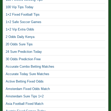
n
100 Vip Tips Today
,
1×2 Fixed Football Tips
1
1×2 Safe Soccer Games
×
1×2 Vip Extra Odds
2
2 Odds Daily Kenya
A
20 Odds Sure Tips
c
c
24 Sure Prediction Today
u
30 Odds Prediction Free
r
Accurate Combo Betting Matches
a
Accurate Today Sure Matches
t
e
Active Betting Fixed Odds
F
Amsterdam Fixed Odds Match
o
Amsterdam Sure Tips 1×2
o
Asia Football Fixed Match
t