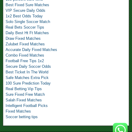
F
Best Fixed Sure Matches
i
VIP Secure Daily Odds
x
1x2 Best Odds Today
e
Solo Single Soccer Match
Real Bets Soccer Tips
d
Daily Best Ht Ft Matches
B
Draw Fixed Matches
e
Zulubet Fixed Matches
t
Accurate Daily Fixed Matches
Combo Fixed Matches
W
Football Free Tips 1x2
i
Secure Daily Soccer Odds
n
Best Ticket In The World
Safe Matches Extra Pick
T
100 Sure Prediction Today
i
Real Betting Vip Tips
p
Sure Fixed Free Match
s
Salah Fixed Matches
Intelligent Football Picks
,
Fixed Matches
Soccer betting tips
F
i