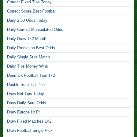
2
Correct Fixed Tips Today
,
Correct Score Best Football
Daily 2.50 Odds Today
1
×
Daily Correct Manipulated Odds
2
Daily Draw 1×2 Match
S
Daily Prediction Best Odds
u
Daily Single Sure Match
r
e
Daily Tips Money Wins
T
Denmark Football Tips 1×2
i
Double Sure Tips 1×2
p
Draw Bet Tips Today
T
o
Draw Daily Sure Odds
d
Draw Europe Ht Ft
a
Draw Fixed Matches 1×2
y
Draw Football Single Pick
,