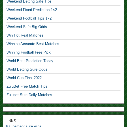
Weekend Betting Safe Tips
r
Weekend Fixed Prediction 1×2
t
F
Weekend Football Tips 1×2
i
Weekend Safe Big Odds
x
Win Hot Real Matches
e
Winning Accurate Best Matches
d
M
Winning Football Free Pick
a
World Best Prediction Today
t
World Betting Sure Odds
c
World Cup Final 2022
h
T
ZuluBet Free Match Tips
i
Zulubet Sure Daily Matches
p
s
,
LINKS
100 percent sure wins