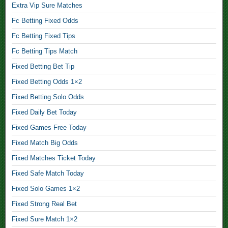
Extra Vip Sure Matches
d
M
Fc Betting Fixed Odds
a
Fc Betting Fixed Tips
t
Fc Betting Tips Match
c
Fixed Betting Bet Tip
h
,
Fixed Betting Odds 1×2
Fixed Betting Solo Odds
B
Fixed Daily Bet Today
e
Fixed Games Free Today
s
t
Fixed Match Big Odds
S
Fixed Matches Ticket Today
u
Fixed Safe Match Today
r
Fixed Solo Games 1×2
e
F
Fixed Strong Real Bet
i
Fixed Sure Match 1×2