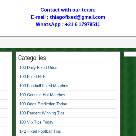
Contact with our team:
E-mail : thiagofixed@gmail.com
WhatsApp : +31 6 17978511
Categories
100 Daily Fixed Odds
100 Fixed Ht Ft
100 Football Fixed Matches
100 Genuine Hot Matches
100 Odds Prediction Today
100 Percent Winning Tips
100 Vip Tips Today
1×2 Fixed Football Tips