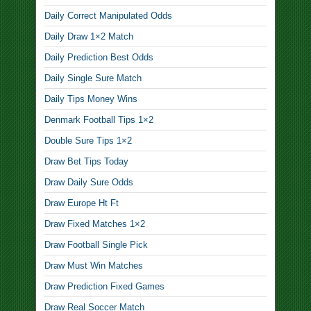
Daily Correct Manipulated Odds
Daily Draw 1×2 Match
Daily Prediction Best Odds
Daily Single Sure Match
Daily Tips Money Wins
Denmark Football Tips 1×2
Double Sure Tips 1×2
Draw Bet Tips Today
Draw Daily Sure Odds
Draw Europe Ht Ft
Draw Fixed Matches 1×2
Draw Football Single Pick
Draw Must Win Matches
Draw Prediction Fixed Games
Draw Real Soccer Match