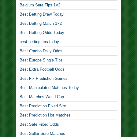
Belgium Sure Tips 1×2
Best Betting Draw Today
Best Betting Match 1×2
Best Betting Odds Today
best betting tips today
Best Combo Daily Odds
Best Europe Single Tips
Best Extra Football Odds
Best Fix Prediction Games
Best Manipulated Matches Today
Best Matches World Cup
Best Prediction Fixed Site
Best Prediction Hot Matches
Best Safe Fixed Odds
Best Seller Sure Matches