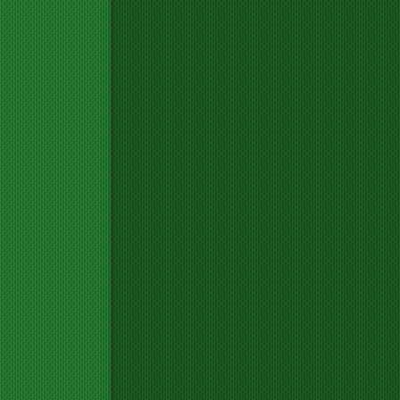
t
b
a
l
l
B
e
t
t
i
n
g
T
i
p
s
1
×
2
F
r