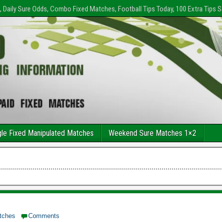
 Daily Sure Odds, Combo Fixed Matches, Football Tips Today, 100 Extra Tips 
gle Fixed Manipulated Matches
Weekend Sure Matches 1×2
tches
Comments