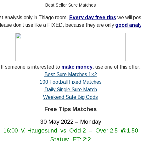
Best Seller Sure Matches
t analysis only in Thiago room.
Every day free tips
we will post
lease don’t use like a FIXED, because they are only
good anal
If someone is interested to
make money
, use one of this offer:
Best Sure Matches 1×2
100 Football Fixed Matches
Daily Single Sure Match
Weekend Safe Big Odds
Free Tips Matches
30 May 2022 – Monday
16:00 V. Haugesund vs Odd 2 – Over 2.5 @1.50
Status: FT: 2:2