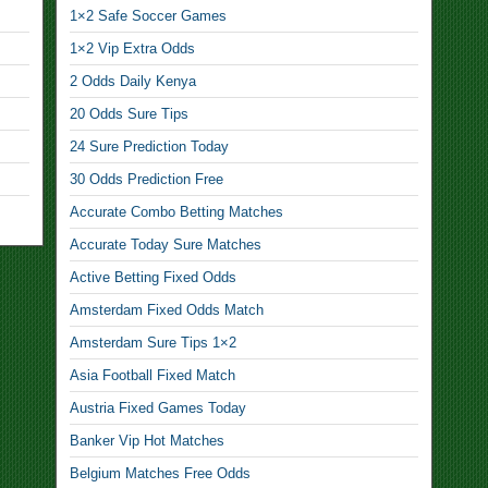
1×2 Safe Soccer Games
1×2 Vip Extra Odds
2 Odds Daily Kenya
20 Odds Sure Tips
24 Sure Prediction Today
30 Odds Prediction Free
Accurate Combo Betting Matches
Accurate Today Sure Matches
Active Betting Fixed Odds
Amsterdam Fixed Odds Match
Amsterdam Sure Tips 1×2
Asia Football Fixed Match
Austria Fixed Games Today
Banker Vip Hot Matches
Belgium Matches Free Odds