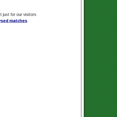
 just for our visitors
ysed matches
.