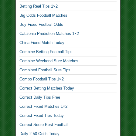
Betting Real Tips 1×2
Big Odds Football Matches
Buy Fixed Football Odds
Catalonia Prediction Matches 1×2
China Fixed Match Today
Combine Betting Football Tips
Combine Weekend Sure Matches
Combined Football Sure Tips
Combo Football Tips 1×2
Correct Betting Matches Today
Correct Daily Tips Free
Correct Fixed Matches 1×2
Correct Fixed Tips Today
Correct Score Best Football
Daily 2.50 Odds Today