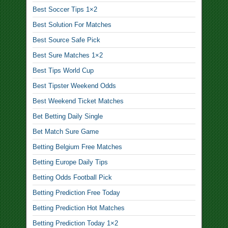
Best Soccer Tips 1×2
Best Solution For Matches
Best Source Safe Pick
Best Sure Matches 1×2
Best Tips World Cup
Best Tipster Weekend Odds
Best Weekend Ticket Matches
Bet Betting Daily Single
Bet Match Sure Game
Betting Belgium Free Matches
Betting Europe Daily Tips
Betting Odds Football Pick
Betting Prediction Free Today
Betting Prediction Hot Matches
Betting Prediction Today 1×2