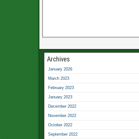
r
e
M
a
t
c
Archives
h
January 2026
e
March 2023
s
February 2023
F
January 2023
i
x
December 2022
S
November 2022
a
f
October 2022
e
September 2022
F