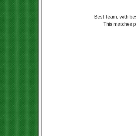
B
Best team, with bes
This matches p
e
s
t
S
e
l
l
e
r
S
u