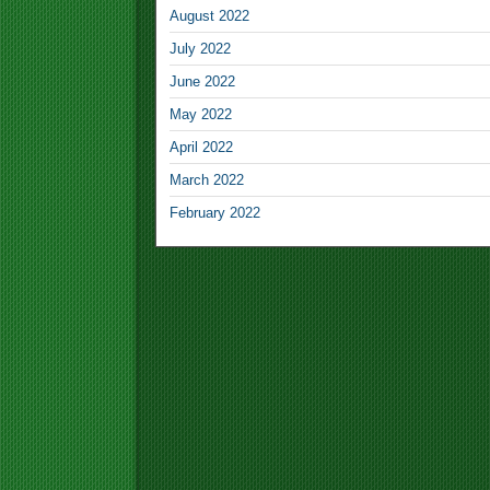
August 2022
i
x
July 2022
e
June 2022
d
M
May 2022
a
April 2022
t
c
March 2022
h
February 2022
,
1
0
0
S
u
r
e
B
e
t