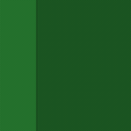
t
e
F
o
o
t
b
a
l
l
T
i
p
s
,
1
×
2
F
o
o