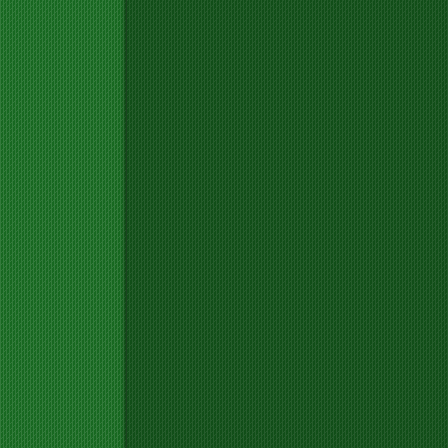
e
e
B
e
t
t
i
n
g
T
i
p
,
1
×
2
S
u
r
e