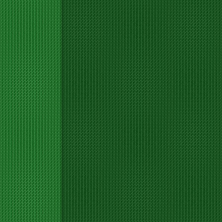
P
r
e
d
i
c
t
i
o
n
,
1
×
2
A
c
c
u
r
a