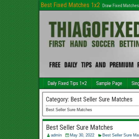
Best Fixed Matches 1x2
Draw Fixed Matches,
Daily Fixed Tips 1×2
Sample Page
Sin
Category:
Best Seller Sure Matches
Best Seller Sure Matches
Best Seller Sure Matches
admin
May 30, 2022
Best Seller Sure Ma