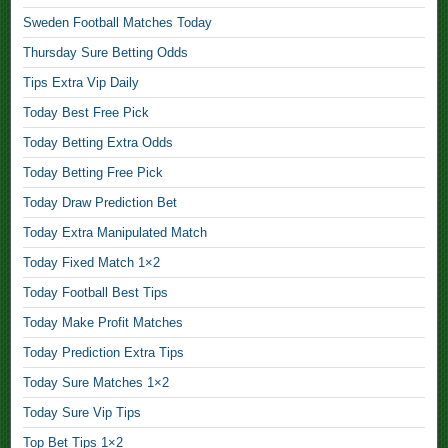
e
Sweden Football Matches Today
,
Thursday Sure Betting Odds
E
Tips Extra Vip Daily
x
Today Best Free Pick
p
e
Today Betting Extra Odds
r
Today Betting Free Pick
t
F
Today Draw Prediction Bet
i
Today Extra Manipulated Match
x
e
Today Fixed Match 1×2
d
Today Football Best Tips
M
Today Make Profit Matches
a
t
Today Prediction Extra Tips
c
Today Sure Matches 1×2
h
T
Today Sure Vip Tips
i
Top Bet Tips 1×2