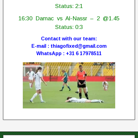
Status: 2:1
s
1
16:30 Damac vs Al-Nassr – 2 @1.45
Status: 0:3
×
2
Contact with our team:
E-mail : thiagofixed@gmail.com
S
WhatsApp : +31 6 17978511
u
r
e
S
a
f
e
r
e
a
l
M
a