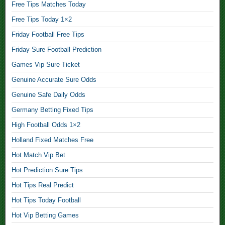
Free Tips Matches Today
S
o
Free Tips Today 1×2
c
Friday Football Free Tips
c
Friday Sure Football Prediction
e
r
Games Vip Sure Ticket
P
Genuine Accurate Sure Odds
r
e
Genuine Safe Daily Odds
d
Germany Betting Fixed Tips
i
c
High Football Odds 1×2
t
Holland Fixed Matches Free
i
Hot Match Vip Bet
o
n
Hot Prediction Sure Tips
F
Hot Tips Real Predict
o
o
Hot Tips Today Football
t
Hot Vip Betting Games
b