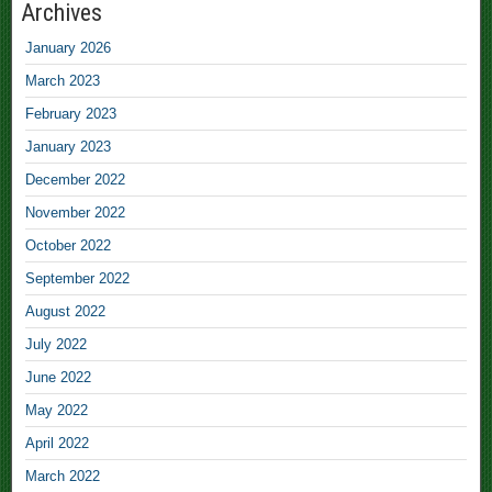
t
Archives
c
January 2026
h
,
March 2023
February 2023
1
0
January 2023
0
December 2022
S
u
November 2022
r
October 2022
e
September 2022
B
e
August 2022
t
July 2022
P
r
June 2022
e
May 2022
d
i
April 2022
c
March 2022
t