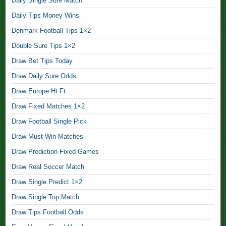
Daily Single Sure Match
t
r
Daily Tips Money Wins
a
Denmark Football Tips 1×2
M
a
Double Sure Tips 1×2
t
Draw Bet Tips Today
c
h
Draw Daily Sure Odds
e
Draw Europe Ht Ft
s
Draw Fixed Matches 1×2
,
Draw Football Single Pick
B
Draw Must Win Matches
e
s
Draw Prediction Fixed Games
t
Draw Real Soccer Match
S
u
Draw Single Predict 1×2
r
Draw Single Top Match
e
Draw Tips Football Odds
F
i