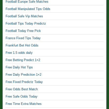
h
Football Europe Safe Matches
e
Football Manipulated Tips Odds
s
,
Football Safe Vip Matches
Football Tips Today Predictz
C
Football Today Free Pick
o
m
France Fixed Tips Today
b
Frankfurt Bet Hot Odds
o
M
Free 1.5 odds daily
a
Free Betting Predict 1×2
t
c
Free Daily Hot Tips
h
Free Daily Prediction 1×2
e
Free Fixed Predictz Today
s
1
Free Odds Best Match
×
Free Safe Odds Today
2
,
Free Time Extra Matches