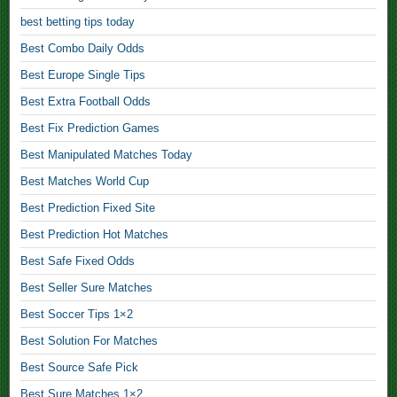
e
t
best betting tips today
t
Best Combo Daily Odds
i
Best Europe Single Tips
n
g
Best Extra Football Odds
T
Best Fix Prediction Games
i
p
Best Manipulated Matches Today
s
Best Matches World Cup
W
e
Best Prediction Fixed Site
e
Best Prediction Hot Matches
k
Best Safe Fixed Odds
e
n
Best Seller Sure Matches
d
Best Soccer Tips 1×2
F
i
Best Solution For Matches
x
Best Source Safe Pick
e
d
Best Sure Matches 1×2