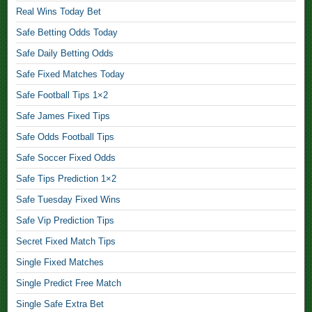
w
Real Wins Today Bet
B
Safe Betting Odds Today
i
g
Safe Daily Betting Odds
O
Safe Fixed Matches Today
d
d
Safe Football Tips 1×2
s
Safe James Fixed Tips
T
Safe Odds Football Tips
o
d
Safe Soccer Fixed Odds
a
Safe Tips Prediction 1×2
y
,
Safe Tuesday Fixed Wins
Safe Vip Prediction Tips
D
r
Secret Fixed Match Tips
a
Single Fixed Matches
w
Single Predict Free Match
S
u
Single Safe Extra Bet