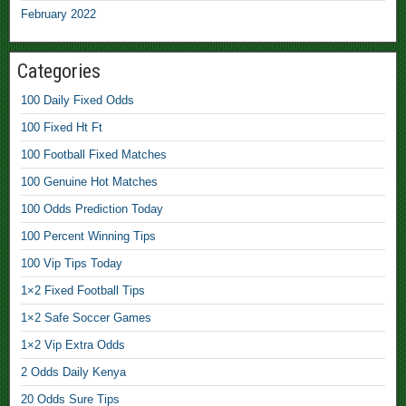
February 2022
i
o
n
Categories
,
100 Daily Fixed Odds
1
100 Fixed Ht Ft
×
2
100 Football Fixed Matches
A
100 Genuine Hot Matches
c
c
100 Odds Prediction Today
u
100 Percent Winning Tips
r
a
100 Vip Tips Today
t
1×2 Fixed Football Tips
e
1×2 Safe Soccer Games
F
o
1×2 Vip Extra Odds
o
2 Odds Daily Kenya
t
b
20 Odds Sure Tips