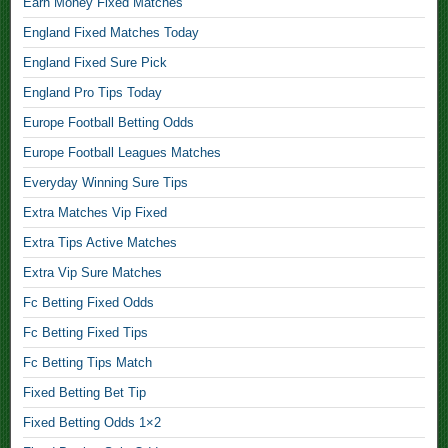
Earn Money Fixed Matches
x
England Fixed Matches Today
e
d
England Fixed Sure Pick
B
England Pro Tips Today
e
t
Europe Football Betting Odds
s
Europe Football Leagues Matches
,
Everyday Winning Sure Tips
U
s
Extra Matches Vip Fixed
a
Extra Tips Active Matches
F
i
Extra Vip Sure Matches
x
Fc Betting Fixed Odds
e
d
Fc Betting Fixed Tips
P
Fc Betting Tips Match
r
Fixed Betting Bet Tip
e
d
Fixed Betting Odds 1×2
i