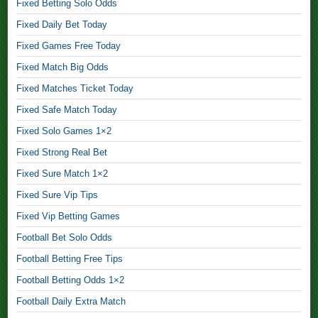
Fixed Betting Solo Odds
c
t
Fixed Daily Bet Today
T
Fixed Games Free Today
o
d
Fixed Match Big Odds
a
Fixed Matches Ticket Today
y
Fixed Safe Match Today
,
Fixed Solo Games 1×2
B
Fixed Strong Real Bet
u
y
Fixed Sure Match 1×2
F
Fixed Sure Vip Tips
i
x
Fixed Vip Betting Games
e
Football Bet Solo Odds
d
Football Betting Free Tips
M
a
Football Betting Odds 1×2
t
Football Daily Extra Match
c