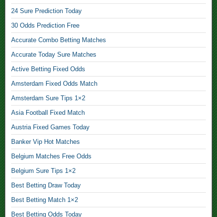
a
24 Sure Prediction Today
l
l
30 Odds Prediction Free
T
Accurate Combo Betting Matches
i
Accurate Today Sure Matches
p
s
Active Betting Fixed Odds
,
Amsterdam Fixed Odds Match
1
Amsterdam Sure Tips 1×2
×
Asia Football Fixed Match
2
F
Austria Fixed Games Today
o
Banker Vip Hot Matches
o
Belgium Matches Free Odds
t
b
Belgium Sure Tips 1×2
a
Best Betting Draw Today
l
l
Best Betting Match 1×2
B
Best Betting Odds Today