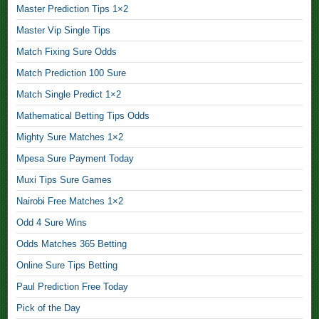
l
Master Prediction Tips 1×2
y
Master Vip Single Tips
B
e
Match Fixing Sure Odds
t
Match Prediction 100 Sure
F
i
Match Single Predict 1×2
x
Mathematical Betting Tips Odds
e
d
Mighty Sure Matches 1×2
T
Mpesa Sure Payment Today
i
Muxi Tips Sure Games
p
s
Nairobi Free Matches 1×2
,
Odd 4 Sure Wins
D
Odds Matches 365 Betting
a
Online Sure Tips Betting
i
l
Paul Prediction Free Today
y
Pick of the Day
S