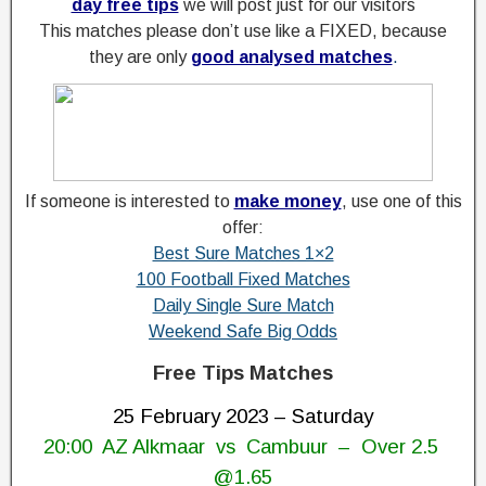
day free tips
we will post just for our visitors
i
This matches please don’t use like a FIXED, because
g
they are only
good analysed matches
.
h
F
o
o
If someone is interested to
make money
, use one of this
t
offer:
Best Sure Matches 1×2
b
100 Football Fixed Matches
a
Daily Single Sure Match
Weekend Safe Big Odds
l
l
Free Tips Matches
O
25 February 2023 – Saturday
d
20:00 AZ Alkmaar vs Cambuur – Over 2.5
@1.65
d