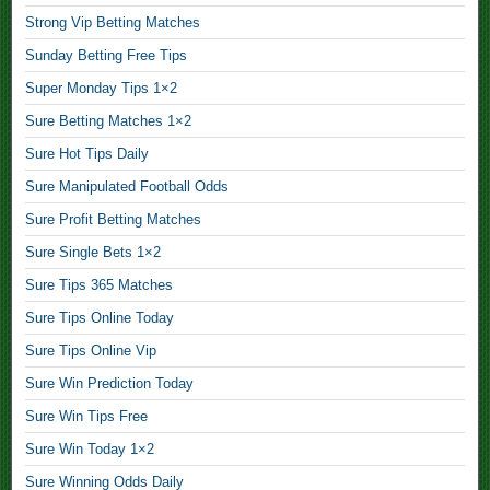
e
Strong Vip Betting Matches
d
Sunday Betting Free Tips
E
u
Super Monday Tips 1×2
r
Sure Betting Matches 1×2
o
Sure Hot Tips Daily
p
a
Sure Manipulated Football Odds
F
Sure Profit Betting Matches
i
x
Sure Single Bets 1×2
e
Sure Tips 365 Matches
d
M
Sure Tips Online Today
a
Sure Tips Online Vip
t
Sure Win Prediction Today
c
h
Sure Win Tips Free
F
Sure Win Today 1×2
r
e
Sure Winning Odds Daily