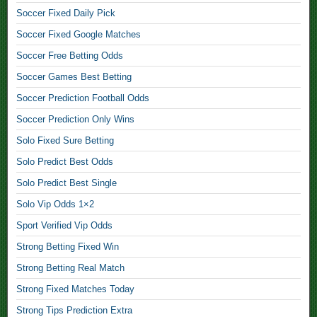
r
Soccer Fixed Daily Pick
e
F
Soccer Fixed Google Matches
i
Soccer Free Betting Odds
x
e
Soccer Games Best Betting
d
Soccer Prediction Football Odds
M
Soccer Prediction Only Wins
a
t
Solo Fixed Sure Betting
c
Solo Predict Best Odds
h
,
Solo Predict Best Single
t
Solo Vip Odds 1×2
h
o
Sport Verified Vip Odds
m
Strong Betting Fixed Win
a
Strong Betting Real Match
s
f
Strong Fixed Matches Today
i
Strong Tips Prediction Extra
x