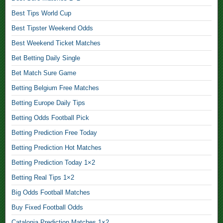
P
Best Tips World Cup
r
Best Tipster Weekend Odds
e
d
Best Weekend Ticket Matches
i
Bet Betting Daily Single
c
t
Bet Match Sure Game
i
Betting Belgium Free Matches
o
n
Betting Europe Daily Tips
1
Betting Odds Football Pick
×
Betting Prediction Free Today
2
,
Betting Prediction Hot Matches
Betting Prediction Today 1×2
1
×
Betting Real Tips 1×2
2
Big Odds Football Matches
S
u
Buy Fixed Football Odds
r
Catalonia Prediction Matches 1×2