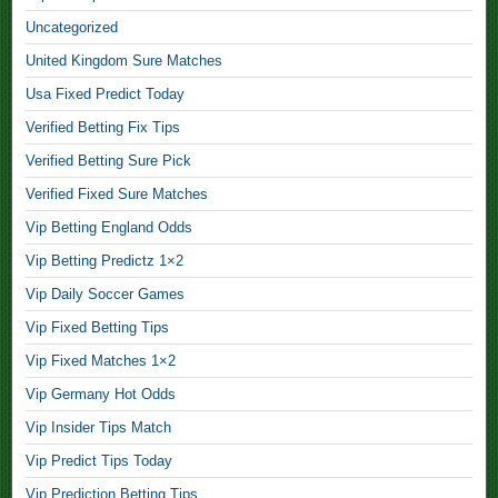
p
s
Uncategorized
,
United Kingdom Sure Matches
Usa Fixed Predict Today
F
c
Verified Betting Fix Tips
B
Verified Betting Sure Pick
e
t
Verified Fixed Sure Matches
t
Vip Betting England Odds
i
n
Vip Betting Predictz 1×2
g
Vip Daily Soccer Games
F
Vip Fixed Betting Tips
i
x
Vip Fixed Matches 1×2
e
Vip Germany Hot Odds
d
T
Vip Insider Tips Match
i
Vip Predict Tips Today
p
s
Vip Prediction Betting Tips