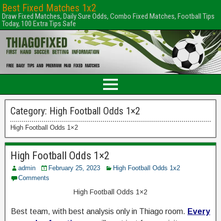
Best Fixed Matches 1x2
Draw Fixed Matches, Daily Sure Odds, Combo Fixed Matches, Football Tips
Today, 100 Extra Tips Safe
Category:
High Football Odds 1×2
High Football Odds 1×2
High Football Odds 1×2
admin
February 25, 2023
High Football Odds 1x2
Comments
High Football Odds 1×2
H
Best team, with best analysis only in Thiago room.
Every