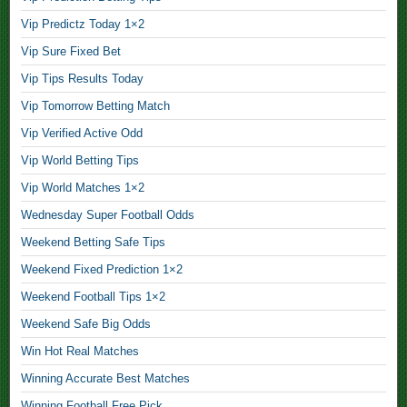
,
Vip Predictz Today 1×2
Vip Sure Fixed Bet
F
i
Vip Tips Results Today
x
Vip Tomorrow Betting Match
e
d
Vip Verified Active Odd
C
Vip World Betting Tips
o
r
Vip World Matches 1×2
r
Wednesday Super Football Odds
e
Weekend Betting Safe Tips
c
t
Weekend Fixed Prediction 1×2
S
Weekend Football Tips 1×2
i
n
Weekend Safe Big Odds
g
Win Hot Real Matches
l
e
Winning Accurate Best Matches
T
Winning Football Free Pick