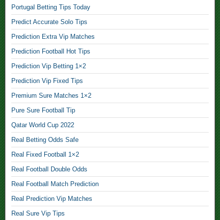
Portugal Betting Tips Today
u
r
Predict Accurate Solo Tips
e
Prediction Extra Vip Matches
S
o
Prediction Football Hot Tips
c
Prediction Vip Betting 1×2
c
e
Prediction Vip Fixed Tips
r
Premium Sure Matches 1×2
M
Pure Sure Football Tip
a
t
Qatar World Cup 2022
c
Real Betting Odds Safe
h
e
Real Fixed Football 1×2
s
Real Football Double Odds
,
Real Football Match Prediction
D
Real Prediction Vip Matches
r
Real Sure Vip Tips
a