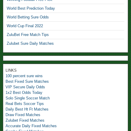
i
World Best Prediction Today
p
,
World Betting Sure Odds
p
World Cup Final 2022
a
u
ZuluBet Free Match Tips
l
Zulubet Sure Daily Matches
f
i
x
e
LINKS
d
100 percent sure wins
m
Best Fixed Sure Matches
a
VIP Secure Daily Odds
t
1x2 Best Odds Today
c
Solo Single Soccer Match
h
Real Bets Soccer Tips
e
Daily Best Ht Ft Matches
s
Draw Fixed Matches
D
Zulubet Fixed Matches
a
Accurate Daily Fixed Matches