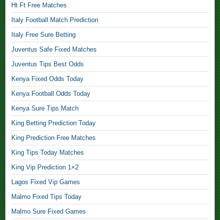
a
Ht Ft Free Matches
l
Italy Football Match Prediction
l
Italy Free Sure Betting
O
d
Juventus Safe Fixed Matches
d
Juventus Tips Best Odds
s
,
Kenya Fixed Odds Today
j
Kenya Football Odds Today
a
m
Kenya Sure Tips Match
e
King Betting Prediction Today
s
King Prediction Free Matches
f
i
King Tips Today Matches
x
King Vip Prediction 1×2
e
d
Lagos Fixed Vip Games
D
Malmo Fixed Tips Today
a
i
Malmo Sure Fixed Games