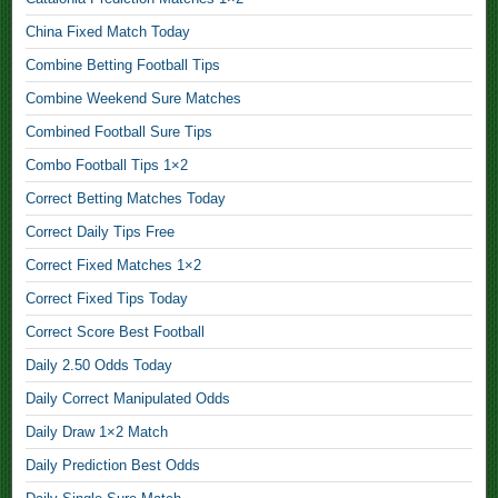
e
China Fixed Match Today
T
i
Combine Betting Football Tips
p
Combine Weekend Sure Matches
T
o
Combined Football Sure Tips
d
Combo Football Tips 1×2
a
y
Correct Betting Matches Today
,
Correct Daily Tips Free
Correct Fixed Matches 1×2
F
r
Correct Fixed Tips Today
e
Correct Score Best Football
e
T
Daily 2.50 Odds Today
i
Daily Correct Manipulated Odds
m
e
Daily Draw 1×2 Match
E
Daily Prediction Best Odds
x