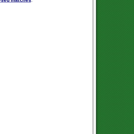
ysed matches
.