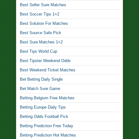
Best Seller Sure Matches
Best Soccer Tips 1×2
Best Solution For Matches
Best Source Safe Pick
Best Sure Matches 1×2
Best Tips World Cup
Best Tipster Weekend Odds
Best Weekend Ticket Matches
Bet Betting Daily Single
Bet Match Sure Game
Betting Belgium Free Matches
Betting Europe Daily Tips
Betting Odds Football Pick
Betting Prediction Free Today
Betting Prediction Hot Matches