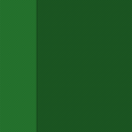
c
u
r
a
t
e
F
o
o
t
b
a
l
l
T
i
p
s
,