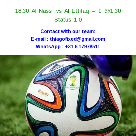
18:30 Al-Nassr vs Al-Ettifaq – 1 @1.30
Status: 1:0
Contact with our team:
E-mail : thiagofixed@gmail.com
WhatsApp : +31 6 17978511