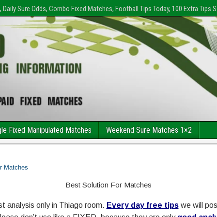
 Daily Sure Odds, Combo Fixed Matches, Football Tips Today, 100 Extra Tips 
gle Fixed Manipulated Matches
Weekend Sure Matches 1×2
or Matches
Best Solution For Matches
t analysis only in Thiago room.
Every day free tips
we will post