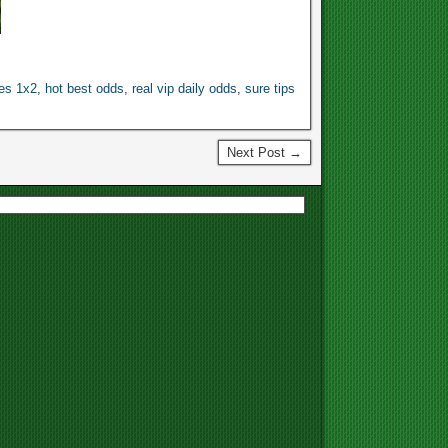
hes 1x2
,
hot best odds
,
real vip daily odds
,
sure tips
Next Post →