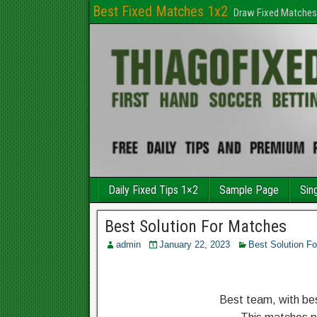
Best Fixed Matches 1x2
Draw Fixed Matches,
Daily Fixed Tips 1×2
Sample Page
Sin
Best Solution For Matches
admin
January 22, 2023
Best Solution F
B
Best team, with bes