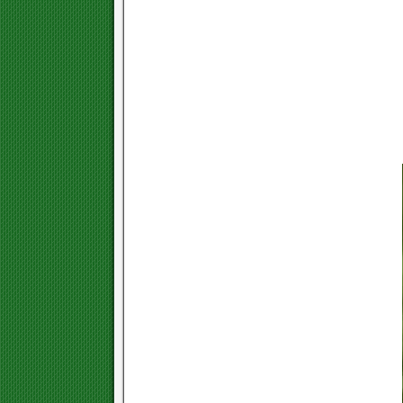
M
a
t
c
h
e
s
S
u
r
e
S
a
f
e
r