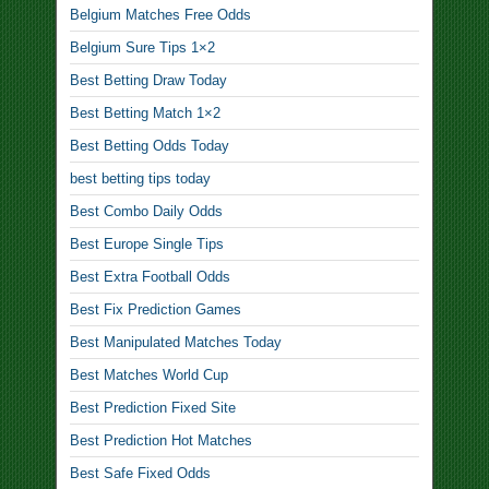
Belgium Matches Free Odds
Belgium Sure Tips 1×2
Best Betting Draw Today
Best Betting Match 1×2
Best Betting Odds Today
best betting tips today
Best Combo Daily Odds
Best Europe Single Tips
Best Extra Football Odds
Best Fix Prediction Games
Best Manipulated Matches Today
Best Matches World Cup
Best Prediction Fixed Site
Best Prediction Hot Matches
Best Safe Fixed Odds