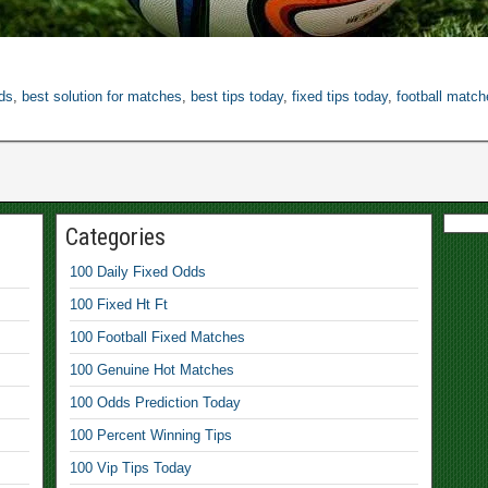
dds
,
best solution for matches
,
best tips today
,
fixed tips today
,
football matc
Categories
100 Daily Fixed Odds
100 Fixed Ht Ft
100 Football Fixed Matches
100 Genuine Hot Matches
100 Odds Prediction Today
100 Percent Winning Tips
100 Vip Tips Today