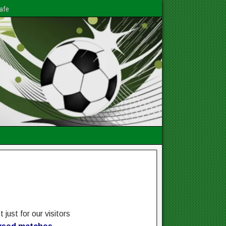
Safe
 just for our visitors