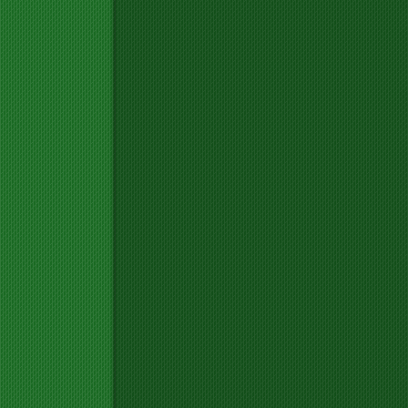
1
×
2
F
o
o
t
b
a
l
l
B
e
t
t
i
n