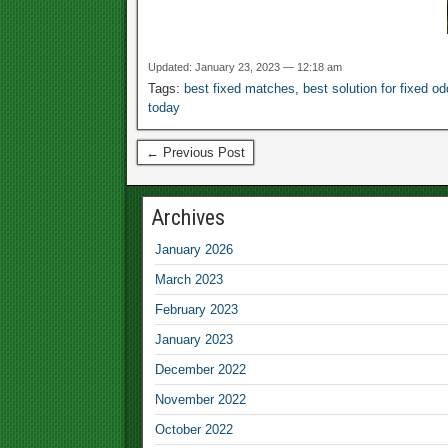
e
a
l
Updated: January 23, 2023 — 12:18 am
Tags:
best fixed matches
,
best solution for fixed o
M
today
a
t
← Previous Post
c
h
,
Archives
January 2026
1
March 2023
0
0
February 2023
S
January 2023
u
December 2022
r
November 2022
e
B
October 2022