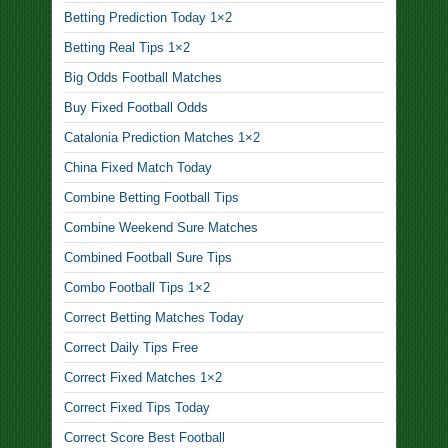
Betting Prediction Today 1×2
Betting Real Tips 1×2
Big Odds Football Matches
Buy Fixed Football Odds
Catalonia Prediction Matches 1×2
China Fixed Match Today
Combine Betting Football Tips
Combine Weekend Sure Matches
Combined Football Sure Tips
Combo Football Tips 1×2
Correct Betting Matches Today
Correct Daily Tips Free
Correct Fixed Matches 1×2
Correct Fixed Tips Today
Correct Score Best Football