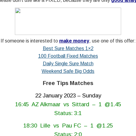
lease don’t use like a FIXED, because they are only
good anal
If someone is interested to
make money
, use one of this offer:
Best Sure Matches 1×2
100 Football Fixed Matches
Daily Single Sure Match
Weekend Safe Big Odds
Free Tips Matches
22 January 2023 – Sunday
16:45 AZ Alkmaar vs Sittard – 1 @1.45
Status: 3:1
18:30 Lille vs Pau FC – 1 @1.25
Status: 2:0