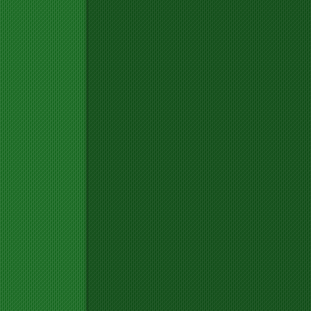
g
T
i
p
s
W
e
e
k
e
n
d
F
i
x
e
d
P
r