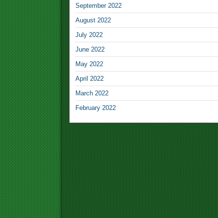
e
September 2022
t
August 2022
P
July 2022
r
e
June 2022
d
May 2022
i
April 2022
c
March 2022
t
i
February 2022
o
n
,
1
×
2
A
c