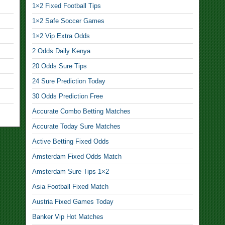
1×2 Fixed Football Tips
1×2 Safe Soccer Games
1×2 Vip Extra Odds
2 Odds Daily Kenya
20 Odds Sure Tips
24 Sure Prediction Today
30 Odds Prediction Free
Accurate Combo Betting Matches
Accurate Today Sure Matches
Active Betting Fixed Odds
Amsterdam Fixed Odds Match
Amsterdam Sure Tips 1×2
Asia Football Fixed Match
Austria Fixed Games Today
Banker Vip Hot Matches