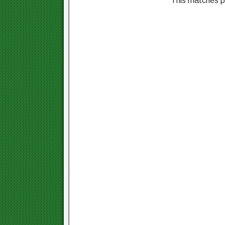
This matches p
e
s
t
S
o
l
u
t
i
o
n
F
o
r