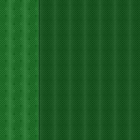
1
×
2
F
o
o
t
b
a
l
l
B
e
t
t
i
n