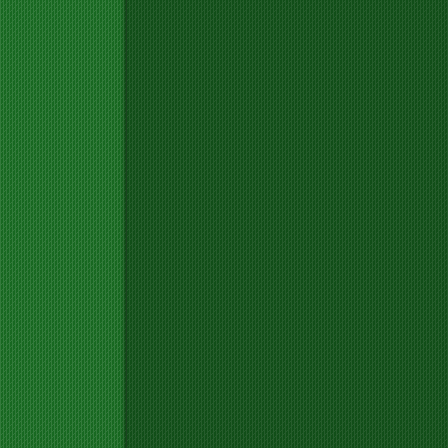
c
u
r
a
t
e
F
o
o
t
b
a
l
l
T
i
p
s
,