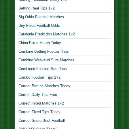
Betting Real Tips 1×2
Big Odds Football Matches
Buy Fixed Football Odds
Catalonia Prediction Matches 1×2
China Fixed Match Today
Combine Betting Football Tips
Combine Weekend Sure Matches
Combined Football Sure Tips
Combo Football Tips 1×2
Correct Betting Matches Today
Correct Daily Tips Free
Correct Fixed Matches 1×2
Correct Fixed Tips Today
Correct Score Best Football