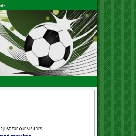
Safe
 just for our visitors