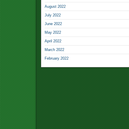
x
August 2022
e
July 2022
d
June 2022
M
May 2022
a
t
April 2022
c
March 2022
h
February 2022
,
1
0
0
S
u
r
e
B