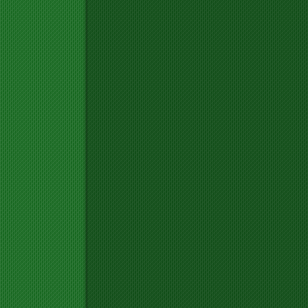
g
T
i
p
s
1
×
2
F
r
e
e
B
e
t
t
i
n
g