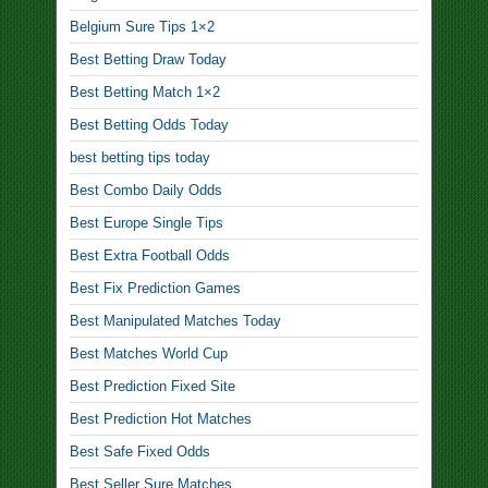
Belgium Sure Tips 1×2
Best Betting Draw Today
Best Betting Match 1×2
Best Betting Odds Today
best betting tips today
Best Combo Daily Odds
Best Europe Single Tips
Best Extra Football Odds
Best Fix Prediction Games
Best Manipulated Matches Today
Best Matches World Cup
Best Prediction Fixed Site
Best Prediction Hot Matches
Best Safe Fixed Odds
Best Seller Sure Matches