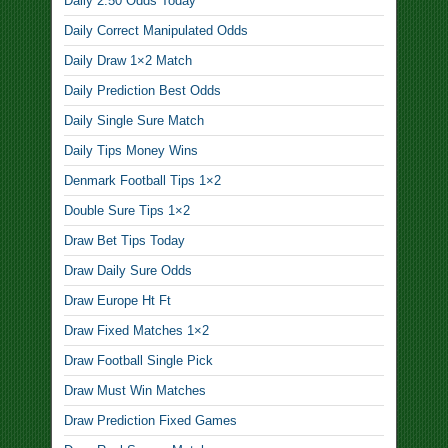
Daily 2.50 Odds Today
Daily Correct Manipulated Odds
Daily Draw 1×2 Match
Daily Prediction Best Odds
Daily Single Sure Match
Daily Tips Money Wins
Denmark Football Tips 1×2
Double Sure Tips 1×2
Draw Bet Tips Today
Draw Daily Sure Odds
Draw Europe Ht Ft
Draw Fixed Matches 1×2
Draw Football Single Pick
Draw Must Win Matches
Draw Prediction Fixed Games