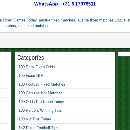
WhatsApp : +31 6 17978511
ia Fixed Games Today
,
austria fixed matches
,
austria fixed matches 1x2
,
aust
ed matches
,
real fixed matvhes
Categories
100 Daily Fixed Odds
100 Fixed Ht Ft
100 Football Fixed Matches
100 Genuine Hot Matches
100 Odds Prediction Today
100 Percent Winning Tips
100 Vip Tips Today
1×2 Fixed Football Tips