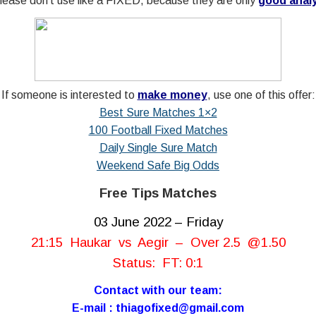
lease don’t use like a FIXED, because they are only
good anal
If someone is interested to
make money
, use one of this offer:
Best Sure Matches 1×2
100 Football Fixed Matches
Daily Single Sure Match
Weekend Safe Big Odds
Free Tips Matches
03 June 2022 – Friday
21:15 Haukar vs Aegir – Over 2.5 @1.50
Status: FT: 0:1
Contact with our team:
E-mail : thiagofixed@gmail.com