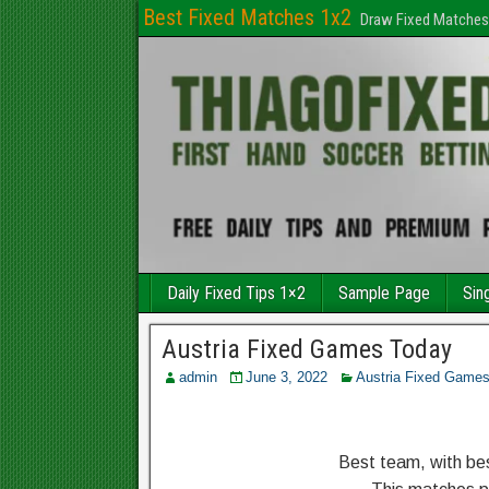
Best Fixed Matches 1x2
Draw Fixed Matches,
Daily Fixed Tips 1×2
Sample Page
Sin
Austria Fixed Games Today
admin
June 3, 2022
Austria Fixed Game
A
Best team, with bes