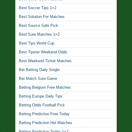
Best Soccer Tips 1×2
Best Solution For Matches
Best Source Safe Pick
Best Sure Matches 1×2
Best Tips World Cup
Best Tipster Weekend Odds
Best Weekend Ticket Matches
Bet Betting Daily Single
Bet Match Sure Game
Betting Belgium Free Matches
Betting Europe Daily Tips
Betting Odds Football Pick
Betting Prediction Free Today
Betting Prediction Hot Matches
Betting Prediction Today 1×2