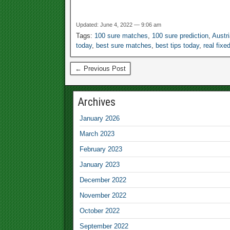
e
s
Updated: June 4, 2022 — 9:06 am
Tags:
100 sure matches
,
100 sure prediction
,
Austr
T
today
,
best sure matches
,
best tips today
,
real fix
o
← Previous Post
d
a
Archives
y
January 2026
F
March 2023
i
February 2023
x
January 2023
S
a
December 2022
f
November 2022
e
October 2022
F
September 2022
i