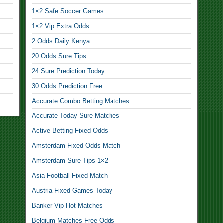
1×2 Safe Soccer Games
1×2 Vip Extra Odds
2 Odds Daily Kenya
20 Odds Sure Tips
24 Sure Prediction Today
30 Odds Prediction Free
Accurate Combo Betting Matches
Accurate Today Sure Matches
Active Betting Fixed Odds
Amsterdam Fixed Odds Match
Amsterdam Sure Tips 1×2
Asia Football Fixed Match
Austria Fixed Games Today
Banker Vip Hot Matches
Belgium Matches Free Odds