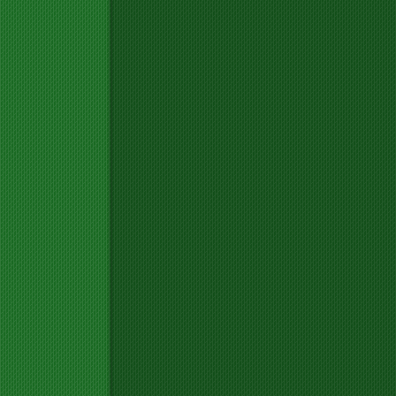
e
t
P
r
e
d
i
c
t
i
o
n
,
1
×
2
A
c