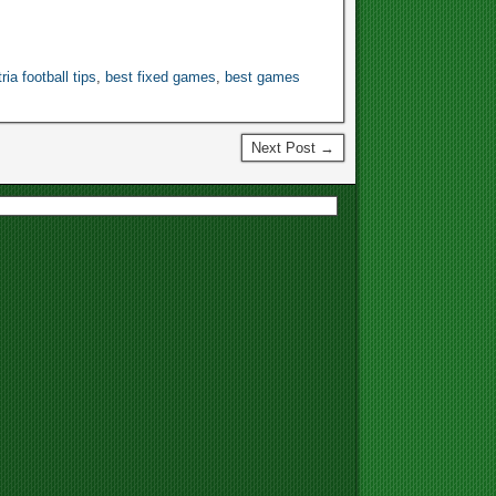
ria football tips
,
best fixed games
,
best games
Next Post →