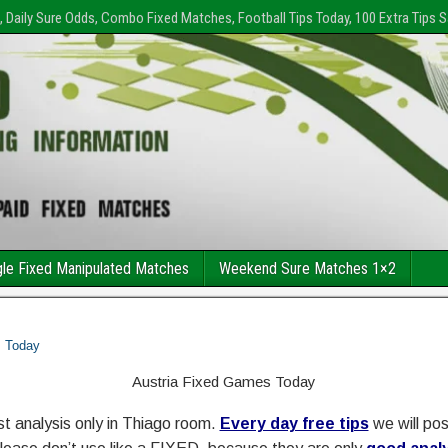
 Daily Sure Odds, Combo Fixed Matches, Football Tips Today, 100 Extra Tips 
gle Fixed Manipulated Matches
Weekend Sure Matches 1×2
s Today
Austria Fixed Games Today
t analysis only in Thiago room.
Every day free tips
we will post