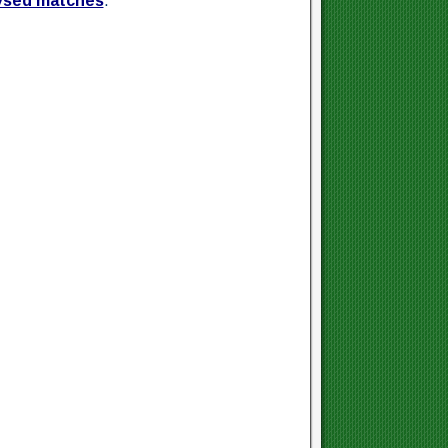
ysed matches
.