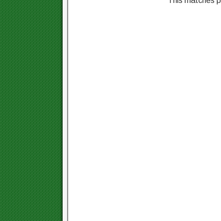
This matches p
u
s
t
r
i
a
F
i
x
e
d
G
a
m