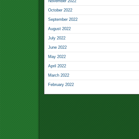
November 2022
f
October 2022
e
September 2022
r
August 2022
e
a
July 2022
l
June 2022
M
May 2022
a
April 2022
t
c
March 2022
h
February 2022
,
1
0
0
S
u