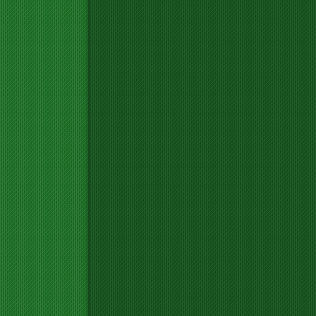
2
A
c
c
u
r
a
t
e
F
o
o
t
b
a
l
l
T
i