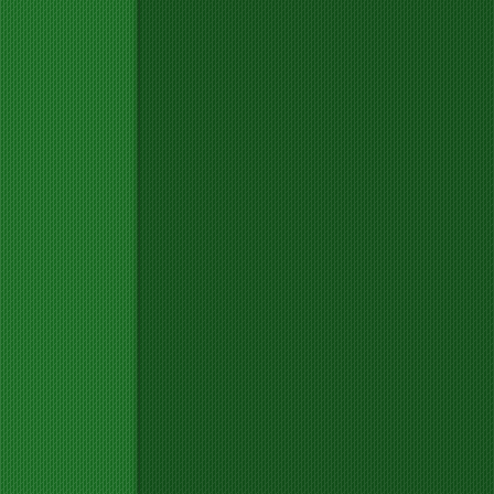
t
i
n
g
T
i
p
s
1
×
2
F
r
e
e
B
e
t
t