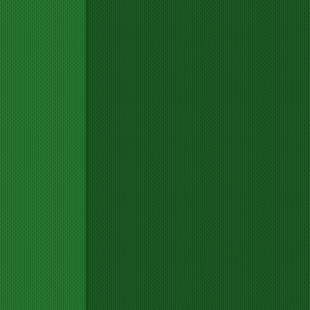
p
s
,
1
×
2
F
o
o
t
b
a
l
l
B
e
t