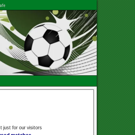
Safe
 just for our visitors