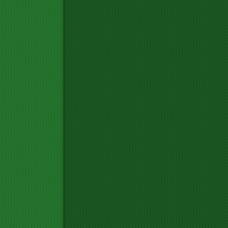
r
e
B
e
t
P
r
e
d
i
c
t
i
o
n
,
1
×