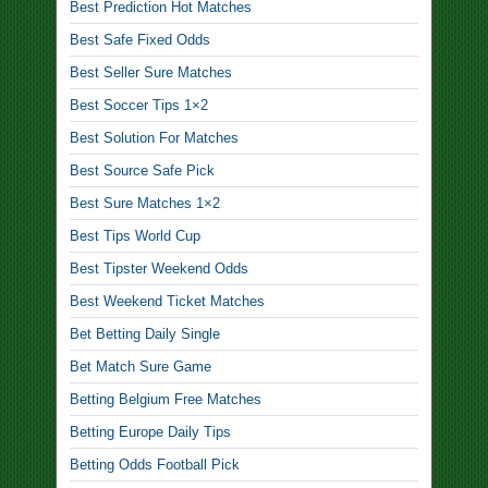
Best Prediction Hot Matches
Best Safe Fixed Odds
Best Seller Sure Matches
Best Soccer Tips 1×2
Best Solution For Matches
Best Source Safe Pick
Best Sure Matches 1×2
Best Tips World Cup
Best Tipster Weekend Odds
Best Weekend Ticket Matches
Bet Betting Daily Single
Bet Match Sure Game
Betting Belgium Free Matches
Betting Europe Daily Tips
Betting Odds Football Pick