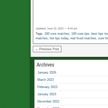
u
r
e
M
Updated: June 15, 2022 — 8:44 am
Tags:
100 sure matches
,
100 sure tips
,
best tips to
a
matches
,
hot tips today
,
real fixed matches
,
sure f
t
← Previous Post
c
h
Archives
e
January 2026
s
March 2023
1
February 2023
×
January 2023
2
December 2022
S
a