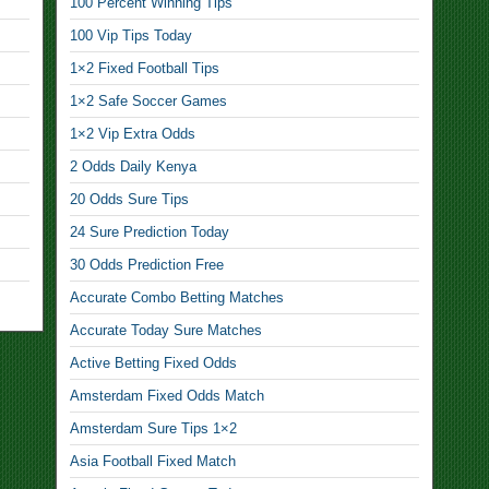
100 Percent Winning Tips
100 Vip Tips Today
1×2 Fixed Football Tips
1×2 Safe Soccer Games
1×2 Vip Extra Odds
2 Odds Daily Kenya
20 Odds Sure Tips
24 Sure Prediction Today
30 Odds Prediction Free
Accurate Combo Betting Matches
Accurate Today Sure Matches
Active Betting Fixed Odds
Amsterdam Fixed Odds Match
Amsterdam Sure Tips 1×2
Asia Football Fixed Match