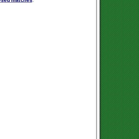
ysed matches
.