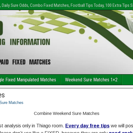
 Daily Sure Odds, Combo Fixed Matches, Football Tips Today, 100 Extra Tips 
gle Fixed Manipulated Matches
Weekend Sure Matches 1×2
es
Sure Matches
Combine Weekend Sure Matches
t analysis only in Thiago room.
Every day free tips
we will post