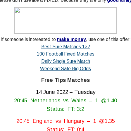
lease don’t use like a FIXED, because they are only
good anal
If someone is interested to
make money
, use one of this offer:
Best Sure Matches 1×2
100 Football Fixed Matches
Daily Single Sure Match
Weekend Safe Big Odds
Free Tips Matches
14 June 2022 – Tuesday
20:45 Netherlands vs Wales – 1 @1.40
Status: FT: 3:2
20:45 England vs Hungary – 1 @1.35
Status: FT: 0:4