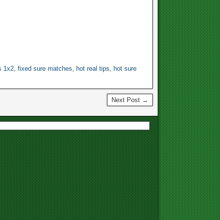
s 1x2
,
fixed sure matches
,
hot real tips
,
hot sure
Next Post →