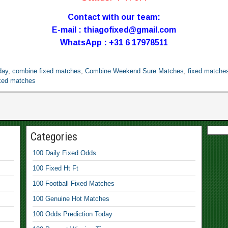
Contact with our team:
E-mail : thiagofixed@gmail.com
WhatsApp : +31 6 17978511
day
,
combine fixed matches
,
Combine Weekend Sure Matches
,
fixed matche
ixed matches
Categories
100 Daily Fixed Odds
100 Fixed Ht Ft
100 Football Fixed Matches
100 Genuine Hot Matches
100 Odds Prediction Today