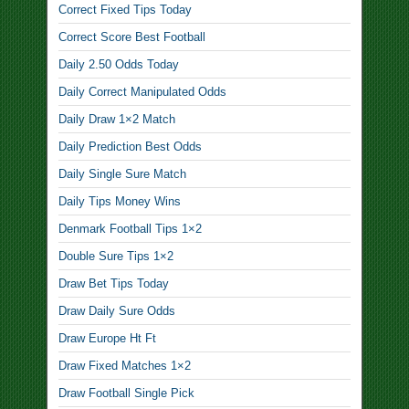
Correct Fixed Tips Today
Correct Score Best Football
Daily 2.50 Odds Today
Daily Correct Manipulated Odds
Daily Draw 1×2 Match
Daily Prediction Best Odds
Daily Single Sure Match
Daily Tips Money Wins
Denmark Football Tips 1×2
Double Sure Tips 1×2
Draw Bet Tips Today
Draw Daily Sure Odds
Draw Europe Ht Ft
Draw Fixed Matches 1×2
Draw Football Single Pick