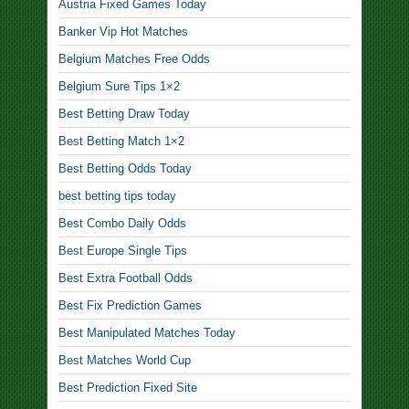
Austria Fixed Games Today
Banker Vip Hot Matches
Belgium Matches Free Odds
Belgium Sure Tips 1×2
Best Betting Draw Today
Best Betting Match 1×2
Best Betting Odds Today
best betting tips today
Best Combo Daily Odds
Best Europe Single Tips
Best Extra Football Odds
Best Fix Prediction Games
Best Manipulated Matches Today
Best Matches World Cup
Best Prediction Fixed Site