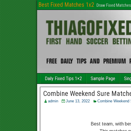
Best Fixed Matches 1x2
Draw Fixed Matches,
Daily Fixed Tips 1×2
Sample Page
Sin
Combine Weekend Sure Match
admin
June 13, 2022
Combine Weekend 
C
Best team, with bes