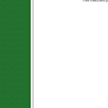
This matches p
o
m
b
i
n
e
W
e
e
k
e
n
d
S