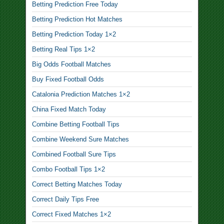
Betting Prediction Free Today
Betting Prediction Hot Matches
Betting Prediction Today 1×2
Betting Real Tips 1×2
Big Odds Football Matches
Buy Fixed Football Odds
Catalonia Prediction Matches 1×2
China Fixed Match Today
Combine Betting Football Tips
Combine Weekend Sure Matches
Combined Football Sure Tips
Combo Football Tips 1×2
Correct Betting Matches Today
Correct Daily Tips Free
Correct Fixed Matches 1×2