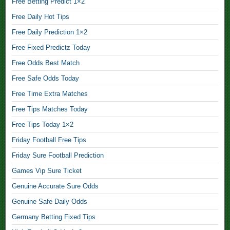
Free Betting Predict 1×2
B
Free Daily Hot Tips
u
y
Free Daily Prediction 1×2
F
Free Fixed Predictz Today
i
x
Free Odds Best Match
e
Free Safe Odds Today
d
Free Time Extra Matches
M
a
Free Tips Matches Today
t
Free Tips Today 1×2
c
h
Friday Football Free Tips
e
Friday Sure Football Prediction
s
,
Games Vip Sure Ticket
Genuine Accurate Sure Odds
C
Genuine Safe Daily Odds
o
m
Germany Betting Fixed Tips
b