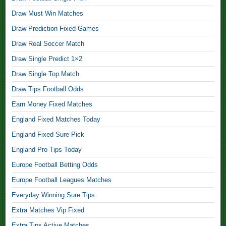
a
Draw Must Win Matches
y
Draw Prediction Fixed Games
,
Draw Real Soccer Match
A
Draw Single Predict 1×2
c
c
Draw Single Top Match
u
Draw Tips Football Odds
r
a
Earn Money Fixed Matches
t
England Fixed Matches Today
e
England Fixed Sure Pick
S
o
England Pro Tips Today
c
Europe Football Betting Odds
c
e
Europe Football Leagues Matches
r
Everyday Winning Sure Tips
F
i
Extra Matches Vip Fixed
x
Extra Tips Active Matches