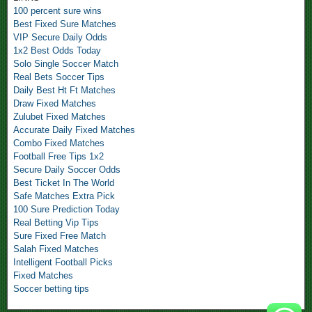
e
100 percent sure wins
T
Best Fixed Sure Matches
i
VIP Secure Daily Odds
p
1x2 Best Odds Today
,
Solo Single Soccer Match
p
Real Bets Soccer Tips
Daily Best Ht Ft Matches
a
Draw Fixed Matches
u
Zulubet Fixed Matches
l
Accurate Daily Fixed Matches
f
Combo Fixed Matches
i
Football Free Tips 1x2
x
Secure Daily Soccer Odds
e
Best Ticket In The World
d
Safe Matches Extra Pick
m
100 Sure Prediction Today
a
Real Betting Vip Tips
Sure Fixed Free Match
t
Salah Fixed Matches
c
Intelligent Football Picks
h
Fixed Matches
e
Soccer betting tips
s
F