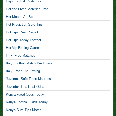
High Football Odds 1×2
o
M
Holland Fixed Matches Free
a
Hot Match Vip Bet
t
c
Hot Prediction Sure Tips
h
Hot Tips Real Predict
e
Hot Tips Today Football
s
1
Hot Vip Betting Games
×
Ht Ft Free Matches
2
,
Italy Football Match Prediction
Italy Free Sure Betting
C
o
Juventus Safe Fixed Matches
r
Juventus Tips Best Odds
r
Kenya Fixed Odds Today
e
c
Kenya Football Odds Today
t
Kenya Sure Tips Match
F