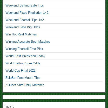
p
Weekend Betting Safe Tips
s
,
Weekend Fixed Prediction 1×2
Weekend Football Tips 1×2
F
Weekend Safe Big Odds
i
x
Win Hot Real Matches
e
Winning Accurate Best Matches
d
C
Winning Football Free Pick
o
World Best Prediction Today
r
r
World Betting Sure Odds
e
World Cup Final 2022
c
ZuluBet Free Match Tips
t
S
Zulubet Sure Daily Matches
i
n
g
l
LINKS