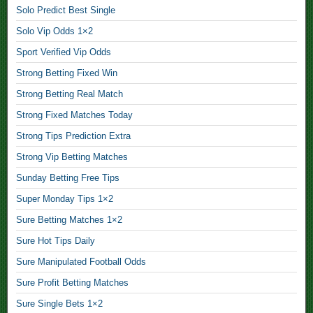
Solo Predict Best Single
a
w
Solo Vip Odds 1×2
S
Sport Verified Vip Odds
u
r
Strong Betting Fixed Win
e
Strong Betting Real Match
F
i
Strong Fixed Matches Today
x
Strong Tips Prediction Extra
e
Strong Vip Betting Matches
d
M
Sunday Betting Free Tips
a
Super Monday Tips 1×2
t
c
Sure Betting Matches 1×2
h
Sure Hot Tips Daily
,
t
Sure Manipulated Football Odds
h
Sure Profit Betting Matches
o
Sure Single Bets 1×2
m