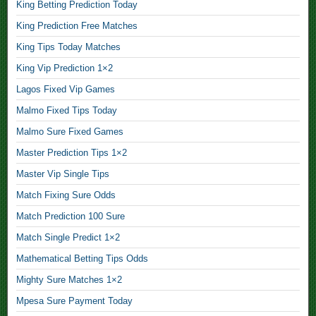
i
King Betting Prediction Today
x
King Prediction Free Matches
e
d
King Tips Today Matches
M
King Vip Prediction 1×2
a
Lagos Fixed Vip Games
t
c
Malmo Fixed Tips Today
h
Malmo Sure Fixed Games
T
i
Master Prediction Tips 1×2
p
Master Vip Single Tips
,
j
Match Fixing Sure Odds
a
Match Prediction 100 Sure
m
Match Single Predict 1×2
e
s
Mathematical Betting Tips Odds
f
Mighty Sure Matches 1×2
i
x
Mpesa Sure Payment Today
e