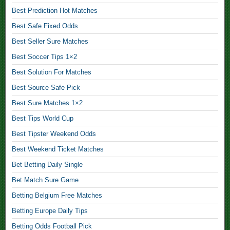
,
Best Prediction Hot Matches
Best Safe Fixed Odds
1
×
Best Seller Sure Matches
2
Best Soccer Tips 1×2
F
Best Solution For Matches
o
o
Best Source Safe Pick
t
Best Sure Matches 1×2
b
a
Best Tips World Cup
l
Best Tipster Weekend Odds
l
B
Best Weekend Ticket Matches
e
Bet Betting Daily Single
t
Bet Match Sure Game
t
i
Betting Belgium Free Matches
n
Betting Europe Daily Tips
g
T
Betting Odds Football Pick