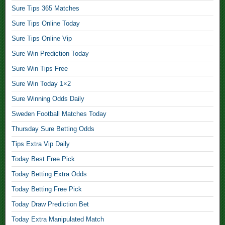
a
Sure Tips 365 Matches
s
Sure Tips Online Today
f
i
Sure Tips Online Vip
x
Sure Win Prediction Today
e
d
Sure Win Tips Free
E
Sure Win Today 1×2
u
Sure Winning Odds Daily
r
o
Sweden Football Matches Today
p
Thursday Sure Betting Odds
a
F
Tips Extra Vip Daily
i
Today Best Free Pick
x
e
Today Betting Extra Odds
d
Today Betting Free Pick
M
Today Draw Prediction Bet
a
t
Today Extra Manipulated Match