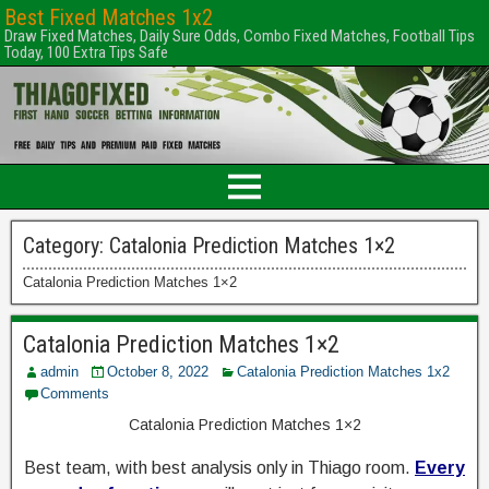
Best Fixed Matches 1x2
Draw Fixed Matches, Daily Sure Odds, Combo Fixed Matches, Football Tips
Today, 100 Extra Tips Safe
Category:
Catalonia Prediction Matches 1×2
Catalonia Prediction Matches 1×2
Catalonia Prediction Matches 1×2
admin
October 8, 2022
Catalonia Prediction Matches 1x2
Comments
Catalonia Prediction Matches 1×2
C
Best team, with best analysis only in Thiago room.
Every