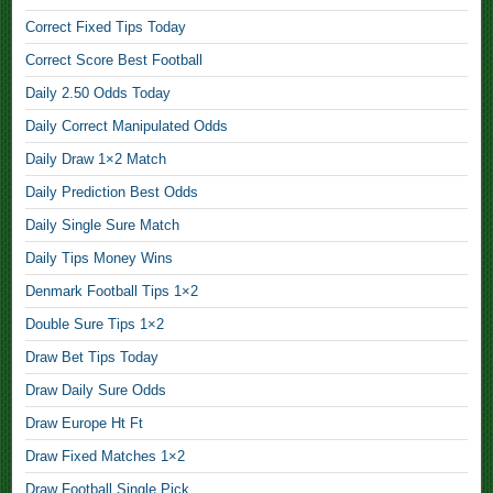
t
i
Correct Fixed Tips Today
o
Correct Score Best Football
n
Daily 2.50 Odds Today
1
×
Daily Correct Manipulated Odds
2
Daily Draw 1×2 Match
,
Daily Prediction Best Odds
1
Daily Single Sure Match
×
2
Daily Tips Money Wins
S
Denmark Football Tips 1×2
u
Double Sure Tips 1×2
r
e
Draw Bet Tips Today
T
Draw Daily Sure Odds
i
p
Draw Europe Ht Ft
T
Draw Fixed Matches 1×2
o
d
Draw Football Single Pick