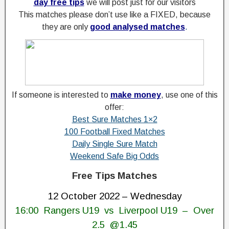
day free tips
we will post just for our visitors
a
This matches please don’t use like a FIXED, because
t
they are only
good analysed matches
.
a
l
o
n
If someone is interested to
make money
, use one of this
i
offer:
Best Sure Matches 1×2
a
100 Football Fixed Matches
P
Daily Single Sure Match
Weekend Safe Big Odds
r
e
Free Tips Matches
d
12 October 2022 – Wednesday
i
16:00 Rangers U19 vs Liverpool U19 – Over
2.5 @1.45
c