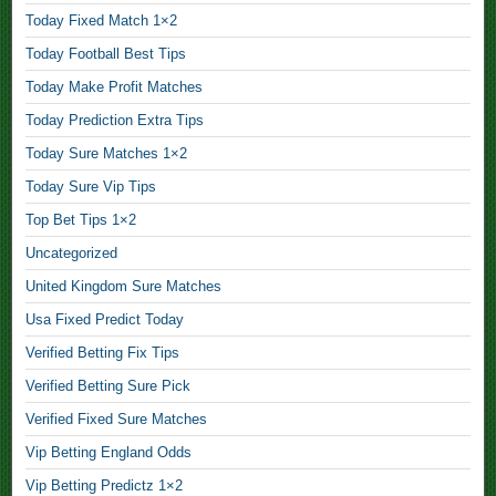
c
Today Fixed Match 1×2
h
F
Today Football Best Tips
r
Today Make Profit Matches
e
e
Today Prediction Extra Tips
,
Today Sure Matches 1×2
Today Sure Vip Tips
E
x
Top Bet Tips 1×2
p
Uncategorized
e
r
United Kingdom Sure Matches
t
Usa Fixed Predict Today
F
i
Verified Betting Fix Tips
x
Verified Betting Sure Pick
e
Verified Fixed Sure Matches
d
M
Vip Betting England Odds
a
Vip Betting Predictz 1×2
t