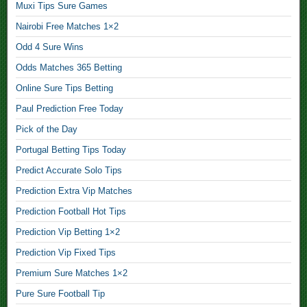
Muxi Tips Sure Games
d
D
Nairobi Free Matches 1×2
a
Odd 4 Sure Wins
i
Odds Matches 365 Betting
l
y
Online Sure Tips Betting
B
Paul Prediction Free Today
e
t
Pick of the Day
F
Portugal Betting Tips Today
i
x
Predict Accurate Solo Tips
e
Prediction Extra Vip Matches
d
Prediction Football Hot Tips
T
i
Prediction Vip Betting 1×2
p
Prediction Vip Fixed Tips
s
,
Premium Sure Matches 1×2
Pure Sure Football Tip
D