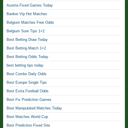
×
Austria Fixed Games Today
2
A
Banker Vip Hot Matches
c
Belgium Matches Free Odds
c
u
Belgium Sure Tips 1×2
r
Best Betting Draw Today
a
Best Betting Match 1×2
t
e
Best Betting Odds Today
F
best betting tips today
o
o
Best Combo Daily Odds
t
Best Europe Single Tips
b
a
Best Extra Football Odds
l
Best Fix Prediction Games
l
Best Manipulated Matches Today
T
i
Best Matches World Cup
p
Best Prediction Fixed Site
s