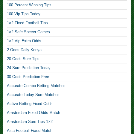
0
100 Percent Winning Tips
S
100 Vip Tips Today
u
r
1×2 Fixed Football Tips
e
1×2 Safe Soccer Games
B
e
1×2 Vip Extra Odds
t
2 Odds Daily Kenya
P
20 Odds Sure Tips
r
e
24 Sure Prediction Today
d
30 Odds Prediction Free
i
c
Accurate Combo Betting Matches
t
Accurate Today Sure Matches
i
o
Active Betting Fixed Odds
n
Amsterdam Fixed Odds Match
,
Amsterdam Sure Tips 1×2
1
Asia Football Fixed Match