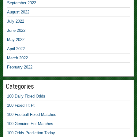
2
September 2022
1
August 2022
×
July 2022
2
June 2022
S
a
May 2022
f
April 2022
e
r
March 2022
e
February 2022
a
l
M
Categories
a
t
100 Daily Fixed Odds
c
100 Fixed Ht Ft
h
,
100 Football Fixed Matches
100 Genuine Hot Matches
1
100 Odds Prediction Today
0