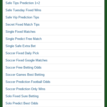
,
Safe Tips Prediction 1×2
Safe Tuesday Fixed Wins
D
r
Safe Vip Prediction Tips
a
Secret Fixed Match Tips
w
B
Single Fixed Matches
i
Single Predict Free Match
g
O
Single Safe Extra Bet
d
Soccer Fixed Daily Pick
d
Soccer Fixed Google Matches
s
T
Soccer Free Betting Odds
o
Soccer Games Best Betting
d
a
Soccer Prediction Football Odds
y
Soccer Prediction Only Wins
,
Solo Fixed Sure Betting
D
Solo Predict Best Odds
r