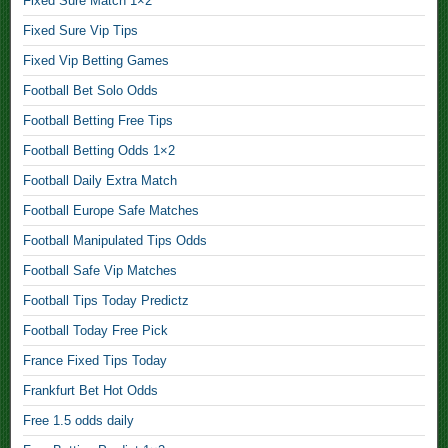
Fixed Sure Match 1×2
d
B
Fixed Sure Vip Tips
e
Fixed Vip Betting Games
t
s
Football Bet Solo Odds
,
Football Betting Free Tips
B
i
Football Betting Odds 1×2
g
Football Daily Extra Match
O
Football Europe Safe Matches
d
d
Football Manipulated Tips Odds
s
Football Safe Vip Matches
1
0
Football Tips Today Predictz
0
Football Today Free Pick
S
u
France Fixed Tips Today
r
Frankfurt Bet Hot Odds
e
Free 1.5 odds daily
,