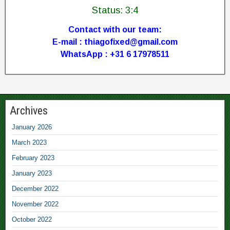
Status: 3:4
t
i
Contact with our team:
E-mail : thiagofixed@gmail.com
o
WhatsApp : +31 6 17978511
n
M
a
Archives
t
January 2026
c
March 2023
h
February 2023
e
January 2023
s
December 2022
1
November 2022
×
October 2022