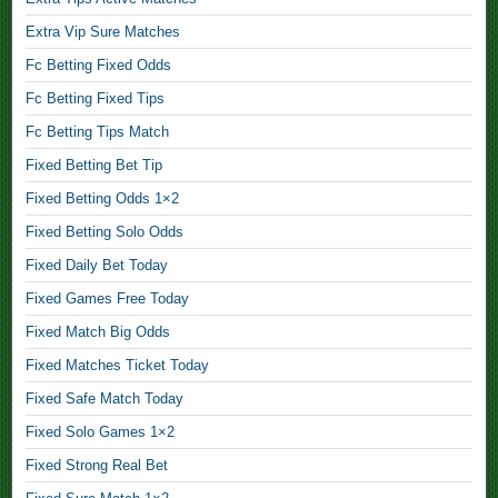
e
Extra Vip Sure Matches
d
M
Fc Betting Fixed Odds
a
Fc Betting Fixed Tips
t
c
Fc Betting Tips Match
h
Fixed Betting Bet Tip
,
Fixed Betting Odds 1×2
B
Fixed Betting Solo Odds
e
Fixed Daily Bet Today
s
t
Fixed Games Free Today
S
Fixed Match Big Odds
u
r
Fixed Matches Ticket Today
e
Fixed Safe Match Today
F
i
Fixed Solo Games 1×2
x
Fixed Strong Real Bet
e