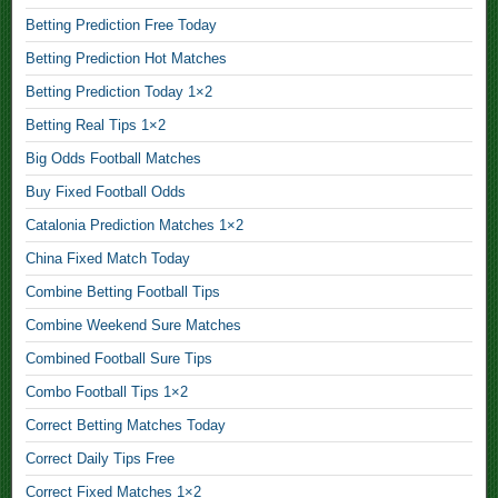
i
Betting Prediction Free Today
p
s
Betting Prediction Hot Matches
W
Betting Prediction Today 1×2
e
Betting Real Tips 1×2
e
k
Big Odds Football Matches
e
Buy Fixed Football Odds
n
d
Catalonia Prediction Matches 1×2
F
China Fixed Match Today
i
x
Combine Betting Football Tips
e
Combine Weekend Sure Matches
d
Combined Football Sure Tips
P
r
Combo Football Tips 1×2
e
Correct Betting Matches Today
d
i
Correct Daily Tips Free
c
Correct Fixed Matches 1×2