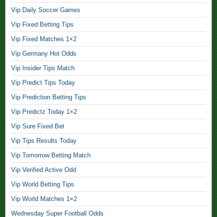
c
Vip Daily Soccer Games
h
Vip Fixed Betting Tips
T
i
Vip Fixed Matches 1×2
p
Vip Germany Hot Odds
s
Vip Insider Tips Match
,
Vip Predict Tips Today
F
Vip Prediction Betting Tips
i
x
Vip Predictz Today 1×2
e
Vip Sure Fixed Bet
d
B
Vip Tips Results Today
e
Vip Tomorrow Betting Match
t
Vip Verified Active Odd
W
i
Vip World Betting Tips
n
Vip World Matches 1×2
T
i
Wednesday Super Football Odds