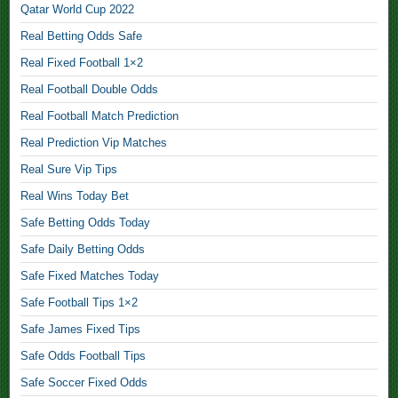
a
Qatar World Cup 2022
i
Real Betting Odds Safe
l
Real Fixed Football 1×2
y
S
Real Football Double Odds
u
Real Football Match Prediction
r
e
Real Prediction Vip Matches
S
Real Sure Vip Tips
o
c
Real Wins Today Bet
c
Safe Betting Odds Today
e
Safe Daily Betting Odds
r
M
Safe Fixed Matches Today
a
Safe Football Tips 1×2
t
c
Safe James Fixed Tips
h
Safe Odds Football Tips
e
s
Safe Soccer Fixed Odds