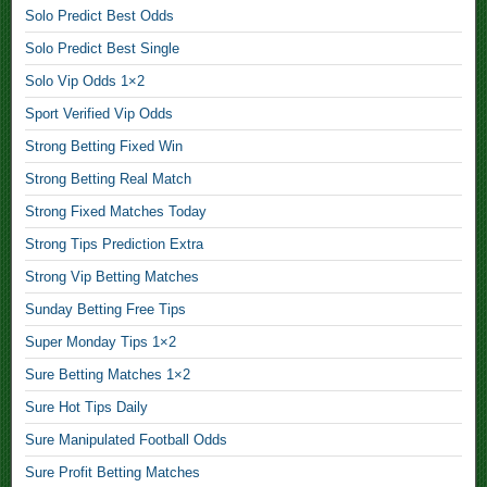
Solo Predict Best Odds
D
Solo Predict Best Single
r
Solo Vip Odds 1×2
a
w
Sport Verified Vip Odds
B
Strong Betting Fixed Win
i
Strong Betting Real Match
g
Strong Fixed Matches Today
O
d
Strong Tips Prediction Extra
d
Strong Vip Betting Matches
s
Sunday Betting Free Tips
T
Super Monday Tips 1×2
o
d
Sure Betting Matches 1×2
a
Sure Hot Tips Daily
y
Sure Manipulated Football Odds
,
Sure Profit Betting Matches