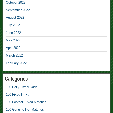
1
October 2022
0
September 2022
0
August 2022
S
July 2022
u
r
June 2022
e
May 2022
B
April 2022
e
March 2022
t
P
February 2022
r
e
Categories
d
i
100 Daily Fixed Odds
c
100 Fixed Ht Ft
t
100 Football Fixed Matches
i
100 Genuine Hot Matches
o