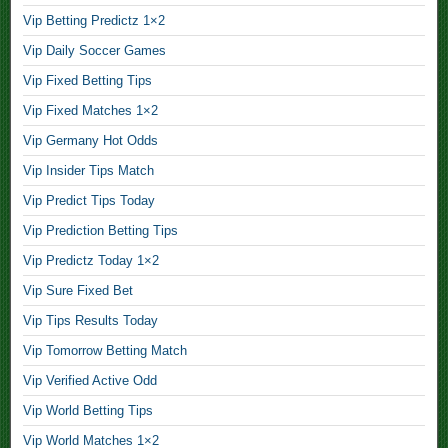
i
Vip Betting Predictz 1×2
x
Vip Daily Soccer Games
e
d
Vip Fixed Betting Tips
M
Vip Fixed Matches 1×2
a
Vip Germany Hot Odds
t
Vip Insider Tips Match
c
h
Vip Predict Tips Today
F
Vip Prediction Betting Tips
r
Vip Predictz Today 1×2
e
Vip Sure Fixed Bet
e
,
Vip Tips Results Today
Vip Tomorrow Betting Match
E
Vip Verified Active Odd
x
Vip World Betting Tips
p
e
Vip World Matches 1×2