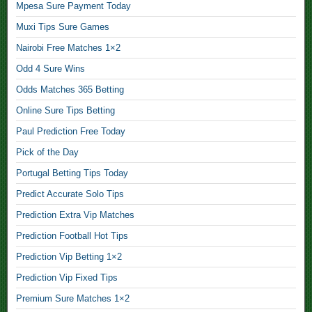
T
Mpesa Sure Payment Today
i
Muxi Tips Sure Games
p
Nairobi Free Matches 1×2
,
Odd 4 Sure Wins
j
a
Odds Matches 365 Betting
m
Online Sure Tips Betting
e
Paul Prediction Free Today
s
Pick of the Day
f
i
Portugal Betting Tips Today
x
Predict Accurate Solo Tips
e
Prediction Extra Vip Matches
d
Prediction Football Hot Tips
D
a
Prediction Vip Betting 1×2
i
Prediction Vip Fixed Tips
l
Premium Sure Matches 1×2
y