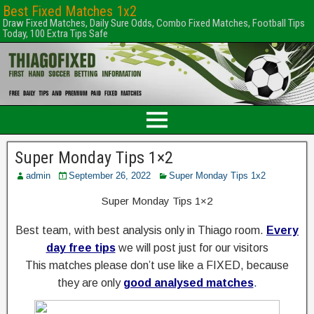
Best Fixed Matches 1x2
Draw Fixed Matches, Daily Sure Odds, Combo Fixed Matches, Football Tips
Today, 100 Extra Tips Safe
Super Monday Tips 1×2
admin
September 26, 2022
Super Monday Tips 1x2
Super Monday Tips 1×2
S
Best team, with best analysis only in Thiago room.
Every
day free tips
we will post just for our visitors
u
This matches please don’t use like a FIXED, because
p
they are only
good analysed matches
.
e