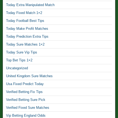
,
Today Extra Manipulated Match
t
h
Today Fixed Match 1×2
o
Today Football Best Tips
m
Today Make Profit Matches
a
Today Prediction Extra Tips
s
f
Today Sure Matches 1×2
i
Today Sure Vip Tips
x
Top Bet Tips 1×2
e
Uncategorized
d
E
United Kingdom Sure Matches
u
Usa Fixed Predict Today
r
Verified Betting Fix Tips
o
Verified Betting Sure Pick
p
a
Verified Fixed Sure Matches
F
Vip Betting England Odds