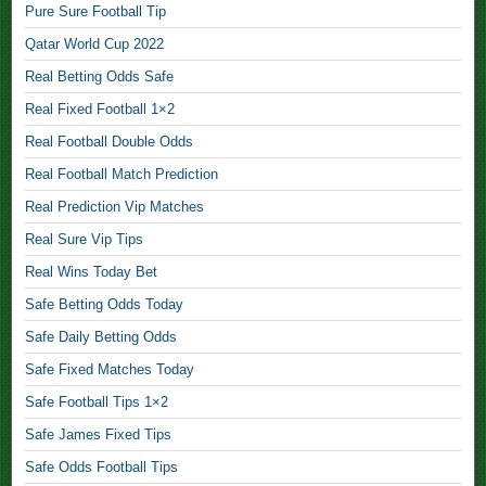
Pure Sure Football Tip
B
e
Qatar World Cup 2022
t
Real Betting Odds Safe
F
Real Fixed Football 1×2
i
Real Football Double Odds
x
e
Real Football Match Prediction
d
Real Prediction Vip Matches
T
Real Sure Vip Tips
i
Real Wins Today Bet
p
s
Safe Betting Odds Today
,
Safe Daily Betting Odds
Safe Fixed Matches Today
D
Safe Football Tips 1×2
a
i
Safe James Fixed Tips
l
Safe Odds Football Tips