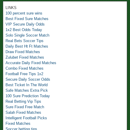
F
i
LINKS
100 percent sure wins
x
Best Fixed Sure Matches
e
VIP Secure Daily Odds
d
1x2 Best Odds Today
B
Solo Single Soccer Match
Real Bets Soccer Tips
e
Daily Best Ht Ft Matches
t
Draw Fixed Matches
W
Zulubet Fixed Matches
i
Accurate Daily Fixed Matches
Combo Fixed Matches
n
Football Free Tips 1x2
T
Secure Daily Soccer Odds
i
Best Ticket In The World
Safe Matches Extra Pick
p
100 Sure Prediction Today
s
Real Betting Vip Tips
,
Sure Fixed Free Match
Salah Fixed Matches
Intelligent Football Picks
F
Fixed Matches
i
Soccer betting tips