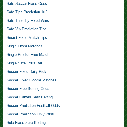
y
Safe Soccer Fixed Odds
S
Safe Tips Prediction 1×2
u
r
Safe Tuesday Fixed Wins
e
Safe Vip Prediction Tips
S
Secret Fixed Match Tips
o
Single Fixed Matches
c
c
Single Predict Free Match
e
Single Safe Extra Bet
r
Soccer Fixed Daily Pick
M
Soccer Fixed Google Matches
a
t
Soccer Free Betting Odds
c
Soccer Games Best Betting
h
Soccer Prediction Football Odds
e
Soccer Prediction Only Wins
s
,
Solo Fixed Sure Betting