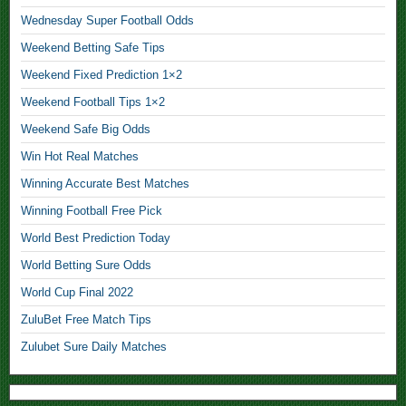
r
Wednesday Super Football Odds
t
Weekend Betting Safe Tips
F
Weekend Fixed Prediction 1×2
i
x
Weekend Football Tips 1×2
e
Weekend Safe Big Odds
d
Win Hot Real Matches
M
Winning Accurate Best Matches
a
t
Winning Football Free Pick
c
World Best Prediction Today
h
World Betting Sure Odds
T
World Cup Final 2022
i
p
ZuluBet Free Match Tips
s
Zulubet Sure Daily Matches
,