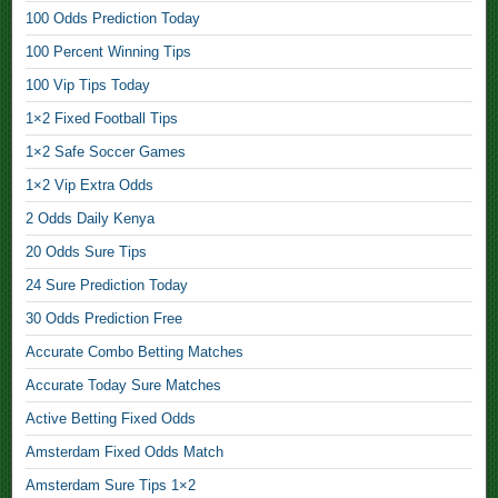
n
100 Odds Prediction Today
,
100 Percent Winning Tips
100 Vip Tips Today
1
1×2 Fixed Football Tips
×
2
1×2 Safe Soccer Games
A
1×2 Vip Extra Odds
c
2 Odds Daily Kenya
c
20 Odds Sure Tips
u
r
24 Sure Prediction Today
a
30 Odds Prediction Free
t
Accurate Combo Betting Matches
e
Accurate Today Sure Matches
F
o
Active Betting Fixed Odds
o
Amsterdam Fixed Odds Match
t
Amsterdam Sure Tips 1×2