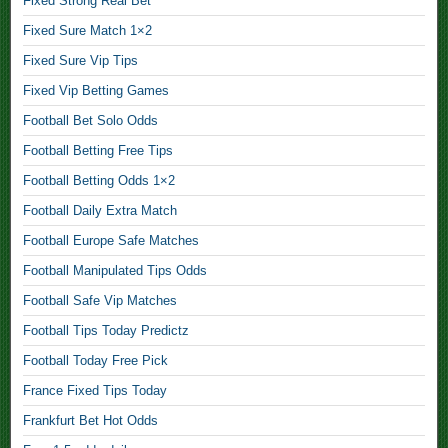
x
Fixed Strong Real Bet
e
Fixed Sure Match 1×2
d
Fixed Sure Vip Tips
B
Fixed Vip Betting Games
e
t
Football Bet Solo Odds
s
Football Betting Free Tips
,
Football Betting Odds 1×2
B
Football Daily Extra Match
i
g
Football Europe Safe Matches
O
Football Manipulated Tips Odds
d
Football Safe Vip Matches
d
Football Tips Today Predictz
s
1
Football Today Free Pick
0
France Fixed Tips Today
0
Frankfurt Bet Hot Odds
S