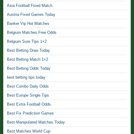
b
Asia Football Fixed Match
a
l
Austria Fixed Games Today
l
Banker Vip Hot Matches
T
Belgium Matches Free Odds
i
Belgium Sure Tips 1×2
p
s
Best Betting Draw Today
,
Best Betting Match 1×2
Best Betting Odds Today
1
best betting tips today
×
2
Best Combo Daily Odds
F
Best Europe Single Tips
o
Best Extra Football Odds
o
Best Fix Prediction Games
t
b
Best Manipulated Matches Today
a
Best Matches World Cup