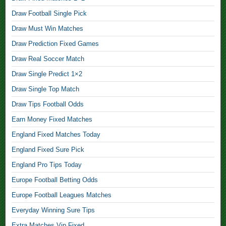
Draw Football Single Pick
A
c
Draw Must Win Matches
c
Draw Prediction Fixed Games
u
Draw Real Soccer Match
r
Draw Single Predict 1×2
a
t
Draw Single Top Match
e
Draw Tips Football Odds
S
Earn Money Fixed Matches
o
England Fixed Matches Today
c
c
England Fixed Sure Pick
e
England Pro Tips Today
r
Europe Football Betting Odds
F
Europe Football Leagues Matches
i
x
Everyday Winning Sure Tips
e
Extra Matches Vip Fixed