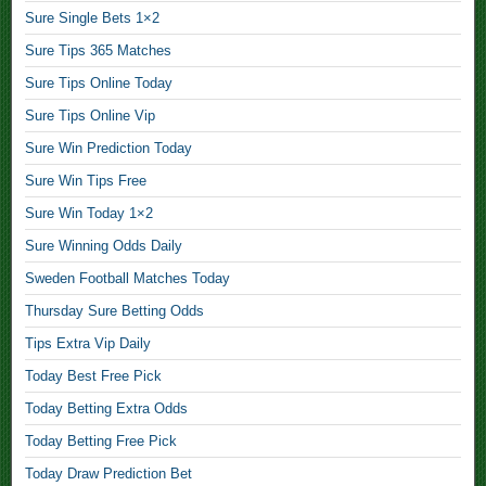
D
Sure Single Bets 1×2
r
Sure Tips 365 Matches
a
Sure Tips Online Today
w
Sure Tips Online Vip
S
u
Sure Win Prediction Today
r
Sure Win Tips Free
e
Sure Win Today 1×2
F
Sure Winning Odds Daily
i
x
Sweden Football Matches Today
e
Thursday Sure Betting Odds
d
Tips Extra Vip Daily
M
Today Best Free Pick
a
t
Today Betting Extra Odds
c
Today Betting Free Pick
h
Today Draw Prediction Bet