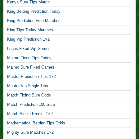
,
Kenya Sure Tips Match
King Betting Prediction Today
C
King Prediction Free Matches
o
r
King Tips Today Matches
r
King Vip Prediction 1×2
e
Lagos Fixed Vip Games
c
Malmo Fixed Tips Today
t
F
Malmo Sure Fixed Games
i
Master Prediction Tips 1×2
x
Master Vip Single Tips
e
Match Fixing Sure Odds
d
M
Match Prediction 100 Sure
a
Match Single Predict 1×2
t
Mathematical Betting Tips Odds
c
Mighty Sure Matches 1×2
h