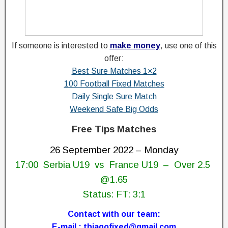
r
M
o
If someone is interested to
make money
, use one of this
n
offer:
d
Best Sure Matches 1×2
100 Football Fixed Matches
a
Daily Single Sure Match
y
Weekend Safe Big Odds
T
Free Tips Matches
i
26 September 2022 – Monday
p
17:00 Serbia U19 vs France U19 – Over 2.5
s
@1.65
1
Status: FT: 3:1
×
Contact with our team:
2
E-mail : thiagofixed@gmail.com