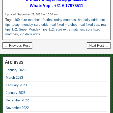
WhatsApp : +31 6 17978511
1
×
Updated: September 27, 2022 — 10:08 am
2
Tags:
100 sure matches
,
football today matches
,
hot daily odds
,
hot
S
tips today
,
monday sure odds
,
real fixed matches
,
real fixed tips
,
real
tips 1x2
,
Super Monday Tips 1x2
,
sure extra matches
,
sure fixed
a
matches
,
vip daily odds
f
e
← Previous Post
Next Post →
r
e
a
Archives
l
January 2026
M
March 2023
a
t
February 2023
c
January 2023
h
December 2022
,
November 2022