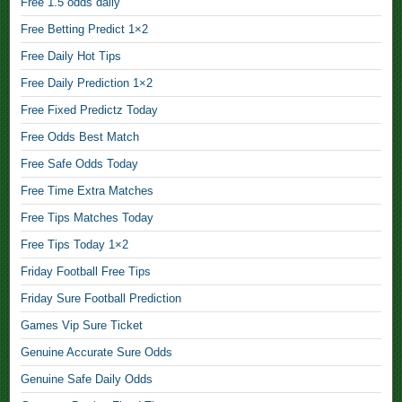
Free 1.5 odds daily
u
r
Free Betting Predict 1×2
e
Free Daily Hot Tips
,
Free Daily Prediction 1×2
Free Fixed Predictz Today
B
u
Free Odds Best Match
y
Free Safe Odds Today
F
Free Time Extra Matches
i
Free Tips Matches Today
x
e
Free Tips Today 1×2
d
Friday Football Free Tips
M
Friday Sure Football Prediction
a
Games Vip Sure Ticket
t
c
Genuine Accurate Sure Odds
h
Genuine Safe Daily Odds
e