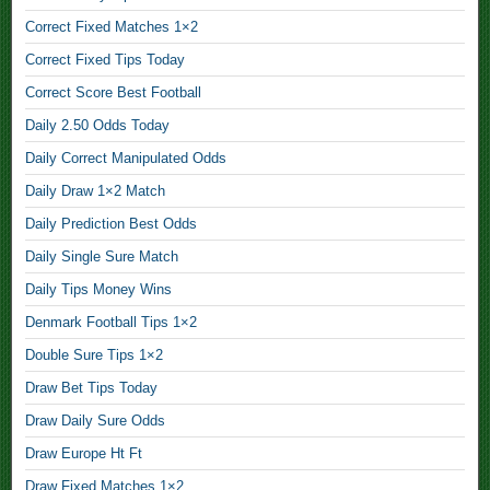
2
,
Correct Fixed Matches 1×2
Correct Fixed Tips Today
1
Correct Score Best Football
×
Daily 2.50 Odds Today
2
S
Daily Correct Manipulated Odds
u
Daily Draw 1×2 Match
r
Daily Prediction Best Odds
e
Daily Single Sure Match
T
i
Daily Tips Money Wins
p
Denmark Football Tips 1×2
T
Double Sure Tips 1×2
o
Draw Bet Tips Today
d
a
Draw Daily Sure Odds
y
Draw Europe Ht Ft
,
Draw Fixed Matches 1×2