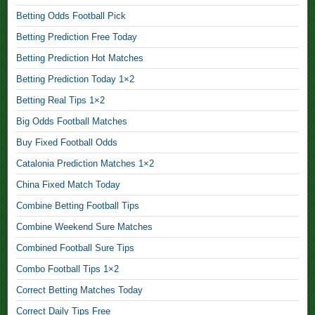
d
Betting Odds Football Pick
F
Betting Prediction Free Today
i
Betting Prediction Hot Matches
x
e
Betting Prediction Today 1×2
d
Betting Real Tips 1×2
P
Big Odds Football Matches
r
Buy Fixed Football Odds
e
d
Catalonia Prediction Matches 1×2
i
China Fixed Match Today
c
Combine Betting Football Tips
t
Combine Weekend Sure Matches
i
o
Combined Football Sure Tips
n
Combo Football Tips 1×2
1
Correct Betting Matches Today
×
Correct Daily Tips Free