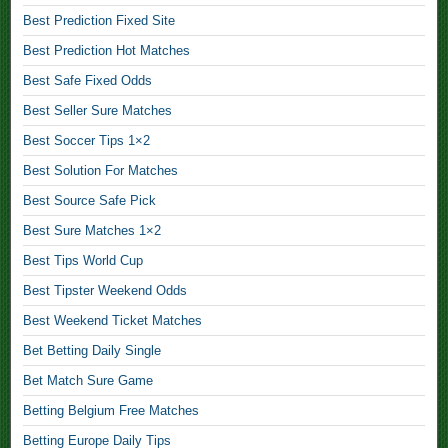
l
Best Prediction Fixed Site
l
Best Prediction Hot Matches
B
e
Best Safe Fixed Odds
t
Best Seller Sure Matches
t
Best Soccer Tips 1×2
i
Best Solution For Matches
n
g
Best Source Safe Pick
T
Best Sure Matches 1×2
i
Best Tips World Cup
p
Best Tipster Weekend Odds
s
W
Best Weekend Ticket Matches
e
Bet Betting Daily Single
e
Bet Match Sure Game
k
Betting Belgium Free Matches
e
n
Betting Europe Daily Tips