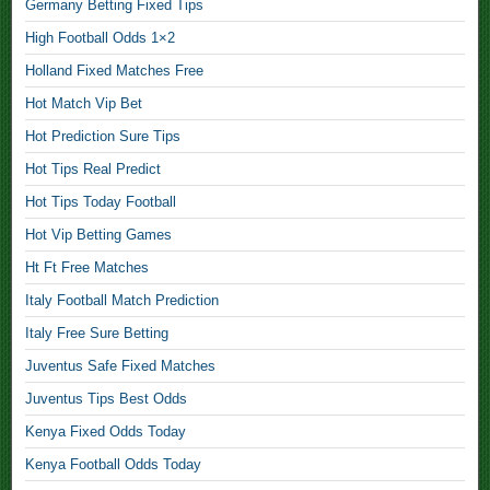
Germany Betting Fixed Tips
s
High Football Odds 1×2
,
Holland Fixed Matches Free
C
Hot Match Vip Bet
o
Hot Prediction Sure Tips
m
Hot Tips Real Predict
b
o
Hot Tips Today Football
M
Hot Vip Betting Games
a
Ht Ft Free Matches
t
Italy Football Match Prediction
c
h
Italy Free Sure Betting
e
Juventus Safe Fixed Matches
s
Juventus Tips Best Odds
1
Kenya Fixed Odds Today
×
2
Kenya Football Odds Today