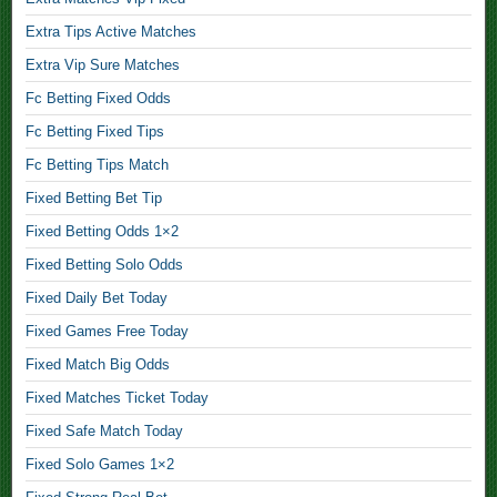
d
Extra Tips Active Matches
M
Extra Vip Sure Matches
a
t
Fc Betting Fixed Odds
c
Fc Betting Fixed Tips
h
Fc Betting Tips Match
,
Fixed Betting Bet Tip
B
Fixed Betting Odds 1×2
e
Fixed Betting Solo Odds
s
Fixed Daily Bet Today
t
Fixed Games Free Today
S
u
Fixed Match Big Odds
r
Fixed Matches Ticket Today
e
Fixed Safe Match Today
F
Fixed Solo Games 1×2
i