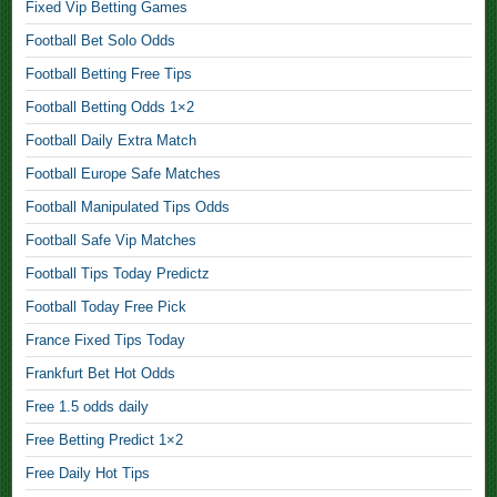
Fixed Vip Betting Games
o
Football Bet Solo Odds
m
b
Football Betting Free Tips
o
Football Betting Odds 1×2
M
a
Football Daily Extra Match
t
Football Europe Safe Matches
c
h
Football Manipulated Tips Odds
e
Football Safe Vip Matches
s
Football Tips Today Predictz
1
×
Football Today Free Pick
2
France Fixed Tips Today
,
Frankfurt Bet Hot Odds
T
Free 1.5 odds daily
i
p
Free Betting Predict 1×2
s
Free Daily Hot Tips
E