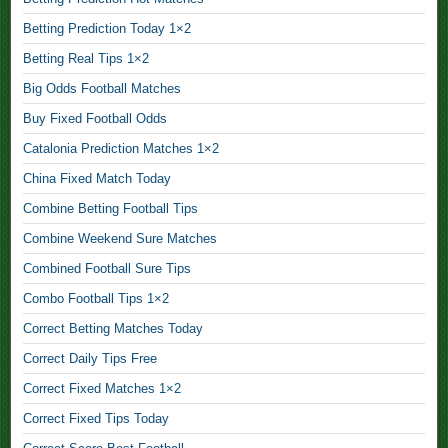
d
a
Betting Prediction Today 1×2
y
Betting Real Tips 1×2
,
Big Odds Football Matches
T
Buy Fixed Football Odds
o
Catalonia Prediction Matches 1×2
d
a
China Fixed Match Today
y
Combine Betting Football Tips
S
a
Combine Weekend Sure Matches
f
Combined Football Sure Tips
e
M
Combo Football Tips 1×2
a
Correct Betting Matches Today
t
Correct Daily Tips Free
c
h
Correct Fixed Matches 1×2
e
Correct Fixed Tips Today
s
1