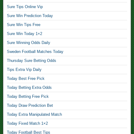
t
Sure Tips Online Vip
c
h
Sure Win Prediction Today
T
Sure Win Tips Free
i
p
Sure Win Today 1×2
s
Sure Winning Odds Daily
,
Sweden Football Matches Today
F
Thursday Sure Betting Odds
c
Tips Extra Vip Daily
B
e
Today Best Free Pick
t
Today Betting Extra Odds
t
i
Today Betting Free Pick
n
Today Draw Prediction Bet
g
F
Today Extra Manipulated Match
i
Today Fixed Match 1×2
x
Today Football Best Tips
e