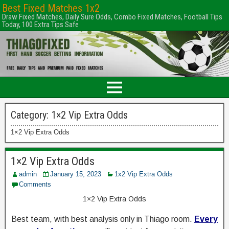
Best Fixed Matches 1x2
Draw Fixed Matches, Daily Sure Odds, Combo Fixed Matches, Football Tips
Today, 100 Extra Tips Safe
Category:
1×2 Vip Extra Odds
1×2 Vip Extra Odds
1×2 Vip Extra Odds
admin
January 15, 2023
1x2 Vip Extra Odds
Comments
1×2 Vip Extra Odds
1
Best team, with best analysis only in Thiago room.
Every