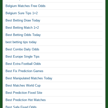
i
Belgium Matches Free Odds
p
Belgium Sure Tips 1×2
s
W
Best Betting Draw Today
e
Best Betting Match 1×2
e
k
Best Betting Odds Today
e
best betting tips today
n
Best Combo Daily Odds
d
F
Best Europe Single Tips
i
Best Extra Football Odds
x
e
Best Fix Prediction Games
d
Best Manipulated Matches Today
P
r
Best Matches World Cup
e
Best Prediction Fixed Site
d
Best Prediction Hot Matches
i
c
Best Safe Fixed Odds