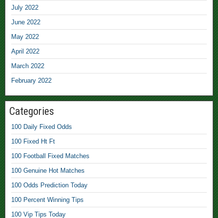
×
July 2022
2
June 2022
A
c
May 2022
c
April 2022
u
March 2022
r
a
February 2022
t
e
F
Categories
o
100 Daily Fixed Odds
o
t
100 Fixed Ht Ft
b
100 Football Fixed Matches
a
l
100 Genuine Hot Matches
l
100 Odds Prediction Today
T
i
100 Percent Winning Tips
p
100 Vip Tips Today