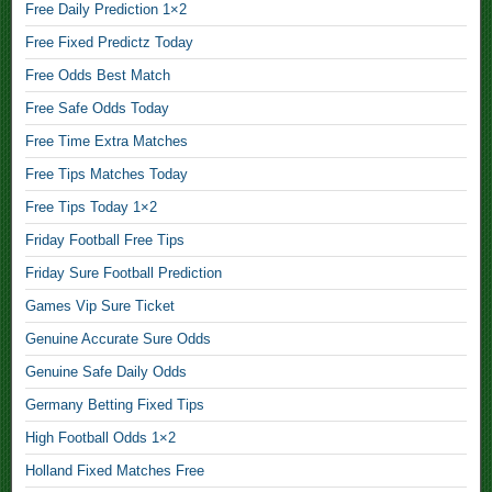
Free Daily Prediction 1×2
x
t
Free Fixed Predictz Today
r
Free Odds Best Match
a
V
Free Safe Odds Today
i
Free Time Extra Matches
p
D
Free Tips Matches Today
a
Free Tips Today 1×2
i
Friday Football Free Tips
l
y
Friday Sure Football Prediction
,
Games Vip Sure Ticket
j
a
Genuine Accurate Sure Odds
m
Genuine Safe Daily Odds
e
s
Germany Betting Fixed Tips
f
High Football Odds 1×2
i
Holland Fixed Matches Free
x