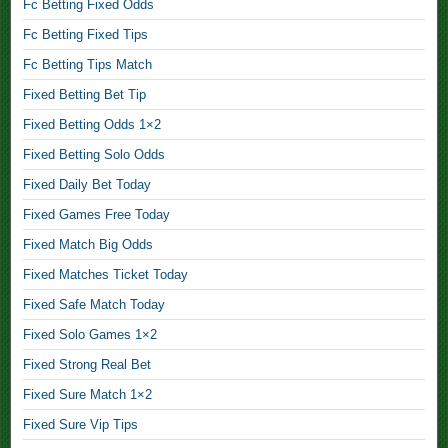
e
Fc Betting Fixed Odds
s
Fc Betting Fixed Tips
,
Fc Betting Tips Match
B
Fixed Betting Bet Tip
u
Fixed Betting Odds 1×2
y
F
Fixed Betting Solo Odds
i
Fixed Daily Bet Today
x
e
Fixed Games Free Today
d
Fixed Match Big Odds
M
Fixed Matches Ticket Today
a
t
Fixed Safe Match Today
c
Fixed Solo Games 1×2
h
e
Fixed Strong Real Bet
s
Fixed Sure Match 1×2
,
Fixed Sure Vip Tips
C