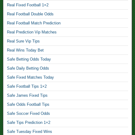
r
Real Fixed Football 1×2
a
w
Real Football Double Odds
S
Real Football Match Prediction
u
Real Prediction Vip Matches
r
e
Real Sure Vip Tips
F
Real Wins Today Bet
i
x
Safe Betting Odds Today
e
Safe Daily Betting Odds
d
M
Safe Fixed Matches Today
a
Safe Football Tips 1×2
t
Safe James Fixed Tips
c
h
Safe Odds Football Tips
,
Safe Soccer Fixed Odds
t
h
Safe Tips Prediction 1×2
o
Safe Tuesday Fixed Wins
m