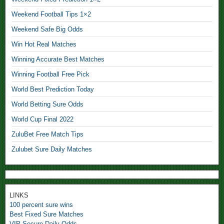
h
e
Weekend Football Tips 1×2
s
Weekend Safe Big Odds
H
o
Win Hot Real Matches
t
Winning Accurate Best Matches
V
Winning Football Free Pick
i
p
World Best Prediction Today
B
World Betting Sure Odds
e
t
World Cup Final 2022
t
ZuluBet Free Match Tips
i
n
Zulubet Sure Daily Matches
g
G
a
m
LINKS
e
100 percent sure wins
s
Best Fixed Sure Matches
,
VIP Secure Daily Odds