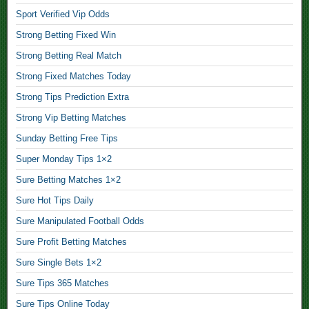
c
Sport Verified Vip Odds
h
Strong Betting Fixed Win
F
r
Strong Betting Real Match
e
Strong Fixed Matches Today
e
,
Strong Tips Prediction Extra
Strong Vip Betting Matches
E
x
Sunday Betting Free Tips
p
Super Monday Tips 1×2
e
Sure Betting Matches 1×2
r
t
Sure Hot Tips Daily
F
Sure Manipulated Football Odds
i
x
Sure Profit Betting Matches
e
Sure Single Bets 1×2
d
M
Sure Tips 365 Matches
a
Sure Tips Online Today