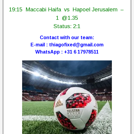
S
19:15 Maccabi Haifa vs Hapoel Jerusalem –
u
1 @1.35
r
Status: 2:1
e
S
Contact with our team:
a
E-mail : thiagofixed@gmail.com
f
e
WhatsApp : +31 6 17978511
r
e
a
l
M
a
t
c
h
,
1
0