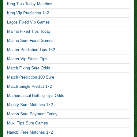
King Tips Today Matches
a
i
King Vip Prediction 1×2
l
Lagos Fixed Vip Games
y
S
Malmo Fixed Tips Today
u
Malmo Sure Fixed Games
r
Master Prediction Tips 1×2
e
S
Master Vip Single Tips
o
Match Fixing Sure Odds
c
c
Match Prediction 100 Sure
e
Match Single Predict 1×2
r
M
Mathematical Betting Tips Odds
a
Mighty Sure Matches 1×2
t
Mpesa Sure Payment Today
c
h
Muxi Tips Sure Games
e
Nairobi Free Matches 1×2
s