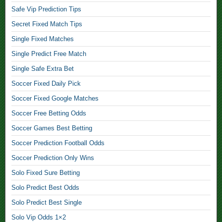
a
Safe Vip Prediction Tips
s
Secret Fixed Match Tips
f
Single Fixed Matches
i
x
Single Predict Free Match
e
Single Safe Extra Bet
d
E
Soccer Fixed Daily Pick
u
Soccer Fixed Google Matches
r
o
Soccer Free Betting Odds
p
Soccer Games Best Betting
a
Soccer Prediction Football Odds
F
i
Soccer Prediction Only Wins
x
Solo Fixed Sure Betting
e
d
Solo Predict Best Odds
M
Solo Predict Best Single
a
t
Solo Vip Odds 1×2