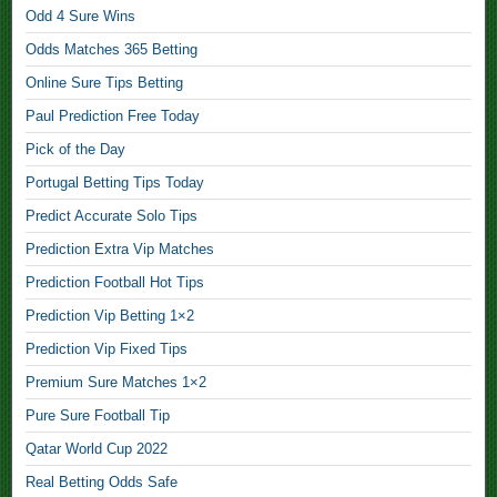
,
Odd 4 Sure Wins
Odds Matches 365 Betting
D
r
Online Sure Tips Betting
a
Paul Prediction Free Today
w
Pick of the Day
B
i
Portugal Betting Tips Today
g
Predict Accurate Solo Tips
O
d
Prediction Extra Vip Matches
d
Prediction Football Hot Tips
s
T
Prediction Vip Betting 1×2
o
Prediction Vip Fixed Tips
d
Premium Sure Matches 1×2
a
y
Pure Sure Football Tip
,
Qatar World Cup 2022
D
Real Betting Odds Safe