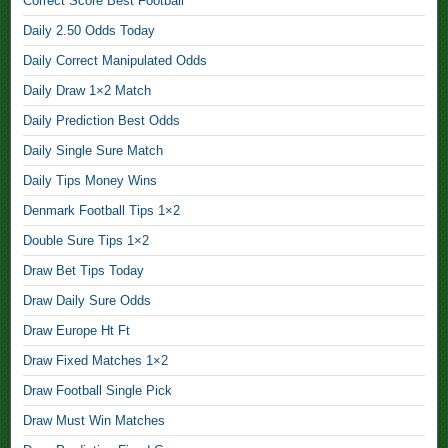
Correct Score Best Football
×
Daily 2.50 Odds Today
2
,
Daily Correct Manipulated Odds
Daily Draw 1×2 Match
B
Daily Prediction Best Odds
e
s
Daily Single Sure Match
t
Daily Tips Money Wins
S
u
Denmark Football Tips 1×2
r
Double Sure Tips 1×2
e
F
Draw Bet Tips Today
i
Draw Daily Sure Odds
x
Draw Europe Ht Ft
e
d
Draw Fixed Matches 1×2
B
Draw Football Single Pick
e
t
Draw Must Win Matches
s