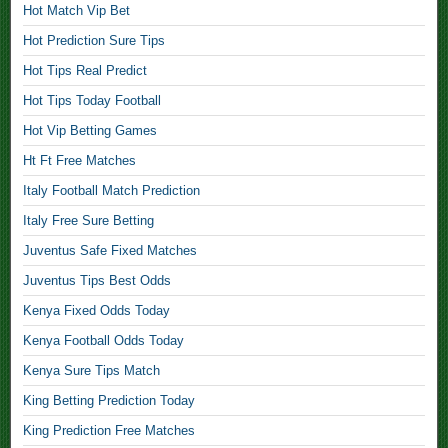
e
Hot Match Vip Bet
d
Hot Prediction Sure Tips
D
a
Hot Tips Real Predict
i
Hot Tips Today Football
l
y
Hot Vip Betting Games
B
Ht Ft Free Matches
e
Italy Football Match Prediction
t
F
Italy Free Sure Betting
i
Juventus Safe Fixed Matches
x
e
Juventus Tips Best Odds
d
Kenya Fixed Odds Today
T
i
Kenya Football Odds Today
p
Kenya Sure Tips Match
s
King Betting Prediction Today
,
King Prediction Free Matches
D