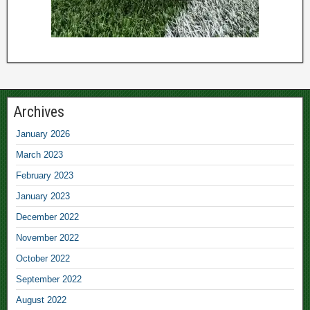
0
S
u
r
e
B
e
Archives
t
P
January 2026
r
March 2023
e
d
February 2023
i
January 2023
c
t
December 2022
i
November 2022
o
October 2022
n
,
September 2022
August 2022
1