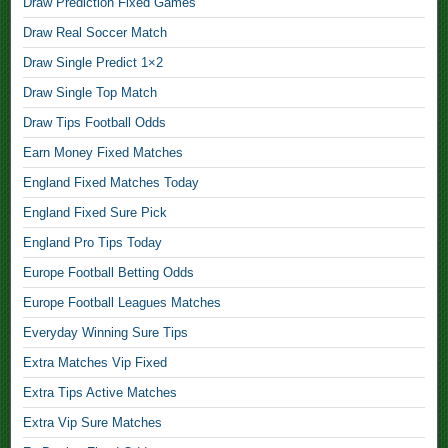
Draw Prediction Fixed Games
,
T
Draw Real Soccer Match
o
Draw Single Predict 1×2
d
Draw Single Top Match
a
y
Draw Tips Football Odds
M
Earn Money Fixed Matches
a
k
England Fixed Matches Today
e
England Fixed Sure Pick
P
r
England Pro Tips Today
o
Europe Football Betting Odds
f
Europe Football Leagues Matches
i
t
Everyday Winning Sure Tips
M
Extra Matches Vip Fixed
a
t
Extra Tips Active Matches
c
Extra Vip Sure Matches
h