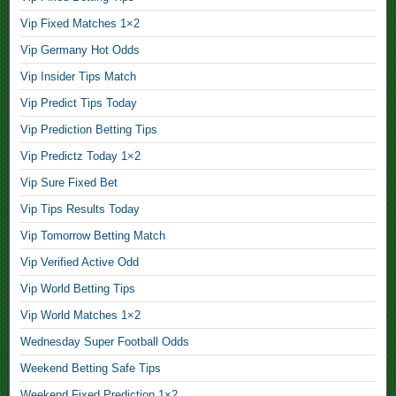
n
Vip Fixed Matches 1×2
g
l
Vip Germany Hot Odds
e
Vip Insider Tips Match
T
i
Vip Predict Tips Today
p
Vip Prediction Betting Tips
,
Vip Predictz Today 1×2
p
a
Vip Sure Fixed Bet
u
Vip Tips Results Today
l
f
Vip Tomorrow Betting Match
i
Vip Verified Active Odd
x
e
Vip World Betting Tips
d
Vip World Matches 1×2
m
Wednesday Super Football Odds
a
t
Weekend Betting Safe Tips
c
Weekend Fixed Prediction 1×2