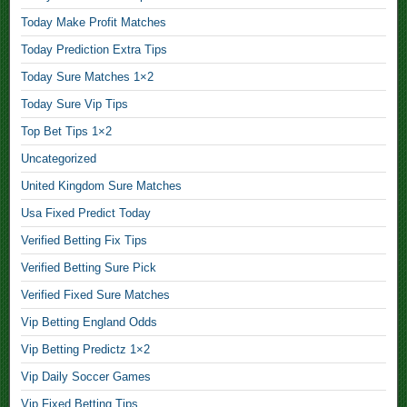
d
Today Make Profit Matches
T
Today Prediction Extra Tips
i
p
Today Sure Matches 1×2
s
Today Sure Vip Tips
,
Top Bet Tips 1×2
F
Uncategorized
i
United Kingdom Sure Matches
x
e
Usa Fixed Predict Today
d
Verified Betting Fix Tips
C
o
Verified Betting Sure Pick
r
Verified Fixed Sure Matches
r
e
Vip Betting England Odds
c
Vip Betting Predictz 1×2
t
Vip Daily Soccer Games
S
i
Vip Fixed Betting Tips