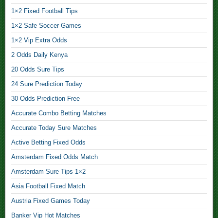
s
1×2 Fixed Football Tips
,
1×2 Safe Soccer Games
1
1×2 Vip Extra Odds
×
2
2 Odds Daily Kenya
F
20 Odds Sure Tips
o
o
24 Sure Prediction Today
t
30 Odds Prediction Free
b
Accurate Combo Betting Matches
a
l
Accurate Today Sure Matches
l
Active Betting Fixed Odds
B
e
Amsterdam Fixed Odds Match
t
Amsterdam Sure Tips 1×2
t
i
Asia Football Fixed Match
n
Austria Fixed Games Today
g
Banker Vip Hot Matches
T