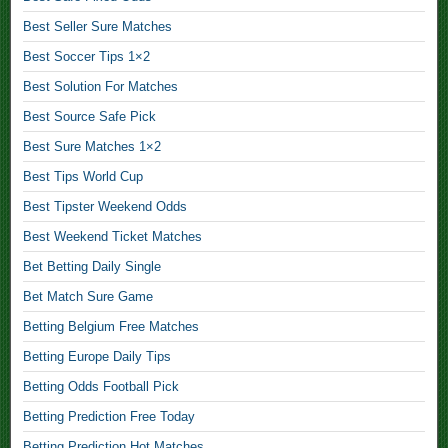
t
Best Seller Sure Matches
i
o
Best Soccer Tips 1×2
n
Best Solution For Matches
1
×
Best Source Safe Pick
2
Best Sure Matches 1×2
,
Best Tips World Cup
1
Best Tipster Weekend Odds
×
Best Weekend Ticket Matches
2
S
Bet Betting Daily Single
u
Bet Match Sure Game
r
e
Betting Belgium Free Matches
T
Betting Europe Daily Tips
i
Betting Odds Football Pick
p
T
Betting Prediction Free Today
o
Betting Prediction Hot Matches