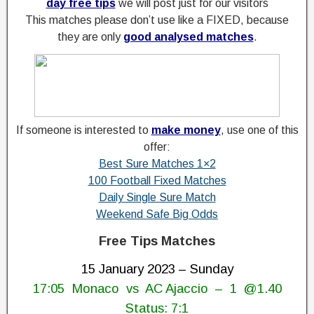
day free tips
we will post just for our visitors
×
This matches please don’t use like a FIXED, because
2
they are only
good analysed matches
.
V
i
p
E
If someone is interested to
make money
, use one of this
x
offer:
Best Sure Matches 1×2
t
100 Football Fixed Matches
r
Daily Single Sure Match
Weekend Safe Big Odds
a
O
Free Tips Matches
d
15 January 2023 – Sunday
d
17:05 Monaco vs AC Ajaccio – 1 @1.40
Status: 7:1
s