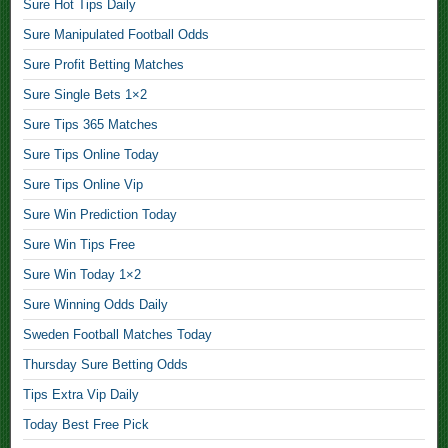
Sure Hot Tips Daily
F
Sure Manipulated Football Odds
r
e
Sure Profit Betting Matches
e
Sure Single Bets 1×2
,
Sure Tips 365 Matches
E
Sure Tips Online Today
x
p
Sure Tips Online Vip
e
Sure Win Prediction Today
r
Sure Win Tips Free
t
F
Sure Win Today 1×2
i
Sure Winning Odds Daily
x
e
Sweden Football Matches Today
d
Thursday Sure Betting Odds
M
a
Tips Extra Vip Daily
t
Today Best Free Pick
c