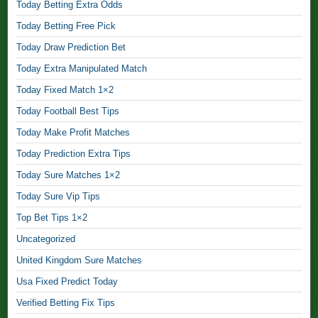
Today Betting Extra Odds
h
T
Today Betting Free Pick
i
Today Draw Prediction Bet
p
s
Today Extra Manipulated Match
,
Today Fixed Match 1×2
F
Today Football Best Tips
i
Today Make Profit Matches
x
Today Prediction Extra Tips
e
d
Today Sure Matches 1×2
B
Today Sure Vip Tips
e
t
Top Bet Tips 1×2
W
Uncategorized
i
n
United Kingdom Sure Matches
T
Usa Fixed Predict Today
i
Verified Betting Fix Tips
p