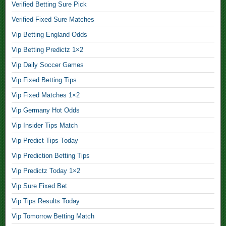
s
Verified Betting Sure Pick
,
Verified Fixed Sure Matches
F
Vip Betting England Odds
i
Vip Betting Predictz 1×2
x
e
Vip Daily Soccer Games
d
Vip Fixed Betting Tips
C
Vip Fixed Matches 1×2
o
r
Vip Germany Hot Odds
r
Vip Insider Tips Match
e
c
Vip Predict Tips Today
t
Vip Prediction Betting Tips
S
i
Vip Predictz Today 1×2
n
Vip Sure Fixed Bet
g
Vip Tips Results Today
l
e
Vip Tomorrow Betting Match
T