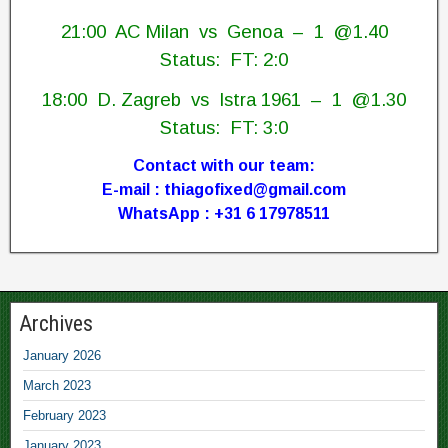
S
21:00 AC Milan vs Genoa – 1 @1.40
a
Status: FT: 2:0
f
18:00 D. Zagreb vs Istra 1961 – 1 @1.30
e
Status: FT: 3:0
V
Contact with our team:
i
E-mail : thiagofixed@gmail.com
p
WhatsApp : +31 6 17978511
S
a
f
e
F
Archives
i
x
January 2026
e
March 2023
d
M
February 2023
a
January 2023