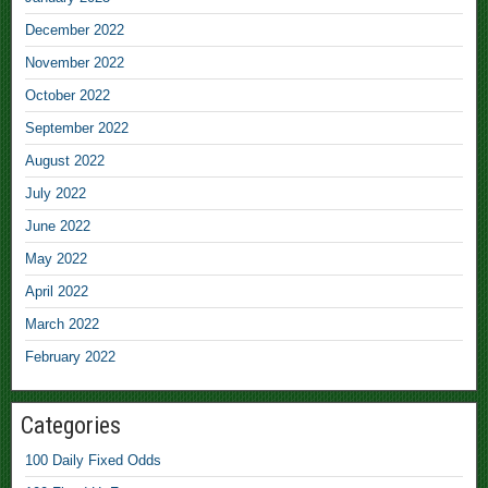
t
c
December 2022
h
November 2022
,
October 2022
1
September 2022
0
August 2022
0
S
July 2022
u
June 2022
r
e
May 2022
B
April 2022
e
t
March 2022
P
February 2022
r
e
d
Categories
i
c
100 Daily Fixed Odds
t