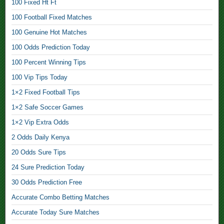
100 Fixed Ht Ft
i
100 Football Fixed Matches
o
n
100 Genuine Hot Matches
,
100 Odds Prediction Today
1
100 Percent Winning Tips
×
100 Vip Tips Today
2
A
1×2 Fixed Football Tips
c
1×2 Safe Soccer Games
c
1×2 Vip Extra Odds
u
r
2 Odds Daily Kenya
a
20 Odds Sure Tips
t
e
24 Sure Prediction Today
F
30 Odds Prediction Free
o
o
Accurate Combo Betting Matches
t
Accurate Today Sure Matches
b