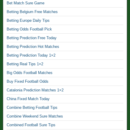
Bet Match Sure Game
n
g
Betting Belgium Free Matches
T
Betting Europe Daily Tips
i
p
Betting Odds Football Pick
,
Betting Prediction Free Today
Betting Prediction Hot Matches
1
×
Betting Prediction Today 1×2
2
Betting Real Tips 1×2
S
u
Big Odds Football Matches
r
Buy Fixed Football Odds
e
T
Catalonia Prediction Matches 1×2
i
China Fixed Match Today
p
Combine Betting Football Tips
T
o
Combine Weekend Sure Matches
d
Combined Football Sure Tips
a