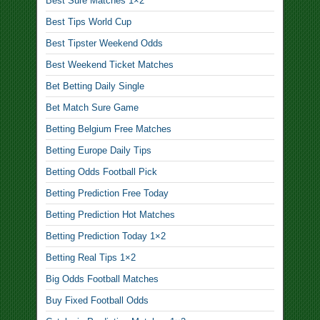
Best Sure Matches 1×2
Best Tips World Cup
Best Tipster Weekend Odds
Best Weekend Ticket Matches
Bet Betting Daily Single
Bet Match Sure Game
Betting Belgium Free Matches
Betting Europe Daily Tips
Betting Odds Football Pick
Betting Prediction Free Today
Betting Prediction Hot Matches
Betting Prediction Today 1×2
Betting Real Tips 1×2
Big Odds Football Matches
Buy Fixed Football Odds