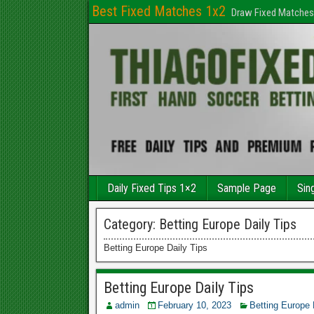
Best Fixed Matches 1x2
Draw Fixed Matches,
Daily Fixed Tips 1×2
Sample Page
Sin
Category:
Betting Europe Daily Tips
Betting Europe Daily Tips
Betting Europe Daily Tips
admin
February 10, 2023
Betting Europe 