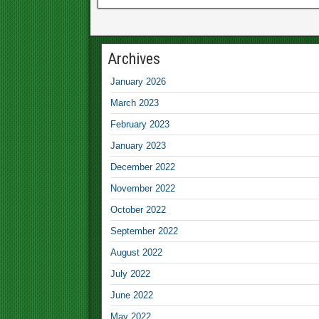
f
e
r
e
Archives
a
l
January 2026
M
March 2023
a
February 2023
t
c
January 2023
h
December 2022
,
November 2022
1
October 2022
0
0
September 2022
S
August 2022
u
July 2022
r
e
June 2022
B
May 2022