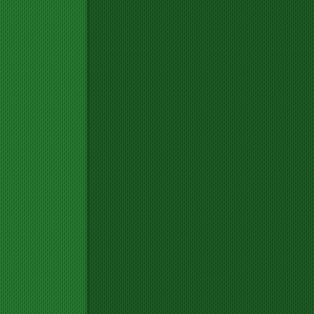
k
e
n
d
F
i
x
e
d
P
r
e
d
i
c
t
i
o
n
1
×
2