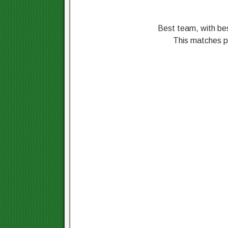
B
Best team, with bes
This matches p
e
t
t
i
n
g
E
u
r
o
p