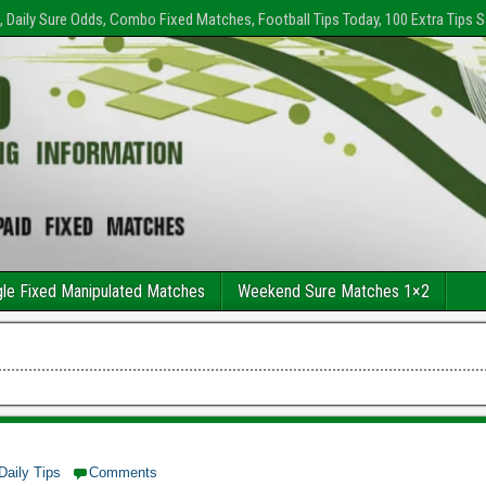
 Daily Sure Odds, Combo Fixed Matches, Football Tips Today, 100 Extra Tips 
gle Fixed Manipulated Matches
Weekend Sure Matches 1×2
Daily Tips
Comments