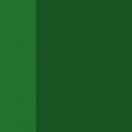
a
t
e
F
o
o
t
b
a
l
l
T
i
p
s
,
1
×
2
F