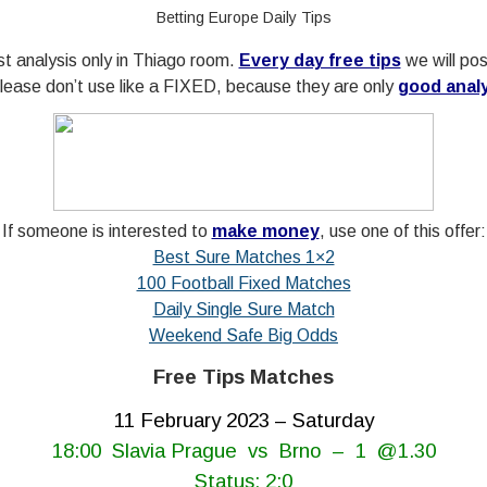
Betting Europe Daily Tips
t analysis only in Thiago room.
Every day free tips
we will post
lease don’t use like a FIXED, because they are only
good anal
If someone is interested to
make money
, use one of this offer:
Best Sure Matches 1×2
100 Football Fixed Matches
Daily Single Sure Match
Weekend Safe Big Odds
Free Tips Matches
11 February 2023 – Saturday
18:00 Slavia Prague vs Brno – 1 @1.30
Status: 2:0