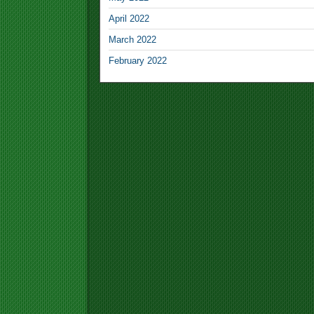
e
t
April 2022
P
March 2022
r
e
February 2022
d
i
c
t
i
o
n
,
1
×
2
A
c
c
u
r