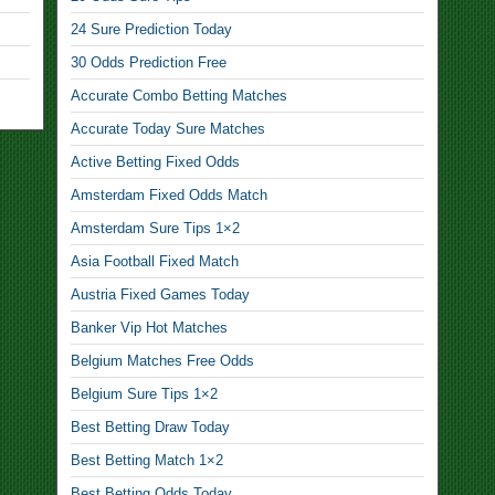
24 Sure Prediction Today
30 Odds Prediction Free
Accurate Combo Betting Matches
Accurate Today Sure Matches
Active Betting Fixed Odds
Amsterdam Fixed Odds Match
Amsterdam Sure Tips 1×2
Asia Football Fixed Match
Austria Fixed Games Today
Banker Vip Hot Matches
Belgium Matches Free Odds
Belgium Sure Tips 1×2
Best Betting Draw Today
Best Betting Match 1×2
Best Betting Odds Today