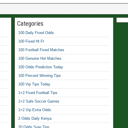
Categories
100 Daily Fixed Odds
100 Fixed Ht Ft
100 Football Fixed Matches
100 Genuine Hot Matches
100 Odds Prediction Today
100 Percent Winning Tips
100 Vip Tips Today
1×2 Fixed Football Tips
1×2 Safe Soccer Games
1×2 Vip Extra Odds
2 Odds Daily Kenya
20 Odds Sure Tips