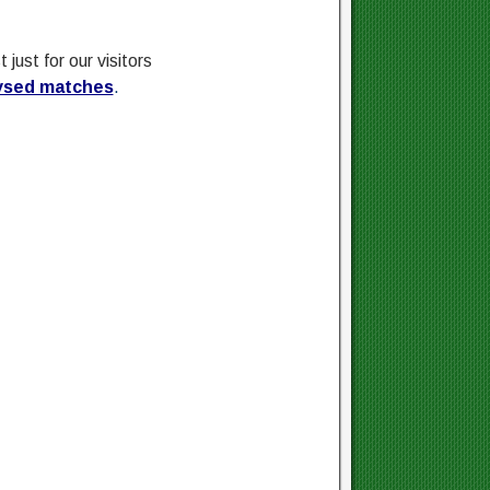
 just for our visitors
ysed matches
.