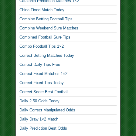
Catalonia Prediction Matches 1×2
China Fixed Match Today
Combine Betting Football Tips
Combine Weekend Sure Matches
Combined Football Sure Tips
Combo Football Tips 1×2
Correct Betting Matches Today
Correct Daily Tips Free
Correct Fixed Matches 1×2
Correct Fixed Tips Today
Correct Score Best Football
Daily 2.50 Odds Today
Daily Correct Manipulated Odds
Daily Draw 1×2 Match
Daily Prediction Best Odds