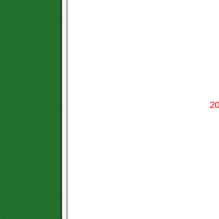
e
D
a
i
l
y
T
2
i
p
s
S
u
r
e
S
a