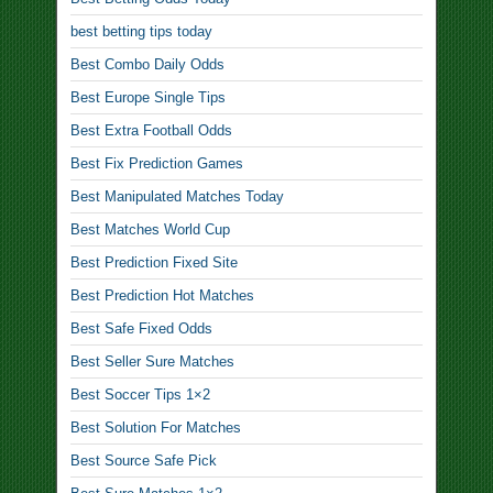
best betting tips today
Best Combo Daily Odds
Best Europe Single Tips
Best Extra Football Odds
Best Fix Prediction Games
Best Manipulated Matches Today
Best Matches World Cup
Best Prediction Fixed Site
Best Prediction Hot Matches
Best Safe Fixed Odds
Best Seller Sure Matches
Best Soccer Tips 1×2
Best Solution For Matches
Best Source Safe Pick