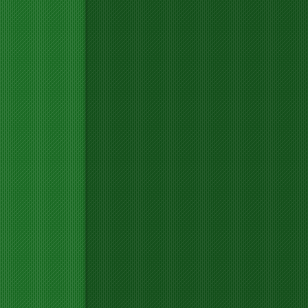
o
o
t
b
a
l
l
B
e
t
t
i
n
g
T
i
p
s
W
e
e