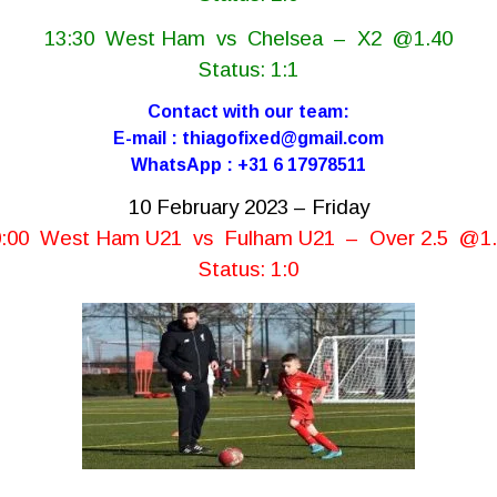
13:30 West Ham vs Chelsea – X2 @1.40
Status: 1:1
Contact with our team:
E-mail : thiagofixed@gmail.com
WhatsApp : +31 6 17978511
10 February 2023 – Friday
0:00 West Ham U21 vs Fulham U21 – Over 2.5 @1.
Status: 1:0