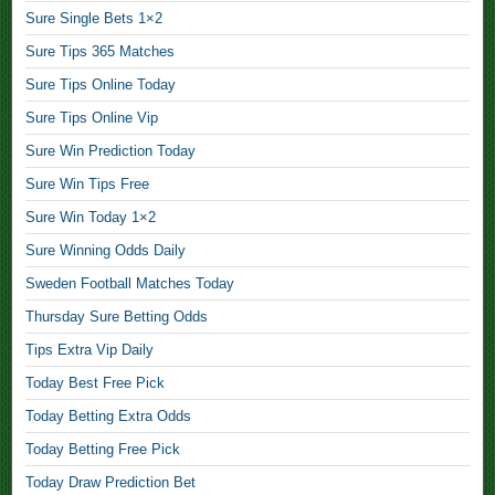
Sure Single Bets 1×2
w
B
Sure Tips 365 Matches
i
Sure Tips Online Today
g
Sure Tips Online Vip
O
Sure Win Prediction Today
d
d
Sure Win Tips Free
s
Sure Win Today 1×2
T
Sure Winning Odds Daily
o
Sweden Football Matches Today
d
a
Thursday Sure Betting Odds
y
Tips Extra Vip Daily
,
Today Best Free Pick
Today Betting Extra Odds
D
r
Today Betting Free Pick
a
Today Draw Prediction Bet