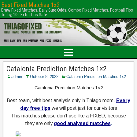
Best Fixed Matches 1x2
Draw Fixed Matches, Daily Sure Odds, Combo Fixed Matches, Football Tips
Today, 100 Extra Tips Safe
Catalonia Prediction Matches 1×2
admin
October 8, 2022
Catalonia Prediction Matches 1x2
Catalonia Prediction Matches 1×2
C
Best team, with best analysis only in Thiago room.
Every
day free tips
we will post just for our visitors
a
This matches please don’t use like a FIXED, because
t
they are only
good analysed matches
.
a