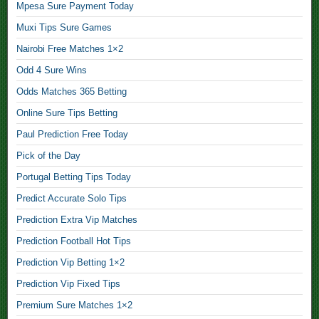
Mpesa Sure Payment Today
r
r
Muxi Tips Sure Games
e
Nairobi Free Matches 1×2
c
Odd 4 Sure Wins
t
Odds Matches 365 Betting
F
i
Online Sure Tips Betting
x
Paul Prediction Free Today
e
Pick of the Day
d
Portugal Betting Tips Today
M
a
Predict Accurate Solo Tips
t
Prediction Extra Vip Matches
c
Prediction Football Hot Tips
h
Prediction Vip Betting 1×2
T
i
Prediction Vip Fixed Tips
p
Premium Sure Matches 1×2
,