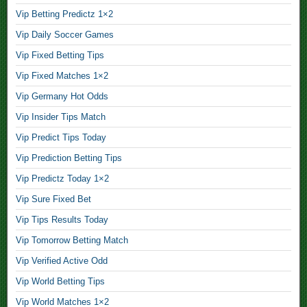
m
Vip Betting Predictz 1×2
a
Vip Daily Soccer Games
s
Vip Fixed Betting Tips
f
i
Vip Fixed Matches 1×2
x
Vip Germany Hot Odds
e
Vip Insider Tips Match
d
Vip Predict Tips Today
E
u
Vip Prediction Betting Tips
r
Vip Predictz Today 1×2
o
Vip Sure Fixed Bet
p
Vip Tips Results Today
a
F
Vip Tomorrow Betting Match
i
Vip Verified Active Odd
x
Vip World Betting Tips
e
Vip World Matches 1×2
d