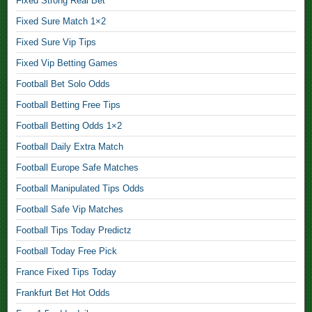
Fixed Strong Real Bet
t
c
Fixed Sure Match 1×2
h
Fixed Sure Vip Tips
,
Fixed Vip Betting Games
Football Bet Solo Odds
B
e
Football Betting Free Tips
s
Football Betting Odds 1×2
t
Football Daily Extra Match
S
Football Europe Safe Matches
u
r
Football Manipulated Tips Odds
e
Football Safe Vip Matches
F
Football Tips Today Predictz
i
Football Today Free Pick
x
e
France Fixed Tips Today
d
Frankfurt Bet Hot Odds
B