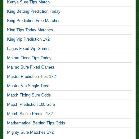
C
Kenya Sure Tips Match
o
King Betting Prediction Today
m
King Prediction Free Matches
b
King Tips Today Matches
o
M
King Vip Prediction 1×2
a
Lagos Fixed Vip Games
t
Malmo Fixed Tips Today
c
Malmo Sure Fixed Games
h
e
Master Prediction Tips 1×2
s
Master Vip Single Tips
1
Match Fixing Sure Odds
×
Match Prediction 100 Sure
2
,
Match Single Predict 1×2
Mathematical Betting Tips Odds
C
Mighty Sure Matches 1×2
o