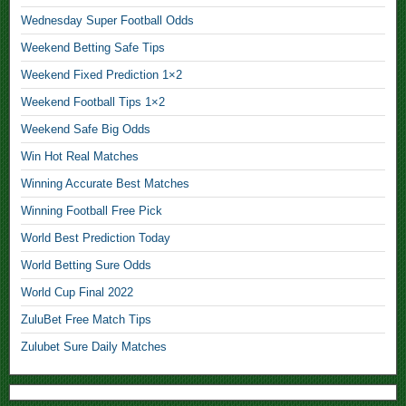
M
Wednesday Super Football Odds
a
Weekend Betting Safe Tips
t
Weekend Fixed Prediction 1×2
c
Weekend Football Tips 1×2
h
F
Weekend Safe Big Odds
r
Win Hot Real Matches
e
Winning Accurate Best Matches
e
Winning Football Free Pick
,
World Best Prediction Today
E
World Betting Sure Odds
x
World Cup Final 2022
p
ZuluBet Free Match Tips
e
r
Zulubet Sure Daily Matches
t
F