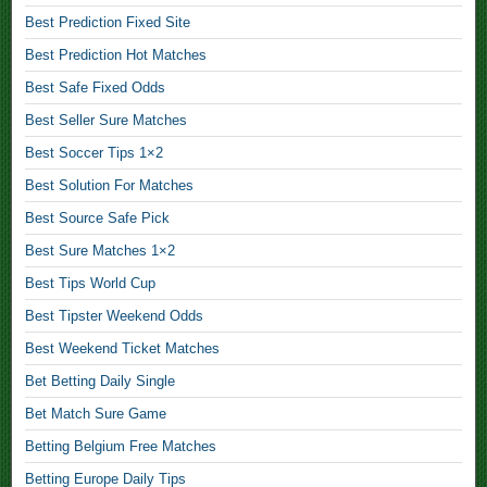
T
Best Prediction Fixed Site
i
Best Prediction Hot Matches
p
Best Safe Fixed Odds
s
,
Best Seller Sure Matches
Best Soccer Tips 1×2
1
Best Solution For Matches
×
Best Source Safe Pick
2
F
Best Sure Matches 1×2
o
Best Tips World Cup
o
Best Tipster Weekend Odds
t
Best Weekend Ticket Matches
b
a
Bet Betting Daily Single
l
Bet Match Sure Game
l
Betting Belgium Free Matches
B
Betting Europe Daily Tips
e