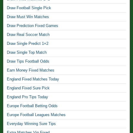
×
Draw Football Single Pick
2
Draw Must Win Matches
S
u
Draw Prediction Fixed Games
r
Draw Real Soccer Match
e
Draw Single Predict 1×2
T
Draw Single Top Match
i
p
Draw Tips Football Odds
T
Earn Money Fixed Matches
o
England Fixed Matches Today
d
England Fixed Sure Pick
a
y
England Pro Tips Today
,
Europe Football Betting Odds
Europe Football Leagues Matches
A
Everyday Winning Sure Tips
c
c
Extra Matches Vip Fixed