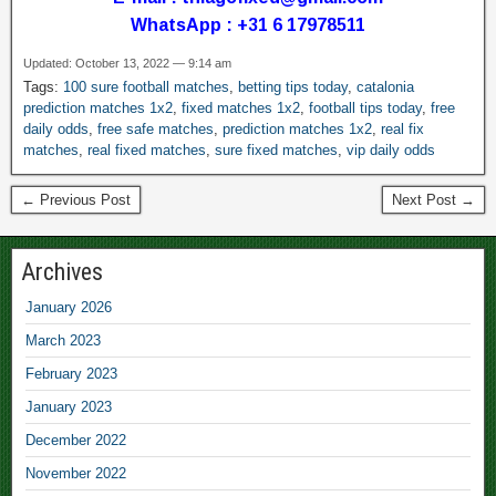
n
WhatsApp : +31 6 17978511
M
Updated: October 13, 2022 — 9:14 am
Tags:
100 sure football matches
,
betting tips today
,
catalonia
a
prediction matches 1x2
,
fixed matches 1x2
,
football tips today
,
free
daily odds
,
free safe matches
,
prediction matches 1x2
,
real fix
t
matches
,
real fixed matches
,
sure fixed matches
,
vip daily odds
c
← Previous Post
Next Post →
h
e
Archives
s
January 2026
1
March 2023
×
February 2023
2
January 2023
1
December 2022
×
November 2022
2