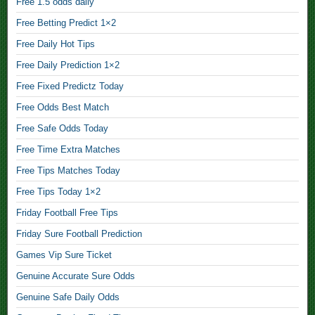
Free 1.5 odds daily
e
Free Betting Predict 1×2
t
s
Free Daily Hot Tips
,
Free Daily Prediction 1×2
B
Free Fixed Predictz Today
i
Free Odds Best Match
g
O
Free Safe Odds Today
d
Free Time Extra Matches
d
Free Tips Matches Today
s
Free Tips Today 1×2
1
0
Friday Football Free Tips
0
Friday Sure Football Prediction
S
Games Vip Sure Ticket
u
Genuine Accurate Sure Odds
r
e
Genuine Safe Daily Odds
,