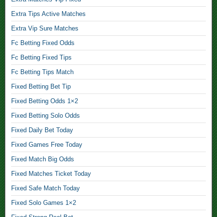
u
Extra Tips Active Matches
r
Extra Vip Sure Matches
a
Fc Betting Fixed Odds
t
e
Fc Betting Fixed Tips
S
Fc Betting Tips Match
o
Fixed Betting Bet Tip
c
Fixed Betting Odds 1×2
c
e
Fixed Betting Solo Odds
r
Fixed Daily Bet Today
F
Fixed Games Free Today
i
Fixed Match Big Odds
x
e
Fixed Matches Ticket Today
d
Fixed Safe Match Today
M
Fixed Solo Games 1×2
a