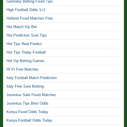
Germany Betting Fixed Tips
High Football Odds 1×2
B
Holland Fixed Matches Free
u
y
Hot Match Vip Bet
F
Hot Prediction Sure Tips
i
Hot Tips Real Predict
x
Hot Tips Today Football
e
d
Hot Vip Betting Games
M
Ht Ft Free Matches
a
Italy Football Match Prediction
t
Italy Free Sure Betting
c
h
Juventus Safe Fixed Matches
e
Juventus Tips Best Odds
s
Kenya Fixed Odds Today
,
Kenya Football Odds Today