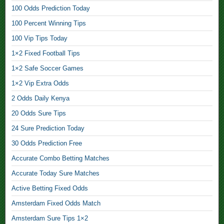
100 Odds Prediction Today
u
r
100 Percent Winning Tips
e
100 Vip Tips Today
B
1×2 Fixed Football Tips
e
1×2 Safe Soccer Games
t
P
1×2 Vip Extra Odds
r
2 Odds Daily Kenya
e
20 Odds Sure Tips
d
24 Sure Prediction Today
i
c
30 Odds Prediction Free
t
Accurate Combo Betting Matches
i
Accurate Today Sure Matches
o
Active Betting Fixed Odds
n
,
Amsterdam Fixed Odds Match
Amsterdam Sure Tips 1×2