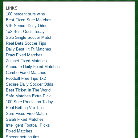
i
LINKS
x
100 percent sure wins
e
Best Fixed Sure Matches
d
VIP Secure Daily Odds
M
1x2 Best Odds Today
Solo Single Soccer Match
a
Real Bets Soccer Tips
t
Daily Best Ht Ft Matches
c
Draw Fixed Matches
h
Zulubet Fixed Matches
Accurate Daily Fixed Matches
T
Combo Fixed Matches
i
Football Free Tips 1x2
p
Secure Daily Soccer Odds
s
Best Ticket In The World
Safe Matches Extra Pick
,
100 Sure Prediction Today
Real Betting Vip Tips
F
Sure Fixed Free Match
i
Salah Fixed Matches
Intelligent Football Picks
x
Fixed Matches
e
Soccer betting tips