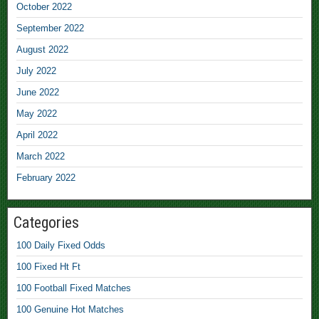
October 2022
S
a
September 2022
f
August 2022
e
July 2022
r
June 2022
e
a
May 2022
l
April 2022
M
March 2022
a
February 2022
t
c
h
Categories
,
100 Daily Fixed Odds
1
100 Fixed Ht Ft
0
100 Football Fixed Matches
0
100 Genuine Hot Matches
S