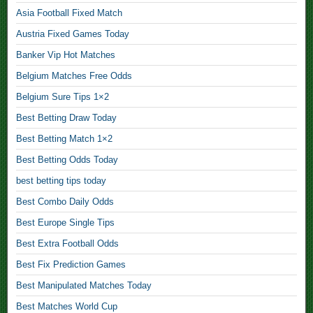
1
Asia Football Fixed Match
×
Austria Fixed Games Today
2
A
Banker Vip Hot Matches
c
Belgium Matches Free Odds
c
Belgium Sure Tips 1×2
u
Best Betting Draw Today
r
a
Best Betting Match 1×2
t
Best Betting Odds Today
e
best betting tips today
F
Best Combo Daily Odds
o
o
Best Europe Single Tips
t
Best Extra Football Odds
b
Best Fix Prediction Games
a
Best Manipulated Matches Today
l
l
Best Matches World Cup