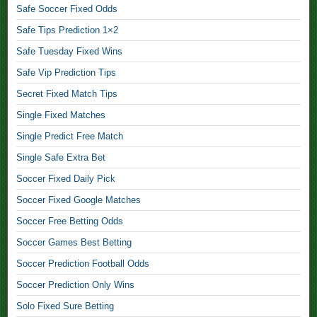
F
Safe Soccer Fixed Odds
i
Safe Tips Prediction 1×2
x
Safe Tuesday Fixed Wins
e
d
Safe Vip Prediction Tips
T
Secret Fixed Match Tips
i
Single Fixed Matches
p
Single Predict Free Match
s
,
Single Safe Extra Bet
Soccer Fixed Daily Pick
D
Soccer Fixed Google Matches
a
Soccer Free Betting Odds
i
l
Soccer Games Best Betting
y
Soccer Prediction Football Odds
S
Soccer Prediction Only Wins
u
Solo Fixed Sure Betting
r