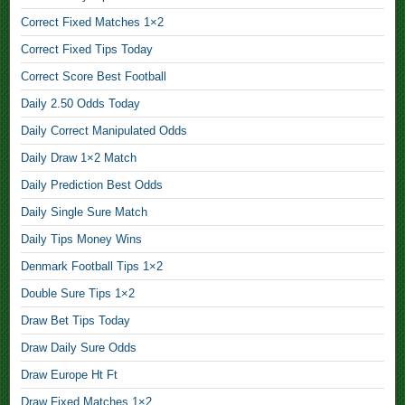
x
Correct Fixed Matches 1×2
e
d
Correct Fixed Tips Today
P
Correct Score Best Football
r
Daily 2.50 Odds Today
e
Daily Correct Manipulated Odds
d
i
Daily Draw 1×2 Match
c
Daily Prediction Best Odds
t
Daily Single Sure Match
i
Daily Tips Money Wins
o
n
Denmark Football Tips 1×2
1
Double Sure Tips 1×2
×
Draw Bet Tips Today
2
Draw Daily Sure Odds
,
Draw Europe Ht Ft
1
Draw Fixed Matches 1×2