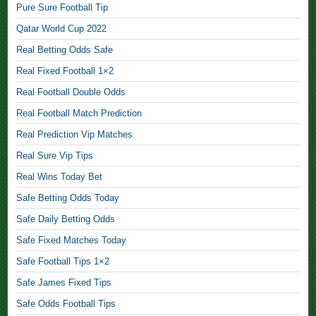
Pure Sure Football Tip
j
Qatar World Cup 2022
a
m
Real Betting Odds Safe
e
Real Fixed Football 1×2
s
Real Football Double Odds
f
Real Football Match Prediction
i
x
Real Prediction Vip Matches
e
Real Sure Vip Tips
d
Real Wins Today Bet
D
Safe Betting Odds Today
a
i
Safe Daily Betting Odds
l
Safe Fixed Matches Today
y
Safe Football Tips 1×2
B
Safe James Fixed Tips
e
t
Safe Odds Football Tips