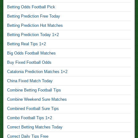
t
Betting Odds Football Pick
t
Betting Prediction Free Today
i
Betting Prediction Hot Matches
n
Betting Prediction Today 1×2
g
T
Betting Real Tips 1×2
i
Big Odds Football Matches
p
Buy Fixed Football Odds
s
Catalonia Prediction Matches 1×2
W
e
China Fixed Match Today
e
Combine Betting Football Tips
k
Combine Weekend Sure Matches
e
Combined Football Sure Tips
n
d
Combo Football Tips 1×2
F
Correct Betting Matches Today
i
Correct Daily Tips Free