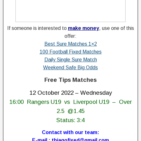
l
o
n
If someone is interested to
make money
, use one of this
i
offer:
a
Best Sure Matches 1×2
100 Football Fixed Matches
P
Daily Single Sure Match
r
Weekend Safe Big Odds
e
Free Tips Matches
d
12 October 2022 – Wednesday
i
16:00 Rangers U19 vs Liverpool U19 – Over
c
2.5 @1.45
t
Status: 3:4
i
Contact with our team:
o
E-mail : thiagofixed@gmail.com