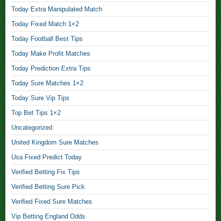
w
Today Extra Manipulated Match
S
Today Fixed Match 1×2
u
r
Today Football Best Tips
e
Today Make Profit Matches
F
Today Prediction Extra Tips
i
Today Sure Matches 1×2
x
e
Today Sure Vip Tips
d
Top Bet Tips 1×2
M
Uncategorized
a
United Kingdom Sure Matches
t
c
Usa Fixed Predict Today
h
Verified Betting Fix Tips
,
Verified Betting Sure Pick
t
Verified Fixed Sure Matches
h
o
Vip Betting England Odds