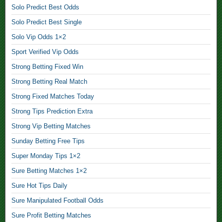
e
Solo Predict Best Odds
S
Solo Predict Best Single
o
Solo Vip Odds 1×2
c
Sport Verified Vip Odds
c
e
Strong Betting Fixed Win
r
Strong Betting Real Match
M
Strong Fixed Matches Today
a
Strong Tips Prediction Extra
t
c
Strong Vip Betting Matches
h
Sunday Betting Free Tips
e
Super Monday Tips 1×2
s
Sure Betting Matches 1×2
,
Sure Hot Tips Daily
D
Sure Manipulated Football Odds
r
Sure Profit Betting Matches
a