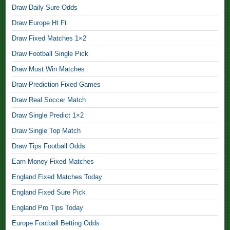
c
Draw Daily Sure Odds
c
Draw Europe Ht Ft
e
Draw Fixed Matches 1×2
r
F
Draw Football Single Pick
i
Draw Must Win Matches
x
e
Draw Prediction Fixed Games
d
Draw Real Soccer Match
M
a
Draw Single Predict 1×2
t
Draw Single Top Match
c
Draw Tips Football Odds
h
,
Earn Money Fixed Matches
England Fixed Matches Today
B
e
England Fixed Sure Pick
s
England Pro Tips Today
t
S
Europe Football Betting Odds