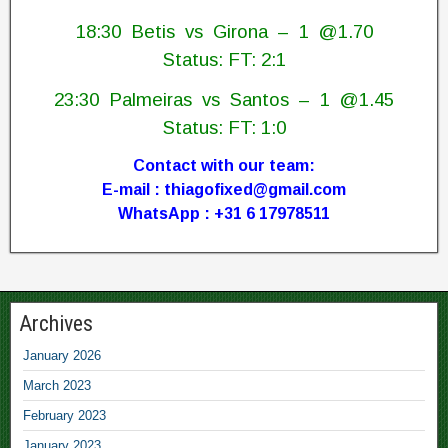
T
18:30 Betis vs Girona – 1 @1.70
o
Status: FT: 2:1
d
23:30 Palmeiras vs Santos – 1 @1.45
a
Status: FT: 1:0
y
Contact with our team:
E-mail : thiagofixed@gmail.com
1
×
WhatsApp : +31 6 17978511
2
S
a
f
e
Archives
r
January 2026
e
a
March 2023
l
February 2023
M
a
January 2023