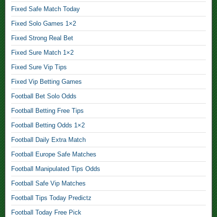
0
Fixed Safe Match Today
0
S
Fixed Solo Games 1×2
u
Fixed Strong Real Bet
r
e
Fixed Sure Match 1×2
,
Fixed Sure Vip Tips
B
Fixed Vip Betting Games
u
Football Bet Solo Odds
y
Football Betting Free Tips
F
i
Football Betting Odds 1×2
x
Football Daily Extra Match
e
d
Football Europe Safe Matches
M
Football Manipulated Tips Odds
a
t
Football Safe Vip Matches
c
Football Tips Today Predictz
h
Football Today Free Pick
e