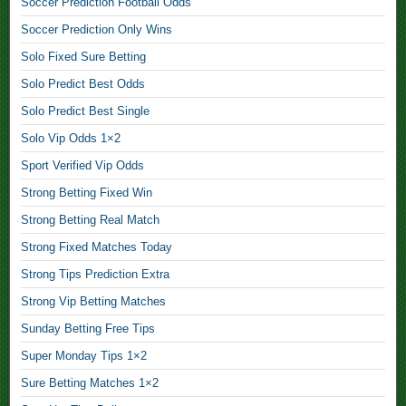
Soccer Prediction Football Odds
c
Soccer Prediction Only Wins
h
,
Solo Fixed Sure Betting
t
Solo Predict Best Odds
h
o
Solo Predict Best Single
m
Solo Vip Odds 1×2
a
s
Sport Verified Vip Odds
f
Strong Betting Fixed Win
i
Strong Betting Real Match
x
e
Strong Fixed Matches Today
d
Strong Tips Prediction Extra
E
u
Strong Vip Betting Matches
r
Sunday Betting Free Tips
o
p
Super Monday Tips 1×2
a
Sure Betting Matches 1×2
F