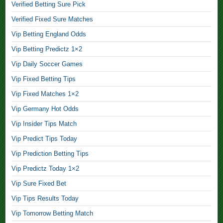
Verified Betting Sure Pick
e
t
Verified Fixed Sure Matches
W
Vip Betting England Odds
i
n
Vip Betting Predictz 1×2
T
Vip Daily Soccer Games
i
Vip Fixed Betting Tips
p
s
Vip Fixed Matches 1×2
,
Vip Germany Hot Odds
F
Vip Insider Tips Match
i
Vip Predict Tips Today
x
e
Vip Prediction Betting Tips
d
Vip Predictz Today 1×2
C
Vip Sure Fixed Bet
o
r
Vip Tips Results Today
r
Vip Tomorrow Betting Match
e