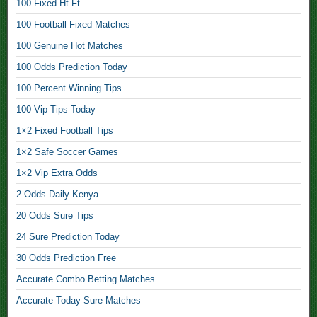
100 Fixed Ht Ft
t
i
100 Football Fixed Matches
o
100 Genuine Hot Matches
n
,
100 Odds Prediction Today
100 Percent Winning Tips
1
×
100 Vip Tips Today
2
1×2 Fixed Football Tips
A
1×2 Safe Soccer Games
c
c
1×2 Vip Extra Odds
u
2 Odds Daily Kenya
r
a
20 Odds Sure Tips
t
24 Sure Prediction Today
e
F
30 Odds Prediction Free
o
Accurate Combo Betting Matches
o
Accurate Today Sure Matches
t