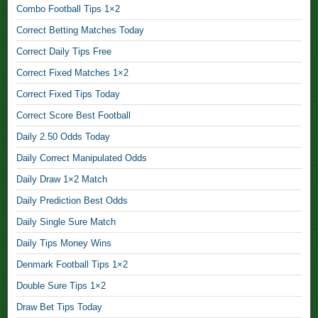
r
Combo Football Tips 1×2
e
T
Correct Betting Matches Today
i
Correct Daily Tips Free
p
Correct Fixed Matches 1×2
T
o
Correct Fixed Tips Today
d
Correct Score Best Football
a
y
Daily 2.50 Odds Today
,
Daily Correct Manipulated Odds
A
Daily Draw 1×2 Match
c
Daily Prediction Best Odds
c
Daily Single Sure Match
u
r
Daily Tips Money Wins
a
Denmark Football Tips 1×2
t
e
Double Sure Tips 1×2
S
Draw Bet Tips Today
o