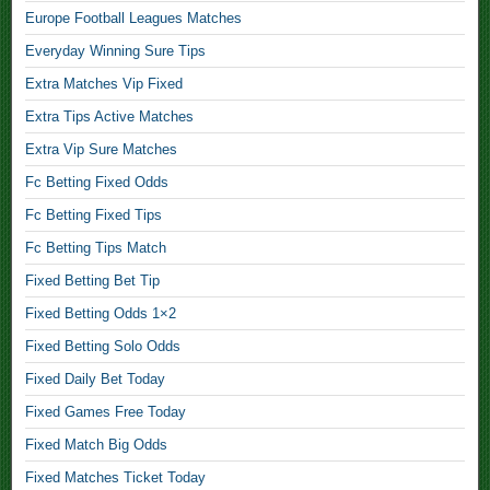
u
Europe Football Leagues Matches
r
Everyday Winning Sure Tips
e
F
Extra Matches Vip Fixed
i
Extra Tips Active Matches
x
e
Extra Vip Sure Matches
d
Fc Betting Fixed Odds
B
e
Fc Betting Fixed Tips
t
Fc Betting Tips Match
s
Fixed Betting Bet Tip
,
B
Fixed Betting Odds 1×2
i
Fixed Betting Solo Odds
g
O
Fixed Daily Bet Today
d
Fixed Games Free Today
d
s
Fixed Match Big Odds
1
Fixed Matches Ticket Today