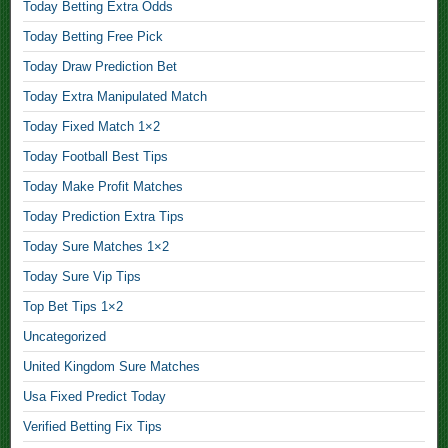
F
Today Betting Extra Odds
i
Today Betting Free Pick
x
e
Today Draw Prediction Bet
d
Today Extra Manipulated Match
M
a
Today Fixed Match 1×2
t
Today Football Best Tips
c
Today Make Profit Matches
h
T
Today Prediction Extra Tips
i
Today Sure Matches 1×2
p
s
Today Sure Vip Tips
,
Top Bet Tips 1×2
F
Uncategorized
i
United Kingdom Sure Matches
x
Usa Fixed Predict Today
e
d
Verified Betting Fix Tips
B