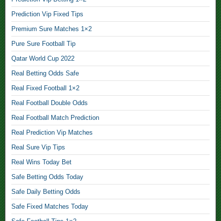
M
a
Prediction Vip Fixed Tips
t
Premium Sure Matches 1×2
c
Pure Sure Football Tip
h
e
Qatar World Cup 2022
s
Real Betting Odds Safe
,
Real Fixed Football 1×2
D
Real Football Double Odds
r
a
Real Football Match Prediction
w
Real Prediction Vip Matches
B
Real Sure Vip Tips
i
g
Real Wins Today Bet
O
Safe Betting Odds Today
d
d
Safe Daily Betting Odds
s
Safe Fixed Matches Today
T