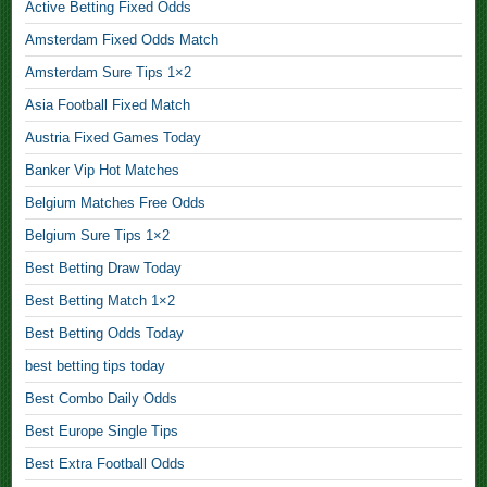
b
Active Betting Fixed Odds
a
Amsterdam Fixed Odds Match
l
l
Amsterdam Sure Tips 1×2
T
Asia Football Fixed Match
i
p
Austria Fixed Games Today
s
Banker Vip Hot Matches
,
Belgium Matches Free Odds
1
Belgium Sure Tips 1×2
×
Best Betting Draw Today
2
F
Best Betting Match 1×2
o
Best Betting Odds Today
o
t
best betting tips today
b
Best Combo Daily Odds
a
Best Europe Single Tips
l
l
Best Extra Football Odds
B