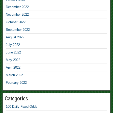
t
December 2022
c
h
November 2022
,
October 2022
September 2022
1
0
August 2022
0
July 2022
S
u
June 2022
r
May 2022
e
B
April 2022
e
March 2022
t
February 2022
P
r
e
Categories
d
i
100 Daily Fixed Odds
c