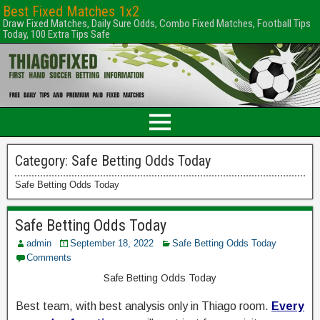
Best Fixed Matches 1x2
Draw Fixed Matches, Daily Sure Odds, Combo Fixed Matches, Football Tips
Today, 100 Extra Tips Safe
Category:
Safe Betting Odds Today
Safe Betting Odds Today
Safe Betting Odds Today
admin
September 18, 2022
Safe Betting Odds Today
Comments
Safe Betting Odds Today
S
Best team, with best analysis only in Thiago room.
Every