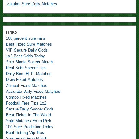
m
Zulubet Sure Daily Matches
a
t
c
h
LINKS
e
100 percent sure wins
s
Best Fixed Sure Matches
F
VIP Secure Daily Odds
i
1x2 Best Odds Today
x
Solo Single Soccer Match
e
Real Bets Soccer Tips
d
Daily Best Ht Ft Matches
G
Draw Fixed Matches
a
Zulubet Fixed Matches
Accurate Daily Fixed Matches
m
Combo Fixed Matches
e
Football Free Tips 1x2
S
Secure Daily Soccer Odds
u
Best Ticket In The World
r
Safe Matches Extra Pick
e
100 Sure Prediction Today
T
Real Betting Vip Tips
o
Sure Fixed Free Match