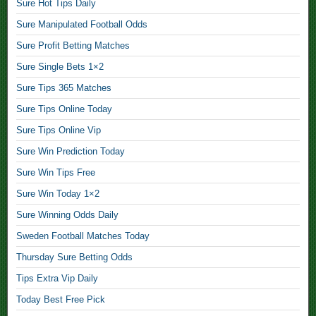
Sure Hot Tips Daily
i
x
Sure Manipulated Football Odds
e
Sure Profit Betting Matches
d
M
Sure Single Bets 1×2
a
Sure Tips 365 Matches
t
c
Sure Tips Online Today
h
Sure Tips Online Vip
F
Sure Win Prediction Today
r
e
Sure Win Tips Free
e
Sure Win Today 1×2
,
Sure Winning Odds Daily
E
Sweden Football Matches Today
x
p
Thursday Sure Betting Odds
e
Tips Extra Vip Daily
r
Today Best Free Pick
t