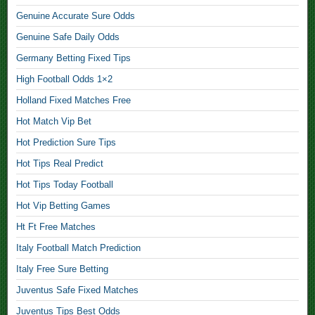
o
Genuine Accurate Sure Odds
r
r
Genuine Safe Daily Odds
e
Germany Betting Fixed Tips
c
t
High Football Odds 1×2
F
Holland Fixed Matches Free
i
Hot Match Vip Bet
x
e
Hot Prediction Sure Tips
d
Hot Tips Real Predict
M
a
Hot Tips Today Football
t
Hot Vip Betting Games
c
h
Ht Ft Free Matches
T
Italy Football Match Prediction
i
Italy Free Sure Betting
p
,
Juventus Safe Fixed Matches
j
Juventus Tips Best Odds