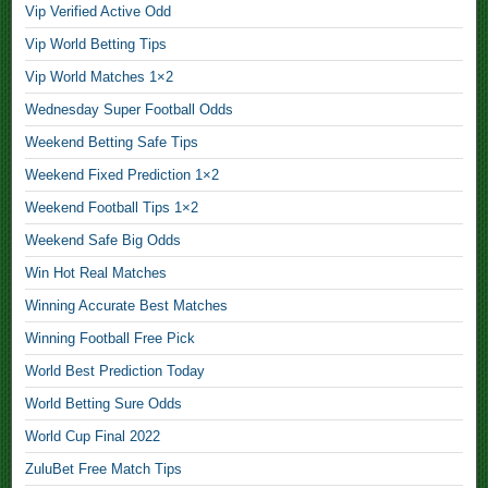
c
Vip Verified Active Odd
t
Vip World Betting Tips
S
i
Vip World Matches 1×2
n
Wednesday Super Football Odds
g
Weekend Betting Safe Tips
l
e
Weekend Fixed Prediction 1×2
T
Weekend Football Tips 1×2
i
p
Weekend Safe Big Odds
,
Win Hot Real Matches
p
a
Winning Accurate Best Matches
u
Winning Football Free Pick
l
World Best Prediction Today
f
i
World Betting Sure Odds
x
World Cup Final 2022
e
d
ZuluBet Free Match Tips