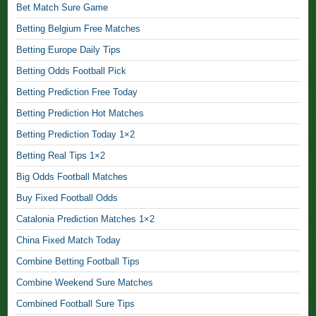
d
Bet Match Sure Game
P
Betting Belgium Free Matches
r
e
Betting Europe Daily Tips
d
Betting Odds Football Pick
i
Betting Prediction Free Today
c
t
Betting Prediction Hot Matches
i
Betting Prediction Today 1×2
o
n
Betting Real Tips 1×2
1
Big Odds Football Matches
×
2
Buy Fixed Football Odds
,
Catalonia Prediction Matches 1×2
China Fixed Match Today
1
×
Combine Betting Football Tips
2
Combine Weekend Sure Matches
S
u
Combined Football Sure Tips