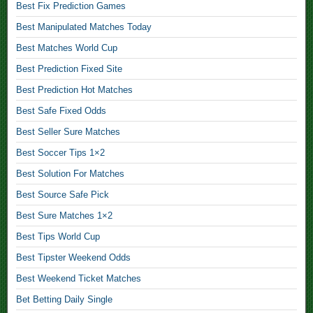
Best Fix Prediction Games
e
t
Best Manipulated Matches Today
t
Best Matches World Cup
i
n
Best Prediction Fixed Site
g
Best Prediction Hot Matches
T
Best Safe Fixed Odds
i
p
Best Seller Sure Matches
s
Best Soccer Tips 1×2
W
e
Best Solution For Matches
e
Best Source Safe Pick
k
e
Best Sure Matches 1×2
n
Best Tips World Cup
d
Best Tipster Weekend Odds
F
i
Best Weekend Ticket Matches
x
Bet Betting Daily Single
e