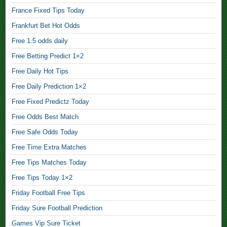
s
France Fixed Tips Today
,
Frankfurt Bet Hot Odds
C
Free 1.5 odds daily
o
Free Betting Predict 1×2
m
b
Free Daily Hot Tips
o
Free Daily Prediction 1×2
M
Free Fixed Predictz Today
a
t
Free Odds Best Match
c
Free Safe Odds Today
h
e
Free Time Extra Matches
s
Free Tips Matches Today
1
×
Free Tips Today 1×2
2
Friday Football Free Tips
,
Friday Sure Football Prediction
C
Games Vip Sure Ticket