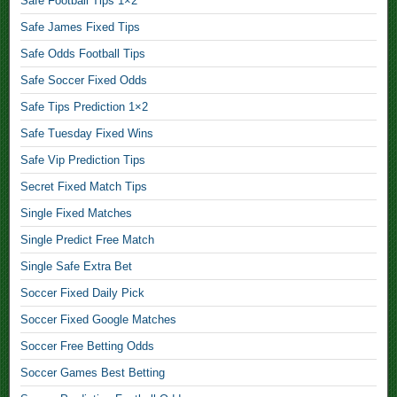
o
Safe Football Tips 1×2
d
Safe James Fixed Tips
a
Safe Odds Football Tips
y
,
Safe Soccer Fixed Odds
Safe Tips Prediction 1×2
D
r
Safe Tuesday Fixed Wins
a
Safe Vip Prediction Tips
w
S
Secret Fixed Match Tips
u
Single Fixed Matches
r
Single Predict Free Match
e
F
Single Safe Extra Bet
i
Soccer Fixed Daily Pick
x
e
Soccer Fixed Google Matches
d
Soccer Free Betting Odds
M
a
Soccer Games Best Betting
t