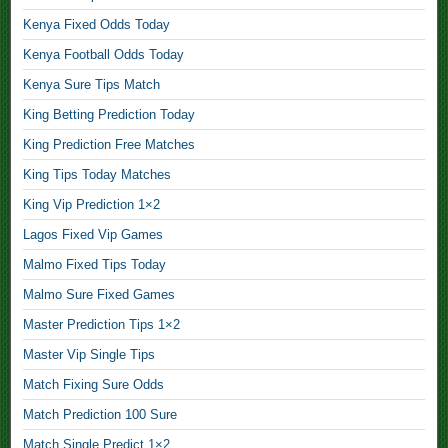
a
m
Kenya Fixed Odds Today
e
Kenya Football Odds Today
s
f
Kenya Sure Tips Match
i
King Betting Prediction Today
x
King Prediction Free Matches
e
d
King Tips Today Matches
D
King Vip Prediction 1×2
a
i
Lagos Fixed Vip Games
l
Malmo Fixed Tips Today
y
B
Malmo Sure Fixed Games
e
Master Prediction Tips 1×2
t
Master Vip Single Tips
F
i
Match Fixing Sure Odds
x
Match Prediction 100 Sure
e
d
Match Single Predict 1×2