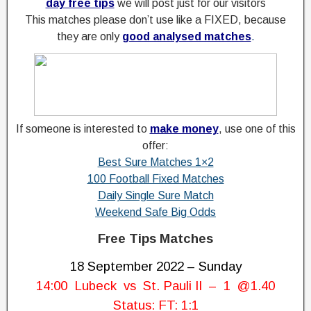
day free tips
we will post just for our visitors
a
This matches please don’t use like a FIXED, because
f
they are only
good analysed matches
.
e
B
e
t
If someone is interested to
make money
, use one of this
t
offer:
Best Sure Matches 1×2
i
100 Football Fixed Matches
n
Daily Single Sure Match
Weekend Safe Big Odds
g
O
Free Tips Matches
d
18 September 2022 – Sunday
d
14:00 Lubeck vs St. Pauli II – 1 @1.40
Status: FT: 1:1
s