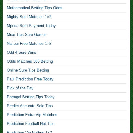
T
Mathematical Betting Tips Odds
i
p
Mighty Sure Matches 1×2
s
Mpesa Sure Payment Today
,
Muxi Tips Sure Games
D
Nairobi Free Matches 1×2
a
Odd 4 Sure Wins
i
l
Odds Matches 365 Betting
y
Online Sure Tips Betting
S
u
Paul Prediction Free Today
r
Pick of the Day
e
Portugal Betting Tips Today
S
o
Predict Accurate Solo Tips
c
Prediction Extra Vip Matches
c
e
Prediction Football Hot Tips
r
Prediction Vip Betting 1×2