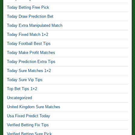
x
Today Betting Free Pick
e
d
Today Draw Prediction Bet
M
Today Extra Manipulated Match
a
t
Today Fixed Match 1×2
c
Today Football Best Tips
h
T
Today Make Profit Matches
i
Today Prediction Extra Tips
p
Today Sure Matches 1×2
s
,
Today Sure Vip Tips
Top Bet Tips 1×2
F
i
Uncategorized
x
United Kingdom Sure Matches
e
d
Usa Fixed Predict Today
B
Verified Betting Fix Tips
e
Verified Betting Sure Pick