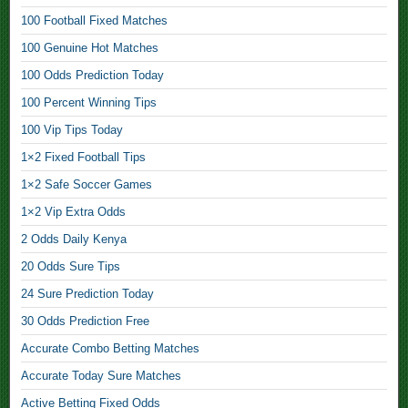
P
100 Football Fixed Matches
r
100 Genuine Hot Matches
e
d
100 Odds Prediction Today
i
100 Percent Winning Tips
c
t
100 Vip Tips Today
i
1×2 Fixed Football Tips
o
n
1×2 Safe Soccer Games
,
1×2 Vip Extra Odds
2 Odds Daily Kenya
1
×
20 Odds Sure Tips
2
24 Sure Prediction Today
A
c
30 Odds Prediction Free
c
Accurate Combo Betting Matches
u
r
Accurate Today Sure Matches
a
Active Betting Fixed Odds