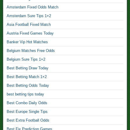
t
Amsterdam Fixed Odds Match
e
F
Amsterdam Sure Tips 1×2
o
Asia Football Fixed Match
o
t
Austria Fixed Games Today
b
Banker Vip Hot Matches
a
l
Belgium Matches Free Odds
l
Belgium Sure Tips 1×2
T
Best Betting Draw Today
i
p
Best Betting Match 1×2
s
Best Betting Odds Today
,
best betting tips today
1
Best Combo Daily Odds
×
2
Best Europe Single Tips
F
Best Extra Football Odds
o
Best Fix Prediction Games