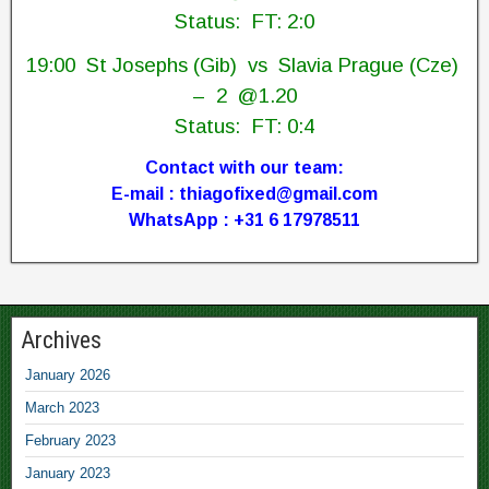
Status: FT: 2:0
E
x
19:00 St Josephs (Gib) vs Slavia Prague (Cze)
– 2 @1.20
t
Status: FT: 0:4
r
Contact with our team:
a
E-mail : thiagofixed@gmail.com
T
WhatsApp : +31 6 17978511
i
p
s
Archives
1
×
January 2026
2
March 2023
S
February 2023
a
f
January 2023