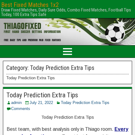
Best Fixed Matches 1x2
Draw Fixed Matches, Daily Sure Odds, Combo Fixed Matches, Football Tips
Today, 100 Extra Tips Safe
Category:
Today Prediction Extra Tips
Today Prediction Extra Tips
Today Prediction Extra Tips
admin
July 21, 2022
Today Prediction Extra Tips
Comments
Today Prediction Extra Tips
T
Best team, with best analysis only in Thiago room.
Every