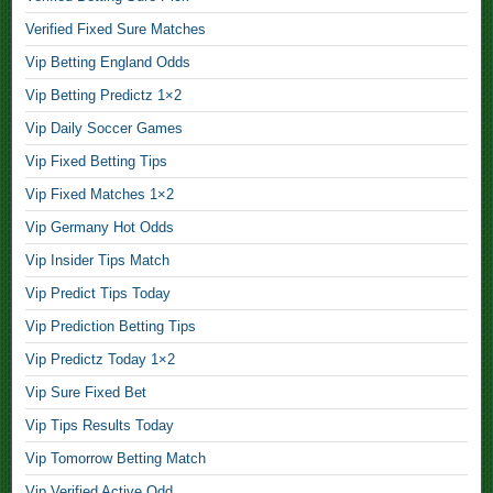
t
W
Verified Fixed Sure Matches
i
Vip Betting England Odds
n
T
Vip Betting Predictz 1×2
i
Vip Daily Soccer Games
p
s
Vip Fixed Betting Tips
,
Vip Fixed Matches 1×2
Vip Germany Hot Odds
F
i
Vip Insider Tips Match
x
Vip Predict Tips Today
e
d
Vip Prediction Betting Tips
C
Vip Predictz Today 1×2
o
r
Vip Sure Fixed Bet
r
Vip Tips Results Today
e
Vip Tomorrow Betting Match
c
t
Vip Verified Active Odd