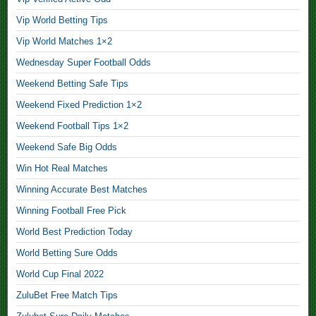
S
Vip World Betting Tips
i
n
Vip World Matches 1×2
g
Wednesday Super Football Odds
l
e
Weekend Betting Safe Tips
T
Weekend Fixed Prediction 1×2
i
Weekend Football Tips 1×2
p
,
Weekend Safe Big Odds
p
Win Hot Real Matches
a
u
Winning Accurate Best Matches
l
Winning Football Free Pick
f
i
World Best Prediction Today
x
World Betting Sure Odds
e
World Cup Final 2022
d
m
ZuluBet Free Match Tips
a