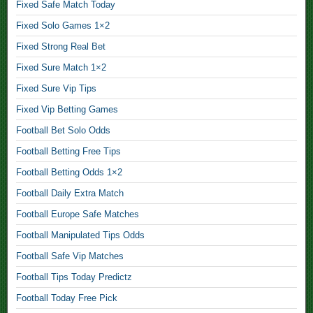
S
Fixed Safe Match Today
u
Fixed Solo Games 1×2
r
Fixed Strong Real Bet
e
,
Fixed Sure Match 1×2
Fixed Sure Vip Tips
B
u
Fixed Vip Betting Games
y
Football Bet Solo Odds
F
i
Football Betting Free Tips
x
Football Betting Odds 1×2
e
Football Daily Extra Match
d
M
Football Europe Safe Matches
a
Football Manipulated Tips Odds
t
c
Football Safe Vip Matches
h
Football Tips Today Predictz
e
s
Football Today Free Pick