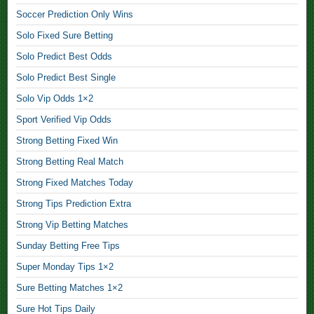
h
,
Soccer Prediction Only Wins
t
Solo Fixed Sure Betting
h
Solo Predict Best Odds
o
m
Solo Predict Best Single
a
Solo Vip Odds 1×2
s
f
Sport Verified Vip Odds
i
Strong Betting Fixed Win
x
e
Strong Betting Real Match
d
Strong Fixed Matches Today
E
Strong Tips Prediction Extra
u
r
Strong Vip Betting Matches
o
Sunday Betting Free Tips
p
a
Super Monday Tips 1×2
F
Sure Betting Matches 1×2
i
x
Sure Hot Tips Daily