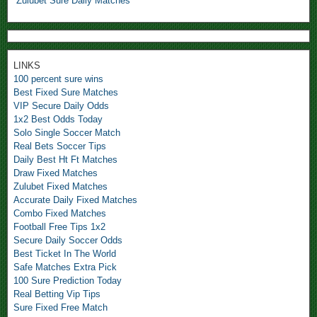
Zulubet Sure Daily Matches
t
c
h
e
s
LINKS
100 percent sure wins
F
Best Fixed Sure Matches
i
VIP Secure Daily Odds
x
1x2 Best Odds Today
e
Solo Single Soccer Match
d
Real Bets Soccer Tips
G
Daily Best Ht Ft Matches
a
Draw Fixed Matches
m
Zulubet Fixed Matches
e
Accurate Daily Fixed Matches
S
Combo Fixed Matches
Football Free Tips 1x2
u
Secure Daily Soccer Odds
r
Best Ticket In The World
e
Safe Matches Extra Pick
T
100 Sure Prediction Today
o
Real Betting Vip Tips
d
Sure Fixed Free Match