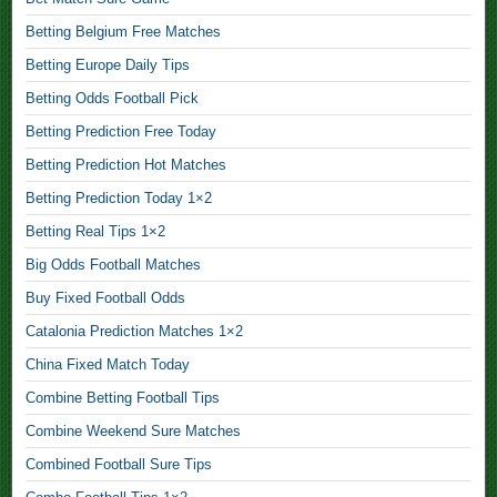
e
Betting Belgium Free Matches
e
B
Betting Europe Daily Tips
e
Betting Odds Football Pick
t
t
Betting Prediction Free Today
i
Betting Prediction Hot Matches
n
Betting Prediction Today 1×2
g
T
Betting Real Tips 1×2
i
Big Odds Football Matches
p
,
Buy Fixed Football Odds
Catalonia Prediction Matches 1×2
1
×
China Fixed Match Today
2
Combine Betting Football Tips
S
Combine Weekend Sure Matches
u
r
Combined Football Sure Tips
e