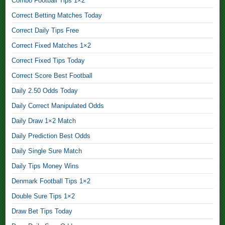
Combo Football Tips 1×2
T
i
Correct Betting Matches Today
p
Correct Daily Tips Free
T
o
Correct Fixed Matches 1×2
d
Correct Fixed Tips Today
a
Correct Score Best Football
y
,
Daily 2.50 Odds Today
Daily Correct Manipulated Odds
A
c
Daily Draw 1×2 Match
c
Daily Prediction Best Odds
u
r
Daily Single Sure Match
a
Daily Tips Money Wins
t
Denmark Football Tips 1×2
e
S
Double Sure Tips 1×2
o
Draw Bet Tips Today
c