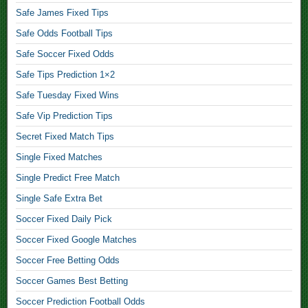
a
Safe James Fixed Tips
y
,
Safe Odds Football Tips
Safe Soccer Fixed Odds
D
Safe Tips Prediction 1×2
r
a
Safe Tuesday Fixed Wins
w
Safe Vip Prediction Tips
S
u
Secret Fixed Match Tips
r
Single Fixed Matches
e
F
Single Predict Free Match
i
Single Safe Extra Bet
x
Soccer Fixed Daily Pick
e
d
Soccer Fixed Google Matches
M
Soccer Free Betting Odds
a
t
Soccer Games Best Betting
c
Soccer Prediction Football Odds