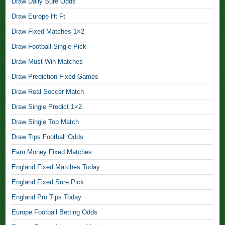
c
Draw Daily Sure Odds
e
Draw Europe Ht Ft
r
F
Draw Fixed Matches 1×2
i
Draw Football Single Pick
x
Draw Must Win Matches
e
d
Draw Prediction Fixed Games
M
Draw Real Soccer Match
a
t
Draw Single Predict 1×2
c
Draw Single Top Match
h
,
Draw Tips Football Odds
Earn Money Fixed Matches
B
England Fixed Matches Today
e
s
England Fixed Sure Pick
t
England Pro Tips Today
S
u
Europe Football Betting Odds
r