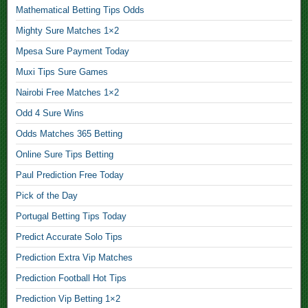
i
Mathematical Betting Tips Odds
p
s
Mighty Sure Matches 1×2
,
Mpesa Sure Payment Today
D
Muxi Tips Sure Games
a
Nairobi Free Matches 1×2
i
Odd 4 Sure Wins
l
y
Odds Matches 365 Betting
S
Online Sure Tips Betting
u
r
Paul Prediction Free Today
e
Pick of the Day
S
o
Portugal Betting Tips Today
c
Predict Accurate Solo Tips
c
Prediction Extra Vip Matches
e
r
Prediction Football Hot Tips
M
Prediction Vip Betting 1×2
a