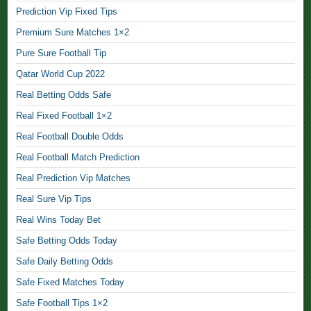
t
Prediction Vip Fixed Tips
c
Premium Sure Matches 1×2
h
e
Pure Sure Football Tip
s
Qatar World Cup 2022
,
Real Betting Odds Safe
D
Real Fixed Football 1×2
r
Real Football Double Odds
a
w
Real Football Match Prediction
B
Real Prediction Vip Matches
i
g
Real Sure Vip Tips
O
Real Wins Today Bet
d
Safe Betting Odds Today
d
s
Safe Daily Betting Odds
T
Safe Fixed Matches Today
o
d
Safe Football Tips 1×2