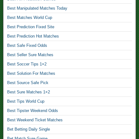
o
t
Best Manipulated Matches Today
b
Best Matches World Cup
a
l
Best Prediction Fixed Site
l
Best Prediction Hot Matches
B
e
Best Safe Fixed Odds
t
Best Seller Sure Matches
t
Best Soccer Tips 1×2
i
n
Best Solution For Matches
g
Best Source Safe Pick
T
i
Best Sure Matches 1×2
p
Best Tips World Cup
s
1
Best Tipster Weekend Odds
×
Best Weekend Ticket Matches
2
Bet Betting Daily Single
F
r
Bet Match Sure Game