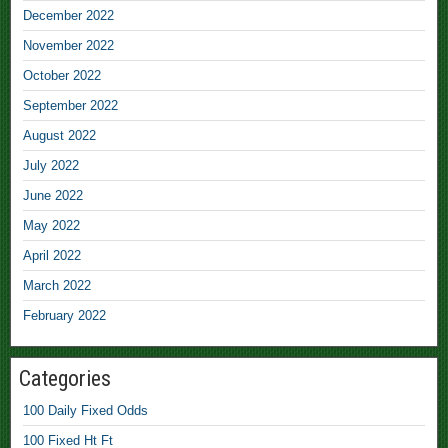
e
December 2022
r
e
November 2022
a
October 2022
l
M
September 2022
a
August 2022
t
July 2022
c
h
June 2022
,
May 2022
1
April 2022
0
March 2022
0
S
February 2022
u
r
Categories
e
B
100 Daily Fixed Odds
e
t
100 Fixed Ht Ft