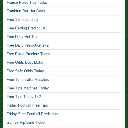
,
France Fixed Tips Today
Frankfurt Bet Hot Odds
C
o
Free 1.5 odds daily
m
Free Betting Predict 1×2
b
o
Free Daily Hot Tips
M
Free Daily Prediction 1×2
a
t
Free Fixed Predictz Today
c
Free Odds Best Match
h
Free Safe Odds Today
e
s
Free Time Extra Matches
1
Free Tips Matches Today
×
2
Free Tips Today 1×2
,
Friday Football Free Tips
C
Friday Sure Football Prediction
o
Games Vip Sure Ticket
r