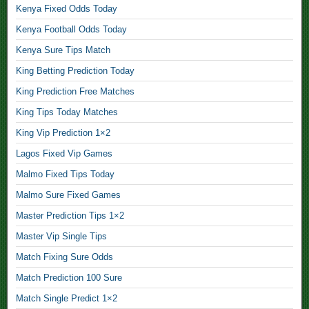
e
Kenya Fixed Odds Today
s
Kenya Football Odds Today
f
i
Kenya Sure Tips Match
x
King Betting Prediction Today
e
d
King Prediction Free Matches
D
King Tips Today Matches
a
King Vip Prediction 1×2
i
l
Lagos Fixed Vip Games
y
Malmo Fixed Tips Today
B
e
Malmo Sure Fixed Games
t
Master Prediction Tips 1×2
F
i
Master Vip Single Tips
x
Match Fixing Sure Odds
e
Match Prediction 100 Sure
d
T
Match Single Predict 1×2