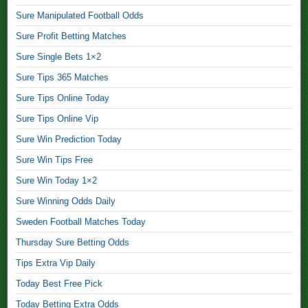
e
Sure Manipulated Football Odds
d
Sure Profit Betting Matches
M
a
Sure Single Bets 1×2
t
Sure Tips 365 Matches
c
h
Sure Tips Online Today
F
Sure Tips Online Vip
r
e
Sure Win Prediction Today
e
Sure Win Tips Free
,
Sure Win Today 1×2
E
Sure Winning Odds Daily
x
Sweden Football Matches Today
p
e
Thursday Sure Betting Odds
r
Tips Extra Vip Daily
t
F
Today Best Free Pick
i
Today Betting Extra Odds