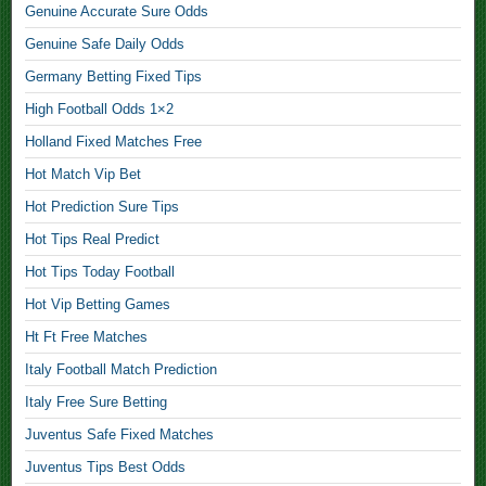
Genuine Accurate Sure Odds
r
e
Genuine Safe Daily Odds
c
Germany Betting Fixed Tips
t
F
High Football Odds 1×2
i
Holland Fixed Matches Free
x
e
Hot Match Vip Bet
d
Hot Prediction Sure Tips
M
Hot Tips Real Predict
a
t
Hot Tips Today Football
c
Hot Vip Betting Games
h
T
Ht Ft Free Matches
i
Italy Football Match Prediction
p
,
Italy Free Sure Betting
j
Juventus Safe Fixed Matches
a
Juventus Tips Best Odds
m