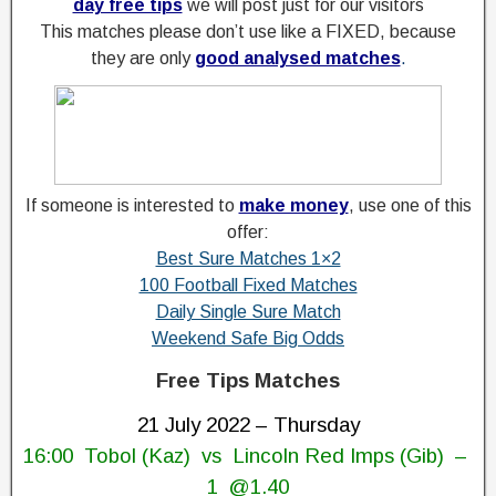
day free tips
we will post just for our visitors
o
This matches please don’t use like a FIXED, because
d
they are only
good analysed matches
.
a
y
P
r
If someone is interested to
make money
, use one of this
e
offer:
Best Sure Matches 1×2
d
100 Football Fixed Matches
i
Daily Single Sure Match
Weekend Safe Big Odds
c
t
Free Tips Matches
i
21 July 2022 – Thursday
o
16:00 Tobol (Kaz) vs Lincoln Red Imps (Gib) –
1 @1.40
n