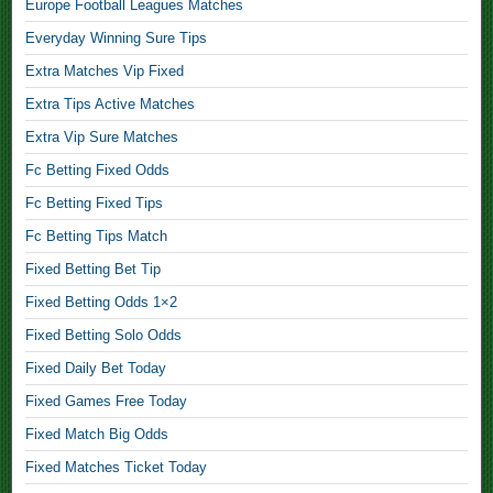
Europe Football Leagues Matches
e
F
Everyday Winning Sure Tips
i
Extra Matches Vip Fixed
x
Extra Tips Active Matches
e
d
Extra Vip Sure Matches
B
Fc Betting Fixed Odds
e
t
Fc Betting Fixed Tips
s
Fc Betting Tips Match
,
B
Fixed Betting Bet Tip
i
Fixed Betting Odds 1×2
g
Fixed Betting Solo Odds
O
d
Fixed Daily Bet Today
d
Fixed Games Free Today
s
1
Fixed Match Big Odds
0
Fixed Matches Ticket Today
0