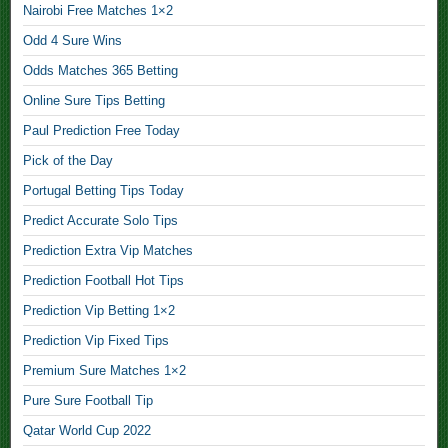
Nairobi Free Matches 1×2
,
Odd 4 Sure Wins
D
Odds Matches 365 Betting
a
Online Sure Tips Betting
i
l
Paul Prediction Free Today
y
Pick of the Day
S
u
Portugal Betting Tips Today
r
Predict Accurate Solo Tips
e
S
Prediction Extra Vip Matches
o
Prediction Football Hot Tips
c
Prediction Vip Betting 1×2
c
e
Prediction Vip Fixed Tips
r
Premium Sure Matches 1×2
M
a
Pure Sure Football Tip
t
Qatar World Cup 2022
c