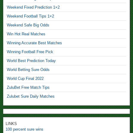
n
Weekend Fixed Prediction 1×2
g
l
Weekend Football Tips 1×2
e
Weekend Safe Big Odds
T
Win Hot Real Matches
i
p
Winning Accurate Best Matches
,
Winning Football Free Pick
p
a
World Best Prediction Today
u
World Betting Sure Odds
l
f
World Cup Final 2022
i
ZuluBet Free Match Tips
x
Zulubet Sure Daily Matches
e
d
m
a
t
LINKS
c
100 percent sure wins