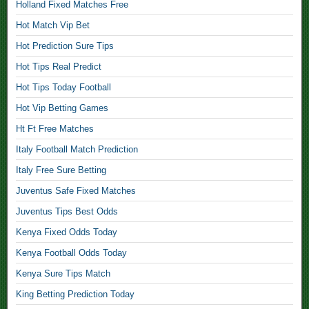
Holland Fixed Matches Free
c
t
Hot Match Vip Bet
F
Hot Prediction Sure Tips
i
x
Hot Tips Real Predict
e
Hot Tips Today Football
d
Hot Vip Betting Games
M
a
Ht Ft Free Matches
t
Italy Football Match Prediction
c
h
Italy Free Sure Betting
T
Juventus Safe Fixed Matches
i
p
Juventus Tips Best Odds
,
Kenya Fixed Odds Today
j
Kenya Football Odds Today
a
m
Kenya Sure Tips Match
e
King Betting Prediction Today
s