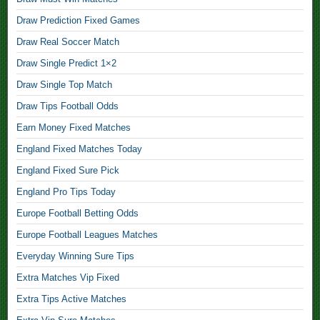
F
Draw Prediction Fixed Games
i
Draw Real Soccer Match
x
e
Draw Single Predict 1×2
d
Draw Single Top Match
M
a
Draw Tips Football Odds
t
Earn Money Fixed Matches
c
h
England Fixed Matches Today
,
England Fixed Sure Pick
England Pro Tips Today
B
e
Europe Football Betting Odds
s
Europe Football Leagues Matches
t
S
Everyday Winning Sure Tips
u
Extra Matches Vip Fixed
r
e
Extra Tips Active Matches
F