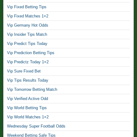
n
Vip Fixed Betting Tips
T
Vip Fixed Matches 1×2
i
p
Vip Germany Hot Odds
s
Vip Insider Tips Match
,
Vip Predict Tips Today
F
Vip Prediction Betting Tips
i
Vip Predictz Today 1×2
x
e
Vip Sure Fixed Bet
d
Vip Tips Results Today
C
o
Vip Tomorrow Betting Match
r
Vip Verified Active Odd
r
Vip World Betting Tips
e
c
Vip World Matches 1×2
t
Wednesday Super Football Odds
S
i
Weekend Betting Safe Tips