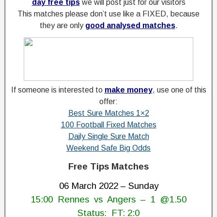
day free tips
we will post just for our visitors
r
This matches please don’t use like a FIXED, because
e
they are only
good analysed matches
.
d
i
c
t
If someone is interested to
make money
, use one of this
i
offer:
Best Sure Matches 1×2
o
100 Football Fixed Matches
n
Daily Single Sure Match
Weekend Safe Big Odds
V
i
Free Tips Matches
p
06 March 2022 – Sunday
F
15:00 Rennes vs Angers – 1 @1.50
Status: FT: 2:0
i