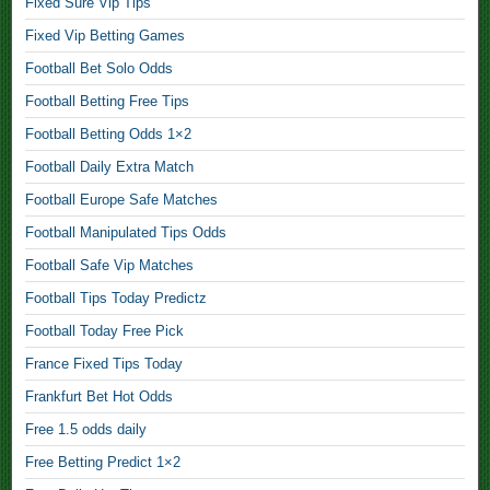
Fixed Sure Vip Tips
r
e
Fixed Vip Betting Games
,
Football Bet Solo Odds
B
Football Betting Free Tips
u
Football Betting Odds 1×2
y
F
Football Daily Extra Match
i
Football Europe Safe Matches
x
Football Manipulated Tips Odds
e
d
Football Safe Vip Matches
M
Football Tips Today Predictz
a
t
Football Today Free Pick
c
France Fixed Tips Today
h
e
Frankfurt Bet Hot Odds
s
Free 1.5 odds daily
,
Free Betting Predict 1×2
C