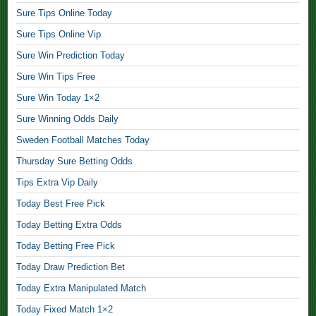
M
Sure Tips Online Today
a
Sure Tips Online Vip
t
c
Sure Win Prediction Today
h
Sure Win Tips Free
F
r
Sure Win Today 1×2
e
Sure Winning Odds Daily
e
Sweden Football Matches Today
,
Thursday Sure Betting Odds
E
Tips Extra Vip Daily
x
p
Today Best Free Pick
e
Today Betting Extra Odds
r
t
Today Betting Free Pick
F
Today Draw Prediction Bet
i
Today Extra Manipulated Match
x
e
Today Fixed Match 1×2