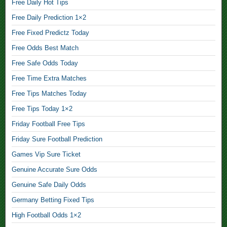
Free Daily Hot Tips
o
Free Daily Prediction 1×2
m
b
Free Fixed Predictz Today
o
Free Odds Best Match
M
a
Free Safe Odds Today
t
Free Time Extra Matches
c
Free Tips Matches Today
h
e
Free Tips Today 1×2
s
Friday Football Free Tips
1
×
Friday Sure Football Prediction
2
Games Vip Sure Ticket
,
Genuine Accurate Sure Odds
C
Genuine Safe Daily Odds
o
Germany Betting Fixed Tips
r
r
High Football Odds 1×2
e