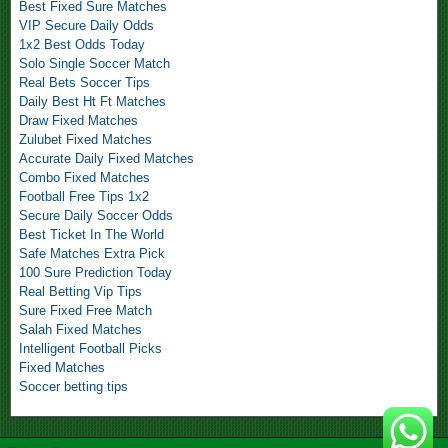
h
Best Fixed Sure Matches
e
VIP Secure Daily Odds
1x2 Best Odds Today
s
Solo Single Soccer Match
F
Real Bets Soccer Tips
i
Daily Best Ht Ft Matches
x
Draw Fixed Matches
e
Zulubet Fixed Matches
d
Accurate Daily Fixed Matches
G
Combo Fixed Matches
a
Football Free Tips 1x2
m
Secure Daily Soccer Odds
Best Ticket In The World
e
Safe Matches Extra Pick
S
100 Sure Prediction Today
u
Real Betting Vip Tips
r
Sure Fixed Free Match
e
Salah Fixed Matches
T
Intelligent Football Picks
o
Fixed Matches
d
Soccer betting tips
a
y
,