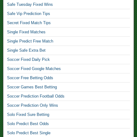
,
Safe Tuesday Fixed Wins
Safe Vip Prediction Tips
D
r
Secret Fixed Match Tips
a
Single Fixed Matches
w
S
Single Predict Free Match
u
Single Safe Extra Bet
r
e
Soccer Fixed Daily Pick
F
Soccer Fixed Google Matches
i
Soccer Free Betting Odds
x
e
Soccer Games Best Betting
d
Soccer Prediction Football Odds
M
a
Soccer Prediction Only Wins
t
Solo Fixed Sure Betting
c
h
Solo Predict Best Odds
,
Solo Predict Best Single
t