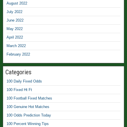
August 2022
e
d
July 2022
M
June 2022
a
t
May 2022
c
April 2022
h
March 2022
,
February 2022
1
0
0
Categories
S
100 Daily Fixed Odds
u
r
100 Fixed Ht Ft
e
100 Football Fixed Matches
B
e
100 Genuine Hot Matches
t
100 Odds Prediction Today
P
100 Percent Winning Tips
r