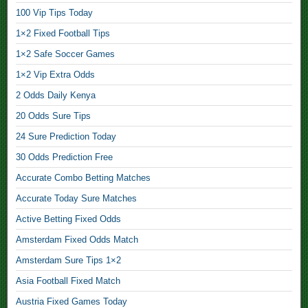
e
100 Vip Tips Today
d
1×2 Fixed Football Tips
i
c
1×2 Safe Soccer Games
t
1×2 Vip Extra Odds
i
o
2 Odds Daily Kenya
n
20 Odds Sure Tips
,
24 Sure Prediction Today
1
30 Odds Prediction Free
×
Accurate Combo Betting Matches
2
A
Accurate Today Sure Matches
c
Active Betting Fixed Odds
c
u
Amsterdam Fixed Odds Match
r
Amsterdam Sure Tips 1×2
a
Asia Football Fixed Match
t
e
Austria Fixed Games Today