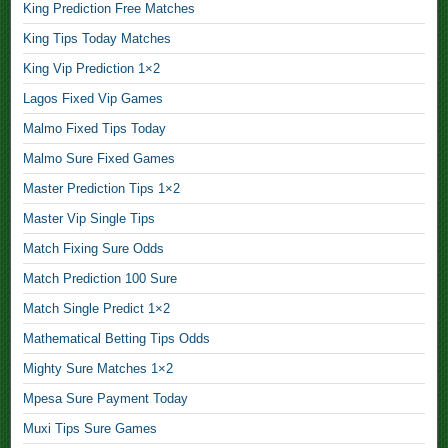
f
King Prediction Free Matches
i
King Tips Today Matches
x
e
King Vip Prediction 1×2
d
Lagos Fixed Vip Games
D
Malmo Fixed Tips Today
a
i
Malmo Sure Fixed Games
l
Master Prediction Tips 1×2
y
B
Master Vip Single Tips
e
Match Fixing Sure Odds
t
F
Match Prediction 100 Sure
i
Match Single Predict 1×2
x
Mathematical Betting Tips Odds
e
d
Mighty Sure Matches 1×2
T
Mpesa Sure Payment Today
i
p
Muxi Tips Sure Games
s