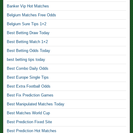
F
Banker Vip Hot Matches
o
o
Belgium Matches Free Odds
t
Belgium Sure Tips 1×2
b
a
Best Betting Draw Today
l
Best Betting Match 1×2
l
Best Betting Odds Today
T
i
best betting tips today
p
Best Combo Daily Odds
s
,
Best Europe Single Tips
Best Extra Football Odds
1
×
Best Fix Prediction Games
2
Best Manipulated Matches Today
F
Best Matches World Cup
o
o
Best Prediction Fixed Site
t
Best Prediction Hot Matches
b