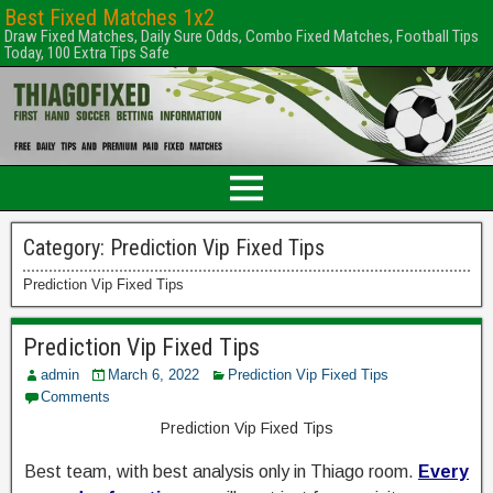
Best Fixed Matches 1x2
Draw Fixed Matches, Daily Sure Odds, Combo Fixed Matches, Football Tips
Today, 100 Extra Tips Safe
Category:
Prediction Vip Fixed Tips
Prediction Vip Fixed Tips
Prediction Vip Fixed Tips
admin
March 6, 2022
Prediction Vip Fixed Tips
Comments
Prediction Vip Fixed Tips
P
Best team, with best analysis only in Thiago room.
Every