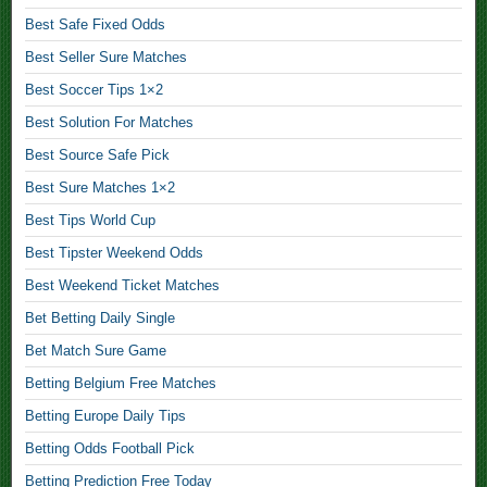
a
Best Safe Fixed Odds
l
Best Seller Sure Matches
l
B
Best Soccer Tips 1×2
e
Best Solution For Matches
t
Best Source Safe Pick
t
i
Best Sure Matches 1×2
n
Best Tips World Cup
g
T
Best Tipster Weekend Odds
i
Best Weekend Ticket Matches
p
s
Bet Betting Daily Single
1
Bet Match Sure Game
×
Betting Belgium Free Matches
2
F
Betting Europe Daily Tips
r
Betting Odds Football Pick
e
e
Betting Prediction Free Today