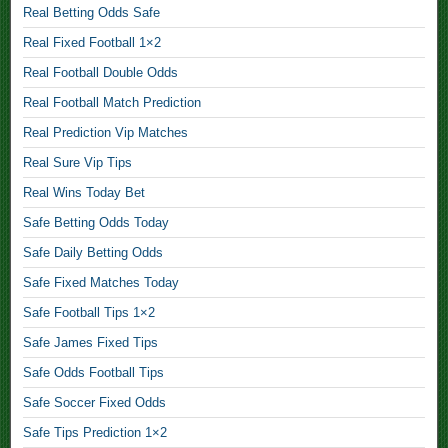
h
Real Betting Odds Safe
e
Real Fixed Football 1×2
s
Real Football Double Odds
,
Real Football Match Prediction
D
Real Prediction Vip Matches
r
a
Real Sure Vip Tips
w
Real Wins Today Bet
B
i
Safe Betting Odds Today
g
Safe Daily Betting Odds
O
Safe Fixed Matches Today
d
d
Safe Football Tips 1×2
s
Safe James Fixed Tips
T
o
Safe Odds Football Tips
d
Safe Soccer Fixed Odds
a
y
Safe Tips Prediction 1×2