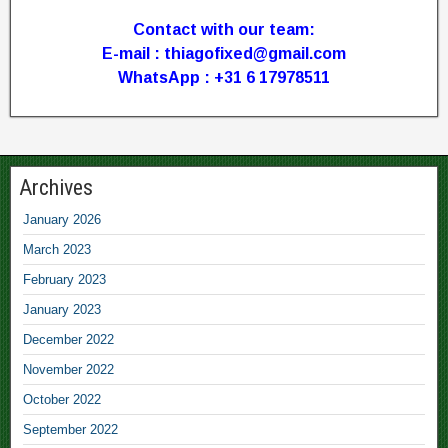
x
Contact with our team:
E-mail : thiagofixed@gmail.com
e
WhatsApp : +31 6 17978511
d
T
i
Archives
p
January 2026
s
March 2023
1
×
February 2023
2
January 2023
S
a
December 2022
f
November 2022
e
October 2022
F
i
September 2022
x