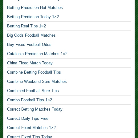
B
Betting Prediction Hot Matches
e
t
Betting Prediction Today 1×2
t
Betting Real Tips 1×2
i
Big Odds Football Matches
n
g
Buy Fixed Football Odds
T
Catalonia Prediction Matches 1×2
i
p
China Fixed Match Today
,
Combine Betting Football Tips
1
Combine Weekend Sure Matches
×
Combined Football Sure Tips
2
Combo Football Tips 1×2
S
u
Correct Betting Matches Today
r
Correct Daily Tips Free
e
T
Correct Fixed Matches 1×2
i
Correct Fixed Tips Today