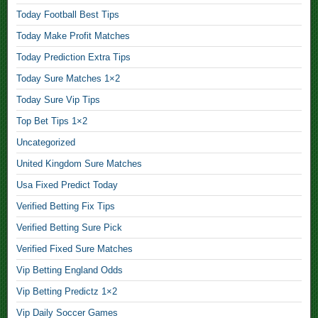
d
Today Football Best Tips
M
a
Today Make Profit Matches
t
Today Prediction Extra Tips
c
h
Today Sure Matches 1×2
T
Today Sure Vip Tips
i
Top Bet Tips 1×2
p
s
Uncategorized
,
United Kingdom Sure Matches
F
Usa Fixed Predict Today
i
Verified Betting Fix Tips
x
e
Verified Betting Sure Pick
d
Verified Fixed Sure Matches
B
Vip Betting England Odds
e
t
Vip Betting Predictz 1×2
W
Vip Daily Soccer Games
i