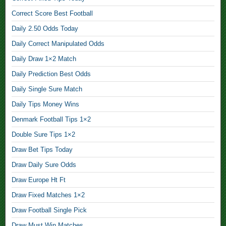
p
T
Correct Score Best Football
o
Daily 2.50 Odds Today
d
Daily Correct Manipulated Odds
a
y
Daily Draw 1×2 Match
,
Daily Prediction Best Odds
A
Daily Single Sure Match
c
Daily Tips Money Wins
c
u
Denmark Football Tips 1×2
r
Double Sure Tips 1×2
a
Draw Bet Tips Today
t
e
Draw Daily Sure Odds
S
Draw Europe Ht Ft
o
c
Draw Fixed Matches 1×2
c
Draw Football Single Pick
e
r
Draw Must Win Matches