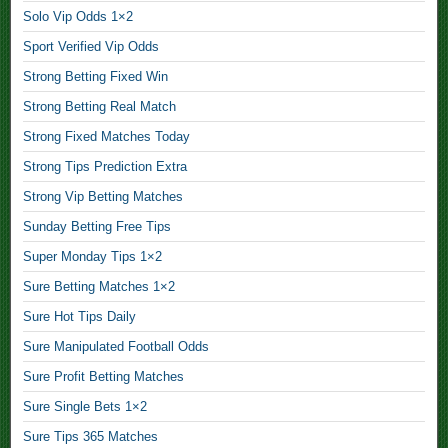
Solo Vip Odds 1×2
h
o
Sport Verified Vip Odds
m
Strong Betting Fixed Win
a
s
Strong Betting Real Match
f
Strong Fixed Matches Today
i
x
Strong Tips Prediction Extra
e
Strong Vip Betting Matches
d
Sunday Betting Free Tips
E
u
Super Monday Tips 1×2
r
Sure Betting Matches 1×2
o
p
Sure Hot Tips Daily
a
Sure Manipulated Football Odds
F
i
Sure Profit Betting Matches
x
Sure Single Bets 1×2
e
Sure Tips 365 Matches
d