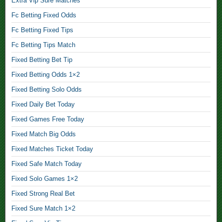
Extra Vip Sure Matches
i
Fc Betting Fixed Odds
x
e
Fc Betting Fixed Tips
d
Fc Betting Tips Match
B
e
Fixed Betting Bet Tip
t
Fixed Betting Odds 1×2
s
,
Fixed Betting Solo Odds
B
Fixed Daily Bet Today
i
Fixed Games Free Today
g
O
Fixed Match Big Odds
d
Fixed Matches Ticket Today
d
s
Fixed Safe Match Today
1
Fixed Solo Games 1×2
0
0
Fixed Strong Real Bet
S
Fixed Sure Match 1×2
u