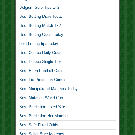
Belgium Sure Tips 1×2
Best Betting Draw Today
Best Betting Match 1×2
Best Betting Odds Today
best betting tips today
Best Combo Daily Odds
Best Europe Single Tips
Best Extra Football Odds
Best Fix Prediction Games
Best Manipulated Matches Today
Best Matches World Cup
Best Prediction Fixed Site
Best Prediction Hot Matches
Best Safe Fixed Odds
Best Seller Sure Matches