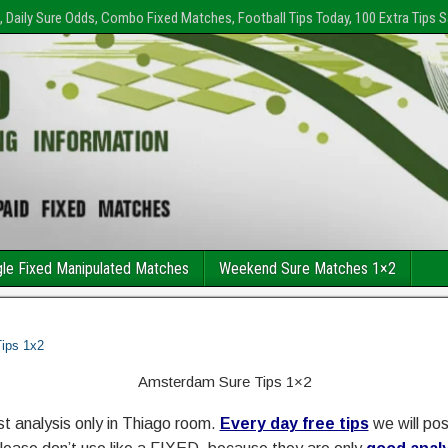
 Daily Sure Odds, Combo Fixed Matches, Football Tips Today, 100 Extra Tips 
gle Fixed Manipulated Matches
Weekend Sure Matches 1×2
ips 1x2
Amsterdam Sure Tips 1×2
t analysis only in Thiago room.
Every day free tips
we will post