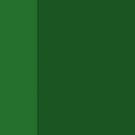
×
2
F
o
o
t
b
a
l
l
B
e
t
t
i
n
g
T
i