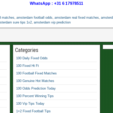
WhatsApp : +31 6 17978511
d matches
,
amsterdam football odds
,
amsterdam real fixed matches
,
amsterd
sterdam sure tips 1x2
,
amsterdam vip prediction
Categories
100 Daily Fixed Odds
100 Fixed Ht Ft
100 Football Fixed Matches
100 Genuine Hot Matches
100 Odds Prediction Today
100 Percent Winning Tips
100 Vip Tips Today
1×2 Fixed Football Tips