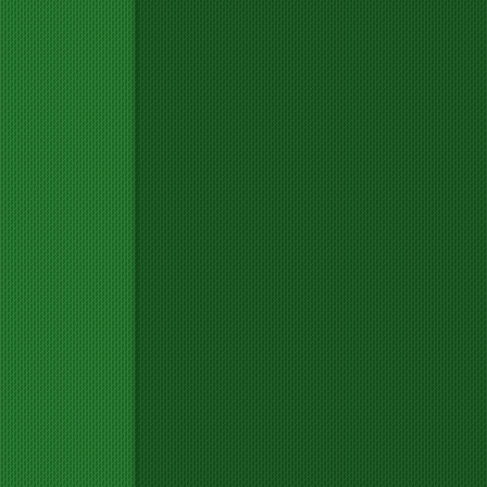
r
e
d
i
c
t
i
o
n
,
1
×
2
A
c
c
u
r