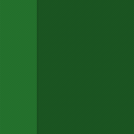
p
s
1
×
2
F
r
e
e
B
e
t
t
i
n
g
T
i
p