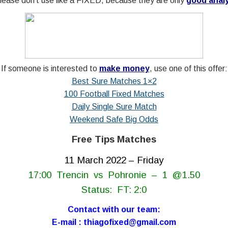
lease don’t use like a FIXED, because they are only
good anal
If someone is interested to
make money
, use one of this offer:
Best Sure Matches 1×2
100 Football Fixed Matches
Daily Single Sure Match
Weekend Safe Big Odds
Free Tips Matches
11 March 2022 – Friday
17:00 Trencin vs Pohronie – 1 @1.50
Status: FT: 2:0
Contact with our team:
E-mail : thiagofixed@gmail.com