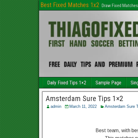
Best Fixed Matches 1x2
Draw Fixed Matches,
Daily Fixed Tips 1×2
Sample Page
Sin
Amsterdam Sure Tips 1×2
admin
March 11, 2022
Amsterdam Sure T
A
Best team, with bes