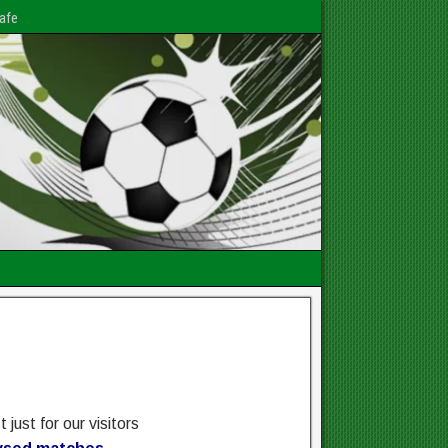
Safe
 just for our visitors