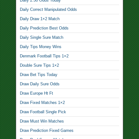
Daily 2.50 Odds Today
Daily Correct Manipulated Odds
Daily Draw 1×2 Match
Daily Prediction Best Odds
Daily Single Sure Match
Daily Tips Money Wins
Denmark Football Tips 1×2
Double Sure Tips 1×2
Draw Bet Tips Today
Draw Daily Sure Odds
Draw Europe Ht Ft
Draw Fixed Matches 1×2
Draw Football Single Pick
Draw Must Win Matches
Draw Prediction Fixed Games