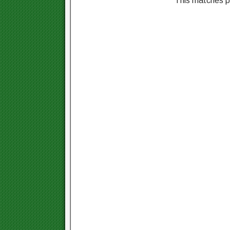
This matches p
m
s
t
e
r
d
a
m
S
u
r
e
T
i