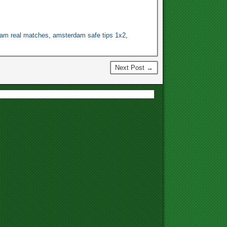
am real matches
,
amsterdam safe tips 1x2
,
Next Post →