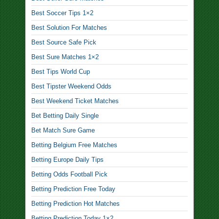
Best Soccer Tips 1×2
Best Solution For Matches
Best Source Safe Pick
Best Sure Matches 1×2
Best Tips World Cup
Best Tipster Weekend Odds
Best Weekend Ticket Matches
Bet Betting Daily Single
Bet Match Sure Game
Betting Belgium Free Matches
Betting Europe Daily Tips
Betting Odds Football Pick
Betting Prediction Free Today
Betting Prediction Hot Matches
Betting Prediction Today 1×2