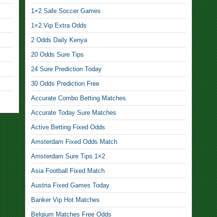
1×2 Safe Soccer Games
1×2 Vip Extra Odds
2 Odds Daily Kenya
20 Odds Sure Tips
24 Sure Prediction Today
30 Odds Prediction Free
Accurate Combo Betting Matches
Accurate Today Sure Matches
Active Betting Fixed Odds
Amsterdam Fixed Odds Match
Amsterdam Sure Tips 1×2
Asia Football Fixed Match
Austria Fixed Games Today
Banker Vip Hot Matches
Belgium Matches Free Odds