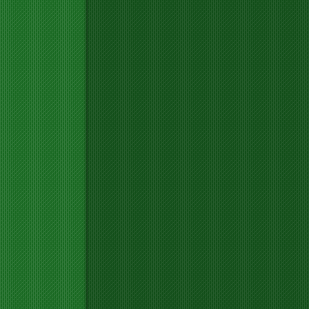
a
t
e
F
o
o
t
b
a
l
l
T
i
p
s
,
1