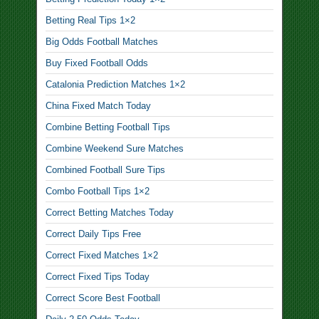
Betting Real Tips 1×2
Big Odds Football Matches
Buy Fixed Football Odds
Catalonia Prediction Matches 1×2
China Fixed Match Today
Combine Betting Football Tips
Combine Weekend Sure Matches
Combined Football Sure Tips
Combo Football Tips 1×2
Correct Betting Matches Today
Correct Daily Tips Free
Correct Fixed Matches 1×2
Correct Fixed Tips Today
Correct Score Best Football