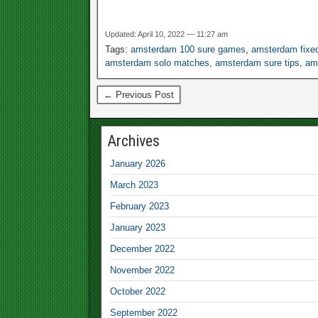
p
s
Updated: April 10, 2022 — 11:27 am
Tags:
amsterdam 100 sure games
,
amsterdam fixe
1
amsterdam solo matches
,
amsterdam sure tips
,
am
×
← Previous Post
2
1
Archives
×
January 2026
2
S
March 2023
a
February 2023
f
January 2023
e
December 2022
F
i
November 2022
x
October 2022
e
September 2022