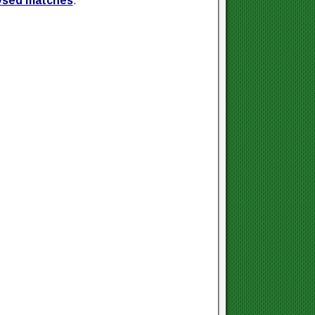
ysed matches
.