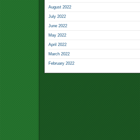
d
August 2022
M
a
July 2022
t
June 2022
c
May 2022
h
April 2022
,
March 2022
1
February 2022
0
0
S
u
r
e
B
e
t
P