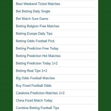
Best Weekend Ticket Matches
Bet Betting Daily Single
Bet Match Sure Game
Betting Belgium Free Matches
Betting Europe Daily Tips
Betting Odds Football Pick
Betting Prediction Free Today
Betting Prediction Hot Matches
Betting Prediction Today 1×2
Betting Real Tips 1×2
Big Odds Football Matches
Buy Fixed Football Odds
Catalonia Prediction Matches 1×2
China Fixed Match Today
Combine Betting Football Tips