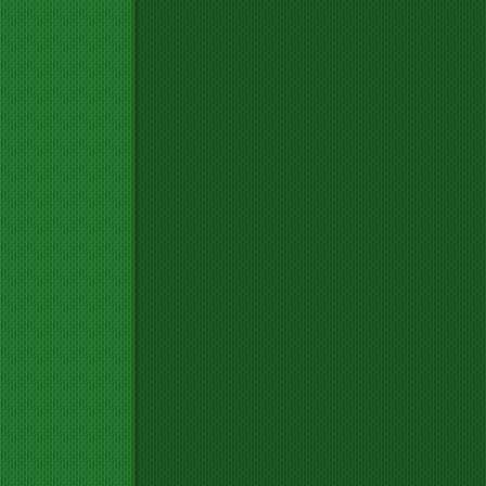
1
×
2
F
o
o
t
b
a
l
l
B
e
t
t
i
n