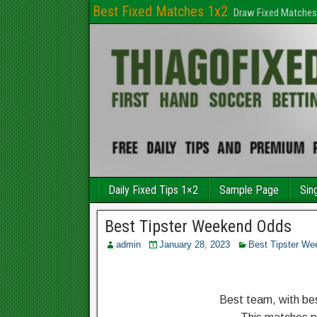
Best Fixed Matches 1x2
Draw Fixed Matches,
Daily Fixed Tips 1×2
Sample Page
Sin
Best Tipster Weekend Odds
admin
January 28, 2023
Best Tipster W
B
Best team, with bes