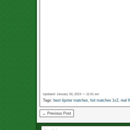
e
n
d
O
d
d
s
S
u
r
e
Updated: January 30, 2023 — 11:01 am
Tags:
best tipster matches
,
hot matches 1x2
,
real 
S
a
← Previous Post
f
e
r