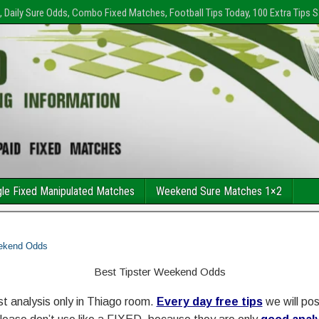
 Daily Sure Odds, Combo Fixed Matches, Football Tips Today, 100 Extra Tips 
gle Fixed Manipulated Matches
Weekend Sure Matches 1×2
eekend Odds
Best Tipster Weekend Odds
t analysis only in Thiago room.
Every day free tips
we will post