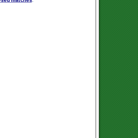
ysed matches
.