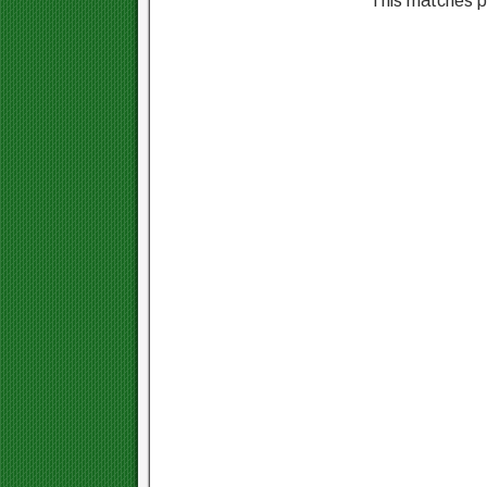
This matches p
e
s
t
T
i
p
s
t
e
r
W
e
e
k