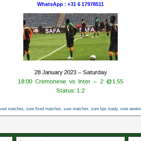
WhatsApp : +31 6 17978511
28 January 2023 – Saturday
18:00 Cremonese vs Inter – 2 @1.55
Status: 1:2
fixed matches
,
sure fixed matches
,
sure matches
,
sure tips toady
,
sure weeke