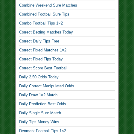
Combine Weekend Sure Matches
Combined Football Sure Tips
Combo Football Tips 1×2
Correct Betting Matches Today
Correct Daily Tips Free
Correct Fixed Matches 1×2
Correct Fixed Tips Today
Correct Score Best Football
Daily 2.50 Odds Today
Daily Correct Manipulated Odds
Daily Draw 1×2 Match
Daily Prediction Best Odds
Daily Single Sure Match
Daily Tips Money Wins
Denmark Football Tips 1×2