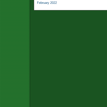
e
February 2022
t
P
r
e
d
i
c
t
i
o
n
,
1
×
2
A
c