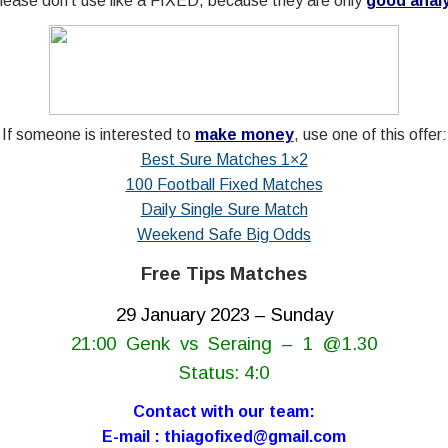
lease don’t use like a FIXED, because they are only
good anal
If someone is interested to
make money
, use one of this offer:
Best Sure Matches 1×2
100 Football Fixed Matches
Daily Single Sure Match
Weekend Safe Big Odds
Free Tips Matches
29 January 2023 – Sunday
21:00 Genk vs Seraing – 1 @1.30
Status: 4:0
Contact with our team:
E-mail : thiagofixed@gmail.com