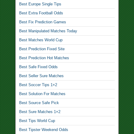
Best Europe Single Tips
Best Extra Football Odds
Best Fix Prediction Games
Best Manipulated Matches Today
Best Matches World Cup
Best Prediction Fixed Site
Best Prediction Hot Matches
Best Safe Fixed Odds
Best Seller Sure Matches
Best Soccer Tips 1×2
Best Solution For Matches
Best Source Safe Pick
Best Sure Matches 1×2
Best Tips World Cup
Best Tipster Weekend Odds