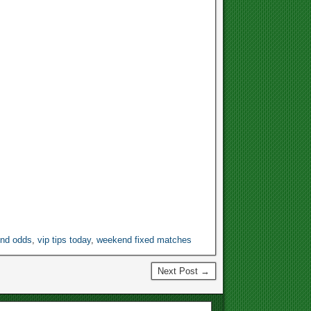
nd odds
,
vip tips today
,
weekend fixed matches
Next Post →