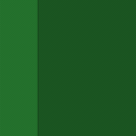
g
T
i
p
s
W
e
e
k
e
n
d
F
i
x
e
d
P
r