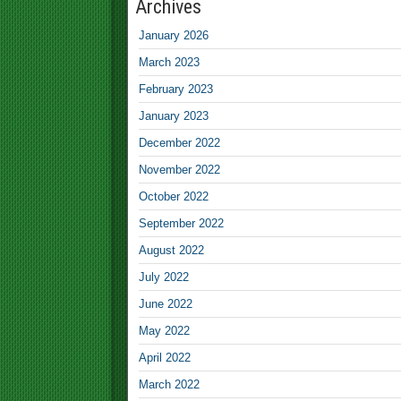
Archives
e
January 2026
a
l
March 2023
M
February 2023
a
January 2023
t
December 2022
c
h
November 2022
,
October 2022
September 2022
1
August 2022
0
0
July 2022
S
June 2022
u
May 2022
r
April 2022
e
B
March 2022