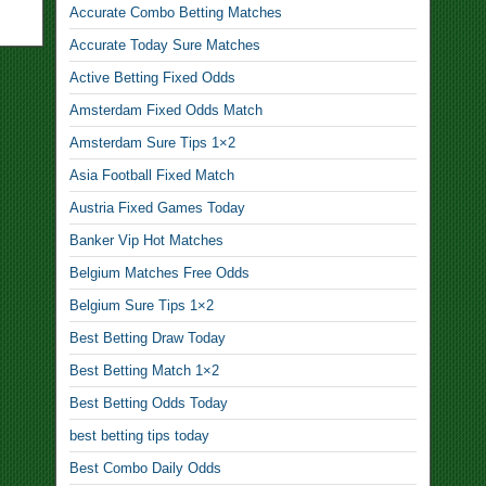
Accurate Combo Betting Matches
Accurate Today Sure Matches
Active Betting Fixed Odds
Amsterdam Fixed Odds Match
Amsterdam Sure Tips 1×2
Asia Football Fixed Match
Austria Fixed Games Today
Banker Vip Hot Matches
Belgium Matches Free Odds
Belgium Sure Tips 1×2
Best Betting Draw Today
Best Betting Match 1×2
Best Betting Odds Today
best betting tips today
Best Combo Daily Odds