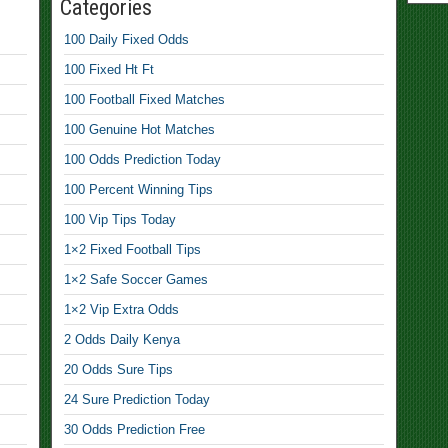
Categories
100 Daily Fixed Odds
100 Fixed Ht Ft
100 Football Fixed Matches
100 Genuine Hot Matches
100 Odds Prediction Today
100 Percent Winning Tips
100 Vip Tips Today
1×2 Fixed Football Tips
1×2 Safe Soccer Games
1×2 Vip Extra Odds
2 Odds Daily Kenya
20 Odds Sure Tips
24 Sure Prediction Today
30 Odds Prediction Free