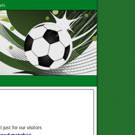
Safe
 just for our visitors