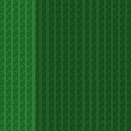
c
u
r
a
t
e
F
o
o
t
b
a
l
l
T
i
p
s
,