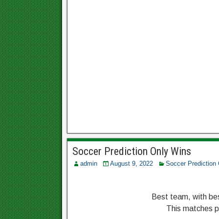
0
1
E
0
×
S
x
2
u
A
t
r
c
e
r
c
B
u
a
e
r
t
a
V
P
t
i
r
e
e
F
p
d
o
i
M
o
c
Soccer Prediction Only Wins
t
a
t
b
admin
August 9, 2022
Soccer Prediction
i
t
a
o
l
c
n
l
S
Best team, with bes
,
T
h
This matches p
o
i