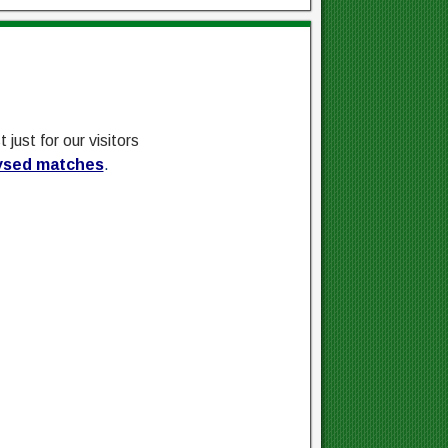
 just for our visitors
ysed matches
.