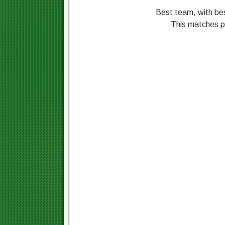
I
Best team, with bes
This matches p
t
a
l
y
F
o
o
t
b
a
l
l