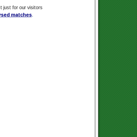
 just for our visitors
ysed matches
.