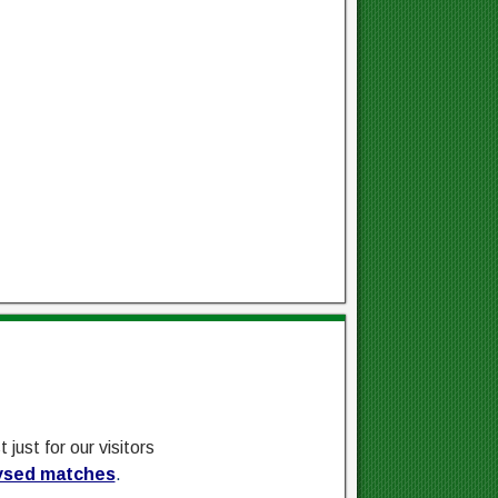
 just for our visitors
ysed matches
.