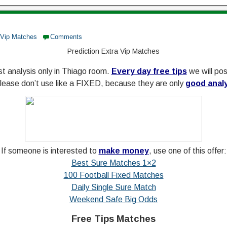
a Vip Matches
Comments
Prediction Extra Vip Matches
t analysis only in Thiago room.
Every day free tips
we will post
lease don’t use like a FIXED, because they are only
good anal
If someone is interested to
make money
, use one of this offer:
Best Sure Matches 1×2
100 Football Fixed Matches
Daily Single Sure Match
Weekend Safe Big Odds
Free Tips Matches