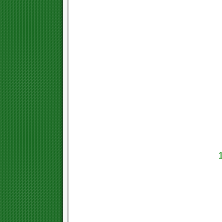
e
1
p
c
×
s
s
2
c
,
A
1
e
c
×
1
c
2
×
r
u
S
2
r
P
a
F
a
f
o
r
t
e
o
e
r
e
t
F
e
b
d
o
a
a
o
l
i
l
t
M
l
c
b
a
B
a
t
e
t
l
c
t
l
i
h
t
T
,
i
o
i
n
p
1