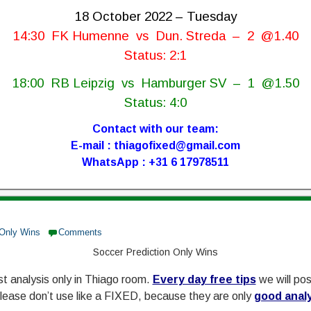
18 October 2022 – Tuesday
14:30 FK Humenne vs Dun. Streda – 2 @1.40
Status: 2:1
18:00 RB Leipzig vs Hamburger SV – 1 @1.50
Status: 4:0
Contact with our team:
E-mail : thiagofixed@gmail.com
WhatsApp : +31 6 17978511
 Only Wins
Comments
Soccer Prediction Only Wins
t analysis only in Thiago room.
Every day free tips
we will post
lease don’t use like a FIXED, because they are only
good anal