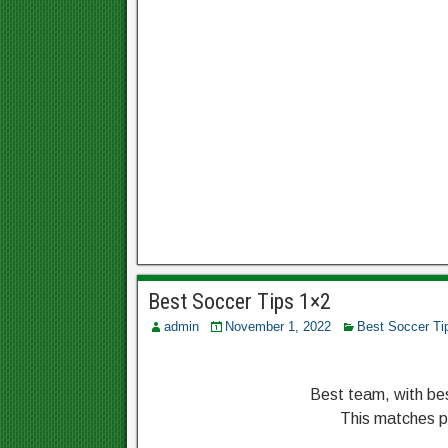
M
a
t
c
h
P
r
e
d
Best Soccer Tips 1×2
i
admin
November 1, 2022
Best Soccer Ti
c
t
B
Best team, with bes
i
This matches p
e
o