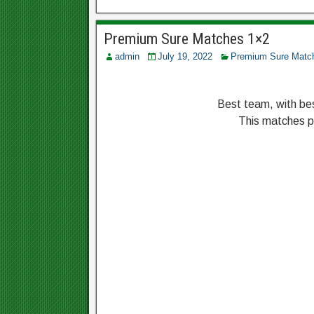
n
g
s
0
T
O
,
0
i
Premium Sure Matches 1×2
S
n
p
1
u
admin
July 19, 2022
Premium Sure Matc
s
l
×
r
W
2
e
e
y
F
B
P
e
Best team, with bes
o
W
e
k
This matches p
r
o
t
e
i
t
P
e
n
b
r
n
d
m
a
e
F
s
l
d
i
i
l
i
x
1
B
u
c
e
×
e
t
d
2
m
t
i
P
S
t
o
S
r
a
i
n
e
f
u
n
,
d
e
g
r
i
r