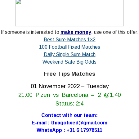
If someone is interested to
make money
, use one of this offer:
Best Sure Matches 1×2
100 Football Fixed Matches
Daily Single Sure Match
Weekend Safe Big Odds
Free Tips Matches
01 November 2022 – Tuesday
21:00 Plzen vs Barcelona – 2 @1.40
Status: 2:4
Contact with our team:
E-mail : thiagofixed@gmail.com
WhatsApp : +31 6 17978511