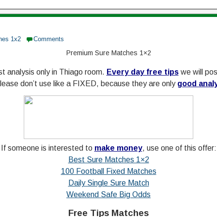
hes 1x2
Comments
Premium Sure Matches 1×2
t analysis only in Thiago room.
Every day free tips
we will post
lease don’t use like a FIXED, because they are only
good anal
If someone is interested to
make money
, use one of this offer:
Best Sure Matches 1×2
100 Football Fixed Matches
Daily Single Sure Match
Weekend Safe Big Odds
Free Tips Matches