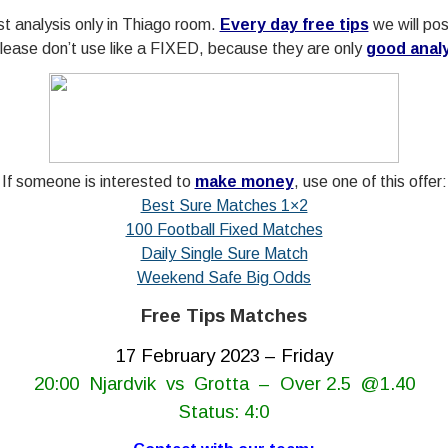
t analysis only in Thiago room.
Every day free tips
we will post
lease don’t use like a FIXED, because they are only
good anal
If someone is interested to
make money
, use one of this offer:
Best Sure Matches 1×2
100 Football Fixed Matches
Daily Single Sure Match
Weekend Safe Big Odds
Free Tips Matches
17 February 2023 – Friday
20:00 Njardvik vs Grotta – Over 2.5 @1.40
Status: 4:0