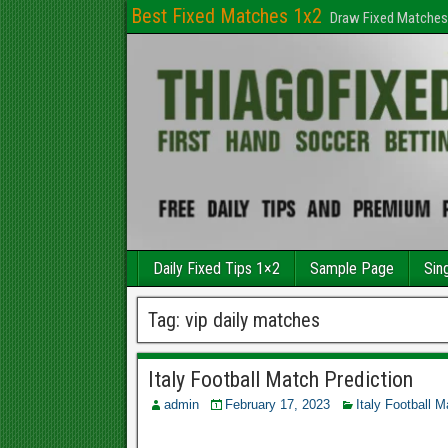
Best Fixed Matches 1x2
Draw Fixed Matches,
Daily Fixed Tips 1×2
Sample Page
Sin
Tag:
vip daily matches
Italy Football Match Prediction
admin
February 17, 2023
Italy Football M