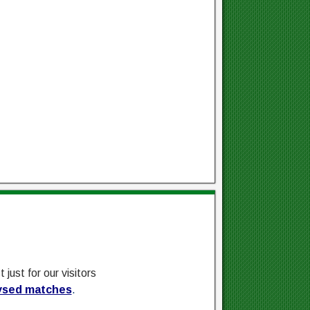
 just for our visitors
ysed matches
.