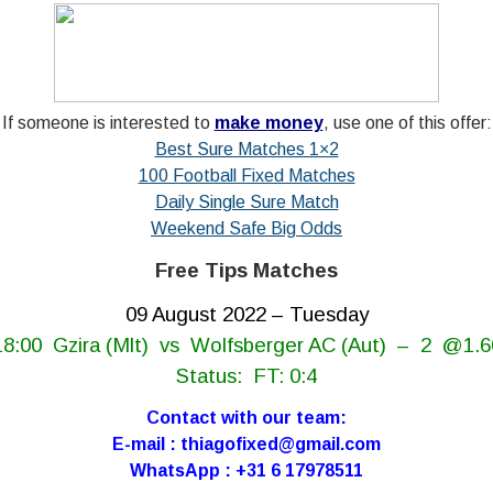
If someone is interested to
make money
, use one of this offer:
Best Sure Matches 1×2
100 Football Fixed Matches
Daily Single Sure Match
Weekend Safe Big Odds
Free Tips Matches
09 August 2022 – Tuesday
18:00 Gzira (Mlt) vs Wolfsberger AC (Aut) – 2 @1.6
Status: FT: 0:4
Contact with our team:
E-mail : thiagofixed@gmail.com
WhatsApp : +31 6 17978511