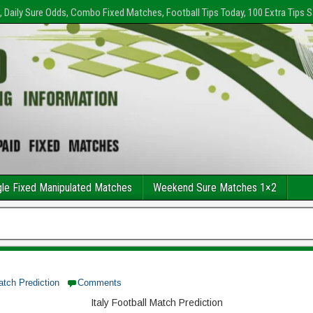
 Daily Sure Odds, Combo Fixed Matches, Football Tips Today, 100 Extra Tips 
gle Fixed Manipulated Matches
Weekend Sure Matches 1×2
atch Prediction
Comments
Italy Football Match Prediction