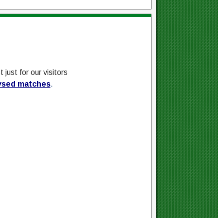
 just for our visitors
ysed matches
.