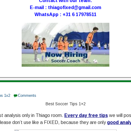
Contact with our team:
E-mail : thiagofixed@gmail.com
WhatsApp : +31 6 17978511
ps 1x2
Comments
Best Soccer Tips 1×2
t analysis only in Thiago room.
Every day free tips
we will post
lease don’t use like a FIXED, because they are only
good anal