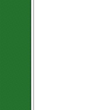
s
n
t
S
u
S
r
o
e
S
c
a
c
f
e
e
r
e
r
a
T
l
M
i
a
p
t
c
s
h
1
,
×