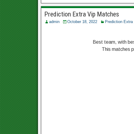
1
0
2
0
Prediction Extra Vip Matches
1
S
admin
October 18, 2022
Prediction Extr
×
u
2
r
S
e
P
Best team, with bes
a
B
f
This matches p
e
r
e
t
e
r
P
e
r
d
a
e
l
i
d
M
i
c
a
c
t
t
t
c
i
i
h
o
,
n
o
,
n
1