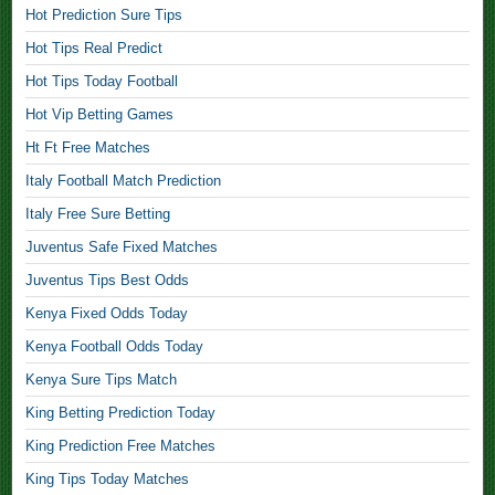
l
Hot Prediction Sure Tips
l
O
Hot Tips Real Predict
d
Hot Tips Today Football
d
Hot Vip Betting Games
s
,
Ht Ft Free Matches
j
Italy Football Match Prediction
a
m
Italy Free Sure Betting
e
Juventus Safe Fixed Matches
s
f
Juventus Tips Best Odds
i
Kenya Fixed Odds Today
x
Kenya Football Odds Today
e
d
Kenya Sure Tips Match
D
King Betting Prediction Today
a
i
King Prediction Free Matches
l
King Tips Today Matches
y