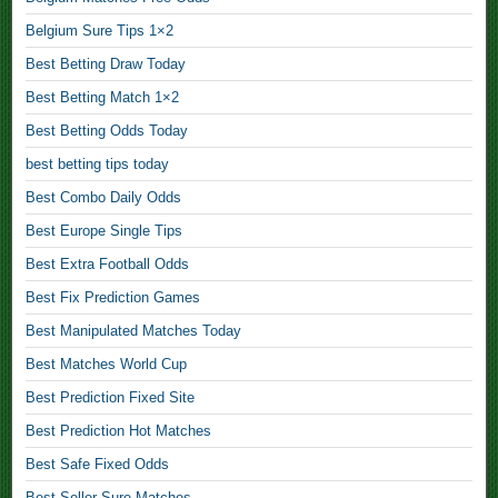
t
Belgium Sure Tips 1×2
i
n
Best Betting Draw Today
g
Best Betting Match 1×2
T
Best Betting Odds Today
i
p
best betting tips today
s
Best Combo Daily Odds
W
e
Best Europe Single Tips
e
Best Extra Football Odds
k
e
Best Fix Prediction Games
n
Best Manipulated Matches Today
d
Best Matches World Cup
F
i
Best Prediction Fixed Site
x
Best Prediction Hot Matches
e
d
Best Safe Fixed Odds
P
Best Seller Sure Matches