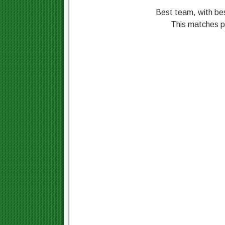
V
Best team, with bes
This matches p
i
p
P
r
e
d
i
c
t
T
i
p