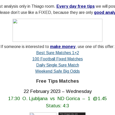
t analysis only in Thiago room.
Every day free tips
we will post
lease don’t use like a FIXED, because they are only
good anal
If someone is interested to
make money
, use one of this offer:
Best Sure Matches 1×2
100 Football Fixed Matches
Daily Single Sure Match
Weekend Safe Big Odds
Free Tips Matches
22 February 2023 – Wednesday
17:30 O. Ljubljana vs ND Gorica – 1 @1.45
Status: 4:3