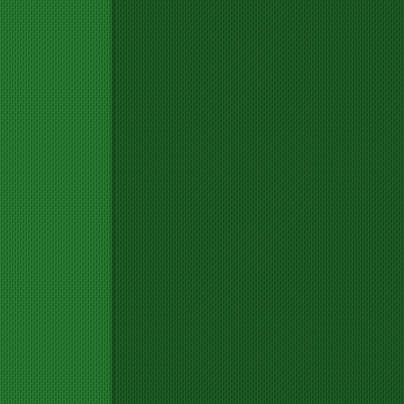
t
b
a
l
l
T
i
p
s
,
1
×
2
F
o
o
t
b
a
l