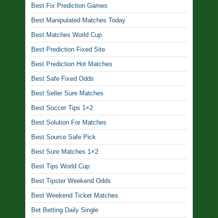
Best Fix Prediction Games
Best Manipulated Matches Today
Best Matches World Cup
Best Prediction Fixed Site
Best Prediction Hot Matches
Best Safe Fixed Odds
Best Seller Sure Matches
Best Soccer Tips 1×2
Best Solution For Matches
Best Source Safe Pick
Best Sure Matches 1×2
Best Tips World Cup
Best Tipster Weekend Odds
Best Weekend Ticket Matches
Bet Betting Daily Single