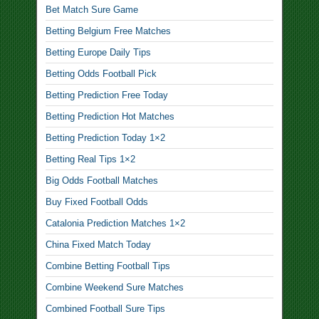
Bet Match Sure Game
Betting Belgium Free Matches
Betting Europe Daily Tips
Betting Odds Football Pick
Betting Prediction Free Today
Betting Prediction Hot Matches
Betting Prediction Today 1×2
Betting Real Tips 1×2
Big Odds Football Matches
Buy Fixed Football Odds
Catalonia Prediction Matches 1×2
China Fixed Match Today
Combine Betting Football Tips
Combine Weekend Sure Matches
Combined Football Sure Tips