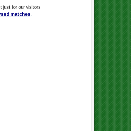
 just for our visitors
ysed matches
.