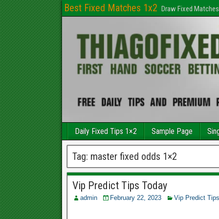
Best Fixed Matches 1x2
Draw Fixed Matches,
Daily Fixed Tips 1×2
Sample Page
Sin
Tag:
master fixed odds 1×2
Vip Predict Tips Today
admin
February 22, 2023
Vip Predict Tip