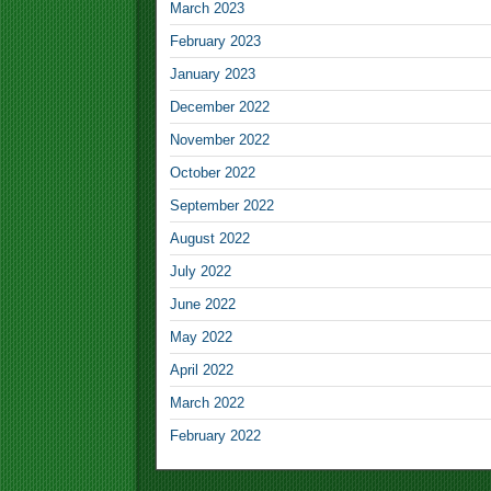
M
March 2023
a
February 2023
t
c
January 2023
h
December 2022
,
November 2022
1
October 2022
0
September 2022
0
S
August 2022
u
July 2022
r
e
June 2022
B
May 2022
e
April 2022
t
P
March 2022
r
February 2022
e
d
i