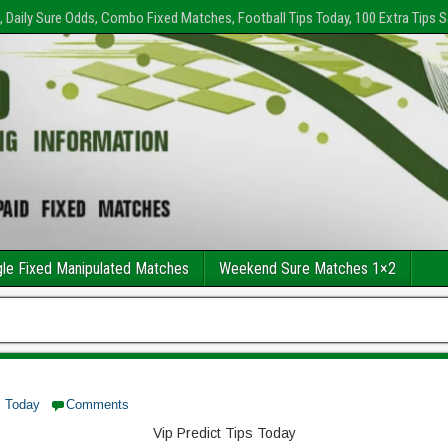
 Daily Sure Odds, Combo Fixed Matches, Football Tips Today, 100 Extra Tips 
gle Fixed Manipulated Matches
Weekend Sure Matches 1×2
s Today
Comments
Vip Predict Tips Today