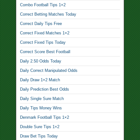
Combo Football Tips 1×2
Correct Betting Matches Today
Correct Daily Tips Free
Correct Fixed Matches 1×2
Correct Fixed Tips Today
Correct Score Best Football
Daily 2.50 Odds Today
Daily Correct Manipulated Odds
Daily Draw 1×2 Match
Daily Prediction Best Odds
Daily Single Sure Match
Daily Tips Money Wins
Denmark Football Tips 1×2
Double Sure Tips 1×2
Draw Bet Tips Today