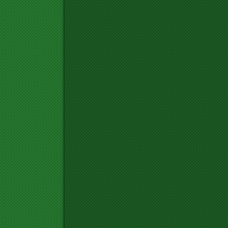
e
d
P
r
e
d
i
c
t
i
o
n
1
×
2
,
1
×
2
S