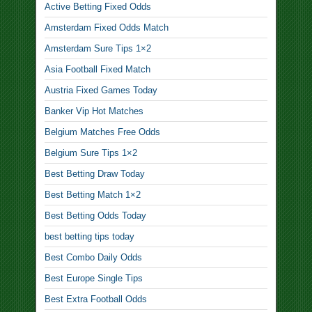
Active Betting Fixed Odds
Amsterdam Fixed Odds Match
Amsterdam Sure Tips 1×2
Asia Football Fixed Match
Austria Fixed Games Today
Banker Vip Hot Matches
Belgium Matches Free Odds
Belgium Sure Tips 1×2
Best Betting Draw Today
Best Betting Match 1×2
Best Betting Odds Today
best betting tips today
Best Combo Daily Odds
Best Europe Single Tips
Best Extra Football Odds