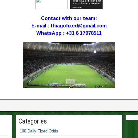
Contact with our team:
E-mail : thiagofixed@gmail.com
WhatsApp : +31 6 17978511
Categories
100 Daily Fixed Odds