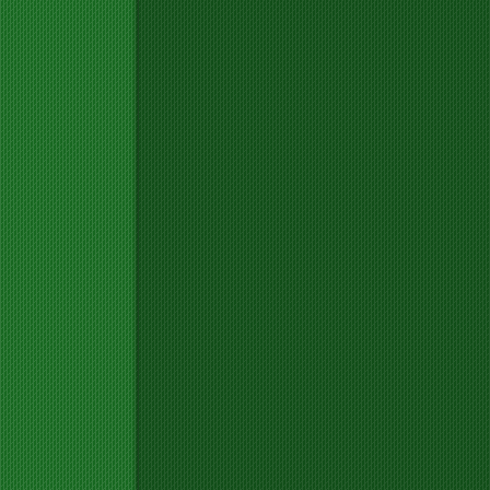
c
t
i
o
n
,
1
×
2
A
c
c
u
r
a
t
e
F
o
o