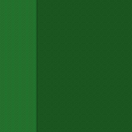
l
B
e
t
t
i
n
g
T
i
p
s
W
e
e
k
e
n
d
F
i
x