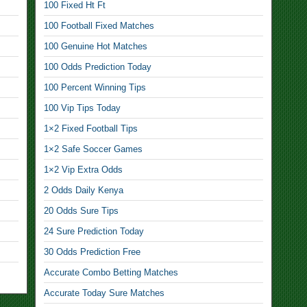
100 Fixed Ht Ft
100 Football Fixed Matches
100 Genuine Hot Matches
100 Odds Prediction Today
100 Percent Winning Tips
100 Vip Tips Today
1×2 Fixed Football Tips
1×2 Safe Soccer Games
1×2 Vip Extra Odds
2 Odds Daily Kenya
20 Odds Sure Tips
24 Sure Prediction Today
30 Odds Prediction Free
Accurate Combo Betting Matches
Accurate Today Sure Matches