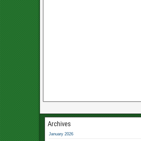
s
T
o
d
a
y
S
u
r
e
S
a
f
e
r
Archives
e
a
January 2026
l