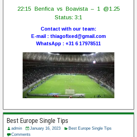
22:15 Benfica vs Boavista – 1 @1.25
S
u
Status: 3:1
r
e
Contact with our team:
S
E-mail : thiagofixed@gmail.com
a
WhatsApp : +31 6 17978511
f
e
r
e
a
l
M
a
t
c
h
,
Best Europe Single Tips
admin
January 16, 2023
Best Europe Single Tips
1
Comments
0