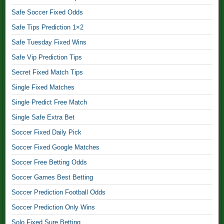
t
a
r
a
u
Safe Soccer Fixed Odds
c
l
o
w
l
h
B
p
S
Safe Tips Prediction 1×2
f
T
e
a
u
i
Safe Tuesday Fixed Wins
i
t
F
r
x
p
Safe Vip Prediction Tips
t
i
e
e
s
i
x
F
d
Secret Fixed Match Tips
,
n
e
i
m
Single Fixed Matches
g
d
x
a
F
T
M
e
Single Predict Free Match
t
i
i
a
d
c
Single Safe Extra Bet
x
p
t
M
h
e
s
c
a
Soccer Fixed Daily Pick
e
d
O
h
t
s
Soccer Fixed Google Matches
B
d
F
c
H
e
Soccer Free Betting Odds
d
r
h
o
t
s
e
,
t
Soccer Games Best Betting
W
,
e
t
V
Soccer Prediction Football Odds
i
,
h
i
n
F
o
Soccer Prediction Only Wins
p
T
i
E
m
B
Solo Fixed Sure Betting