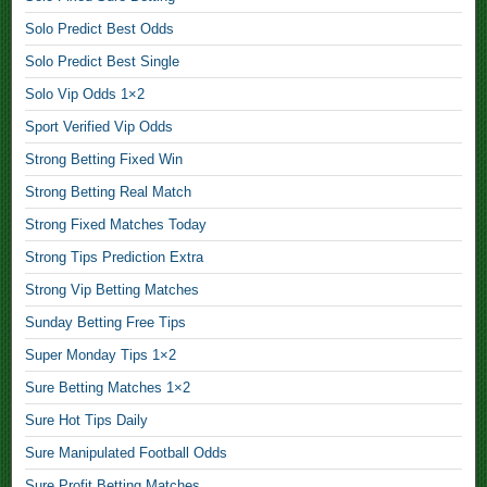
i
x
x
a
e
p
e
p
s
Solo Predict Best Odds
t
s
d
e
f
t
Solo Predict Best Single
,
M
r
i
i
Solo Vip Odds 1×2
a
t
x
n
F
t
F
e
g
Sport Verified Vip Odds
i
c
i
d
G
Strong Betting Fixed Win
x
h
x
E
a
e
e
e
u
Strong Betting Real Match
m
d
s
d
r
e
Strong Fixed Matches Today
C
1
M
o
s
o
0
a
p
Strong Tips Prediction Extra
,
r
0
t
a
Strong Vip Betting Matches
r
S
c
F
M
e
Sunday Betting Free Tips
u
h
i
a
c
r
T
x
t
Super Monday Tips 1×2
t
e
i
e
h
Sure Betting Matches 1×2
S
,
p
d
e
i
s
M
Sure Hot Tips Daily
m
n
F
,
a
a
Sure Manipulated Football Odds
g
i
t
t
l
x
F
c
Sure Profit Betting Matches