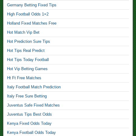
r
,
Germany Betting Fixed Tips
e
F
o
o
t
i
l
p
High Football Odds 1×2
D
t
x
o
a
Holland Fixed Matches Free
r
i
e
G
F
a
n
d
a
Hot Match Vip Bet
i
w
g
T
m
x
Hot Prediction Sure Tips
B
F
i
e
e
i
i
p
s
Hot Tips Real Predict
d
g
x
s
1
M
Hot Tips Today Football
O
e
,
×
a
d
Hot Vip Betting Games
d
2
t
d
T
D
,
c
Ht Ft Free Matches
s
i
a
j
h
Italy Football Match Prediction
T
p
i
a
F
o
s
l
m
Italy Free Sure Betting
r
d
,
y
e
e
Juventus Safe Fixed Matches
a
S
s
e
y
F
u
f
Juventus Tips Best Odds
,
,
i
r
i
Kenya Fixed Odds Today
x
e
x
E
D
Kenya Football Odds Today
e
S
e
x