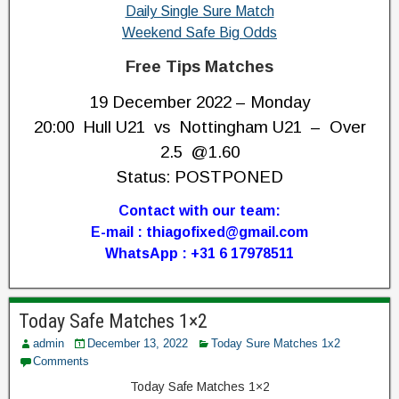
M
c
d
b
Daily Single Sure Match
a
a
a
Weekend Safe Big Odds
u
t
y
l
c
,
r
Free Tips Matches
l
h
B
a
,
F
19 December 2022 – Monday
e
r
t
t
20:00 Hull U21 vs Nottingham U21 – Over
1
e
t
2.5 @1.60
e
0
e
i
0
T
Status: POSTPONED
n
S
S
i
g
u
u
Contact with our team:
m
T
r
e
E-mail : thiagofixed@gmail.com
i
r
e
E
p
WhatsApp : +31 6 17978511
B
x
e
s
e
t
W
O
t
r
e
Today Safe Matches 1×2
P
a
e
d
r
M
admin
December 13, 2022
Today Sure Matches 1x2
k
d
e
a
Comments
e
d
t
n
s
Today Safe Matches 1×2
i
c