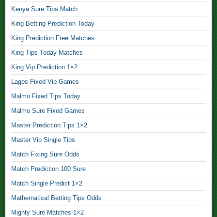
r
d
o
d
p
Kenya Sure Tips Match
a
C
c
D
e
King Betting Prediction Today
w
o
c
a
r
S
r
e
i
King Prediction Free Matches
t
u
r
r
l
F
King Tips Today Matches
r
e
M
y
i
e
c
a
B
King Vip Prediction 1×2
x
F
t
t
e
e
Lagos Fixed Vip Games
i
S
c
t
d
x
Malmo Fixed Tips Today
i
h
F
M
e
n
e
i
a
Malmo Sure Fixed Games
d
g
s
x
t
Master Prediction Tips 1×2
M
l
,
e
c
a
e
d
Master Vip Single Tips
h
t
T
D
T
T
Match Fixing Sure Odds
c
i
r
i
i
h
p
a
p
Match Prediction 100 Sure
p
,
,
w
s
s
Match Single Predict 1×2
t
p
B
,
,
h
Mathematical Betting Tips Odds
a
i
o
u
g
D
F
Mighty Sure Matches 1×2