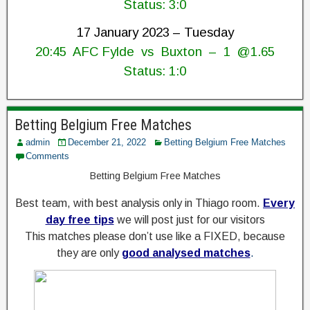
Status: 3:0
s
e
,
a
17 January 2023 – Tuesday
l
1
20:45 AFC Fylde vs Buxton – 1 @1.65
M
×
a
Status: 1:0
2
t
F
c
o
h
o
Betting Belgium Free Matches
,
t
admin
December 21, 2022
Betting Belgium Free Matches
b
1
Comments
a
0
Betting Belgium Free Matches
l
0
l
S
B
Best team, with best analysis only in Thiago room.
Every
B
u
day free tips
we will post just for our visitors
e
e
r
This matches please don’t use like a FIXED, because
t
e
t
t
they are only
good analysed matches
.
B
i
e
t
n
t
i
g
P
T