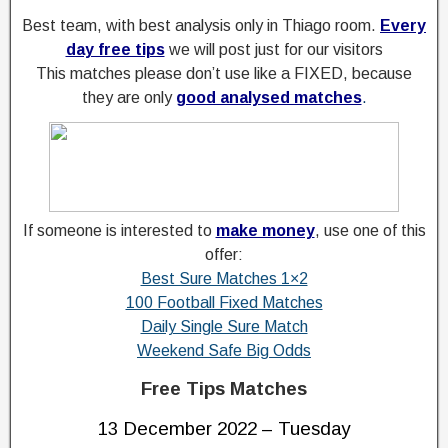
d
c
h
1
T
F
Best team, with best analysis only in Thiago room.
Every
t
e
×
i
day free tips
we will post just for our visitors
o
i
s
2
x
This matches please don’t use like a FIXED, because
o
,
S
e
d
they are only
good analysed matches
.
n
a
d
a
,
B
f
P
e
e
r
y
1
s
r
e
×
S
t
e
d
2
S
a
i
a
A
u
l
If someone is interested to
make money
, use one of this
c
c
r
M
f
offer:
t
c
e
a
i
Best Sure Matches 1×2
e
u
F
t
o
100 Football Fixed Matches
r
i
c
n
M
Daily Single Sure Match
a
x
h
1
Weekend Safe Big Odds
a
t
e
,
×
e
d
2
t
Free Tips Matches
F
B
1
,
o
c
e
0
13 December 2022 – Tuesday
o
t
0
1