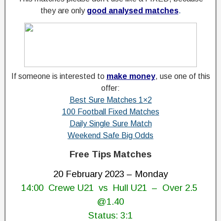
e
they are only
good analysed matches
.
e
D
a
i
If someone is interested to
make money
, use one of this
l
offer:
Best Sure Matches 1×2
y
100 Football Fixed Matches
H
Daily Single Sure Match
Weekend Safe Big Odds
o
t
Free Tips Matches
T
20 February 2023 – Monday
i
14:00 Crewe U21 vs Hull U21 – Over 2.5
@1.40
p
Status: 3:1
s