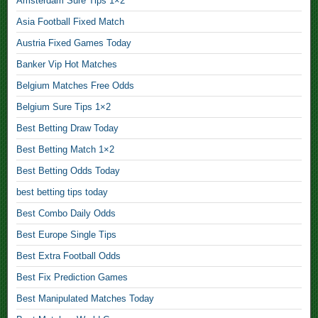
Amsterdam Sure Tips 1×2
u
P
p
b
P
r
Asia Football Fixed Match
r
s
a
r
e
e
W
l
o
Austria Fixed Games Today
T
d
e
l
f
Banker Vip Hot Matches
i
i
e
T
i
p
c
k
i
Belgium Matches Free Odds
t
T
t
e
p
M
Belgium Sure Tips 1×2
o
i
n
s
a
d
o
d
,
Best Betting Draw Today
t
a
n
F
c
Best Betting Match 1×2
y
F
i
1
h
,
Best Betting Odds Today
o
x
×
e
o
e
2
s
best betting tips today
T
t
d
F
,
Best Combo Daily Odds
o
b
P
o
d
a
r
o
Best Europe Single Tips
B
a
l
e
t
u
Best Extra Football Odds
y
l
d
b
y
S
O
i
a
Best Fix Prediction Games
F
a
d
c
l
i
Best Manipulated Matches Today
f
d
t
l
x