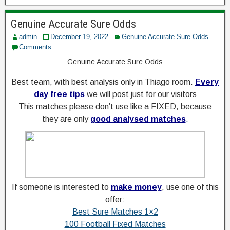
t
F
a
i
o
Genuine Accurate Sure Odds
t
o
o
admin
December 19, 2022
Genuine Accurate Sure Odds
n
t
c
Comments
1
b
×
h
Genuine Accurate Sure Odds
a
2
l
e
G
Best team, with best analysis only in Thiago room.
Every
,
l
day free tips
we will post just for our visitors
T
s
e
1
i
This matches please don’t use like a FIXED, because
1
n
×
p
they are only
good analysed matches
.
×
2
s
u
2
S
,
S
u
i
a
r
1
n
f
e
×
e
T
2
e
If someone is interested to
make money
, use one of this
r
i
F
A
e
offer:
p
o
a
T
Best Sure Matches 1×2
o
c
l
o
100 Football Fixed Matches
t