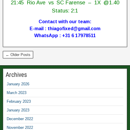
h
21:45 Rio Ave vs SC Farense – 1X @1.40
t
s
S
×
b
,
u
Status: 2:1
e
2
a
U
r
S
s
l
Contact with our team:
s
e
u
l
a
B
E-mail : thiagofixed@gmail.com
r
1
T
F
e
e
WhatsApp : +31 6 17978511
×
i
i
t
T
p
x
P
i
2
s
e
r
p
← Older Posts
,
d
e
1
T
P
d
×
o
1
r
i
2
d
Archives
×
e
c
S
a
2
d
t
a
y
January 2026
F
i
i
f
,
March 2023
o
c
o
e
o
t
n
r
February 2023
T
t
T
,
e
o
January 2023
b
o
a
d
a
December 2022
d
1
l
a
l
a
×
M
y
November 2022