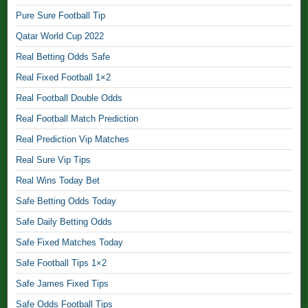
x
c
O
e
Pure Sure Football Tip
e
h
d
d
D
d
Qatar World Cup 2022
F
d
M
r
C
r
s
a
a
Real Betting Odds Safe
o
e
T
t
w
r
Real Fixed Football 1×2
e
o
c
B
r
,
Real Football Double Odds
d
h
i
e
a
,
g
c
Real Football Match Prediction
E
y
t
O
t
Real Prediction Vip Matches
x
,
h
d
S
p
o
d
Real Sure Vip Tips
i
e
M
m
s
n
Real Wins Today Bet
r
a
a
T
g
t
t
s
o
Safe Betting Odds Today
l
F
h
f
d
e
Safe Daily Betting Odds
i
e
i
a
T
x
Safe Fixed Matches Today
m
x
y
i
e
a
e
,
p
Safe Football Tips 1×2
d
t
d
,
Safe James Fixed Tips
M
i
E
D
p
a
c
u
r
Safe Odds Football Tips
a