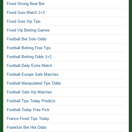
e
p
e
e
Fixed Strong Real Bet
d
d
a
s
,
d
Fixed Sure Match 1×2
D
F
1
s
a
Fixed Sure Vip Tips
i
×
B
T
i
x
2
u
o
Fixed Vip Betting Games
l
e
,
y
d
Football Bet Solo Odds
y
d
F
a
B
M
F
i
Football Betting Free Tips
y
e
a
i
x
,
Football Betting Odds 1×2
t
t
x
e
F
c
e
d
Football Daily Extra Match
D
i
h
d
M
r
Football Europe Safe Matches
x
F
S
a
a
e
Football Manipulated Tips Odds
r
o
t
w
d
e
l
c
S
Football Safe Vip Matches
T
e
o
h
u
Football Tips Today Predictz
i
,
G
e
r
p
a
s
Football Today Free Pick
e
s
E
m
,
F
France Fixed Tips Today
,
x
e
i
p
s
C
Frankfurt Bet Hot Odds
x