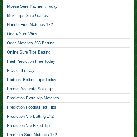
m
l
O
a
c
Mpesa Sure Payment Today
a
f
d
i
B
s
i
d
l
Muxi Tips Sure Games
e
f
x
s
y
t
Nairobi Free Matches 1×2
i
e
T
S
t
x
d
o
u
Odd 4 Sure Wins
i
e
m
d
r
n
Odds Matches 365 Betting
d
a
a
e
g
E
Online Sure Tips Betting
t
y
S
F
u
c
,
o
i
Paul Prediction Free Today
r
h
c
x
Pick of the Day
o
e
D
c
e
p
s
r
e
Portugal Betting Tips Today
d
a
D
a
r
T
Predict Accurate Solo Tips
F
a
w
M
i
i
i
S
a
Prediction Extra Vip Matches
p
x
l
u
t
s
Prediction Football Hot Tips
e
y
r
c
,
d
Prediction Vip Betting 1×2
2
e
h
M
.
F
e
F
Prediction Vip Fixed Tips
a
5
i
s
i
Premium Sure Matches 1×2
t
0
x
,