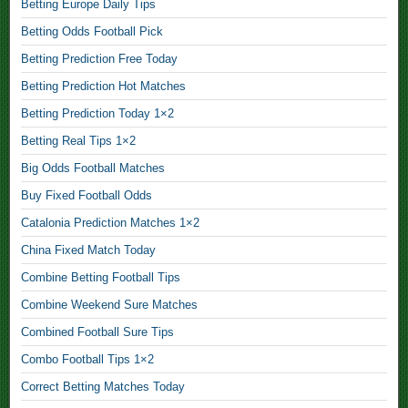
e
Betting Europe Daily Tips
i
x
y
d
s
Betting Odds Football Pick
x
e
,
P
1
e
d
r
Betting Prediction Free Today
×
d
T
T
e
2
Betting Prediction Hot Matches
B
i
o
d
,
e
p
d
i
Betting Prediction Today 1×2
t
s
a
c
T
Betting Real Tips 1×2
s
,
y
t
i
,
Big Odds Football Matches
S
i
p
B
D
a
o
s
Buy Fixed Football Odds
i
a
f
n
E
Catalonia Prediction Matches 1×2
g
i
e
1
x
O
l
M
×
China Fixed Match Today
t
d
y
a
2
r
Combine Betting Football Tips
d
S
t
,
a
s
u
c
Combine Weekend Sure Matches
V
1
r
h
1
i
Combined Football Sure Tips
0
e
e
×
p
0
Combo Football Tips 1×2
S
s
2
D
S
o
1
S
a
Correct Betting Matches Today
u
c
×
u
i