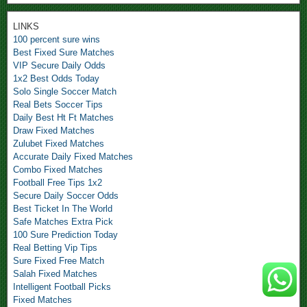
,
l
l
o
d
l
y
t
a
LINKS
F
M
E
V
100 percent sure wins
y
i
a
x
i
Best Fixed Sure Matches
,
x
VIP Secure Daily Odds
t
t
p
1x2 Best Odds Today
e
c
r
B
F
Solo Single Soccer Match
d
h
a
e
o
Real Bets Soccer Tips
P
P
M
t
o
Daily Best Ht Ft Matches
i
r
a
t
t
Draw Fixed Matches
c
e
t
i
b
Zulubet Fixed Matches
k
d
c
n
a
Accurate Daily Fixed Matches
s
i
h
g
Combo Fixed Matches
l
H
c
,
G
Football Free Tips 1x2
l
t
Secure Daily Soccer Odds
t
a
P
F
Best Ticket In The World
i
F
m
r
Safe Matches Extra Pick
t
o
i
e
e
100 Sure Prediction Today
,
n
x
s
d
Real Betting Vip Tips
,
e
,
i
Sure Fixed Free Match
s
d
c
Salah Fixed Matches
t
V
M
F
t
Intelligent Football Picks
i
i
a
o
i
Fixed Matches