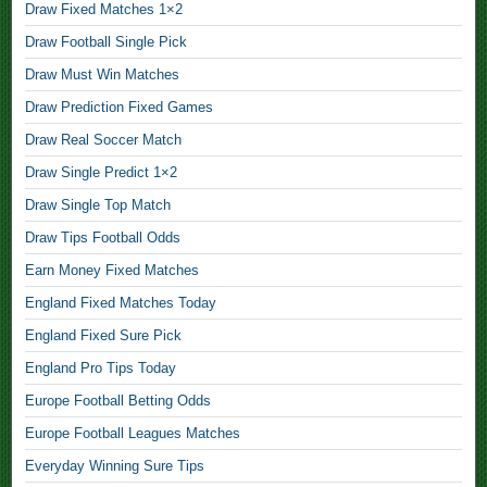
C
d
B
M
Draw Fixed Matches 1×2
F
o
s
i
a
i
Draw Football Single Pick
m
T
g
t
x
b
o
O
c
Draw Must Win Matches
e
o
d
d
h
d
Draw Prediction Fixed Games
M
a
d
e
T
a
Draw Real Soccer Match
y
s
s
i
t
,
1
1
p
Draw Single Predict 1×2
c
0
×
s
Draw Single Top Match
h
D
0
2
,
e
r
S
,
Draw Tips Football Odds
s
a
u
D
Earn Money Fixed Matches
1
w
r
B
a
×
S
e
e
England Fixed Matches Today
i
2
u
,
s
l
England Fixed Sure Pick
,
r
t
y
England Pro Tips Today
e
B
S
S
F
F
u
u
u
Europe Football Betting Odds
i
i
y
r
r
Europe Football Leagues Matches
x
x
F
e
e
e
e
i
F
Everyday Winning Sure Tips
S
d
d
x
i