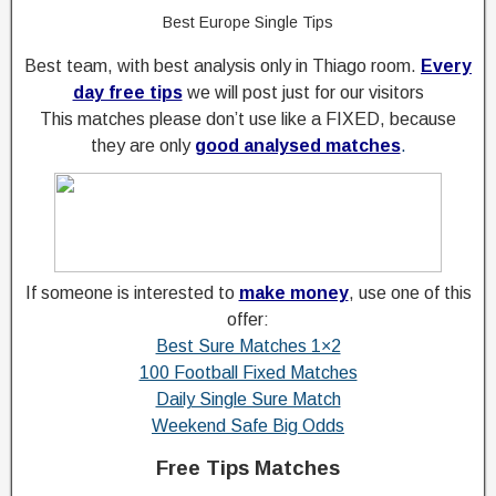
0
Best Europe Single Tips
S
B
Best team, with best analysis only in Thiago room.
Every
u
r
day free tips
we will post just for our visitors
e
e
This matches please don’t use like a FIXED, because
s
B
they are only
good analysed matches
.
e
t
t
E
P
r
u
e
d
r
If someone is interested to
make money
, use one of this
i
o
offer:
c
Best Sure Matches 1×2
t
p
i
100 Football Fixed Matches
e
o
Daily Single Sure Match
n
Weekend Safe Big Odds
S
,
i
Free Tips Matches
1