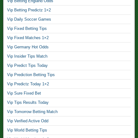
o
Vip Betting England Odds
a
f
p
i
o
y
i
s
x
Vip Betting Predictz 1×2
t
,
x
,
e
Vip Daily Soccer Games
b
e
d
a
F
d
F
Vip Fixed Betting Tips
P
l
o
m
i
i
Vip Fixed Matches 1×2
l
o
a
x
c
D
t
t
e
Vip Germany Hot Odds
k
a
b
c
d
s
Vip Insider Tips Match
i
a
h
C
H
l
Vip Predict Tips Today
l
e
o
t
y
l
s
r
F
Vip Prediction Betting Tips
E
P
H
r
t
Vip Predictz Today 1×2
x
r
o
e
,
t
e
t
c
Vip Sure Fixed Bet
r
d
V
t
s
Vip Tips Results Today
a
i
i
S
t
M
c
p
i
Vip Tomorrow Betting Match
i
a
t
B
n
v
Vip Verified Active Odd
t
i
e
g
e
c
Vip World Betting Tips
o
t
l
n
h
n
t
e