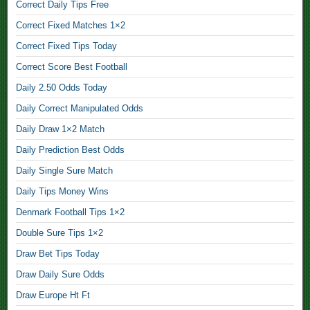
Correct Daily Tips Free
r
c
2
r
l
e
e
,
e
Correct Fixed Matches 1×2
y
,
r
T
,
Correct Fixed Tips Today
M
B
i
j
B
a
e
p
Correct Score Best Football
a
u
t
s
T
m
Daily 2.50 Odds Today
y
c
t
o
e
F
Daily Correct Manipulated Odds
h
S
d
s
i
e
u
a
f
Daily Draw 1×2 Match
x
s
r
y
i
Daily Prediction Best Odds
e
,
e
,
x
d
F
Daily Single Sure Match
e
M
D
i
T
d
Daily Tips Money Wins
a
r
x
o
D
t
a
e
d
Denmark Football Tips 1×2
a
c
w
d
a
i
Double Sure Tips 1×2
h
B
B
y
l
e
Draw Bet Tips Today
i
e
S
y
s
g
t
a
B
Draw Daily Sure Odds
,
O
s
f
e
Draw Europe Ht Ft
d
,
e
t