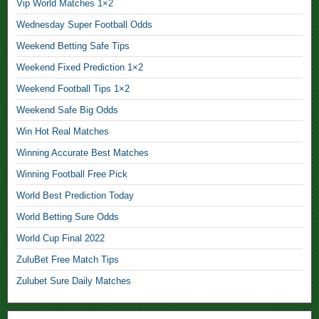
t
Vip World Matches 1×2
,
s
i
T
i
Wednesday Super Football Odds
1
n
i
p
F
0
g
p
Weekend Betting Safe Tips
s
i
0
G
,
F
Weekend Fixed Prediction 1×2
x
S
a
p
o
e
u
m
a
Weekend Football Tips 1×2
o
d
r
e
u
t
Weekend Safe Big Odds
M
e
s
l
b
a
Win Hot Real Matches
,
,
f
a
t
i
l
Winning Accurate Best Matches
c
I
F
x
l
Winning Football Free Pick
h
t
o
e
F
e
a
o
d
World Best Prediction Today
i
s
l
t
m
x
World Betting Sure Odds
1
y
b
a
e
0
F
a
t
World Cup Final 2022
d
0
o
l
c
T
ZuluBet Free Match Tips
S
o
l
h
i
u
Zulubet Sure Daily Matches
t
D
e
p
r
b
a
s
T
e
a
i
H
o