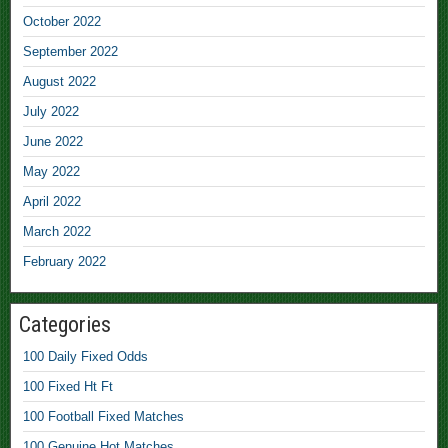
l
y
2
a
S
October 2022
B
,
A
t
a
e
c
c
f
September 2022
t
B
c
h
e
August 2022
t
u
u
,
M
i
y
r
July 2022
a
n
F
a
1
t
June 2022
g
i
t
0
c
T
May 2022
x
e
0
h
i
e
F
S
e
April 2022
p
d
o
u
s
March 2022
s
M
o
r
1
W
a
t
e
×
February 2022
e
t
b
B
2
e
c
a
e
,
k
Categories
h
l
t
e
e
l
P
B
100 Daily Fixed Odds
n
s
T
r
e
d
,
i
e
100 Fixed Ht Ft
s
F
p
d
t
100 Football Fixed Matches
i
C
s
i
S
x
o
,
c
100 Genuine Hot Matches