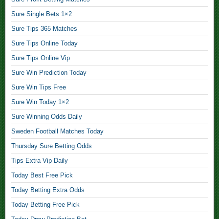
i
e
e
i
h
c
Sure Single Bets 1×2
T
d
x
F
a
i
Sure Tips 365 Matches
P
e
r
l
p
i
d
e
B
Sure Tips Online Today
,
c
B
e
e
Sure Tips Online Vip
p
k
e
,
t
a
s
t
Sure Win Prediction Today
t
u
H
W
E
i
Sure Win Tips Free
l
t
i
x
n
f
F
n
p
Sure Win Today 1×2
g
i
t
T
e
T
Sure Winning Odds Daily
x
,
i
r
i
e
Sweden Football Matches Today
p
t
p
d
s
s
F
s
Thursday Sure Betting Odds
m
t
,
i
O
Tips Extra Vip Daily
a
i
x
d
t
v
F
e
Today Best Free Pick
d
c
e
i
d
s
Today Betting Extra Odds
h
n
x
M
,
e
t
e
a
Today Betting Free Pick
s
i
d
t
F