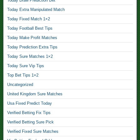
Today Draw Prediction Bet
H
p
C
c
i
o
Today Extra Manipulated Match
s
o
h
x
t
F
r
T
e
Today Fixed Match 1×2
V
o
r
i
d
Today Football Best Tips
i
o
e
p
M
p
t
c
s
Today Make Profit Matches
a
B
b
t
,
t
Today Prediction Extra Tips
e
a
S
c
t
l
i
F
Today Sure Matches 1×2
h
t
l
n
i
e
Today Sure Vip Tips
i
F
g
x
s
n
Top Bet Tips 1×2
i
l
e
1
g
x
e
d
0
Uncategorized
G
e
T
B
0
United Kingdom Sure Matches
a
d
i
e
S
m
T
p
t
Usa Fixed Predict Today
u
e
i
,
W
r
Verified Betting Fix Tips
s
p
p
i
e
,
T
a
n
Verified Betting Sure Pick
,
o
u
T
Verified Fixed Sure Matches
F
d
l
i
F