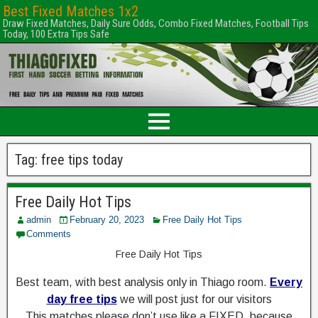
Best Fixed Matches 1x2
Draw Fixed Matches, Daily Sure Odds, Combo Fixed Matches, Football Tips
Today, 100 Extra Tips Safe
Tag:
free tips today
Free Daily Hot Tips
admin
February 20, 2023
Free Daily Hot Tips
Comments
Free Daily Hot Tips
F
Best team, with best analysis only in Thiago room.
Every
day free tips
we will post just for our visitors
r
This matches please don’t use like a FIXED, because