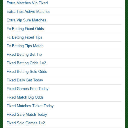
o
Extra Matches Vip Fixed
S
M
e
x
c
o
a
d
e
Extra Tips Active Matches
c
l
t
M
d
e
Extra Vip Sure Matches
o
c
a
B
r
G
Fc Betting Fixed Odds
h
t
e
M
a
,
c
t
a
Fc Betting Fixed Tips
m
t
h
s
t
Fc Betting Tips Match
e
h
e
,
c
s
o
s
B
Fixed Betting Bet Tip
h
1
m
,
i
e
Fixed Betting Odds 1×2
×
a
g
s
2
s
C
O
Fixed Betting Solo Odds
,
,
f
o
d
Fixed Daily Bet Today
j
i
m
d
D
a
Fixed Games Free Today
x
b
s
r
m
e
o
1
a
Fixed Match Big Odds
e
d
M
0
w
Fixed Matches Ticket Today
s
E
a
0
B
f
u
t
S
Fixed Safe Match Today
i
i
r
c
u
g
Fixed Solo Games 1×2
x
o
h
r
O