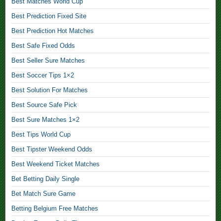
e
Best Matches World Cup
s
i
B
e
M
,
o
e
d
Best Prediction Fixed Site
a
j
n
t
M
Best Prediction Hot Matches
t
a
1
t
a
c
m
×
i
Best Safe Fixed Odds
t
h
e
2
n
c
Best Seller Sure Matches
e
s
,
g
h
s
f
T
Best Soccer Tips 1×2
e
1
i
1
i
s
Best Solution For Matches
×
x
×
p
,
2
Best Source Safe Pick
e
2
s
,
d
S
W
C
Best Sure Matches 1×2
D
u
e
o
Best Tips World Cup
B
a
r
e
m
e
i
e
k
Best Tipster Weekend Odds
b
s
l
T
e
o
Best Weekend Ticket Matches
t
y
i
n
M
S
B
p
d
Bet Betting Daily Single
a
u
e
T
F
t
Bet Match Sure Game
r
t
o
i
c
e
Betting Belgium Free Matches
F
d
x
h
F
i
a
e