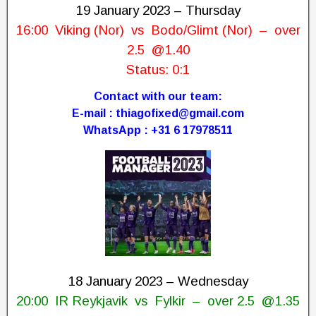
n
19 January 2023 – Thursday
×
2
g
16:00 Viking (Nor) vs Bodo/Glimt (Nor) – over
A
2.5 @1.40
l
c
Status: 0:1
c
e
u
T
Contact with our team:
r
a
E-mail : thiagofixed@gmail.com
i
t
WhatsApp : +31 6 17978511
p
e
F
s
o
o
S
t
u
b
r
a
e
l
S
l
a
T
f
18 January 2023 – Wednesday
i
e
20:00 IR Reykjavik vs Fylkir – over 2.5 @1.35
p
r