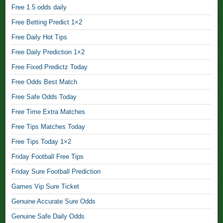
D
e
1
o
e
Free 1.5 odds daily
a
r
×
m
d
i
Free Betting Predict 1×2
t
2
b
M
l
F
,
o
a
Free Daily Hot Tips
y
i
j
M
t
Free Daily Prediction 1×2
S
x
a
a
c
u
e
m
t
Free Fixed Predictz Today
h
r
d
e
c
,
Free Odds Best Match
e
M
s
h
t
S
a
f
e
Free Safe Odds Today
h
o
t
i
s
o
Free Time Extra Matches
c
c
x
1
m
c
Free Tips Matches Today
h
e
×
a
e
T
d
2
s
Free Tips Today 1×2
r
i
D
,
f
Friday Football Free Tips
M
p
a
i
a
s
i
F
Friday Sure Football Prediction
x
t
,
l
i
e
Games Vip Sure Ticket
c
y
x
d
h
F
B
e
Genuine Accurate Sure Odds
E
e
c
e
d
u
Genuine Safe Daily Odds
s
B
t
S