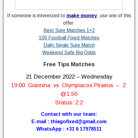
r
n
i
e
g
p
d
If someone is interested to
make money
, use one of this
s
i
B
offer:
W
c
Best Sure Matches 1×2
e
e
t
100 Football Fixed Matches
e
i
l
k
Daily Single Sure Match
o
e
Weekend Safe Big Odds
n
g
n
,
i
Free Tips Matches
d
F
1
u
21 December 2022 – Wednesday
i
×
m
x
19:00 Giannina vs Olympiacos Piraeus – 2
2
e
A
@1.50
F
d
c
Status: 2:2
P
r
c
r
u
e
Contact with our team:
e
r
E-mail : thiagofixed@gmail.com
d
a
e
WhatsApp : +31 6 17978511
i
t
M
c
e