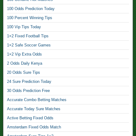
u
e
m
t
r
100 Odds Prediction Today
d
b
1
i
e
P
100 Percent Winning Tips
o
×
o
F
r
M
2
n
i
100 Vip Tips Today
e
a
F
,
x
1×2 Fixed Football Tips
d
t
o
e
i
c
o
1
1×2 Safe Soccer Games
d
c
h
t
×
B
1×2 Vip Extra Odds
t
e
b
2
e
i
s
a
A
2 Odds Daily Kenya
t
o
1
l
c
s
20 Odds Sure Tips
n
×
l
c
,
1
24 Sure Prediction Today
2
B
u
T
×
,
e
r
o
30 Odds Prediction Free
2
t
a
d
Accurate Combo Betting Matches
,
S
t
t
a
o
i
e
Accurate Today Sure Matches
y
1
c
n
F
M
Active Betting Fixed Odds
×
c
g
o
a
2
e
T
o
Amsterdam Fixed Odds Match
k
S
r
i
t
e