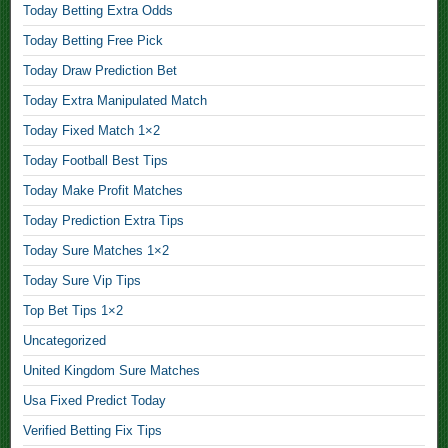
T
o
e
v
Today Betting Extra Odds
c
i
r
d
e
h
Today Betting Free Pick
p
r
G
n
T
s
e
a
t
Today Draw Prediction Bet
i
O
c
m
i
p
Today Extra Manipulated Match
d
t
e
p
s
d
S
Today Fixed Match 1×2
S
s
,
s
i
u
F
Today Football Best Tips
,
n
r
o
F
Today Make Profit Matches
g
e
o
i
F
l
T
t
Today Prediction Extra Tips
x
i
e
o
b
e
Today Sure Matches 1×2
x
T
d
a
d
e
i
a
l
Today Sure Vip Tips
B
d
p
y
l
e
Top Bet Tips 1×2
M
,
,
F
t
a
p
Uncategorized
i
W
t
a
F
x
United Kingdom Sure Matches
i
c
u
i
e
n
Usa Fixed Predict Today
h
l
x
d
T
e
f
e
T
Verified Betting Fix Tips
i
s
i
d