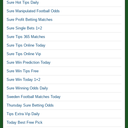
c
Sure Hot Tips Daily
,
x
p
,
h
e
,
Sure Manipulated Football Odds
F
M
d
p
F
r
Sure Profit Betting Matches
a
B
a
i
e
t
e
u
x
Sure Single Bets 1×2
e
h
t
l
e
,
Sure Tips 365 Matches
e
W
f
d
m
i
Sure Tips Online Today
i
P
E
a
n
x
i
Sure Tips Online Vip
x
t
T
e
c
p
Sure Win Prediction Today
i
i
d
k
e
c
p
m
s
Sure Win Tips Free
r
a
s
a
H
t
Sure Win Today 1×2
l
,
t
t
F
B
c
F
Sure Winning Odds Daily
i
e
F
h
t
x
Sweden Football Matches Today
t
i
e
,
e
t
x
Thursday Sure Betting Odds
s
d
i
e
F
s
Tips Extra Vip Daily
M
n
d
i
t
a
Today Best Free Pick
g
C
x
i
t