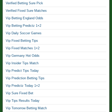
i
p
Verified Betting Sure Pick
1
x
M
p
s
0
e
a
T
Verified Fixed Sure Matches
,
0
d
t
o
Vip Betting England Odds
S
m
c
d
F
u
a
Vip Betting Predictz 1×2
h
a
i
r
t
F
y
Vip Daily Soccer Games
x
e
c
o
,
e
Vip Fixed Betting Tips
,
h
r
d
e
e
F
Vip Fixed Matches 1×2
C
F
s
b
o
o
Vip Germany Hot Odds
i
F
e
o
r
x
i
t
t
Vip Insider Tips Match
r
e
x
1
b
e
Vip Predict Tips Today
d
e
×
a
c
P
d
Vip Prediction Betting Tips
2
l
t
i
G
,
l
Vip Predictz Today 1×2
S
c
a
P
i
Vip Sure Fixed Bet
k
m
F
r
n
s
e
i
e
Vip Tips Results Today
g
H
S
x
d
l
Vip Tomorrow Betting Match
t
u
e
i