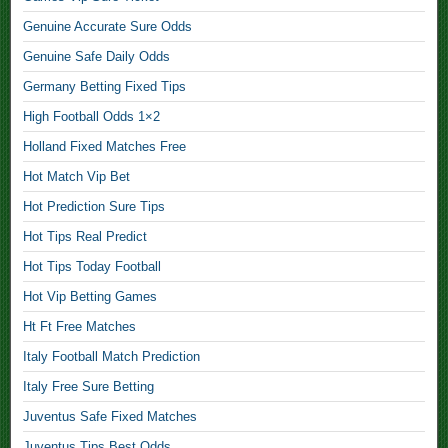
i
i
i
r
,
x
Genuine Accurate Sure Odds
x
x
a
e
e
e
w
F
Genuine Safe Daily Odds
d
d
d
B
c
M
Germany Betting Fixed Tips
E
T
i
B
a
u
i
High Football Odds 1×2
g
e
t
r
p
O
t
Holland Fixed Matches Free
c
o
s
d
t
h
Hot Match Vip Bet
p
,
d
i
T
a
s
n
Hot Prediction Sure Tips
i
F
D
T
g
p
Hot Tips Real Predict
i
a
o
F
,
x
i
d
i
Hot Tips Today Football
j
e
l
a
x
a
Hot Vip Betting Games
d
y
y
e
m
M
S
Ht Ft Free Matches
,
d
e
a
u
T
Italy Football Match Prediction
s
t
r
D
i
f
Italy Free Sure Betting
c
e
r
p
i
h
S
a
s
Juventus Safe Fixed Matches
x
F
o
w
,
e
Juventus Tips Best Odds