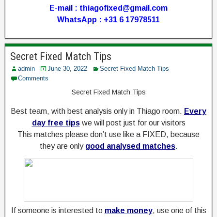
A
r
E-mail : thiagofixed@gmail.com
O
c
e
WhatsApp : +31 6 17978511
c
d
d
u
i
d
r
c
a
t
Secret Fixed Match Tips
s
t
i
admin
June 30, 2022
Secret Fixed Match Tips
e
1
o
Comments
F
×
n
Secret Fixed Match Tips
o
2
1
o
S
×
S
Best team, with best analysis only in Thiago room.
Every
t
a
2
day free tips
we will post just for our visitors
b
f
e
,
a
This matches please don’t use like a FIXED, because
e
c
l
r
1
they are only
good analysed matches
.
l
e
×
r
T
a
2
e
i
l
S
p
M
u
t
s
a
r
,
F
t
e
If someone is interested to
make money
, use one of this
c