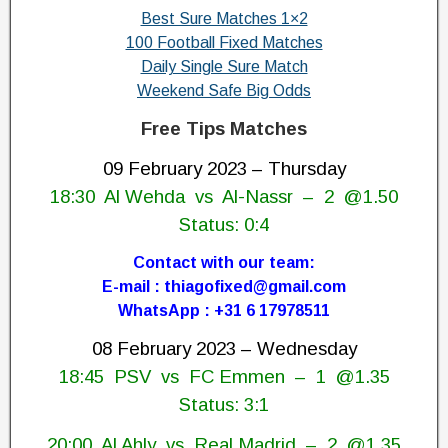
o
Best Sure Matches 1×2
i
n
100 Football Fixed Matches
,
f
Daily Single Sure Match
Weekend Safe Big Odds
1
i
×
e
Free Tips Matches
2
A
d
09 February 2023 – Thursday
c
V
18:30 Al Wehda vs Al-Nassr – 2 @1.50
c
u
Status: 0:4
i
r
p
a
Contact with our team:
t
E-mail : thiagofixed@gmail.com
O
e
WhatsApp : +31 6 17978511
F
d
o
08 February 2023 – Wednesday
d
o
18:45 PSV vs FC Emmen – 1 @1.35
t
s
Status: 3:1
b
S
a
20:00 Al Ahly vs Real Madrid – 2 @1.35
u