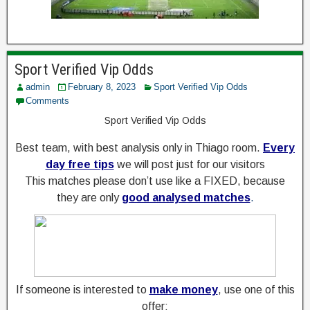
h
,
1
Sport Verified Vip Odds
0
0
admin
February 8, 2023
Sport Verified Vip Odds
S
Comments
u
Sport Verified Vip Odds
r
e
S
Best team, with best analysis only in Thiago room.
Every
B
day free tips
we will post just for our visitors
p
e
This matches please don’t use like a FIXED, because
t
o
they are only
good analysed matches
.
P
r
r
e
t
d
i
V
c
e
t
If someone is interested to
make money
, use one of this
i
r
offer: