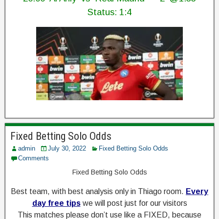
l
r
l
Status: 1:4
e
T
S
i
a
p
f
s
e
,
r
e
1
a
×
l
2
M
F
a
o
t
o
Fixed Betting Solo Odds
c
t
admin
July 30, 2022
Fixed Betting Solo Odds
h
b
Comments
,
a
Fixed Betting Solo Odds
l
1
l
F
Best team, with best analysis only in Thiago room.
Every
0
B
day free tips
we will post just for our visitors
0
e
i
S
This matches please don’t use like a FIXED, because
t