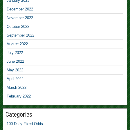
t
January 2023
a
,
c
t
T
t
December 2022
c
i
o
c
F
u
n
November 2022
d
h
r
r
g
a
October 2022
,
e
a
T
y
e
September 2022
t
i
,
1
T
e
p
August 2022
0
i
F
s
B
0
July 2022
m
o
1
u
S
e
o
×
y
June 2022
u
E
t
2
F
r
May 2022
x
b
F
i
e
t
a
r
April 2022
x
B
r
l
e
e
March 2022
e
a
l
e
d
t
M
February 2022
T
B
M
P
a
i
e
a
r
t
p
t
t
e
Categories
c
s
t
c
d
h
,
i
h
100 Daily Fixed Odds
i
e
n
e