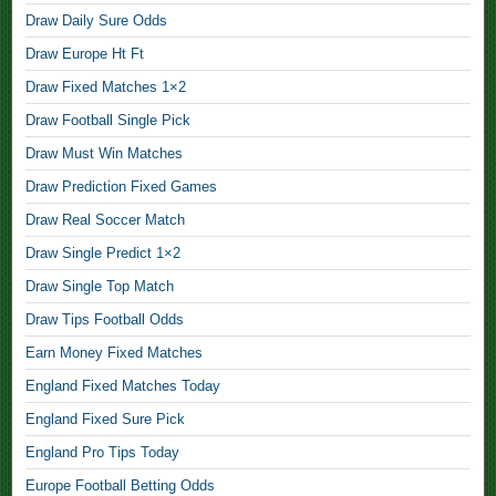
B
e
i
d
Draw Daily Sure Odds
t
i
d
l
s
c
g
Draw Europe Ht Ft
M
y
1
h
O
a
Draw Fixed Matches 1×2
B
0
e
d
t
e
0
s
d
Draw Football Single Pick
c
t
S
1
s
h
Draw Must Win Matches
F
u
×
T
,
i
r
2
o
Draw Prediction Fixed Games
x
e
,
d
B
Draw Real Soccer Match
e
,
a
e
d
Draw Single Predict 1×2
C
y
s
T
B
o
,
Draw Single Top Match
t
i
u
r
S
Draw Tips Football Odds
p
y
r
D
u
s
F
e
r
Earn Money Fixed Matches
r
,
i
c
a
e
England Fixed Matches Today
x
t
w
F
D
e
F
S
England Fixed Sure Pick
i
a
d
i
u
x
England Pro Tips Today
i
M
x
r
e
l
a
Europe Football Betting Odds
e
e