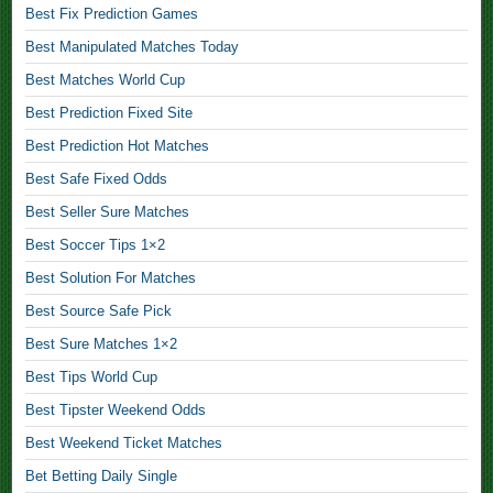
l
B
Best Fix Prediction Games
B
2
a
l
e
u
S
t
O
Best Manipulated Matches Today
t
y
u
c
d
t
Best Matches World Cup
F
r
h
d
i
i
e
Best Prediction Fixed Site
,
s
n
x
T
,
Best Prediction Hot Matches
g
e
i
B
j
T
Best Safe Fixed Odds
d
p
e
a
i
M
T
s
m
Best Seller Sure Matches
p
a
o
t
e
s
Best Soccer Tips 1×2
t
d
S
s
1
c
a
u
f
Best Solution For Matches
×
h
y
r
i
2
Best Source Safe Pick
e
,
e
x
F
s
Best Sure Matches 1×2
F
e
r
,
A
i
d
Best Tips World Cup
e
c
x
D
e
Best Tipster Weekend Odds
C
c
e
a
B
o
u
d
i
Best Weekend Ticket Matches
e
m
r
B
l
t
Bet Betting Daily Single
b
a
e
y