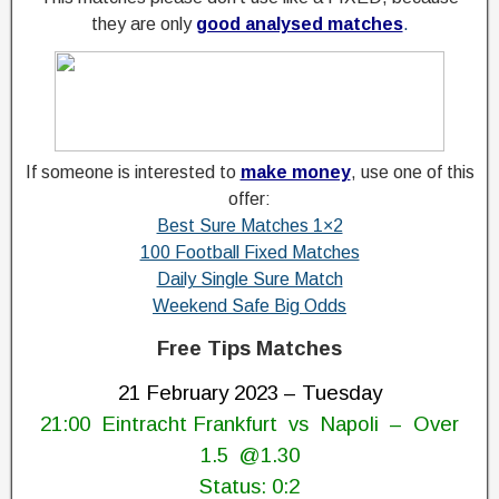
s
they are only
good analysed matches
.
t
B
e
t
If someone is interested to
make money
, use one of this
t
offer:
Best Sure Matches 1×2
i
100 Football Fixed Matches
n
Daily Single Sure Match
Weekend Safe Big Odds
g
M
Free Tips Matches
a
21 February 2023 – Tuesday
t
21:00 Eintracht Frankfurt vs Napoli – Over
1.5 @1.30
c
Status: 0:2
h