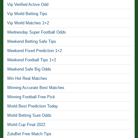
e
F
r
d
c
Vip Verified Active Odd
T
t
e
M
t
i
Vip World Betting Tips
,
T
a
i
p
o
Vip World Matches 1×2
t
o
,
s
d
c
n
Wednesday Super Football Odds
p
t
a
h
s
a
Weekend Betting Safe Tips
i
y
e
1
u
v
,
s
0
Weekend Fixed Prediction 1×2
l
e
1
0
f
Weekend Football Tips 1×2
n
F
0
S
i
t
i
0
u
Weekend Safe Big Odds
x
i
x
S
r
e
Win Hot Real Matches
p
e
u
e
d
s
d
Winning Accurate Best Matches
r
,
m
F
M
e
Winning Football Free Pick
a
o
a
,
I
t
World Best Prediction Today
o
t
t
c
t
c
F
a
World Betting Sure Odds
h
b
h
i
l
e
World Cup Final 2022
a
F
x
y
s
l
o
e
F
ZuluBet Free Match Tips
F