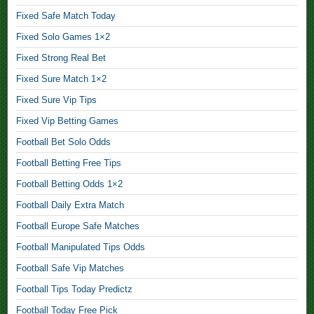
r
2
a
d
B
Fixed Safe Match Today
a
,
i
E
u
w
l
u
Fixed Solo Games 1×2
y
B
C
y
r
F
Fixed Strong Real Bet
i
o
B
o
i
g
r
e
p
Fixed Sure Match 1×2
x
O
r
t
a
e
Fixed Sure Vip Tips
d
e
F
F
d
d
c
Fixed Vip Betting Games
i
i
M
s
t
x
x
Football Bet Solo Odds
a
T
F
e
e
t
Football Betting Free Tips
o
i
d
d
c
d
x
T
M
Football Betting Odds 1×2
h
a
e
i
a
e
Football Daily Extra Match
y
d
p
t
s
,
M
s
c
Football Europe Safe Matches
,
a
,
h
Football Manipulated Tips Odds
D
t
F
C
r
c
Football Safe Vip Matches
D
r
o
a
h
a
e
Football Tips Today Predictz
m
w
T
i
e
b
Football Today Free Pick
S
i
l