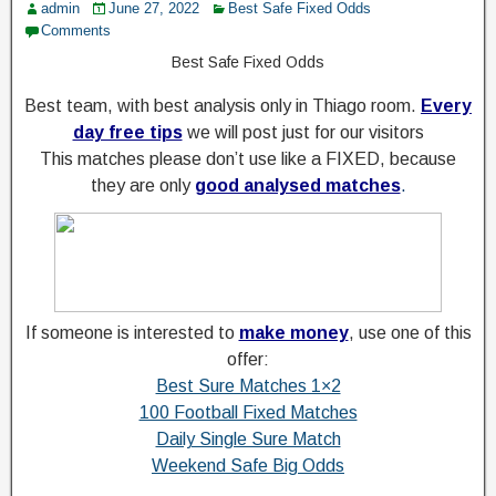
admin
June 27, 2022
Best Safe Fixed Odds
s
×
o
a
Comments
W
2
n
M
e
S
,
a
Best Safe Fixed Odds
e
a
t
B
k
Best team, with best analysis only in Thiago room.
Every
f
1
c
e
e
×
h
day free tips
we will post just for our visitors
e
n
r
2
e
This matches please don’t use like a FIXED, because
d
s
e
A
s
they are only
good analysed matches
.
F
a
c
,
t
i
l
c
x
M
u
S
B
e
a
r
e
a
d
t
a
s
P
c
t
t
f
If someone is interested to
make money
, use one of this
r
h
e
S
e
offer:
e
,
F
u
d
Best Sure Matches 1×2
o
r
F
i
1
o
e
100 Football Fixed Matches
c
i
0
t
F
Daily Single Sure Match
t
0
b
i
Weekend Safe Big Odds
x
i
S
a
x