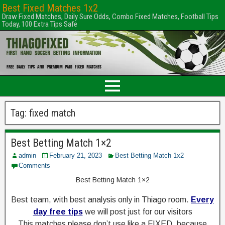
Best Fixed Matches 1x2
Draw Fixed Matches, Daily Sure Odds, Combo Fixed Matches, Football Tips
Today, 100 Extra Tips Safe
Tag:
fixed match
Best Betting Match 1×2
admin
February 21, 2023
Best Betting Match 1x2
Comments
Best Betting Match 1×2
B
Best team, with best analysis only in Thiago room.
Every
day free tips
we will post just for our visitors
e
This matches please don’t use like a FIXED, because