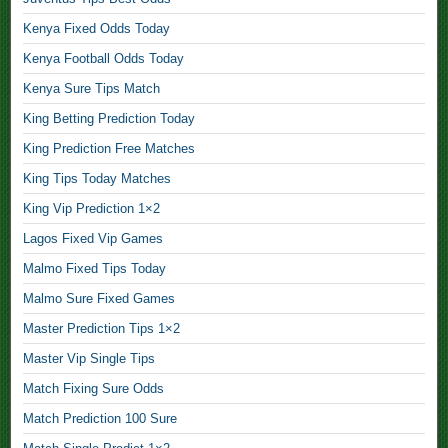
r
c
S
d
e
c
u
F
Kenya Fixed Odds Today
D
e
e
r
i
a
Kenya Football Odds Today
,
r
e
x
i
M
Kenya Sure Tips Match
F
e
l
E
a
i
d
King Betting Prediction Today
y
x
t
x
C
B
King Prediction Free Matches
p
c
e
o
e
e
h
d
r
King Tips Today Matches
t
r
e
M
r
F
King Vip Prediction 1×2
t
s
a
e
i
F
,
t
c
Lagos Fixed Vip Games
x
i
c
t
e
Malmo Fixed Tips Today
x
D
h
S
d
e
r
Malmo Sure Fixed Games
,
i
T
d
a
t
n
Master Prediction Tips 1×2
i
M
w
h
g
p
Master Vip Single Tips
a
B
o
l
s
t
i
m
e
Match Fixing Sure Odds
,
c
g
a
T
Match Prediction 100 Sure
h
O
s
i
D
T
d
f