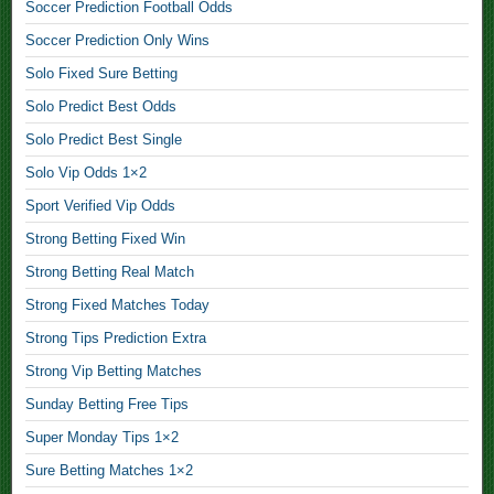
s
Soccer Prediction Football Odds
a
e
e
,
s
Soccer Prediction Only Wins
s
r
F
f
t
t
i
F
Solo Fixed Sure Betting
i
S
F
x
i
x
Solo Predict Best Odds
o
i
e
x
e
l
x
d
e
Solo Predict Best Single
d
u
e
C
d
E
Solo Vip Odds 1×2
t
d
o
M
u
i
M
Sport Verified Vip Odds
r
a
r
o
a
r
t
Strong Betting Fixed Win
o
n
t
e
c
p
Strong Betting Real Match
F
c
c
h
a
o
h
t
e
Strong Fixed Matches Today
F
r
T
S
s
i
Strong Tips Prediction Extra
M
i
i
1
x
a
p
n
0
Strong Vip Betting Matches
e
t
s
g
0
d
Sunday Betting Free Tips
c
,
l
S
M
h
Super Monday Tips 1×2
e
u
a
e
F
T
r
Sure Betting Matches 1×2
t
s
i
i
e