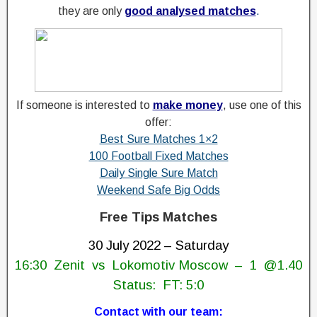
x
u
t
they are only
good analysed matches
.
r
i
e
e
n
d
B
g
e
T
B
t
i
P
e
p
If someone is interested to
make money
, use one of this
r
s
t
offer:
e
W
Best Sure Matches 1×2
d
e
t
i
100 Football Fixed Matches
e
i
c
Daily Single Sure Match
k
t
e
Weekend Safe Big Odds
n
i
n
g
o
Free Tips Matches
d
n
F
S
30 July 2022 – Saturday
,
i
o
x
16:30 Zenit vs Lokomotiv Moscow – 1 @1.40
1
e
Status: FT: 5:0
l
×
d
2
P
o
Contact with our team: