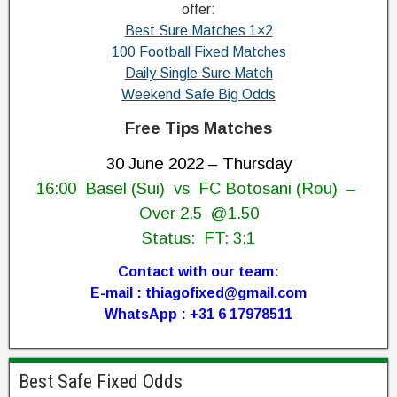
T
i
offer:
1
h
i
Best Sure Matches 1×2
×
,
x
p
100 Football Fixed Matches
2
T
e
F
Daily Single Sure Match
1
o
o
0
d
Weekend Safe Big Odds
d
o
0
a
M
Free Tips Matches
t
S
y
b
u
,
a
30 June 2022 – Thursday
a
r
l
t
e
F
16:00 Basel (Sui) vs FC Botosani (Rou) –
l
B
r
Over 2.5 @1.50
c
B
e
e
Status: FT: 3:1
e
t
h
e
t
P
T
T
Contact with our team:
t
r
i
E-mail : thiagofixed@gmail.com
i
e
m
i
n
WhatsApp : +31 6 17978511
d
e
p
g
i
E
T
c
x
s
i
t
t
Best Safe Fixed Odds
p
1
i
r