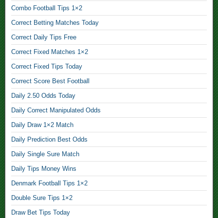
a
e
y
r
a
Combo Football Tips 1×2
V
s
F
e
y
i
t
Correct Betting Matches Today
i
S
,
p
S
x
o
Correct Daily Tips Free
D
u
e
c
A
Correct Fixed Matches 1×2
a
r
d
c
c
i
e
M
e
Correct Fixed Tips Today
c
l
F
a
r
u
Correct Score Best Football
y
i
t
M
r
,
x
c
a
Daily 2.50 Odds Today
a
j
e
h
t
t
Daily Correct Manipulated Odds
a
d
e
c
e
m
B
Daily Draw 1×2 Match
s
h
S
e
e
,
e
Daily Prediction Best Odds
o
s
t
s
c
Daily Single Sure Match
f
s
C
,
c
i
,
o
Daily Tips Money Wins
e
x
B
m
D
r
Denmark Football Tips 1×2
e
i
b
r
F
d
g
o
a
Double Sure Tips 1×2
i
D
O
M
w
x
Draw Bet Tips Today
a
d
a