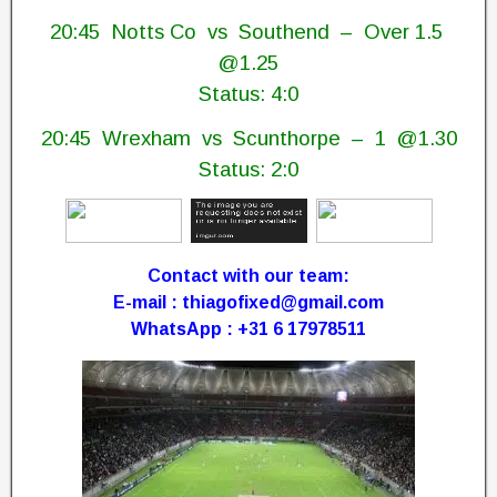
1
20:45 Notts Co vs Southend – Over 1.5
@1.25
×
Status: 4:0
2
20:45 Wrexham vs Scunthorpe – 1 @1.30
S
u
Status: 2:0
r
e
S
a
Contact with our team:
f
E-mail : thiagofixed@gmail.com
e
r
WhatsApp : +31 6 17978511
e
a
l
M
a
t
c