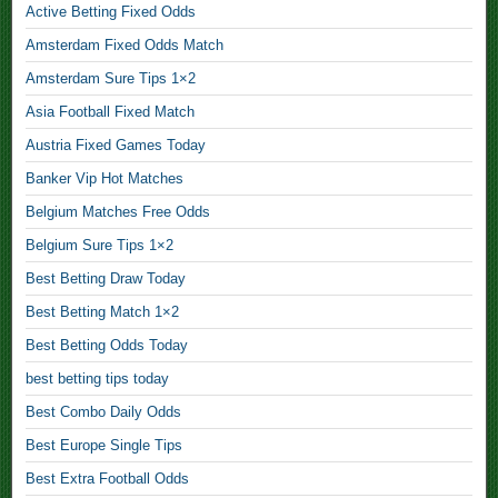
U
s
,
o
Active Betting Fixed Odds
b
s
1
c
a
Amsterdam Fixed Odds Match
a
×
A
c
l
F
2
c
e
Amsterdam Sure Tips 1×2
l
i
F
c
r
T
Asia Football Fixed Match
x
r
u
P
i
e
e
Austria Fixed Games Today
r
r
p
d
e
a
e
Banker Vip Hot Matches
s
P
B
t
d
,
Belgium Matches Free Odds
r
e
e
i
e
t
S
c
Belgium Sure Tips 1×2
1
d
t
o
t
×
Best Betting Draw Today
i
i
c
i
2
c
n
c
o
Best Betting Match 1×2
F
t
g
e
n
o
Best Betting Odds Today
T
T
r
F
o
o
i
best betting tips today
F
o
t
d
p
i
o
Best Combo Daily Odds
b
a
,
x
t
a
Best Europe Single Tips
y
e
b
l
,
1
d
a
Best Extra Football Odds
l
×
M