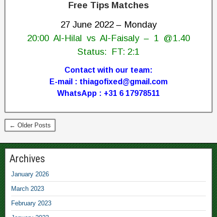
o
u
l
e
e
Free Tips Matches
n
r
l
d
d
1
e
T
27 June 2022 – Monday
B
×
B
i
e
O
20:00 Al-Hilal vs Al-Faisaly – 1 @1.40
2
e
p
t
Status: FT: 2:1
d
,
t
s
s
P
,
,
d
Contact with our team:
1
r
U
E-mail : thiagofixed@gmail.com
×
s
e
1
s
2
WhatsApp : +31 6 17978511
d
×
a
1
S
i
2
F
×
u
c
F
i
2
r
t
o
← Older Posts
x
S
e
i
o
e
a
T
o
t
d
f
i
n
b
P
Archives
e
p
,
a
r
r
T
January 2026
l
e
e
o
1
l
d
March 2023
a
d
×
B
i
l
February 2023
a
2
e
c
M
y
A
t