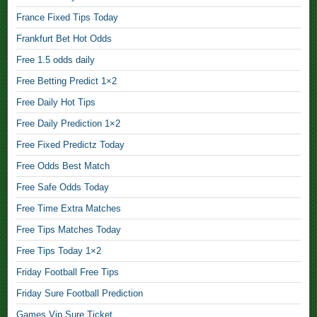
,
o
u
p
y
France Fixed Tips Today
M
r
,
S
E
a
Frankfurt Bet Hot Odds
e
j
u
x
t
F
a
r
p
Free 1.5 odds daily
c
i
m
e
e
h
Free Betting Predict 1×2
x
e
S
r
e
e
s
Free Daily Hot Tips
o
t
s
d
f
c
F
Free Daily Prediction 1×2
1
M
i
c
i
×
Free Fixed Predictz Today
a
x
e
x
2
t
e
r
e
Free Odds Best Match
,
c
d
M
d
Free Safe Odds Today
h
D
a
M
C
,
a
t
a
Free Time Extra Matches
o
t
i
c
t
r
Free Tips Matches Today
h
l
h
c
r
o
y
Free Tips Today 1×2
e
h
e
m
B
s
T
Friday Football Free Tips
c
a
e
,
i
t
Friday Sure Football Prediction
s
t
p
F
f
F
D
s
Games Vip Sure Ticket