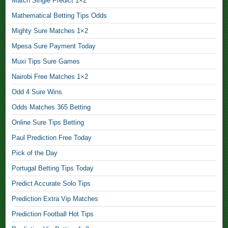
p
Match Single Predict 1×2
a
i
d
i
,
i
Mathematical Betting Tips Odds
p
s
x
p
l
s
T
Mighty Sure Matches 1×2
e
a
y
,
o
d
u
Mpesa Sure Payment Today
S
d
E
l
u
Muxi Tips Sure Games
F
a
u
f
r
c
y
r
i
Nairobi Free Matches 1×2
e
B
,
o
x
S
Odd 4 Sure Wins
e
p
e
o
t
D
a
d
Odds Matches 365 Betting
c
t
r
F
m
c
Online Sure Tips Betting
i
a
i
a
e
n
w
Paul Prediction Free Today
x
t
r
g
S
e
c
Pick of the Day
M
F
u
d
h
a
Portugal Betting Tips Today
i
r
M
e
t
x
e
a
s
Predict Accurate Solo Tips
c
e
F
t
D
h
Prediction Extra Vip Matches
d
i
c
a
e
T
x
h
i
Prediction Football Hot Tips
s
i
e
F
l