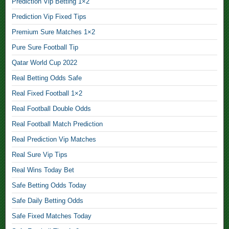
,
Prediction Vip Betting 1×2
p
d
r
y
s
M
Prediction Vip Fixed Tips
e
2
D
,
a
e
.
Premium Sure Matches 1×2
r
t
,
5
a
Pure Sure Football Tip
F
c
0
w
i
h
E
O
Qatar World Cup 2022
B
x
,
x
d
i
Real Betting Odds Safe
e
t
p
d
g
d
h
e
s
Real Fixed Football 1×2
O
C
o
r
T
d
Real Football Double Odds
o
m
t
o
d
r
a
Real Football Match Prediction
F
d
s
r
s
i
a
Real Prediction Vip Matches
T
e
f
x
y
o
Real Sure Vip Tips
c
i
e
,
d
t
x
d
Real Wins Today Bet
a
S
e
M
M
y
Safe Betting Odds Today
i
d
a
a
,
n
E
t
t
Safe Daily Betting Odds
g
u
c
h
D
Safe Fixed Matches Today
l
r
h
e
r