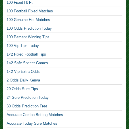
c
100 Fixed Ht Ft
s
1
g
s
t
,
×
T
,
100 Football Fixed Matches
i
2
i
o
100 Genuine Hot Matches
B
F
p
C
n
e
o
,
o
100 Odds Prediction Today
,
s
o
m
100 Percent Winning Tips
t
t
1
b
1
S
b
100 Vip Tips Today
×
o
×
u
a
2
M
1×2 Fixed Football Tips
2
r
l
S
a
A
1×2 Safe Soccer Games
e
l
u
t
c
F
B
r
c
1×2 Vip Extra Odds
c
i
e
e
h
u
2 Odds Daily Kenya
x
t
T
e
r
e
t
i
s
20 Odds Sure Tips
a
d
i
p
1
t
24 Sure Prediction Today
B
n
T
×
e
e
g
30 Odds Prediction Free
o
2
F
t
T
d
,
Accurate Combo Betting Matches
o
s
i
a
o
Accurate Today Sure Matches
,
p
y
S
t