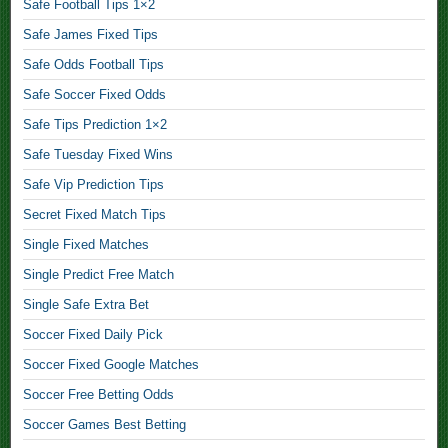
e
o
Safe Football Tips 1×2
T
m
a
T
p
i
a
Safe James Fixed Tips
w
i
a
p
t
S
Safe Odds Football Tips
p
F
s
i
u
,
i
,
c
Safe Soccer Fixed Odds
r
p
x
a
e
Safe Tips Prediction 1×2
a
e
F
l
F
u
d
i
B
Safe Tuesday Fixed Wins
i
l
M
x
e
x
Safe Vip Prediction Tips
f
a
e
t
e
i
t
Secret Fixed Match Tips
d
t
d
x
c
B
i
Single Fixed Matches
M
e
h
e
n
a
Single Predict Free Match
d
F
t
g
t
m
r
W
T
Single Safe Extra Bet
c
a
e
i
i
h
Soccer Fixed Daily Pick
t
e
n
p
,
c
,
T
s
Soccer Fixed Google Matches
t
h
i
O
h
Soccer Free Betting Odds
e
E
p
d
o
s
x
Soccer Games Best Betting
s
d
m
B
p
,