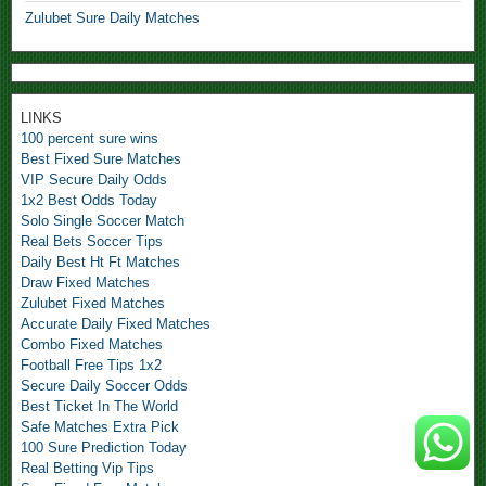
l
r
d
o
i
Zulubet Sure Daily Matches
F
e
P
o
x
i
b
i
t
e
x
e
c
b
d
e
t
k
a
G
d
LINKS
1
s
l
a
100 percent sure wins
T
×
H
l
m
Best Fixed Sure Matches
i
2
t
M
e
VIP Secure Daily Odds
p
,
F
a
1x2 Best Odds Today
S
T
t
t
Solo Single Soccer Match
u
o
F
,
c
Real Bets Soccer Tips
r
d
i
h
Daily Best Ht Ft Matches
e
a
x
s
P
Draw Fixed Matches
T
y
e
t
Zulubet Fixed Matches
r
o
,
Accurate Daily Fixed Matches
d
i
e
d
Combo Fixed Matches
M
v
d
a
Football Free Tips 1x2
F
a
e
i
y
Secure Daily Soccer Odds
o
t
n
c
,
Best Ticket In The World
o
c
t
t
Safe Matches Extra Pick
t
h
i
i
100 Sure Prediction Today
F
b
e
p
o
Real Betting Vip Tips
i
a
s
s