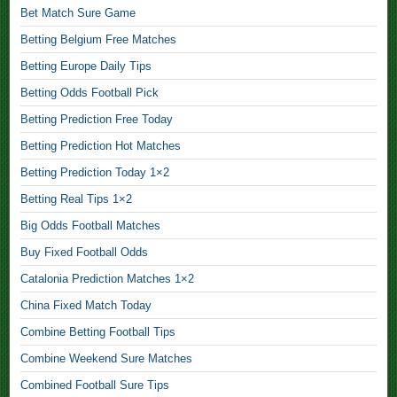
t
o
t
t
B
Bet Match Sure Game
i
M
e
s
e
n
Betting Belgium Free Matches
a
S
,
t
g
t
o
Betting Europe Daily Tips
B
F
T
c
c
i
i
Betting Odds Football Pick
i
h
c
g
x
p
Betting Prediction Free Today
e
e
O
e
,
s
r
d
d
Betting Prediction Hot Matches
1
F
d
T
1
Betting Prediction Today 1×2
×
i
s
i
×
2
x
1
p
Betting Real Tips 1×2
2
,
e
0
s
S
Big Odds Football Matches
d
0
,
u
T
M
Buy Fixed Football Odds
S
r
i
a
u
D
Catalonia Prediction Matches 1×2
e
p
t
r
a
T
China Fixed Match Today
s
c
e
i
i
E
h
,
l
Combine Betting Football Tips
p
x
,
y
T
Combine Weekend Sure Matches
t
B
S
o
r
B
u
u
Combined Football Sure Tips
d