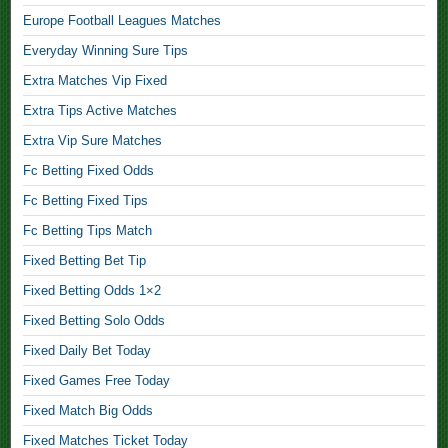
d
y
t
d
F
Europe Football Leagues Matches
B
S
c
M
i
e
Everyday Winning Sure Tips
u
h
a
x
t
r
e
t
e
Extra Matches Vip Fixed
s
e
s
c
d
,
Extra Tips Active Matches
S
,
h
M
B
o
T
a
Extra Vip Sure Matches
i
c
C
i
t
g
Fc Betting Fixed Odds
c
o
p
c
O
e
m
Fc Betting Fixed Tips
,
h
d
r
b
j
,
Fc Betting Tips Match
d
M
o
a
t
s
Fixed Betting Bet Tip
a
M
m
h
1
t
a
e
o
Fixed Betting Odds 1×2
0
c
t
s
m
0
Fixed Betting Solo Odds
h
c
f
a
S
e
h
i
s
Fixed Daily Bet Today
u
s
e
x
f
r
Fixed Games Free Today
,
s
e
i
e
1
Fixed Match Big Odds
d
x
,
D
×
D
e
Fixed Matches Ticket Today