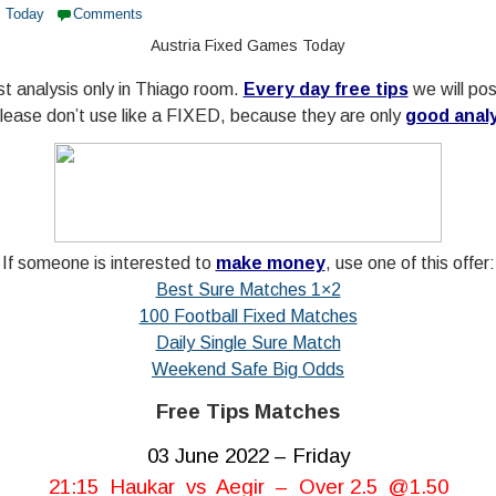
s Today
Comments
Austria Fixed Games Today
t analysis only in Thiago room.
Every day free tips
we will post
lease don’t use like a FIXED, because they are only
good anal
If someone is interested to
make money
, use one of this offer:
Best Sure Matches 1×2
100 Football Fixed Matches
Daily Single Sure Match
Weekend Safe Big Odds
Free Tips Matches
03 June 2022 – Friday
21:15 Haukar vs Aegir – Over 2.5 @1.50