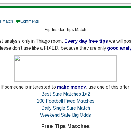
ps Match
Comments
Vip Insider Tips Match
t analysis only in Thiago room.
Every day free tips
we will post
lease don’t use like a FIXED, because they are only
good anal
If someone is interested to
make money
, use one of this offer:
Best Sure Matches 1×2
100 Football Fixed Matches
Daily Single Sure Match
Weekend Safe Big Odds
Free Tips Matches