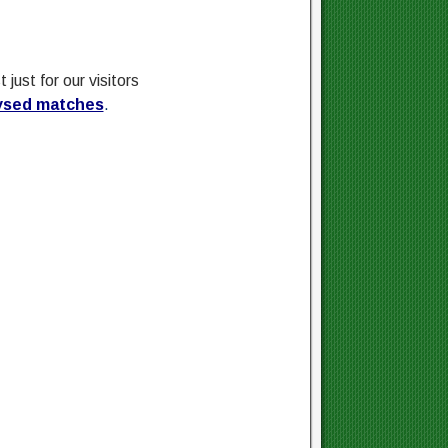
 just for our visitors
ysed matches
.