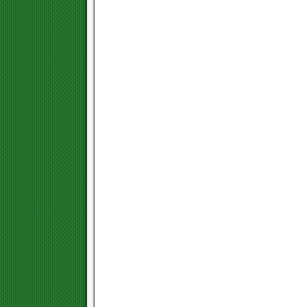
c
i
h
l
,
y
1
0
P
0
r
S
u
e
r
d
e
B
i
e
c
t
P
t
r
e
i
d
o
i
c
n
t
B
i