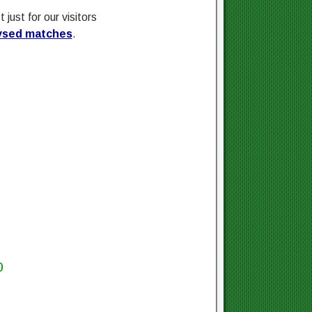
 just for our visitors
ysed matches
.
0