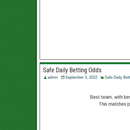
l
l
T
l
M
T
i
a
i
t
p
p
c
s
s
h
,
,
M
1
a
1
×
0
t
2
0
Safe Daily Betting Odds
F
S
c
o
admin
September 3, 2022
Safe Daily Bet
u
o
h
r
t
e
1
b
S
B
Best team, with bes
×
a
e
This matches p
2
a
l
t
S
l
P
f
a
B
r
f
e
e
e
e