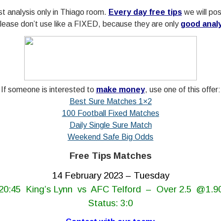
t analysis only in Thiago room.
Every day free tips
we will post
lease don’t use like a FIXED, because they are only
good anal
If someone is interested to
make money
, use one of this offer:
Best Sure Matches 1×2
100 Football Fixed Matches
Daily Single Sure Match
Weekend Safe Big Odds
Free Tips Matches
14 February 2023 – Tuesday
20:45 King’s Lynn vs AFC Telford – Over 2.5 @1.9
Status: 3:0