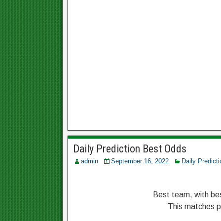
a
t
c
h
S
u
r
e
S
a
f
e
Daily Prediction Best Odds
r
e
admin
September 16, 2022
Daily Predict
a
l
M
D
Best team, with bes
a
This matches p
a
t