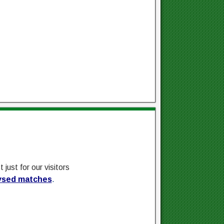
 just for our visitors
ysed matches
.