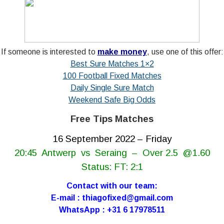
If someone is interested to
make money
, use one of this offer:
Best Sure Matches 1×2
100 Football Fixed Matches
Daily Single Sure Match
Weekend Safe Big Odds
Free Tips Matches
16 September 2022 – Friday
20:45 Antwerp vs Seraing – Over 2.5 @1.60
Status: FT: 2:1
Contact with our team:
E-mail : thiagofixed@gmail.com
WhatsApp : +31 6 17978511