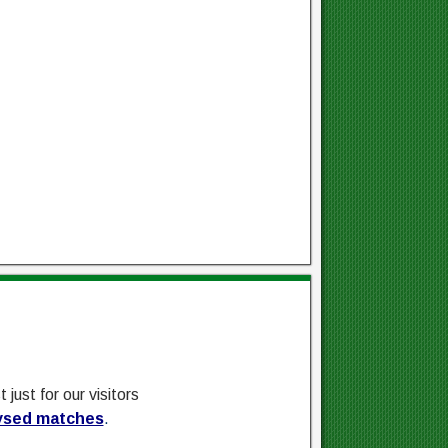
 just for our visitors
ysed matches
.