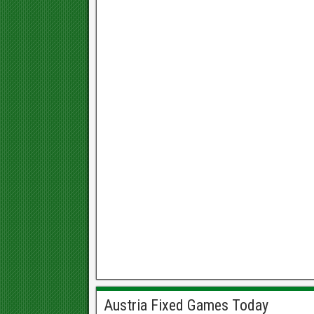
t
d
D
r
t
i
e
i
a
c
a
n
t
l
i
g
i
M
T
l
o
a
i
n
t
y
p
,
c
s
B
h
W
1
,
e
e
×
e
2
t
1
k
A
0
e
t
c
0
n
c
S
i
d
u
u
F
n
r
r
i
a
e
g
x
t
B
e
e
O
e
d
F
Austria Fixed Games Today
t
P
d