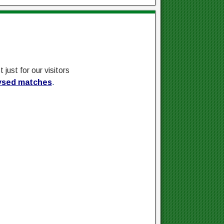
 just for our visitors
ysed matches
.