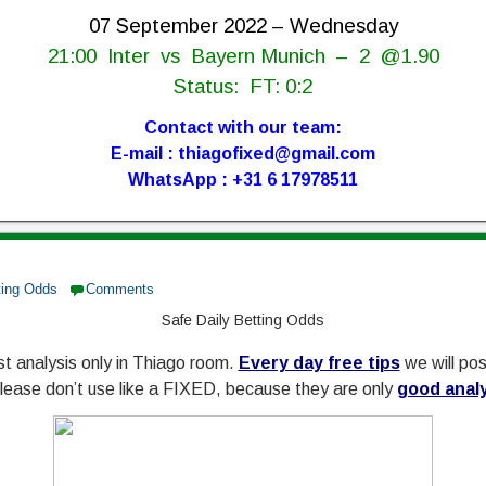
07 September 2022 – Wednesday
21:00 Inter vs Bayern Munich – 2 @1.90
Status: FT: 0:2
Contact with our team:
E-mail : thiagofixed@gmail.com
WhatsApp : +31 6 17978511
ting Odds
Comments
Safe Daily Betting Odds
t analysis only in Thiago room.
Every day free tips
we will post
lease don’t use like a FIXED, because they are only
good anal