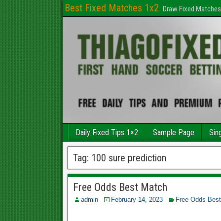
Best Fixed Matches 1x2
Draw Fixed Matches,
Daily Fixed Tips 1×2
Sample Page
Sin
Tag:
100 sure prediction
Free Odds Best Match
admin
February 14, 2023
Free Odds Bes