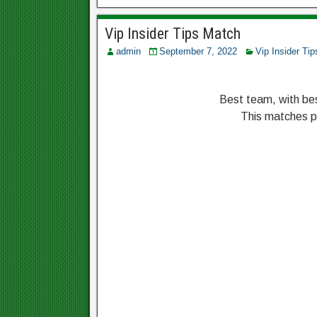
o
e
n
Vip Insider Tips Match
s
,
admin
September 7, 2022
Vip Insider Ti
t
1
×
O
V
Best team, with bes
2
d
A
This matches p
i
c
d
p
c
s
u
I
r
1
a
n
×
t
2
s
e
S
F
i
a
o
f
d
o
e
t
e
r
b
e
r
a
a