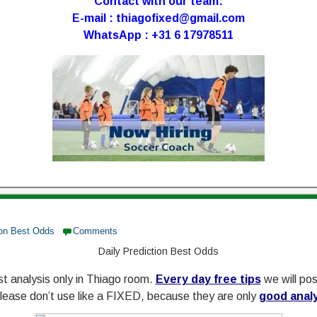
Contact with our team:
E-mail : thiagofixed@gmail.com
WhatsApp : +31 6 17978511
ion Best Odds
Comments
Daily Prediction Best Odds
t analysis only in Thiago room.
Every day free tips
we will post
lease don’t use like a FIXED, because they are only
good anal