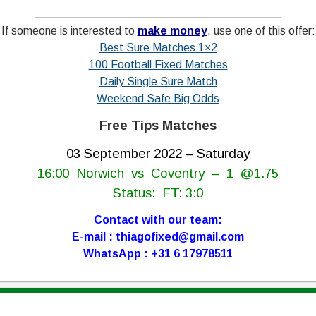
If someone is interested to
make money
, use one of this offer:
Best Sure Matches 1×2
100 Football Fixed Matches
Daily Single Sure Match
Weekend Safe Big Odds
Free Tips Matches
03 September 2022 – Saturday
16:00 Norwich vs Coventry – 1 @1.75
Status: FT: 3:0
Contact with our team:
E-mail : thiagofixed@gmail.com
WhatsApp : +31 6 17978511