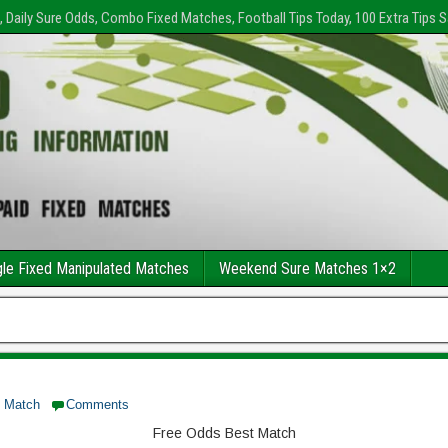
 Daily Sure Odds, Combo Fixed Matches, Football Tips Today, 100 Extra Tips 
gle Fixed Manipulated Matches
Weekend Sure Matches 1×2
t Match
Comments
Free Odds Best Match