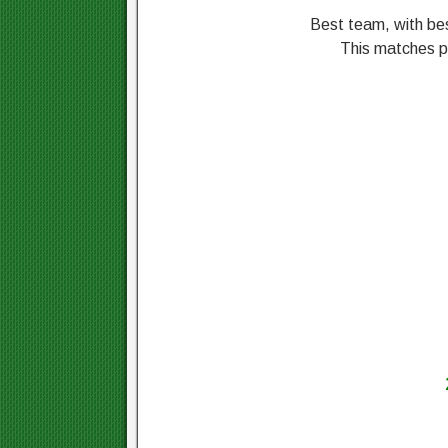
F
Best team, with bes
This matches p
r
e
e
O
d
d
s
B
e
s
t
M