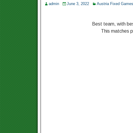
o
P
admin
June 3, 2022
Austria Fixed Game
r
o
d
r
e
t
e
d
s
b
d
A
i
Best team, with bes
a
i
1
c
This matches p
l
u
c
×
t
l
t
2
i
s
T
i
S
o
i
t
o
a
n
p
n
f
1
r
s
,
e
×
,
i
r
2
1
e
,
a
1
×
a
×
2
l
F
1
2
A
M
×
F
i
c
a
2
o
c
t
S
x
o
u
c
u
t
e
r
h
r
b
a
,
e
d
a