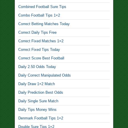
Combined Football Sure Tips
Combo Football Tips 1×2
Correct Betting Matches Today
Correct Daily Tips Free
Correct Fixed Matches 1×2
Correct Fixed Tips Today
Correct Score Best Football
Daily 2.50 Odds Today
Daily Correct Manipulated Odds
Daily Draw 1×2 Match
Daily Prediction Best Odds
Daily Single Sure Match
Daily Tips Money Wins
Denmark Football Tips 1×2
Double Sure Tips 1×2