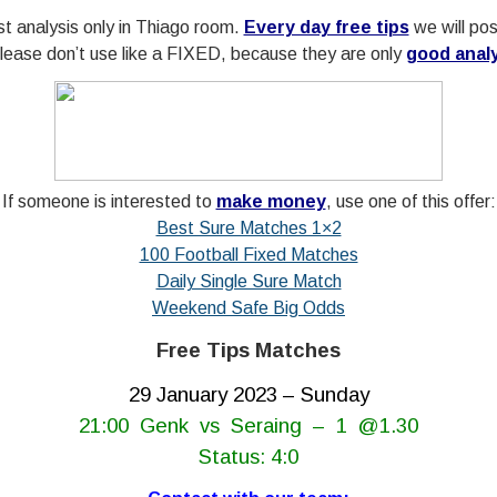
t analysis only in Thiago room.
Every day free tips
we will post
lease don’t use like a FIXED, because they are only
good anal
If someone is interested to
make money
, use one of this offer:
Best Sure Matches 1×2
100 Football Fixed Matches
Daily Single Sure Match
Weekend Safe Big Odds
Free Tips Matches
29 January 2023 – Sunday
21:00 Genk vs Seraing – 1 @1.30
Status: 4:0