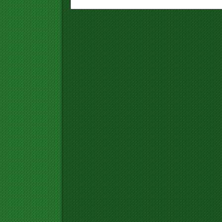
P
r
e
d
i
c
t
i
o
n
,
1
×
2
A
c
c
u
r
a