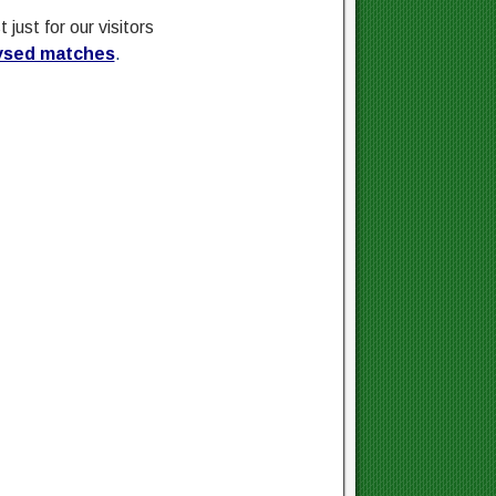
 just for our visitors
ysed matches
.