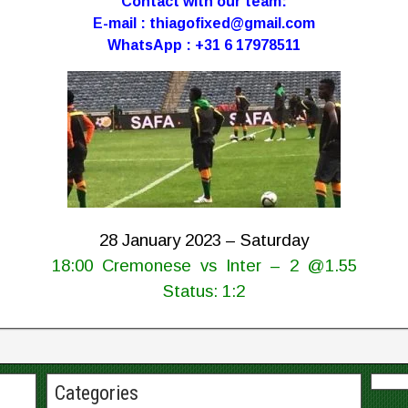
Contact with our team:
E-mail : thiagofixed@gmail.com
WhatsApp : +31 6 17978511
28 January 2023 – Saturday
18:00 Cremonese vs Inter – 2 @1.55
Status: 1:2
Categories