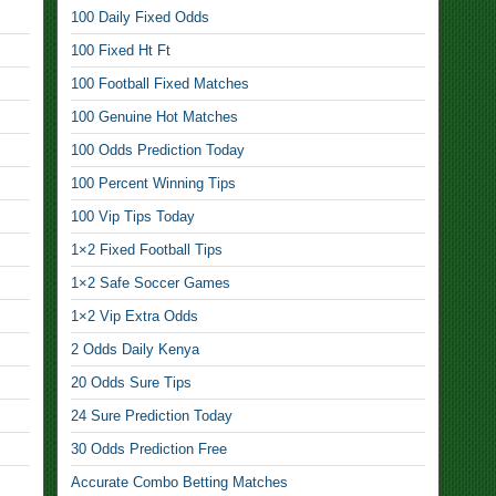
100 Daily Fixed Odds
100 Fixed Ht Ft
100 Football Fixed Matches
100 Genuine Hot Matches
100 Odds Prediction Today
100 Percent Winning Tips
100 Vip Tips Today
1×2 Fixed Football Tips
1×2 Safe Soccer Games
1×2 Vip Extra Odds
2 Odds Daily Kenya
20 Odds Sure Tips
24 Sure Prediction Today
30 Odds Prediction Free
Accurate Combo Betting Matches