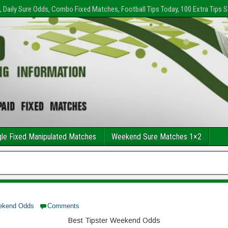
 Daily Sure Odds, Combo Fixed Matches, Football Tips Today, 100 Extra Tips 
gle Fixed Manipulated Matches
Weekend Sure Matches 1×2
eekend Odds
Comments
Best Tipster Weekend Odds