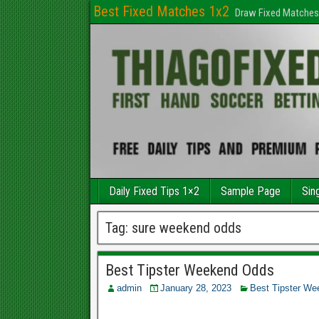
Best Fixed Matches 1x2
Draw Fixed Matches,
Daily Fixed Tips 1×2
Sample Page
Sin
Tag:
sure weekend odds
Best Tipster Weekend Odds
admin
January 28, 2023
Best Tipster W