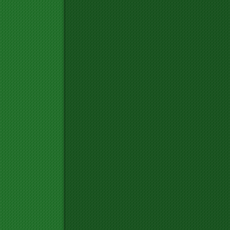
t
e
F
o
o
t
b
a
l
l
T
i
p
s
,
1
×
2
F
o
o