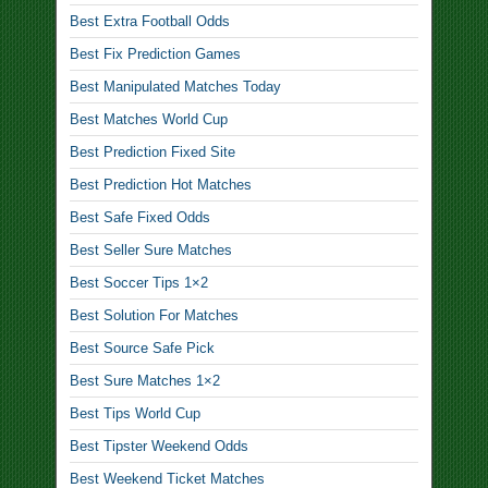
Best Extra Football Odds
Best Fix Prediction Games
Best Manipulated Matches Today
Best Matches World Cup
Best Prediction Fixed Site
Best Prediction Hot Matches
Best Safe Fixed Odds
Best Seller Sure Matches
Best Soccer Tips 1×2
Best Solution For Matches
Best Source Safe Pick
Best Sure Matches 1×2
Best Tips World Cup
Best Tipster Weekend Odds
Best Weekend Ticket Matches