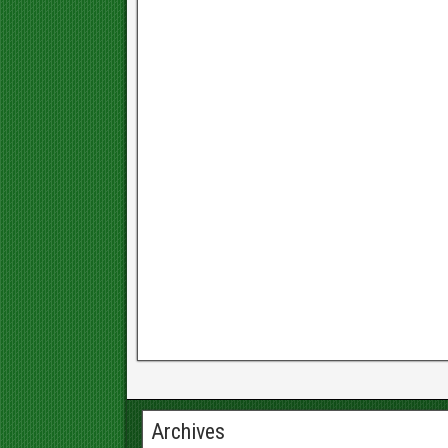
e
k
e
n
d
O
d
d
s
S
u
r
e
S
a
f
Archives
e