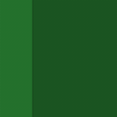
t
b
a
l
l
B
e
t
t
i
n
g
T
i
p
s
W
e
e
k
e