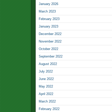
January 2026
r
e
March 2023
a
February 2023
l
M
January 2023
a
December 2022
t
November 2022
c
h
October 2022
,
September 2022
1
August 2022
0
July 2022
0
S
June 2022
u
May 2022
r
April 2022
e
B
March 2022
e
February 2022
t