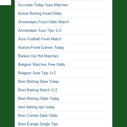
Accurate Today Sure Matches
Active Betting Fixed Odds
Amsterdam Fixed Odds Match
Amsterdam Sure Tips 1×2
Asia Football Fixed Match
Austria Fixed Games Today
Banker Vip Hot Matches
Belgium Matches Free Odds
Belgium Sure Tips 1×2
Best Betting Draw Today
Best Betting Match 1×2
Best Betting Odds Today
best betting tips today
Best Combo Daily Odds
Best Europe Single Tips