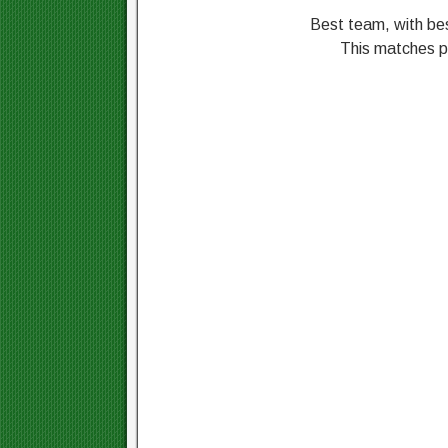
B
Best team, with bes
This matches p
e
s
t
T
i
p
s
t
e
r
W
e