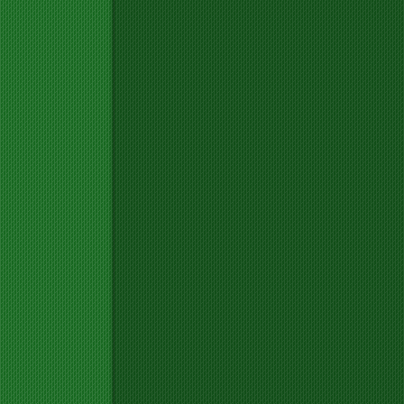
n
d
F
i
x
e
d
P
r
e
d
i
c
t
i
o
n
1
×
2
,