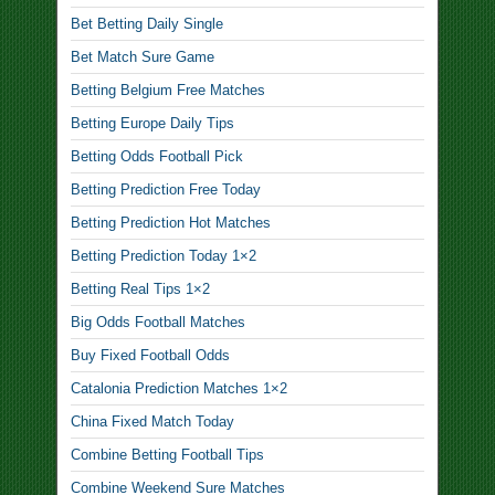
Bet Betting Daily Single
Bet Match Sure Game
Betting Belgium Free Matches
Betting Europe Daily Tips
Betting Odds Football Pick
Betting Prediction Free Today
Betting Prediction Hot Matches
Betting Prediction Today 1×2
Betting Real Tips 1×2
Big Odds Football Matches
Buy Fixed Football Odds
Catalonia Prediction Matches 1×2
China Fixed Match Today
Combine Betting Football Tips
Combine Weekend Sure Matches